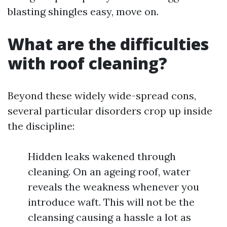
blasting shingles easy, move on.
What are the difficulties
with roof cleaning?
Beyond these widely wide-spread cons,
several particular disorders crop up inside
the discipline:
Hidden leaks wakened through
cleaning. On an ageing roof, water
reveals the weakness whenever you
introduce waft. This will not be the
cleansing causing a hassle a lot as