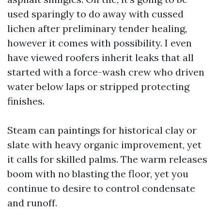
used sparingly to do away with cussed
lichen after preliminary tender healing,
however it comes with possibility. I even
have viewed roofers inherit leaks that all
started with a force-wash crew who driven
water below laps or stripped protecting
finishes.
Steam can paintings for historical clay or
slate with heavy organic improvement, yet
it calls for skilled palms. The warm releases
boom with no blasting the floor, yet you
continue to desire to control condensate
and runoff.