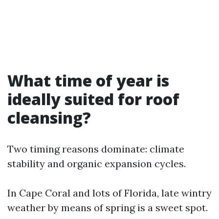
What time of year is
ideally suited for roof
cleansing?
Two timing reasons dominate: climate
stability and organic expansion cycles.
In Cape Coral and lots of Florida, late wintry
weather by means of spring is a sweet spot.