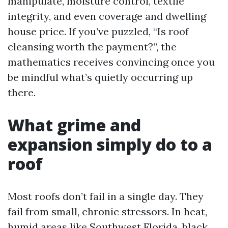
manipulate, moisture control, textile
integrity, and even coverage and dwelling
house price. If you’ve puzzled, “Is roof
cleansing worth the payment?”, the
mathematics receives convincing once you
be mindful what’s quietly occurring up
there.
What grime and
expansion simply do to a
roof
Most roofs don’t fail in a single day. They
fail from small, chronic stressors. In heat,
humid areas like Southwest Florida, black