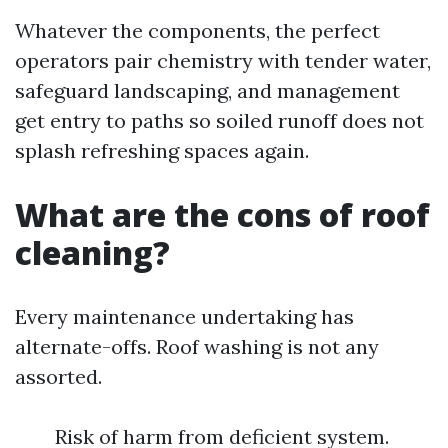
Whatever the components, the perfect
operators pair chemistry with tender water,
safeguard landscaping, and management
get entry to paths so soiled runoff does not
splash refreshing spaces again.
What are the cons of roof
cleaning?
Every maintenance undertaking has
alternate-offs. Roof washing is not any
assorted.
Risk of harm from deficient system.