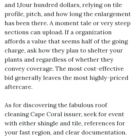
and 1,four hundred dollars, relying on tile
profile, pitch, and how long the enlargement
has been there. A moment tale or very steep
sections can upload. If a organization
affords a value that seems half of the going
charge, ask how they plan to shelter your
plants and regardless of whether they
convey coverage. The most cost-effective
bid generally leaves the most highly-priced
aftercare.
As for discovering the fabulous roof
cleaning Cape Coral issuer, seek for event
with either shingle and tile, references for
your fast region, and clear documentation.