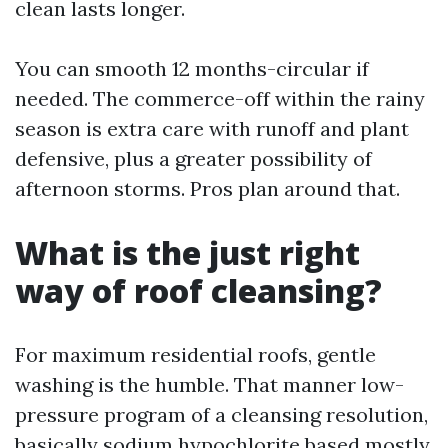
clean lasts longer.
You can smooth 12 months-circular if
needed. The commerce-off within the rainy
season is extra care with runoff and plant
defensive, plus a greater possibility of
afternoon storms. Pros plan around that.
What is the just right
way of roof cleansing?
For maximum residential roofs, gentle
washing is the humble. That manner low-
pressure program of a cleansing resolution,
basically sodium hypochlorite based mostly,