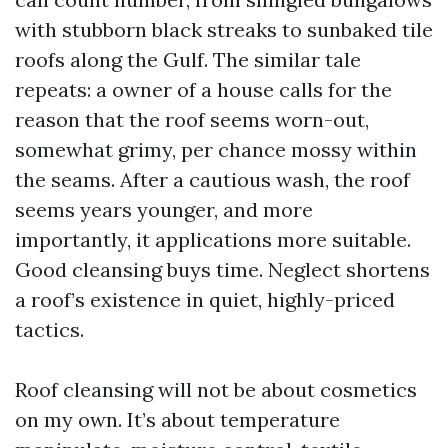
with stubborn black streaks to sunbaked tile
roofs along the Gulf. The similar tale
repeats: a owner of a house calls for the
reason that the roof seems worn-out,
somewhat grimy, per chance mossy within
the seams. After a cautious wash, the roof
seems years younger, and more
importantly, it applications more suitable.
Good cleansing buys time. Neglect shortens
a roof’s existence in quiet, highly-priced
tactics.
Roof cleansing will not be about cosmetics
on my own. It’s about temperature