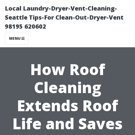
Local Laundry-Dryer-Vent-Cleaning-
Seattle Tips-For Clean-Out-Dryer-Vent
98195 620602
MENU
How Roof
Cleaning
Extends Roof
Life and Saves