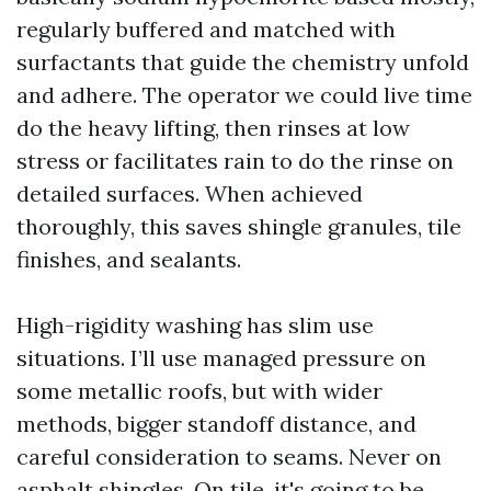
regularly buffered and matched with
surfactants that guide the chemistry unfold
and adhere. The operator we could live time
do the heavy lifting, then rinses at low
stress or facilitates rain to do the rinse on
detailed surfaces. When achieved
thoroughly, this saves shingle granules, tile
finishes, and sealants.
High-rigidity washing has slim use
situations. I’ll use managed pressure on
some metallic roofs, but with wider
methods, bigger standoff distance, and
careful consideration to seams. Never on
asphalt shingles. On tile, it's going to be