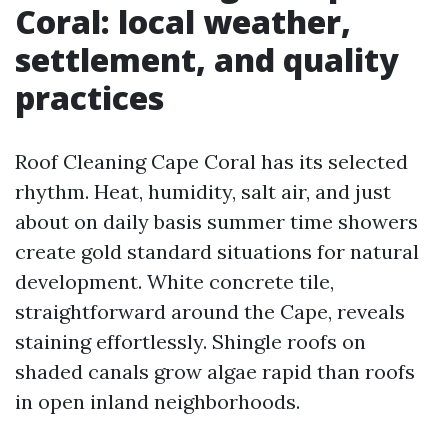
Coral: local weather,
settlement, and quality
practices
Roof Cleaning Cape Coral has its selected
rhythm. Heat, humidity, salt air, and just
about on daily basis summer time showers
create gold standard situations for natural
development. White concrete tile,
straightforward around the Cape, reveals
staining effortlessly. Shingle roofs on
shaded canals grow algae rapid than roofs
in open inland neighborhoods.