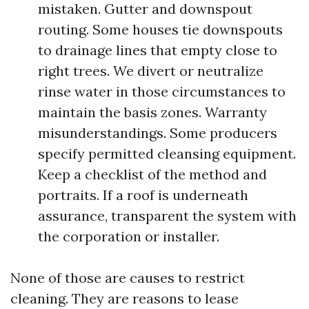
mistaken. Gutter and downspout
routing. Some houses tie downspouts
to drainage lines that empty close to
right trees. We divert or neutralize
rinse water in those circumstances to
maintain the basis zones. Warranty
misunderstandings. Some producers
specify permitted cleansing equipment.
Keep a checklist of the method and
portraits. If a roof is underneath
assurance, transparent the system with
the corporation or installer.
None of those are causes to restrict
cleaning. They are reasons to lease