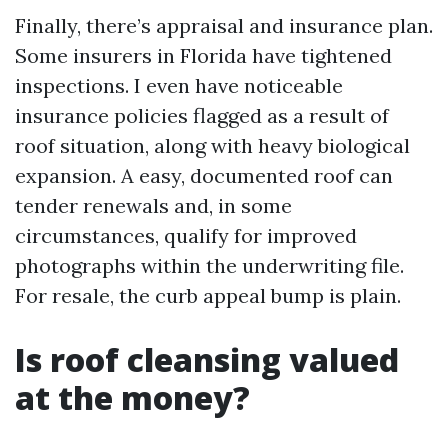
Finally, there’s appraisal and insurance plan.
Some insurers in Florida have tightened
inspections. I even have noticeable
insurance policies flagged as a result of
roof situation, along with heavy biological
expansion. A easy, documented roof can
tender renewals and, in some
circumstances, qualify for improved
photographs within the underwriting file.
For resale, the curb appeal bump is plain.
Is roof cleansing valued
at the money?