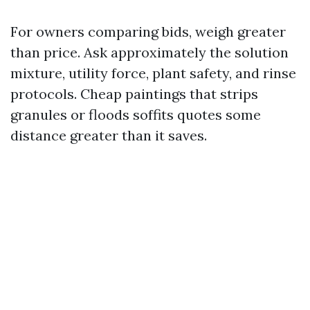
For owners comparing bids, weigh greater
than price. Ask approximately the solution
mixture, utility force, plant safety, and rinse
protocols. Cheap paintings that strips
granules or floods soffits quotes some
distance greater than it saves.