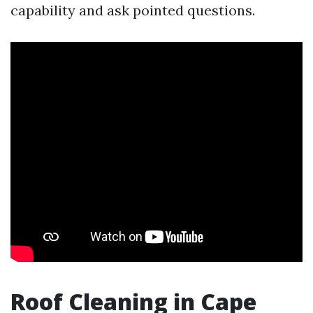
capability and ask pointed questions.
Roof Cleaning in Cape