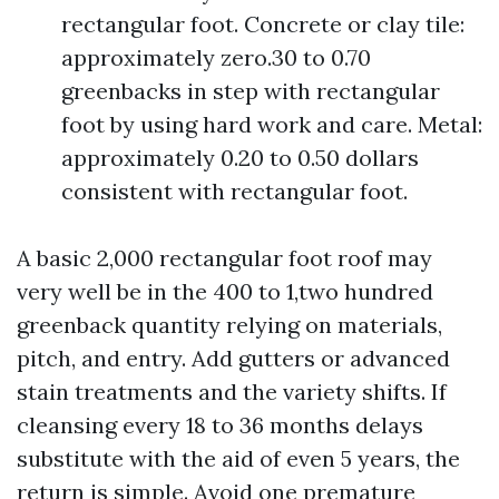
rectangular foot. Concrete or clay tile:
approximately zero.30 to 0.70
greenbacks in step with rectangular
foot by using hard work and care. Metal:
approximately 0.20 to 0.50 dollars
consistent with rectangular foot.
A basic 2,000 rectangular foot roof may
very well be in the 400 to 1,two hundred
greenback quantity relying on materials,
pitch, and entry. Add gutters or advanced
stain treatments and the variety shifts. If
cleansing every 18 to 36 months delays
substitute with the aid of even 5 years, the
return is simple. Avoid one premature