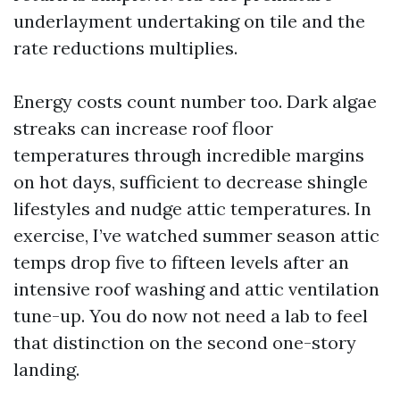
underlayment undertaking on tile and the
rate reductions multiplies.
Energy costs count number too. Dark algae
streaks can increase roof floor
temperatures through incredible margins
on hot days, sufficient to decrease shingle
lifestyles and nudge attic temperatures. In
exercise, I’ve watched summer season attic
temps drop five to fifteen levels after an
intensive roof washing and attic ventilation
tune-up. You do now not need a lab to feel
that distinction on the second one-story
landing.