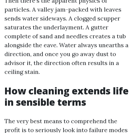
Then there’s the apparent physics of
particles. A valley jam-packed with leaves
sends water sideways. A clogged scupper
saturates the underlayment. A gutter
complete of sand and needles creates a tub
alongside the eave. Water always unearths a
direction, and once you go away dust to
advisor it, the direction often results in a
ceiling stain.
How cleaning extends life
in sensible terms
The very best means to comprehend the
profit is to seriously look into failure modes