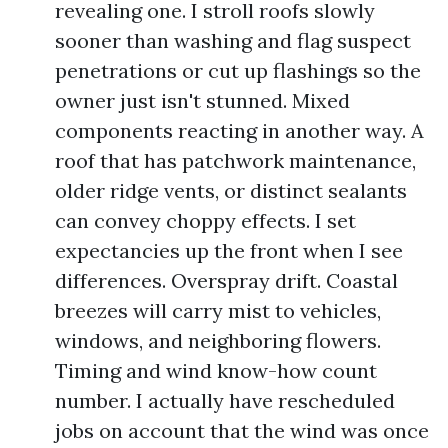
revealing one. I stroll roofs slowly
sooner than washing and flag suspect
penetrations or cut up flashings so the
owner just isn't stunned. Mixed
components reacting in another way. A
roof that has patchwork maintenance,
older ridge vents, or distinct sealants
can convey choppy effects. I set
expectancies up the front when I see
differences. Overspray drift. Coastal
breezes will carry mist to vehicles,
windows, and neighboring flowers.
Timing and wind know-how count
number. I actually have rescheduled
jobs on account that the wind was once