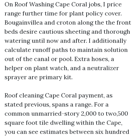
On Roof Washing Cape Coral jobs, I price
range further time for plant policy cover.
Bougainvillea and croton along the the front
beds desire cautious sheeting and thorough
watering until now and after. I additionally
calculate runoff paths to maintain solution
out of the canal or pool. Extra hoses, a
helper on plant watch, and a neutralizer
sprayer are primary kit.
Roof cleaning Cape Coral payment, as
stated previous, spans a range. For a
common unmarried-story 2,000 to two,500
square foot tile dwelling within the Cape,
you can see estimates between six hundred