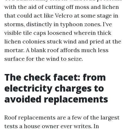
with the aid of cutting off moss and lichen
that could act like Velcro at some stage in
storms, distinctly in typhoon zones. I’ve
visible tile caps loosened wherein thick
lichen colonies stuck wind and pried at the
mortar. A blank roof affords much less
surface for the wind to seize.
The check facet: from
electricity charges to
avoided replacements
Roof replacements are a few of the largest
tests a house owner ever writes. In