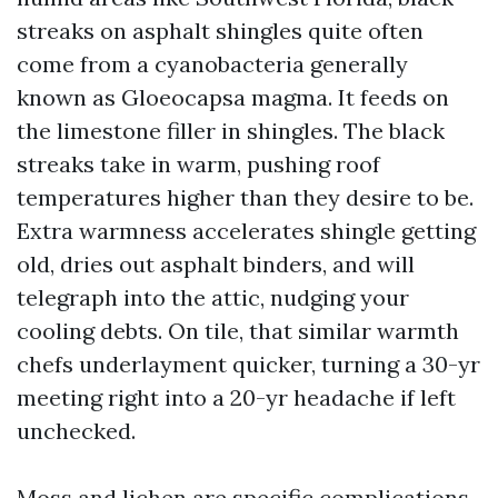
streaks on asphalt shingles quite often
come from a cyanobacteria generally
known as Gloeocapsa magma. It feeds on
the limestone filler in shingles. The black
streaks take in warm, pushing roof
temperatures higher than they desire to be.
Extra warmness accelerates shingle getting
old, dries out asphalt binders, and will
telegraph into the attic, nudging your
cooling debts. On tile, that similar warmth
chefs underlayment quicker, turning a 30-yr
meeting right into a 20-yr headache if left
unchecked.
Moss and lichen are specific complications.