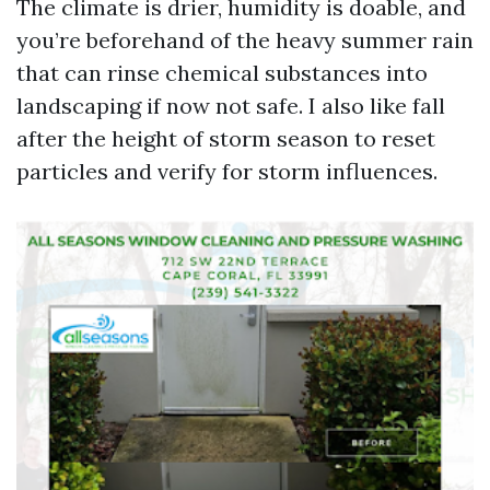
The climate is drier, humidity is doable, and
you’re beforehand of the heavy summer rain
that can rinse chemical substances into
landscaping if now not safe. I also like fall
after the height of storm season to reset
particles and verify for storm influences.