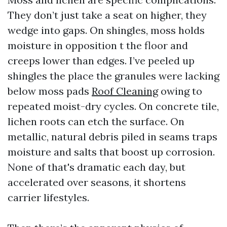
They don’t just take a seat on higher, they
wedge into gaps. On shingles, moss holds
moisture in opposition t the floor and
creeps lower than edges. I’ve peeled up
shingles the place the granules were lacking
below moss pads
Roof Cleaning
owing to
repeated moist-dry cycles. On concrete tile,
lichen roots can etch the surface. On
metallic, natural debris piled in seams traps
moisture and salts that boost up corrosion.
None of that's dramatic each day, but
accelerated over seasons, it shortens
carrier lifestyles.