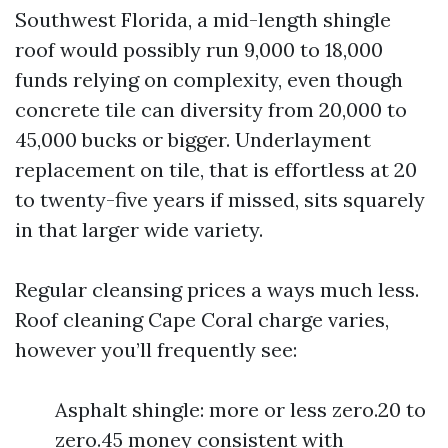
Southwest Florida, a mid-length shingle
roof would possibly run 9,000 to 18,000
funds relying on complexity, even though
concrete tile can diversity from 20,000 to
45,000 bucks or bigger. Underlayment
replacement on tile, that is effortless at 20
to twenty-five years if missed, sits squarely
in that larger wide variety.
Regular cleansing prices a ways much less.
Roof cleaning Cape Coral charge varies,
however you’ll frequently see:
Asphalt shingle: more or less zero.20 to
zero.45 money consistent with