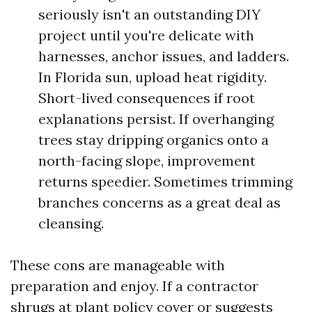
seriously isn't an outstanding DIY
project until you're delicate with
harnesses, anchor issues, and ladders.
In Florida sun, upload heat rigidity.
Short-lived consequences if root
explanations persist. If overhanging
trees stay dripping organics onto a
north-facing slope, improvement
returns speedier. Sometimes trimming
branches concerns as a great deal as
cleansing.
These cons are manageable with
preparation and enjoy. If a contractor
shrugs at plant policy cover or suggests