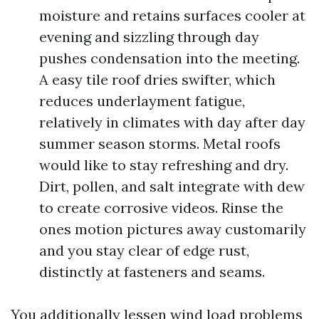
moisture and retains surfaces cooler at
evening and sizzling through day
pushes condensation into the meeting.
A easy tile roof dries swifter, which
reduces underlayment fatigue,
relatively in climates with day after day
summer season storms. Metal roofs
would like to stay refreshing and dry.
Dirt, pollen, and salt integrate with dew
to create corrosive videos. Rinse the
ones motion pictures away customarily
and you stay clear of edge rust,
distinctly at fasteners and seams.
You additionally lessen wind load problems