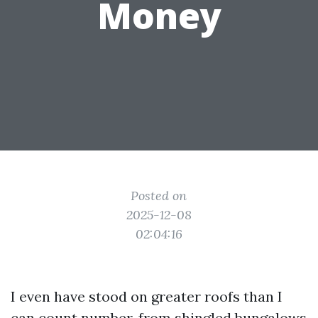
Money
Posted on
2025-12-08
02:04:16
I even have stood on greater roofs than I
can count number, from shingled bungalows