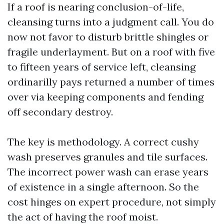
If a roof is nearing conclusion-of-life,
cleansing turns into a judgment call. You do
now not favor to disturb brittle shingles or
fragile underlayment. But on a roof with five
to fifteen years of service left, cleansing
ordinarilly pays returned a number of times
over via keeping components and fending
off secondary destroy.
The key is methodology. A correct cushy
wash preserves granules and tile surfaces.
The incorrect power wash can erase years
of existence in a single afternoon. So the
cost hinges on expert procedure, not simply
the act of having the roof moist.