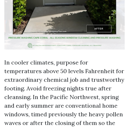
In cooler climates, purpose for
temperatures above 50 levels Fahrenheit for
extraordinary chemical job and trustworthy
footing. Avoid freezing nights true after
cleansing. In the Pacific Northwest, spring
and early summer are conventional home
windows, timed previously the heavy pollen
waves or after the closing of them so the