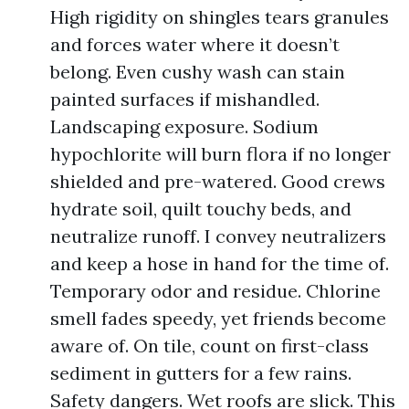
High rigidity on shingles tears granules
and forces water where it doesn’t
belong. Even cushy wash can stain
painted surfaces if mishandled.
Landscaping exposure. Sodium
hypochlorite will burn flora if no longer
shielded and pre-watered. Good crews
hydrate soil, quilt touchy beds, and
neutralize runoff. I convey neutralizers
and keep a hose in hand for the time of.
Temporary odor and residue. Chlorine
smell fades speedy, yet friends become
aware of. On tile, count on first-class
sediment in gutters for a few rains.
Safety dangers. Wet roofs are slick. This