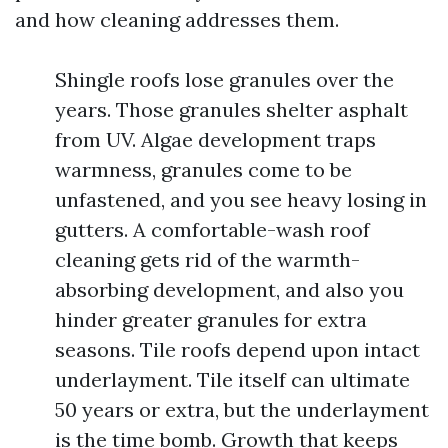
and how cleaning addresses them.
Shingle roofs lose granules over the
years. Those granules shelter asphalt
from UV. Algae development traps
warmness, granules come to be
unfastened, and you see heavy losing in
gutters. A comfortable-wash roof
cleaning gets rid of the warmth-
absorbing development, and also you
hinder greater granules for extra
seasons. Tile roofs depend upon intact
underlayment. Tile itself can ultimate
50 years or extra, but the underlayment
is the time bomb. Growth that keeps