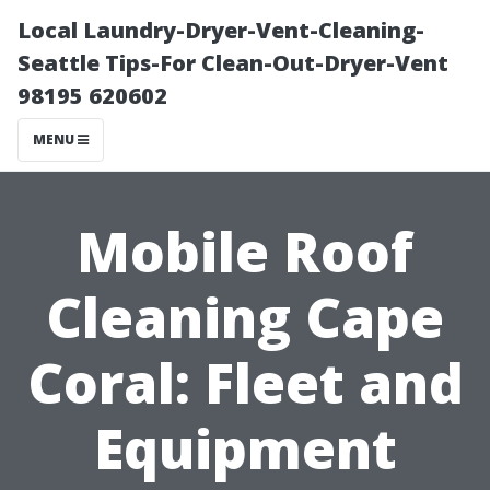
Local Laundry-Dryer-Vent-Cleaning-
Seattle Tips-For Clean-Out-Dryer-Vent
98195 620602
MENU
Mobile Roof
Cleaning Cape
Coral: Fleet and
Equipment