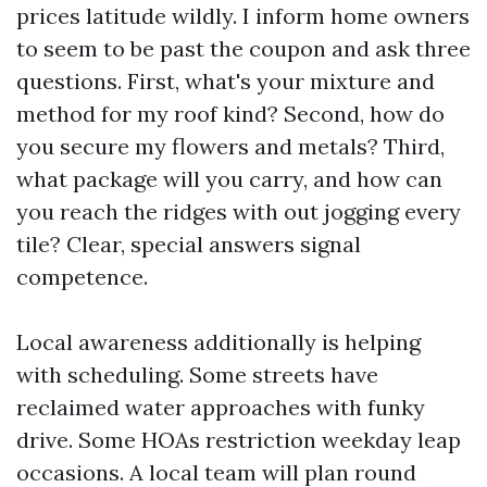
prices latitude wildly. I inform home owners
to seem to be past the coupon and ask three
questions. First, what's your mixture and
method for my roof kind? Second, how do
you secure my flowers and metals? Third,
what package will you carry, and how can
you reach the ridges with out jogging every
tile? Clear, special answers signal
competence.
Local awareness additionally is helping
with scheduling. Some streets have
reclaimed water approaches with funky
drive. Some HOAs restriction weekday leap
occasions. A local team will plan round