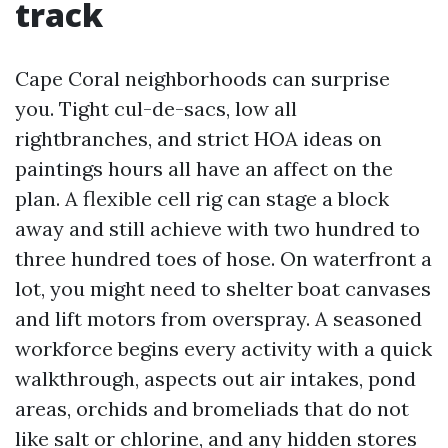
track
Cape Coral neighborhoods can surprise
you. Tight cul-de-sacs, low all
rightbranches, and strict HOA ideas on
paintings hours all have an affect on the
plan. A flexible cell rig can stage a block
away and still achieve with two hundred to
three hundred toes of hose. On waterfront a
lot, you might need to shelter boat canvases
and lift motors from overspray. A seasoned
workforce begins every activity with a quick
walkthrough, aspects out air intakes, pond
areas, orchids and bromeliads that do not
like salt or chlorine, and any hidden stores