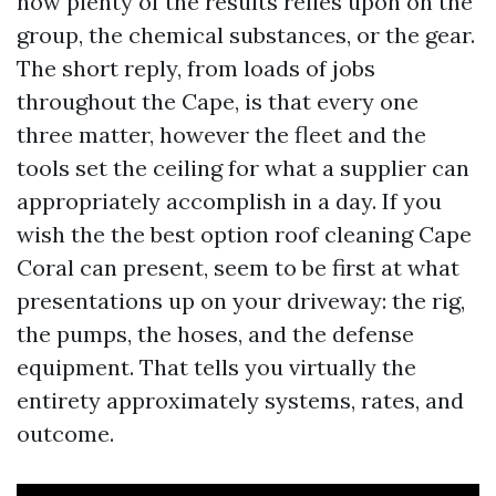
how plenty of the results relies upon on the
group, the chemical substances, or the gear.
The short reply, from loads of jobs
throughout the Cape, is that every one
three matter, however the fleet and the
tools set the ceiling for what a supplier can
appropriately accomplish in a day. If you
wish the the best option roof cleaning Cape
Coral can present, seem to be first at what
presentations up on your driveway: the rig,
the pumps, the hoses, and the defense
equipment. That tells you virtually the
entirety approximately systems, rates, and
outcome.