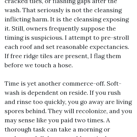
cracked tiles, or flashing gaps after the
wash. That seriously is not the cleansing
inflicting harm. It is the cleansing exposing
it. Still, owners frequently suppose the
timing is suspicious. I attempt to pre-stroll
each roof and set reasonable expectancies.
If free ridge tiles are present, I flag them
before we touch a hose.
Time is yet another commerce-off. Soft-
wash is dependent on reside. If you rush
and rinse too quickly, you go away are living
spores behind. They will recolonize, and you
may sense like you paid two times. A
thorough task can take a morning or