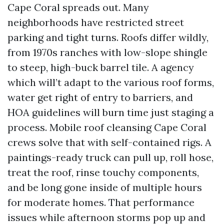
Cape Coral spreads out. Many
neighborhoods have restricted street
parking and tight turns. Roofs differ wildly,
from 1970s ranches with low-slope shingle
to steep, high-buck barrel tile. A agency
which will’t adapt to the various roof forms,
water get right of entry to barriers, and
HOA guidelines will burn time just staging a
process. Mobile roof cleansing Cape Coral
crews solve that with self-contained rigs. A
paintings-ready truck can pull up, roll hose,
treat the roof, rinse touchy components,
and be long gone inside of multiple hours
for moderate homes. That performance
issues while afternoon storms pop up and