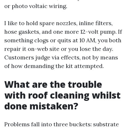
or photo voltaic wiring.
I like to hold spare nozzles, inline filters,
hose gaskets, and one more 12-volt pump. If
something clogs or quits at 10 AM, you both
repair it on-web site or you lose the day.
Customers judge via effects, not by means
of how demanding the kit attempted.
What are the trouble
with roof cleaning whilst
done mistaken?
Problems fall into three buckets: substrate