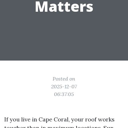
Matters
Posted on
2025-12-07
06:37:05
If you live in Cape Coral, your roof works
tougher than in maximum locations. Sun