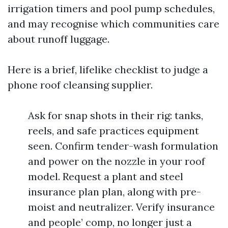
irrigation timers and pool pump schedules,
and may recognise which communities care
about runoff luggage.
Here is a brief, lifelike checklist to judge a
phone roof cleansing supplier.
Ask for snap shots in their rig: tanks,
reels, and safe practices equipment
seen. Confirm tender-wash formulation
and power on the nozzle in your roof
model. Request a plant and steel
insurance plan plan, along with pre-
moist and neutralizer. Verify insurance
and people’ comp, no longer just a