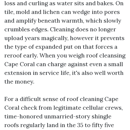
loss and curling as water sits and bakes. On
tile, mold and lichen can wedge into pores
and amplify beneath warmth, which slowly
crumbles edges. Cleaning does no longer
upload years magically, however it prevents
the type of expanded put on that forces a
reroof early. When you weigh roof cleansing
Cape Coral can charge against even a small
extension in service life, it's also well worth
the money.
For a difficult sense of roof cleaning Cape
Coral check from legitimate cellular crews,
time-honored unmarried-story shingle
roofs regularly land in the 35 to fifty five