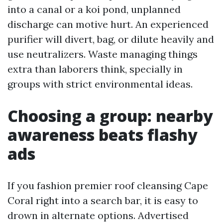
into a canal or a koi pond, unplanned
discharge can motive hurt. An experienced
purifier will divert, bag, or dilute heavily and
use neutralizers. Waste managing things
extra than laborers think, specially in
groups with strict environmental ideas.
Choosing a group: nearby
awareness beats flashy
ads
If you fashion premier roof cleansing Cape
Coral right into a search bar, it is easy to
drown in alternate options. Advertised