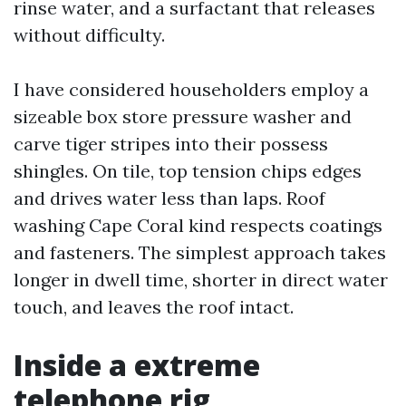
rinse water, and a surfactant that releases
without difficulty.
I have considered householders employ a
sizeable box store pressure washer and
carve tiger stripes into their possess
shingles. On tile, top tension chips edges
and drives water less than laps. Roof
washing Cape Coral kind respects coatings
and fasteners. The simplest approach takes
longer in dwell time, shorter in direct water
touch, and leaves the roof intact.
Inside a extreme
telephone rig