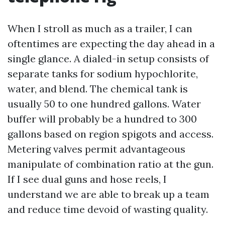
When I stroll as much as a trailer, I can
oftentimes are expecting the day ahead in a
single glance. A dialed-in setup consists of
separate tanks for sodium hypochlorite,
water, and blend. The chemical tank is
usually 50 to one hundred gallons. Water
buffer will probably be a hundred to 300
gallons based on region spigots and access.
Metering valves permit advantageous
manipulate of combination ratio at the gun.
If I see dual guns and hose reels, I
understand we are able to break up a team
and reduce time devoid of wasting quality.