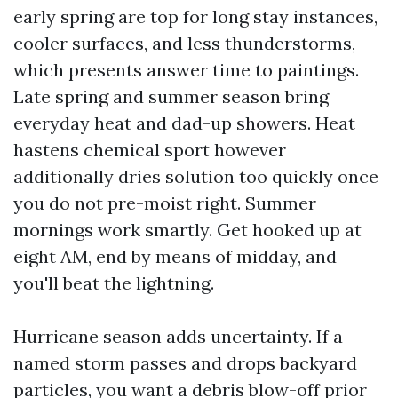
early spring are top for long stay instances,
cooler surfaces, and less thunderstorms,
which presents answer time to paintings.
Late spring and summer season bring
everyday heat and dad-up showers. Heat
hastens chemical sport however
additionally dries solution too quickly once
you do not pre-moist right. Summer
mornings work smartly. Get hooked up at
eight AM, end by means of midday, and
you'll beat the lightning.
Hurricane season adds uncertainty. If a
named storm passes and drops backyard
particles, you want a debris blow-off prior