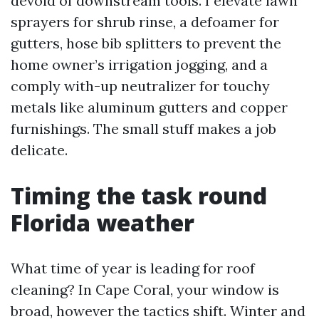
devoid of downstream tools. I elevate lawn
sprayers for shrub rinse, a defoamer for
gutters, hose bib splitters to prevent the
home owner’s irrigation jogging, and a
comply with-up neutralizer for touchy
metals like aluminum gutters and copper
furnishings. The small stuff makes a job
delicate.
Timing the task round
Florida weather
What time of year is leading for roof
cleaning? In Cape Coral, your window is
broad, however the tactics shift. Winter and