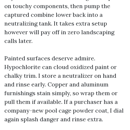
on touchy components, then pump the
captured combine lower back into a
neutralizing tank. It takes extra setup
however will pay off in zero landscaping
calls later.
Painted surfaces deserve admire.
Hypochlorite can cloud oxidized paint or
chalky trim. I store a neutralizer on hand
and rinse early. Copper and aluminum
furnishings stain simply, so wrap them or
pull them if available. If a purchaser has a
company-new pool cage powder coat, I dial
again splash danger and rinse extra.