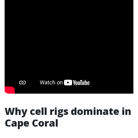
Why cell rigs dominate in
Cape Coral