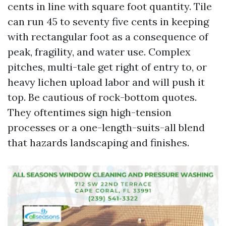
cents in line with square foot quantity. Tile
can run 45 to seventy five cents in keeping
with rectangular foot as a consequence of
peak, fragility, and water use. Complex
pitches, multi-tale get right of entry to, or
heavy lichen upload labor and will push it
top. Be cautious of rock-bottom quotes.
They oftentimes sign high-tension
processes or a one-length-suits-all blend
that hazards landscaping and finishes.