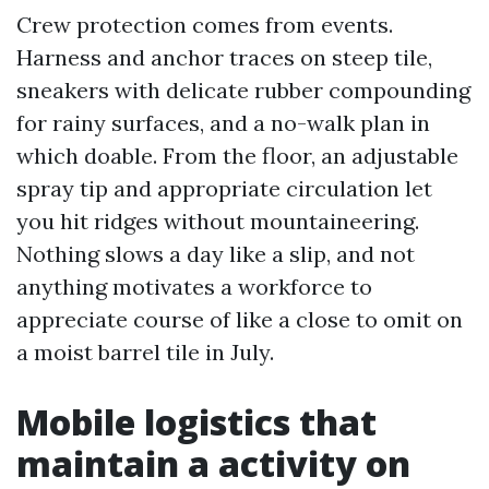
Crew protection comes from events.
Harness and anchor traces on steep tile,
sneakers with delicate rubber compounding
for rainy surfaces, and a no-walk plan in
which doable. From the floor, an adjustable
spray tip and appropriate circulation let
you hit ridges without mountaineering.
Nothing slows a day like a slip, and not
anything motivates a workforce to
appreciate course of like a close to omit on
a moist barrel tile in July.
Mobile logistics that
maintain a activity on