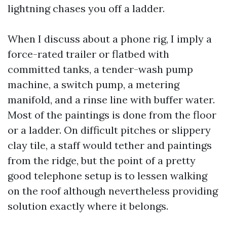
lightning chases you off a ladder.
When I discuss about a phone rig, I imply a
force-rated trailer or flatbed with
committed tanks, a tender-wash pump
machine, a switch pump, a metering
manifold, and a rinse line with buffer water.
Most of the paintings is done from the floor
or a ladder. On difficult pitches or slippery
clay tile, a staff would tether and paintings
from the ridge, but the point of a pretty
good telephone setup is to lessen walking
on the roof although nevertheless providing
solution exactly where it belongs.