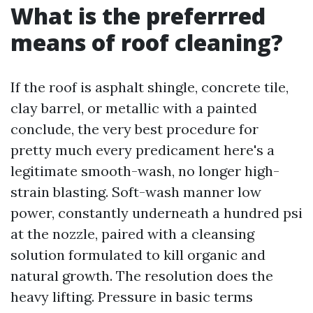
What is the preferrred
means of roof cleaning?
If the roof is asphalt shingle, concrete tile,
clay barrel, or metallic with a painted
conclude, the very best procedure for
pretty much every predicament here's a
legitimate smooth-wash, no longer high-
strain blasting. Soft-wash manner low
power, constantly underneath a hundred psi
at the nozzle, paired with a cleansing
solution formulated to kill organic and
natural growth. The resolution does the
heavy lifting. Pressure in basic terms