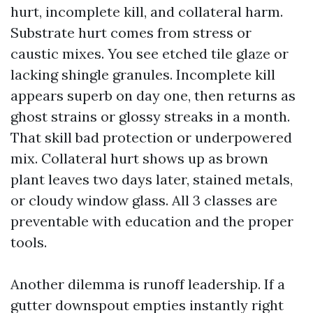
hurt, incomplete kill, and collateral harm.
Substrate hurt comes from stress or
caustic mixes. You see etched tile glaze or
lacking shingle granules. Incomplete kill
appears superb on day one, then returns as
ghost strains or glossy streaks in a month.
That skill bad protection or underpowered
mix. Collateral hurt shows up as brown
plant leaves two days later, stained metals,
or cloudy window glass. All 3 classes are
preventable with education and the proper
tools.
Another dilemma is runoff leadership. If a
gutter downspout empties instantly right