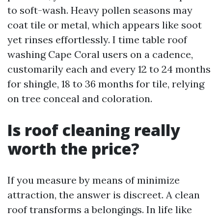
to soft-wash. Heavy pollen seasons may
coat tile or metal, which appears like soot
yet rinses effortlessly. I time table roof
washing Cape Coral users on a cadence,
customarily each and every 12 to 24 months
for shingle, 18 to 36 months for tile, relying
on tree conceal and coloration.
Is roof cleaning really
worth the price?
If you measure by means of minimize
attraction, the answer is discreet. A clean
roof transforms a belongings. In life like