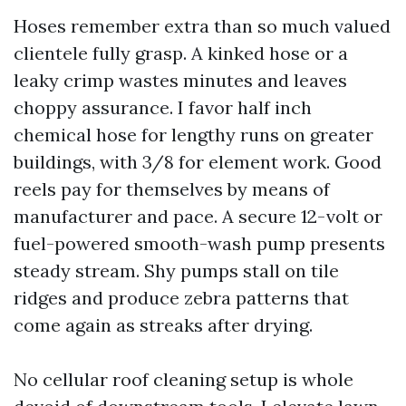
Hoses remember extra than so much valued
clientele fully grasp. A kinked hose or a
leaky crimp wastes minutes and leaves
choppy assurance. I favor half inch
chemical hose for lengthy runs on greater
buildings, with 3/8 for element work. Good
reels pay for themselves by means of
manufacturer and pace. A secure 12-volt or
fuel-powered smooth-wash pump presents
steady stream. Shy pumps stall on tile
ridges and produce zebra patterns that
come again as streaks after drying.
No cellular roof cleaning setup is whole