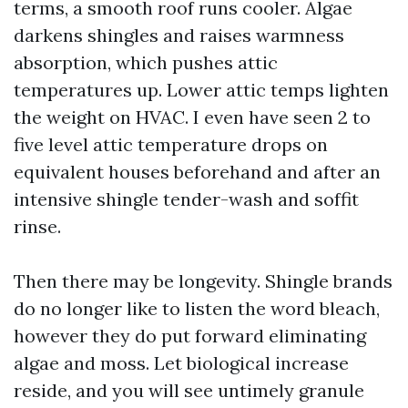
terms, a smooth roof runs cooler. Algae
darkens shingles and raises warmness
absorption, which pushes attic
temperatures up. Lower attic temps lighten
the weight on HVAC. I even have seen 2 to
five level attic temperature drops on
equivalent houses beforehand and after an
intensive shingle tender-wash and soffit
rinse.
Then there may be longevity. Shingle brands
do no longer like to listen the word bleach,
however they do put forward eliminating
algae and moss. Let biological increase
reside, and you will see untimely granule