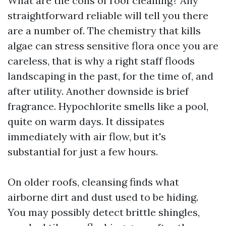
What are the cons of roof cleaning? Any
straightforward reliable will tell you there
are a number of. The chemistry that kills
algae can stress sensitive flora once you are
careless, that is why a right staff floods
landscaping in the past, for the time of, and
after utility. Another downside is brief
fragrance. Hypochlorite smells like a pool,
quite on warm days. It dissipates
immediately with air flow, but it's
substantial for just a few hours.
On older roofs, cleansing finds what
airborne dirt and dust used to be hiding.
You may possibly detect brittle shingles,