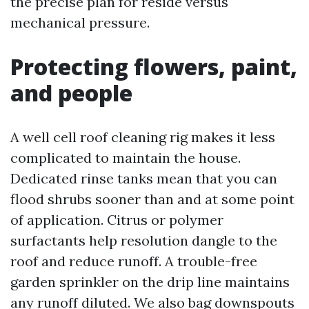
the precise plan for reside versus
mechanical pressure.
Protecting flowers, paint,
and people
A well cell roof cleaning rig makes it less
complicated to maintain the house.
Dedicated rinse tanks mean that you can
flood shrubs sooner than and at some point
of application. Citrus or polymer
surfactants help resolution dangle to the
roof and reduce runoff. A trouble-free
garden sprinkler on the drip line maintains
any runoff diluted. We also bag downspouts