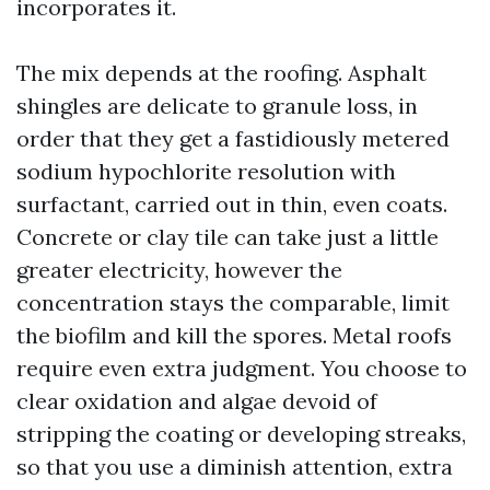
incorporates it.
The mix depends at the roofing. Asphalt
shingles are delicate to granule loss, in
order that they get a fastidiously metered
sodium hypochlorite resolution with
surfactant, carried out in thin, even coats.
Concrete or clay tile can take just a little
greater electricity, however the
concentration stays the comparable, limit
the biofilm and kill the spores. Metal roofs
require even extra judgment. You choose to
clear oxidation and algae devoid of
stripping the coating or developing streaks,
so that you use a diminish attention, extra