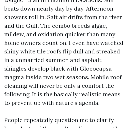
beats down nearly day by day. Afternoon
showers roll in. Salt air drifts from the river
and the Gulf. The combo breeds algae,
mildew, and oxidation quicker than many
home owners count on. I even have watched
shiny white tile roofs flip dull and streaked
in a unmarried summer, and asphalt
shingles develop black with Gloeocapsa
magma inside two wet seasons. Mobile roof
cleaning will never be only a comfort the
following. It is the basically realistic means
to prevent up with nature’s agenda.
People repeatedly question me to clarify