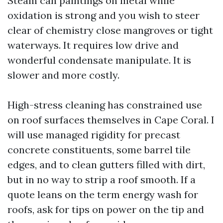
Steam can paintings on metal while
oxidation is strong and you wish to steer
clear of chemistry close mangroves or tight
waterways. It requires low drive and
wonderful condensate manipulate. It is
slower and more costly.
High-stress cleaning has constrained use
on roof surfaces themselves in Cape Coral. I
will use managed rigidity for precast
concrete constituents, some barrel tile
edges, and to clean gutters filled with dirt,
but in no way to strip a roof smooth. If a
quote leans on the term energy wash for
roofs, ask for tips on power on the tip and