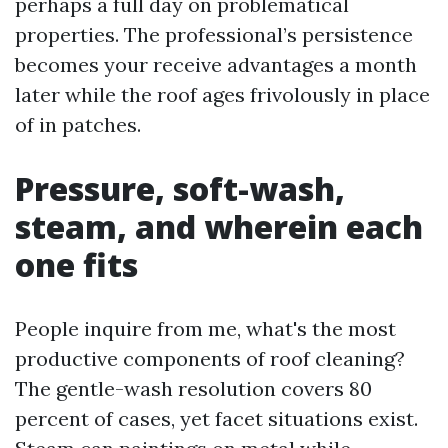
perhaps a full day on problematical
properties. The professional’s persistence
becomes your receive advantages a month
later while the roof ages frivolously in place
of in patches.
Pressure, soft-wash,
steam, and wherein each
one fits
People inquire from me, what's the most
productive components of roof cleaning?
The gentle-wash resolution covers 80
percent of cases, yet facet situations exist.