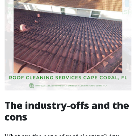
The industry-offs and the
cons