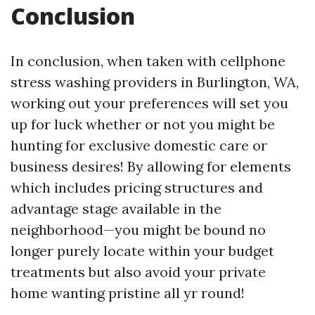
Conclusion
In conclusion, when taken with cellphone
stress washing providers in Burlington, WA,
working out your preferences will set you
up for luck whether or not you might be
hunting for exclusive domestic care or
business desires! By allowing for elements
which includes pricing structures and
advantage stage available in the
neighborhood—you might be bound no
longer purely locate within your budget
treatments but also avoid your private
home wanting pristine all yr round!