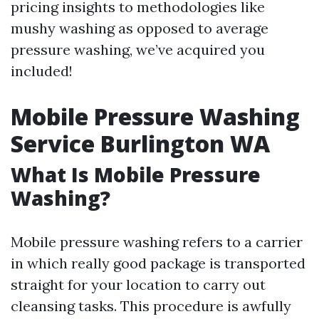
pricing insights to methodologies like
mushy washing as opposed to average
pressure washing, we’ve acquired you
included!
Mobile Pressure Washing
Service Burlington WA
What Is Mobile Pressure
Washing?
Mobile pressure washing refers to a carrier
in which really good package is transported
straight for your location to carry out
cleansing tasks. This procedure is awfully