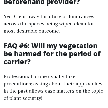
beforehand provider?
Yes! Clear away furniture or hindrances
across the spaces being wiped clean for
most desirable outcome.
FAQ #6: Will my vegetation
be harmed for the period of
carrier?
Professional prone usually take
precautions; asking about their approaches
in the past allows ease matters on the topic
of plant security!