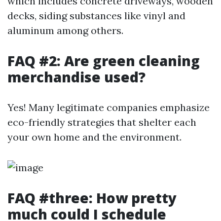
which includes concrete driveways, wooden
decks, siding substances like vinyl and
aluminum among others.
FAQ #2: Are green cleaning
merchandise used?
Yes! Many legitimate companies emphasize
eco-friendly strategies that shelter each
your own home and the environment.
FAQ #three: How pretty
much could I schedule