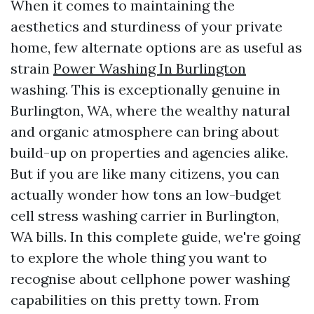
When it comes to maintaining the
aesthetics and sturdiness of your private
home, few alternate options are as useful as
strain
Power Washing In Burlington
washing. This is exceptionally genuine in
Burlington, WA, where the wealthy natural
and organic atmosphere can bring about
build-up on properties and agencies alike.
But if you are like many citizens, you can
actually wonder how tons an low-budget
cell stress washing carrier in Burlington,
WA bills. In this complete guide, we're going
to explore the whole thing you want to
recognise about cellphone power washing
capabilities on this pretty town. From