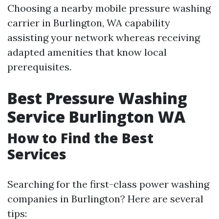
Choosing a nearby mobile pressure washing
carrier in Burlington, WA capability
assisting your network whereas receiving
adapted amenities that know local
prerequisites.
Best Pressure Washing
Service Burlington WA
How to Find the Best
Services
Searching for the first-class power washing
companies in Burlington? Here are several
tips: