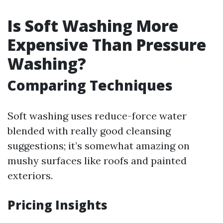
Is Soft Washing More
Expensive Than Pressure
Washing?
Comparing Techniques
Soft washing uses reduce-force water
blended with really good cleansing
suggestions; it’s somewhat amazing on
mushy surfaces like roofs and painted
exteriors.
Pricing Insights