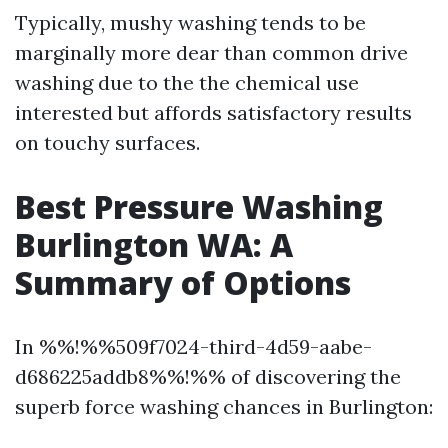
Typically, mushy washing tends to be
marginally more dear than common drive
washing due to the the chemical use
interested but affords satisfactory results
on touchy surfaces.
Best Pressure Washing
Burlington WA: A
Summary of Options
In %%!%%509f7024-third-4d59-aabe-
d686225addb8%%!%% of discovering the
superb force washing chances in Burlington: