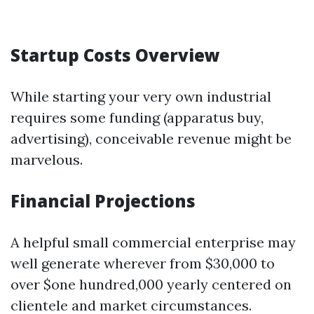
Startup Costs Overview
While starting your very own industrial
requires some funding (apparatus buy,
advertising), conceivable revenue might be
marvelous.
Financial Projections
A helpful small commercial enterprise may
well generate wherever from $30,000 to
over $one hundred,000 yearly centered on
clientele and market circumstances.