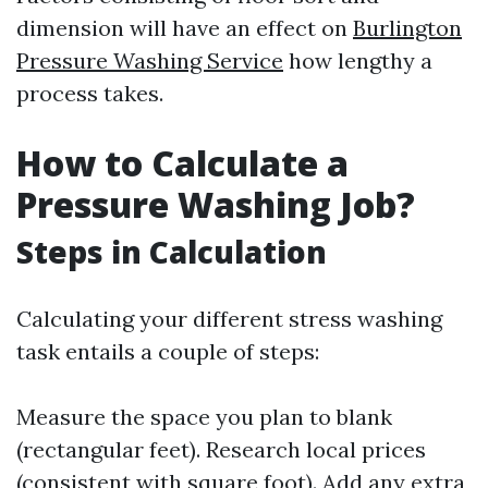
dimension will have an effect on
Burlington
Pressure Washing Service
how lengthy a
process takes.
How to Calculate a
Pressure Washing Job?
Steps in Calculation
Calculating your different stress washing
task entails a couple of steps:
Measure the space you plan to blank
(rectangular feet). Research local prices
(consistent with square foot). Add any extra