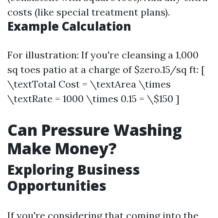
costs (like special treatment plans).
Example Calculation
For illustration: If you're cleansing a 1,000
sq toes patio at a charge of $zero.15/sq ft: [
\textTotal Cost = \textArea \times
\textRate = 1000 \times 0.15 = \$150 ]
Can Pressure Washing
Make Money?
Exploring Business
Opportunities
If you're considering that coming into the