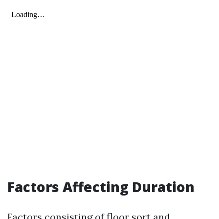
Factors Affecting Duration
Factors consisting of floor sort and