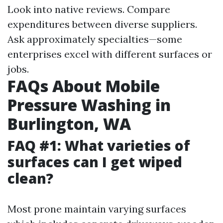
Look into native reviews. Compare
expenditures between diverse suppliers.
Ask approximately specialties—some
enterprises excel with different surfaces or
jobs.
FAQs About Mobile
Pressure Washing in
Burlington, WA
FAQ #1: What varieties of
surfaces can I get wiped
clean?
Most prone maintain varying surfaces