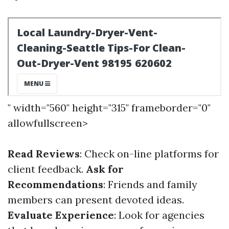
" width="560" height="315" frameborder="0"
allowfullscreen>
Read Reviews
: Check on-line platforms for
client feedback.
Ask for
Recommendations
: Friends and family
members can present devoted ideas.
Evaluate Experience
: Look for agencies