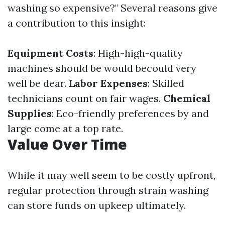
washing so expensive?" Several reasons give
a contribution to this insight:
Equipment Costs
: High-high-quality
machines should be would becould very
well be dear.
Labor Expenses
: Skilled
technicians count on fair wages.
Chemical
Supplies
: Eco-friendly preferences by and
large come at a top rate.
Value Over Time
While it may well seem to be costly upfront,
regular protection through strain washing
can store funds on upkeep ultimately.