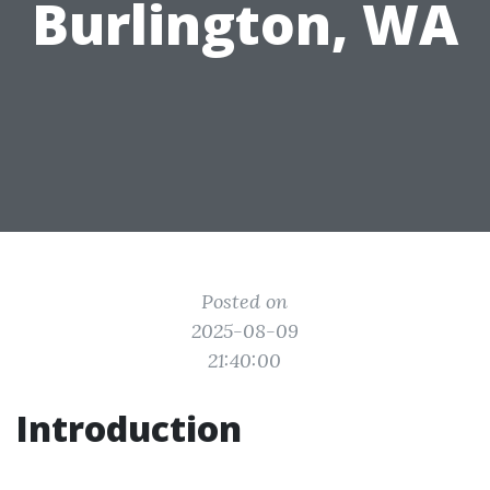
Burlington, WA
Posted on
2025-08-09
21:40:00
Introduction