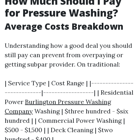
How Much Should I Pay
for Pressure Washing?
Average Costs Breakdown
Understanding how a good deal you should
still pay can prevent from overpaying or
getting subpar provider. On traditional:
| Service Type | Cost Range | |---------------
-------------|------------------| | Residential
Power
Burlington Pressure Washing
Company
Washing | $three hundred - $six
hundred | | Commercial Power Washing |
$500 - $1,500 | | Deck Cleaning | $two
hundred - $400 |