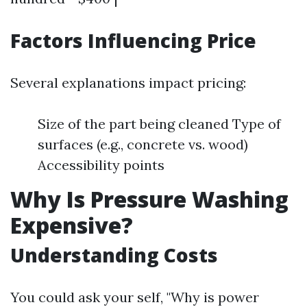
Factors Influencing Price
Several explanations impact pricing:
Size of the part being cleaned Type of
surfaces (e.g., concrete vs. wood)
Accessibility points
Why Is Pressure Washing
Expensive?
Understanding Costs
You could ask your self, "Why is power