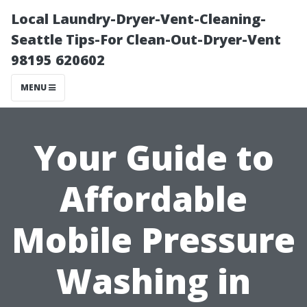
Local Laundry-Dryer-Vent-Cleaning-
Seattle Tips-For Clean-Out-Dryer-Vent
98195 620602
MENU
Your Guide to
Affordable
Mobile Pressure
Washing in