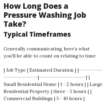
How Long Does a
Pressure Washing Job
Take?
Typical Timeframes
Generally communicating, here’s what
you'll be able to count on relating to time:
| Job Type | Estimated Duration | |-----------
----------------|----------------------| |
Small Residential Home | 1 - 2 hours | | Large
Residential Property | three - 5 hours | |
Commercial Buildings | 5 - 10 hours |