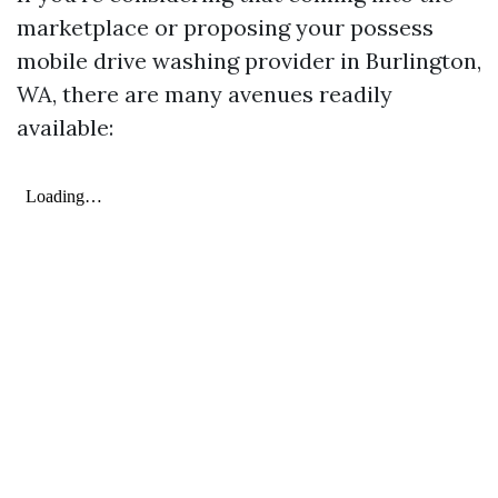
marketplace or proposing your possess
mobile drive washing provider in Burlington,
WA, there are many avenues readily
available: