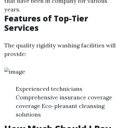
that have been in company for various
years.
Features of Top-Tier
Services
The quality rigidity washing facilities will
provide:
Experienced technicians
Comprehensive insurance coverage
coverage Eco-pleasant cleansing
solutions