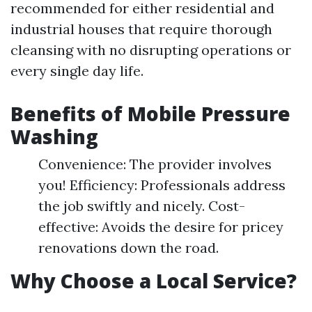
recommended for either residential and
industrial houses that require thorough
cleansing with no disrupting operations or
every single day life.
Benefits of Mobile Pressure
Washing
Convenience: The provider involves
you! Efficiency: Professionals address
the job swiftly and nicely. Cost-
effective: Avoids the desire for pricey
renovations down the road.
Why Choose a Local Service?