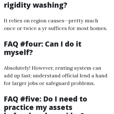
rigidity washing?
It relies on region causes—pretty much
once or twice a yr suffices for most homes.
FAQ #four: Can I do it
myself?
Absolutely! However, renting system can
add up fast; understand official lend a hand
for larger jobs or safeguard problems.
FAQ #five: Do I need to
practice my assets