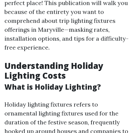
perfect place! This publication will walk you
because of the entirety you want to
comprehend about trip lighting fixtures
offerings in Maryville—masking rates,
installation options, and tips for a difficulty-
free experience.
Understanding Holiday
Lighting Costs
What is Holiday Lighting?
Holiday lighting fixtures refers to
ornamental lighting fixtures used for the
duration of the festive season, frequently
hooked up around houses and companies to