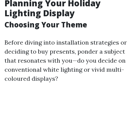
Planning Your Holiday
Lighting Display
Choosing Your Theme
Before diving into installation strategies or
deciding to buy presents, ponder a subject
that resonates with you—do you decide on
conventional white lighting or vivid multi-
coloured displays?