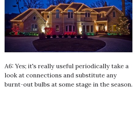
A6: Yes; it's really useful periodically take a
look at connections and substitute any
burnt-out bulbs at some stage in the season.