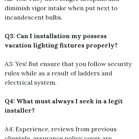
diminish vigor intake when put next to
incandescent bulbs.
Q3: Can I installation my possess
vacation lighting fixtures properly?
A3: Yes! But ensure that you follow security
rules while as a result of ladders and
electrical system.
Q4: What must always I seek in a legit
installer?
A4: Experience, reviews from previous
clientele, assurance policy cover are