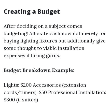
Creating a Budget
After deciding on a subject comes
budgeting! Allocate cash now not merely for
buying lighting fixtures but additionally give
some thought to viable installation
expenses if hiring gurus.
Budget Breakdown Example:
Lights: $200 Accessories (extension
cords/timers): $50 Professional Installation:
$300 (if suited)