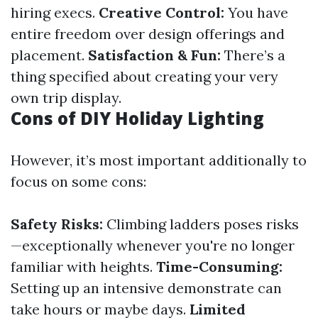
hiring execs.
Creative Control:
You have
entire freedom over design offerings and
placement.
Satisfaction & Fun:
There’s a
thing specified about creating your very
own trip display.
Cons of DIY Holiday Lighting
However, it’s most important additionally to
focus on some cons:
Safety Risks:
Climbing ladders poses risks
—exceptionally whenever you're no longer
familiar with heights.
Time-Consuming:
Setting up an intensive demonstrate can
take hours or maybe days.
Limited