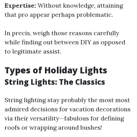
Expertise:
Without knowledge, attaining
that pro appear perhaps problematic.
In precis, weigh those reasons carefully
while finding out between DIY as opposed
to legitimate assist.
Types of Holiday Lights
String Lights: The Classics
String lighting stay probably the most most
admired decisions for vacation decorations
via their versatility—fabulous for defining
roofs or wrapping around bushes!