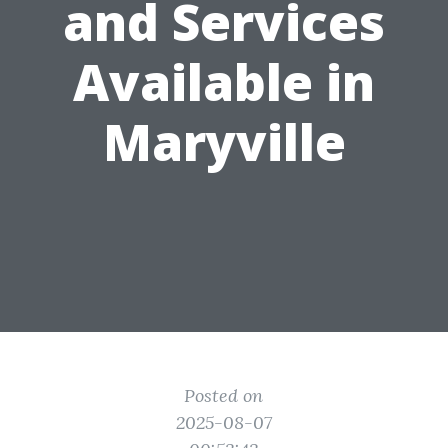
and Services
Available in
Maryville
Posted on
2025-08-07