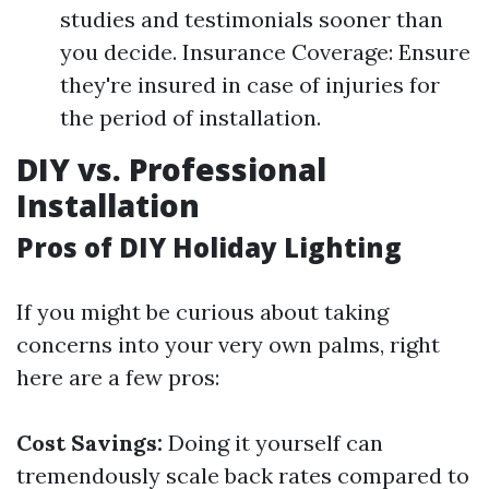
studies and testimonials sooner than
you decide. Insurance Coverage: Ensure
they're insured in case of injuries for
the period of installation.
DIY vs. Professional
Installation
Pros of DIY Holiday Lighting
If you might be curious about taking
concerns into your very own palms, right
here are a few pros:
Cost Savings:
Doing it yourself can
tremendously scale back rates compared to