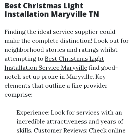
Best Christmas Light
Installation Maryville TN
Finding the ideal service supplier could
make the complete distinction! Look out for
neighborhood stories and ratings whilst
attempting to
Best Christmas Light
Installation Service Maryville
find good-
notch set up prone in Maryville. Key
elements that outline a fine provider
comprise:
Experience: Look for services with an
incredible attractiveness and years of
skills. Customer Reviews: Check online