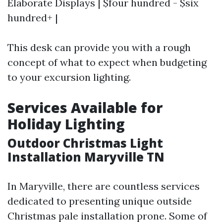
Elaborate Displays | $four hundred - $six
hundred+ |
This desk can provide you with a rough
concept of what to expect when budgeting
to your excursion lighting.
Services Available for
Holiday Lighting
Outdoor Christmas Light
Installation Maryville TN
In Maryville, there are countless services
dedicated to presenting unique outside
Christmas pale installation prone. Some of