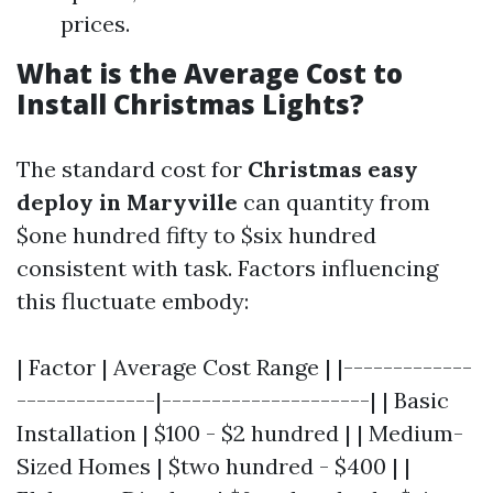
prices.
What is the Average Cost to
Install Christmas Lights?
The standard cost for
Christmas easy
deploy in Maryville
can quantity from
$one hundred fifty to $six hundred
consistent with task. Factors influencing
this fluctuate embody:
| Factor | Average Cost Range | |-------------
--------------|---------------------| | Basic
Installation | $100 - $2 hundred | | Medium-
Sized Homes | $two hundred - $400 | |