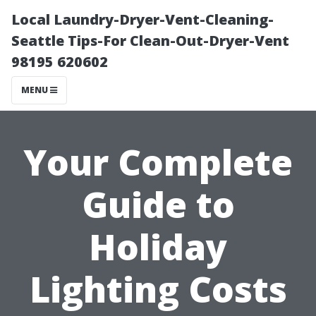
Local Laundry-Dryer-Vent-Cleaning-
Seattle Tips-For Clean-Out-Dryer-Vent
98195 620602
MENU
Your Complete
Guide to
Holiday
Lighting Costs