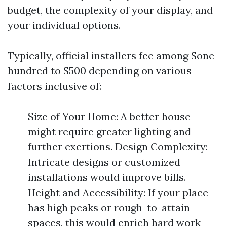
budget, the complexity of your display, and
your individual options.
Typically, official installers fee among $one
hundred to $500 depending on various
factors inclusive of:
Size of Your Home: A better house
might require greater lighting and
further exertions. Design Complexity:
Intricate designs or customized
installations would improve bills.
Height and Accessibility: If your place
has high peaks or rough-to-attain
spaces, this would enrich hard work