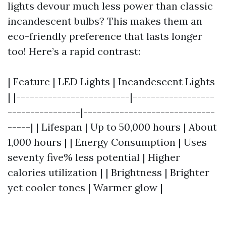
lights devour much less power than classic
incandescent bulbs? This makes them an
eco-friendly preference that lasts longer
too! Here’s a rapid contrast:
| Feature | LED Lights | Incandescent Lights
| |-------------------------|------------------
----------------|-----------------------------
-----| | Lifespan | Up to 50,000 hours | About
1,000 hours | | Energy Consumption | Uses
seventy five% less potential | Higher
calories utilization | | Brightness | Brighter
yet cooler tones | Warmer glow |