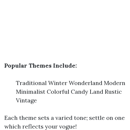
Popular Themes Include:
Traditional Winter Wonderland Modern
Minimalist Colorful Candy Land Rustic
Vintage
Each theme sets a varied tone; settle on one
which reflects your vogue!