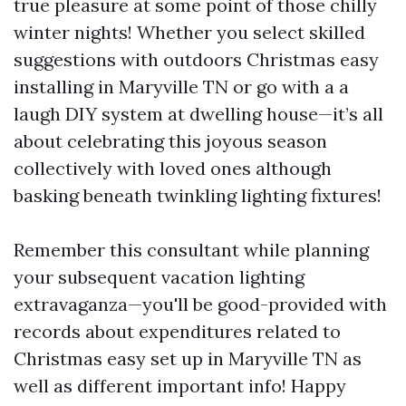
true pleasure at some point of those chilly
winter nights! Whether you select skilled
suggestions with outdoors Christmas easy
installing in Maryville TN or go with a a
laugh DIY system at dwelling house—it’s all
about celebrating this joyous season
collectively with loved ones although
basking beneath twinkling lighting fixtures!
Remember this consultant while planning
your subsequent vacation lighting
extravaganza—you'll be good-provided with
records about expenditures related to
Christmas easy set up in Maryville TN as
well as different important info! Happy