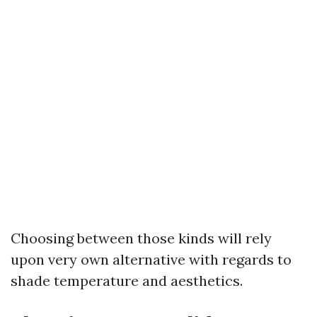
Choosing between those kinds will rely
upon very own alternative with regards to
shade temperature and aesthetics.