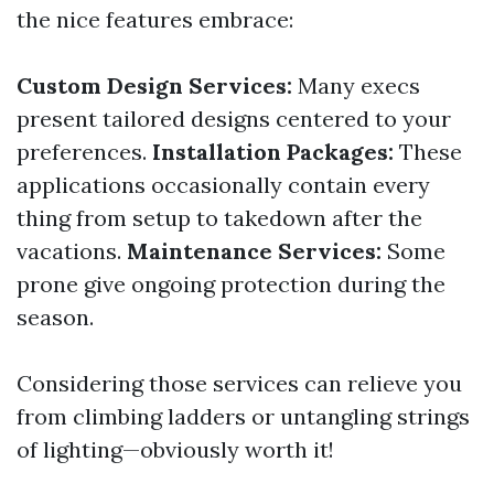
the nice features embrace:
Custom Design Services:
Many execs
present tailored designs centered to your
preferences.
Installation Packages:
These
applications occasionally contain every
thing from setup to takedown after the
vacations.
Maintenance Services:
Some
prone give ongoing protection during the
season.
Considering those services can relieve you
from climbing ladders or untangling strings
of lighting—obviously worth it!