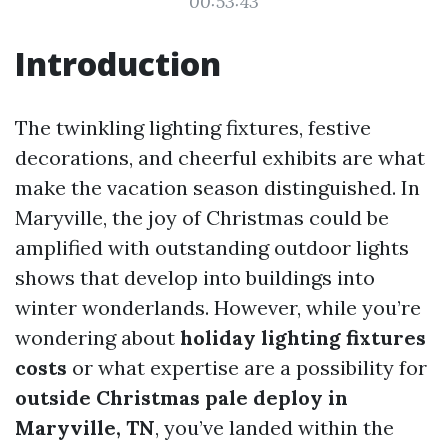
00:53:43
Introduction
The twinkling lighting fixtures, festive
decorations, and cheerful exhibits are what
make the vacation season distinguished. In
Maryville, the joy of Christmas could be
amplified with outstanding outdoor lights
shows that develop into buildings into
winter wonderlands. However, while you’re
wondering about
holiday lighting fixtures
costs
or what expertise are a possibility for
outside Christmas pale deploy in
Maryville, TN
, you’ve landed within the