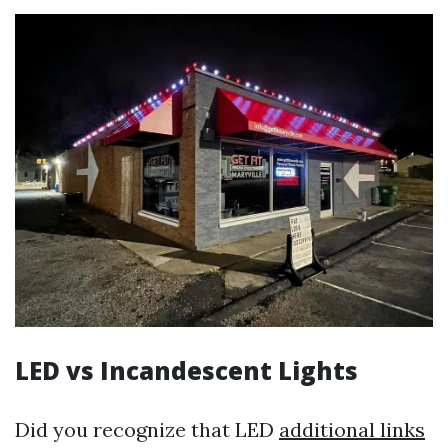
LED vs Incandescent Lights
Did you recognize that LED
additional links