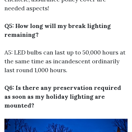
needed aspects!
Q5: How long will my break lighting
remaining?
A5: LED bulbs can last up to 50,000 hours at
the same time as incandescent ordinarily
last round 1,000 hours.
Q6: Is there any preservation required
as soon as my holiday lighting are
mounted?