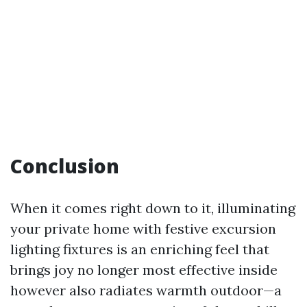
Conclusion
When it comes right down to it, illuminating
your private home with festive excursion
lighting fixtures is an enriching feel that
brings joy no longer most effective inside
however also radiates warmth outdoor—a