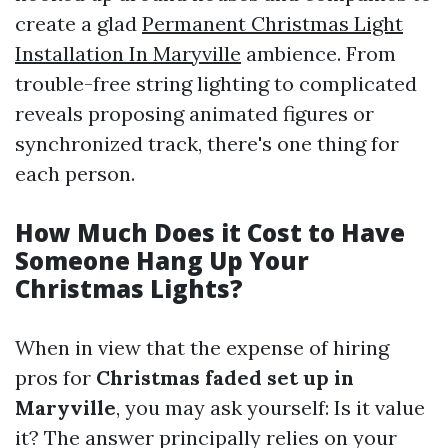
create a glad
Permanent Christmas Light
Installation In Maryville
ambience. From
trouble-free string lighting to complicated
reveals proposing animated figures or
synchronized track, there's one thing for
each person.
How Much Does it Cost to Have
Someone Hang Up Your
Christmas Lights?
When in view that the expense of hiring
pros for
Christmas faded set up in
Maryville
, you may ask yourself: Is it value
it? The answer principally relies on your