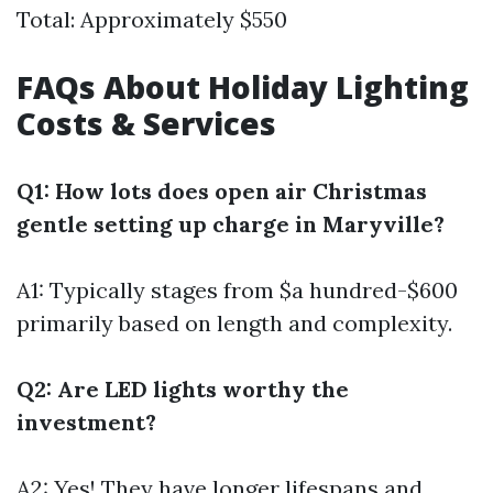
Total: Approximately $550
FAQs About Holiday Lighting
Costs & Services
Q1: How lots does open air Christmas
gentle setting up charge in Maryville?
A1: Typically stages from $a hundred-$600
primarily based on length and complexity.
Q2: Are LED lights worthy the
investment?
A2: Yes! They have longer lifespans and