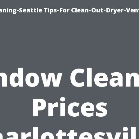
aning-Seattle Tips-For Clean-Out-Dryer-Ven
ndow Clean
Prices
arlottesvil