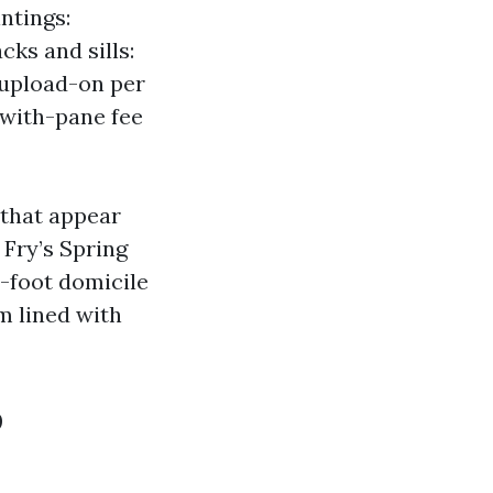
ntings:
cks and sills:
 upload-on per
 with-pane fee
 that appear
 Fry’s Spring
-foot domicile
m lined with
o