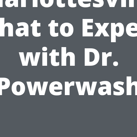
hat to Expe
with Dr.
Powerwas