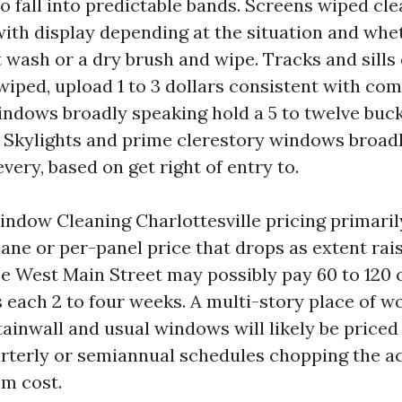
 fall into predictable bands. Screens wiped clea
with display depending at the situation and whe
 wash or a dry brush and wipe. Tracks and sills
 wiped, upload 1 to 3 dollars consistent with co
dows broadly speaking hold a 5 to twelve buc
 Skylights and prime clerestory windows broad
every, based on get right of entry to.
dow Cleaning Charlottesville pricing primarily
ane or per-panel price that drops as extent rais
se West Main Street may possibly pay 60 to 120 
 each 2 to four weeks. A multi-story place of w
tainwall and usual windows will likely be priced
uarterly or semiannual schedules chopping the a
om cost.