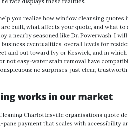
The rate displays these realities.
 help you realize how window cleansing quotes i
 are built, what affects your quote, and what to 
y a nearby seasoned like Dr. Powerwash. I will
 business eventualities, overall levels for resid
et and out toward Ivy or Keswick, and in which 
 or not easy-water stain removal have compatibil
conspicuous: no surprises, just clear, trustworth
ing works in our market
eaning Charlottesville organisations quote d
h-pane payment that scales with accessibility a