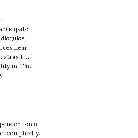
n
anticipate
 disguise
ences near
extras like
ity in. The
y
ependent on a
nd complexity.