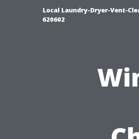
Local Laundry-Dryer-Vent-Cle
620602
Wi
Ch