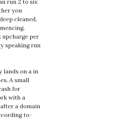
n run 2 to six
ther you
 deep cleaned,
mmencing.
k upcharge per
ly speaking run
 lands on a in
es. A small
cash for
ork with a
 after a domain
ccording to-