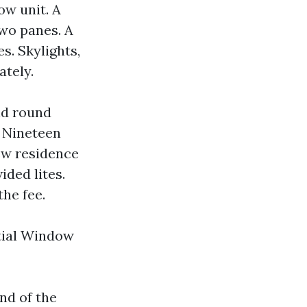
ow unit. A
wo panes. A
s. Skylights,
ately.
and round
a Nineteen
ew residence
ided lites.
the fee.
ntial Window
nd of the