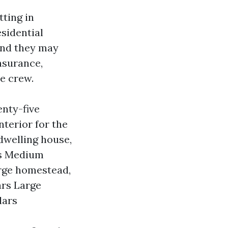
tting in
sidential
and they may
nsurance,
e crew.
enty-five
nterior for the
dwelling house,
ars Medium
arge homestead,
ars Large
lars