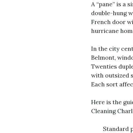
A “pane” is a s
double-hung wi
French door wi
hurricane home
In the city cen
Belmont, windo
Twenties duple
with outsized s
Each sort affec
Here is the gu
Cleaning Charlo
Standard p