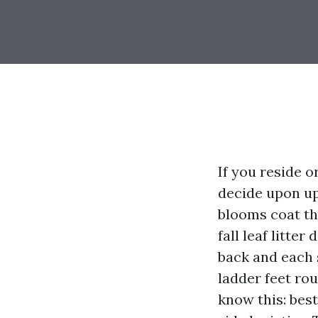
If you reside 
decide upon up 
blooms coat th
fall leaf litter
back and each s
ladder feet ro
know this: best