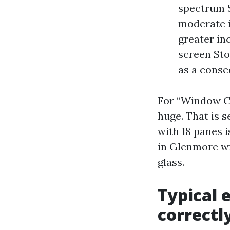
spectrum S
moderate i
greater in
screen Sto
as a conse
For “Window Cl
huge. That is s
with 18 panes 
in Glenmore wi
glass.
Typical 
correctl