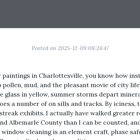
Posted on 2025-12-09 08:24:47
or paintings in Charlottesville, you know how in
pollen, mud, and the pleasant movie of city life
e glass in yellow, summer storms depart minera
 does a number of on sills and tracks. By iciness, 
treak exhibits. I actually have walked greater 
und Albemarle County than I can be counted, and
 window cleaning is an element craft, phase safe