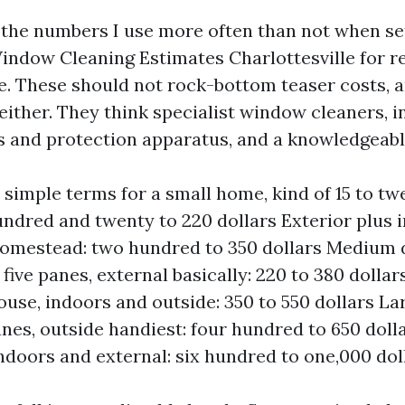
u the numbers I use more often than not when se
ndow Cleaning Estimates Charlottesville for re
le. These should not rock-bottom teaser costs, 
either. They think specialist window cleaners, i
s and protection apparatus, and a knowledgeabl
n simple terms for a small home, kind of 15 to tw
undred and twenty to 220 dollars Exterior plus i
homestead: two hundred to 350 dollars Medium 
y five panes, external basically: 220 to 380 doll
ouse, indoors and outside: 350 to 550 dollars L
anes, outside handiest: four hundred to 650 doll
indoors and external: six hundred to one,000 dol