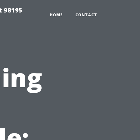
t 98195
HOME
CONTACT
ing
le: