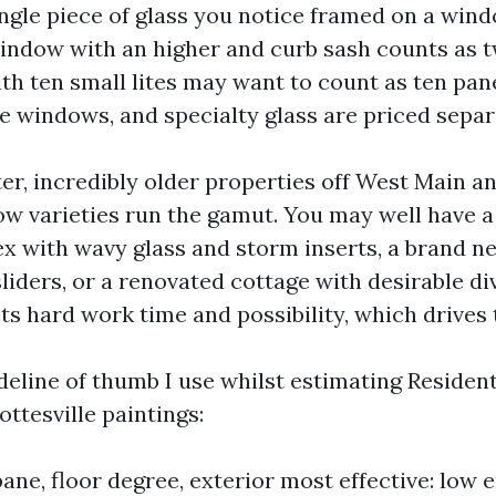
ingle piece of glass you notice framed on a wind
ndow with an higher and curb sash counts as t
th ten small lites may want to count as ten pane
 windows, and specialty glass are priced separ
ter, incredibly older properties off West Main 
w varieties run the gamut. You may well have 
x with wavy glass and storm inserts, a brand n
liders, or a renovated cottage with desirable div
ts hard work time and possibility, which drives 
ideline of thumb I use whilst estimating Reside
ttesville paintings:
ane, floor degree, exterior most effective: low e