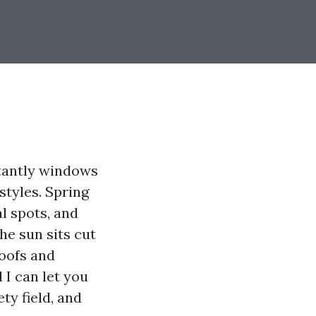
stantly windows
styles. Spring
l spots, and
the sun sits cut
roofs and
 I can let you
ty field, and