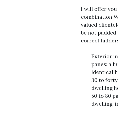
I will offer yo
combination Wi
valued cliente
be not padded 
correct ladder
Exterior i
panes: a h
identical 
30 to fort
dwelling h
50 to 80 p
dwelling, 