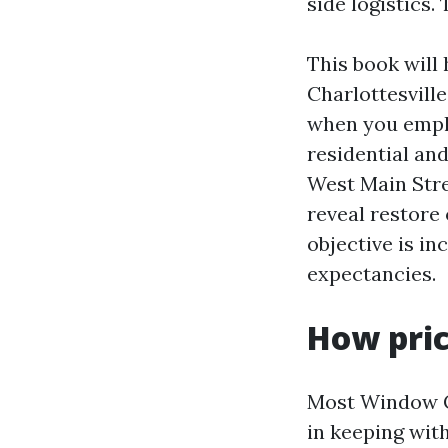
side logistics. 
This book will
Charlottesville
when you emplo
residential and
West Main Stre
reveal restore
objective is in
expectancies.
How pric
Most Window Cl
in keeping wit