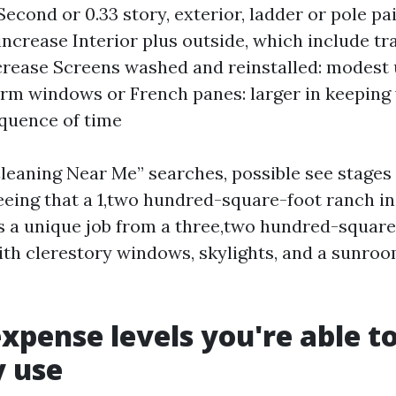
econd or 0.33 story, exterior, ladder or pole pai
ncrease Interior plus outside, which include tra
crease Screens washed and reinstalled: modest
rm windows or French panes: larger in keeping
quence of time
eaning Near Me” searches, possible see stages
eeing that a 1,two hundred-square-foot ranch in
is a unique job from a three,two hundred-square
th clerestory windows, skylights, and a sunroo
expense levels you're able t
y use