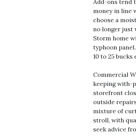
Add-ons tend to
money in line 
choose a moist
no longer just
Storm home win
typhoon panel.
10 to 25 bucks 
Commercial Win
keeping with-p
storefront clo
outside repairs
mixture of cur
stroll, with q
seek advice fr