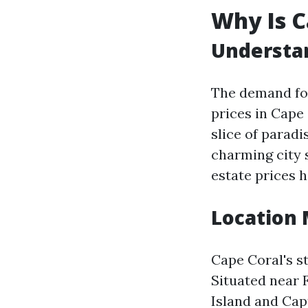
Why Is C
Understan
The demand for
prices in Cape
slice of paradi
charming city 
estate prices 
Location 
Cape Coral's st
Situated near 
Island and Cap