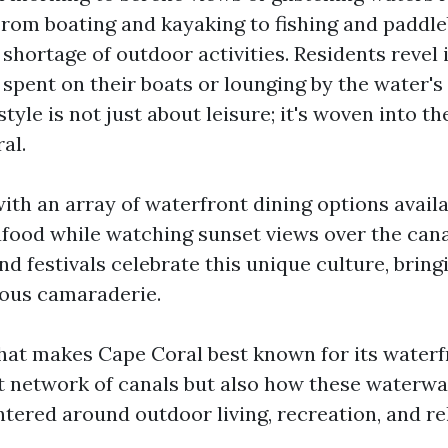
rom boating and kayaking to fishing and paddle
 shortage of outdoor activities. Residents revel 
spent on their boats or lounging by the water's 
tyle is not just about leisure; it's woven into the
al.
th an array of waterfront dining options availa
afood while watching sunset views over the canal
d festivals celebrate this unique culture, bring
yous camaraderie.
at makes Cape Coral best known for its waterfro
ast network of canals but also how these waterwa
ered around outdoor living, recreation, and re