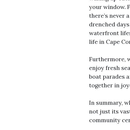
your window. F
there’s never a
drenched days 
waterfront lifes
life in Cape Cor
Furthermore, wi
enjoy fresh se
boat parades an
together in jo
In summary, wh
not just its v
community cent