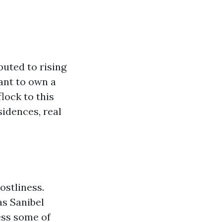
buted to rising
ant to own a
lock to this
idences, real
ostliness.
as Sanibel
ess some of