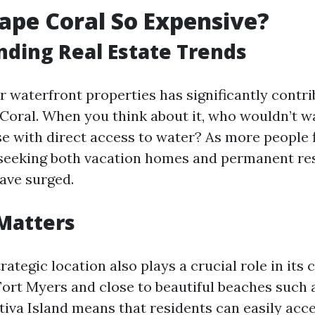
ape Coral So Expensive?
ding Real Estate Trends
 waterfront properties has significantly contri
 Coral. When you think about it, who wouldn’t w
se with direct access to water? As more people f
seeking both vacation homes and permanent res
have surged.
Matters
rategic location also plays a crucial role in its c
Fort Myers and close to beautiful beaches such 
tiva Island means that residents can easily acc