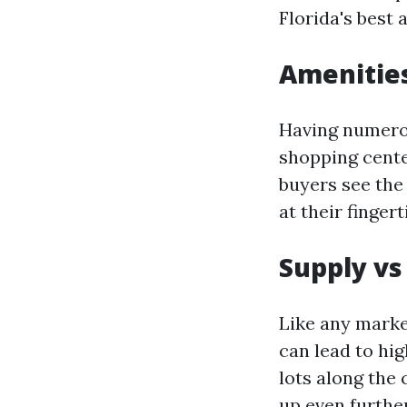
Florida's best 
Amenitie
Having numerou
shopping cente
buyers see the 
at their finger
Supply v
Like any marke
can lead to hi
lots along the
up even further