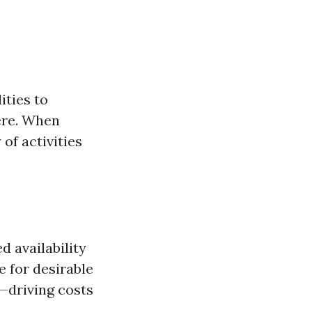
ities to
ere. When
 of activities
 availability
 for desirable
s—driving costs