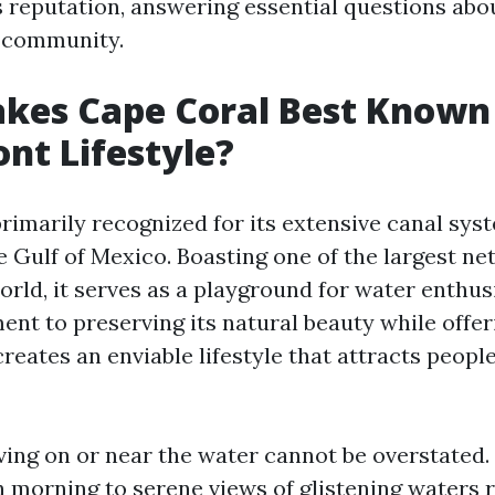
 reputation, answering essential questions about
d community.
es Cape Coral Best Known f
nt Lifestyle?
primarily recognized for its extensive canal sys
e Gulf of Mexico. Boasting one of the largest ne
orld, it serves as a playground for water enthus
ent to preserving its natural beauty while offe
eates an enviable lifestyle that attracts people
iving on or near the water cannot be overstated
 morning to serene views of glistening waters r