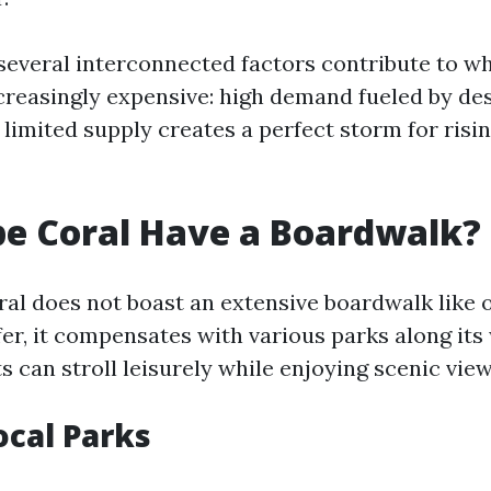
 several interconnected factors contribute to w
reasingly expensive: high demand fueled by des
limited supply creates a perfect storm for risin
e Coral Have a Boardwalk?
al does not boast an extensive boardwalk like 
ffer, it compensates with various parks along it
 can stroll leisurely while enjoying scenic view
ocal Parks