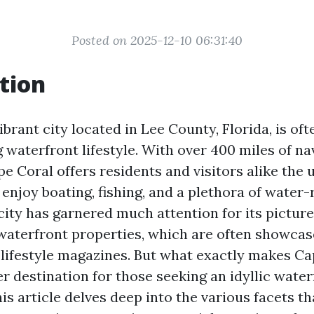
Posted on 2025-12-10 06:31:40
tion
ibrant city located in Lee County, Florida, is of
g waterfront lifestyle. With over 400 miles of na
e Coral offers residents and visitors alike the 
enjoy boating, fishing, and a plethora of water-
 city has garnered much attention for its pictur
waterfront properties, which are often showcase
lifestyle magazines. But what exactly makes Ca
r destination for those seeking an idyllic water
s article delves deep into the various facets th