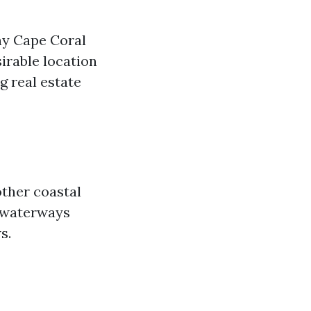
hy Cape Coral
irable location
g real estate
other coastal
s waterways
s.