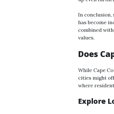
In conclusion,
has become inc
combined with 
values.
Does Cap
While Cape Cor
cities might o
where residents
Explore L