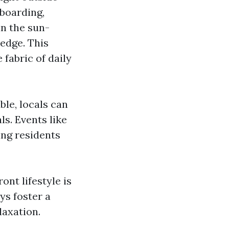
boarding,
in the sun-
edge. This
 fabric of daily
ble, locals can
s. Events like
ing residents
nt lifestyle is
ys foster a
laxation.