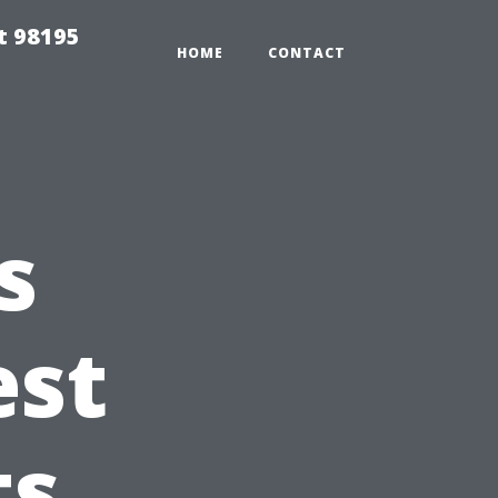
t 98195
HOME
CONTACT
s
est
ts