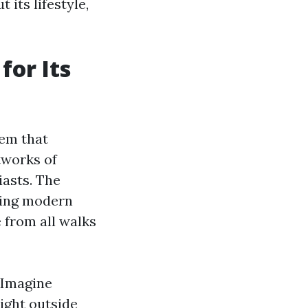
 its lifestyle,
or Its
tem that
tworks of
iasts. The
ring modern
 from all walks
. Imagine
ight outside