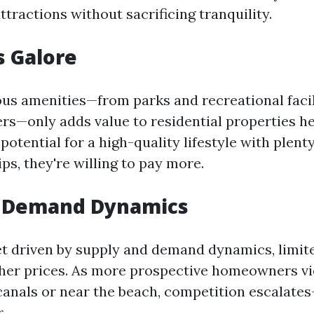
attractions without sacrificing tranquility.
s Galore
s amenities—from parks and recreational facil
rs—only adds value to residential properties h
potential for a high-quality lifestyle with plenty
tips, they're willing to pay more.
s Demand Dynamics
t driven by supply and demand dynamics, limited
gher prices. As more prospective homeowners vie
 canals or near the beach, competition escalate
.