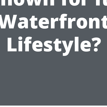
Waterfron
Lifestyle?