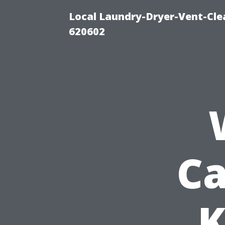
Local Laundry-Dryer-Vent-Cle
620602
Ca
K