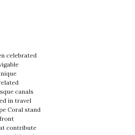
ten celebrated
vigable
unique
related
esque canals
d in travel
pe Coral stand
front
at contribute