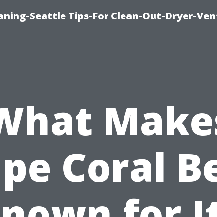
aning-Seattle Tips-For Clean-Out-Dryer-Ven
What Make
pe Coral B
nown for I