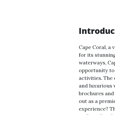
Introduc
Cape Coral, a v
for its stunnin
waterways, Cap
opportunity to 
activities. The
and luxurious 
brochures and 
out as a premie
experience? Thi