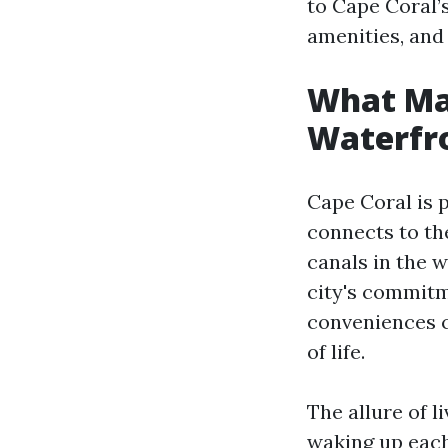
to Cape Coral’s
amenities, an
What Mak
Waterfro
Cape Coral is 
connects to th
canals in the w
city's commitm
conveniences cr
of life.
The allure of l
waking up each