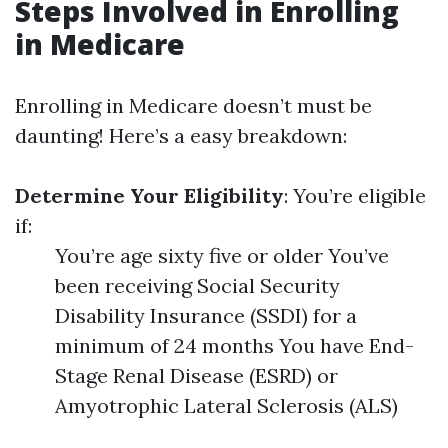
Steps Involved in Enrolling
in Medicare
Enrolling in Medicare doesn’t must be
daunting! Here’s a easy breakdown:
Determine Your Eligibility
: You’re eligible
if:
You’re age sixty five or older You’ve
been receiving Social Security
Disability Insurance (SSDI) for a
minimum of 24 months You have End-
Stage Renal Disease (ESRD) or
Amyotrophic Lateral Sclerosis (ALS)