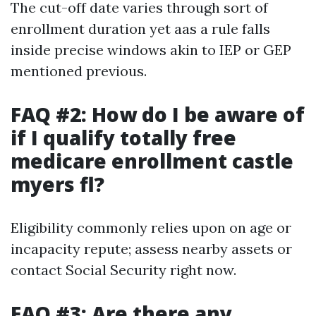
The cut-off date varies through sort of
enrollment duration yet aas a rule falls
inside precise windows akin to IEP or GEP
mentioned previous.
FAQ #2: How do I be aware of
if I qualify totally free
medicare enrollment castle
myers fl?
Eligibility commonly relies upon on age or
incapacity repute; assess nearby assets or
contact Social Security right now.
FAQ #3: Are there any