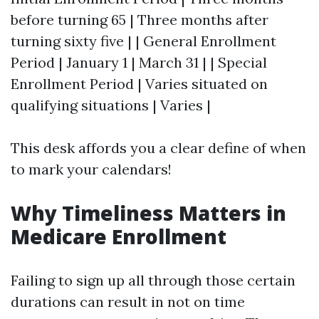
before turning 65 | Three months after
turning sixty five | | General Enrollment
Period | January 1 | March 31 | | Special
Enrollment Period | Varies situated on
qualifying situations | Varies |
This desk affords you a clear define of when
to mark your calendars!
Why Timeliness Matters in
Medicare Enrollment
Failing to sign up all through those certain
durations can result in not on time