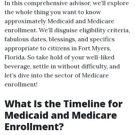
In this comprehensive advisor, we’ll explore
the whole thing you want to know
approximately Medicaid and Medicare
enrollment. We’ll disguise eligibility criteria,
fabulous dates, blessings, and specifics
appropriate to citizens in Fort Myers,
Florida. So take hold of your well-liked
beverage, settle in without difficulty, and
let’s dive into the sector of Medicare
enrollment!
What Is the Timeline for
Medicaid and Medicare
Enrollment?