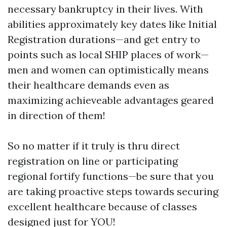
necessary bankruptcy in their lives. With
abilities approximately key dates like Initial
Registration durations—and get entry to
points such as local SHIP places of work—
men and women can optimistically means
their healthcare demands even as
maximizing achieveable advantages geared
in direction of them!
So no matter if it truly is thru direct
registration on line or participating
regional fortify functions—be sure that you
are taking proactive steps towards securing
excellent healthcare because of classes
designed just for YOU!