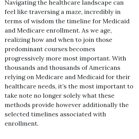
Navigating the healthcare landscape can
feel like traversing a maze, incredibly in
terms of wisdom the timeline for Medicaid
and Medicare enrollment. As we age,
realizing how and when to join those
predominant courses becomes
progressively more most important. With
thousands and thousands of Americans
relying on Medicare and Medicaid for their
healthcare needs, it’s the most important to
take note no longer solely what these
methods provide however additionally the
selected timelines associated with
enrollment.