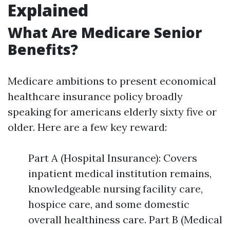
Explained
What Are Medicare Senior
Benefits?
Medicare ambitions to present economical
healthcare insurance policy broadly
speaking for americans elderly sixty five or
older. Here are a few key reward:
Part A (Hospital Insurance): Covers
inpatient medical institution remains,
knowledgeable nursing facility care,
hospice care, and some domestic
overall healthiness care. Part B (Medical