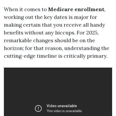
When it comes to
Medicare enrollment
,
working out the key dates is major for
making certain that you receive all handy
benefits without any hiccups. For 2025,
remarkable changes should be on the
horizon; for that reason, understanding the
cutting-edge timeline is critically primary.