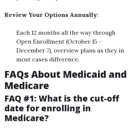
Review Your Options Annually
:
Each 12 months all the way through
Open Enrollment (October 15 –
December 7), overview plans as they in
most cases difference.
FAQs About Medicaid and
Medicare
FAQ #1: What is the cut-off
date for enrolling in
Medicare?