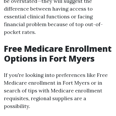
be overstated—they will suggest the
difference between having access to
essential clinical functions or facing
financial problem because of top out-of-
pocket rates.
Free Medicare Enrollment
Options in Fort Myers
If you're looking into preferences like Free
Medicare enrollment in Fort Myers or in
search of tips with Medicare enrollment
requisites, regional supplies are a
possibility.