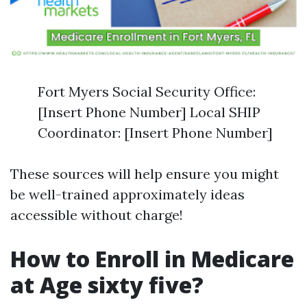
Fort Myers Social Security Office:
[Insert Phone Number] Local SHIP
Coordinator: [Insert Phone Number]
These sources will help ensure you might
be well-trained approximately ideas
accessible without charge!
How to Enroll in Medicare
at Age sixty five?