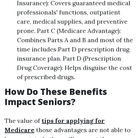
Insurance): Covers guaranteed medical
professionals' functions, outpatient
care, medical supplies, and preventive
prone. Part C (Medicare Advantage):
Combines Parts A and B and most of the
time includes Part D prescription drug
insurance plan. Part D (Prescription
Drug Coverage): Helps disguise the cost
of prescribed drugs.
How Do These Benefits
Impact Seniors?
The value of
tips for applying for
Medicare
those advantages are not able to