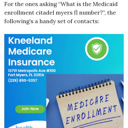
For the ones asking “What is the Medicaid
enrollment citadel myers fl number?”, the
following’s a handy set of contacts: