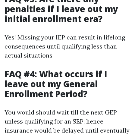
penalties if I leave out my
initial enrollment era?
Yes! Missing your IEP can result in lifelong
consequences until qualifying less than
actual situations.
FAQ #4: What occurs if I
leave out my General
Enrollment Period?
You would should wait till the next GEP
unless qualifying for an SEP; hence
insurance would be delayed until eventually