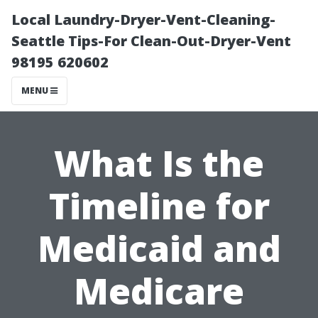
Local Laundry-Dryer-Vent-Cleaning-
Seattle Tips-For Clean-Out-Dryer-Vent
98195 620602
MENU
What Is the
Timeline for
Medicaid and
Medicare