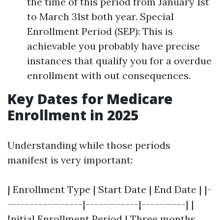
the time of this period from January 1st
to March 31st both year. Special
Enrollment Period (SEP): This is
achievable you probably have precise
instances that qualify you for a overdue
enrollment with out consequences.
Key Dates for Medicare
Enrollment in 2025
Understanding while those periods
manifest is very important:
| Enrollment Type | Start Date | End Date | |-
-----------------|------------|----------| |
Initial Enrollment Period | Three months