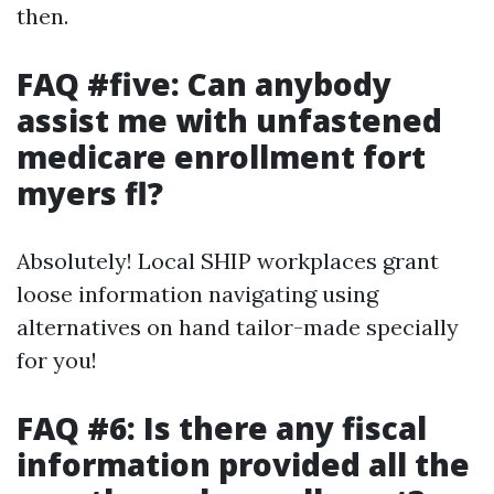
then.
FAQ #five: Can anybody
assist me with unfastened
medicare enrollment fort
myers fl?
Absolutely! Local SHIP workplaces grant
loose information navigating using
alternatives on hand tailor-made specially
for you!
FAQ #6: Is there any fiscal
information provided all the