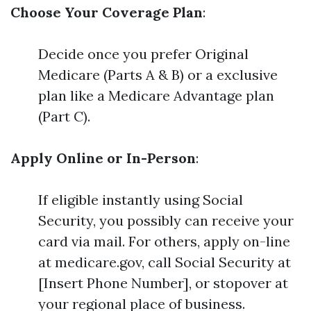
Choose Your Coverage Plan
:
Decide once you prefer Original
Medicare (Parts A & B) or a exclusive
plan like a Medicare Advantage plan
(Part C).
Apply Online or In-Person
:
If eligible instantly using Social
Security, you possibly can receive your
card via mail. For others, apply on-line
at medicare.gov, call Social Security at
[Insert Phone Number], or stopover at
your regional place of business.