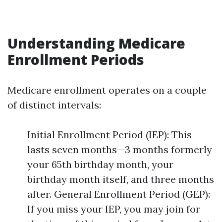
Understanding Medicare
Enrollment Periods
Medicare enrollment operates on a couple
of distinct intervals:
Initial Enrollment Period (IEP): This
lasts seven months—3 months formerly
your 65th birthday month, your
birthday month itself, and three months
after. General Enrollment Period (GEP):
If you miss your IEP, you may join for