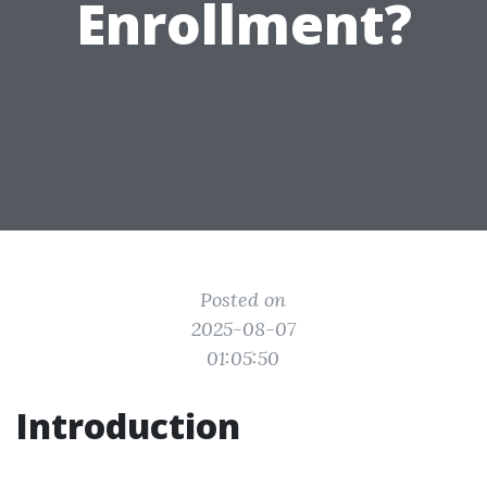
Enrollment?
Posted on
2025-08-07
01:05:50
Introduction