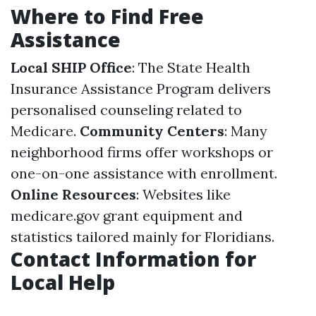
Where to Find Free
Assistance
Local SHIP Office
: The State Health
Insurance Assistance Program delivers
personalised counseling related to
Medicare.
Community Centers
: Many
neighborhood firms offer workshops or
one-on-one assistance with enrollment.
Online Resources
: Websites like
medicare.gov
grant equipment and
statistics tailored mainly for Floridians.
Contact Information for
Local Help