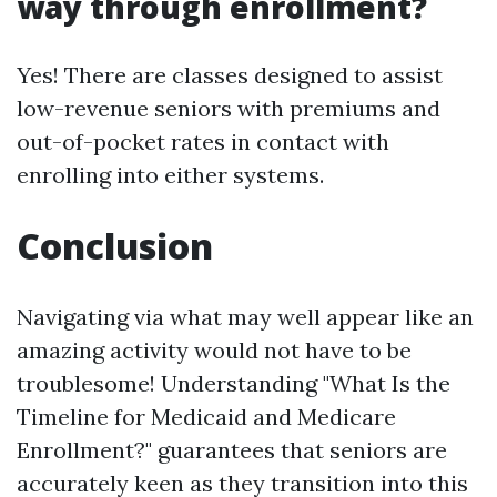
way through enrollment?
Yes! There are classes designed to assist
low-revenue seniors with premiums and
out-of-pocket rates in contact with
enrolling into either systems.
Conclusion
Navigating via what may well appear like an
amazing activity would not have to be
troublesome! Understanding "What Is the
Timeline for Medicaid and Medicare
Enrollment?" guarantees that seniors are
accurately keen as they transition into this