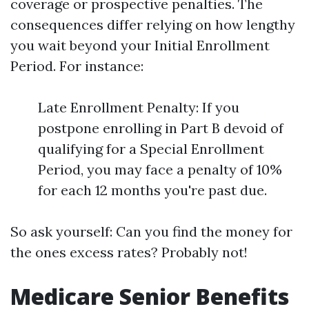
coverage or prospective penalties. The
consequences differ relying on how lengthy
you wait beyond your Initial Enrollment
Period. For instance:
Late Enrollment Penalty: If you
postpone enrolling in Part B devoid of
qualifying for a Special Enrollment
Period, you may face a penalty of 10%
for each 12 months you're past due.
So ask yourself: Can you find the money for
the ones excess rates? Probably not!
Medicare Senior Benefits