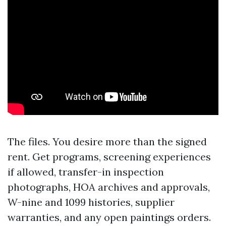
The files. You desire more than the signed
rent. Get programs, screening experiences
if allowed, transfer-in inspection
photographs, HOA archives and approvals,
W-nine and 1099 histories, supplier
warranties, and any open paintings orders.