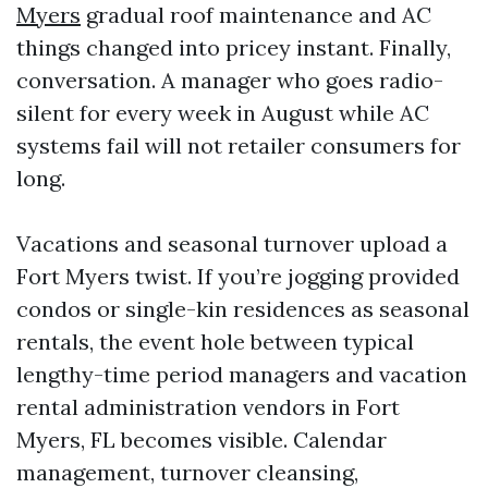
Myers
gradual roof maintenance and AC
things changed into pricey instant. Finally,
conversation. A manager who goes radio-
silent for every week in August while AC
systems fail will not retailer consumers for
long.
Vacations and seasonal turnover upload a
Fort Myers twist. If you’re jogging provided
condos or single-kin residences as seasonal
rentals, the event hole between typical
lengthy-time period managers and vacation
rental administration vendors in Fort
Myers, FL becomes visible. Calendar
management, turnover cleansing,