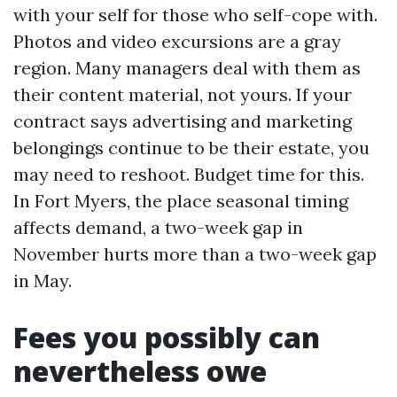
with your self for those who self-cope with.
Photos and video excursions are a gray
region. Many managers deal with them as
their content material, not yours. If your
contract says advertising and marketing
belongings continue to be their estate, you
may need to reshoot. Budget time for this.
In Fort Myers, the place seasonal timing
affects demand, a two-week gap in
November hurts more than a two-week gap
in May.
Fees you possibly can
nevertheless owe