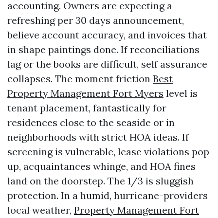
accounting. Owners are expecting a
refreshing per 30 days announcement,
believe account accuracy, and invoices that
in shape paintings done. If reconciliations
lag or the books are difficult, self assurance
collapses. The moment friction
Best
Property Management Fort Myers
level is
tenant placement, fantastically for
residences close to the seaside or in
neighborhoods with strict HOA ideas. If
screening is vulnerable, lease violations pop
up, acquaintances whinge, and HOA fines
land on the doorstep. The 1/3 is sluggish
protection. In a humid, hurricane-providers
local weather,
Property Management Fort