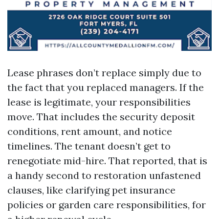
Lease phrases don’t replace simply due to
the fact that you replaced managers. If the
lease is legitimate, your responsibilities
move. That includes the security deposit
conditions, rent amount, and notice
timelines. The tenant doesn’t get to
renegotiate mid-hire. That reported, that is
a handy second to restoration unfastened
clauses, like clarifying pet insurance
policies or garden care responsibilities, for