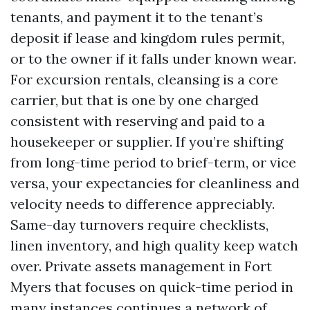
tenants, and payment it to the tenant’s
deposit if lease and kingdom rules permit,
or to the owner if it falls under known wear.
For excursion rentals, cleansing is a core
carrier, but that is one by one charged
consistent with reserving and paid to a
housekeeper or supplier. If you’re shifting
from long-time period to brief-term, or vice
versa, your expectancies for cleanliness and
velocity needs to difference appreciably.
Same-day turnovers require checklists,
linen inventory, and high quality keep watch
over. Private assets management in Fort
Myers that focuses on quick-time period in
many instances continues a network of