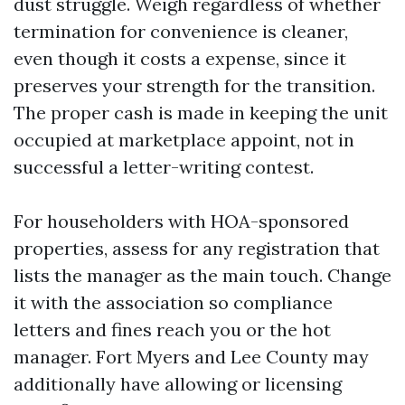
dust struggle. Weigh regardless of whether
termination for convenience is cleaner,
even though it costs a expense, since it
preserves your strength for the transition.
The proper cash is made in keeping the unit
occupied at marketplace appoint, not in
successful a letter-writing contest.
For householders with HOA-sponsored
properties, assess for any registration that
lists the manager as the main touch. Change
it with the association so compliance
letters and fines reach you or the hot
manager. Fort Myers and Lee County may
additionally have allowing or licensing