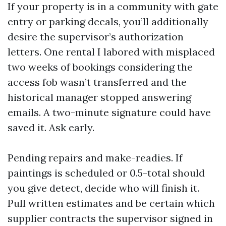
If your property is in a community with gate
entry or parking decals, you’ll additionally
desire the supervisor’s authorization
letters. One rental I labored with misplaced
two weeks of bookings considering the
access fob wasn’t transferred and the
historical manager stopped answering
emails. A two-minute signature could have
saved it. Ask early.
Pending repairs and make-readies. If
paintings is scheduled or 0.5-total should
you give detect, decide who will finish it.
Pull written estimates and be certain which
supplier contracts the supervisor signed in