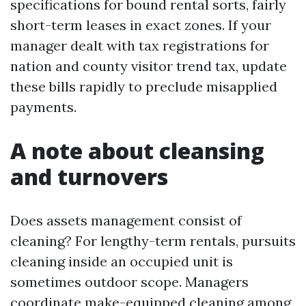
specifications for bound rental sorts, fairly
short-term leases in exact zones. If your
manager dealt with tax registrations for
nation and county visitor trend tax, update
these bills rapidly to preclude misapplied
payments.
A note about cleansing
and turnovers
Does assets management consist of
cleaning? For lengthy-term rentals, pursuits
cleaning inside an occupied unit is
sometimes outdoor scope. Managers
coordinate make-equipped cleaning among