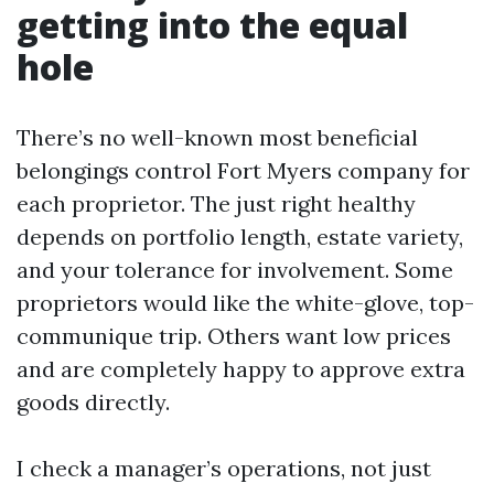
getting into the equal
hole
There’s no well-known most beneficial
belongings control Fort Myers company for
each proprietor. The just right healthy
depends on portfolio length, estate variety,
and your tolerance for involvement. Some
proprietors would like the white-glove, top-
communique trip. Others want low prices
and are completely happy to approve extra
goods directly.
I check a manager’s operations, not just