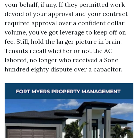
your behalf, if any. If they permitted work
devoid of your approval and your contract
required approval over a confident dollar
volume, you've got leverage to keep off on
fee. Still, hold the larger picture in brain.
Tenants recall whether or not the AC
labored, no longer who received a $one
hundred eighty dispute over a capacitor.