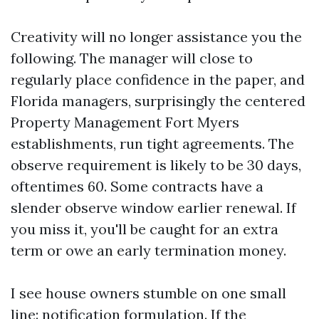
Creativity will no longer assistance you the
following. The manager will close to
regularly place confidence in the paper, and
Florida managers, surprisingly the centered
Property Management Fort Myers
establishments, run tight agreements. The
observe requirement is likely to be 30 days,
oftentimes 60. Some contracts have a
slender observe window earlier renewal. If
you miss it, you'll be caught for an extra
term or owe an early termination money.
I see house owners stumble on one small
line: notification formulation. If the