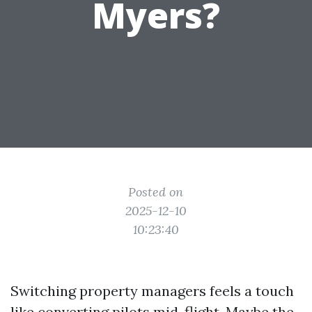
Myers?
Posted on
2025-12-10
10:23:40
Switching property managers feels a touch
like converting pilots mid-flight. Maybe the