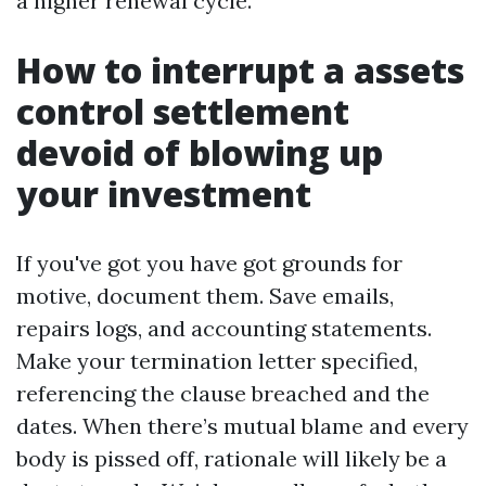
a higher renewal cycle.
How to interrupt a assets
control settlement
devoid of blowing up
your investment
If you've got you have got grounds for
motive, document them. Save emails,
repairs logs, and accounting statements.
Make your termination letter specified,
referencing the clause breached and the
dates. When there’s mutual blame and every
body is pissed off, rationale will likely be a