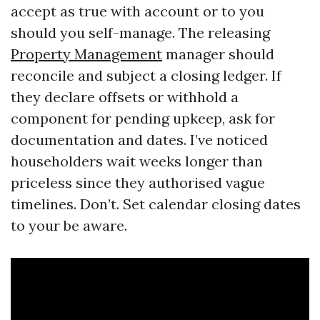
accept as true with account or to you
should you self-manage. The releasing
Property Management
manager should
reconcile and subject a closing ledger. If
they declare offsets or withhold a
component for pending upkeep, ask for
documentation and dates. I’ve noticed
householders wait weeks longer than
priceless since they authorised vague
timelines. Don’t. Set calendar closing dates
to your be aware.