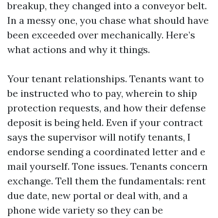
breakup, they changed into a conveyor belt.
In a messy one, you chase what should have
been exceeded over mechanically. Here’s
what actions and why it things.
Your tenant relationships. Tenants want to
be instructed who to pay, wherein to ship
protection requests, and how their defense
deposit is being held. Even if your contract
says the supervisor will notify tenants, I
endorse sending a coordinated letter and e
mail yourself. Tone issues. Tenants concern
exchange. Tell them the fundamentals: rent
due date, new portal or deal with, and a
phone wide variety so they can be