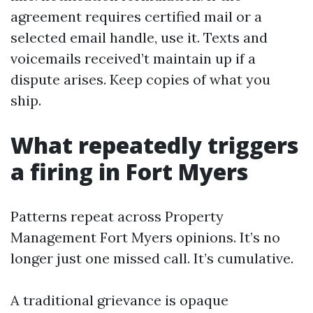
agreement requires certified mail or a
selected email handle, use it. Texts and
voicemails received’t maintain up if a
dispute arises. Keep copies of what you
ship.
What repeatedly triggers
a firing in Fort Myers
Patterns repeat across Property
Management Fort Myers opinions. It’s no
longer just one missed call. It’s cumulative.
A traditional grievance is opaque