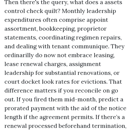
Then there's the query, what does a assets
control check quilt? Monthly leadership
expenditures often comprise appoint
assortment, bookkeeping, proprietor
statements, coordinating regimen repairs,
and dealing with tenant communique. They
ordinarilly do now not embrace leasing,
lease renewal charges, assignment
leadership for substantial renovations, or
court docket look rates for evictions. That
difference matters if you reconcile on go
out. If you fired them mid-month, predict a
prorated payment with the aid of the notice
length if the agreement permits. If there’s a
renewal processed beforehand termination,