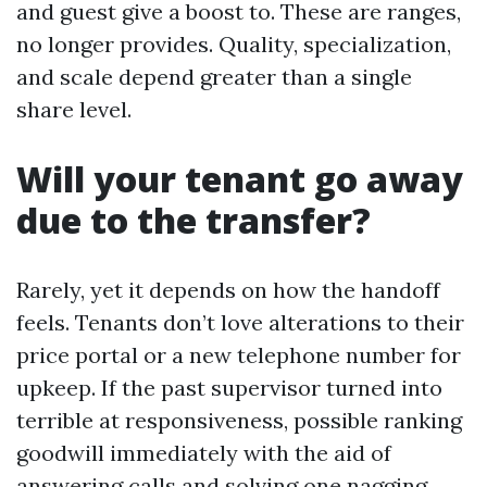
and guest give a boost to. These are ranges,
no longer provides. Quality, specialization,
and scale depend greater than a single
share level.
Will your tenant go away
due to the transfer?
Rarely, yet it depends on how the handoff
feels. Tenants don’t love alterations to their
price portal or a new telephone number for
upkeep. If the past supervisor turned into
terrible at responsiveness, possible ranking
goodwill immediately with the aid of
answering calls and solving one nagging