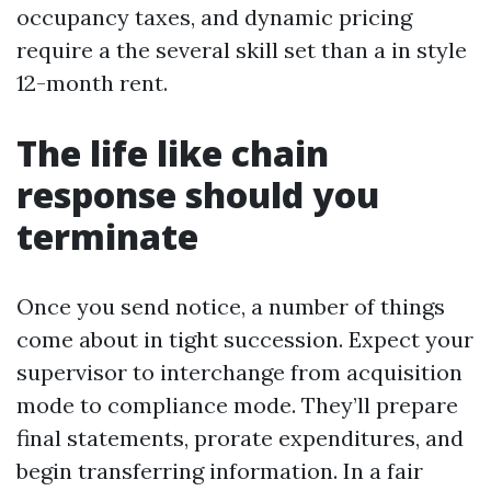
occupancy taxes, and dynamic pricing
require a the several skill set than a in style
12-month rent.
The life like chain
response should you
terminate
Once you send notice, a number of things
come about in tight succession. Expect your
supervisor to interchange from acquisition
mode to compliance mode. They’ll prepare
final statements, prorate expenditures, and
begin transferring information. In a fair