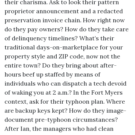
their charisma. Ask to look their pattern
proprietor announcement and a redacted
preservation invoice chain. How right now
do they pay owners? How do they take care
of delinquency timelines? What’s their
traditional days-on-marketplace for your
property style and ZIP code, now not the
entire town? Do they bring about after-
hours beef up staffed by means of
individuals who can dispatch a tech devoid
of waking you at 2 a.m.? In the Fort Myers
context, ask for their typhoon plan. Where
are backup keys kept? How do they image-
document pre-typhoon circumstances?
After Ian, the managers who had clean