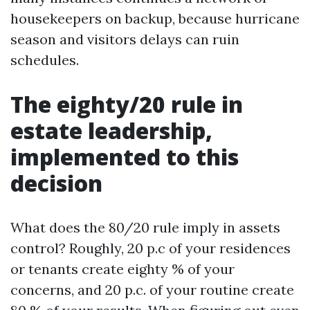
housekeepers on backup, because hurricane
season and visitors delays can ruin
schedules.
The eighty/20 rule in
estate leadership,
implemented to this
decision
What does the 80/20 rule imply in assets
control? Roughly, 20 p.c of your residences
or tenants create eighty % of your
concerns, and 20 p.c. of your routine create