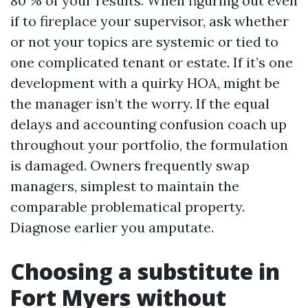
80 % of your results. When figuring out even
if to fireplace your supervisor, ask whether
or not your topics are systemic or tied to
one complicated tenant or estate. If it’s one
development with a quirky HOA, might be
the manager isn’t the worry. If the equal
delays and accounting confusion coach up
throughout your portfolio, the formulation
is damaged. Owners frequently swap
managers, simplest to maintain the
comparable problematical property.
Diagnose earlier you amputate.
Choosing a substitute in
Fort Myers without