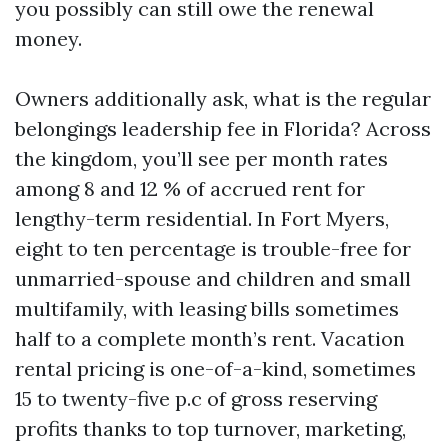
you possibly can still owe the renewal
money.
Owners additionally ask, what is the regular
belongings leadership fee in Florida? Across
the kingdom, you’ll see per month rates
among 8 and 12 % of accrued rent for
lengthy-term residential. In Fort Myers,
eight to ten percentage is trouble-free for
unmarried-spouse and children and small
multifamily, with leasing bills sometimes
half to a complete month’s rent. Vacation
rental pricing is one-of-a-kind, sometimes
15 to twenty-five p.c of gross reserving
profits thanks to top turnover, marketing,