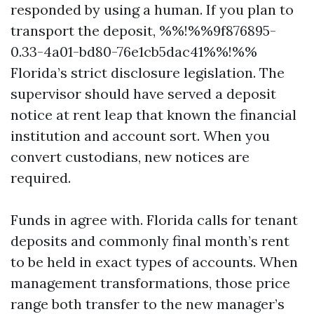
responded by using a human. If you plan to
transport the deposit, %%!%%9f876895-
0.33-4a01-bd80-76e1cb5dac41%%!%%
Florida’s strict disclosure legislation. The
supervisor should have served a deposit
notice at rent leap that known the financial
institution and account sort. When you
convert custodians, new notices are
required.
Funds in agree with. Florida calls for tenant
deposits and commonly final month’s rent
to be held in exact types of accounts. When
management transformations, those price
range both transfer to the new manager’s