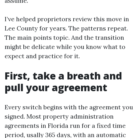
assume.
I’ve helped proprietors review this move in
Lee County for years. The patterns repeat.
The main points topic. And the transition
might be delicate while you know what to
expect and practice for it.
First, take a breath and
pull your agreement
Every switch begins with the agreement you
signed. Most property administration
agreements in Florida run for a fixed time
period, usally 365 days, with an automatic