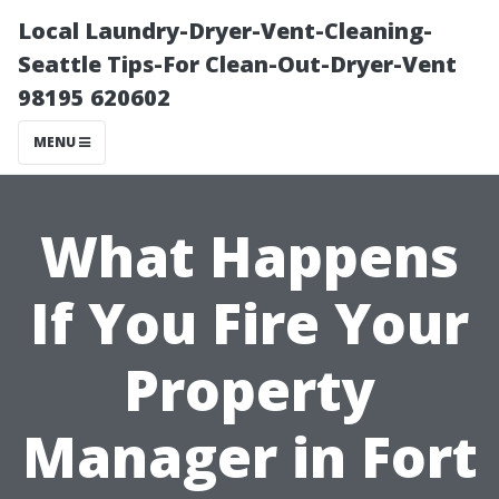
Local Laundry-Dryer-Vent-Cleaning-
Seattle Tips-For Clean-Out-Dryer-Vent
98195 620602
MENU
What Happens
If You Fire Your
Property
Manager in Fort