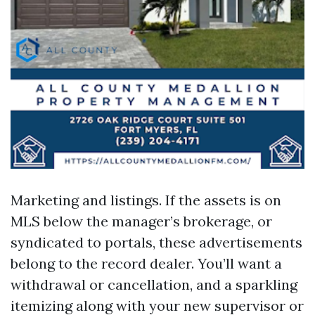
Marketing and listings. If the assets is on
MLS below the manager’s brokerage, or
syndicated to portals, these advertisements
belong to the record dealer. You’ll want a
withdrawal or cancellation, and a sparkling
itemizing along with your new supervisor or