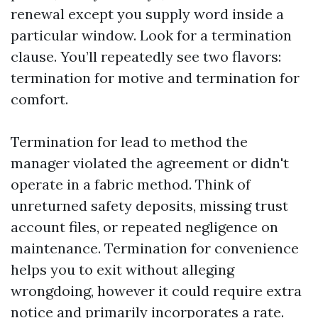
renewal except you supply word inside a
particular window. Look for a termination
clause. You’ll repeatedly see two flavors:
termination for motive and termination for
comfort.
Termination for lead to method the
manager violated the agreement or didn't
operate in a fabric method. Think of
unreturned safety deposits, missing trust
account files, or repeated negligence on
maintenance. Termination for convenience
helps you to exit without alleging
wrongdoing, however it could require extra
notice and primarily incorporates a rate.