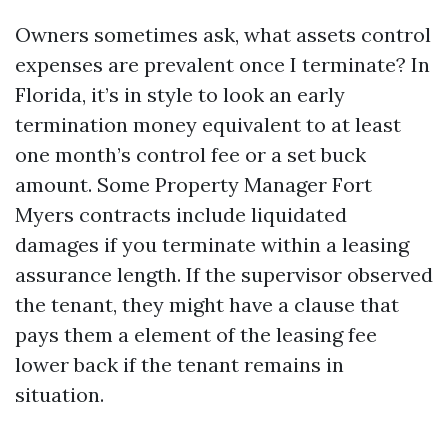
Owners sometimes ask, what assets control
expenses are prevalent once I terminate? In
Florida, it’s in style to look an early
termination money equivalent to at least
one month’s control fee or a set buck
amount. Some Property Manager Fort
Myers contracts include liquidated
damages if you terminate within a leasing
assurance length. If the supervisor observed
the tenant, they might have a clause that
pays them a element of the leasing fee
lower back if the tenant remains in
situation.