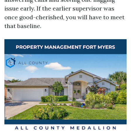
issue early. If the earlier supervisor was
once good-cherished, you will have to meet
that baseline.