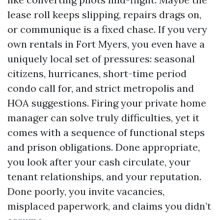
lease roll keeps slipping, repairs drags on,
or communique is a fixed chase. If you very
own rentals in Fort Myers, you even have a
uniquely local set of pressures: seasonal
citizens, hurricanes, short-time period
condo call for, and strict metropolis and
HOA suggestions. Firing your private home
manager can solve truly difficulties, yet it
comes with a sequence of functional steps
and prison obligations. Done appropriate,
you look after your cash circulate, your
tenant relationships, and your reputation.
Done poorly, you invite vacancies,
misplaced paperwork, and claims you didn’t