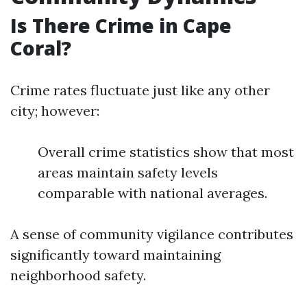
Is There Crime in Cape
Coral?
Crime rates fluctuate just like any other
city; however:
Overall crime statistics show that most
areas maintain safety levels
comparable with national averages.
A sense of community vigilance contributes
significantly toward maintaining
neighborhood safety.