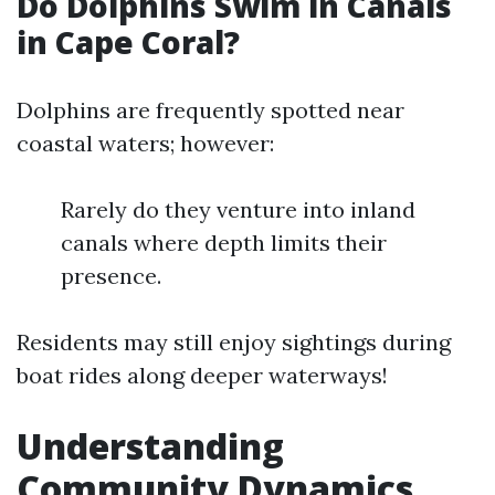
Do Dolphins Swim in Canals
in Cape Coral?
Dolphins are frequently spotted near
coastal waters; however:
Rarely do they venture into inland
canals where depth limits their
presence.
Residents may still enjoy sightings during
boat rides along deeper waterways!
Understanding
Community Dynamics