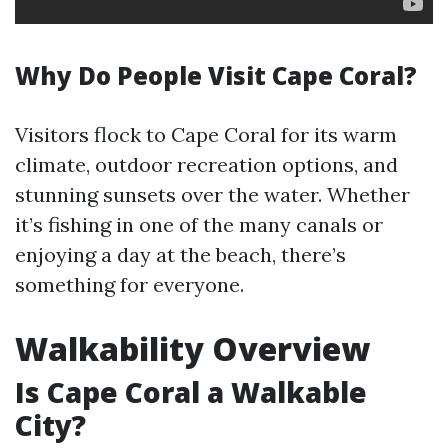
Why Do People Visit Cape Coral?
Visitors flock to Cape Coral for its warm
climate, outdoor recreation options, and
stunning sunsets over the water. Whether
it’s fishing in one of the many canals or
enjoying a day at the beach, there’s
something for everyone.
Walkability Overview
Is Cape Coral a Walkable
City?