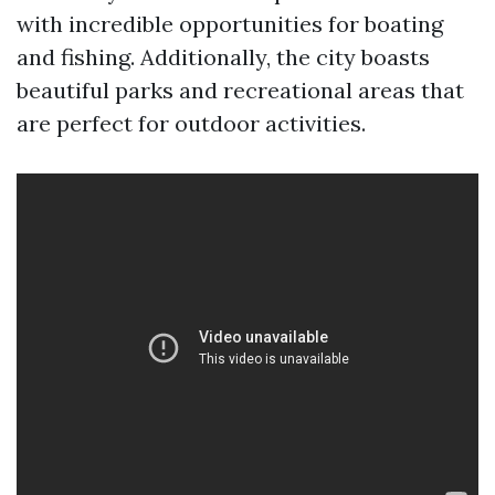
with incredible opportunities for boating
and fishing. Additionally, the city boasts
beautiful parks and recreational areas that
are perfect for outdoor activities.