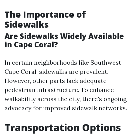
The Importance of
Sidewalks
Are Sidewalks Widely Available
in Cape Coral?
In certain neighborhoods like Southwest
Cape Coral, sidewalks are prevalent.
However, other parts lack adequate
pedestrian infrastructure. To enhance
walkability across the city, there's ongoing
advocacy for improved sidewalk networks.
Transportation Options