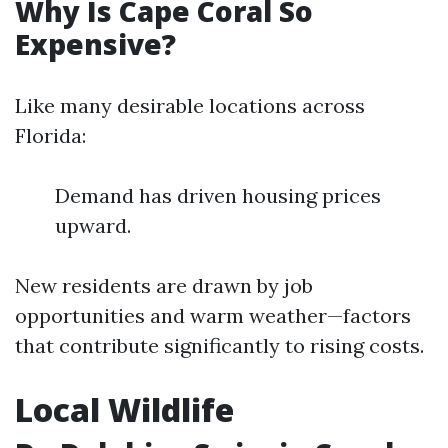
Why Is Cape Coral So
Expensive?
Like many desirable locations across
Florida:
Demand has driven housing prices
upward.
New residents are drawn by job
opportunities and warm weather—factors
that contribute significantly to rising costs.
Local Wildlife