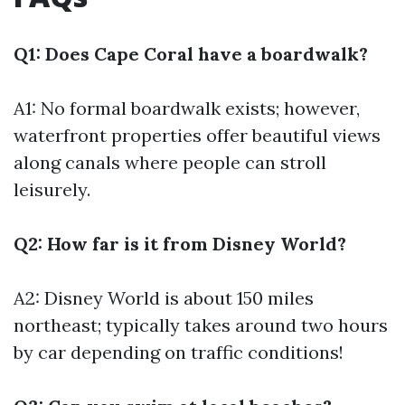
Q1: Does Cape Coral have a boardwalk?
A1: No formal boardwalk exists; however,
waterfront properties offer beautiful views
along canals where people can stroll
leisurely.
Q2: How far is it from Disney World?
A2: Disney World is about 150 miles
northeast; typically takes around two hours
by car depending on traffic conditions!