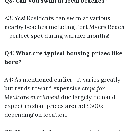
Q3: Can you swim at local beaches?
A3: Yes! Residents can swim at various
nearby beaches including Fort Myers Beach
—perfect spot during warmer months!
Q4: What are typical housing prices like
here?
A4: As mentioned earlier—it varies greatly
but tends toward expensive
steps for
Medicare enrollment
due largely demand—
expect median prices around $300k+
depending on location.