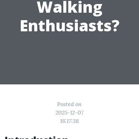
Walking
Enthusiasts?
Posted on
2025-12-07
18:17:38