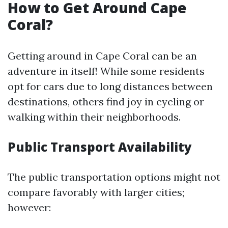
How to Get Around Cape
Coral?
Getting around in Cape Coral can be an
adventure in itself! While some residents
opt for cars due to long distances between
destinations, others find joy in cycling or
walking within their neighborhoods.
Public Transport Availability
The public transportation options might not
compare favorably with larger cities;
however: