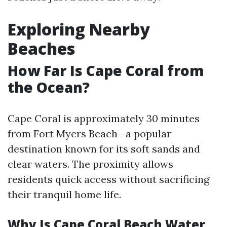
Exploring Nearby
Beaches
How Far Is Cape Coral from
the Ocean?
Cape Coral is approximately 30 minutes
from Fort Myers Beach—a popular
destination known for its soft sands and
clear waters. The proximity allows
residents quick access without sacrificing
their tranquil home life.
Why Is Cape Coral Beach Water