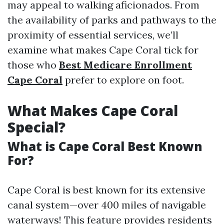
may appeal to walking aficionados. From
the availability of parks and pathways to the
proximity of essential services, we’ll
examine what makes Cape Coral tick for
those who
Best Medicare Enrollment
Cape Coral
prefer to explore on foot.
What Makes Cape Coral
Special?
What is Cape Coral Best Known
For?
Cape Coral is best known for its extensive
canal system—over 400 miles of navigable
waterways! This feature provides residents