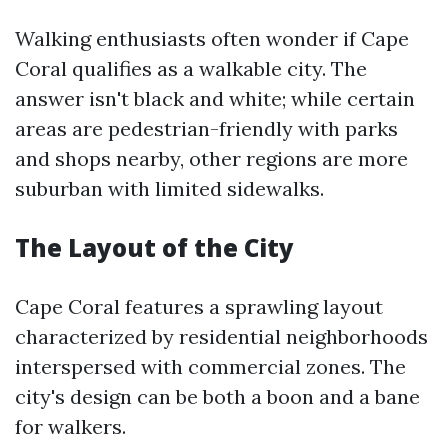
Walking enthusiasts often wonder if Cape
Coral qualifies as a walkable city. The
answer isn't black and white; while certain
areas are pedestrian-friendly with parks
and shops nearby, other regions are more
suburban with limited sidewalks.
The Layout of the City
Cape Coral features a sprawling layout
characterized by residential neighborhoods
interspersed with commercial zones. The
city's design can be both a boon and a bane
for walkers.