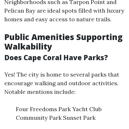
Neighborhoods such as Tarpon Point and
Pelican Bay are ideal spots filled with luxury
homes and easy access to nature trails.
Public Amenities Supporting
Walkability
Does Cape Coral Have Parks?
Yes! The city is home to several parks that
encourage walking and outdoor activities.
Notable mentions include:
Four Freedoms Park Yacht Club
Community Park Sunset Park