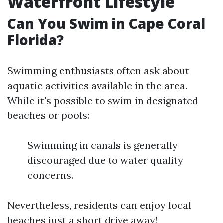
Waterfront Lifestyle
Can You Swim in Cape Coral
Florida?
Swimming enthusiasts often ask about
aquatic activities available in the area.
While it's possible to swim in designated
beaches or pools:
Swimming in canals is generally
discouraged due to water quality
concerns.
Nevertheless, residents can enjoy local
beaches just a short drive away!