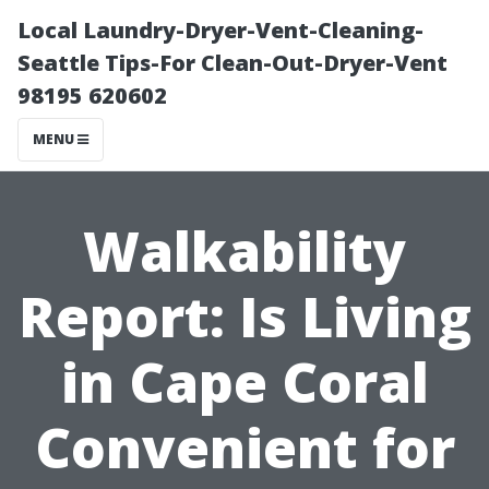
Local Laundry-Dryer-Vent-Cleaning-
Seattle Tips-For Clean-Out-Dryer-Vent
98195 620602
MENU
Walkability
Report: Is Living
in Cape Coral
Convenient for