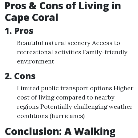
Pros & Cons of Living in
Cape Coral
1. Pros
Beautiful natural scenery Access to
recreational activities Family-friendly
environment
2. Cons
Limited public transport options Higher
cost of living compared to nearby
regions Potentially challenging weather
conditions (hurricanes)
Conclusion: A Walking