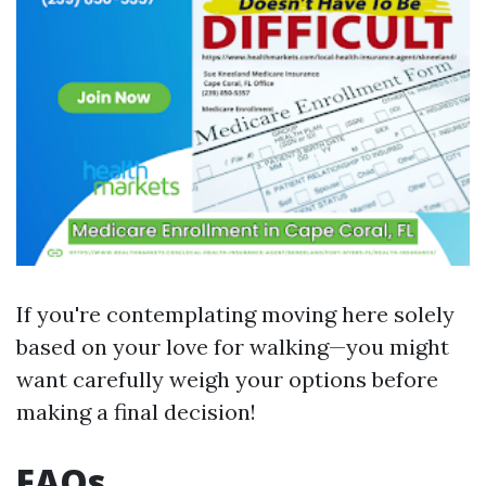
If you're contemplating moving here solely
based on your love for walking—you might
want carefully weigh your options before
making a final decision!
FAQs