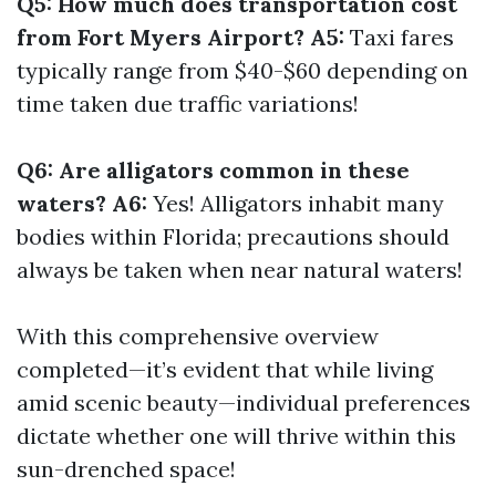
Q5: How much does transportation cost
from Fort Myers Airport? A5:
Taxi fares
typically range from $40-$60 depending on
time taken due traffic variations!
Q6: Are alligators common in these
waters? A6:
Yes! Alligators inhabit many
bodies within Florida; precautions should
always be taken when near natural waters!
With this comprehensive overview
completed—it’s evident that while living
amid scenic beauty—individual preferences
dictate whether one will thrive within this
sun-drenched space!