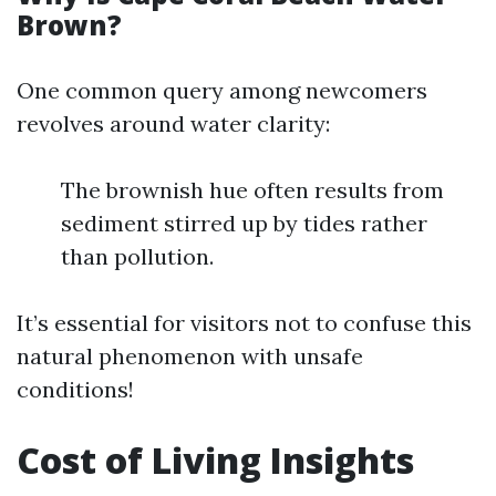
Brown?
One common query among newcomers
revolves around water clarity:
The brownish hue often results from
sediment stirred up by tides rather
than pollution.
It’s essential for visitors not to confuse this
natural phenomenon with unsafe
conditions!
Cost of Living Insights