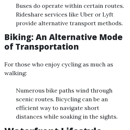
Buses do operate within certain routes.
Rideshare services like Uber or Lyft
provide alternative transport methods.
Biking: An Alternative Mode
of Transportation
For those who enjoy cycling as much as
walking:
Numerous bike paths wind through
scenic routes. Bicycling can be an
efficient way to navigate short
distances while soaking in the sights.