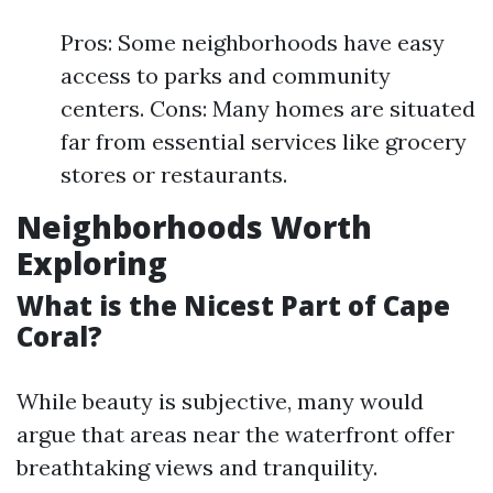
Pros: Some neighborhoods have easy
access to parks and community
centers. Cons: Many homes are situated
far from essential services like grocery
stores or restaurants.
Neighborhoods Worth
Exploring
What is the Nicest Part of Cape
Coral?
While beauty is subjective, many would
argue that areas near the waterfront offer
breathtaking views and tranquility.