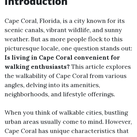
Introduction
Cape Coral, Florida, is a city known for its
scenic canals, vibrant wildlife, and sunny
weather. But as more people flock to this
picturesque locale, one question stands out:
Is living in Cape Coral convenient for
walking enthusiasts?
This article explores
the walkability of Cape Coral from various
angles, delving into its amenities,
neighborhoods, and lifestyle offerings.
When you think of walkable cities, bustling
urban areas usually come to mind. However,
Cape Coral has unique characteristics that