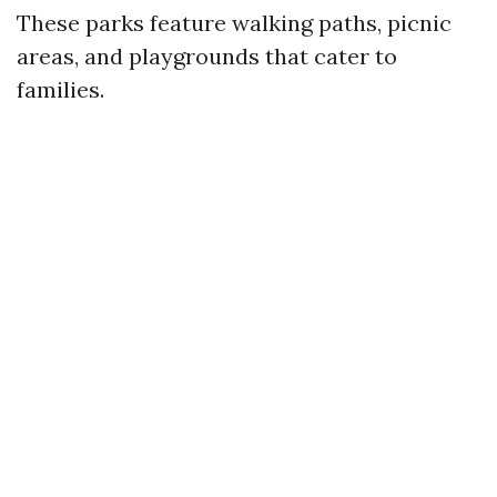
These parks feature walking paths, picnic
areas, and playgrounds that cater to
families.