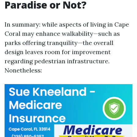
Paradise or Not?
In summary: while aspects of living in Cape
Coral may enhance walkability—such as
parks offering tranquility—the overall
design leaves room for improvement
regarding pedestrian infrastructure.
Nonetheless: