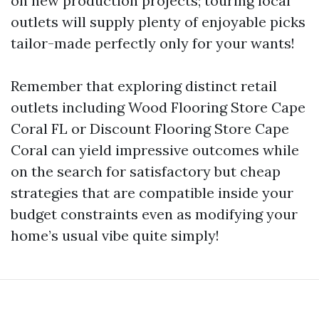
on new production projects; touring local
outlets will supply plenty of enjoyable picks
tailor-made perfectly only for your wants!
Remember that exploring distinct retail
outlets including Wood Flooring Store Cape
Coral FL or Discount Flooring Store Cape
Coral can yield impressive outcomes while
on the search for satisfactory but cheap
strategies that are compatible inside your
budget constraints even as modifying your
home’s usual vibe quite simply!