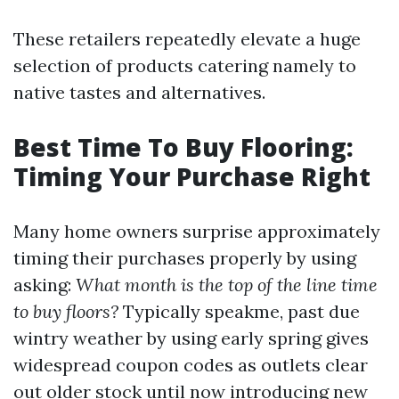
These retailers repeatedly elevate a huge
selection of products catering namely to
native tastes and alternatives.
Best Time To Buy Flooring:
Timing Your Purchase Right
Many home owners surprise approximately
timing their purchases properly by using
asking:
What month is the top of the line time
to buy floors?
Typically speakme, past due
wintry weather by using early spring gives
widespread coupon codes as outlets clear
out older stock until now introducing new