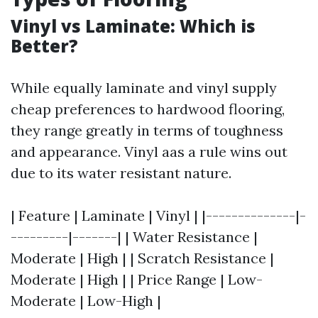
Vinyl vs Laminate: Which is
Better?
While equally laminate and vinyl supply
cheap preferences to hardwood flooring,
they range greatly in terms of toughness
and appearance. Vinyl aas a rule wins out
due to its water resistant nature.
| Feature | Laminate | Vinyl | |--------------|-
---------|-------| | Water Resistance |
Moderate | High | | Scratch Resistance |
Moderate | High | | Price Range | Low-
Moderate | Low-High |