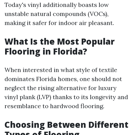
Today's vinyl additionally boasts low
unstable natural compounds (VOCs),
making it safer for indoor air pleasant.
What Is the Most Popular
Flooring in Florida?
When interested in what style of textile
dominates Florida homes, one should not
neglect the rising alternative for luxury
vinyl plank (LVP) thanks to its longevity and
resemblance to hardwood flooring.
Choosing Between Different
Types of Flooring