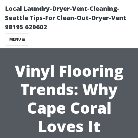
Local Laundry-Dryer-Vent-Cleaning-
Seattle Tips-For Clean-Out-Dryer-Vent
98195 620602
MENU
Vinyl Flooring
Trends: Why
Cape Coral
Loves It