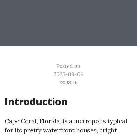
Posted on
2025-08-09
13:43:16
Introduction
Cape Coral, Florida, is a metropolis typical
for its pretty waterfront houses, bright