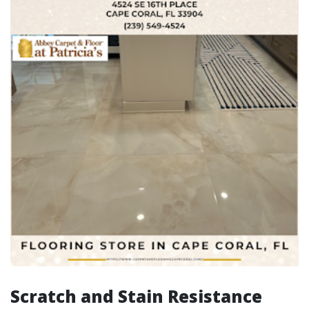
Scratch and Stain Resistance