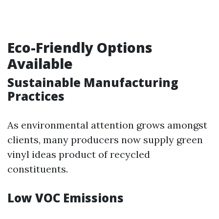
Eco-Friendly Options
Available
Sustainable Manufacturing
Practices
As environmental attention grows amongst
clients, many producers now supply green
vinyl ideas product of recycled
constituents.
Low VOC Emissions