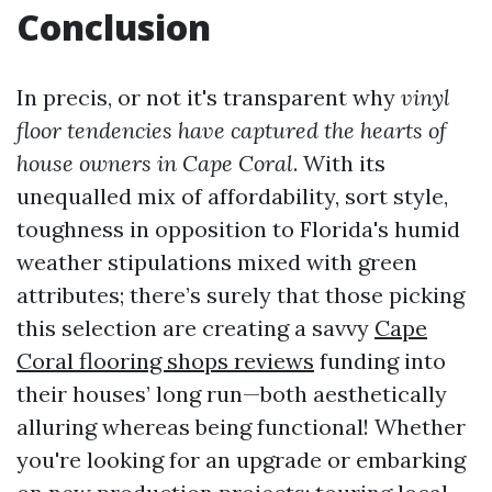
Conclusion
In precis, or not it's transparent why
vinyl
floor tendencies have captured the hearts of
house owners in Cape Coral
. With its
unequalled mix of affordability, sort style,
toughness in opposition to Florida's humid
weather stipulations mixed with green
attributes; there’s surely that those picking
this selection are creating a savvy
Cape
Coral flooring shops reviews
funding into
their houses’ long run—both aesthetically
alluring whereas being functional! Whether
you're looking for an upgrade or embarking