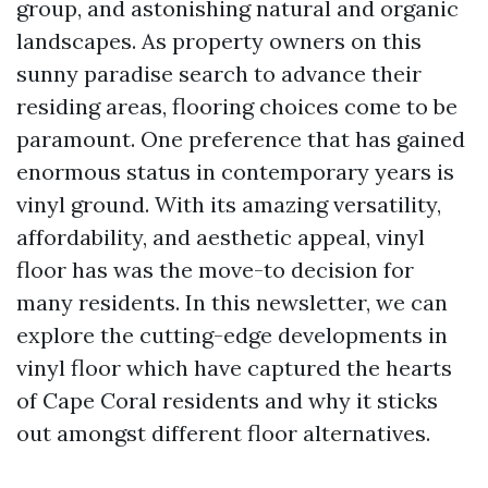
group, and astonishing natural and organic
landscapes. As property owners on this
sunny paradise search to advance their
residing areas, flooring choices come to be
paramount. One preference that has gained
enormous status in contemporary years is
vinyl ground. With its amazing versatility,
affordability, and aesthetic appeal, vinyl
floor has was the move-to decision for
many residents. In this newsletter, we can
explore the cutting-edge developments in
vinyl floor which have captured the hearts
of Cape Coral residents and why it sticks
out amongst different floor alternatives.