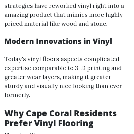
strategies have reworked vinyl right into a
amazing product that mimics more highly-
priced material like wood and stone.
Modern Innovations in Vinyl
Today's vinyl floors aspects complicated
expertise comparable to 3-D printing and
greater wear layers, making it greater
sturdy and visually nice looking than ever
formerly.
Why Cape Coral Residents
Prefer Vinyl Flooring