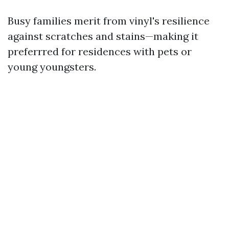
Busy families merit from vinyl's resilience
against scratches and stains—making it
preferrred for residences with pets or
young youngsters.