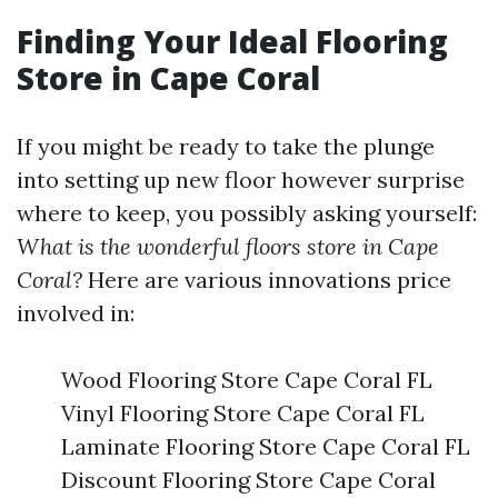
Finding Your Ideal Flooring
Store in Cape Coral
If you might be ready to take the plunge
into setting up new floor however surprise
where to keep, you possibly asking yourself:
What is the wonderful floors store in Cape
Coral?
Here are various innovations price
involved in:
Wood Flooring Store Cape Coral FL
Vinyl Flooring Store Cape Coral FL
Laminate Flooring Store Cape Coral FL
Discount Flooring Store Cape Coral