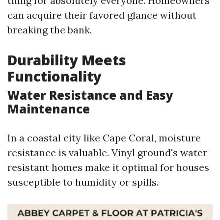
thing for absolutely everyone. Homeowners
can acquire their favored glance without
breaking the bank.
Durability Meets
Functionality
Water Resistance and Easy
Maintenance
In a coastal city like Cape Coral, moisture
resistance is valuable. Vinyl ground's water-
resistant homes make it optimal for houses
susceptible to humidity or spills.