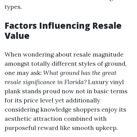
types.
Factors Influencing Resale
Value
When wondering about resale magnitude
amongst totally different styles of ground,
one may ask:
What ground has the great
resale significance in Florida?
Luxury vinyl
plank stands proud now not in basic terms
for its price level yet additionally
considering knowledge shoppers enjoy its
aesthetic attraction combined with
purposeful reward like smooth upkeep.