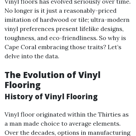
Vinyl floors has evolved seriously over time.
No longer is it just a reasonably-priced
imitation of hardwood or tile; ultra-modern
vinyl preferences present lifelike designs,
toughness, and eco-friendliness. So why is
Cape Coral embracing those traits? Let’s
delve into the data.
The Evolution of Vinyl
Flooring
History of Vinyl Flooring
Vinyl floor originated within the Thirties as
a man made choice to average elements.
Over the decades, options in manufacturing