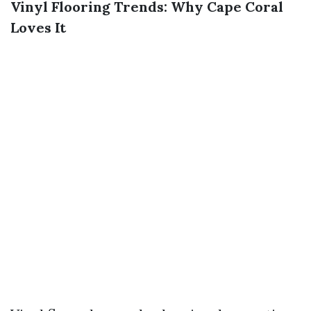
Vinyl Flooring Trends: Why Cape Coral
Loves It