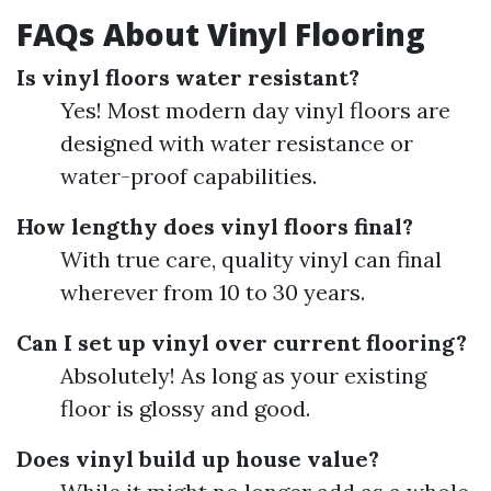
FAQs About Vinyl Flooring
Is vinyl floors water resistant?
Yes! Most modern day vinyl floors are
designed with water resistance or
water-proof capabilities.
How lengthy does vinyl floors final?
With true care, quality vinyl can final
wherever from 10 to 30 years.
Can I set up vinyl over current flooring?
Absolutely! As long as your existing
floor is glossy and good.
Does vinyl build up house value?