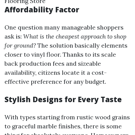
Flooring Store
Affordability Factor
One question many manageable shoppers
ask is:
What is the cheapest approach to shop
for ground?
The solution basically elements
closer to vinyl floor. Thanks to its scale
back production fees and sizeable
availability, citizens locate it a cost-
effective preference for any budget.
Stylish Designs for Every Taste
With types starting from rustic wood grains
to graceful marble finishes, there is some