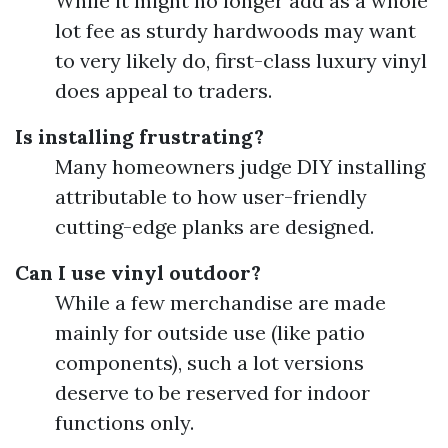
While it might no longer add as a whole
lot fee as sturdy hardwoods may want
to very likely do, first-class luxury vinyl
does appeal to traders.
Is installing frustrating?
Many homeowners judge DIY installing
attributable to how user-friendly
cutting-edge planks are designed.
Can I use vinyl outdoor?
While a few merchandise are made
mainly for outside use (like patio
components), such a lot versions
deserve to be reserved for indoor
functions only.