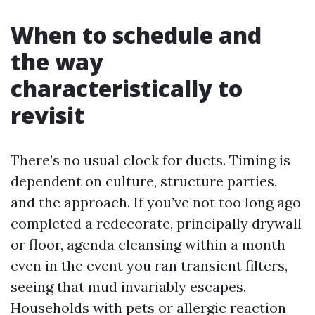
When to schedule and
the way
characteristically to
revisit
There’s no usual clock for ducts. Timing is
dependent on culture, structure parties,
and the approach. If you’ve not too long ago
completed a redecorate, principally drywall
or floor, agenda cleansing within a month
even in the event you ran transient filters,
seeing that mud invariably escapes.
Households with pets or allergic reaction