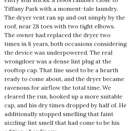
Tiffany Park with a moment-tale laundry.
The dryer vent ran up and out simply by the
roof, near 28 toes with two tight elbows.
The owner had replaced the dryer two
times in 8 years, both occasions considering
the device was underpowered. The real
wrongdoer was a dense lint plug at the
rooftop cap. That line used to be a hearth
ready to come about, and the dryer became
ravenous for airflow the total time. We
cleared the run, hooked up a more suitable
cap, and his dry times dropped by half of. He
additionally stopped smelling that faint
sizzling-lint smell that had come to be his