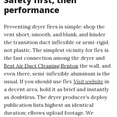
performance
Preventing dryer fires is simple: shop the
vent short, smooth, and blank, and hinder
the transition duct inflexible or semi-rigid,
not plastic. The simplest vicinity for flex is
the fast connection among the dryer and
Best Air Duct Cleaning Renton
the wall, and
even there, semi-inflexible aluminum is the
usual. If you should use flex
Visit website
in
a decent area, hold it as brief and instantly
as doubtless. The dryer producer’s deploy
publication lists highest an identical
duration; elbows upload footage. We