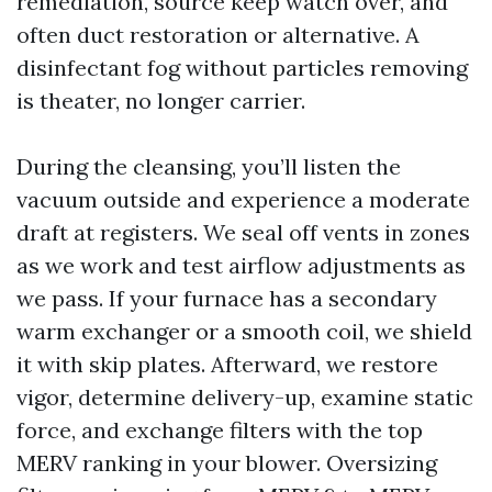
remediation, source keep watch over, and
often duct restoration or alternative. A
disinfectant fog without particles removing
is theater, no longer carrier.
During the cleansing, you’ll listen the
vacuum outside and experience a moderate
draft at registers. We seal off vents in zones
as we work and test airflow adjustments as
we pass. If your furnace has a secondary
warm exchanger or a smooth coil, we shield
it with skip plates. Afterward, we restore
vigor, determine delivery-up, examine static
force, and exchange filters with the top
MERV ranking in your blower. Oversizing