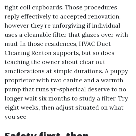
tight coil cupboards. Those procedures
reply effectively to accepted renovation,
however they're unforgiving if individual
uses a cleanable filter that glazes over with
mud. In those residences, HVAC Duct
Cleaning Renton supports, but so does
teaching the owner about clear out
ameliorations at simple durations. A puppy
proprietor with two canine and a warmth
pump that runs yr-spherical deserve to no
longer wait six months to study a filter. Try
eight weeks, then adjust situated on what
you see.
Safety first, then