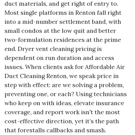
duct materials, and get right of entry to.
Most single platforms in Renton fall right
into a mid-number settlement band, with
small condos at the low quit and better
two-formulation residences at the prime
end. Dryer vent cleaning pricing is
dependent on run duration and access
issues. When clients ask for Affordable Air
Duct Cleaning Renton, we speak price in
step with effect: are we solving a problem,
preventing one, or each? Using technicians
who keep on with ideas, elevate insurance
coverage, and report work isn't the most
cost-effective direction, yet it’s the path
that forestalls callbacks and smash.