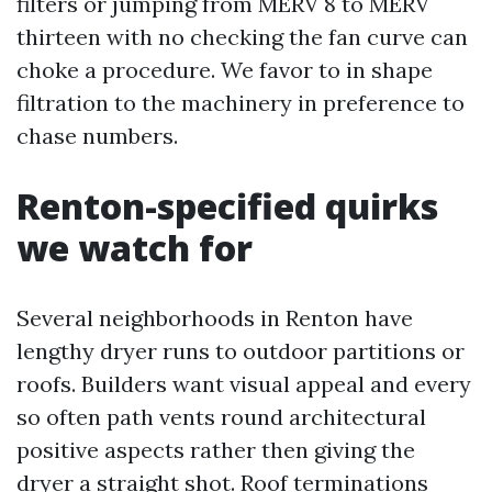
filters or jumping from MERV 8 to MERV
thirteen with no checking the fan curve can
choke a procedure. We favor to in shape
filtration to the machinery in preference to
chase numbers.
Renton-specified quirks
we watch for
Several neighborhoods in Renton have
lengthy dryer runs to outdoor partitions or
roofs. Builders want visual appeal and every
so often path vents round architectural
positive aspects rather then giving the
dryer a straight shot. Roof terminations