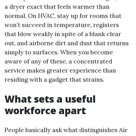
a dryer exact that feels warmer than
normal. On HVAC, stay up for rooms that
won’t succeed in temperature, registers
that blow weakly in spite of a blank clear
out, and airborne dirt and dust that returns
simply to surfaces. When you become
aware of any of these, a concentrated
service makes greater experience than
residing with a gadget that strains.
What sets a useful
workforce apart
People basically ask what distinguishes Air