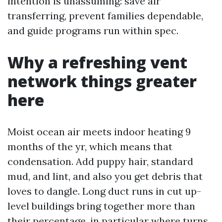
intention is unassuming: save air
transferring, prevent families dependable,
and guide programs run within spec.
Why a refreshing vent
network things greater
here
Moist ocean air meets indoor heating 9
months of the yr, which means that
condensation. Add puppy hair, standard
mud, and lint, and also you get debris that
loves to dangle. Long duct runs in cut up-
level buildings bring together more than
their percentage, in particular where turns