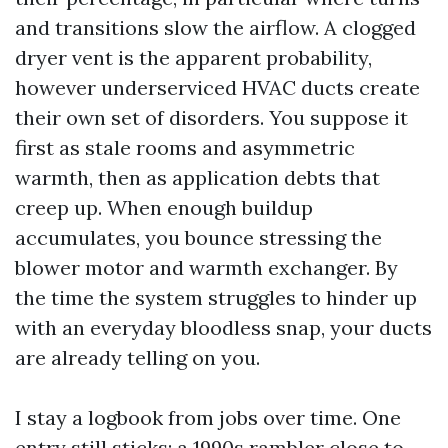
and transitions slow the airflow. A clogged
dryer vent is the apparent probability,
however underserviced HVAC ducts create
their own set of disorders. You suppose it
first as stale rooms and asymmetric
warmth, then as application debts that
creep up. When enough buildup
accumulates, you bounce stressing the
blower motor and warmth exchanger. By
the time the system struggles to hinder up
with an everyday bloodless snap, your ducts
are already telling on you.
I stay a logbook from jobs over time. One
entry still sticks: a 1990s rambler close to