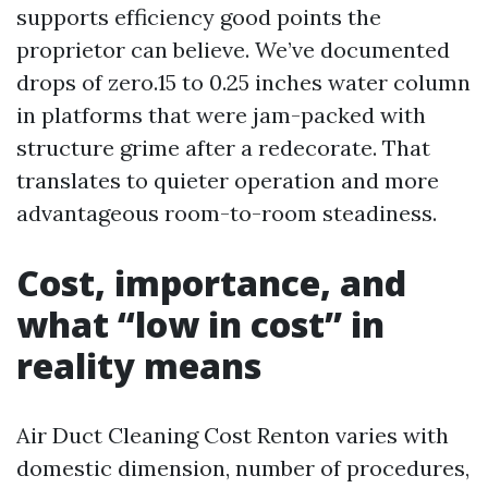
supports efficiency good points the
proprietor can believe. We’ve documented
drops of zero.15 to 0.25 inches water column
in platforms that were jam-packed with
structure grime after a redecorate. That
translates to quieter operation and more
advantageous room-to-room steadiness.
Cost, importance, and
what “low in cost” in
reality means
Air Duct Cleaning Cost Renton varies with
domestic dimension, number of procedures,