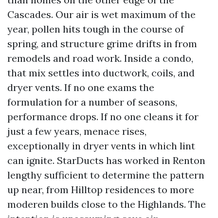
Cascades. Our air is wet maximum of the
year, pollen hits tough in the course of
spring, and structure grime drifts in from
remodels and road work. Inside a condo,
that mix settles into ductwork, coils, and
dryer vents. If no one exams the
formulation for a number of seasons,
performance drops. If no one cleans it for
just a few years, menace rises,
exceptionally in dryer vents in which lint
can ignite. StarDucts has worked in Renton
lengthy sufficient to determine the pattern
up near, from Hilltop residences to more
moderen builds close to the Highlands. The