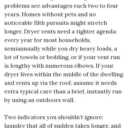
problems see advantages each two to four
years. Homes without pets and no
noticeable filth pursuits might stretch
longer. Dryer vents need a tighter agenda:
every year for most households,
semiannually while you dry heavy loads, a
lot of towels or bedding, or if your vent run
is lengthy with numerous elbows. If your
dryer lives within the middle of the dwelling
and vents up via the roof, assume it needs
extra typical care than a brief, instantly run
by using an outdoors wall.
Two indicators you shouldn’t ignore:
laundry that all of sudden takes longer, and