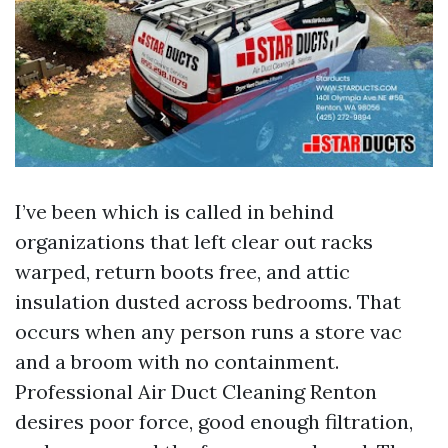
I’ve been which is called in behind
organizations that left clear out racks
warped, return boots free, and attic
insulation dusted across bedrooms. That
occurs when any person runs a store vac
and a broom with no containment.
Professional Air Duct Cleaning Renton
desires poor force, good enough filtration,