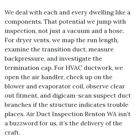
We deal with each and every dwelling like a
components. That potential we jump with
inspection, not just a vacuum and a hose.
For dryer vents, we map the run length,
examine the transition duct, measure
backpressure, and investigate the
termination cap. For HVAC ductwork, we
open the air handler, check up on the
blower and evaporator coil, observe clear
out fitment, and digicam-scan suspect duct
branches if the structure indicates trouble
places. Air Duct Inspection Renton WA isn’t
a buzzword for us, it’s the delivery of the
craft.