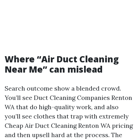
Where “Air Duct Cleaning
Near Me” can mislead
Search outcome show a blended crowd.
You’ll see Duct Cleaning Companies Renton
WA that do high-quality work, and also
you’ll see clothes that trap with extremely
Cheap Air Duct Cleaning Renton WA pricing
and then upsell hard at the process. The