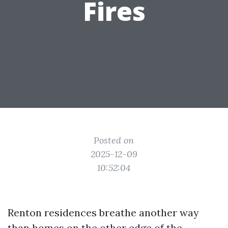
Fires
Posted on
2025-12-09
10:52:04
Renton residences breathe another way
than homes on the other edge of the