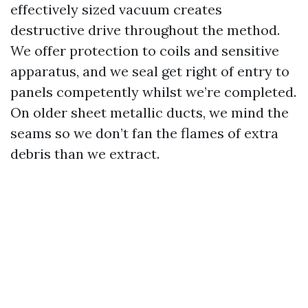
effectively sized vacuum creates
destructive drive throughout the method.
We offer protection to coils and sensitive
apparatus, and we seal get right of entry to
panels competently whilst we’re completed.
On older sheet metallic ducts, we mind the
seams so we don’t fan the flames of extra
debris than we extract.