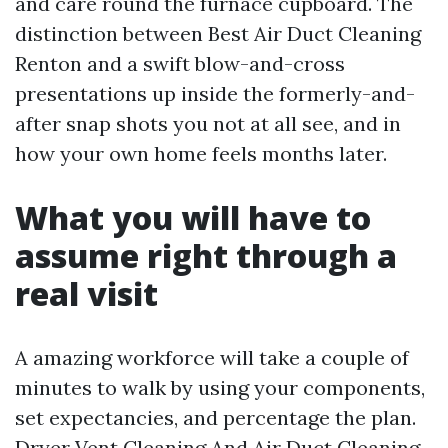
and care round the furnace cupboard. The
distinction between Best Air Duct Cleaning
Renton and a swift blow-and-cross
presentations up inside the formerly-and-
after snap shots you not at all see, and in
how your own home feels months later.
What you will have to
assume right through a
real visit
A amazing workforce will take a couple of
minutes to walk by using your components,
set expectancies, and percentage the plan.
Dryer Vent Cleaning And Air Duct Cleaning