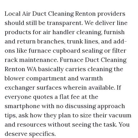
Local Air Duct Cleaning Renton providers
should still be transparent. We deliver line
products for air handler cleaning, furnish
and return branches, trunk lines, and add-
ons like furnace cupboard sealing or filter
rack maintenance. Furnace Duct Cleaning
Renton WA basically carries cleaning the
blower compartment and warmth
exchanger surfaces wherein available. If
everyone quotes a flat fee at the
smartphone with no discussing approach
tips, ask how they plan to size their vacuum
and resources without seeing the task. You
deserve specifics.