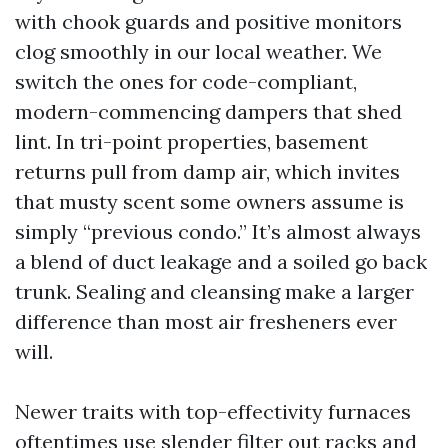
with chook guards and positive monitors
clog smoothly in our local weather. We
switch the ones for code-compliant,
modern-commencing dampers that shed
lint. In tri-point properties, basement
returns pull from damp air, which invites
that musty scent some owners assume is
simply “previous condo.” It’s almost always
a blend of duct leakage and a soiled go back
trunk. Sealing and cleansing make a larger
difference than most air fresheners ever
will.
Newer traits with top-effectivity furnaces
oftentimes use slender filter out racks and