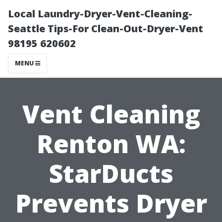
Local Laundry-Dryer-Vent-Cleaning-
Seattle Tips-For Clean-Out-Dryer-Vent
98195 620602
MENU
Vent Cleaning
Renton WA:
StarDucts
Prevents Dryer