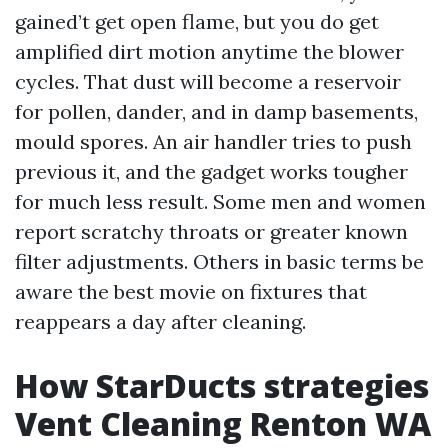
gained’t get open flame, but you do get
amplified dirt motion anytime the blower
cycles. That dust will become a reservoir
for pollen, dander, and in damp basements,
mould spores. An air handler tries to push
previous it, and the gadget works tougher
for much less result. Some men and women
report scratchy throats or greater known
filter adjustments. Others in basic terms be
aware the best movie on fixtures that
reappears a day after cleaning.
How StarDucts strategies
Vent Cleaning Renton WA