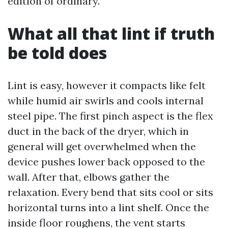
edition of ordinary.
What all that lint if truth
be told does
Lint is easy, however it compacts like felt
while humid air swirls and cools internal
steel pipe. The first pinch aspect is the flex
duct in the back of the dryer, which in
general will get overwhelmed when the
device pushes lower back opposed to the
wall. After that, elbows gather the
relaxation. Every bend that sits cool or sits
horizontal turns into a lint shelf. Once the
inside floor roughens, the vent starts