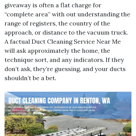
giveaway is often a flat charge for
“complete area” with out understanding the
range of registers, the country of the
approach, or distance to the vacuum truck.
A factual Duct Cleaning Service Near Me
will ask approximately the home, the
technique sort, and any indicators. If they
don’t ask, they’re guessing, and your ducts
shouldn’t be a bet.