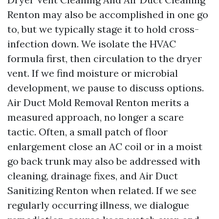
Renton may also be accomplished in one go
to, but we typically stage it to hold cross-
infection down. We isolate the HVAC
formula first, then circulation to the dryer
vent. If we find moisture or microbial
development, we pause to discuss options.
Air Duct Mold Removal Renton merits a
measured approach, no longer a scare
tactic. Often, a small patch of floor
enlargement close an AC coil or in a moist
go back trunk may also be addressed with
cleaning, drainage fixes, and Air Duct
Sanitizing Renton when related. If we see
regularly occurring illness, we dialogue