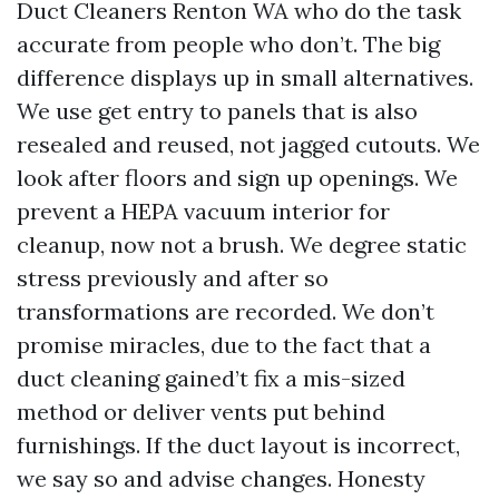
Duct Cleaners Renton WA who do the task
accurate from people who don’t. The big
difference displays up in small alternatives.
We use get entry to panels that is also
resealed and reused, not jagged cutouts. We
look after floors and sign up openings. We
prevent a HEPA vacuum interior for
cleanup, now not a brush. We degree static
stress previously and after so
transformations are recorded. We don’t
promise miracles, due to the fact that a
duct cleaning gained’t fix a mis-sized
method or deliver vents put behind
furnishings. If the duct layout is incorrect,
we say so and advise changes. Honesty