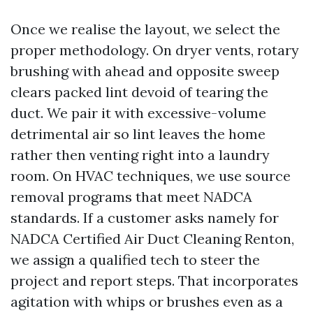
Once we realise the layout, we select the
proper methodology. On dryer vents, rotary
brushing with ahead and opposite sweep
clears packed lint devoid of tearing the
duct. We pair it with excessive-volume
detrimental air so lint leaves the home
rather then venting right into a laundry
room. On HVAC techniques, we use source
removal programs that meet NADCA
standards. If a customer asks namely for
NADCA Certified Air Duct Cleaning Renton,
we assign a qualified tech to steer the
project and report steps. That incorporates
agitation with whips or brushes even as a