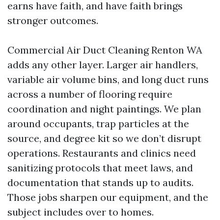
earns have faith, and have faith brings
stronger outcomes.
Commercial Air Duct Cleaning Renton WA
adds any other layer. Larger air handlers,
variable air volume bins, and long duct runs
across a number of flooring require
coordination and night paintings. We plan
around occupants, trap particles at the
source, and degree kit so we don’t disrupt
operations. Restaurants and clinics need
sanitizing protocols that meet laws, and
documentation that stands up to audits.
Those jobs sharpen our equipment, and the
subject includes over to homes.