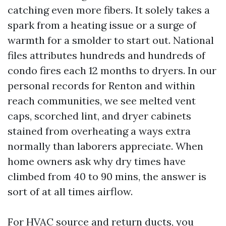
catching even more fibers. It solely takes a
spark from a heating issue or a surge of
warmth for a smolder to start out. National
files attributes hundreds and hundreds of
condo fires each 12 months to dryers. In our
personal records for Renton and within
reach communities, we see melted vent
caps, scorched lint, and dryer cabinets
stained from overheating a ways extra
normally than laborers appreciate. When
home owners ask why dry times have
climbed from 40 to 90 mins, the answer is
sort of at all times airflow.
For HVAC source and return ducts, you