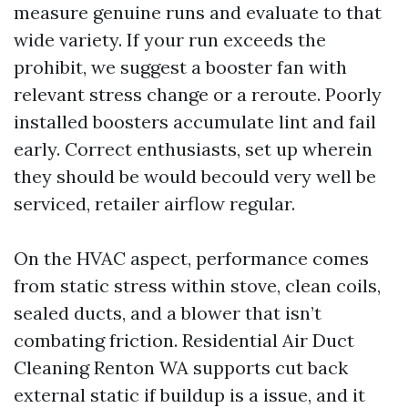
measure genuine runs and evaluate to that
wide variety. If your run exceeds the
prohibit, we suggest a booster fan with
relevant stress change or a reroute. Poorly
installed boosters accumulate lint and fail
early. Correct enthusiasts, set up wherein
they should be would becould very well be
serviced, retailer airflow regular.
On the HVAC aspect, performance comes
from static stress within stove, clean coils,
sealed ducts, and a blower that isn’t
combating friction. Residential Air Duct
Cleaning Renton WA supports cut back
external static if buildup is a issue, and it