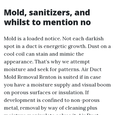
Mold, sanitizers, and
whilst to mention no
Mold is a loaded notice. Not each darkish
spot in a duct is energetic growth. Dust on a
cool coil can stain and mimic the
appearance. That’s why we attempt
moisture and seek for patterns. Air Duct
Mold Removal Renton is suited if in case
you have a moisture supply and visual boom
on porous surfaces or insulation. If
development is confined to non-porous
metal, removal by way of cleaning plus