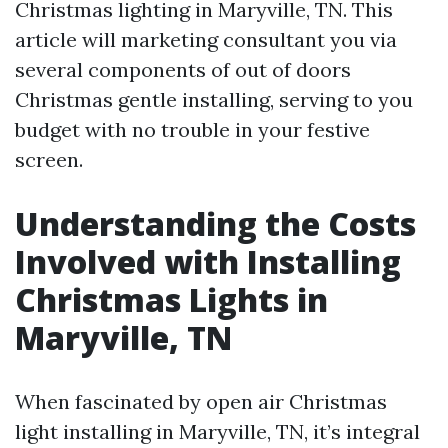
Christmas lighting in Maryville, TN. This
article will marketing consultant you via
several components of out of doors
Christmas gentle installing, serving to you
budget with no trouble in your festive
screen.
Understanding the Costs
Involved with Installing
Christmas Lights in
Maryville, TN
When fascinated by open air Christmas
light installing in Maryville, TN, it’s integral