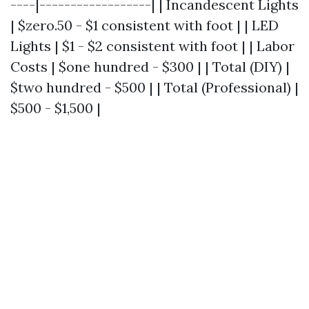
----|------------------| | Incandescent Lights
| $zero.50 - $1 consistent with foot | | LED
Lights | $1 - $2 consistent with foot | | Labor
Costs | $one hundred - $300 | | Total (DIY) |
$two hundred - $500 | | Total (Professional) |
$500 - $1,500 |