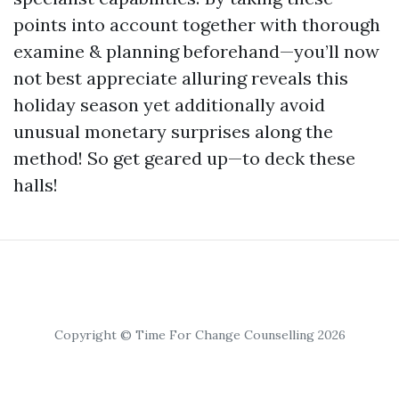
points into account together with thorough
examine & planning beforehand—you’ll now
not best appreciate alluring reveals this
holiday season yet additionally avoid
unusual monetary surprises along the
method! So get geared up—to deck these
halls!
Copyright © Time For Change Counselling 2026