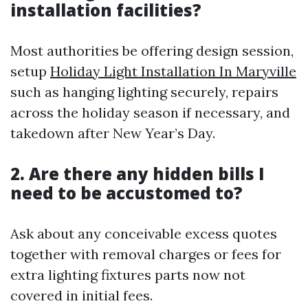
installation facilities?
Most authorities be offering design session,
setup
Holiday Light Installation In Maryville
such as hanging lighting securely, repairs
across the holiday season if necessary, and
takedown after New Year’s Day.
2. Are there any hidden bills I
need to be accustomed to?
Ask about any conceivable excess quotes
together with removal charges or fees for
extra lighting fixtures parts now not
covered in initial fees.