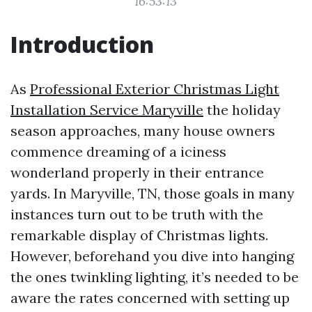
16:53:13
Introduction
As
Professional Exterior Christmas Light
Installation Service Maryville
the holiday
season approaches, many house owners
commence dreaming of a iciness
wonderland properly in their entrance
yards. In Maryville, TN, those goals in many
instances turn out to be truth with the
remarkable display of Christmas lights.
However, beforehand you dive into hanging
the ones twinkling lighting, it’s needed to be
aware the rates concerned with setting up