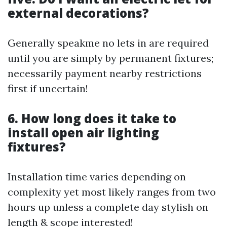
external decorations?
Generally speakme no lets in are required
until you are simply by permanent fixtures;
necessarily payment nearby restrictions
first if uncertain!
6. How long does it take to
install open air lighting
fixtures?
Installation time varies depending on
complexity yet most likely ranges from two
hours up unless a complete day stylish on
length & scope interested!