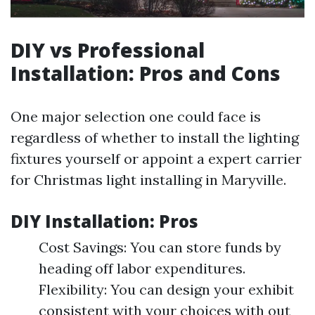
DIY vs Professional
Installation: Pros and Cons
One major selection one could face is
regardless of whether to install the lighting
fixtures yourself or appoint a expert carrier
for Christmas light installing in Maryville.
DIY Installation: Pros
Cost Savings: You can store funds by
heading off labor expenditures.
Flexibility: You can design your exhibit
consistent with your choices with out