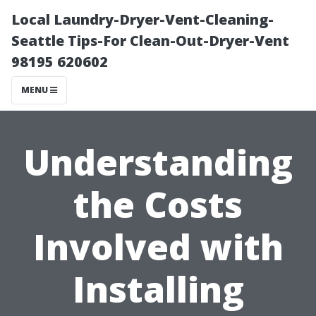
Local Laundry-Dryer-Vent-Cleaning-
Seattle Tips-For Clean-Out-Dryer-Vent
98195 620602
MENU
Understanding
the Costs
Involved with
Installing