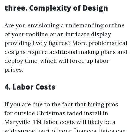
three. Complexity of Design
Are you envisioning a undemanding outline
of your roofline or an intricate display
providing lively figures? More problematical
designs require additional making plans and
deploy time, which will force up labor
prices.
4. Labor Costs
If you are due to the fact that hiring pros
for outside Christmas faded install in
Maryville, TN, labor costs will likely be a
widespread part of your finances. Rates can