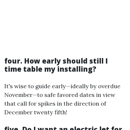
four. How early should still I
time table my installing?
It's wise to guide early—ideally by overdue
November—to safe favored dates in view
that call for spikes in the direction of
December twenty fifth!
five. Do I want an electric let for