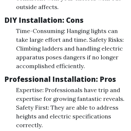
outside affects.
DIY Installation: Cons
Time-Consuming: Hanging lights can
take large effort and time. Safety Risks:
Climbing ladders and handling electric
apparatus poses dangers if no longer
accomplished efficiently.
Professional Installation: Pros
Expertise: Professionals have trip and
expertise for growing fantastic reveals.
Safety First: They are able to address
heights and electric specifications
correctly.