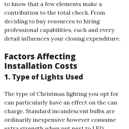
to know that a few elements make a
contribution to the total check. From
deciding to buy resources to hiring
professional capabilities, each and every
detail influences your closing expenditure.
Factors Affecting
Installation Costs
1. Type of Lights Used
The type of Christmas lighting you opt for
can particularly have an effect on the can
charge. Standard incandescent bulbs are
ordinarily inexpensive however consume
extra strength when put next to LED