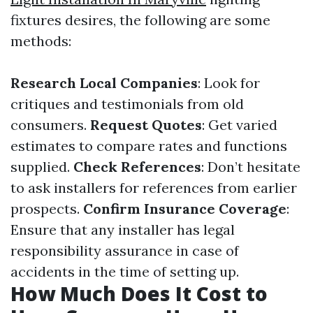
fixtures desires, the following are some
methods:
Research Local Companies
: Look for
critiques and testimonials from old
consumers.
Request Quotes
: Get varied
estimates to compare rates and functions
supplied.
Check References
: Don’t hesitate
to ask installers for references from earlier
prospects.
Confirm Insurance Coverage
:
Ensure that any installer has legal
responsibility assurance in case of
accidents in the time of setting up.
How Much Does It Cost to