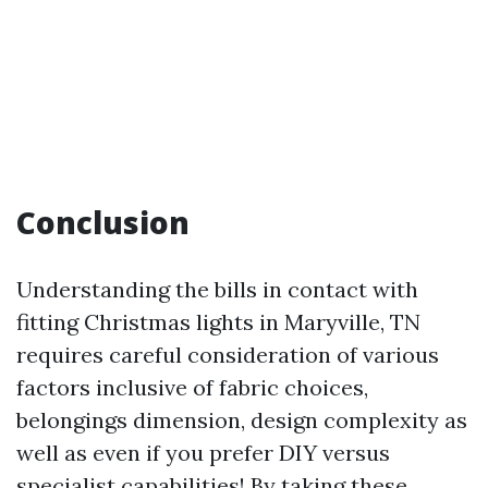
Conclusion
Understanding the bills in contact with
fitting Christmas lights in Maryville, TN
requires careful consideration of various
factors inclusive of fabric choices,
belongings dimension, design complexity as
well as even if you prefer DIY versus
specialist capabilities! By taking these