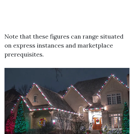
Note that these figures can range situated
on express instances and marketplace
prerequisites.