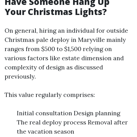
Have Someone Hang Up
Your Christmas Lights?
On general, hiring an individual for outside
Christmas pale deploy in Maryville mainly
ranges from $500 to $1,500 relying on
various factors like estate dimension and
complexity of design as discussed
previously.
This value regularly comprises:
Initial consultation Design planning
The real deploy process Removal after
the vacation season