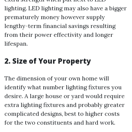
lighting. LED lighting may also have a bigger
prematurely money however supply
lengthy-term financial savings resulting
from their power effectivity and longer
lifespan.
2. Size of Your Property
The dimension of your own home will
identify what number lighting fixtures you
desire. A large house or yard would require
extra lighting fixtures and probably greater
complicated designs, best to higher costs
for the two constituents and hard work.