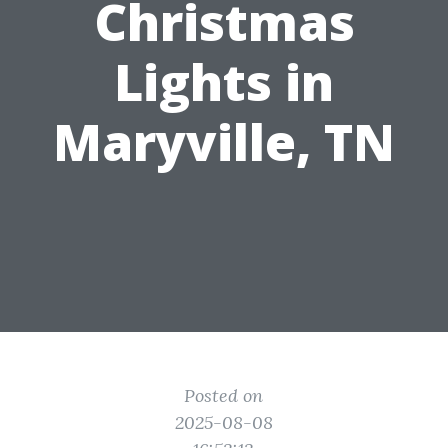
Christmas
Lights in
Maryville, TN
Posted on
2025-08-08