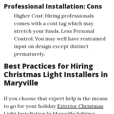
Professional Installation: Cons
Higher Cost: Hiring professionals
comes with a cost tag which may
stretch your funds. Less Personal
Control: You may well have restrained
input on design except distinct
prematurely.
Best Practices for Hiring
Christmas Light Installers in
Maryville
If you choose that expert help is the means
to go for your holiday
Exterior Christmas
Light Installation In Maryville
lighting