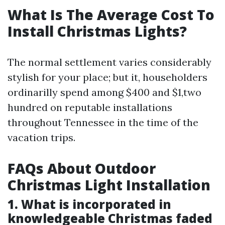
What Is The Average Cost To
Install Christmas Lights?
The normal settlement varies considerably
stylish for your place; but it, householders
ordinarilly spend among $400 and $1,two
hundred on reputable installations
throughout Tennessee in the time of the
vacation trips.
FAQs About Outdoor
Christmas Light Installation
1. What is incorporated in
knowledgeable Christmas faded