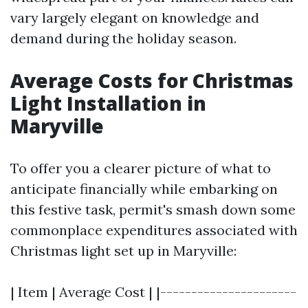
vary largely elegant on knowledge and
demand during the holiday season.
Average Costs for Christmas
Light Installation in
Maryville
To offer you a clearer picture of what to
anticipate financially while embarking on
this festive task, permit's smash down some
commonplace expenditures associated with
Christmas light set up in Maryville:
| Item | Average Cost | |----------------------