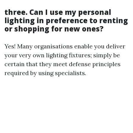
three. Can I use my personal
lighting in preference to renting
or shopping for new ones?
Yes! Many organisations enable you deliver
your very own lighting fixtures; simply be
certain that they meet defense principles
required by using specialists.