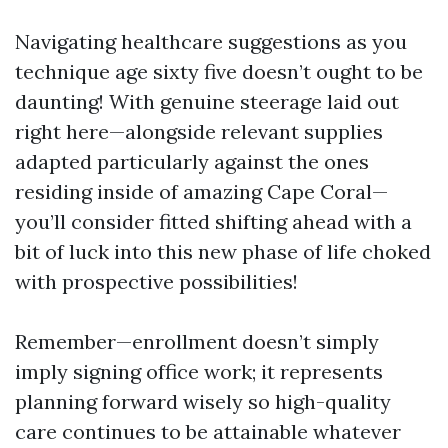
Navigating healthcare suggestions as you
technique age sixty five doesn’t ought to be
daunting! With genuine steerage laid out
right here—alongside relevant supplies
adapted particularly against the ones
residing inside of amazing Cape Coral—
you’ll consider fitted shifting ahead with a
bit of luck into this new phase of life choked
with prospective possibilities!
Remember—enrollment doesn’t simply
imply signing office work; it represents
planning forward wisely so high-quality
care continues to be attainable whatever