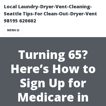
Local Laundry-Dryer-Vent-Cleaning-
Seattle Tips-For Clean-Out-Dryer-Vent
98195 620602
MENU
Turning 65?
Here’s How to
Sign Up for
Medicare in