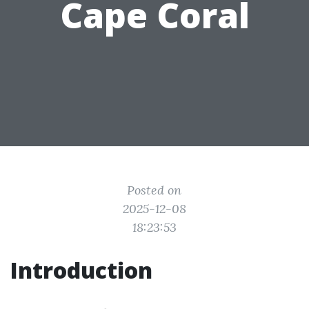
Cape Coral
Posted on
2025-12-08
18:23:53
Introduction