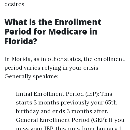
desires.
What is the Enrollment
Period for Medicare in
Florida?
In Florida, as in other states, the enrollment
period varies relying in your crisis.
Generally speakme:
Initial Enrollment Period (IEP): This
starts 3 months previously your 65th
birthday and ends 3 months after.
General Enrollment Period (GEP): If you
miss your IEP, this runs from January 1