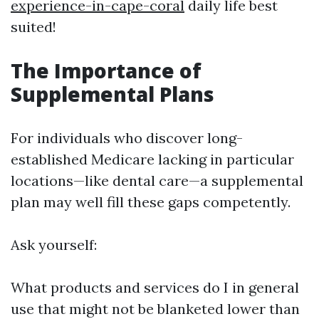
experience-in-cape-coral
daily life best
suited!
The Importance of
Supplemental Plans
For individuals who discover long-
established Medicare lacking in particular
locations—like dental care—a supplemental
plan may well fill these gaps competently.
Ask yourself:
What products and services do I in general
use that might not be blanketed lower than