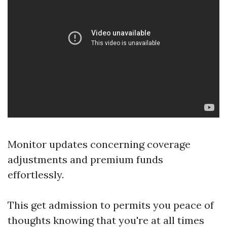
Monitor updates concerning coverage
adjustments and premium funds
effortlessly.
This get admission to permits you peace of
thoughts knowing that you're at all times