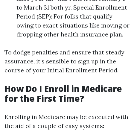
to March 31 both yr. Special Enrollment
Period (SEP): For folks that qualify
owing to exact situations like moving or
dropping other health insurance plan.
To dodge penalties and ensure that steady
assurance, it’s sensible to sign up in the
course of your Initial Enrollment Period.
How Do I Enroll in Medicare
for the First Time?
Enrolling in Medicare may be executed with
the aid of a couple of easy systems: