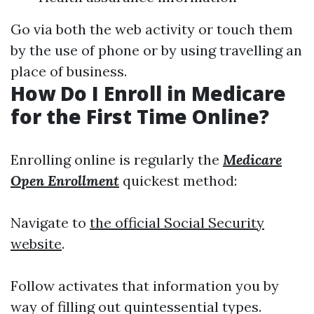
Go via both the web activity or touch them
by the use of phone or by using travelling an
place of business.
How Do I Enroll in Medicare
for the First Time Online?
Enrolling online is regularly the
Medicare
Open Enrollment
quickest method:
Navigate to
the official Social Security
website
.
Follow activates that information you by
way of filling out quintessential types.