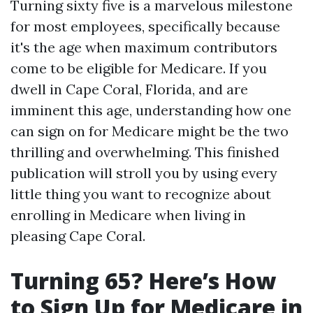
Turning sixty five is a marvelous milestone
for most employees, specifically because
it's the age when maximum contributors
come to be eligible for Medicare. If you
dwell in Cape Coral, Florida, and are
imminent this age, understanding how one
can sign on for Medicare might be the two
thrilling and overwhelming. This finished
publication will stroll you by using every
little thing you want to recognize about
enrolling in Medicare when living in
pleasing Cape Coral.
Turning 65? Here’s How
to Sign Up for Medicare in