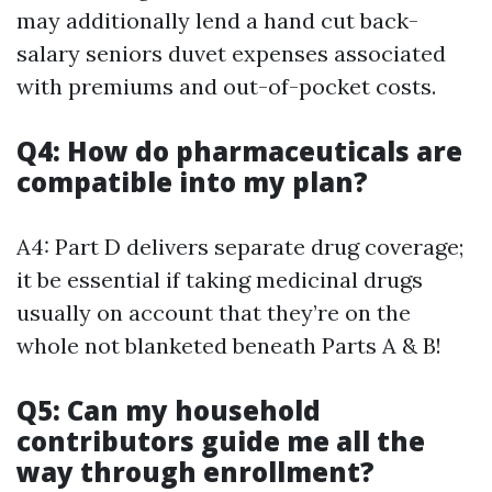
may additionally lend a hand cut back-
salary seniors duvet expenses associated
with premiums and out-of-pocket costs.
Q4: How do pharmaceuticals are
compatible into my plan?
A4: Part D delivers separate drug coverage;
it be essential if taking medicinal drugs
usually on account that they’re on the
whole not blanketed beneath Parts A & B!
Q5: Can my household
contributors guide me all the
way through enrollment?