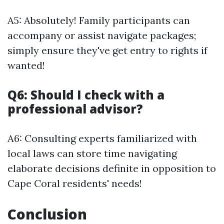
A5: Absolutely! Family participants can
accompany or assist navigate packages;
simply ensure they've get entry to rights if
wanted!
Q6: Should I check with a
professional advisor?
A6: Consulting experts familiarized with
local laws can store time navigating
elaborate decisions definite in opposition to
Cape Coral residents' needs!
Conclusion