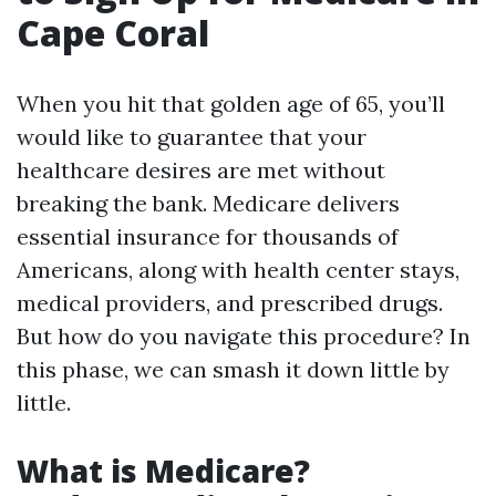
Cape Coral
When you hit that golden age of 65, you’ll
would like to guarantee that your
healthcare desires are met without
breaking the bank. Medicare delivers
essential insurance for thousands of
Americans, along with health center stays,
medical providers, and prescribed drugs.
But how do you navigate this procedure? In
this phase, we can smash it down little by
little.
What is Medicare?