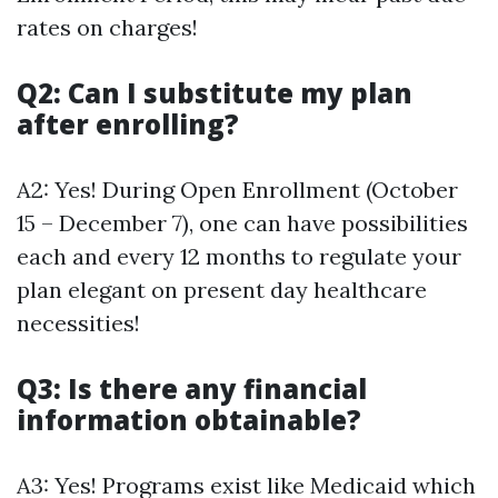
rates on charges!
Q2: Can I substitute my plan
after enrolling?
A2: Yes! During Open Enrollment (October
15 – December 7), one can have possibilities
each and every 12 months to regulate your
plan elegant on present day healthcare
necessities!
Q3: Is there any financial
information obtainable?
A3: Yes! Programs exist like Medicaid which