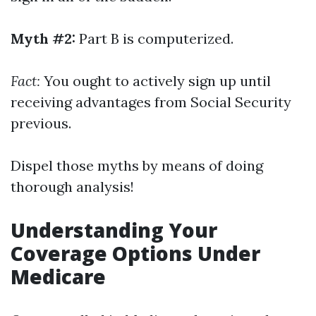
Myth #2:
Part B is computerized.
Fact:
You ought to actively sign up until
receiving advantages from Social Security
previous.
Dispel those myths by means of doing
thorough analysis!
Understanding Your
Coverage Options Under
Medicare