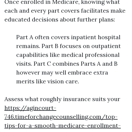
Once enrolled in Medicare, knowing what
each and every part covers facilitates make
educated decisions about further plans:
Part A often covers inpatient hospital
remains. Part B focuses on outpatient
capabilities like medical professional
visits. Part C combines Parts A and B
however may well embrace extra
merits like vision care.
Assess what roughly insurance suits your
https://agincourt-
746.timeforchangecounselling.com/top-
tips-for-a-smooth-medicare-enrollment-