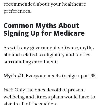
recommended about your healthcare
preferences.
Common Myths About
Signing Up for Medicare
As with any government software, myths
abound related to eligibility and tactics
surrounding enrollment:
Myth #1:
Everyone needs to sign up at 65.
Fact:
Only the ones devoid of present
wellbeing and fitness plans would have to
sign in all of the sudden.