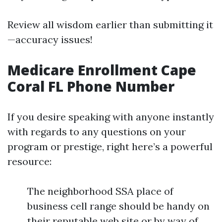
Review all wisdom earlier than submitting it
—accuracy issues!
Medicare Enrollment Cape
Coral FL Phone Number
If you desire speaking with anyone instantly
with regards to any questions on your
program or prestige, right here’s a powerful
resource:
The neighborhood SSA place of
business cell range should be handy on
their reputable web site or by way of