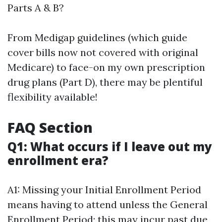
Parts A & B?
From Medigap guidelines (which guide
cover bills now not covered with original
Medicare) to face-on my own prescription
drug plans (Part D), there may be plentiful
flexibility available!
FAQ Section
Q1: What occurs if I leave out my
enrollment era?
A1: Missing your Initial Enrollment Period
means having to attend unless the General
Enrollment Period; this may incur past due