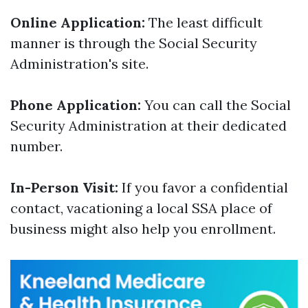
Online Application:
The least difficult
manner is through the Social Security
Administration's site.
Phone Application:
You can call the Social
Security Administration at their dedicated
number.
In-Person Visit:
If you favor a confidential
contact, vacationing a local SSA place of
business might also help you enrollment.