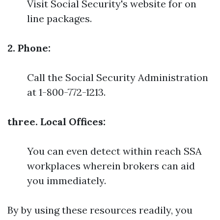
Visit Social Security's website for on
line packages.
2. Phone:
Call the Social Security Administration
at 1-800-772-1213.
three. Local Offices:
You can even detect within reach SSA
workplaces wherein brokers can aid
you immediately.
By by using these resources readily, you