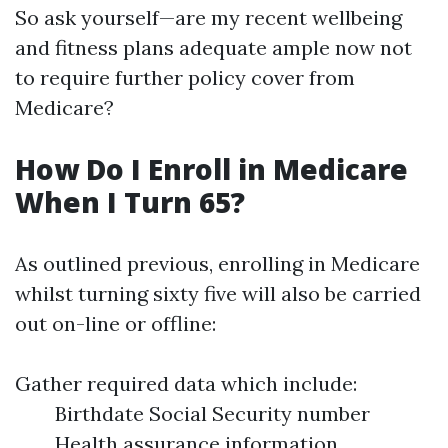
So ask yourself—are my recent wellbeing
and fitness plans adequate ample now not
to require further policy cover from
Medicare?
How Do I Enroll in Medicare
When I Turn 65?
As outlined previous, enrolling in Medicare
whilst turning sixty five will also be carried
out on-line or offline:
Gather required data which include:
Birthdate Social Security number
Health assurance information