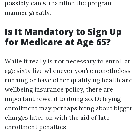
possibly can streamline the program
manner greatly.
Is It Mandatory to Sign Up
for Medicare at Age 65?
While it really is not necessary to enroll at
age sixty five whenever you're nonetheless
running or have other qualifying health and
wellbeing insurance policy, there are
important reward to doing so. Delaying
enrollment may perhaps bring about bigger
charges later on with the aid of late
enrollment penalties.