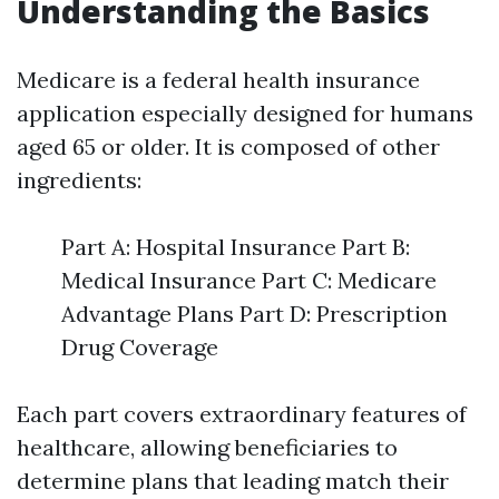
Understanding the Basics
Medicare is a federal health insurance
application especially designed for humans
aged 65 or older. It is composed of other
ingredients:
Part A: Hospital Insurance Part B:
Medical Insurance Part C: Medicare
Advantage Plans Part D: Prescription
Drug Coverage
Each part covers extraordinary features of
healthcare, allowing beneficiaries to
determine plans that leading match their