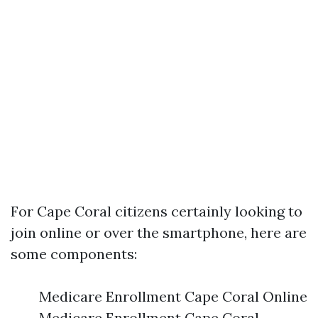
For Cape Coral citizens certainly looking to
join online or over the smartphone, here are
some components:
Medicare Enrollment Cape Coral Online
Medicare Enrollment Cape Coral