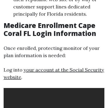
customer support lines dedicated
principally for Florida residents.
Medicare Enrollment Cape
Coral FL Login Information
Once enrolled, protecting monitor of your
plan information is needed:
Log into
your account at the Social Security
website
.