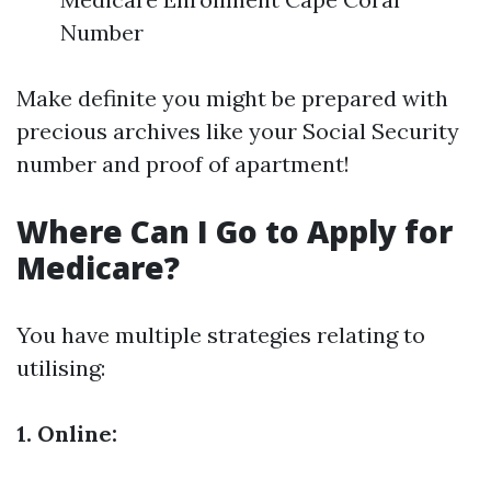
Number
Make definite you might be prepared with
precious archives like your Social Security
number and proof of apartment!
Where Can I Go to Apply for
Medicare?
You have multiple strategies relating to
utilising:
1. Online: