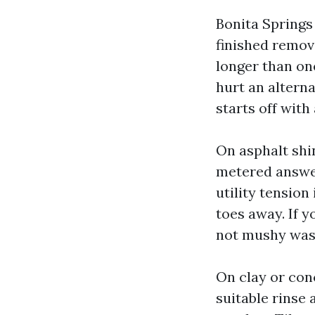
Bonita Springs 
finished remov
longer than on
hurt an altern
starts off with
On asphalt shi
metered answer 
utility tension
toes away. If y
not mushy was
On clay or con
suitable rinse