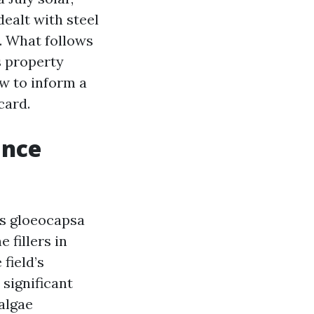
ealt with steel
. What follows
s property
w to inform a
card.
ance
es gloeocapsa
 fillers in
 field’s
 significant
 algae