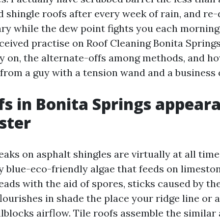
shingle roofs after every week of rain, and re-d
ary while the dew point fights you each morning
eceived practise on Roof Cleaning Bonita Spring
y on, the alternate-offs among methods, and ho
t from a guy with a tension wand and a business 
s in Bonita Springs appear
ster
aks on asphalt shingles are virtually at all tim
blue-eco-friendly algae that feeds on limestone
reads with the aid of spores, sticks caused by the
lourishes in shade the place your ridge line or a
lblocks airflow. Tile roofs assemble the similar