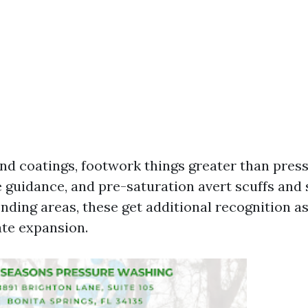
 and coatings, footwork things greater than pres
 guidance, and pre-saturation avert scuffs and s
onding areas, these get additional recognition as
te expansion.