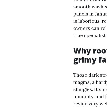
smooth washed 
panels in Janu
is laborious-r
owners can rel
true specialis
Why roof
grimy fa
Those dark stre
magma, a hardy 
shingles. It sp
humidity, and f
reside very wel