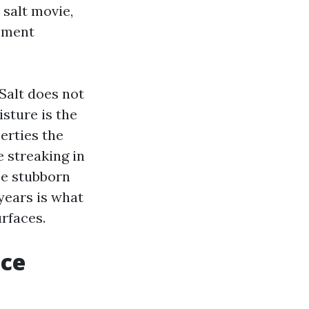
salt movie,
ement
 Salt does not
isture is the
erties the
e streaking in
be stubborn
 years is what
urfaces.
ice