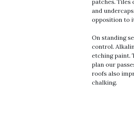
patches. Tiles 
and undercaps r
opposition to i
On standing se
control. Alkal
etching paint. 
plan our passe
roofs also imp
chalking.