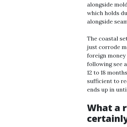
alongside mold
which holds d
alongside seam
The coastal set
just corrode me
foreign money 
following see a
12 to 18 month
sufficient to r
ends up in unti
What a r
certainl