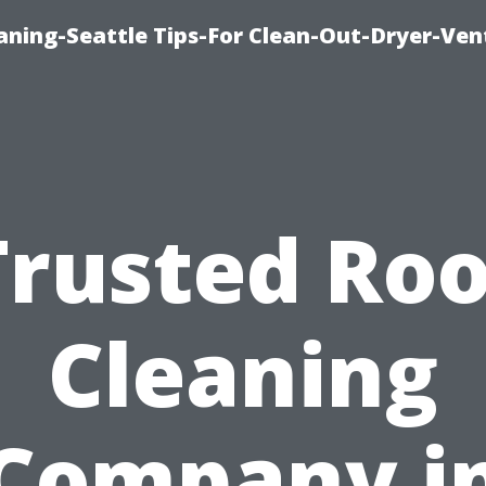
aning-Seattle Tips-For Clean-Out-Dryer-Ven
Trusted Roo
Cleaning
Company i