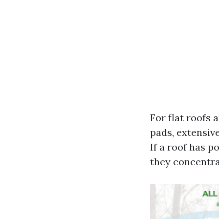
For flat roofs
pads, extensive
If a roof has p
they concentra