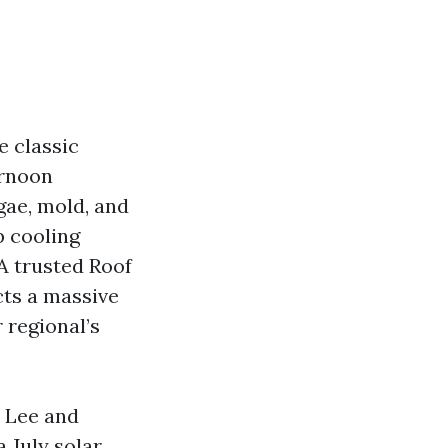
e classic
ernoon
gae, mold, and
p cooling
A trusted Roof
cts a massive
 regional’s
s Lee and
 July solar,