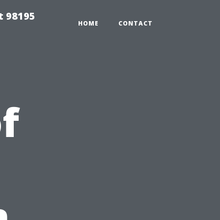
t 98195
HOME
CONTACT
f
n