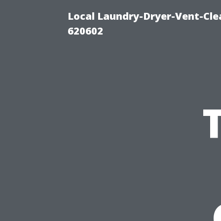
Local Laundry-Dryer-Vent-Cle
620602