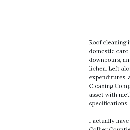
Roof cleaning i
domestic care i
downpours, and
lichen. Left al
expenditures, 
Cleaning Compa
asset with met
specifications,
I actually hav
Collier Countie