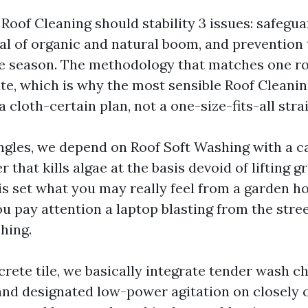
Roof Cleaning should stability 3 issues: safeguar
al of organic and natural boom, and prevention 
e season. The methodology that matches one ro
ate, which is why the most sensible Roof Clean
 a cloth-certain plan, not a one-size-fits-all stra
ngles, we depend on Roof Soft Washing with a c
that kills algae at the basis devoid of lifting g
 is set what you may really feel from a garden h
ou pay attention a laptop blasting from the street
hing.
crete tile, we basically integrate tender wash c
 and designated low-power agitation on closely 