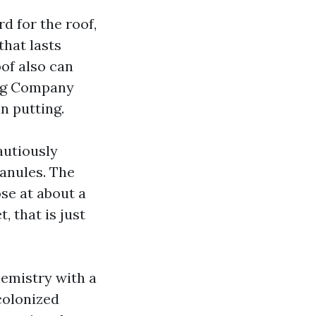
d for the roof,
that lasts
of also can
ing Company
in putting.
autiously
ranules. The
ose at about a
, that is just
hemistry with a
colonized