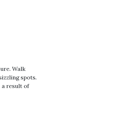
sure. Walk
izzling spots.
 a result of