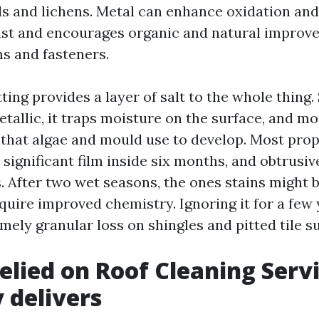
s and lichens. Metal can enhance oxidation and 
ust and encourages organic and natural improv
s and fasteners.
ting provides a layer of salt to the whole thing.
tallic, it traps moisture on the surface, and mo
that algae and mould use to develop. Most prop
 significant film inside six months, and obtrusiv
s. After two wet seasons, the ones stains might 
equire improved chemistry. Ignoring it for a few
mely granular loss on shingles and pitted tile s
elied on Roof Cleaning Serv
y delivers