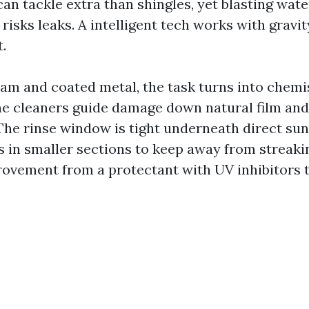
can tackle extra than shingles, yet blasting wate
isks leaks. A intelligent tech works with gravity
t.
am and coated metal, the task turns into chemi
ine cleaners guide damage down natural film and
The rinse window is tight underneath direct sun
s in smaller sections to keep away from streak
rovement from a protectant with UV inhibitors 