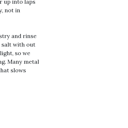
r up into laps
, not in
stry and rinse
 salt with out
light, so we
ing. Many metal
that slows