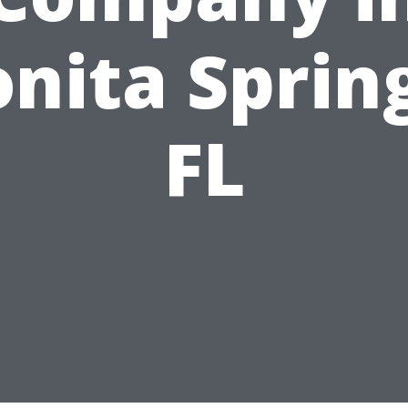
nita Sprin
FL