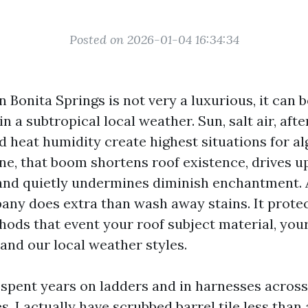
Posted on 2026-01-04 16:34:34
n Bonita Springs is not very a luxurious, it can b
n a subtropical local weather. Sun, salt air, aft
 heat humidity create highest situations for al
one, that boom shortens roof existence, drives u
and quietly undermines diminish enchantment. 
ny does extra than wash away stains. It prote
hods that event your roof subject material, your
 and our local weather styles.
e spent years on ladders and in harnesses acros
s. I actually have scrubbed barrel tile less than a