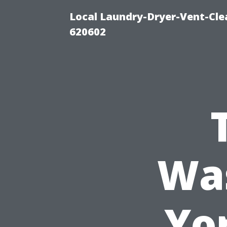
Local Laundry-Dryer-Vent-Cle
620602
Was
Yo