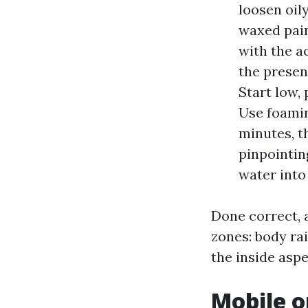
loosen oil
waxed pain
with the a
the presen
Start low, 
Use foamin
minutes, t
pinpointin
water into
Done correct, 
zones: body rai
the inside aspe
Mobile o