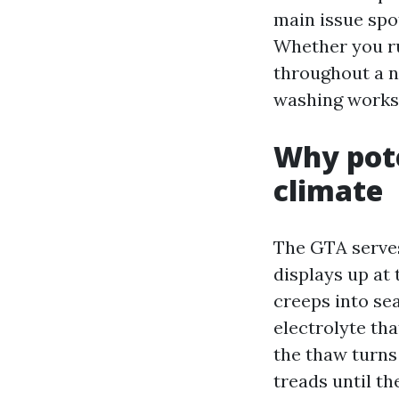
main issue spo
Whether you ru
throughout a n
washing works 
Why pote
climate
The GTA serves
displays up at
creeps into sea
electrolyte th
the thaw turns
treads until th