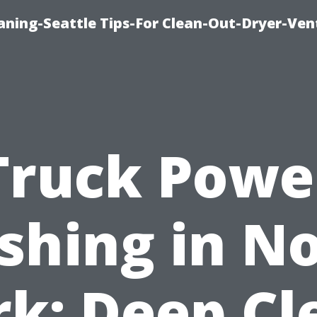
aning-Seattle Tips-For Clean-Out-Dryer-Ven
Truck Powe
hing in N
rk: Deep Cl