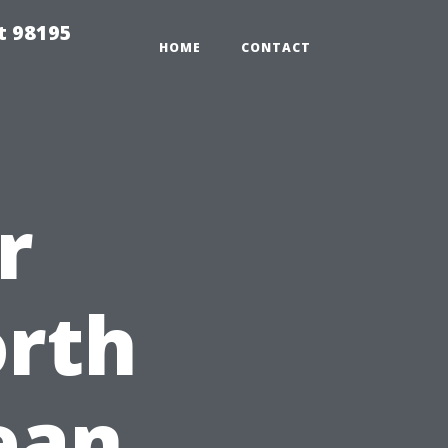
t 98195
HOME
CONTACT
r
orth
ean