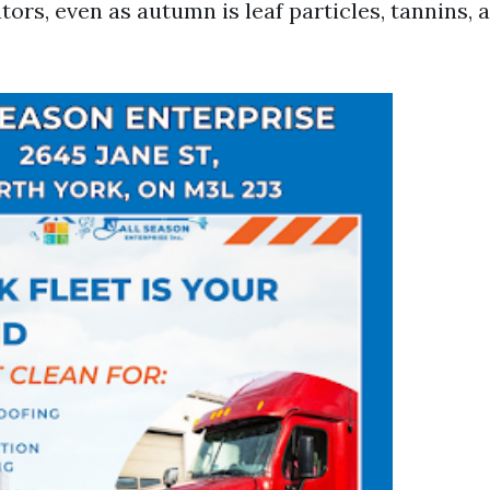
tors, even as autumn is leaf particles, tannins,