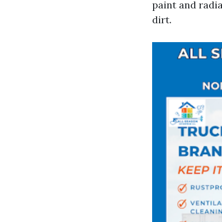
paint and radia
dirt.