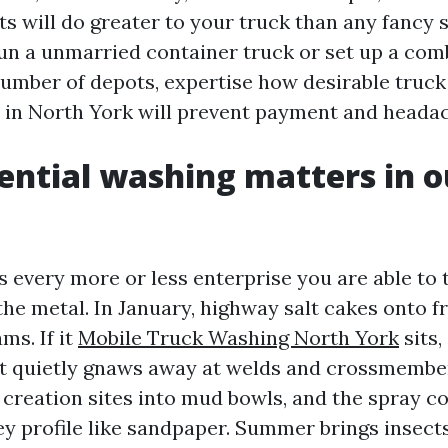
ts will do greater to your truck than any fancy 
n a unmarried container truck or set up a comb
umber of depots, expertise how desirable truck
in North York will prevent payment and heada
ntial washing matters in o
 every more or less enterprise you are able to t
 the metal. In January, highway salt cakes onto 
ms. If it
Mobile Truck Washing North York
sits,
at quietly gnaws away at welds and crossmembers
 creation sites into mud bowls, and the spray c
ey profile like sandpaper. Summer brings insects