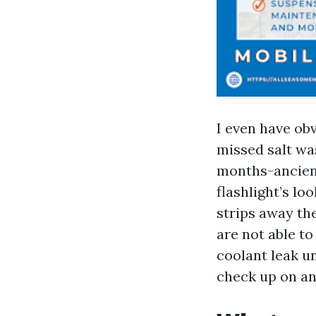
I even have ob
missed salt wa
months-ancient
flashlight’s lo
strips away th
are not able to
coolant leak un
check up on an