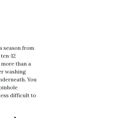
 a season from
 ten-12
e more than a
wer washing
underneath. You
 pinhole
ess difficult to