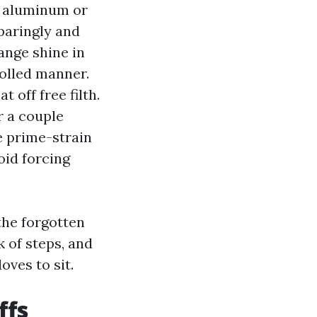
d aluminum or
paringly and
ange shine in
rolled manner.
 off free filth.
r a couple
e prime-strain
oid forcing
the forgotten
k of steps, and
oves to sit.
ffs