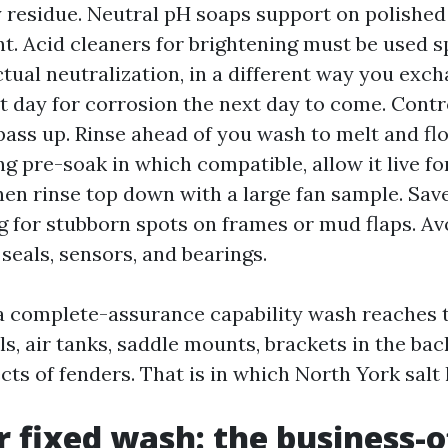
y residue. Neutral pH soaps support on polishe
t. Acid cleaners for brightening must be used s
ctual neutralization, in a different way you exch
t day for corrosion the next day to come. Cont
pass up. Rinse ahead of you wash to melt and float
g pre-soak in which compatible, allow it live fo
hen rinse top down with a large fan sample. Sav
g for stubborn spots on frames or mud flaps. Av
 seals, sensors, and bearings.
a complete-assurance capability wash reaches 
ls, air tanks, saddle mounts, brackets in the bac
cts of fenders. That is in which North York salt l
r fixed wash: the business-o