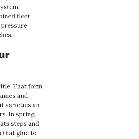
system.
ined fleet
 pressure
ches.
ur
itle. That form
frames and
 it varieties an
. In spring,
oats steps and
 that glue to