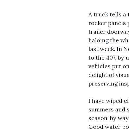
A truck tells a
rocker panels 
trailer doorway
haloing the whe
last week. In N
to the 407, by 
vehicles put o
delight of visu
preserving ins
I have wiped c
summers and sa
season, by way 
Good water pow