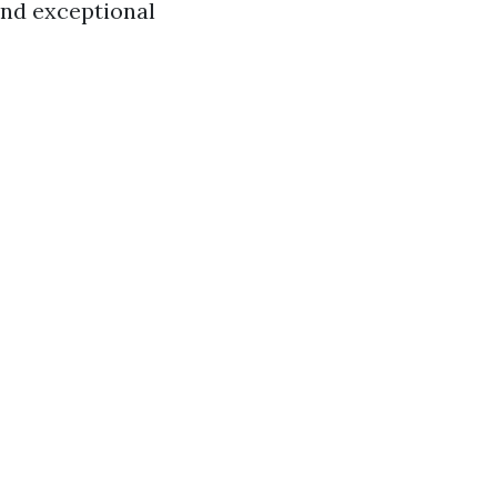
 and exceptional