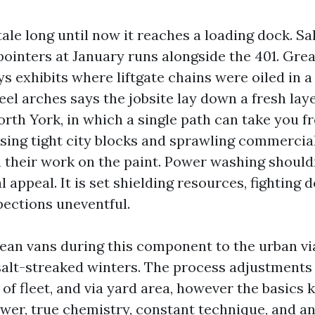
 tale long until now it reaches a loading dock. S
pointers at January runs alongside the 401. Grea
s exhibits where liftgate chains were oiled in a
el arches says the jobsite lay down a fresh lay
orth York, in which a single path can take you f
using tight city blocks and sprawling commercia
n their work on the paint. Power washing shouldn
al appeal. It is set shielding resources, fighting
pections uneventful.
lean vans during this component to the urban via
lt-streaked winters. The process adjustments w
of fleet, and via yard area, however the basics 
er, true chemistry, constant technique, and an 