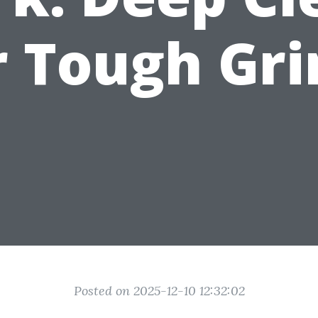
r Tough Gr
Posted on 2025-12-10 12:32:02