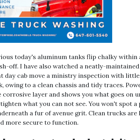
vious today's aluminum tanks flip chalky within
sh-off. I have also watched a neatly-maintained
 day cab move a ministry inspection with littl
ok, owing to a clean chassis and tidy traces. Po
e corrosive layer and shows you what goes on 
 tighten what you can not see. You won't spot a
derneath a fur of avenue grit. Clean trucks are l
d more secure to function.