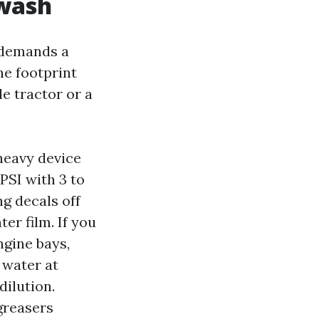
 wash
 demands a
he footprint
e tractor or a
heavy device
PSI with 3 to
ng decals off
er film. If you
ngine bays,
 water at
ilution.
greasers