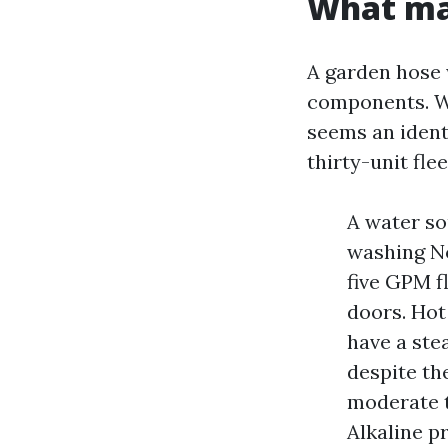
What mak
A garden hose 
components. Wh
seems an ident
thirty-unit flee
A water so
washing No
five GPM f
doors. Hot
have a ste
despite th
moderate t
Alkaline p