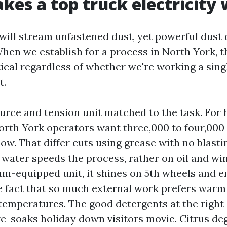
es a top truck electricity
will stream unfastened dust, yet powerful dust
en we establish for a process in North York, t
ical regardless of whether we're working a singl
t.
urce and tension unit matched to the task. For 
rth York operators want three,000 to four,000 
low. That differ cuts using grease with no blasti
 water speeds the process, rather on oil and wint
am-equipped unit, it shines on 5th wheels and e
e fact that so much external work prefers warm
emperatures. The good detergents at the right d
re-soaks holiday down visitors movie. Citrus de