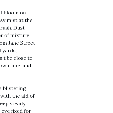
alt bloom on
sy mist at the
 rush. Dust
er of mixture
rom Jane Street
l yards,
't be close to
 downtime, and
 blistering
ith the aid of
keep steady.
eye fixed for