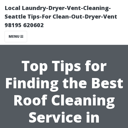
Local Laundry-Dryer-Vent-Cleaning-
Seattle Tips-For Clean-Out-Dryer-Vent
98195 620602
MENU
Top Tips for
Finding the Best
Roof Cleaning
Service in