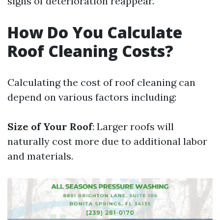
signs of deterioration reappear.
How Do You Calculate
Roof Cleaning Costs?
Calculating the cost of roof cleaning can
depend on various factors including:
Size of Your Roof
: Larger roofs will
naturally cost more due to additional labor
and materials.