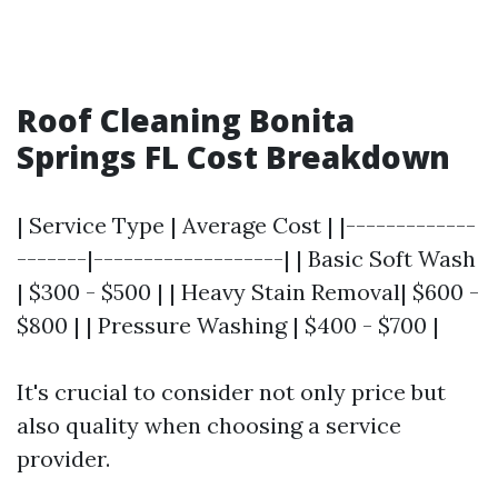
Roof Cleaning Bonita
Springs FL Cost Breakdown
| Service Type | Average Cost | |-------------
-------|-------------------| | Basic Soft Wash
| $300 - $500 | | Heavy Stain Removal| $600 -
$800 | | Pressure Washing | $400 - $700 |
It's crucial to consider not only price but
also quality when choosing a service
provider.