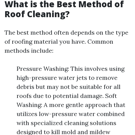
What is the Best Method of
Roof Cleaning?
The best method often depends on the type
of roofing material you have. Common
methods include:
Pressure Washing: This involves using
high-pressure water jets to remove
debris but may not be suitable for all
roofs due to potential damage. Soft
Washing: A more gentle approach that
utilizes low-pressure water combined
with specialized cleaning solutions
designed to kill mold and mildew