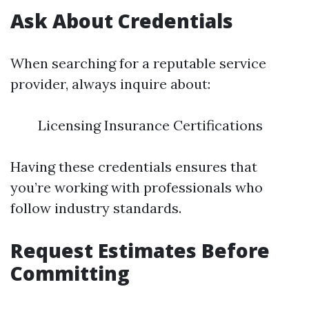
Ask About Credentials
When searching for a reputable service
provider, always inquire about:
Licensing Insurance Certifications
Having these credentials ensures that
you’re working with professionals who
follow industry standards.
Request Estimates Before
Committing