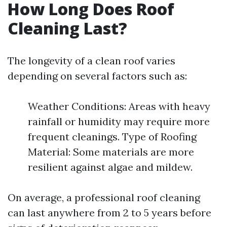
How Long Does Roof
Cleaning Last?
The longevity of a clean roof varies
depending on several factors such as:
Weather Conditions: Areas with heavy
rainfall or humidity may require more
frequent cleanings. Type of Roofing
Material: Some materials are more
resilient against algae and mildew.
On average, a professional roof cleaning
can last anywhere from 2 to 5 years before