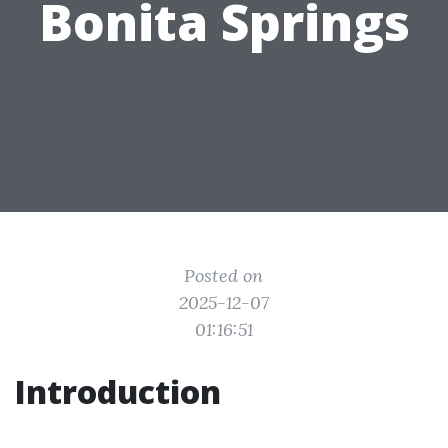
Bonita Springs
Posted on
2025-12-07
01:16:51
Introduction