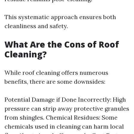
This systematic approach ensures both
cleanliness and safety.
What Are the Cons of Roof
Cleaning?
While roof cleaning offers numerous
benefits, there are some downsides:
Potential Damage if Done Incorrectly: High
pressure can strip away protective granules
from shingles. Chemical Residues: Some
chemicals used in cleaning can harm local