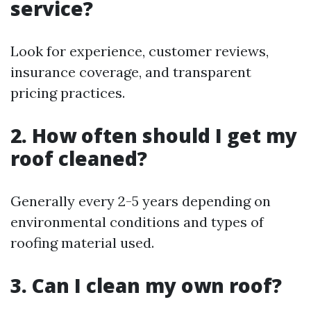
service?
Look for experience, customer reviews,
insurance coverage, and transparent
pricing practices.
2. How often should I get my
roof cleaned?
Generally every 2-5 years depending on
environmental conditions and types of
roofing material used.
3. Can I clean my own roof?