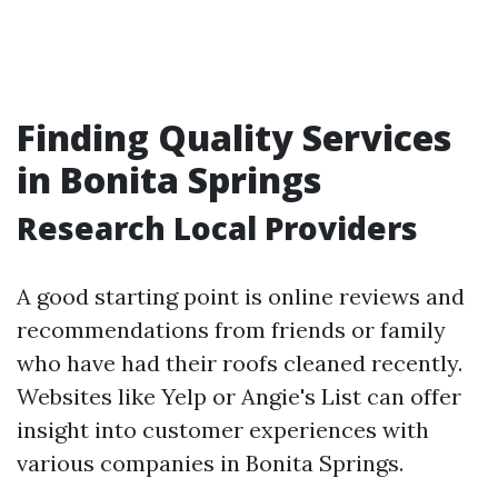
Finding Quality Services
in Bonita Springs
Research Local Providers
A good starting point is online reviews and
recommendations from friends or family
who have had their roofs cleaned recently.
Websites like Yelp or Angie's List can offer
insight into customer experiences with
various companies in Bonita Springs.