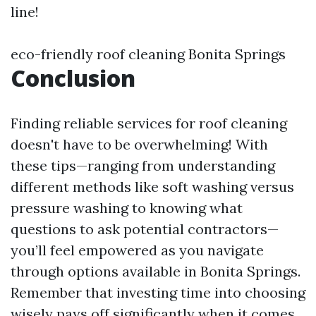
line!
eco-friendly roof cleaning Bonita Springs
Conclusion
Finding reliable services for roof cleaning
doesn't have to be overwhelming! With
these tips—ranging from understanding
different methods like soft washing versus
pressure washing to knowing what
questions to ask potential contractors—
you’ll feel empowered as you navigate
through options available in Bonita Springs.
Remember that investing time into choosing
wisely pays off significantly when it comes