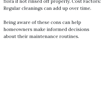
flora if not rinsed off properly. Cost Factors:
Regular cleanings can add up over time.
Being aware of these cons can help
homeowners make informed decisions
about their maintenance routines.