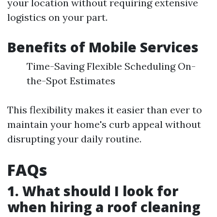
your location without requiring extensive
logistics on your part.
Benefits of Mobile Services
Time-Saving Flexible Scheduling On-
the-Spot Estimates
This flexibility makes it easier than ever to
maintain your home's curb appeal without
disrupting your daily routine.
FAQs
1. What should I look for
when hiring a roof cleaning