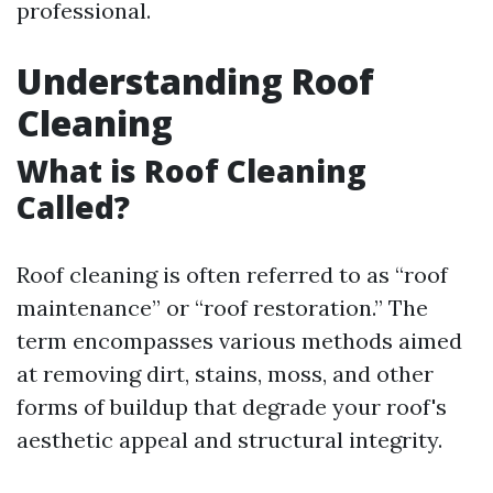
professional.
Understanding Roof
Cleaning
What is Roof Cleaning
Called?
Roof cleaning is often referred to as “roof
maintenance” or “roof restoration.” The
term encompasses various methods aimed
at removing dirt, stains, moss, and other
forms of buildup that degrade your roof's
aesthetic appeal and structural integrity.