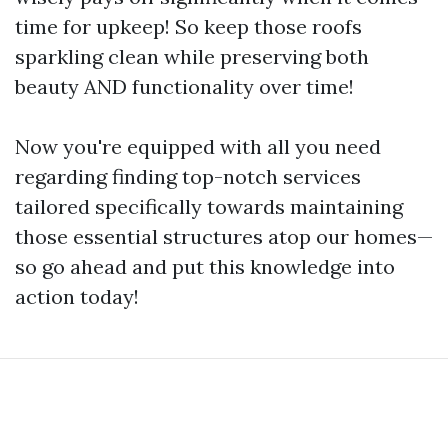
time for upkeep! So keep those roofs
sparkling clean while preserving both
beauty AND functionality over time!
Now you're equipped with all you need
regarding finding top-notch services
tailored specifically towards maintaining
those essential structures atop our homes—
so go ahead and put this knowledge into
action today!