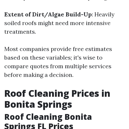
Extent of Dirt/Algae Build-Up
: Heavily
soiled roofs might need more intensive
treatments.
Most companies provide free estimates
based on these variables; it's wise to
compare quotes from multiple services
before making a decision.
Roof Cleaning Prices in
Bonita Springs
Roof Cleaning Bonita
Springs FL Prices