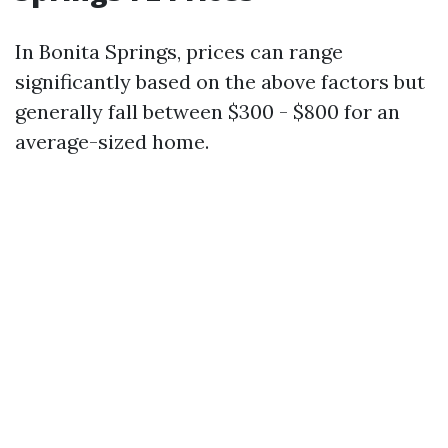
In Bonita Springs, prices can range
significantly based on the above factors but
generally fall between $300 - $800 for an
average-sized home.