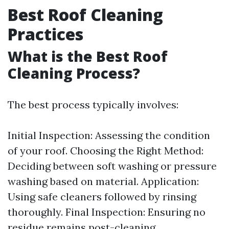
Best Roof Cleaning
Practices
What is the Best Roof
Cleaning Process?
The best process typically involves:
Initial Inspection: Assessing the condition
of your roof. Choosing the Right Method:
Deciding between soft washing or pressure
washing based on material. Application:
Using safe cleaners followed by rinsing
thoroughly. Final Inspection: Ensuring no
residue remains post-cleaning.