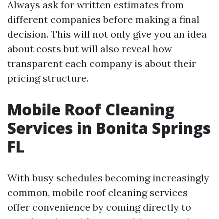
Always ask for written estimates from
different companies before making a final
decision. This will not only give you an idea
about costs but will also reveal how
transparent each company is about their
pricing structure.
Mobile Roof Cleaning
Services in Bonita Springs
FL
With busy schedules becoming increasingly
common, mobile roof cleaning services
offer convenience by coming directly to