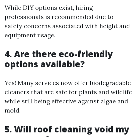
While DIY options exist, hiring
professionals is recommended due to
safety concerns associated with height and
equipment usage.
4. Are there eco-friendly
options available?
Yes! Many services now offer biodegradable
cleaners that are safe for plants and wildlife
while still being effective against algae and
mold.
5. Will roof cleaning void my