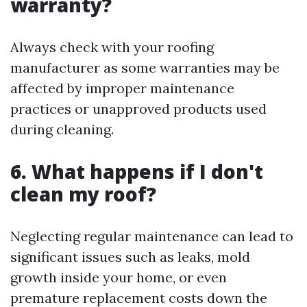
warranty?
Always check with your roofing
manufacturer as some warranties may be
affected by improper maintenance
practices or unapproved products used
during cleaning.
6. What happens if I don't
clean my roof?
Neglecting regular maintenance can lead to
significant issues such as leaks, mold
growth inside your home, or even
premature replacement costs down the