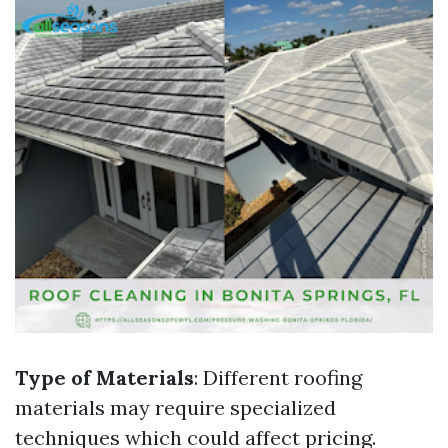
Type of Materials
: Different roofing
materials may require specialized
techniques which could affect pricing.