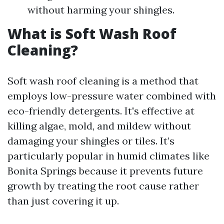
without harming your shingles.
What is Soft Wash Roof
Cleaning?
Soft wash roof cleaning is a method that
employs low-pressure water combined with
eco-friendly detergents. It's effective at
killing algae, mold, and mildew without
damaging your shingles or tiles. It’s
particularly popular in humid climates like
Bonita Springs because it prevents future
growth by treating the root cause rather
than just covering it up.