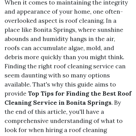
When it comes to maintaining the integrity
and appearance of your home, one often-
overlooked aspect is roof cleaning. In a
place like Bonita Springs, where sunshine
abounds and humidity hangs in the air,
roofs can accumulate algae, mold, and
debris more quickly than you might think.
Finding the right roof cleaning service can
seem daunting with so many options
available. That's why this guide aims to
provide
Top Tips for Finding the Best Roof
Cleaning Service in Bonita Springs
. By
the end of this article, you'll have a
comprehensive understanding of what to
look for when hiring a roof cleaning