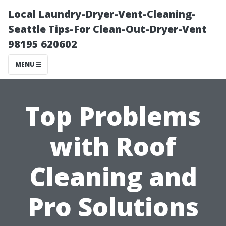
Local Laundry-Dryer-Vent-Cleaning-
Seattle Tips-For Clean-Out-Dryer-Vent
98195 620602
MENU
Top Problems
with Roof
Cleaning and
Pro Solutions