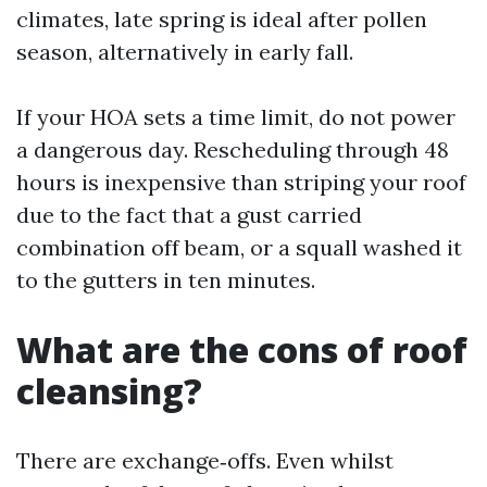
climates, late spring is ideal after pollen
season, alternatively in early fall.
If your HOA sets a time limit, do not power
a dangerous day. Rescheduling through 48
hours is inexpensive than striping your roof
due to the fact that a gust carried
combination off beam, or a squall washed it
to the gutters in ten minutes.
What are the cons of roof
cleansing?
There are exchange‑offs. Even whilst