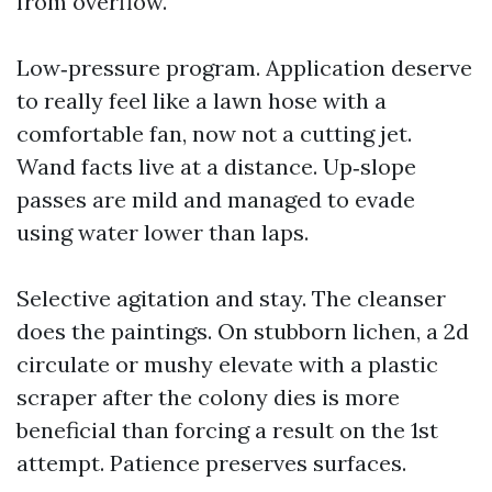
from overflow.
Low‑pressure program. Application deserve
to really feel like a lawn hose with a
comfortable fan, now not a cutting jet.
Wand facts live at a distance. Up‑slope
passes are mild and managed to evade
using water lower than laps.
Selective agitation and stay. The cleanser
does the paintings. On stubborn lichen, a 2d
circulate or mushy elevate with a plastic
scraper after the colony dies is more
beneficial than forcing a result on the 1st
attempt. Patience preserves surfaces.