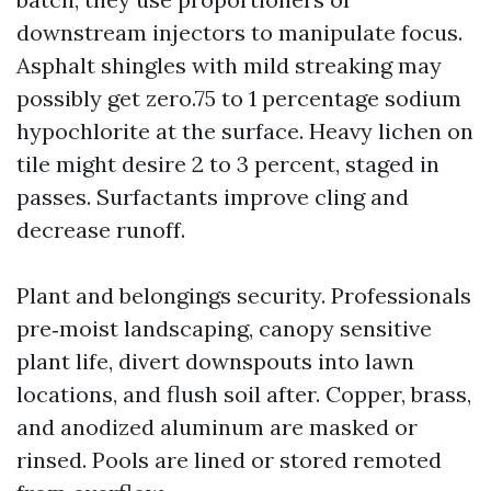
downstream injectors to manipulate focus.
Asphalt shingles with mild streaking may
possibly get zero.75 to 1 percentage sodium
hypochlorite at the surface. Heavy lichen on
tile might desire 2 to 3 percent, staged in
passes. Surfactants improve cling and
decrease runoff.
Plant and belongings security. Professionals
pre‑moist landscaping, canopy sensitive
plant life, divert downspouts into lawn
locations, and flush soil after. Copper, brass,
and anodized aluminum are masked or
rinsed. Pools are lined or stored remoted