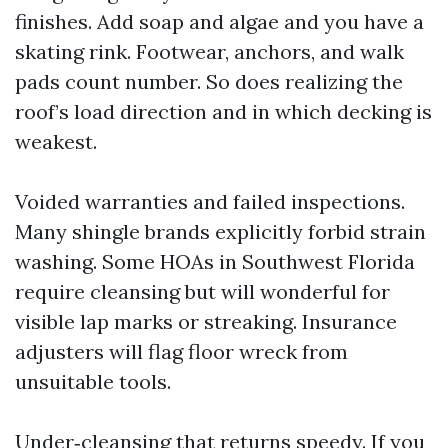
finishes. Add soap and algae and you have a
skating rink. Footwear, anchors, and walk
pads count number. So does realizing the
roof’s load direction and in which decking is
weakest.
Voided warranties and failed inspections.
Many shingle brands explicitly forbid strain
washing. Some HOAs in Southwest Florida
require cleansing but will wonderful for
visible lap marks or streaking. Insurance
adjusters will flag floor wreck from
unsuitable tools.
Under‑cleansing that returns speedy. If you