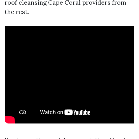
roof cleansing Cape Coral providers from
the rest.