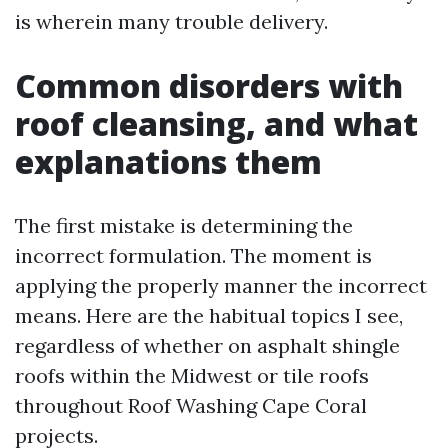
is wherein many trouble delivery.
Common disorders with
roof cleansing, and what
explanations them
The first mistake is determining the
incorrect formulation. The moment is
applying the properly manner the incorrect
means. Here are the habitual topics I see,
regardless of whether on asphalt shingle
roofs within the Midwest or tile roofs
throughout Roof Washing Cape Coral
projects.