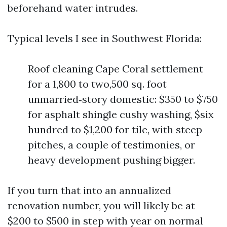
beforehand water intrudes.
Typical levels I see in Southwest Florida:
Roof cleaning Cape Coral settlement
for a 1,800 to two,500 sq. foot
unmarried‑story domestic: $350 to $750
for asphalt shingle cushy washing, $six
hundred to $1,200 for tile, with steep
pitches, a couple of testimonies, or
heavy development pushing bigger.
If you turn that into an annualized
renovation number, you will likely be at
$200 to $500 in step with year on normal