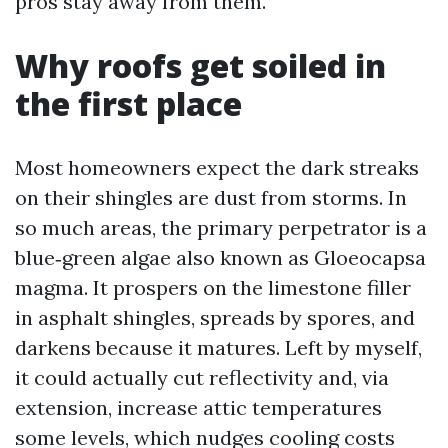
pros stay away from them.
Why roofs get soiled in
the first place
Most homeowners expect the dark streaks
on their shingles are dust from storms. In
so much areas, the primary perpetrator is a
blue‑green algae also known as Gloeocapsa
magma. It prospers on the limestone filler
in asphalt shingles, spreads by spores, and
darkens because it matures. Left by myself,
it could actually cut reflectivity and, via
extension, increase attic temperatures
some levels, which nudges cooling costs