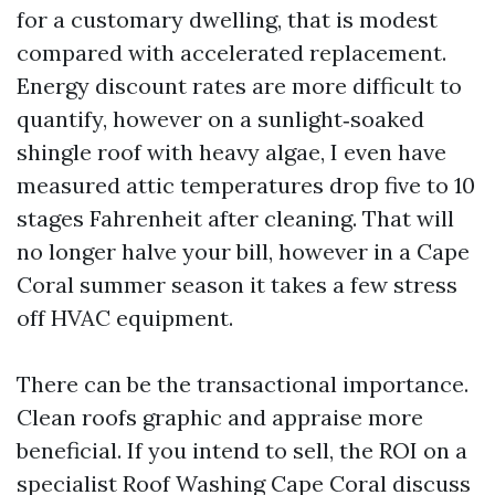
for a customary dwelling, that is modest
compared with accelerated replacement.
Energy discount rates are more difficult to
quantify, however on a sunlight‑soaked
shingle roof with heavy algae, I even have
measured attic temperatures drop five to 10
stages Fahrenheit after cleaning. That will
no longer halve your bill, however in a Cape
Coral summer season it takes a few stress
off HVAC equipment.
There can be the transactional importance.
Clean roofs graphic and appraise more
beneficial. If you intend to sell, the ROI on a
specialist Roof Washing Cape Coral discuss