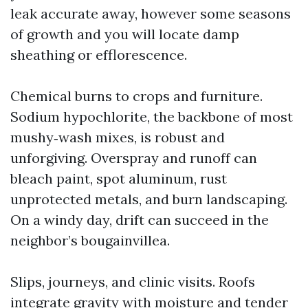
leak accurate away, however some seasons
of growth and you will locate damp
sheathing or efflorescence.
Chemical burns to crops and furniture.
Sodium hypochlorite, the backbone of most
mushy‑wash mixes, is robust and
unforgiving. Overspray and runoff can
bleach paint, spot aluminum, rust
unprotected metals, and burn landscaping.
On a windy day, drift can succeed in the
neighbor’s bougainvillea.
Slips, journeys, and clinic visits. Roofs
integrate gravity with moisture and tender