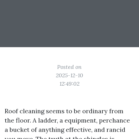
Posted on
2025-12-10
12:49:02
Roof cleaning seems to be ordinary from
the floor. A ladder, a equipment, perchance
a bucket of anything effective, and rancid
you move. The truth at the shingles is