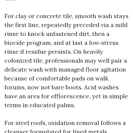
For clay or concrete tile, smooth wash stays
the first line, repeatedly preceded via a mild
rinse to knock unfastened dirt, then a
biocide program, and at last a low‑stress
rinse if residue persists. On heavily
colonized tile, professionals may well pair a
delicate wash with managed floor agitation
because of comfortable pads on walk
forums, now not bare boots. Acid washes
have an area for efflorescence, yet in simple
terms in educated palms.
For steel roofs, oxidation removal follows a
cleanser formulated for lined metals,