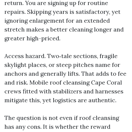
return. You are signing up for routine
repairs. Skipping years is satisfactory, yet
ignoring enlargement for an extended
stretch makes a better cleaning longer and
greater high-priced.
Access hazard. Two‑tale sections, fragile
skylight places, or steep pitches name for
anchors and generally lifts. That adds to fee
and risk. Mobile roof cleansing Cape Coral
crews fitted with stabilizers and harnesses
mitigate this, yet logistics are authentic.
The question is not even if roof cleansing
has any cons. It is whether the reward