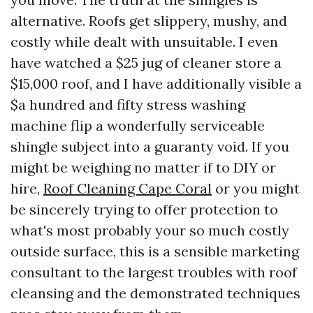
alternative. Roofs get slippery, mushy, and
costly while dealt with unsuitable. I even
have watched a $25 jug of cleaner store a
$15,000 roof, and I have additionally visible a
$a hundred and fifty stress washing
machine flip a wonderfully serviceable
shingle subject into a guaranty void. If you
might be weighing no matter if to DIY or
hire,
Roof Cleaning Cape Coral
or you might
be sincerely trying to offer protection to
what's most probably your so much costly
outside surface, this is a sensible marketing
consultant to the largest troubles with roof
cleansing and the demonstrated techniques