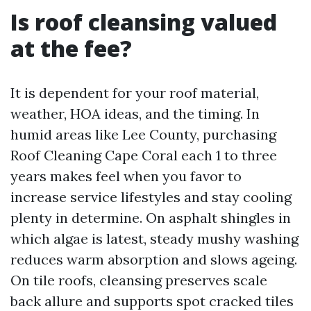
Is roof cleansing valued
at the fee?
It is dependent for your roof material,
weather, HOA ideas, and the timing. In
humid areas like Lee County, purchasing
Roof Cleaning Cape Coral each 1 to three
years makes feel when you favor to
increase service lifestyles and stay cooling
plenty in determine. On asphalt shingles in
which algae is latest, steady mushy washing
reduces warm absorption and slows ageing.
On tile roofs, cleansing preserves scale
back allure and supports spot cracked tiles