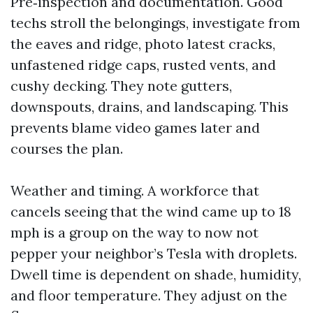
Pre‑inspection and documentation. Good
techs stroll the belongings, investigate from
the eaves and ridge, photo latest cracks,
unfastened ridge caps, rusted vents, and
cushy decking. They note gutters,
downspouts, drains, and landscaping. This
prevents blame video games later and
courses the plan.
Weather and timing. A workforce that
cancels seeing that the wind came up to 18
mph is a group on the way to now not
pepper your neighbor’s Tesla with droplets.
Dwell time is dependent on shade, humidity,
and floor temperature. They adjust on the