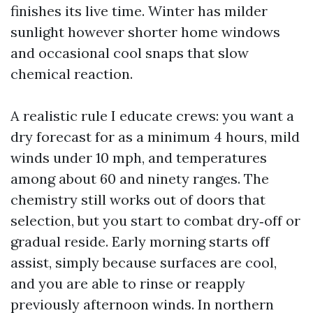
finishes its live time. Winter has milder
sunlight however shorter home windows
and occasional cool snaps that slow
chemical reaction.
A realistic rule I educate crews: you want a
dry forecast for as a minimum 4 hours, mild
winds under 10 mph, and temperatures
among about 60 and ninety ranges. The
chemistry still works out of doors that
selection, but you start to combat dry‑off or
gradual reside. Early morning starts off
assist, simply because surfaces are cool,
and you are able to rinse or reapply
previously afternoon winds. In northern