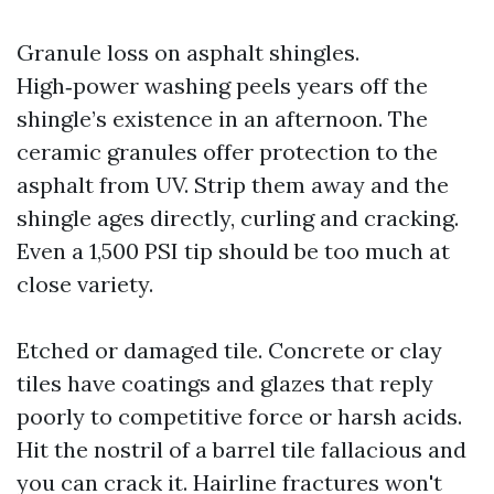
Granule loss on asphalt shingles.
High‑power washing peels years off the
shingle’s existence in an afternoon. The
ceramic granules offer protection to the
asphalt from UV. Strip them away and the
shingle ages directly, curling and cracking.
Even a 1,500 PSI tip should be too much at
close variety.
Etched or damaged tile. Concrete or clay
tiles have coatings and glazes that reply
poorly to competitive force or harsh acids.
Hit the nostril of a barrel tile fallacious and
you can crack it. Hairline fractures won't