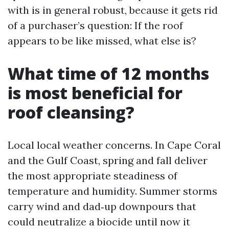
with is in general robust, because it gets rid
of a purchaser’s question: If the roof
appears to be like missed, what else is?
What time of 12 months
is most beneficial for
roof cleansing?
Local local weather concerns. In Cape Coral
and the Gulf Coast, spring and fall deliver
the most appropriate steadiness of
temperature and humidity. Summer storms
carry wind and dad‑up downpours that
could neutralize a biocide until now it