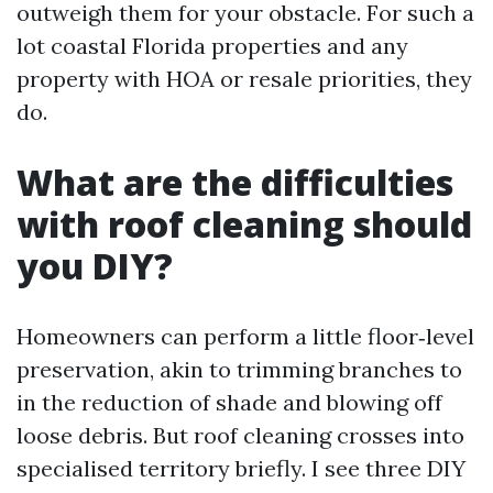
outweigh them for your obstacle. For such a
lot coastal Florida properties and any
property with HOA or resale priorities, they
do.
What are the difficulties
with roof cleaning should
you DIY?
Homeowners can perform a little floor‑level
preservation, akin to trimming branches to
in the reduction of shade and blowing off
loose debris. But roof cleaning crosses into
specialised territory briefly. I see three DIY