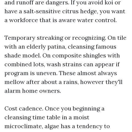
and runoff are dangers. If you avoid koi or
have a salt‑sensitive citrus hedge, you want
a workforce that is aware water control.
Temporary streaking or recognizing. On tile
with an elderly patina, cleansing famous
shade model. On composite shingles with
combined lots, wash strains can appear if
program is uneven. These almost always
mellow after about a rains, however they'll
alarm home owners.
Cost cadence. Once you beginning a
cleansing time table in a moist
microclimate, algae has a tendency to