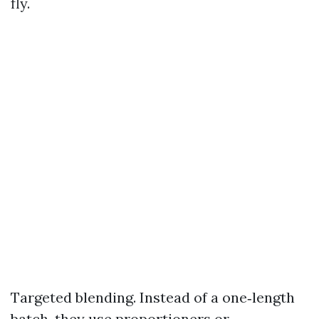
fly.
Targeted blending. Instead of a one‑length
batch, they use proportioners or