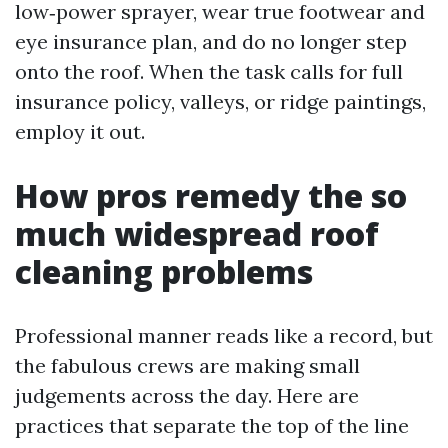
low‑power sprayer, wear true footwear and
eye insurance plan, and do no longer step
onto the roof. When the task calls for full
insurance policy, valleys, or ridge paintings,
employ it out.
How pros remedy the so
much widespread roof
cleaning problems
Professional manner reads like a record, but
the fabulous crews are making small
judgements across the day. Here are
practices that separate the top of the line