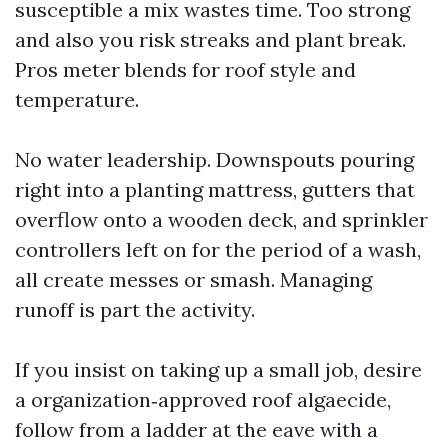
susceptible a mix wastes time. Too strong
and also you risk streaks and plant break.
Pros meter blends for roof style and
temperature.
No water leadership. Downspouts pouring
right into a planting mattress, gutters that
overflow onto a wooden deck, and sprinkler
controllers left on for the period of a wash,
all create messes or smash. Managing
runoff is part the activity.
If you insist on taking up a small job, desire
a organization‑approved roof algaecide,
follow from a ladder at the eave with a