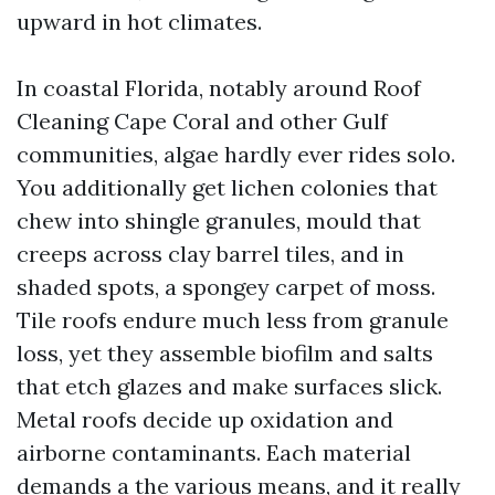
upward in hot climates.
In coastal Florida, notably around Roof
Cleaning Cape Coral and other Gulf
communities, algae hardly ever rides solo.
You additionally get lichen colonies that
chew into shingle granules, mould that
creeps across clay barrel tiles, and in
shaded spots, a spongey carpet of moss.
Tile roofs endure much less from granule
loss, yet they assemble biofilm and salts
that etch glazes and make surfaces slick.
Metal roofs decide up oxidation and
airborne contaminants. Each material
demands a the various means, and it really