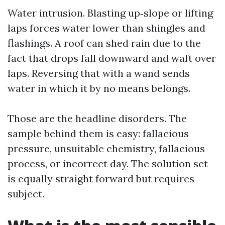
Water intrusion. Blasting up‑slope or lifting
laps forces water lower than shingles and
flashings. A roof can shed rain due to the
fact that drops fall downward and waft over
laps. Reversing that with a wand sends
water in which it by no means belongs.
Those are the headline disorders. The
sample behind them is easy: fallacious
pressure, unsuitable chemistry, fallacious
process, or incorrect day. The solution set
is equally straight forward but requires
subject.