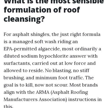
What is the most sensible
formulation of roof
cleansing?
For asphalt shingles, the just right formula
is a managed soft wash riding an
EPA‑permitted algaecide, most ordinarily a
diluted sodium hypochlorite answer with
surfactants, carried out at low force and
allowed to reside. No blasting, no stiff
brushing, and minimum foot traffic. The
goal is to kill, now not scour. Most brands
align with the ARMA (Asphalt Roofing
Manufacturers Association) instructions in
this.