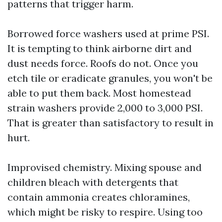
patterns that trigger harm.
Borrowed force washers used at prime PSI.
It is tempting to think airborne dirt and
dust needs force. Roofs do not. Once you
etch tile or eradicate granules, you won't be
able to put them back. Most homestead
strain washers provide 2,000 to 3,000 PSI.
That is greater than satisfactory to result in
hurt.
Improvised chemistry. Mixing spouse and
children bleach with detergents that
contain ammonia creates chloramines,
which might be risky to respire. Using too