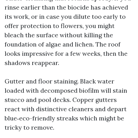
rinse earlier than the biocide has achieved
its work, or in case you dilute too early to
offer protection to flowers, you might
bleach the surface without killing the
foundation of algae and lichen. The roof
looks impressive for a few weeks, then the
shadows reappear.
Gutter and floor staining. Black water
loaded with decomposed biofilm will stain
stucco and pool decks. Copper gutters
react with distinctive cleaners and depart
blue‑eco-friendly streaks which might be
tricky to remove.