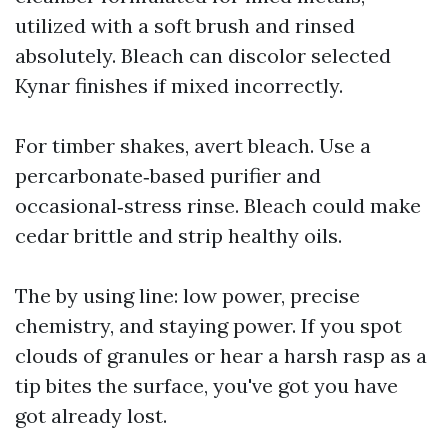
utilized with a soft brush and rinsed
absolutely. Bleach can discolor selected
Kynar finishes if mixed incorrectly.
For timber shakes, avert bleach. Use a
percarbonate‑based purifier and
occasional‑stress rinse. Bleach could make
cedar brittle and strip healthy oils.
The by using line: low power, precise
chemistry, and staying power. If you spot
clouds of granules or hear a harsh rasp as a
tip bites the surface, you've got you have
got already lost.