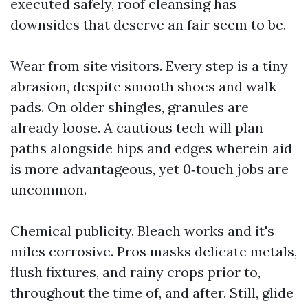
executed safely, roof cleansing has
downsides that deserve an fair seem to be.
Wear from site visitors. Every step is a tiny
abrasion, despite smooth shoes and walk
pads. On older shingles, granules are
already loose. A cautious tech will plan
paths alongside hips and edges wherein aid
is more advantageous, yet 0‑touch jobs are
uncommon.
Chemical publicity. Bleach works and it's
miles corrosive. Pros masks delicate metals,
flush fixtures, and rainy crops prior to,
throughout the time of, and after. Still, glide