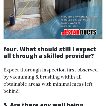
four. What should still I expect
all through a skilled provider?
Expect thorough inspection first observed
by vacuuming & brushing within all
obtainable areas with minimal mess left
behind!
5. Are there any well being