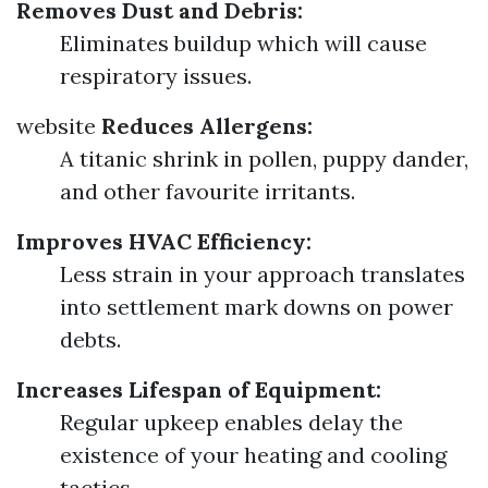
Removes Dust and Debris:
Eliminates buildup which will cause
respiratory issues.
website
Reduces Allergens:
A titanic shrink in pollen, puppy dander,
and other favourite irritants.
Improves HVAC Efficiency:
Less strain in your approach translates
into settlement mark downs on power
debts.
Increases Lifespan of Equipment:
Regular upkeep enables delay the
existence of your heating and cooling
tactics.