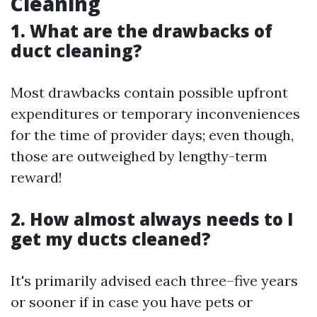
Cleaning
1. What are the drawbacks of
duct cleaning?
Most drawbacks contain possible upfront
expenditures or temporary inconveniences
for the time of provider days; even though,
those are outweighed by lengthy-term
reward!
2. How almost always needs to I
get my ducts cleaned?
It's primarily advised each three–five years
or sooner if in case you have pets or