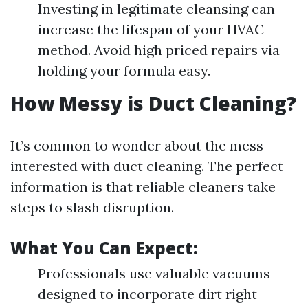
Investing in legitimate cleansing can
increase the lifespan of your HVAC
method. Avoid high priced repairs via
holding your formula easy.
How Messy is Duct Cleaning?
It’s common to wonder about the mess
interested with duct cleaning. The perfect
information is that reliable cleaners take
steps to slash disruption.
What You Can Expect:
Professionals use valuable vacuums
designed to incorporate dirt right