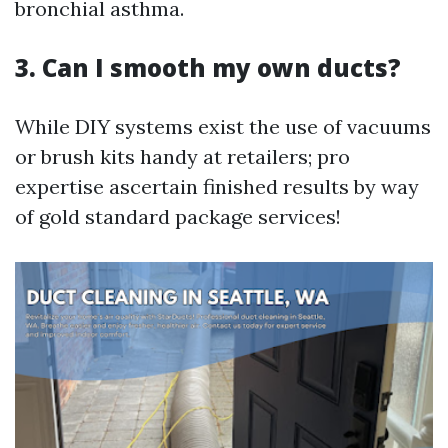
bronchial asthma.
3. Can I smooth my own ducts?
While DIY systems exist the use of vacuums
or brush kits handy at retailers; pro
expertise ascertain finished results by way
of gold standard package services!