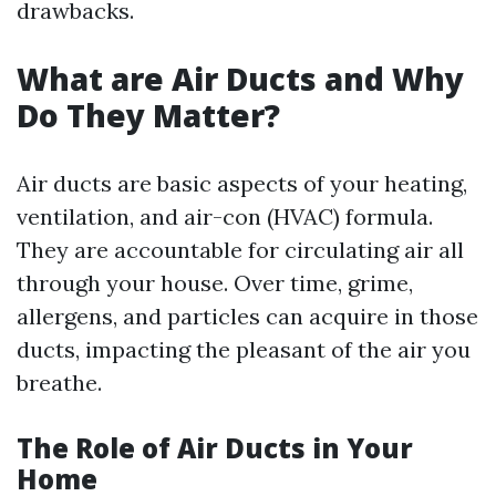
drawbacks.
What are Air Ducts and Why
Do They Matter?
Air ducts are basic aspects of your heating,
ventilation, and air-con (HVAC) formula.
They are accountable for circulating air all
through your house. Over time, grime,
allergens, and particles can acquire in those
ducts, impacting the pleasant of the air you
breathe.
The Role of Air Ducts in Your
Home