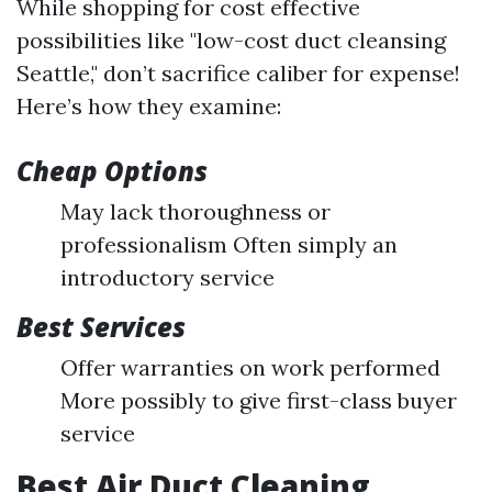
While shopping for cost effective
possibilities like "low-cost duct cleansing
Seattle," don’t sacrifice caliber for expense!
Here’s how they examine:
Cheap Options
May lack thoroughness or
professionalism Often simply an
introductory service
Best Services
Offer warranties on work performed
More possibly to give first-class buyer
service
Best Air Duct Cleaning