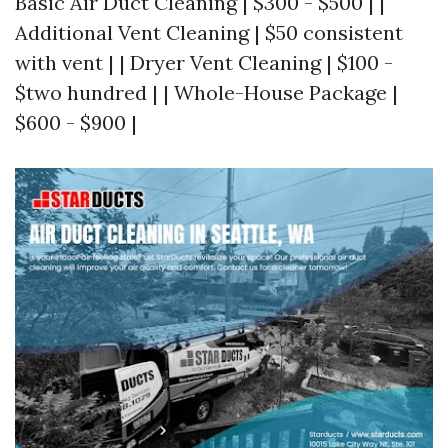
Basic Air Duct Cleaning | $300 - $500 | |
Additional Vent Cleaning | $50 consistent
with vent | | Dryer Vent Cleaning | $100 -
$two hundred | | Whole-House Package |
$600 - $900 |