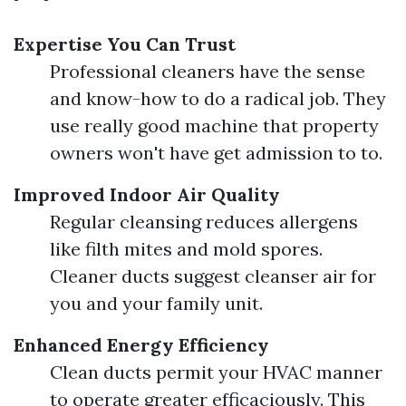
Expertise You Can Trust
Professional cleaners have the sense
and know-how to do a radical job. They
use really good machine that property
owners won't have get admission to to.
Improved Indoor Air Quality
Regular cleansing reduces allergens
like filth mites and mold spores.
Cleaner ducts suggest cleanser air for
you and your family unit.
Enhanced Energy Efficiency
Clean ducts permit your HVAC manner
to operate greater efficaciously. This