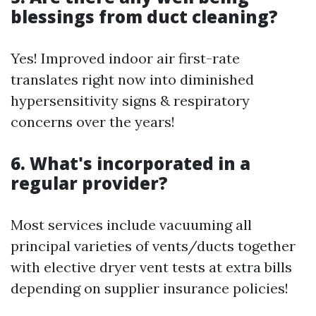
blessings from duct cleaning?
Yes! Improved indoor air first-rate
translates right now into diminished
hypersensitivity signs & respiratory
concerns over the years!
6. What's incorporated in a
regular provider?
Most services include vacuuming all
principal varieties of vents/ducts together
with elective dryer vent tests at extra bills
depending on supplier insurance policies!