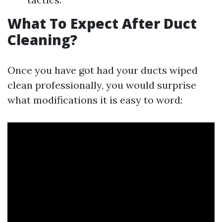
What To Expect After Duct
Cleaning?
Once you have got had your ducts wiped
clean professionally, you would surprise
what modifications it is easy to word: