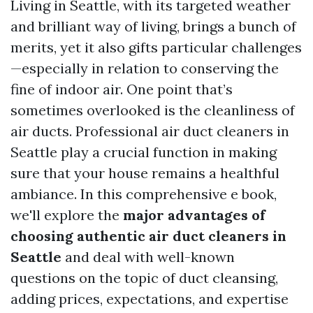
Living in Seattle, with its targeted weather
and brilliant way of living, brings a bunch of
merits, yet it also gifts particular challenges
—especially in relation to conserving the
fine of indoor air. One point that’s
sometimes overlooked is the cleanliness of
air ducts. Professional air duct cleaners in
Seattle play a crucial function in making
sure that your house remains a healthful
ambiance. In this comprehensive e book,
we'll explore the
major advantages of
choosing authentic air duct cleaners in
Seattle
and deal with well-known
questions on the topic of duct cleansing,
adding prices, expectations, and expertise