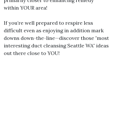
primarily closer to enhancing remedy
within YOUR area!
If you’re well prepared to respire less
difficult even as enjoying in addition mark
downs down-the-line—discover those "most
interesting duct cleansing Seattle WA" ideas
out there close to YOU!