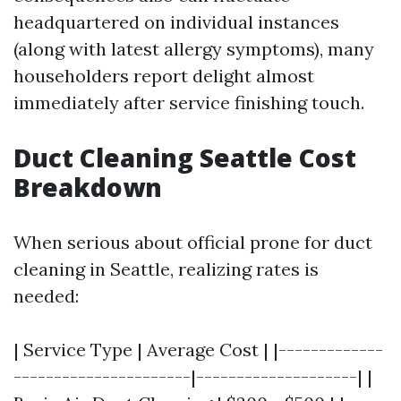
headquartered on individual instances
(along with latest allergy symptoms), many
householders report delight almost
immediately after service finishing touch.
Duct Cleaning Seattle Cost
Breakdown
When serious about official prone for duct
cleaning in Seattle, realizing rates is
needed:
| Service Type | Average Cost | |-------------
----------------------|--------------------| |