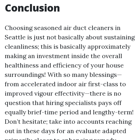
Conclusion
Choosing seasoned air duct cleaners in
Seattle is just not basically about sustaining
cleanliness; this is basically approximately
making an investment inside the overall
healthiness and efficiency of your house
surroundings! With so many blessings—
from accelerated indoor air first-class to
improved vigour effectivity—there is no
question that hiring specialists pays off
equally brief-time period and lengthy-term!
Don’t hesitate; take into accounts reaching
out in these days for an evaluate adapted