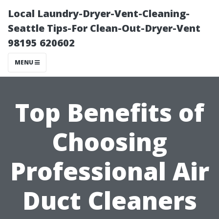
Local Laundry-Dryer-Vent-Cleaning-
Seattle Tips-For Clean-Out-Dryer-Vent
98195 620602
MENU
Top Benefits of
Choosing
Professional Air
Duct Cleaners