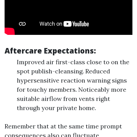
Aftercare Expectations:
Improved air first-class close to on the
spot publish-cleansing. Reduced
hypersensitive reaction warning signs
for touchy members. Noticeably more
suitable airflow from vents right
through your private home.
Remember that at the same time prompt
consequences also can fluctuate