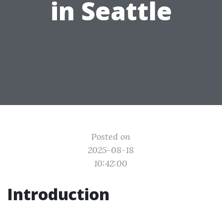
in Seattle
Posted on
2025-08-18
10:42:00
Introduction