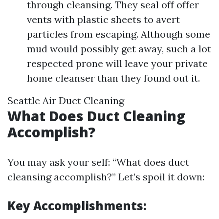
through cleansing. They seal off offer
vents with plastic sheets to avert
particles from escaping. Although some
mud would possibly get away, such a lot
respected prone will leave your private
home cleanser than they found out it.
Seattle Air Duct Cleaning
What Does Duct Cleaning
Accomplish?
You may ask your self: “What does duct
cleansing accomplish?” Let’s spoil it down:
Key Accomplishments: