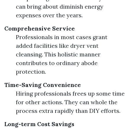
can bring about diminish energy
expenses over the years.
Comprehensive Service
Professionals in most cases grant
added facilities like dryer vent
cleansing. This holistic manner
contributes to ordinary abode
protection.
Time-Saving Convenience
Hiring professionals frees up some time
for other actions. They can whole the
process extra rapidly than DIY efforts.
Long-term Cost Savings