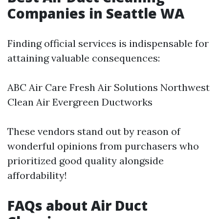
Companies in Seattle WA
Finding official services is indispensable for
attaining valuable consequences:
ABC Air Care Fresh Air Solutions Northwest
Clean Air Evergreen Ductworks
These vendors stand out by reason of
wonderful opinions from purchasers who
prioritized good quality alongside
affordability!
FAQs about Air Duct