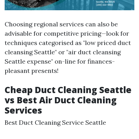
Choosing regional services can also be
advisable for competitive pricing—look for
techniques categorised as "low priced duct
cleansing Seattle" or "air duct cleansing
Seattle expense" on-line for finances-
pleasant presents!
Cheap Duct Cleaning Seattle
vs Best Air Duct Cleaning
Services
Best Duct Cleaning Service Seattle