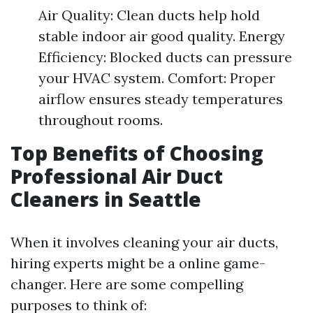
Air Quality: Clean ducts help hold
stable indoor air good quality. Energy
Efficiency: Blocked ducts can pressure
your HVAC system. Comfort: Proper
airflow ensures steady temperatures
throughout rooms.
Top Benefits of Choosing
Professional Air Duct
Cleaners in Seattle
When it involves cleaning your air ducts,
hiring experts might be a online game-
changer. Here are some compelling
purposes to think of: