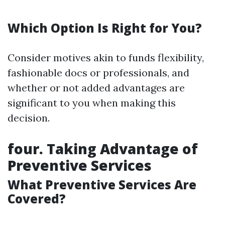
Which Option Is Right for You?
Consider motives akin to funds flexibility,
fashionable docs or professionals, and
whether or not added advantages are
significant to you when making this
decision.
four. Taking Advantage of
Preventive Services
What Preventive Services Are
Covered?