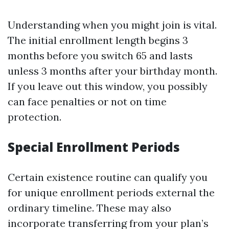
Understanding when you might join is vital.
The initial enrollment length begins 3
months before you switch 65 and lasts
unless 3 months after your birthday month.
If you leave out this window, you possibly
can face penalties or not on time
protection.
Special Enrollment Periods
Certain existence routine can qualify you
for unique enrollment periods external the
ordinary timeline. These may also
incorporate transferring from your plan’s