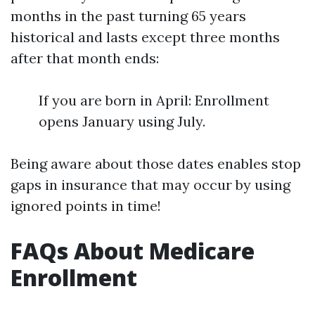
months in the past turning 65 years
historical and lasts except three months
after that month ends:
If you are born in April: Enrollment
opens January using July.
Being aware about those dates enables stop
gaps in insurance that may occur by using
ignored points in time!
FAQs About Medicare
Enrollment