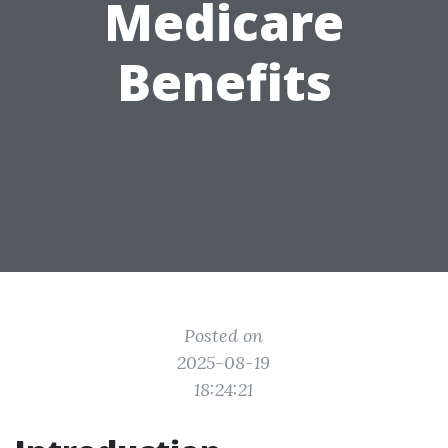
Medicare
Benefits
Posted on
2025-08-19
18:24:21