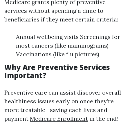
Medicare grants plenty of preventive
services without spending a dime to
beneficiaries if they meet certain criteria:
Annual wellbeing visits Screenings for
most cancers (like mammograms)
Vaccinations (like flu pictures)
Why Are Preventive Services
Important?
Preventive care can assist discover overall
healthiness issues early on once they’re
more treatable—saving each lives and
payment
Medicare Enrollment
in the end!