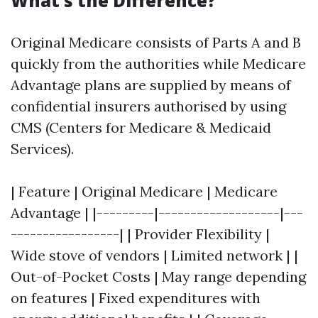
What’s the Difference?
Original Medicare consists of Parts A and B
quickly from the authorities while Medicare
Advantage plans are supplied by means of
confidential insurers authorised by using
CMS (Centers for Medicare & Medicaid
Services).
| Feature | Original Medicare | Medicare
Advantage | |---------|-------------------|---
-----------------| | Provider Flexibility |
Wide stove of vendors | Limited network | |
Out-of-Pocket Costs | May range depending
on features | Fixed expenditures with