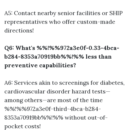
A5: Contact nearby senior facilities or SHIP
representatives who offer custom-made
directions!
Q6: What's %%!%%972a3e0f-0.33-4bca-
b284-8353a70919bb%%!%% less than
preventive capabilities?
A6: Services akin to screenings for diabetes,
cardiovascular disorder hazard tests—
among others—are most of the time
%%!%%972a3e0f-third-4bca-b284-
8353a70919bb%%!%% without out-of-
pocket costs!