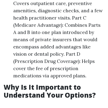
Covers outpatient care, preventive
amenities, diagnostic checks, and a few
health practitioner visits. Part C
(Medicare Advantage): Combines Parts
A and B into one plan introduced by
means of private insurers that would
encompass added advantages like
vision or dental policy. Part D
(Prescription Drug Coverage): Helps
cover the fee of prescription
medications via approved plans.
Why Is It Important to
Understand Your Options?