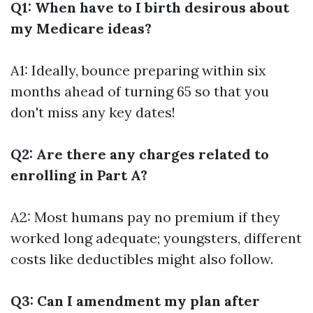
Q1: When have to I birth desirous about
my Medicare ideas?
A1: Ideally, bounce preparing within six
months ahead of turning 65 so that you
don't miss any key dates!
Q2: Are there any charges related to
enrolling in Part A?
A2: Most humans pay no premium if they
worked long adequate; youngsters, different
costs like deductibles might also follow.
Q3: Can I amendment my plan after