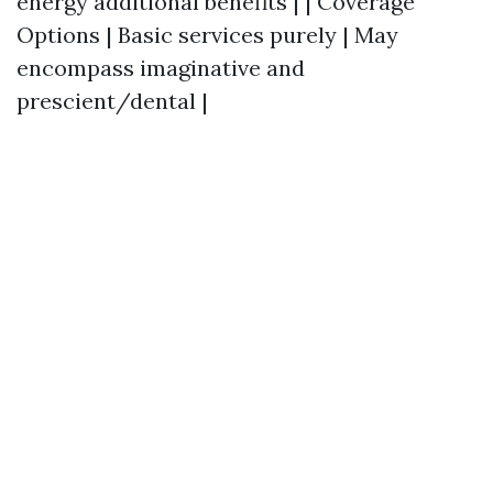
energy additional benefits | | Coverage
Options | Basic services purely | May
encompass imaginative and
prescient/dental |