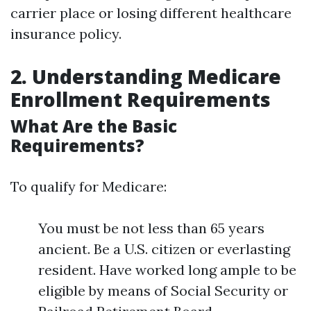
carrier place or losing different healthcare
insurance policy.
2. Understanding Medicare
Enrollment Requirements
What Are the Basic
Requirements?
To qualify for Medicare:
You must be not less than 65 years
ancient. Be a U.S. citizen or everlasting
resident. Have worked long ample to be
eligible by means of Social Security or