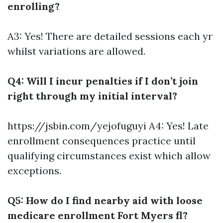
enrolling?
A3: Yes! There are detailed sessions each yr
whilst variations are allowed.
Q4: Will I incur penalties if I don’t join
right through my initial interval?
https://jsbin.com/yejofuguyi
A4: Yes! Late
enrollment consequences practice until
qualifying circumstances exist which allow
exceptions.
Q5: How do I find nearby aid with loose
medicare enrollment Fort Myers fl?