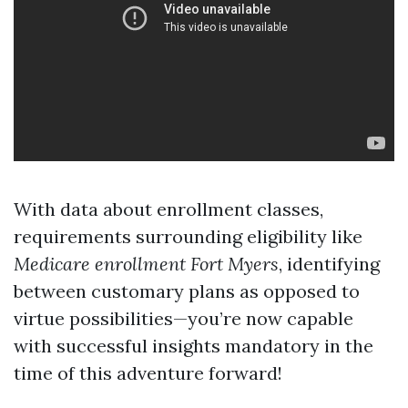
With data about enrollment classes,
requirements surrounding eligibility like
Medicare enrollment Fort Myers
, identifying
between customary plans as opposed to
virtue possibilities—you’re now capable
with successful insights mandatory in the
time of this adventure forward!