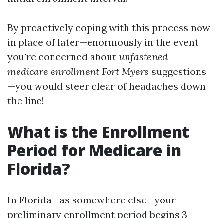
By proactively coping with this process now
in place of later—enormously in the event
you're concerned about
unfastened
medicare enrollment Fort Myers
suggestions
—you would steer clear of headaches down
the line!
What is the Enrollment
Period for Medicare in
Florida?
In Florida—as somewhere else—your
preliminary enrollment period begins 3