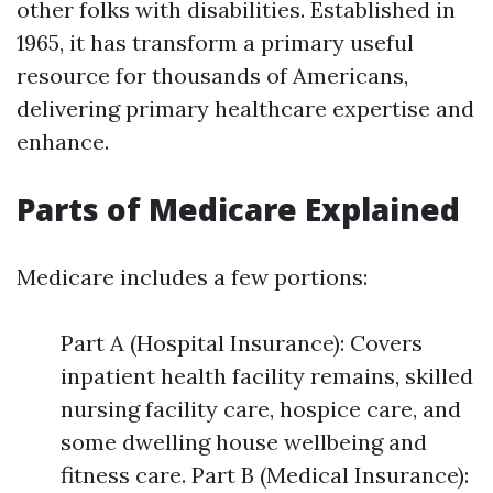
other folks with disabilities. Established in
1965, it has transform a primary useful
resource for thousands of Americans,
delivering primary healthcare expertise and
enhance.
Parts of Medicare Explained
Medicare includes a few portions:
Part A (Hospital Insurance): Covers
inpatient health facility remains, skilled
nursing facility care, hospice care, and
some dwelling house wellbeing and
fitness care. Part B (Medical Insurance):