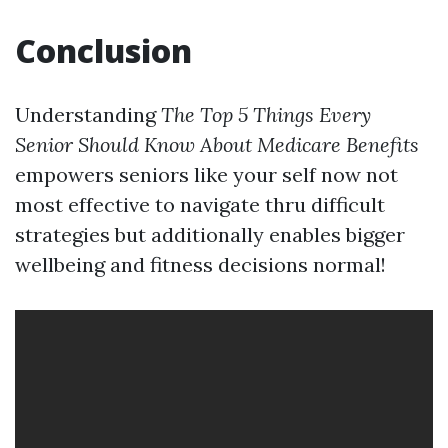
Conclusion
Understanding
The Top 5 Things Every
Senior Should Know About Medicare Benefits
empowers seniors like your self now not
most effective to navigate thru difficult
strategies but additionally enables bigger
wellbeing and fitness decisions normal!