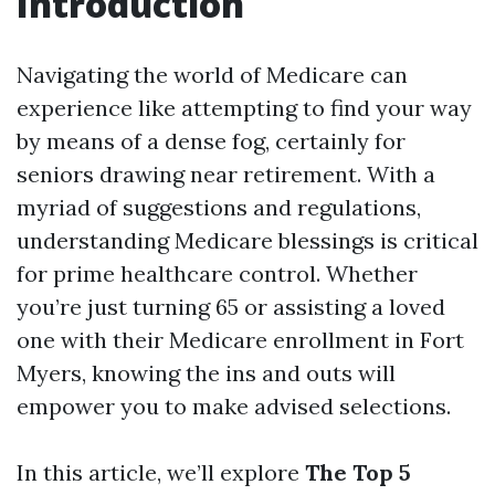
Introduction
Navigating the world of Medicare can
experience like attempting to find your way
by means of a dense fog, certainly for
seniors drawing near retirement. With a
myriad of suggestions and regulations,
understanding Medicare blessings is critical
for prime healthcare control. Whether
you’re just turning 65 or assisting a loved
one with their Medicare enrollment in Fort
Myers, knowing the ins and outs will
empower you to make advised selections.
In this article, we’ll explore
The Top 5