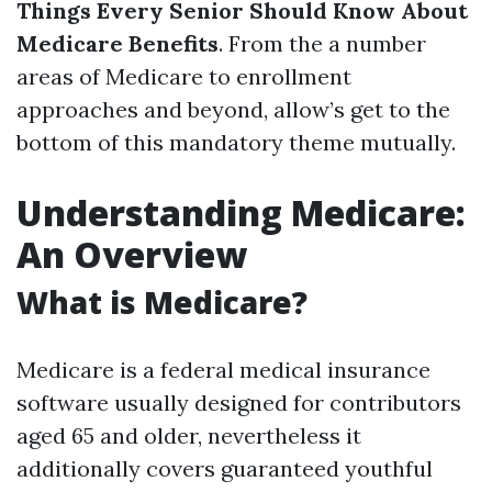
Things Every Senior Should Know About
Medicare Benefits
. From the a number
areas of Medicare to enrollment
approaches and beyond, allow’s get to the
bottom of this mandatory theme mutually.
Understanding Medicare:
An Overview
What is Medicare?
Medicare is a federal medical insurance
software usually designed for contributors
aged 65 and older, nevertheless it
additionally covers guaranteed youthful