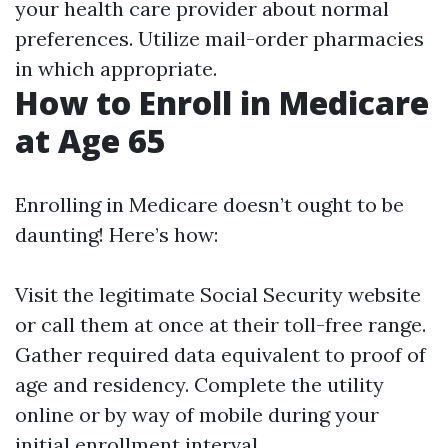
your health care provider about normal
preferences. Utilize mail-order pharmacies
in which appropriate.
How to Enroll in Medicare
at Age 65
Enrolling in Medicare doesn’t ought to be
daunting! Here’s how:
Visit the legitimate
Social Security website
or call them at once at their toll-free range.
Gather required data equivalent to proof of
age and residency. Complete the utility
online or by way of mobile during your
initial enrollment interval.