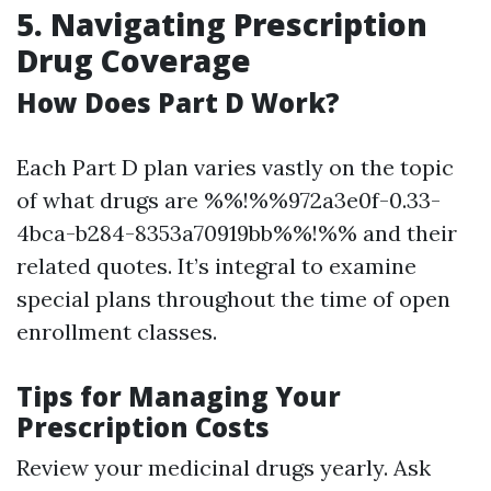
5. Navigating Prescription
Drug Coverage
How Does Part D Work?
Each Part D plan varies vastly on the topic
of what drugs are %%!%%972a3e0f-0.33-
4bca-b284-8353a70919bb%%!%% and their
related quotes. It’s integral to examine
special plans throughout the time of open
enrollment classes.
Tips for Managing Your
Prescription Costs
Review your medicinal drugs yearly. Ask