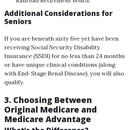
Railroad Retirement Board.
Additional Considerations for
Seniors
If you are beneath sixty five yet have been
receiving Social Security Disability
Insurance (SSDI) for no less than 24 months
or have unique clinical conditions (along
with End-Stage Renal Disease), you will also
qualify.
3. Choosing Between
Original Medicare and
Medicare Advantage