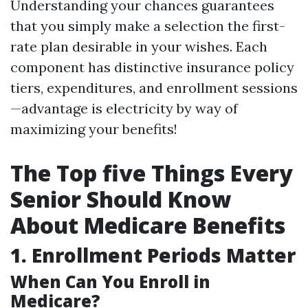
Understanding your chances guarantees
that you simply make a selection the first-
rate plan desirable in your wishes. Each
component has distinctive insurance policy
tiers, expenditures, and enrollment sessions
—advantage is electricity by way of
maximizing your benefits!
The Top five Things Every
Senior Should Know
About Medicare Benefits
1. Enrollment Periods Matter
When Can You Enroll in
Medicare?