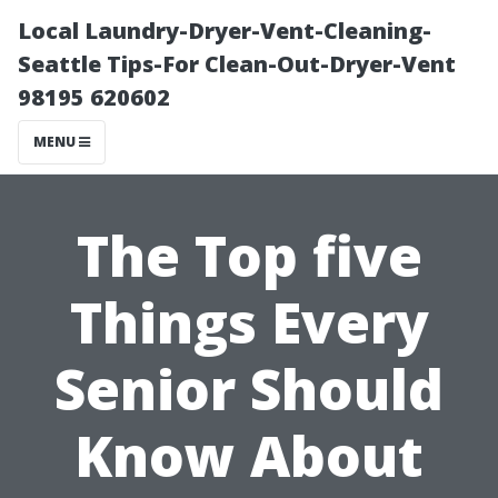
Local Laundry-Dryer-Vent-Cleaning-
Seattle Tips-For Clean-Out-Dryer-Vent
98195 620602
MENU
The Top five
Things Every
Senior Should
Know About