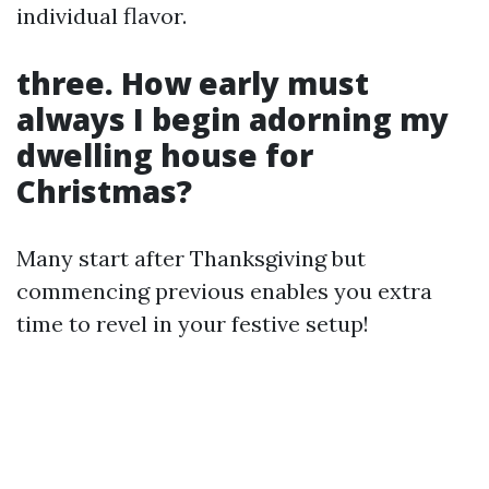
individual flavor.
three. How early must
always I begin adorning my
dwelling house for
Christmas?
Many start after Thanksgiving but
commencing previous enables you extra
time to revel in your festive setup!