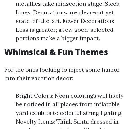
metallics take midsection stage. Sleek
Lines: Decorations are clear-cut yet
state-of-the-art. Fewer Decorations:
Less is greater; a few good-selected
portions make a bigger impact.
Whimsical & Fun Themes
For the ones looking to inject some humor
into their vacation decor:
Bright Colors: Neon colorings will likely
be noticed in all places from inflatable
yard exhibits to colorful string lighting.
Novelty Items: Think Santa dressed in