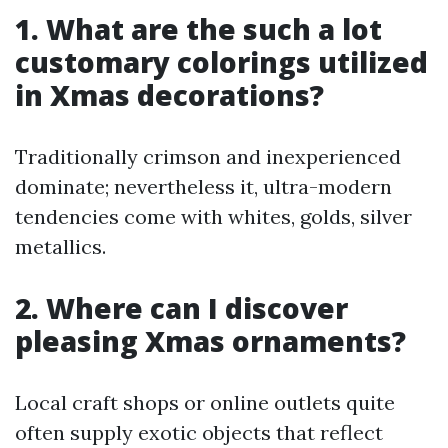
1. What are the such a lot
customary colorings utilized
in Xmas decorations?
Traditionally crimson and inexperienced
dominate; nevertheless it, ultra-modern
tendencies come with whites, golds, silver
metallics.
2. Where can I discover
pleasing Xmas ornaments?
Local craft shops or online outlets quite
often supply exotic objects that reflect