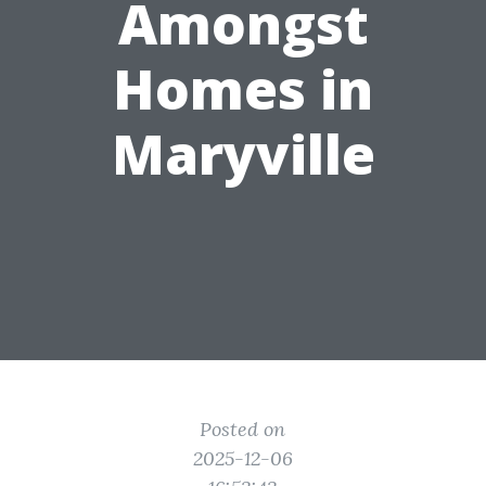
Amongst
Homes in
Maryville
Posted on
2025-12-06