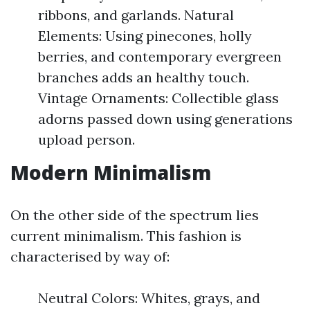
ribbons, and garlands. Natural
Elements: Using pinecones, holly
berries, and contemporary evergreen
branches adds an healthy touch.
Vintage Ornaments: Collectible glass
adorns passed down using generations
upload person.
Modern Minimalism
On the other side of the spectrum lies
current minimalism. This fashion is
characterised by way of:
Neutral Colors: Whites, grays, and