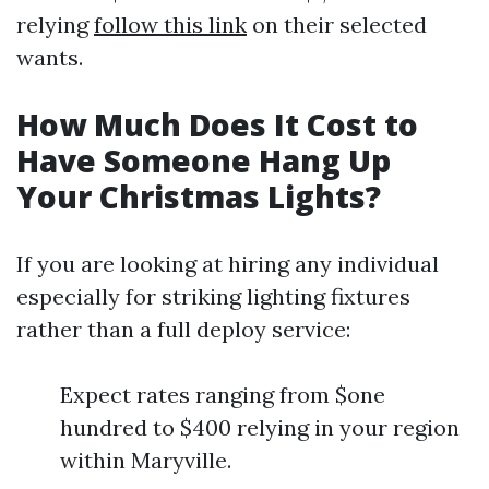
relying
follow this link
on their selected
wants.
How Much Does It Cost to
Have Someone Hang Up
Your Christmas Lights?
If you are looking at hiring any individual
especially for striking lighting fixtures
rather than a full deploy service:
Expect rates ranging from $one
hundred to $400 relying in your region
within Maryville.