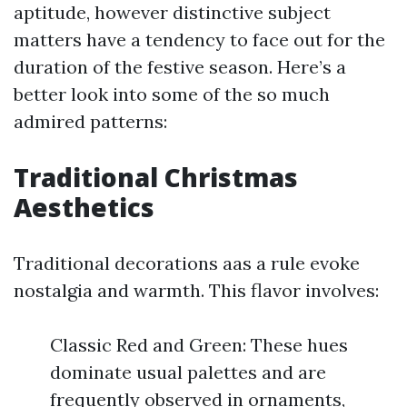
aptitude, however distinctive subject
matters have a tendency to face out for the
duration of the festive season. Here’s a
better look into some of the so much
admired patterns:
Traditional Christmas
Aesthetics
Traditional decorations aas a rule evoke
nostalgia and warmth. This flavor involves:
Classic Red and Green: These hues
dominate usual palettes and are
frequently observed in ornaments,