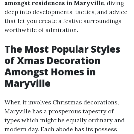
amongst residences in Maryville
, diving
deep into developments, tactics, and advice
that let you create a festive surroundings
worthwhile of admiration.
The Most Popular Styles
of Xmas Decoration
Amongst Homes in
Maryville
When it involves Christmas decorations,
Maryville has a prosperous tapestry of
types which might be equally ordinary and
modern day. Each abode has its possess