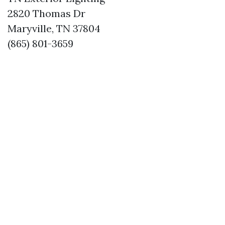
2820 Thomas Dr
Maryville, TN 37804
(865) 801-3659