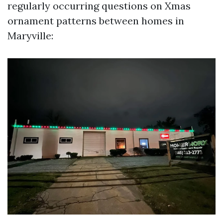
regularly occurring questions on Xmas
ornament patterns between homes in
Maryville: