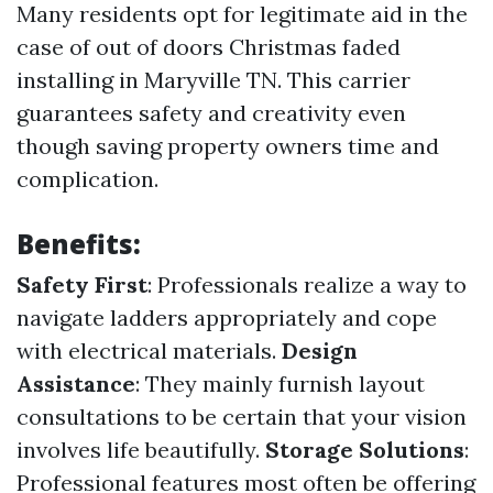
Many residents opt for legitimate aid in the
case of out of doors Christmas faded
installing in Maryville TN. This carrier
guarantees safety and creativity even
though saving property owners time and
complication.
Benefits:
Safety First
: Professionals realize a way to
navigate ladders appropriately and cope
with electrical materials.
Design
Assistance
: They mainly furnish layout
consultations to be certain that your vision
involves life beautifully.
Storage Solutions
:
Professional features most often be offering