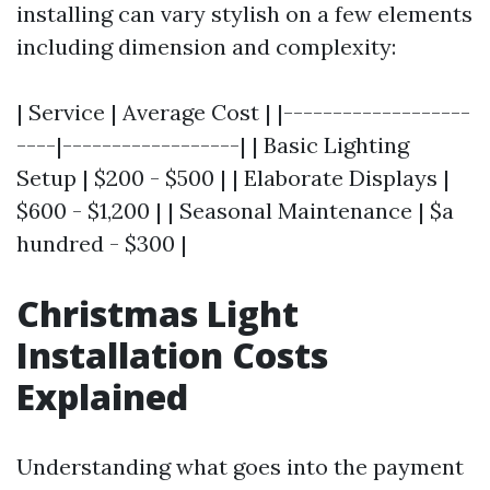
installing can vary stylish on a few elements
including dimension and complexity:
| Service | Average Cost | |-------------------
----|------------------| | Basic Lighting
Setup | $200 - $500 | | Elaborate Displays |
$600 - $1,200 | | Seasonal Maintenance | $a
hundred - $300 |
Christmas Light
Installation Costs
Explained
Understanding what goes into the payment