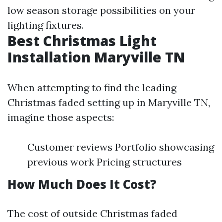
low season storage possibilities on your
lighting fixtures.
Best Christmas Light
Installation Maryville TN
When attempting to find the leading
Christmas faded setting up in Maryville TN,
imagine those aspects:
Customer reviews Portfolio showcasing
previous work Pricing structures
How Much Does It Cost?
The cost of outside Christmas faded