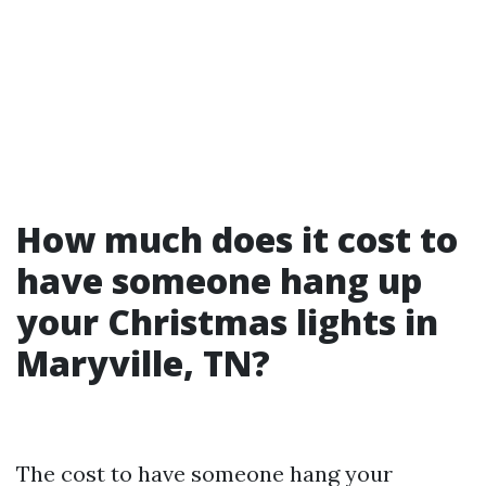
How much does it cost to
have someone hang up
your Christmas lights in
Maryville, TN?
The cost to have someone hang your