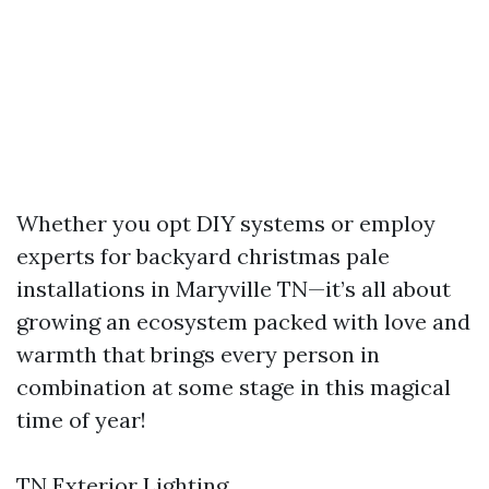
Whether you opt DIY systems or employ
experts for backyard christmas pale
installations in Maryville TN—it’s all about
growing an ecosystem packed with love and
warmth that brings every person in
combination at some stage in this magical
time of year!
TN Exterior Lighting