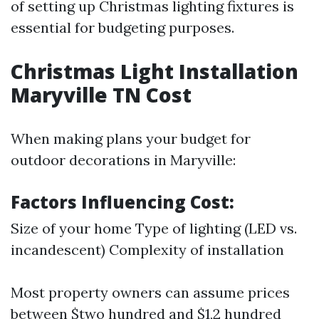
of setting up Christmas lighting fixtures is
essential for budgeting purposes.
Christmas Light Installation
Maryville TN Cost
When making plans your budget for
outdoor decorations in Maryville:
Factors Influencing Cost:
Size of your home Type of lighting (LED vs.
incandescent) Complexity of installation
Most property owners can assume prices
between $two hundred and $1,2 hundred