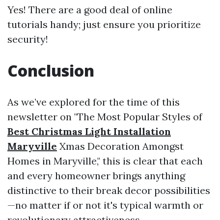
Yes! There are a good deal of online
tutorials handy; just ensure you prioritize
security!
Conclusion
As we’ve explored for the time of this
newsletter on "The Most Popular Styles of
Best Christmas Light Installation
Maryville
Xmas Decoration Amongst
Homes in Maryville," this is clear that each
and every homeowner brings anything
distinctive to their break decor possibilities
—no matter if or not it's typical warmth or
revolutionary attractiveness.