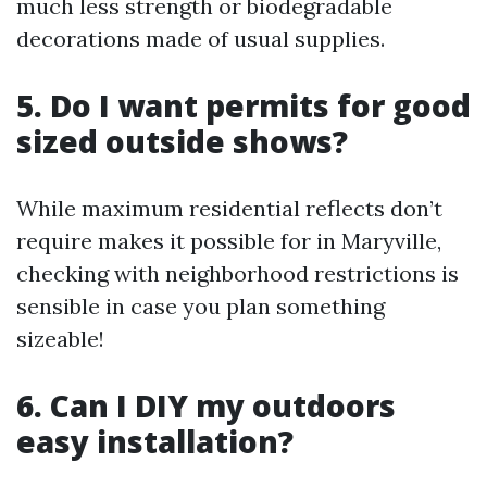
much less strength or biodegradable
decorations made of usual supplies.
5. Do I want permits for good
sized outside shows?
While maximum residential reflects don’t
require makes it possible for in Maryville,
checking with neighborhood restrictions is
sensible in case you plan something
sizeable!
6. Can I DIY my outdoors
easy installation?