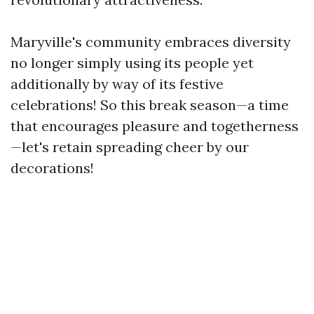
Maryville's community embraces diversity
no longer simply using its people yet
additionally by way of its festive
celebrations! So this break season—a time
that encourages pleasure and togetherness
—let's retain spreading cheer by our
decorations!