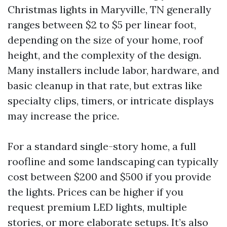
Christmas lights in Maryville, TN generally
ranges between $2 to $5 per linear foot,
depending on the size of your home, roof
height, and the complexity of the design.
Many installers include labor, hardware, and
basic cleanup in that rate, but extras like
specialty clips, timers, or intricate displays
may increase the price.
For a standard single-story home, a full
roofline and some landscaping can typically
cost between $200 and $500 if you provide
the lights. Prices can be higher if you
request premium LED lights, multiple
stories, or more elaborate setups. It’s also