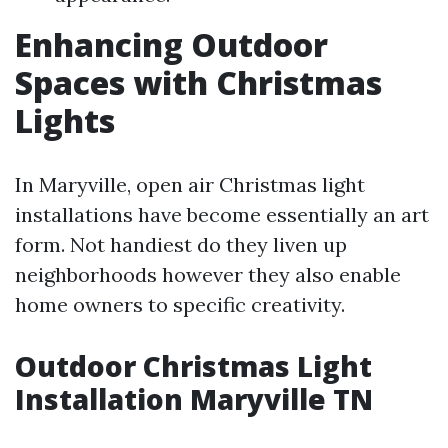
Enhancing Outdoor
Spaces with Christmas
Lights
In Maryville, open air Christmas light
installations have become essentially an art
form. Not handiest do they liven up
neighborhoods however they also enable
home owners to specific creativity.
Outdoor Christmas Light
Installation Maryville TN