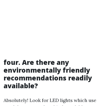
four. Are there any
environmentally friendly
recommendations readily
available?
Absolutely! Look for LED lights which use