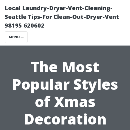
Local Laundry-Dryer-Vent-Cleaning-
Seattle Tips-For Clean-Out-Dryer-Vent
98195 620602
MENU
The Most
Popular Styles
of Xmas
Decoration