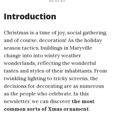
16:53:43
Introduction
Christmas is a time of joy, social gathering,
and of course, decoration! As the holiday
season tactics, buildings in Maryville
change into into wintry weather
wonderlands, reflecting the wonderful
tastes and styles of their inhabitants. From
twinkling lighting to tricky screens, the
decisions for decorating are as numerous
as the people who celebrate. In this
newsletter, we can discover
the most
common sorts of Xmas ornament