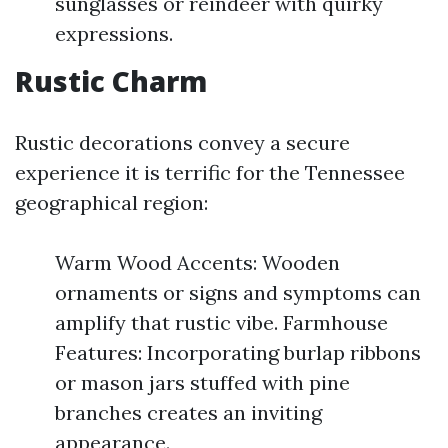
sunglasses or reindeer with quirky
expressions.
Rustic Charm
Rustic decorations convey a secure
experience it is terrific for the Tennessee
geographical region:
Warm Wood Accents: Wooden
ornaments or signs and symptoms can
amplify that rustic vibe. Farmhouse
Features: Incorporating burlap ribbons
or mason jars stuffed with pine
branches creates an inviting
appearance.