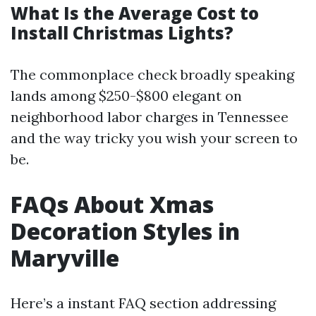
What Is the Average Cost to
Install Christmas Lights?
The commonplace check broadly speaking
lands among $250-$800 elegant on
neighborhood labor charges in Tennessee
and the way tricky you wish your screen to
be.
FAQs About Xmas
Decoration Styles in
Maryville
Here’s a instant FAQ section addressing