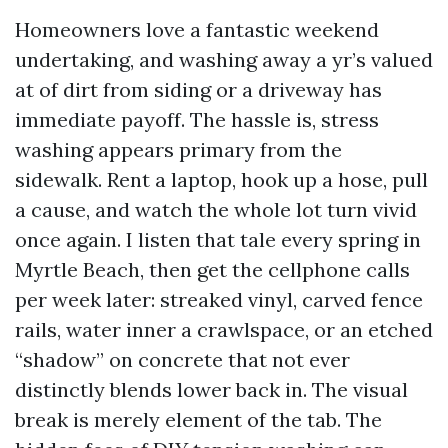
Homeowners love a fantastic weekend
undertaking, and washing away a yr’s valued
at of dirt from siding or a driveway has
immediate payoff. The hassle is, stress
washing appears primary from the
sidewalk. Rent a laptop, hook up a hose, pull
a cause, and watch the whole lot turn vivid
once again. I listen that tale every spring in
Myrtle Beach, then get the cellphone calls
per week later: streaked vinyl, carved fence
rails, water inner a crawlspace, or an etched
“shadow” on concrete that not ever
distinctly blends lower back in. The visual
break is merely element of the tab. The