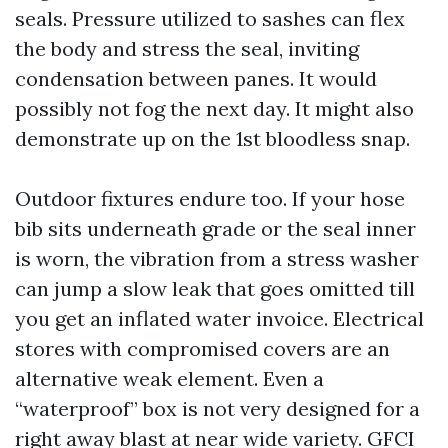
seals. Pressure utilized to sashes can flex
the body and stress the seal, inviting
condensation between panes. It would
possibly not fog the next day. It might also
demonstrate up on the 1st bloodless snap.
Outdoor fixtures endure too. If your hose
bib sits underneath grade or the seal inner
is worn, the vibration from a stress washer
can jump a slow leak that goes omitted till
you get an inflated water invoice. Electrical
stores with compromised covers are an
alternative weak element. Even a
“waterproof” box is not very designed for a
right away blast at near wide variety. GFCI