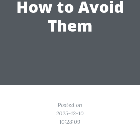
How to Avoid
Them
Posted on
2025-12-10
10:28:09