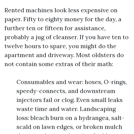
Rented machines look less expensive on
paper. Fifty to eighty money for the day, a
further ten or fifteen for assistance,
probably a jug of cleanser. If you have ten to
twelve hours to spare, you might do the
apartment and driveway. Most oldsters do
not contain some extras of their math:
Consumables and wear: hoses, O-rings,
speedy-connects, and downstream
injectors fail or clog. Even small leaks
waste time and water. Landscaping
loss: bleach burn on a hydrangea, salt-
scald on lawn edges, or broken mulch