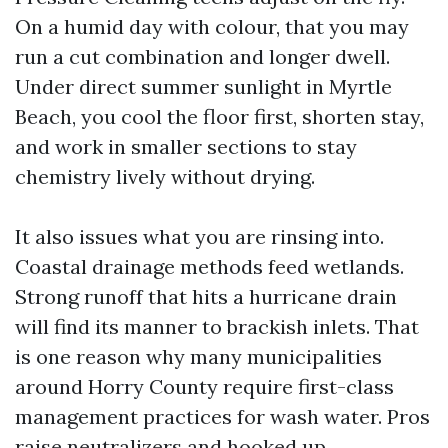
On a humid day with colour, that you may
run a cut combination and longer dwell.
Under direct summer sunlight in Myrtle
Beach, you cool the floor first, shorten stay,
and work in smaller sections to stay
chemistry lively without drying.
It also issues what you are rinsing into.
Coastal drainage methods feed wetlands.
Strong runoff that hits a hurricane drain
will find its manner to brackish inlets. That
is one reason why many municipalities
around Horry County require first-class
management practices for wash water. Pros
raise neutralizers and hooked up