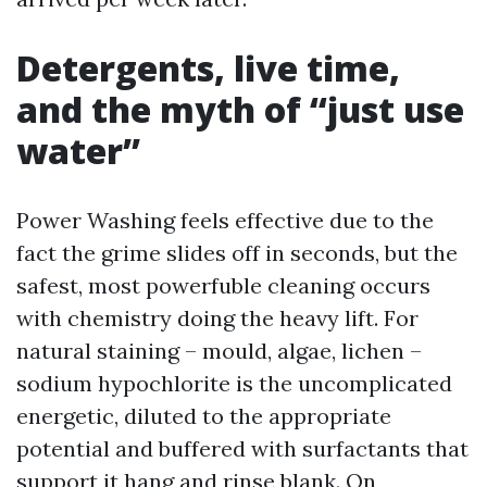
Detergents, live time,
and the myth of “just use
water”
Power Washing feels effective due to the
fact the grime slides off in seconds, but the
safest, most powerfuble cleaning occurs
with chemistry doing the heavy lift. For
natural staining – mould, algae, lichen –
sodium hypochlorite is the uncomplicated
energetic, diluted to the appropriate
potential and buffered with surfactants that
support it hang and rinse blank. On