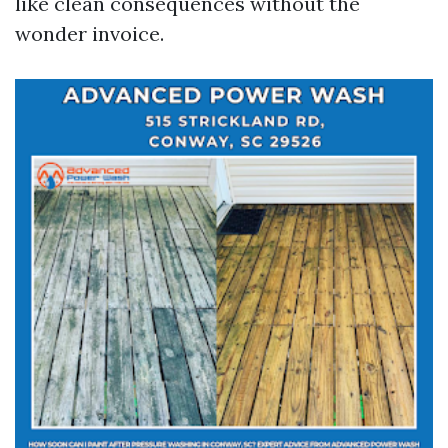
like clean consequences without the
wonder invoice.