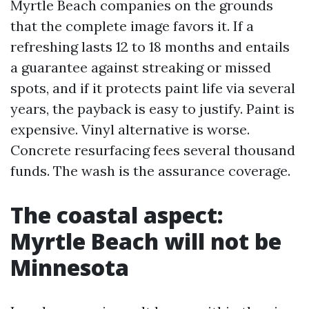
Myrtle Beach companies on the grounds
that the complete image favors it. If a
refreshing lasts 12 to 18 months and entails
a guarantee against streaking or missed
spots, and if it protects paint life via several
years, the payback is easy to justify. Paint is
expensive. Vinyl alternative is worse.
Concrete resurfacing fees several thousand
funds. The wash is the assurance coverage.
The coastal aspect:
Myrtle Beach will not be
Minnesota