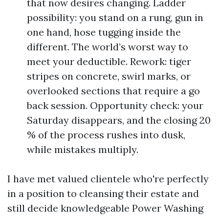
that now desires changing. Ladder
possibility: you stand on a rung, gun in
one hand, hose tugging inside the
different. The world’s worst way to
meet your deductible. Rework: tiger
stripes on concrete, swirl marks, or
overlooked sections that require a go
back session. Opportunity check: your
Saturday disappears, and the closing 20
% of the process rushes into dusk,
while mistakes multiply.
I have met valued clientele who're perfectly
in a position to cleansing their estate and
still decide knowledgeable Power Washing