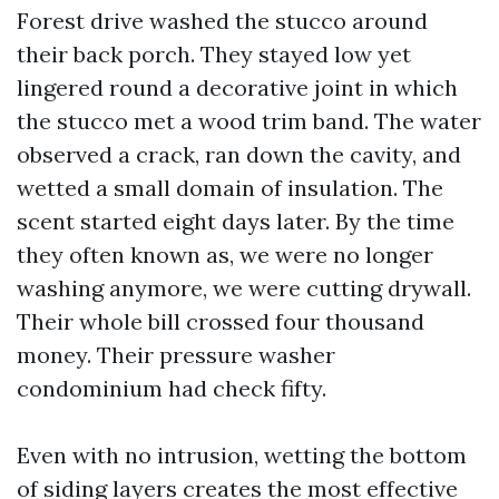
Forest drive washed the stucco around
their back porch. They stayed low yet
lingered round a decorative joint in which
the stucco met a wood trim band. The water
observed a crack, ran down the cavity, and
wetted a small domain of insulation. The
scent started eight days later. By the time
they often known as, we were no longer
washing anymore, we were cutting drywall.
Their whole bill crossed four thousand
money. Their pressure washer
condominium had check fifty.
Even with no intrusion, wetting the bottom
of siding layers creates the most effective