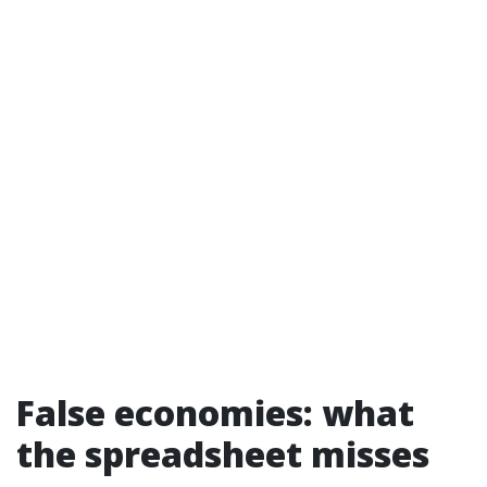
False economies: what
the spreadsheet misses