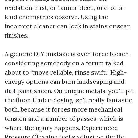
oxidation, rust, or tannin bleed, one-of-a-
kind chemistries observe. Using the
incorrect cleaner can lock in stains or scar
finishes.
A generic DIY mistake is over-force bleach
considering somebody on a forum talked
about to “move reliable, rinse swift.” High-
energy options can burn landscaping and
dull paint sheen. On unique metals, you'll pit
the floor. Under-dosing isn't really fantastic
both, because it forces more mechanical
tension and a number of passes, which is
where the injury happens. Experienced
Pressure Cleaning techs adjust on the fly.