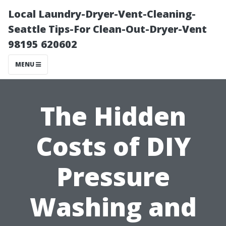
Local Laundry-Dryer-Vent-Cleaning-
Seattle Tips-For Clean-Out-Dryer-Vent
98195 620602
MENU
The Hidden
Costs of DIY
Pressure
Washing and