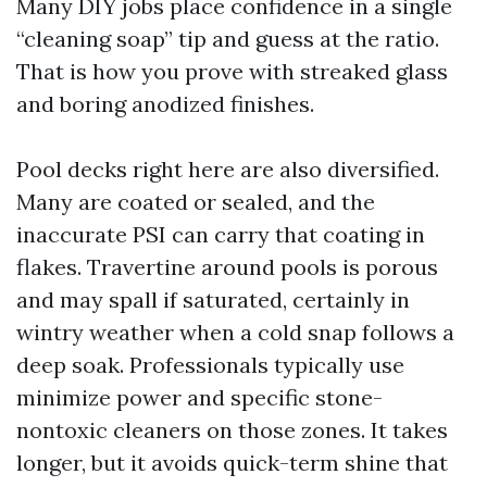
Many DIY jobs place confidence in a single
“cleaning soap” tip and guess at the ratio.
That is how you prove with streaked glass
and boring anodized finishes.
Pool decks right here are also diversified.
Many are coated or sealed, and the
inaccurate PSI can carry that coating in
flakes. Travertine around pools is porous
and may spall if saturated, certainly in
wintry weather when a cold snap follows a
deep soak. Professionals typically use
minimize power and specific stone-
nontoxic cleaners on those zones. It takes
longer, but it avoids quick-term shine that