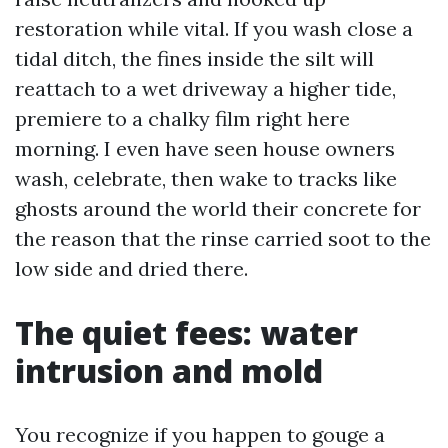
restoration while vital. If you wash close a
tidal ditch, the fines inside the silt will
reattach to a wet driveway a higher tide,
premiere to a chalky film right here
morning. I even have seen house owners
wash, celebrate, then wake to tracks like
ghosts around the world their concrete for
the reason that the rinse carried soot to the
low side and dried there.
The quiet fees: water
intrusion and mold
You recognize if you happen to gouge a