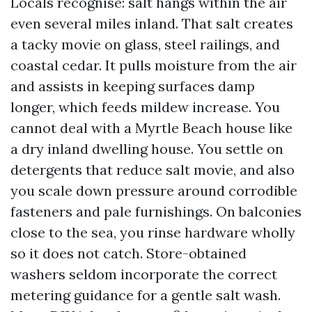
Locals recognise: salt hangs within the air
even several miles inland. That salt creates
a tacky movie on glass, steel railings, and
coastal cedar. It pulls moisture from the air
and assists in keeping surfaces damp
longer, which feeds mildew increase. You
cannot deal with a Myrtle Beach house like
a dry inland dwelling house. You settle on
detergents that reduce salt movie, and also
you scale down pressure around corrodible
fasteners and pale furnishings. On balconies
close to the sea, you rinse hardware wholly
so it does not catch. Store-obtained
washers seldom incorporate the correct
metering guidance for a gentle salt wash.