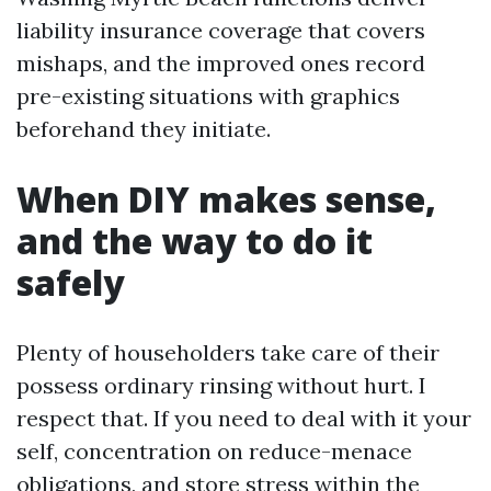
liability insurance coverage that covers
mishaps, and the improved ones record
pre-existing situations with graphics
beforehand they initiate.
When DIY makes sense,
and the way to do it
safely
Plenty of householders take care of their
possess ordinary rinsing without hurt. I
respect that. If you need to deal with it your
self, concentration on reduce-menace
obligations, and store stress within the