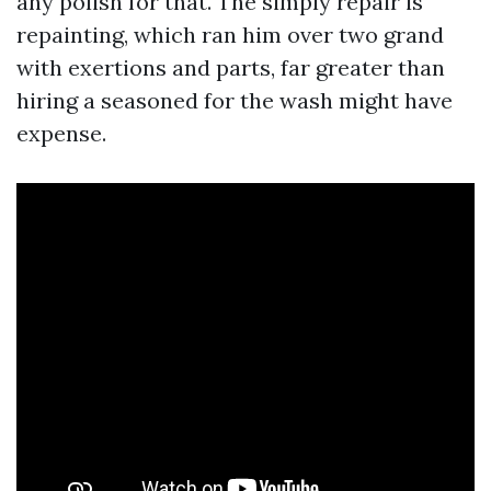
any polish for that. The simply repair is
repainting, which ran him over two grand
with exertions and parts, far greater than
hiring a seasoned for the wash might have
expense.