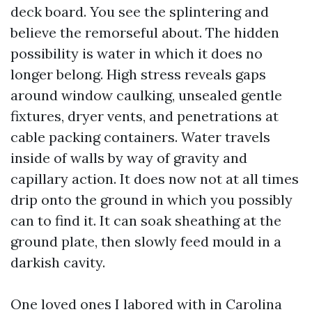
deck board. You see the splintering and
believe the remorseful about. The hidden
possibility is water in which it does no
longer belong. High stress reveals gaps
around window caulking, unsealed gentle
fixtures, dryer vents, and penetrations at
cable packing containers. Water travels
inside of walls by way of gravity and
capillary action. It does now not at all times
drip onto the ground in which you possibly
can to find it. It can soak sheathing at the
ground plate, then slowly feed mould in a
darkish cavity.
One loved ones I labored with in Carolina