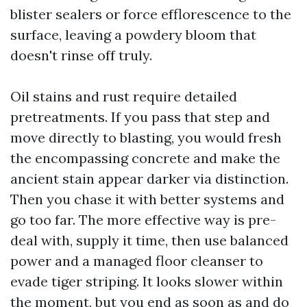
blister sealers or force efflorescence to the
surface, leaving a powdery bloom that
doesn't rinse off truly.
Oil stains and rust require detailed
pretreatments. If you pass that step and
move directly to blasting, you would fresh
the encompassing concrete and make the
ancient stain appear darker via distinction.
Then you chase it with better systems and
go too far. The more effective way is pre-
deal with, supply it time, then use balanced
power and a managed floor cleanser to
evade tiger striping. It looks slower within
the moment, but you end as soon as and do