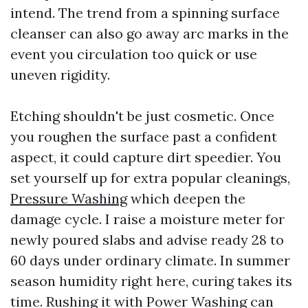
intend. The trend from a spinning surface
cleanser can also go away arc marks in the
event you circulation too quick or use
uneven rigidity.
Etching shouldn't be just cosmetic. Once
you roughen the surface past a confident
aspect, it could capture dirt speedier. You
set yourself up for extra popular cleanings,
Pressure Washing
which deepen the
damage cycle. I raise a moisture meter for
newly poured slabs and advise ready 28 to
60 days under ordinary climate. In summer
season humidity right here, curing takes its
time. Rushing it with Power Washing can