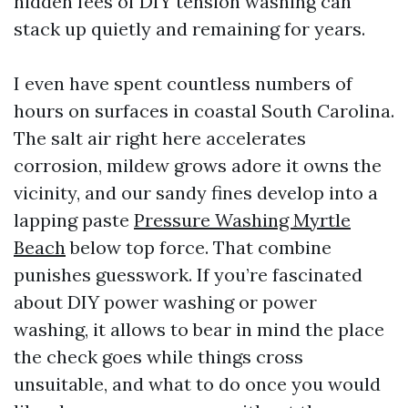
hidden fees of DIY tension washing can
stack up quietly and remaining for years.
I even have spent countless numbers of
hours on surfaces in coastal South Carolina.
The salt air right here accelerates
corrosion, mildew grows adore it owns the
vicinity, and our sandy fines develop into a
lapping paste
Pressure Washing Myrtle
Beach
below top force. That combine
punishes guesswork. If you’re fascinated
about DIY power washing or power
washing, it allows to bear in mind the place
the check goes while things cross
unsuitable, and what to do once you would