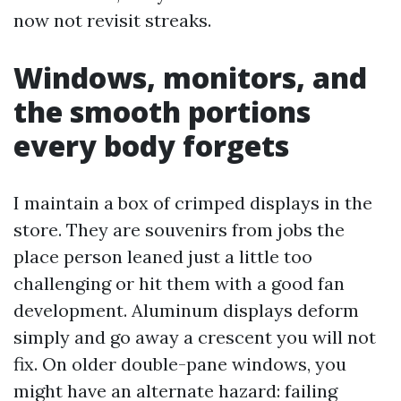
now not revisit streaks.
Windows, monitors, and
the smooth portions
every body forgets
I maintain a box of crimped displays in the
store. They are souvenirs from jobs the
place person leaned just a little too
challenging or hit them with a good fan
development. Aluminum displays deform
simply and go away a crescent you will not
fix. On older double-pane windows, you
might have an alternate hazard: failing