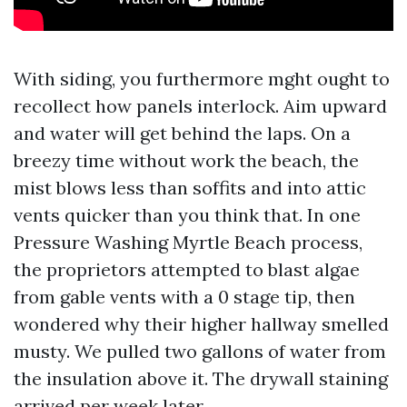
With siding, you furthermore mght ought to
recollect how panels interlock. Aim upward
and water will get behind the laps. On a
breezy time without work the beach, the
mist blows less than soffits and into attic
vents quicker than you think that. In one
Pressure Washing Myrtle Beach process,
the proprietors attempted to blast algae
from gable vents with a 0 stage tip, then
wondered why their higher hallway smelled
musty. We pulled two gallons of water from
the insulation above it. The drywall staining
arrived per week later.