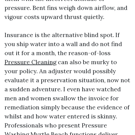
pressure. Bent fins weigh down airflow, and
vigour costs upward thrust quietly.
Insurance is the alternative blind spot. If
you ship water into a wall and do not find
out it for a month, the reason-of-loss
Pressure Cleaning
can also be murky to
your policy. An adjuster would possibly
evaluate it a preservation situation, now not
a sudden adventure. I even have watched
men and women swallow the invoice for
remediation simply because the evidence of
whilst and how water entered is skinny.
Professionals who present Pressure
Washing Myrtle Beach functions deliver