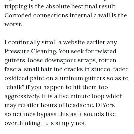
tripping is the absolute best final result.
Corroded connections internal a wall is the
worst.
I continually stroll a website earlier any
Pressure Cleaning. You seek for twisted
gutters, loose downspout straps, rotten
fascia, small hairline cracks in stucco, faded
oxidized paint on aluminum gutters so as to
“chalk” if you happen to hit them too
aggressively. It is a five minute loop which
may retailer hours of headache. DIYers
sometimes bypass this as it sounds like
overthinking. It is simply not.