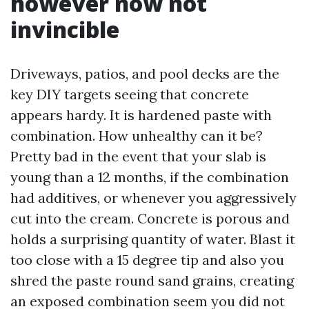
however now not
invincible
Driveways, patios, and pool decks are the
key DIY targets seeing that concrete
appears hardy. It is hardened paste with
combination. How unhealthy can it be?
Pretty bad in the event that your slab is
young than a 12 months, if the combination
had additives, or whenever you aggressively
cut into the cream. Concrete is porous and
holds a surprising quantity of water. Blast it
too close with a 15 degree tip and also you
shred the paste round sand grains, creating
an exposed combination seem you did not