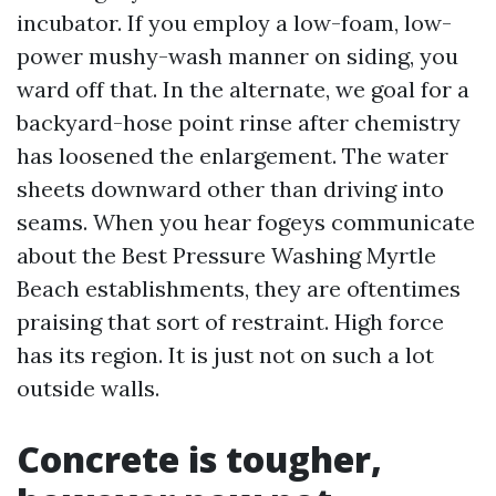
incubator. If you employ a low-foam, low-
power mushy-wash manner on siding, you
ward off that. In the alternate, we goal for a
backyard-hose point rinse after chemistry
has loosened the enlargement. The water
sheets downward other than driving into
seams. When you hear fogeys communicate
about the Best Pressure Washing Myrtle
Beach establishments, they are oftentimes
praising that sort of restraint. High force
has its region. It is just not on such a lot
outside walls.
Concrete is tougher,