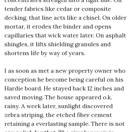
tender fabrics like cedar or composite
decking, that line acts like a chisel. On older
mortar, it erodes the binder and opens
capillaries that wick water later. On asphalt
shingles, it lifts shielding granules and
shortens life by way of years.
I as soon as met a new property owner who
conception he become being careful on his
Hardie board. He stayed back 12 inches and
saved moving. The house appeared o.k.
rainy. A week later, sunlight discovered
zebra striping, the etched fiber cement
retaining a everlasting sample. There is not