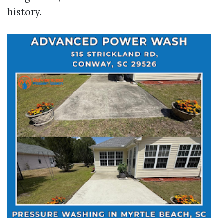
history.