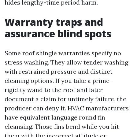
hides lengthy-time period harm.
Warranty traps and
assurance blind spots
Some roof shingle warranties specify no
stress washing. They allow tender washing
with restrained pressure and distinct
cleaning options. If you take a prime-
rigidity wand to the roof and later
document a claim for untimely failure, the
producer can deny it. HVAC manufacturers
have equivalent language round fin
cleansing. Those fins bend while you hit
them with the incorrect attitude or