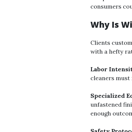
consumers coun
Why Is W
Clients custo
with a hefty ra
Labor Intensi
cleaners must 
Specialized 
unfastened fin
enough outcom
Safety Protoc