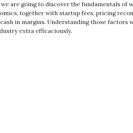
n, we are going to discover the fundamentals of
omics, together with startup fees, pricing rec
cash in margins. Understanding those factors wi
dustry extra efficaciously.