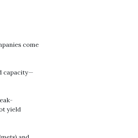
ompanies come
nd capacity—
reak-
t yield
lmets) and