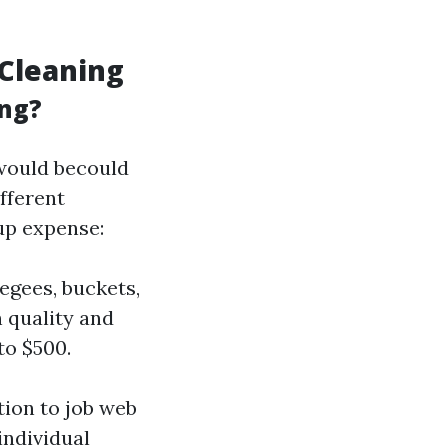
Cleaning
ing?
would becould
fferent
up expense:
egees, buckets,
 quality and
to $500.
ation to job web
individual