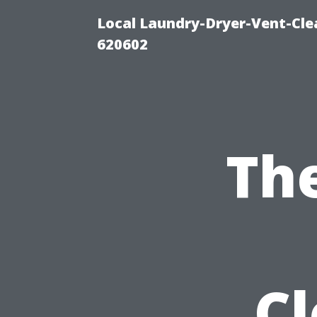
Local Laundry-Dryer-Vent-Cle
620602
Th
C