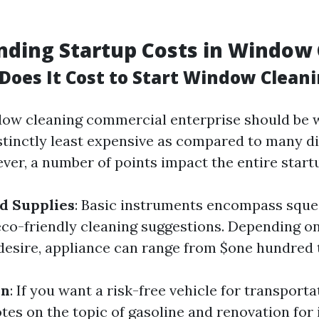
ding Startup Costs in Window 
oes It Cost to Start Window Clean
dow cleaning commercial enterprise should be 
istinctly least expensive as compared to many di
ver, a number of points impact the entire start
d Supplies
: Basic instruments encompass sque
eco-friendly cleaning suggestions. Depending on
esire, appliance can range from $one hundred 
on
: If you want a risk-free vehicle for transport
otes on the topic of gasoline and renovation for 