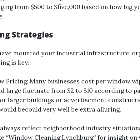
ging from $500 to $five,000 based on how big y
e.
cing Strategies
have mounted your industrial infrastructure, or
ing is key:
 Pricing: Many businesses cost per window wi
nd large fluctuate from $2 to $10 according to pa
For larger buildings or advertisement constructio
would becould very well be extra alluring.
 always reflect neighborhood industry situatio
ke “Window Cleaning Lynchburg” for insight on