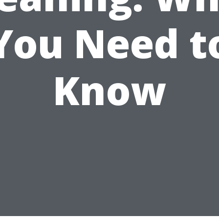
You Need t
Know