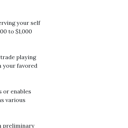
erving your self
00 to $1,000
 trade playing
n your favored
s or enables
as various
n preliminary