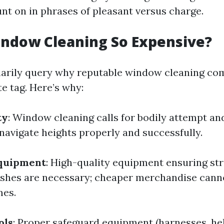
t on in phrases of pleasant versus charge.
indow Cleaning So Expensive?
marily query why reputable window cleaning c
te tag. Here’s why:
ty
: Window cleaning calls for bodily attempt a
navigate heights properly and successfully.
Equipment
: High-quality equipment ensuring st
ishes are necessary; cheaper merchandise canno
es.
ols
: Proper safeguard equipment (harnesses, he