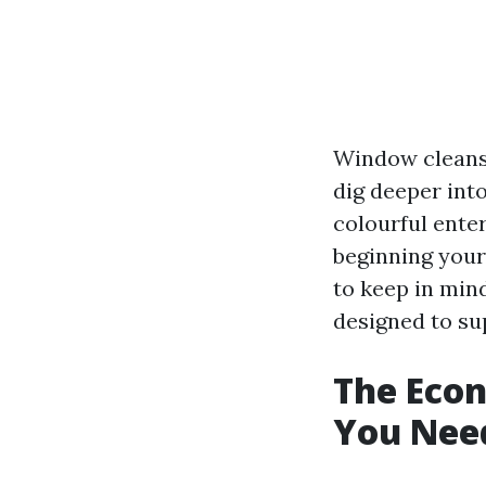
Window cleansi
dig deeper int
colourful enter
beginning your
to keep in mind
designed to sup
The Eco
You Nee