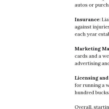
autos or purch
Insurance
: Li
against injurie
each year esta
Marketing Ma
cards and a we
advertising an
Licensing and
for running a 
hundred bucks
Overall, start