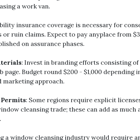
asing a work van.
ability insurance coverage is necessary for cons
s or ruin claims. Expect to pay anyplace from $3
blished on assurance phases.
terials
: Invest in branding efforts consisting of
b page. Budget round $200 - $1,000 depending i
d marketing approach.
 Permits
: Some regions require explicit license
window cleansing trade; these can add as much 
.
ing a window cleansing industry would require a