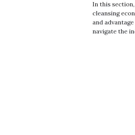
In this sectio
cleansing econ
and advantage 
navigate the in