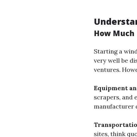
Understan
How Much D
Starting a win
very well be d
ventures. Howe
Equipment an
scrapers, and 
manufacturer d
Transportati
sites, think qu