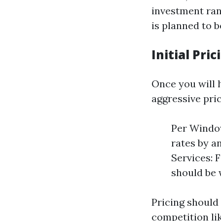
investment ran
is planned to b
Initial Pri
Once you will 
aggressive pric
Per Window
rates by a
Services: 
should be 
Pricing should
competition li