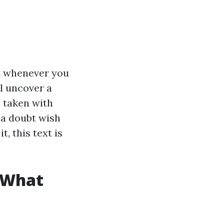
t whenever you
l uncover a
e taken with
 a doubt wish
, this text is
 What