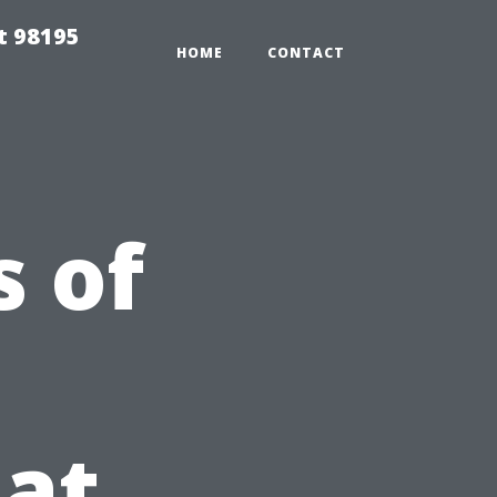
t 98195
HOME
CONTACT
 of
at