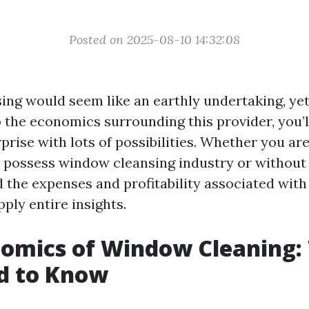
Posted on 2025-08-10 14:32:08
ng would seem like an earthly undertaking, ye
o the economics surrounding this provider, you’l
prise with lots of possibilities. Whether you ar
 possess window cleansing industry or without
 the expenses and profitability associated with it
ply entire insights.
nomics of Window Cleaning:
d to Know