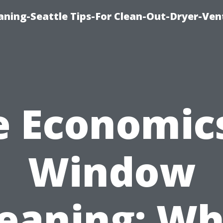
aning-Seattle Tips-For Clean-Out-Dryer-Ven
e Economics
Window
leaning: Wh