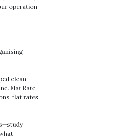
our operation
ganising
ped clean;
ne. Flat Rate
ns, flat rates
ns—study
 what