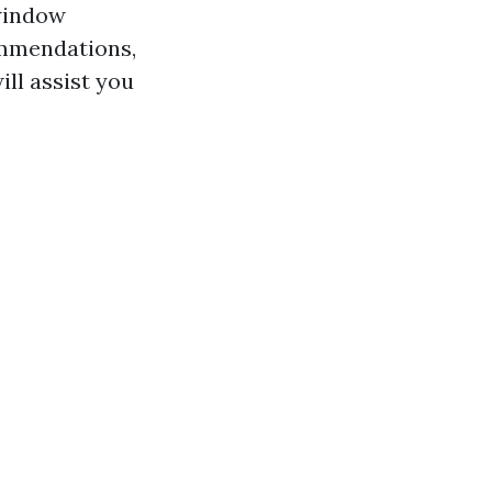
 window
ommendations,
ll assist you