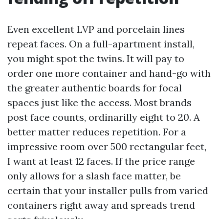
Even excellent LVP and porcelain lines
repeat faces. On a full-apartment install,
you might spot the twins. It will pay to
order one more container and hand-go with
the greater authentic boards for focal
spaces just like the access. Most brands
post face counts, ordinarilly eight to 20. A
better matter reduces repetition. For a
impressive room over 500 rectangular feet,
I want at least 12 faces. If the price range
only allows for a slash face matter, be
certain that your installer pulls from varied
containers right away and spreads trend