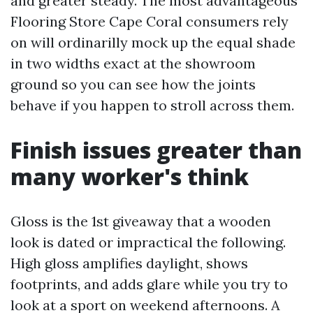
and greater steady. The most advantageous
Flooring Store Cape Coral consumers rely
on will ordinarilly mock up the equal shade
in two widths exact at the showroom
ground so you can see how the joints
behave if you happen to stroll across them.
Finish issues greater than
many worker's think
Gloss is the 1st giveaway that a wooden
look is dated or impractical the following.
High gloss amplifies daylight, shows
footprints, and adds glare while you try to
look at a sport on weekend afternoons. A