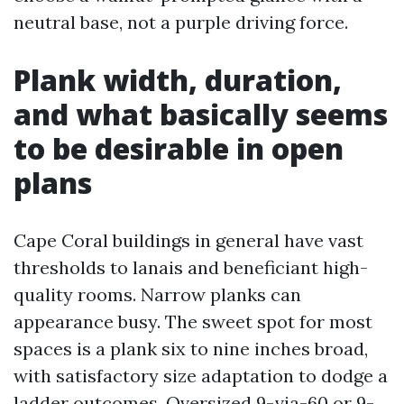
neutral base, not a purple driving force.
Plank width, duration,
and what basically seems
to be desirable in open
plans
Cape Coral buildings in general have vast
thresholds to lanais and beneficiant high-
quality rooms. Narrow planks can
appearance busy. The sweet spot for most
spaces is a plank six to nine inches broad,
with satisfactory size adaptation to dodge a
ladder outcomes. Oversized 9-via-60 or 9-