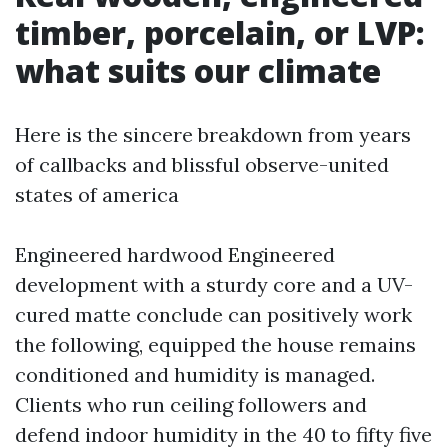
timber, porcelain, or LVP:
what suits our climate
Here is the sincere breakdown from years
of callbacks and blissful observe-united
states of america
Engineered hardwood Engineered
development with a sturdy core and a UV-
cured matte conclude can positively work
the following, equipped the house remains
conditioned and humidity is managed.
Clients who run ceiling followers and
defend indoor humidity in the 40 to fifty five