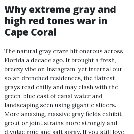
Why extreme gray and
high red tones war in
Cape Coral
The natural gray craze hit onerous across
Florida a decade ago. It brought a fresh,
breezy vibe on Instagram, yet internal our
solar-drenched residences, the flattest
grays read chilly and may clash with the
green-blue cast of canal water and
landscaping seen using gigantic sliders.
More amazing, massive gray fields exhibit
grout or joint strains more strongly and
divulge mud and salt spray. If you still love