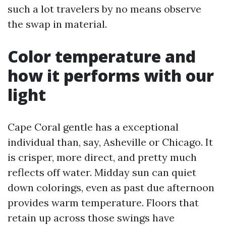
such a lot travelers by no means observe
the swap in material.
Color temperature and
how it performs with our
light
Cape Coral gentle has a exceptional
individual than, say, Asheville or Chicago. It
is crisper, more direct, and pretty much
reflects off water. Midday sun can quiet
down colorings, even as past due afternoon
provides warm temperature. Floors that
retain up across those swings have