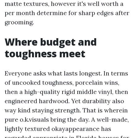
matte textures, however it's well worth a
per month determine for sharp edges after
grooming.
Where budget and
toughness meet
Everyone asks what lasts longest. In terms
of uncooked toughness, porcelain wins,
then a high-quality rigid middle vinyl, then
engineered hardwood. Yet durability also
way kind staying strength. That is wherein
pure o.k.visuals bring the day. A well-made,
lightly textured okayappearance has
regarded appropriate in Florida houses for