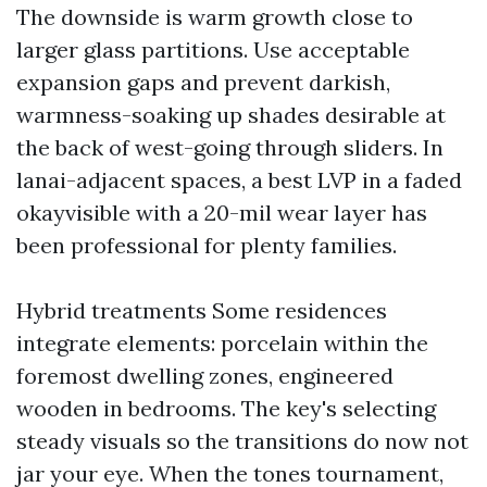
The downside is warm growth close to
larger glass partitions. Use acceptable
expansion gaps and prevent darkish,
warmness-soaking up shades desirable at
the back of west-going through sliders. In
lanai-adjacent spaces, a best LVP in a faded
okayvisible with a 20-mil wear layer has
been professional for plenty families.
Hybrid treatments Some residences
integrate elements: porcelain within the
foremost dwelling zones, engineered
wooden in bedrooms. The key's selecting
steady visuals so the transitions do now not
jar your eye. When the tones tournament,