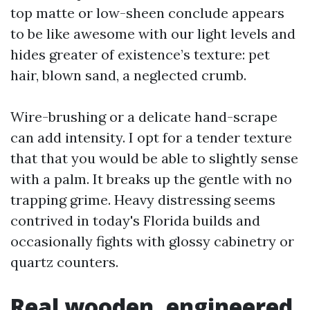
top matte or low-sheen conclude appears
to be like awesome with our light levels and
hides greater of existence’s texture: pet
hair, blown sand, a neglected crumb.
Wire-brushing or a delicate hand-scrape
can add intensity. I opt for a tender texture
that that you would be able to slightly sense
with a palm. It breaks up the gentle with no
trapping grime. Heavy distressing seems
contrived in today's Florida builds and
occasionally fights with glossy cabinetry or
quartz counters.
Real wooden, engineered