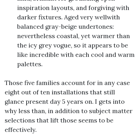
inspiration layouts, and forgiving with
darker fixtures. Aged very wellwith
balanced gray-beige undertones:
nevertheless coastal, yet warmer than
the icy grey vogue, so it appears to be
like incredible with each cool and warm
palettes.
Those five families account for in any case
eight out of ten installations that still
glance present day 5 years on. I gets into
why less than, in addition to subject matter
selections that lift those seems to be
effectively.