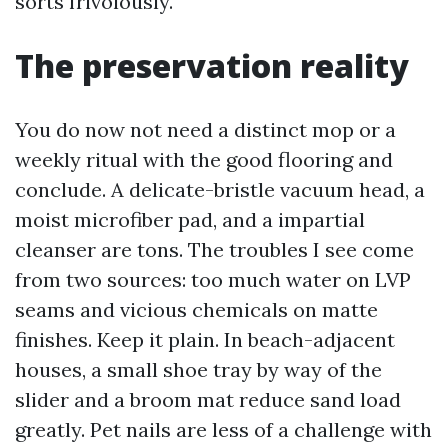
sorts frivolously.
The preservation reality
You do now not need a distinct mop or a
weekly ritual with the good flooring and
conclude. A delicate-bristle vacuum head, a
moist microfiber pad, and a impartial
cleanser are tons. The troubles I see come
from two sources: too much water on LVP
seams and vicious chemicals on matte
finishes. Keep it plain. In beach-adjacent
houses, a small shoe tray by way of the
slider and a broom mat reduce sand load
greatly. Pet nails are less of a challenge with