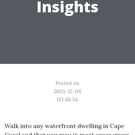
Insights
Posted on
2025-12-08
03:48:34
Walk into any waterfront dwelling in Cape
Coral and that you may in most cases guess