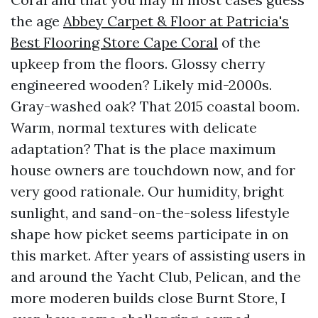
the age
Abbey Carpet & Floor at Patricia's
Best Flooring Store Cape Coral
of the
upkeep from the floors. Glossy cherry
engineered wooden? Likely mid-2000s.
Gray-washed oak? That 2015 coastal boom.
Warm, normal textures with delicate
adaptation? That is the place maximum
house owners are touchdown now, and for
very good rationale. Our humidity, bright
sunlight, and sand-on-the-soless lifestyle
shape how picket seems participate in on
this market. After years of assisting users in
and around the Yacht Club, Pelican, and the
more moderen builds close Burnt Store, I