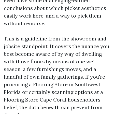
even have some challenging-earned
conclusions about which picket aesthetics
easily work here, and a way to pick them
without remorse.
This is a guideline from the showroom and
jobsite standpoint. It covers the nuance you
best become aware of by way of dwelling
with those floors by means of one wet
season, a few furnishings moves, and a
handful of own family gatherings. If you're
procuring a Flooring Store in Southwest
Florida or certainly scanning options at a
Flooring Store Cape Coral householders
belief, the data beneath can prevent from