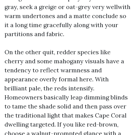
gray, seek a greige or oat-grey very wellwith
warm undertones and a matte conclude so
it a long time gracefully along with your
partitions and fabric.
On the other quit, redder species like
cherry and some mahogany visuals have a
tendency to reflect warmness and
appearance overly formal here. With
brilliant pale, the reds intensify.
Homeowners basically leap dimming blinds
to tame the shade solid and then pass over
the traditional light that makes Cape Coral
dwelling targeted. If you like red-brown,
choose a walnut-prompted glance with a