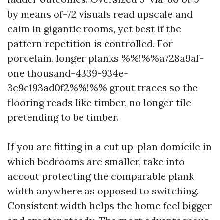
by means of-72 visuals read upscale and
calm in gigantic rooms, yet best if the
pattern repetition is controlled. For
porcelain, longer planks %%!%%a728a9af-
one thousand-4339-934e-
3c9e193ad0f2%%!%% grout traces so the
flooring reads like timber, no longer tile
pretending to be timber.
If you are fitting in a cut up-plan domicile in
which bedrooms are smaller, take into
accout protecting the comparable plank
width anywhere as opposed to switching.
Consistent width helps the home feel bigger