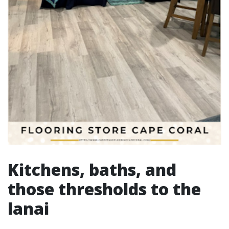
Kitchens, baths, and
those thresholds to the
lanai