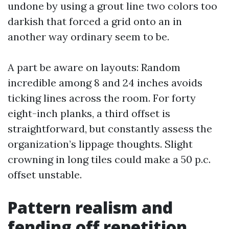
undone by using a grout line two colors too
darkish that forced a grid onto an in
another way ordinary seem to be.
A part be aware on layouts: Random
incredible among 8 and 24 inches avoids
ticking lines across the room. For forty
eight-inch planks, a third offset is
straightforward, but constantly assess the
organization’s lippage thoughts. Slight
crowning in long tiles could make a 50 p.c.
offset unstable.
Pattern realism and
fending off repetition