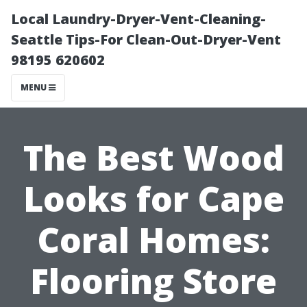
Local Laundry-Dryer-Vent-Cleaning-
Seattle Tips-For Clean-Out-Dryer-Vent
98195 620602
MENU
The Best Wood
Looks for Cape
Coral Homes:
Flooring Store