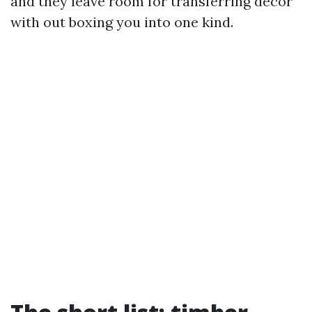
and they leave room for transferring decor
with out boxing you into one kind.