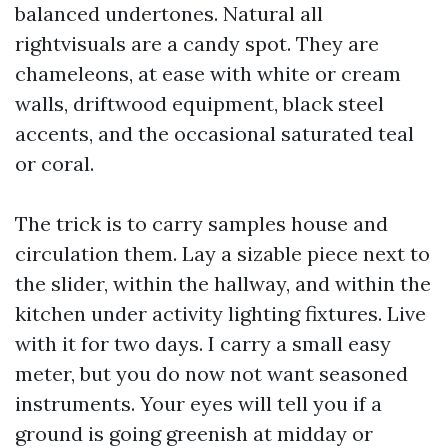
balanced undertones. Natural all
rightvisuals are a candy spot. They are
chameleons, at ease with white or cream
walls, driftwood equipment, black steel
accents, and the occasional saturated teal
or coral.
The trick is to carry samples house and
circulation them. Lay a sizable piece next to
the slider, within the hallway, and within the
kitchen under activity lighting fixtures. Live
with it for two days. I carry a small easy
meter, but you do now not want seasoned
instruments. Your eyes will tell you if a
ground is going greenish at midday or