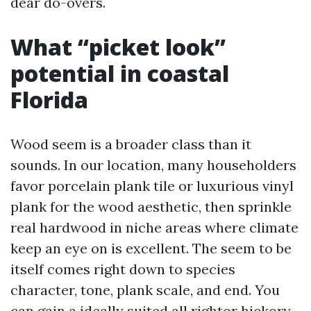
dear do-overs.
What “picket look”
potential in coastal
Florida
Wood seem is a broader class than it
sounds. In our location, many householders
favor porcelain plank tile or luxurious vinyl
plank for the wood aesthetic, then sprinkle
real hardwood in niche areas where climate
keep an eye on is excellent. The seem to be
itself comes right down to species
character, tone, plank scale, and end. You
can gain a ideally suited all rightor hickory