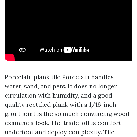
Porcelain plank tile Porcelain handles
water, sand, and pets. It does no longer
circulation with humidity, and a good
quality rectified plank with a 1/16-inch
grout joint is the so much convincing wood
examine a look. The trade-off is comfort
underfoot and deploy complexity. Tile