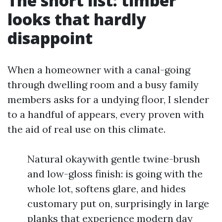
The short list: timber
looks that hardly
disappoint
When a homeowner with a canal-going
through dwelling room and a busy family
members asks for a undying floor, I slender
to a handful of appears, every proven with
the aid of real use on this climate.
Natural okaywith gentle twine-brush
and low-gloss finish: is going with the
whole lot, softens glare, and hides
customary put on, surprisingly in large
planks that experience modern day