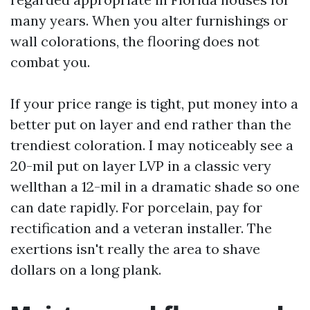
many years. When you alter furnishings or
wall colorations, the flooring does not
combat you.
If your price range is tight, put money into a
better put on layer and end rather than the
trendiest coloration. I may noticeably see a
20-mil put on layer LVP in a classic very
wellthan a 12-mil in a dramatic shade so one
can date rapidly. For porcelain, pay for
rectification and a veteran installer. The
exertions isn't really the area to shave
dollars on a long plank.