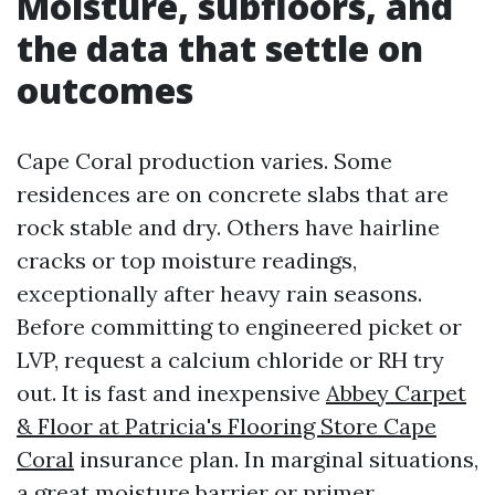
Moisture, subfloors, and
the data that settle on
outcomes
Cape Coral production varies. Some
residences are on concrete slabs that are
rock stable and dry. Others have hairline
cracks or top moisture readings,
exceptionally after heavy rain seasons.
Before committing to engineered picket or
LVP, request a calcium chloride or RH try
out. It is fast and inexpensive
Abbey Carpet
& Floor at Patricia's Flooring Store Cape
Coral
insurance plan. In marginal situations,
a great moisture barrier or primer