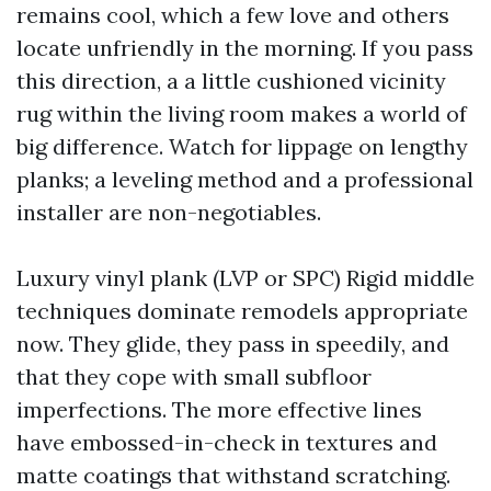
remains cool, which a few love and others
locate unfriendly in the morning. If you pass
this direction, a a little cushioned vicinity
rug within the living room makes a world of
big difference. Watch for lippage on lengthy
planks; a leveling method and a professional
installer are non-negotiables.
Luxury vinyl plank (LVP or SPC) Rigid middle
techniques dominate remodels appropriate
now. They glide, they pass in speedily, and
that they cope with small subfloor
imperfections. The more effective lines
have embossed-in-check in textures and
matte coatings that withstand scratching.