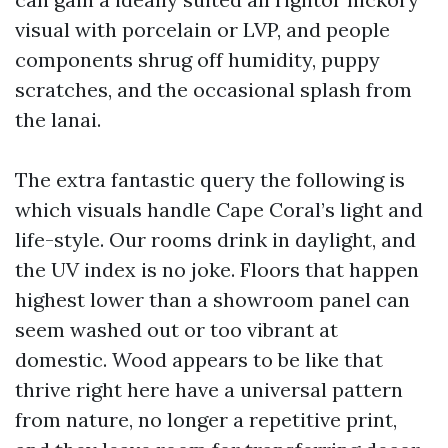
visual with porcelain or LVP, and people
components shrug off humidity, puppy
scratches, and the occasional splash from
the lanai.
The extra fantastic query the following is
which visuals handle Cape Coral’s light and
life-style. Our rooms drink in daylight, and
the UV index is no joke. Floors that happen
highest lower than a showroom panel can
seem washed out or too vibrant at
domestic. Wood appears to be like that
thrive right here have a universal pattern
from nature, no longer a repetitive print,