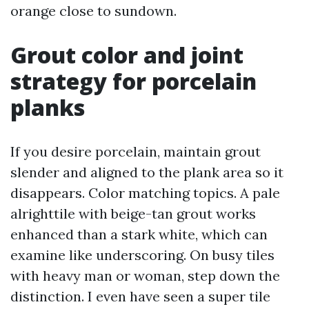
orange close to sundown.
Grout color and joint
strategy for porcelain
planks
If you desire porcelain, maintain grout
slender and aligned to the plank area so it
disappears. Color matching topics. A pale
alrighttile with beige-tan grout works
enhanced than a stark white, which can
examine like underscoring. On busy tiles
with heavy man or woman, step down the
distinction. I even have seen a super tile