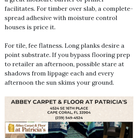
facilitates. For timber over slab, a complete-
spread adhesive with moisture control
houses is price it.
For tile, fee flatness. Long planks desire a
point substrate. If you bypass flooring prep
to retailer an afternoon, possible stare at
shadows from lippage each and every
afternoon the sun skims your ground.