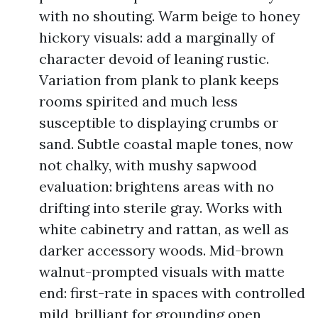
with no shouting. Warm beige to honey
hickory visuals: add a marginally of
character devoid of leaning rustic.
Variation from plank to plank keeps
rooms spirited and much less
susceptible to displaying crumbs or
sand. Subtle coastal maple tones, now
not chalky, with mushy sapwood
evaluation: brightens areas with no
drifting into sterile gray. Works with
white cabinetry and rattan, as well as
darker accessory woods. Mid-brown
walnut-prompted visuals with matte
end: first-rate in spaces with controlled
mild, brilliant for grounding open