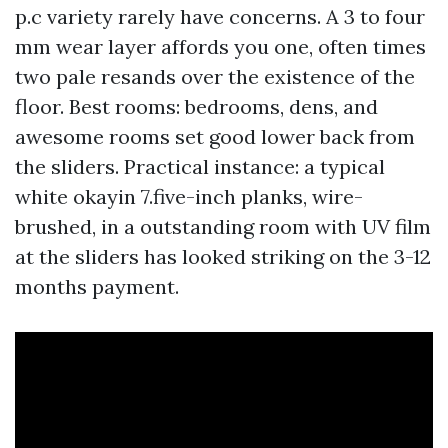
p.c variety rarely have concerns. A 3 to four
mm wear layer affords you one, often times
two pale resands over the existence of the
floor. Best rooms: bedrooms, dens, and
awesome rooms set good lower back from
the sliders. Practical instance: a typical
white okayin 7.five-inch planks, wire-
brushed, in a outstanding room with UV film
at the sliders has looked striking on the 3-12
months payment.