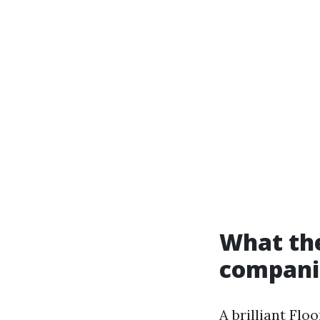
What the
companio
A brilliant Flo