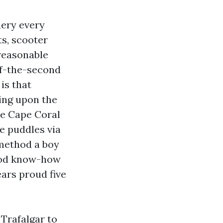
uery every
s, scooter
 reasonable
of-the-second
is that
ing upon the
re Cape Coral
he puddles via
 method a boy
hood know-how
ears proud five
 Trafalgar to