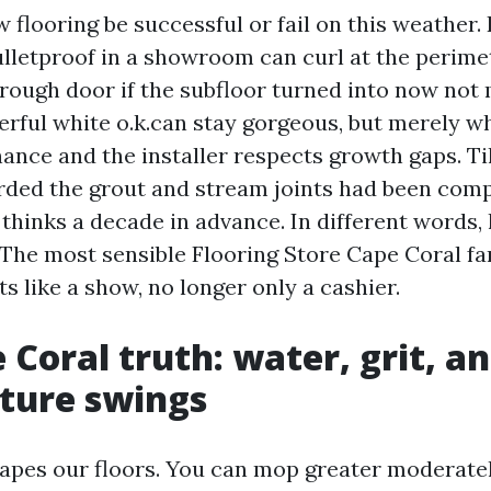
 flooring be successful or fail on this weather.
lletproof in a showroom can curl at the perimet
rough door if the subfloor turned into now not
erful white o.k.can stay gorgeous, but merely w
nce and the installer respects growth gaps. Til
rded the grout and stream joints had been comp
thinks a decade in advance. In different words, 
. The most sensible Flooring Store Cape Coral fa
ts like a show, no longer only a cashier.
 Coral truth: water, grit, a
ture swings
apes our floors. You can mop greater moderatel