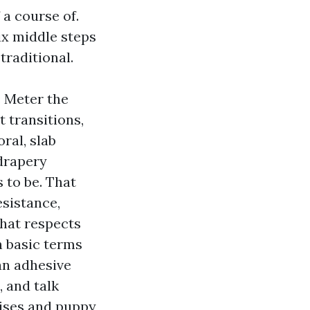
 a course of.
six middle steps
traditional.
: Meter the
 transitions,
ral, slab
 drapery
s to be. That
esistance,
that respects
 basic terms
an adhesive
 and talk
ises and puppy