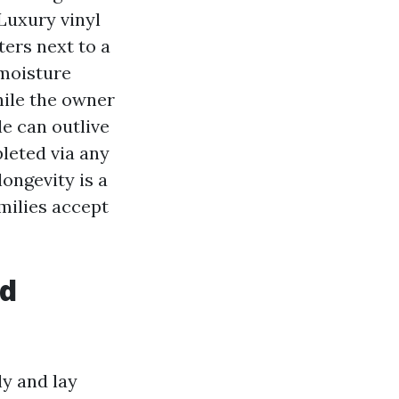
 Luxury vinyl
ers next to a
 moisture
hile the owner
e can outlive
leted via any
longevity is a
milies accept
nd
y and lay