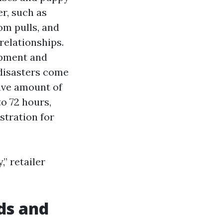
er, such as
oom pulls, and
relationships.
ipment and
 disasters come
ive amount of
to 72 hours,
stration for
,” retailer
ds and