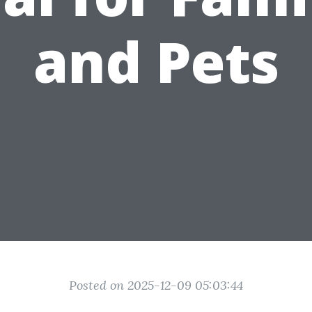
and Pets
Posted on 2025-12-09 05:03:44