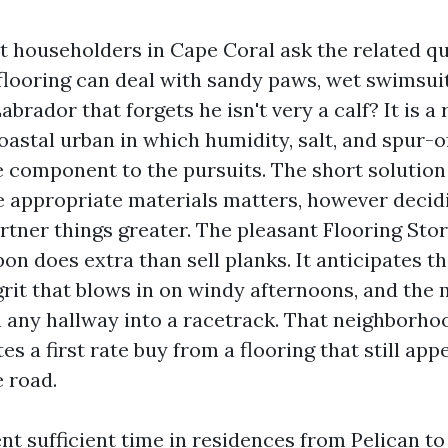
t householders in Cape Coral ask the related q
flooring can deal with sandy paws, wet swimsuit
abrador that forgets he isn't very a calf? It is a
coastal urban in which humidity, salt, and spur-
e component to the pursuits. The short solution 
e appropriate materials matters, however decid
rtner things greater. The pleasant Flooring Sto
pon does extra than sell planks. It anticipates t
 grit that blows in on windy afternoons, and the
urn any hallway into a racetrack. That neighbor
es a first rate buy from a flooring that still app
 road.
nt sufficient time in residences from Pelican to