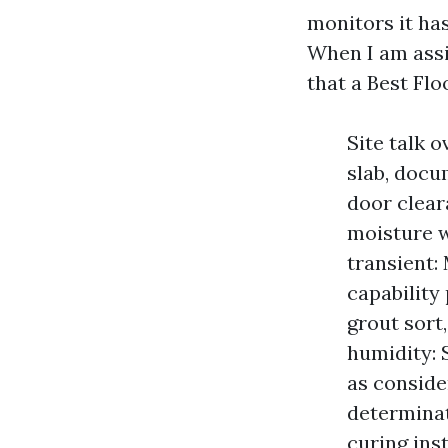
monitors it has
When I am assis
that a Best Flo
Site talk 
slab, docu
door clear
moisture w
transient: 
capability 
grout sort
humidity:
as conside
determinat
curing ins