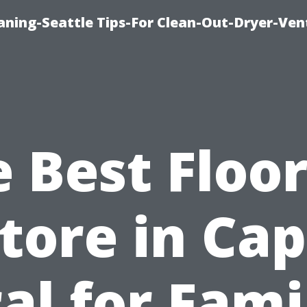
aning-Seattle Tips-For Clean-Out-Dryer-Ven
 Best Floo
tore in Ca
al for Fami