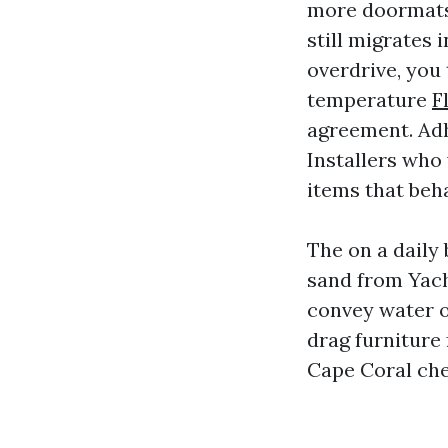
more doormats,
still migrates 
overdrive, you 
temperature
F
agreement. Adh
Installers who
items that beha
The on a daily 
sand from Yach
convey water o
drag furniture 
Cape Coral chec