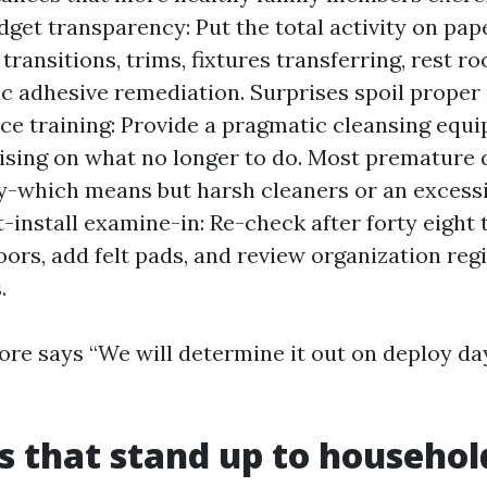
dget transparency: Put the total activity on pap
 transitions, trims, fixtures transferring, rest r
ic adhesive remediation. Surprises spoil proper 
e training: Provide a pragmatic cleansing equ
tising on what no longer to do. Most premature
y-which means but harsh cleaners or an excess
t-install examine-in: Re-check after forty eight 
oors, add felt pads, and review organization regi
.
tore says “We will determine it out on deploy day
s that stand up to househol