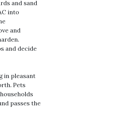
ards and sand
AC into
he
ove and
harden.
bs and decide
g in pleasant
rth. Pets
e households
ound passes the