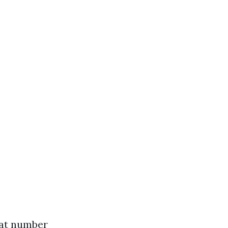
what number