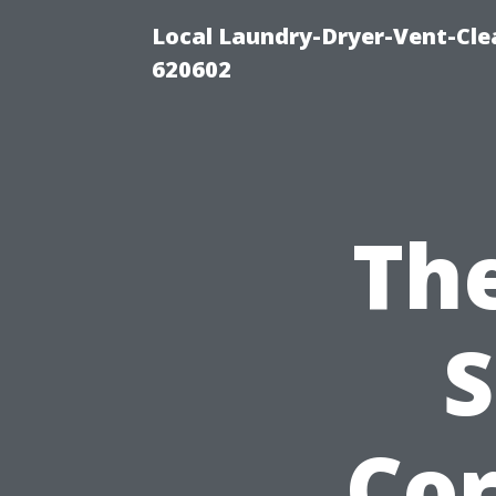
Local Laundry-Dryer-Vent-Cle
620602
The
S
Cor