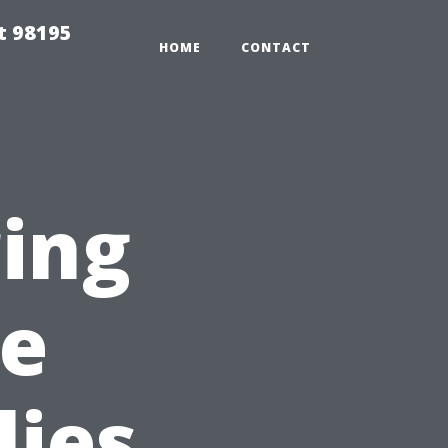
t 98195
HOME
CONTACT
ring
pe
lies