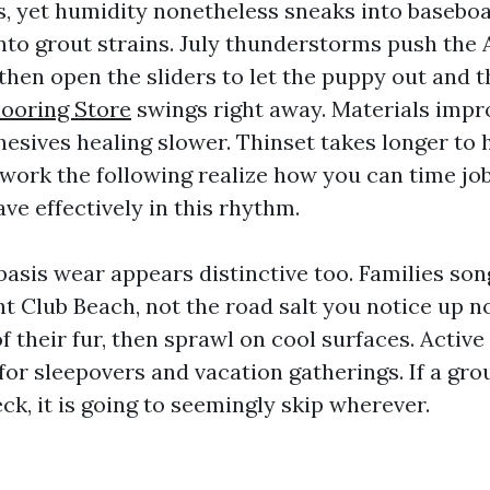
 yet humidity nonetheless sneaks into basebo
into grout strains. July thunderstorms push the 
then open the sliders to let the puppy out and t
looring Store
swings right away. Materials impr
esives healing slower. Thinset takes longer to 
 work the following realize how you can time jo
ve effectively in this rhythm.
basis wear appears distinctive too. Families son
t Club Beach, not the road salt you notice up no
f their fur, then sprawl on cool surfaces. Activ
for sleepovers and vacation gatherings. If a gr
k, it is going to seemingly skip wherever.