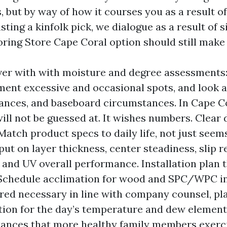
, but by way of how it courses you as a result of
ting a kinfolk pick, we dialogue as a result of 
oring Store Cape Coral option should still make 
over with with moisture and degree assessments
ment excessive and occasional spots, and look at
ances, and baseboard circumstances. In Cape Co
ill not be guessed at. It wishes numbers. Clear
Match product specs to daily life, not just seem
put on layer thickness, center steadiness, slip r
, and UV overall performance. Installation plan 
 Schedule acclimation for wood and SPC/WPC in
red necessary in line with company counsel, pl
ion for the day’s temperature and dew element,
tances that more healthy family members exerc