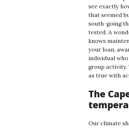
see exactly how
that seemed bu
south-going th
tested. A wond
knows maintena
your loan, awa
individual who 
group activity
as true with ac
The Cape
tempera
Our climate sh