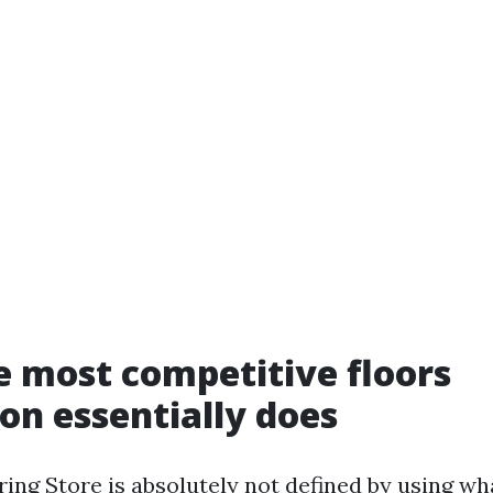
 most competitive floors
n essentially does
oring Store is absolutely not defined by using 