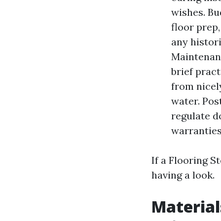
wishes. Bu
floor prep,
any histor
Maintenanc
brief prac
from nicel
water. Pos
regulate d
warranties
If a Flooring S
having a look.
Material