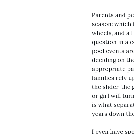
Parents and pe
season: which 
wheels, and a L
question in a 
pool events ar
deciding on th
appropriate pa
families rely u
the slider, the
or girl will t
is what separat
years down the
I even have spe