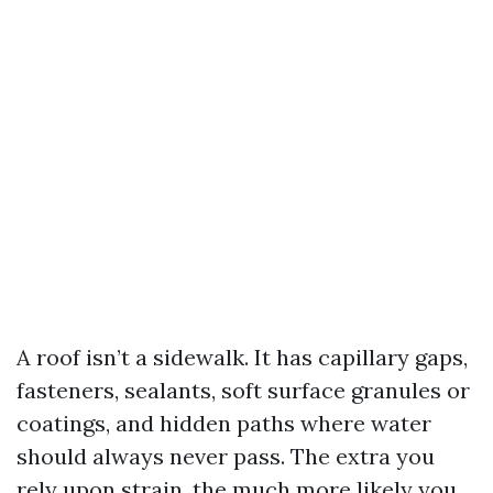
A roof isn’t a sidewalk. It has capillary gaps,
fasteners, sealants, soft surface granules or
coatings, and hidden paths where water
should always never pass. The extra you
rely upon strain, the much more likely you