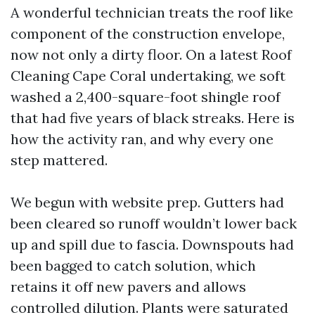
A wonderful technician treats the roof like
component of the construction envelope,
now not only a dirty floor. On a latest Roof
Cleaning Cape Coral undertaking, we soft
washed a 2,400-square-foot shingle roof
that had five years of black streaks. Here is
how the activity ran, and why every one
step mattered.
We begun with website prep. Gutters had
been cleared so runoff wouldn’t lower back
up and spill due to fascia. Downspouts had
been bagged to catch solution, which
retains it off new pavers and allows
controlled dilution. Plants were saturated