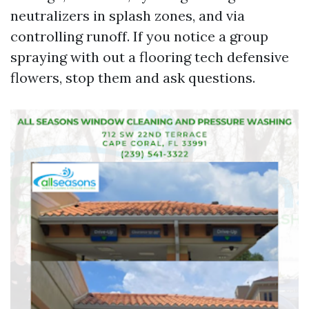
neutralizers in splash zones, and via
controlling runoff. If you notice a group
spraying with out a flooring tech defensive
flowers, stop them and ask questions.