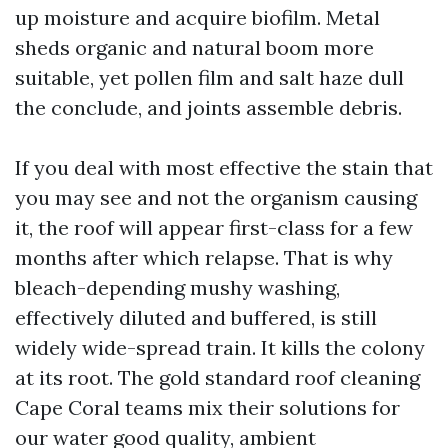
up moisture and acquire biofilm. Metal
sheds organic and natural boom more
suitable, yet pollen film and salt haze dull
the conclude, and joints assemble debris.
If you deal with most effective the stain that
you may see and not the organism causing
it, the roof will appear first-class for a few
months after which relapse. That is why
bleach-depending mushy washing,
effectively diluted and buffered, is still
widely wide-spread train. It kills the colony
at its root. The gold standard roof cleaning
Cape Coral teams mix their solutions for
our water good quality, ambient