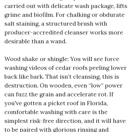
carried out with delicate wash package, lifts
grime and biofilm. For chalking or obdurate
salt staining, a structured brush with
producer-accredited cleanser works more
desirable than a wand.
Wood shake or shingle: You will see force
washing videos of cedar roofs peeling lower
back like bark. That isn’t cleansing, this is
destruction. On wooden, even “low” power
can fuzz the grain and accelerate rot. If
you've gotten a picket roof in Florida,
comfortable washing with care is the
simplest risk-free direction, and it will have
to be paired with glorious rinsing and