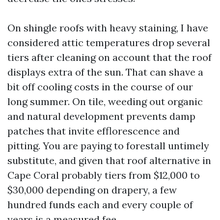
On shingle roofs with heavy staining, I have
considered attic temperatures drop several
tiers after cleaning on account that the roof
displays extra of the sun. That can shave a
bit off cooling costs in the course of our
long summer. On tile, weeding out organic
and natural development prevents damp
patches that invite efflorescence and
pitting. You are paying to forestall untimely
substitute, and given that roof alternative in
Cape Coral probably tiers from $12,000 to
$30,000 depending on drapery, a few
hundred funds each and every couple of
years is a measured fee.