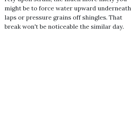
might be to force water upward underneath
laps or pressure grains off shingles. That
break won't be noticeable the similar day.