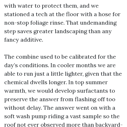
with water to protect them, and we
stationed a tech at the floor with a hose for
non-stop foliage rinse. That undemanding
step saves greater landscaping than any
fancy additive.
The combine used to be calibrated for the
day’s conditions. In cooler months we are
able to run just a little lighter, given that the
chemical dwells longer. In top summer
warmth, we would develop surfactants to
preserve the answer from flashing off too
without delay. The answer went on with a
soft wash pump riding a vast sample so the
roof not ever observed more than backyard-