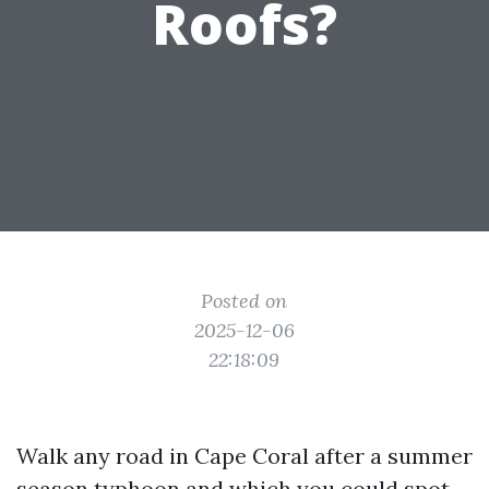
Roofs?
Posted on
2025-12-06
22:18:09
Walk any road in Cape Coral after a summer
season typhoon and which you could spot