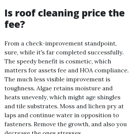
Is roof cleaning price the
fee?
From a check-improvement standpoint,
sure, while it's far completed successfully.
The speedy benefit is cosmetic, which
matters for assets fee and HOA compliance.
The much less visible improvement is
toughness. Algae retains moisture and
heats unevenly, which might age shingles
and tile substrates. Moss and lichen pry at
laps and continue water in opposition to
fasteners. Remove the growth, and also you
decrease the ones stresses.