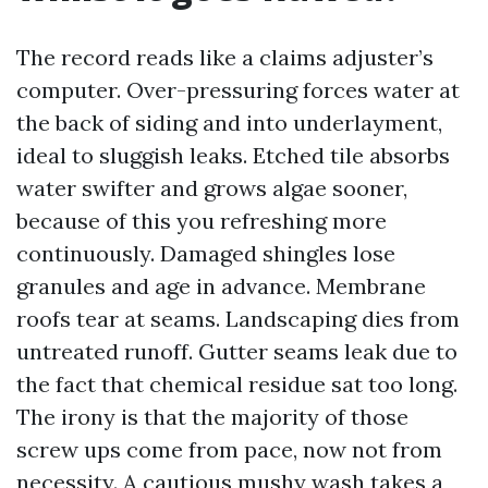
The record reads like a claims adjuster’s
computer. Over-pressuring forces water at
the back of siding and into underlayment,
ideal to sluggish leaks. Etched tile absorbs
water swifter and grows algae sooner,
because of this you refreshing more
continuously. Damaged shingles lose
granules and age in advance. Membrane
roofs tear at seams. Landscaping dies from
untreated runoff. Gutter seams leak due to
the fact that chemical residue sat too long.
The irony is that the majority of those
screw ups come from pace, now not from
necessity. A cautious mushy wash takes a