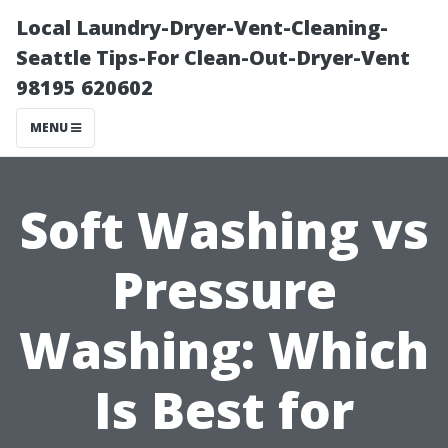
Local Laundry-Dryer-Vent-Cleaning-
Seattle Tips-For Clean-Out-Dryer-Vent
98195 620602
MENU
Soft Washing vs
Pressure
Washing: Which
Is Best for