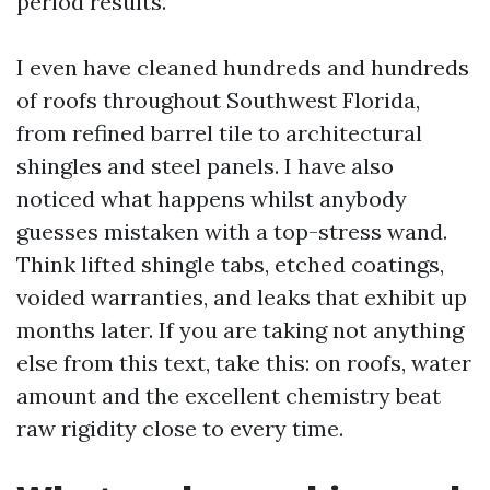
period results.
I even have cleaned hundreds and hundreds
of roofs throughout Southwest Florida,
from refined barrel tile to architectural
shingles and steel panels. I have also
noticed what happens whilst anybody
guesses mistaken with a top-stress wand.
Think lifted shingle tabs, etched coatings,
voided warranties, and leaks that exhibit up
months later. If you are taking not anything
else from this text, take this: on roofs, water
amount and the excellent chemistry beat
raw rigidity close to every time.