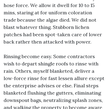
hose force. We allow it dwell for 10 to 15
mins, staring at for uniform coloration
trade because the algae died. We did not
blast whatever thing. Stubborn lichen
patches had been spot-taken care of lower
back rather then attacked with power.
Rinsing become easy. Some contractors
wish to depart shingle roofs to rinse with
rain. Others, myself blanketed, deliver a
low-force rinse for fast lessen allure except
the enterprise advises or else. Final steps
blanketed flushing the gutters, eliminating
downspout bags, neutralizing splash zones,
and walking the property to become aware