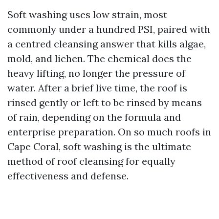
Soft washing uses low strain, most
commonly under a hundred PSI, paired with
a centred cleansing answer that kills algae,
mold, and lichen. The chemical does the
heavy lifting, no longer the pressure of
water. After a brief live time, the roof is
rinsed gently or left to be rinsed by means
of rain, depending on the formula and
enterprise preparation. On so much roofs in
Cape Coral, soft washing is the ultimate
method of roof cleansing for equally
effectiveness and defense.