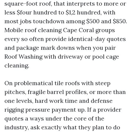
square-foot roof, that interprets to more or
less $four hundred to $1,2 hundred, with
most jobs touchdown among $500 and $850.
Mobile roof cleaning Cape Coral groups
every so often provide identical-day quotes
and package mark downs when you pair
Roof Washing with driveway or pool cage
cleaning.
On problematical tile roofs with steep
pitches, fragile barrel profiles, or more than
one levels, hard work time and defense
rigging pressure payment up. If a provider
quotes a ways under the core of the
industry, ask exactly what they plan to do