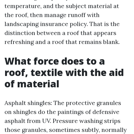
temperature, and the subject material at
the roof, then manage runoff with
landscaping insurance policy. That is the
distinction between a roof that appears
refreshing and a roof that remains blank.
What force does to a
roof, textile with the aid
of material
Asphalt shingles: The protective granules
on shingles do the paintings of defensive
asphalt from UV. Pressure washing strips
those granules, sometimes subtly, normally