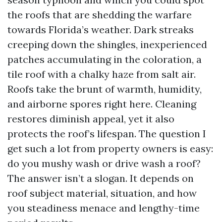
the roofs that are shedding the warfare
towards Florida’s weather. Dark streaks
creeping down the shingles, inexperienced
patches accumulating in the coloration, a
tile roof with a chalky haze from salt air.
Roofs take the brunt of warmth, humidity,
and airborne spores right here. Cleaning
restores diminish appeal, yet it also
protects the roof’s lifespan. The question I
get such a lot from property owners is easy:
do you mushy wash or drive wash a roof?
The answer isn’t a slogan. It depends on
roof subject material, situation, and how
you steadiness menace and lengthy-time