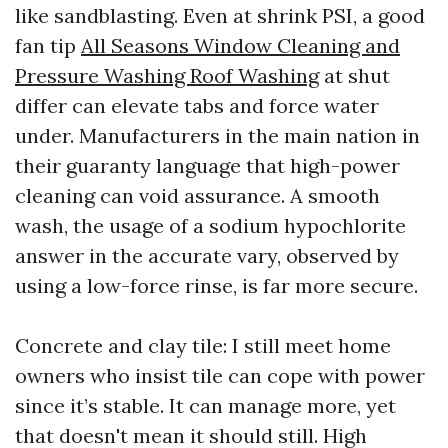
like sandblasting. Even at shrink PSI, a good
fan tip
All Seasons Window Cleaning and
Pressure Washing Roof Washing
at shut
differ can elevate tabs and force water
under. Manufacturers in the main nation in
their guaranty language that high-power
cleaning can void assurance. A smooth
wash, the usage of a sodium hypochlorite
answer in the accurate vary, observed by
using a low-force rinse, is far more secure.
Concrete and clay tile: I still meet home
owners who insist tile can cope with power
since it’s stable. It can manage more, yet
that doesn't mean it should still. High