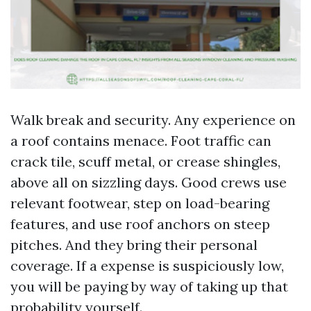
Walk break and security. Any experience on
a roof contains menace. Foot traffic can
crack tile, scuff metal, or crease shingles,
above all on sizzling days. Good crews use
relevant footwear, step on load-bearing
features, and use roof anchors on steep
pitches. And they bring their personal
coverage. If a expense is suspiciously low,
you will be paying by way of taking up that
probability yourself.