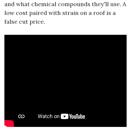
and what chemical compounds they'll use. A
low cost paired with strain on a roof is a
false cut price.