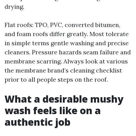
drying.
Flat roofs: TPO, PVC, converted bitumen,
and foam roofs differ greatly. Most tolerate
in simple terms gentle washing and precise
cleaners. Pressure hazards seam failure and
membrane scarring. Always look at various
the membrane brand’s cleaning checklist
prior to all people steps on the roof.
What a desirable mushy
wash feels like on a
authentic job