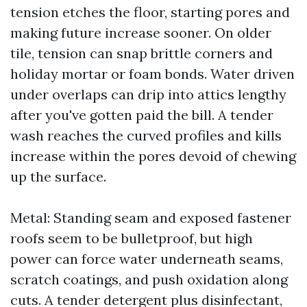
tension etches the floor, starting pores and
making future increase sooner. On older
tile, tension can snap brittle corners and
holiday mortar or foam bonds. Water driven
under overlaps can drip into attics lengthy
after you've gotten paid the bill. A tender
wash reaches the curved profiles and kills
increase within the pores devoid of chewing
up the surface.
Metal: Standing seam and exposed fastener
roofs seem to be bulletproof, but high
power can force water underneath seams,
scratch coatings, and push oxidation along
cuts. A tender detergent plus disinfectant,