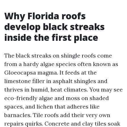
Why Florida roofs
develop black streaks
inside the first place
The black streaks on shingle roofs come
from a hardy algae species often known as
Gloeocapsa magma. It feeds at the
limestone filler in asphalt shingles and
thrives in humid, heat climates. You may see
eco-friendly algae and moss on shaded
spaces, and lichen that adheres like
barnacles. Tile roofs add their very own
repairs quirks. Concrete and clay tiles soak