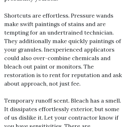
Shortcuts are effortless. Pressure wands
make swift paintings of stains and are
tempting for an undertrained technician.
They additionally make quickly paintings of
your granules. Inexperienced applicators
could also over-combine chemicals and
bleach out paint or monitors. The
restoration is to rent for reputation and ask
about approach, not just fee.
Temporary runoff scent. Bleach has a smell.
It dissipates effortlessly exterior, but some
of us dislike it. Let your contractor know if
you have sensitivities. There are