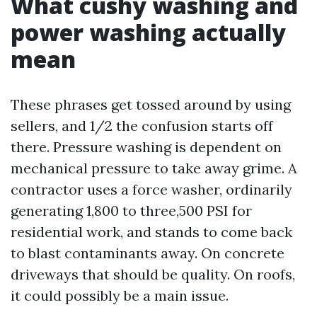
What cushy washing and
power washing actually
mean
These phrases get tossed around by using
sellers, and 1/2 the confusion starts off
there. Pressure washing is dependent on
mechanical pressure to take away grime. A
contractor uses a force washer, ordinarily
generating 1,800 to three,500 PSI for
residential work, and stands to come back
to blast contaminants away. On concrete
driveways that should be quality. On roofs,
it could possibly be a main issue.