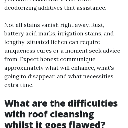
deodorizing additives that assistance.
Not all stains vanish right away. Rust,
battery acid marks, irrigation stains, and
lengthy-situated lichen can require
uniqueness cures or a moment seek advice
from. Expect honest communique
approximately what will enhance, what's
going to disappear, and what necessities
extra time.
What are the difficulties
with roof cleansing
whilst it goes flawed?