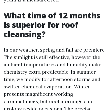
What time of 12 months
is superior for roof
cleansing?
In our weather, spring and fall are premiere.
The sunlight is still effective, however the
ambient temperatures and humidity make
chemistry extra predictable. In summer
time, we modify for afternoon storms and
swifter chemical evaporation. Winter
presents magnificent working
circumstances, but cool mornings can
prolong reside occasions. The precise