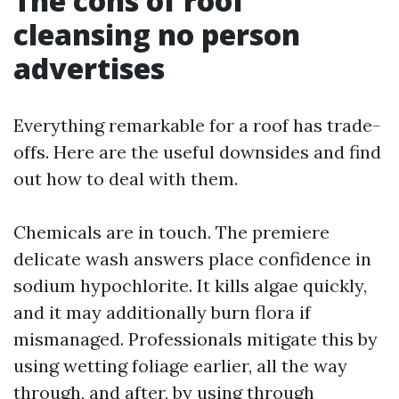
The cons of roof
cleansing no person
advertises
Everything remarkable for a roof has trade-
offs. Here are the useful downsides and find
out how to deal with them.
Chemicals are in touch. The premiere
delicate wash answers place confidence in
sodium hypochlorite. It kills algae quickly,
and it may additionally burn flora if
mismanaged. Professionals mitigate this by
using wetting foliage earlier, all the way
through, and after, by using through