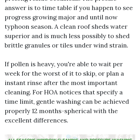
answer is to time table if you happen to see
progress growing major and until now
typhoon season. A clean roof sheds water
superior and is much less possibly to shed
brittle granules or tiles under wind strain.
If pollen is heavy, you're able to wait per
week for the worst of it to skip, or plan a
instant rinse after the most important
cleaning. For HOA notices that specify a
time limit, gentle washing can be achieved
properly 12 months-spherical with the
excellent differences.