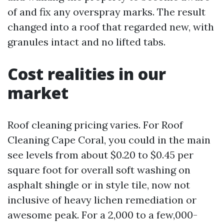
of and fix any overspray marks. The result
changed into a roof that regarded new, with
granules intact and no lifted tabs.
Cost realities in our
market
Roof cleaning pricing varies. For Roof
Cleaning Cape Coral, you could in the main
see levels from about $0.20 to $0.45 per
square foot for overall soft washing on
asphalt shingle or in style tile, now not
inclusive of heavy lichen remediation or
awesome peak. For a 2,000 to a few,000-