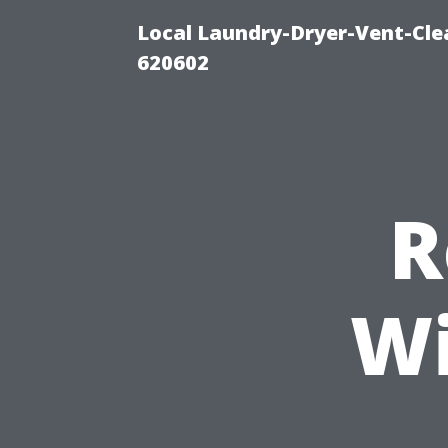
Local Laundry-Dryer-Vent-Cle
620602
R
Wi