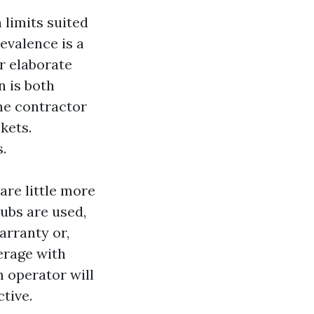
 limits suited
evalence is a
r elaborate
n is both
the contractor
kets.
.
re little more
ubs are used,
arranty or,
erage with
 operator will
tive.