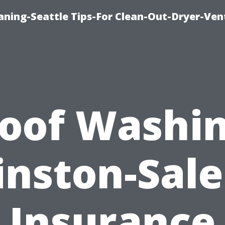
aning-Seattle Tips-For Clean-Out-Dryer-Ven
oof Washi
nston-Sal
Insurance