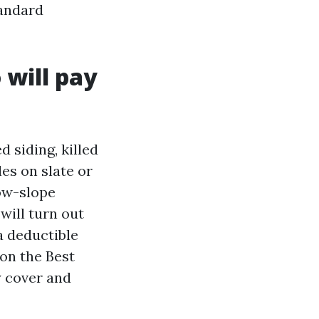
tandard
 will pay
 siding, killed
es on slate or
ow-slope
will turn out
a deductible
 on the Best
y cover and