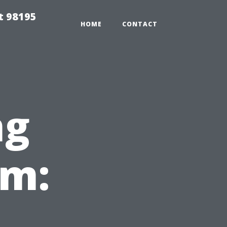
t 98195
HOME
CONTACT
ng
em: