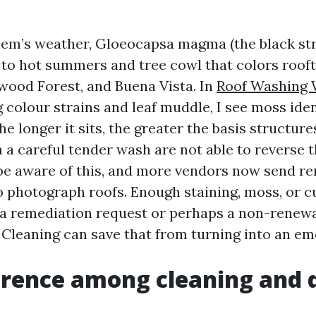
em’s weather, Gloeocapsa magma (the black str
 to hot summers and tree cowl that colors rooft
ood Forest, and Buena Vista. In
Roof Washing 
 colour strains and leaf muddle, I see moss iden
e longer it sits, the greater the basis structures
n a careful tender wash are not able to reverse
 be aware of this, and more vendors now send r
 photograph roofs. Enough staining, moss, or cu
t a remediation request or perhaps a non-renewa
 Cleaning can save that from turning into an em
ference among cleaning and