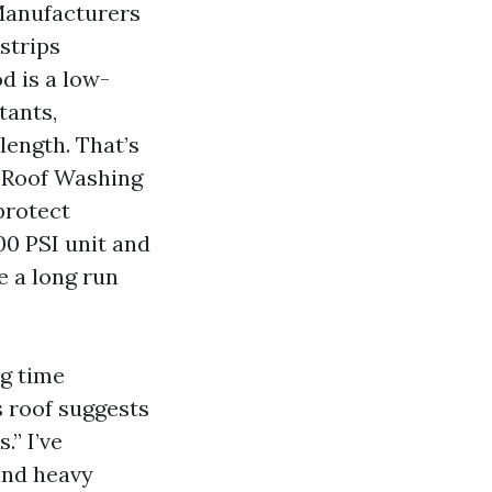
 Manufacturers
strips
d is a low-
tants,
length. That’s
r Roof Washing
protect
00 PSI unit and
e a long run
ng time
is roof suggests
.” I’ve
 and heavy