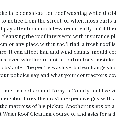
ke into consideration roof washing while the b
 to notice from the street, or when moss curls
I pay attention much less recurrently, until the
w cleansing the roof intersects with insurance pl
em or any place within the Triad, a fresh roof i
re. It can affect hail and wind claims, mould ex
ies, even whether or not a contractor’s mistake 
obstacle. The gentle wash verbal exchange shou
ur policies say and what your contractor’s co
f time on roofs round Forsyth County, and I’ve vi
neighbor hires the most inexpensive guy with a
he mattress of his pickup. Another insists on a
t Wash Roof Cleaning course of and asks for a d