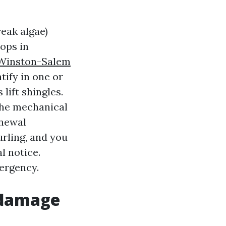
eak algae)
ops in
Winston-Salem
tify in one or
 lift shingles.
 the mechanical
enewal
rling, and you
l notice.
ergency.
 damage