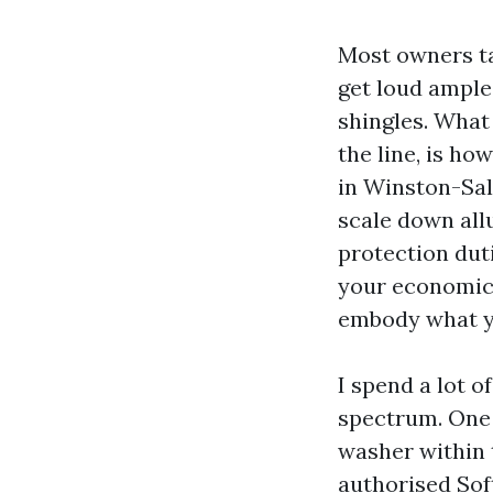
Most owners ta
get loud ample
shingles. What 
the line, is ho
in Winston-Sal
scale down allu
protection dut
your economic 
embody what yo
I spend a lot o
spectrum. One 
washer within t
authorised Sof