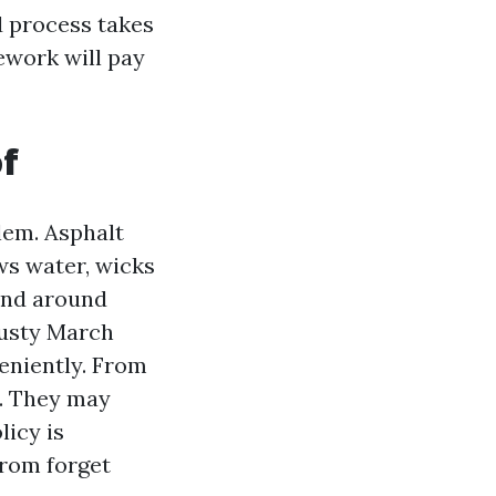
d process takes
mework will pay
of
lem. Asphalt
ws water, wicks
 and around
gusty March
eniently. From
s. They may
licy is
from forget