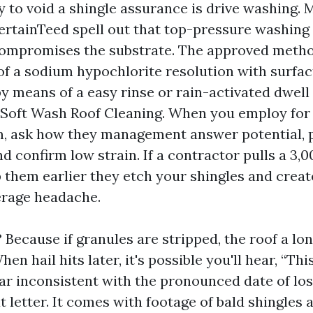
y to void a shingle assurance is drive washing.
ertainTeed spell out that top-pressure washing 
ompromises the substrate. The approved metho
y of a sodium hypochlorite resolution with surfac
 means of a easy rinse or rain-activated dwell 
 Soft Wash Roof Cleaning. When you employ fo
, ask how they management answer potential, 
d confirm low strain. If a contractor pulls a 3,0
p them earlier they etch your shingles and creat
erage headache.
Because if granules are stripped, the roof a lo
en hail hits later, it's possible you'll hear, “Th
r inconsistent with the pronounced date of loss
 letter. It comes with footage of bald shingles