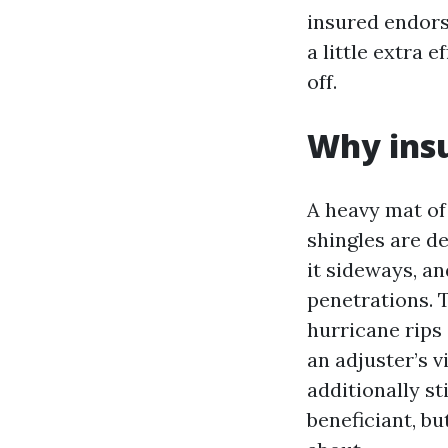
insured endors
a little extra 
off.
Why insu
A heavy mat of
shingles are d
it sideways, a
penetrations. 
hurricane rips
an adjuster’s 
additionally st
beneficiant, bu