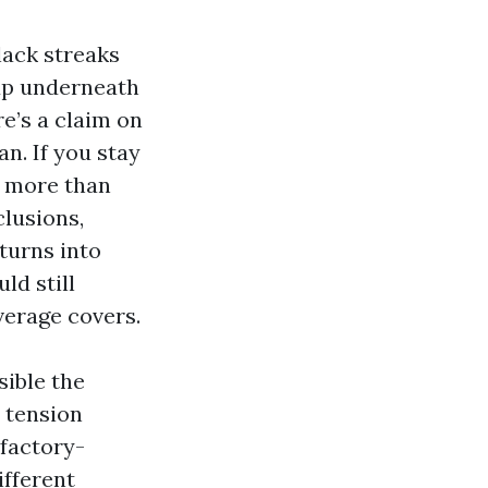
lack streaks
 up underneath
re’s a claim on
an. If you stay
s more than
clusions,
turns into
ld still
verage covers.
sible the
 tension
 factory-
ifferent