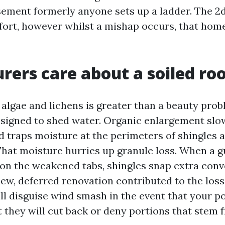
ement formerly anyone sets up a ladder. The 2
effort, however whilst a mishap occurs, that ho
rers care about a soiled ro
 algae and lichens is greater than a beauty prob
esigned to shed water. Organic enlargement slo
nd traps moisture at the perimeters of shingles
That moisture hurries up granule loss. When a 
 on the weakened tabs, shingles snap extra conv
view, deferred renovation contributed to the los
ill disguise wind smash in the event that your po
t they will cut back or deny portions that stem 