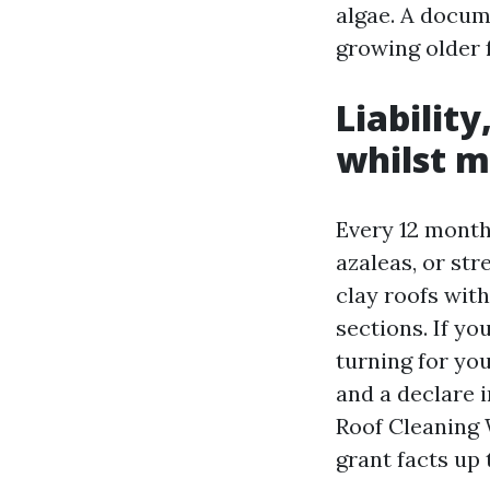
algae. A docum
growing older 
Liabilit
whilst m
Every 12 months
azaleas, or st
clay roofs wit
sections. If yo
turning for yo
and a declare i
Roof Cleaning 
grant facts up 