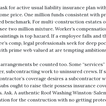
sk for active usual liability insurance plan with
ome price. One million funds consistent with pr
ed benchmark. For multi-construction estates o
o see two million mixture. Worker’s compensatio
aintings is top hazard. If a employee falls and 
e’s comp, legal professionals seek for deep poc
th prime web valued at are tempting ambitions
arrangements be counted too. Some “services” a
er, subcontracting work to uninsured crews. If s
ontractor’s coverage desires a subcontractor w
subs ought to raise their possess insurance cov
s. Ask. A authentic Roof Washing Winston-Salem
tion for the construction with no getting protec