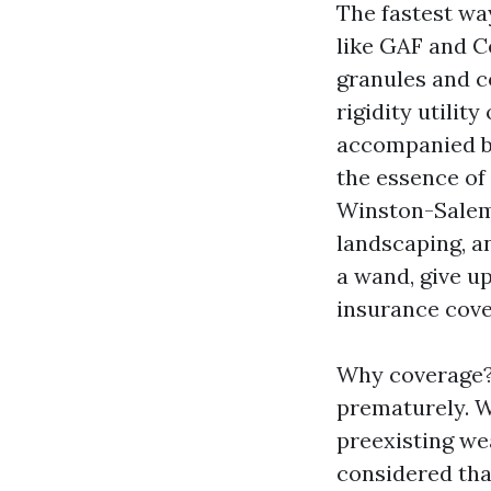
The fastest wa
like GAF and C
granules and c
rigidity utilit
accompanied by
the essence of
Winston-Salem
landscaping, an
a wand, give u
insurance cov
Why coverage? 
prematurely. Wh
preexisting wea
considered that