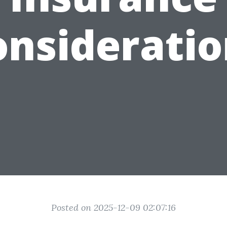
onsideratio
Posted on 2025-12-09 02:07:16