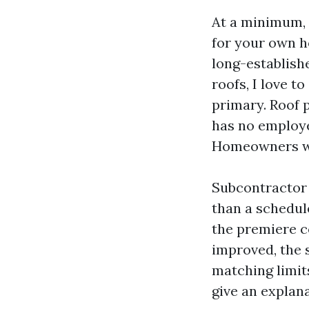
At a minimum, a
for your own h
long-establish
roofs, I love t
primary. Roof p
has no employe
Homeowners wi
Subcontractor 
than a schedul
the premiere c
improved, the 
matching limit
give an explana