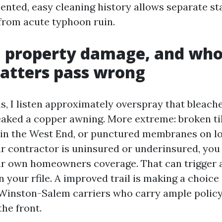
ented, easy cleaning history allows separate s
from acute typhoon ruin.
y, property damage, and who
atters pass wrong
, I listen approximately overspray that bleached
reaked a copper awning. More extreme: broken til
hin the West End, or punctured membranes on l
ur contractor is uninsured or underinsured, you 
ur own homeowners coverage. That can trigger 
n your rfile. A improved trail is making a choice
Winston-Salem carriers who carry ample polic
the front.