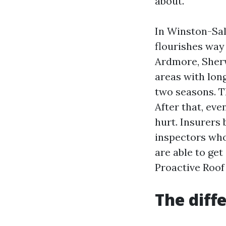
about.
In Winston-Sal
flourishes way
Ardmore, Sherw
areas with long
two seasons. Th
After that, eve
hurt. Insurers
inspectors who
are able to ge
Proactive Roof
The dif