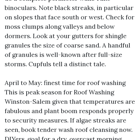
binoculars. Note black streaks, in particular
on slopes that face south or west. Check for
moss clumps along valleys and below
dormers. Look at your gutters for shingle
granules the size of coarse sand. A handful
of granules is well-known after full-size
storms. Cupfuls tell a distinct tale.
April to May: finest time for roof washing
This is peak season for Roof Washing
Winston-Salem given that temperatures are
fabulous and plant boom responds properly
to security measures. If algae streaks are
seen, book tender wash roof cleansing now.
DIYers, goal for a dry, overcast morning