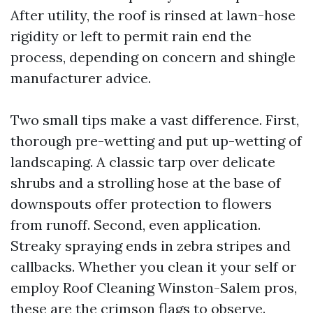
After utility, the roof is rinsed at lawn-hose
rigidity or left to permit rain end the
process, depending on concern and shingle
manufacturer advice.
Two small tips make a vast difference. First,
thorough pre-wetting and put up-wetting of
landscaping. A classic tarp over delicate
shrubs and a strolling hose at the base of
downspouts offer protection to flowers
from runoff. Second, even application.
Streaky spraying ends in zebra stripes and
callbacks. Whether you clean it your self or
employ Roof Cleaning Winston-Salem pros,
these are the crimson flags to observe.