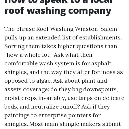
roof washing company
The phrase Roof Washing Winston-Salem
pulls up an extended list of establishments.
Sorting them takes higher questions than
“how a whole lot.” Ask what their
comfortable wash system is for asphalt
shingles, and the way they alter for moss as
opposed to algae. Ask about plant and
assets coverage: do they bag downspouts,
moist crops invariably, use tarps on delicate
beds, and neutralize runoff? Ask if they
paintings to enterprise pointers for
shingles. Most main shingle makers submit