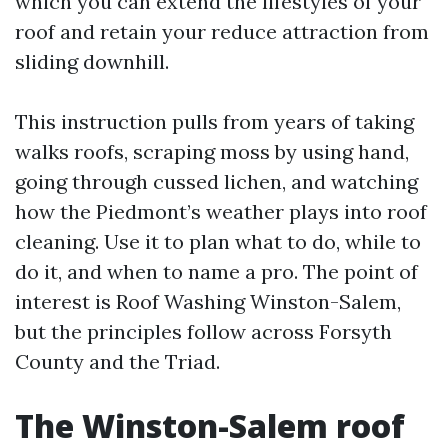
which you can extend the lifestyles of your
roof and retain your reduce attraction from
sliding downhill.
This instruction pulls from years of taking
walks roofs, scraping moss by using hand,
going through cussed lichen, and watching
how the Piedmont’s weather plays into roof
cleaning. Use it to plan what to do, while to
do it, and when to name a pro. The point of
interest is Roof Washing Winston-Salem,
but the principles follow across Forsyth
County and the Triad.
The Winston-Salem roof