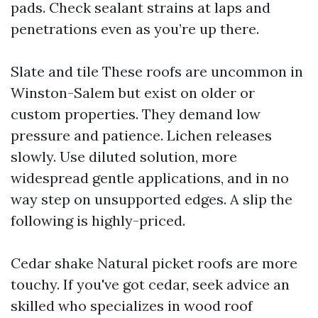
pads. Check sealant strains at laps and
penetrations even as you’re up there.
Slate and tile These roofs are uncommon in
Winston-Salem but exist on older or
custom properties. They demand low
pressure and patience. Lichen releases
slowly. Use diluted solution, more
widespread gentle applications, and in no
way step on unsupported edges. A slip the
following is highly-priced.
Cedar shake Natural picket roofs are more
touchy. If you've got cedar, seek advice an
skilled who specializes in wood roof