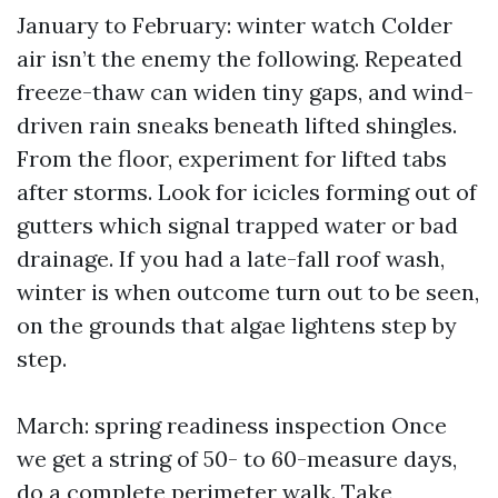
January to February: winter watch Colder
air isn’t the enemy the following. Repeated
freeze-thaw can widen tiny gaps, and wind-
driven rain sneaks beneath lifted shingles.
From the floor, experiment for lifted tabs
after storms. Look for icicles forming out of
gutters which signal trapped water or bad
drainage. If you had a late-fall roof wash,
winter is when outcome turn out to be seen,
on the grounds that algae lightens step by
step.
March: spring readiness inspection Once
we get a string of 50- to 60-measure days,
do a complete perimeter walk. Take