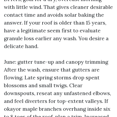
with little wind. That gives cleaner desirable
contact time and avoids solar baking the
answer. If your roof is older than 15 years,
have a legitimate seem first to evaluate
granule loss earlier any wash. You desire a
delicate hand.
June: gutter tune-up and canopy trimming
After the wash, ensure that gutters are
flowing. Late spring storms drop spent
blossoms and small twigs. Clear
downspouts, reseat any unfastened elbows,
and feel diverters for top-extent valleys. If
okayor maple branches overhang inside six
to 8 toes of the roof, plan a trim. Increased