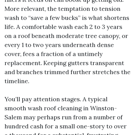
More relevant, the temptation to tension
wash to “save a few bucks” is what shortens
life. A comfortable wash each 2 to 3 years
on a roof beneath moderate tree canopy, or
every 1 to two years underneath dense
cover, fees a fraction of a untimely
replacement. Keeping gutters transparent
and branches trimmed further stretches the
timeline.
You’ll pay attention stages. A typical
smooth wash roof cleaning in Winston-
Salem may perhaps run from a number of
hundred cash for a small one-story to over