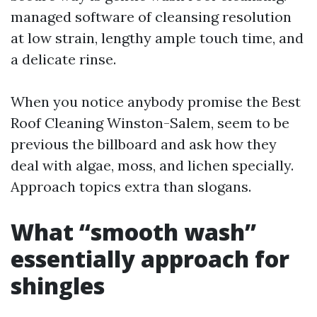
managed software of cleansing resolution
at low strain, lengthy ample touch time, and
a delicate rinse.
When you notice anybody promise the Best
Roof Cleaning Winston-Salem, seem to be
previous the billboard and ask how they
deal with algae, moss, and lichen specially.
Approach topics extra than slogans.
What “smooth wash”
essentially approach for
shingles