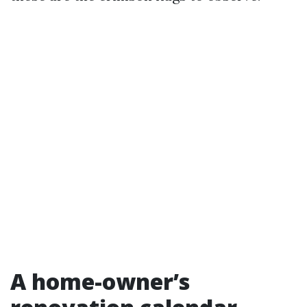
A home-owner’s