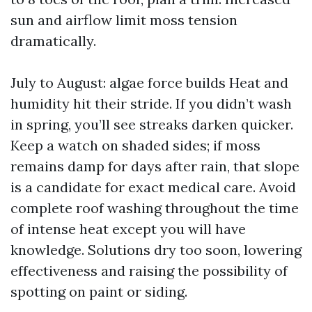
sun and airflow limit moss tension
dramatically.
July to August: algae force builds Heat and
humidity hit their stride. If you didn’t wash
in spring, you’ll see streaks darken quicker.
Keep a watch on shaded sides; if moss
remains damp for days after rain, that slope
is a candidate for exact medical care. Avoid
complete roof washing throughout the time
of intense heat except you will have
knowledge. Solutions dry too soon, lowering
effectiveness and raising the possibility of
spotting on paint or siding.