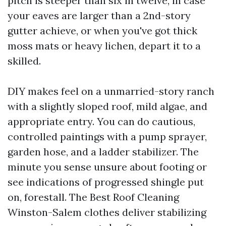
pitch is steeper than six in twelve, in case
your eaves are larger than a 2nd-story
gutter achieve, or when you've got thick
moss mats or heavy lichen, depart it to a
skilled.
DIY makes feel on a unmarried-story ranch
with a slightly sloped roof, mild algae, and
appropriate entry. You can do cautious,
controlled paintings with a pump sprayer,
garden hose, and a ladder stabilizer. The
minute you sense unsure about footing or
see indications of progressed shingle put
on, forestall. The Best Roof Cleaning
Winston-Salem clothes deliver stabilizing