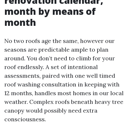
renovation calendar,
month by means of
month
No two roofs age the same, however our
seasons are predictable ample to plan
around. You don’t need to climb for your
roof endlessly. A set of intentional
assessments, paired with one well timed
roof washing consultation in keeping with
12 months, handles most homes in our local
weather. Complex roofs beneath heavy tree
canopy would possibly need extra
consciousness.