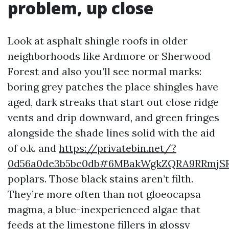
problem, up close
Look at asphalt shingle roofs in older
neighborhoods like Ardmore or Sherwood
Forest and also you’ll see normal marks:
boring grey patches the place shingles have
aged, dark streaks that start out close ridge
vents and drip downward, and green fringes
alongside the shade lines solid with the aid
of o.k. and
https://privatebin.net/?
0d56a0de3b5bc0db#6MBakWgkZQRA9RRmjSR
poplars. Those black stains aren’t filth.
They’re more often than not gloeocapsa
magma, a blue-inexperienced algae that
feeds at the limestone fillers in glossy