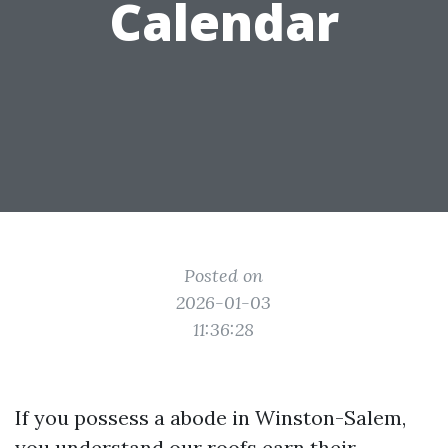
Calendar
Posted on
2026-01-03
11:36:28
If you possess a abode in Winston-Salem,
you understand our roofs earn their