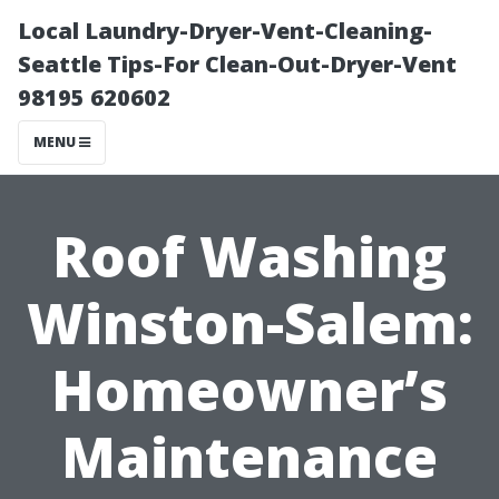
Local Laundry-Dryer-Vent-Cleaning-
Seattle Tips-For Clean-Out-Dryer-Vent
98195 620602
MENU
Roof Washing
Winston-Salem:
Homeowner’s
Maintenance