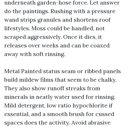
underneath garden-hose force. Let answer
do the paintings. Rushing with a pressure
wand strips granules and shortens roof
lifestyles. Moss could be handled, not
scraped aggressively. Once it dies, it
releases over weeks and can be coaxed
away with soft rinsing.
Metal Painted status seam or ribbed panels
build mildew films that seem to be chalky.
They also show runoff streaks from
minerals in neatly water used for rinsing.
Mild detergent, low ratio hypochlorite if
essential, and a smooth brush for cussed
spaces does the activity. Avoid abrasive