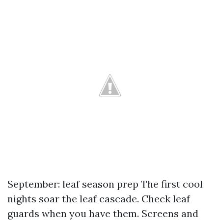
September: leaf season prep The first cool
nights soar the leaf cascade. Check leaf
guards when you have them. Screens and