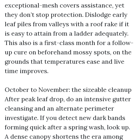
exceptional-mesh covers assistance, yet
they don’t stop protection. Dislodge early
leaf piles from valleys with a roof rake if it
is easy to attain from a ladder adequately.
This also is a first-class month for a follow-
up cure on beforehand mossy spots, on the
grounds that temperatures ease and live
time improves.
October to November: the sizeable cleanup
After peak leaf drop, do an intensive gutter
cleansing and an alternate perimeter
investigate. If you detect new dark bands
forming quick after a spring wash, look up.
A dense canopy shortens the era among