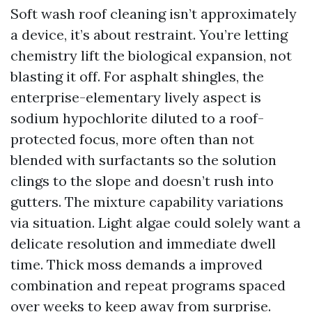
Soft wash roof cleaning isn’t approximately
a device, it’s about restraint. You’re letting
chemistry lift the biological expansion, not
blasting it off. For asphalt shingles, the
enterprise-elementary lively aspect is
sodium hypochlorite diluted to a roof-
protected focus, more often than not
blended with surfactants so the solution
clings to the slope and doesn’t rush into
gutters. The mixture capability variations
via situation. Light algae could solely want a
delicate resolution and immediate dwell
time. Thick moss demands a improved
combination and repeat programs spaced
over weeks to keep away from surprise.