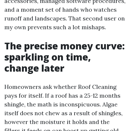
accessories, managed software procedures,
and a moment set of hands who watches
runoff and landscapes. That second user on
my own prevents such a lot mishaps.
The precise money curve:
sparkling on time,
change later
Homeowners ask whether Roof Cleaning
pays for itself. If a roof has a 25-12 months
shingle, the math is inconspicuous. Algae
itself does not chew as a result of shingles,
however the moisture it holds and the
fillers it feeds on can boost up getting old.