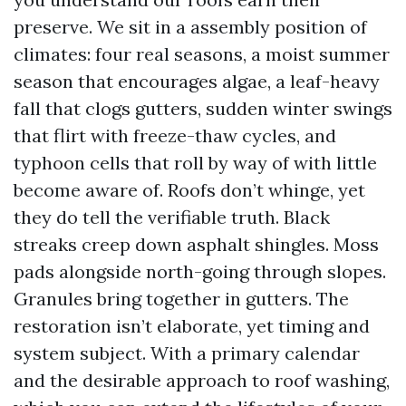
preserve. We sit in a assembly position of
climates: four real seasons, a moist summer
season that encourages algae, a leaf-heavy
fall that clogs gutters, sudden winter swings
that flirt with freeze-thaw cycles, and
typhoon cells that roll by way of with little
become aware of. Roofs don’t whinge, yet
they do tell the verifiable truth. Black
streaks creep down asphalt shingles. Moss
pads alongside north-going through slopes.
Granules bring together in gutters. The
restoration isn’t elaborate, yet timing and
system subject. With a primary calendar
and the desirable approach to roof washing,