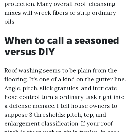
protection. Many overall roof-cleansing
mixes will wreck fibers or strip ordinary
oils.
When to call a seasoned
versus DIY
Roof washing seems to be plain from the
flooring. It’s one of a kind on the gutter line.
Angle, pitch, slick granules, and intricate
hose control turn a ordinary task right into
a defense menace. I tell house owners to
suppose 3 thresholds: pitch, top, and
enlargement classification. If your roof