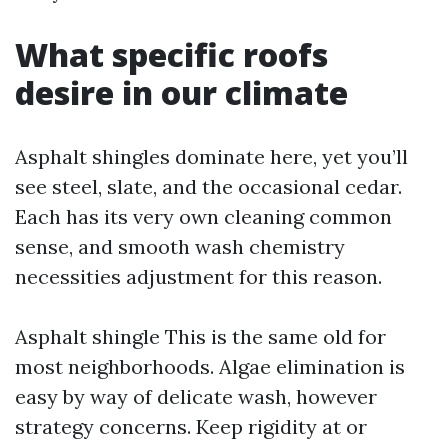
What specific roofs
desire in our climate
Asphalt shingles dominate here, yet you’ll
see steel, slate, and the occasional cedar.
Each has its very own cleaning common
sense, and smooth wash chemistry
necessities adjustment for this reason.
Asphalt shingle This is the same old for
most neighborhoods. Algae elimination is
easy by way of delicate wash, however
strategy concerns. Keep rigidity at or