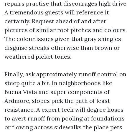
repairs practise that discourages high drive.
A tremendous guests will reference it
certainly. Request ahead of and after
pictures of similar roof pitches and colours.
The colour issues given that gray shingles
disguise streaks otherwise than brown or
weathered picket tones.
Finally, ask approximately runoff control on
steep quite a bit. In neighborhoods like
Buena Vista and super components of
Ardmore, slopes pick the path of least
resistance. A expert tech will degree hoses
to avert runoff from pooling at foundations
or flowing across sidewalks the place pets