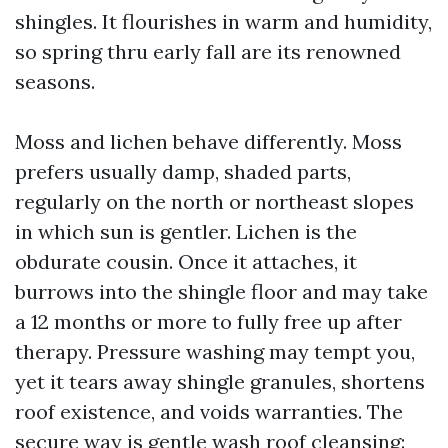
shingles. It flourishes in warm and humidity,
so spring thru early fall are its renowned
seasons.
Moss and lichen behave differently. Moss
prefers usually damp, shaded parts,
regularly on the north or northeast slopes
in which sun is gentler. Lichen is the
obdurate cousin. Once it attaches, it
burrows into the shingle floor and may take
a 12 months or more to fully free up after
therapy. Pressure washing may tempt you,
yet it tears away shingle granules, shortens
roof existence, and voids warranties. The
secure way is gentle wash roof cleansing: