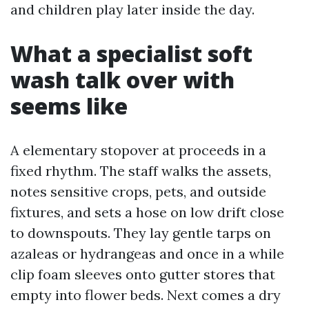
and children play later inside the day.
What a specialist soft
wash talk over with
seems like
A elementary stopover at proceeds in a
fixed rhythm. The staff walks the assets,
notes sensitive crops, pets, and outside
fixtures, and sets a hose on low drift close
to downspouts. They lay gentle tarps on
azaleas or hydrangeas and once in a while
clip foam sleeves onto gutter stores that
empty into flower beds. Next comes a dry