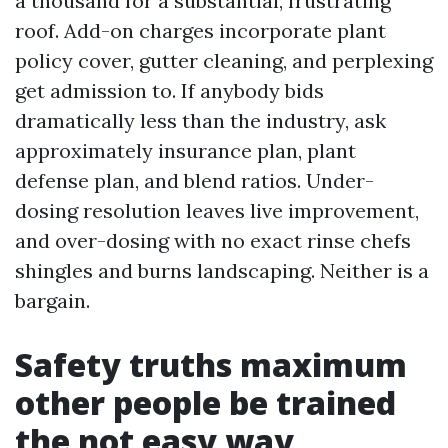
a thousand for a substantial, frustrating
roof. Add-on charges incorporate plant
policy cover, gutter cleaning, and perplexing
get admission to. If anybody bids
dramatically less than the industry, ask
approximately insurance plan, plant
defense plan, and blend ratios. Under-
dosing resolution leaves live improvement,
and over-dosing with no exact rinse chefs
shingles and burns landscaping. Neither is a
bargain.
Safety truths maximum
other people be trained
the not easy way