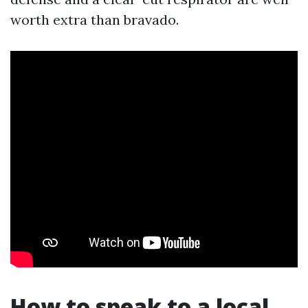
worth extra than bravado.
How to speak to a local