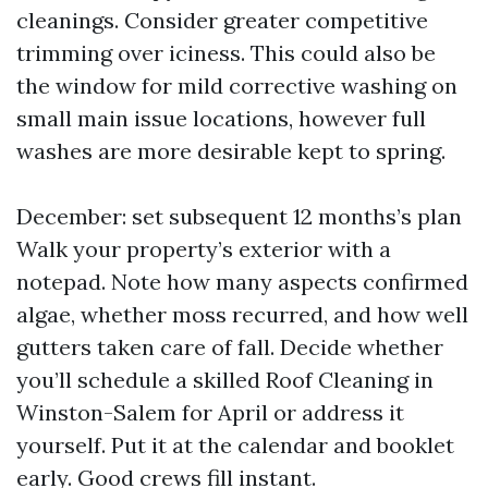
cleanings. Consider greater competitive
trimming over iciness. This could also be
the window for mild corrective washing on
small main issue locations, however full
washes are more desirable kept to spring.
December: set subsequent 12 months’s plan
Walk your property’s exterior with a
notepad. Note how many aspects confirmed
algae, whether moss recurred, and how well
gutters taken care of fall. Decide whether
you’ll schedule a skilled Roof Cleaning in
Winston-Salem for April or address it
yourself. Put it at the calendar and booklet
early. Good crews fill instant.