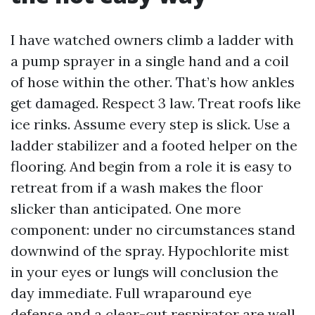
I have watched owners climb a ladder with
a pump sprayer in a single hand and a coil
of hose within the other. That’s how ankles
get damaged. Respect 3 law. Treat roofs like
ice rinks. Assume every step is slick. Use a
ladder stabilizer and a footed helper on the
flooring. And begin from a role it is easy to
retreat from if a wash makes the floor
slicker than anticipated. One more
component: under no circumstances stand
downwind of the spray. Hypochlorite mist
in your eyes or lungs will conclusion the
day immediate. Full wraparound eye
defense and a clear-cut respirator are well