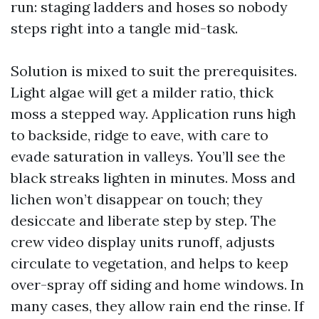
run: staging ladders and hoses so nobody
steps right into a tangle mid-task.
Solution is mixed to suit the prerequisites.
Light algae will get a milder ratio, thick
moss a stepped way. Application runs high
to backside, ridge to eave, with care to
evade saturation in valleys. You’ll see the
black streaks lighten in minutes. Moss and
lichen won’t disappear on touch; they
desiccate and liberate step by step. The
crew video display units runoff, adjusts
circulate to vegetation, and helps to keep
over-spray off siding and home windows. In
many cases, they allow rain end the rinse. If