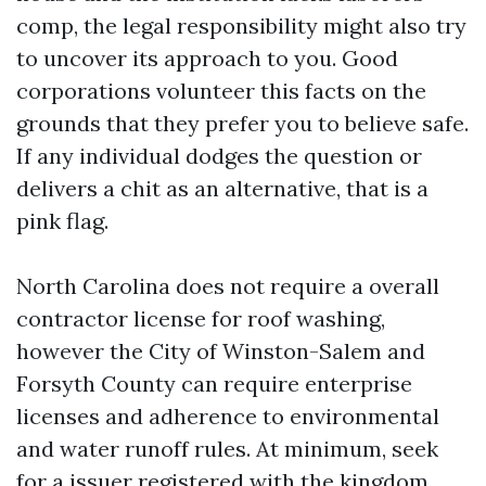
comp, the legal responsibility might also try
to uncover its approach to you. Good
corporations volunteer this facts on the
grounds that they prefer you to believe safe.
If any individual dodges the question or
delivers a chit as an alternative, that is a
pink flag.
North Carolina does not require a overall
contractor license for roof washing,
however the City of Winston-Salem and
Forsyth County can require enterprise
licenses and adherence to environmental
and water runoff rules. At minimum, seek
for a issuer registered with the kingdom