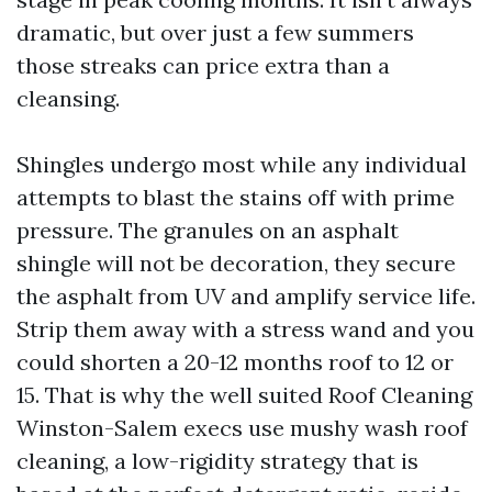
dramatic, but over just a few summers
those streaks can price extra than a
cleansing.
Shingles undergo most while any individual
attempts to blast the stains off with prime
pressure. The granules on an asphalt
shingle will not be decoration, they secure
the asphalt from UV and amplify service life.
Strip them away with a stress wand and you
could shorten a 20-12 months roof to 12 or
15. That is why the well suited Roof Cleaning
Winston-Salem execs use mushy wash roof
cleaning, a low-rigidity strategy that is