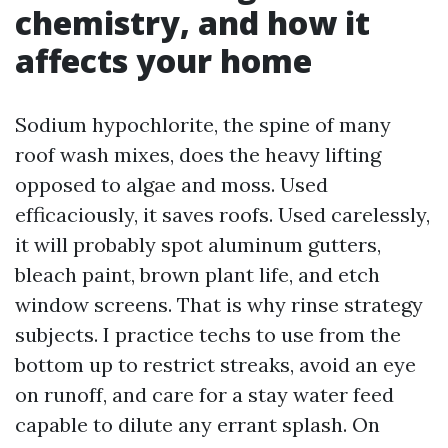
chemistry, and how it
affects your home
Sodium hypochlorite, the spine of many
roof wash mixes, does the heavy lifting
opposed to algae and moss. Used
efficaciously, it saves roofs. Used carelessly,
it will probably spot aluminum gutters,
bleach paint, brown plant life, and etch
window screens. That is why rinse strategy
subjects. I practice techs to use from the
bottom up to restrict streaks, avoid an eye
on runoff, and care for a stay water feed
capable to dilute any errant splash. On