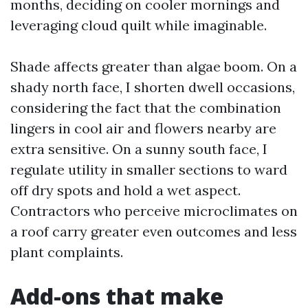
months, deciding on cooler mornings and
leveraging cloud quilt while imaginable.
Shade affects greater than algae boom. On a
shady north face, I shorten dwell occasions,
considering the fact that the combination
lingers in cool air and flowers nearby are
extra sensitive. On a sunny south face, I
regulate utility in smaller sections to ward
off dry spots and hold a wet aspect.
Contractors who perceive microclimates on
a roof carry greater even outcomes and less
plant complaints.
Add-ons that make