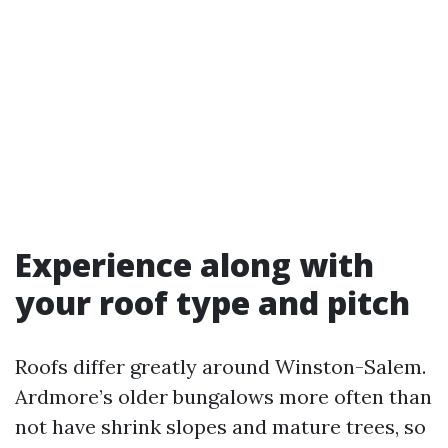
Experience along with
your roof type and pitch
Roofs differ greatly around Winston-Salem.
Ardmore’s older bungalows more often than
not have shrink slopes and mature trees, so