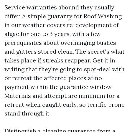
Service warranties abound they usually
differ. A simple guaranty for Roof Washing
in our weather covers re-development of
algae for one to 3 years, with a few
prerequisites about overhanging bushes
and gutters stored clean. The secret's what
takes place if streaks reappear. Get it in
writing that they're going to spot-deal with
or retreat the affected places at no
payment within the guarantee window.
Materials and attempt are minimum for a
retreat when caught early, so terrific prone
stand through it.
Distinguish a cleaning guarantee from a