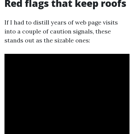
Red flags that keep roofs
If I had to distill years of web page visits
into a couple of caution signals, these
stands out as the sizable ones: