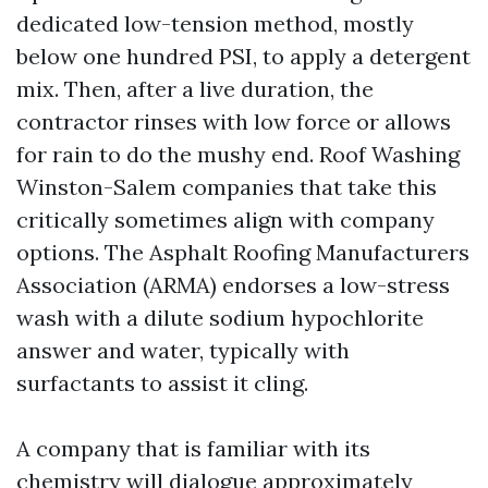
dedicated low-tension method, mostly
below one hundred PSI, to apply a detergent
mix. Then, after a live duration, the
contractor rinses with low force or allows
for rain to do the mushy end. Roof Washing
Winston-Salem companies that take this
critically sometimes align with company
options. The Asphalt Roofing Manufacturers
Association (ARMA) endorses a low-stress
wash with a dilute sodium hypochlorite
answer and water, typically with
surfactants to assist it cling.
A company that is familiar with its
chemistry will dialogue approximately