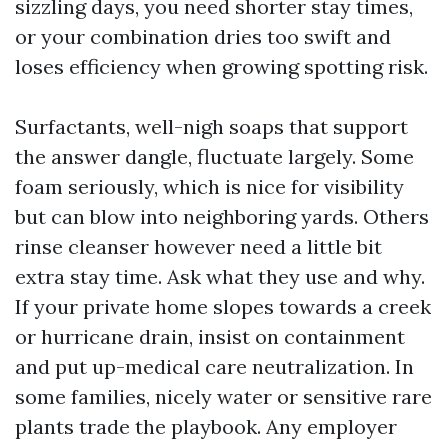
sizzling days, you need shorter stay times,
or your combination dries too swift and
loses efficiency when growing spotting risk.
Surfactants, well-nigh soaps that support
the answer dangle, fluctuate largely. Some
foam seriously, which is nice for visibility
but can blow into neighboring yards. Others
rinse cleanser however need a little bit
extra stay time. Ask what they use and why.
If your private home slopes towards a creek
or hurricane drain, insist on containment
and put up-medical care neutralization. In
some families, nicely water or sensitive rare
plants trade the playbook. Any employer