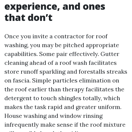
experience, and ones
that don’t
Once you invite a contractor for roof
washing, you may be pitched appropriate
capabilities. Some pair effectively. Gutter
cleaning ahead of a roof wash facilitates
store runoff sparkling and forestalls streaks
on fascia. Simple particles elimination on
the roof earlier than therapy facilitates the
detergent to touch shingles totally, which
makes the task rapid and greater uniform.
House washing and window rinsing
infrequently make sense if the roof mixture