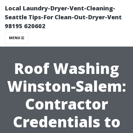
Local Laundry-Dryer-Vent-Cleaning-
Seattle Tips-For Clean-Out-Dryer-Vent
98195 620602
MENU
Roof Washing
Winston-Salem:
Contractor
Credentials to