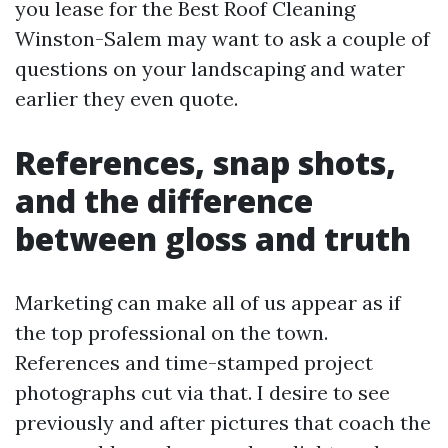
you lease for the Best Roof Cleaning
Winston-Salem may want to ask a couple of
questions on your landscaping and water
earlier they even quote.
References, snap shots,
and the difference
between gloss and truth
Marketing can make all of us appear as if
the top professional on the town.
References and time-stamped project
photographs cut via that. I desire to see
previously and after pictures that coach the