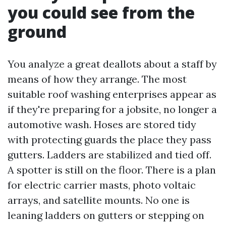
you could see from the
ground
You analyze a great deallots about a staff by
means of how they arrange. The most
suitable roof washing enterprises appear as
if they're preparing for a jobsite, no longer a
automotive wash. Hoses are stored tidy
with protecting guards the place they pass
gutters. Ladders are stabilized and tied off.
A spotter is still on the floor. There is a plan
for electric carrier masts, photo voltaic
arrays, and satellite mounts. No one is
leaning ladders on gutters or stepping on