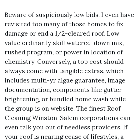
Beware of suspiciously low bids. I even have
revisited too many of those homes to fix
damage or end a 1/2-cleared roof. Low
value ordinarily skill watered-down mix,
rushed program, or power in location of
chemistry. Conversely, a top cost should
always come with tangible extras, which
includes multi-yr algae guarantee, image
documentation, components like gutter
brightening, or bundled home wash while
the group is on website. The finest Roof
Cleaning Winston-Salem corporations can
even talk you out of needless providers. If
your roof is nearing cease of lifestyles, a