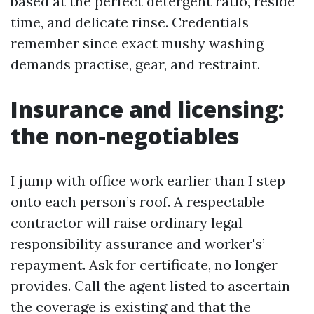
based at the perfect detergent ratio, reside
time, and delicate rinse. Credentials
remember since exact mushy washing
demands practise, gear, and restraint.
Insurance and licensing:
the non-negotiables
I jump with office work earlier than I step
onto each person’s roof. A respectable
contractor will raise ordinary legal
responsibility assurance and worker's’
repayment. Ask for certificate, no longer
provides. Call the agent listed to ascertain
the coverage is existing and that the