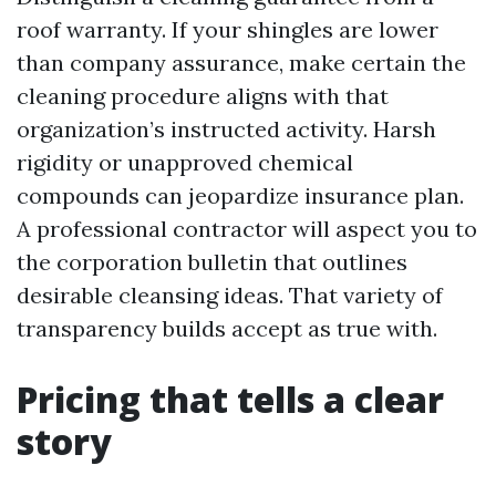
roof warranty. If your shingles are lower
than company assurance, make certain the
cleaning procedure aligns with that
organization’s instructed activity. Harsh
rigidity or unapproved chemical
compounds can jeopardize insurance plan.
A professional contractor will aspect you to
the corporation bulletin that outlines
desirable cleansing ideas. That variety of
transparency builds accept as true with.
Pricing that tells a clear
story