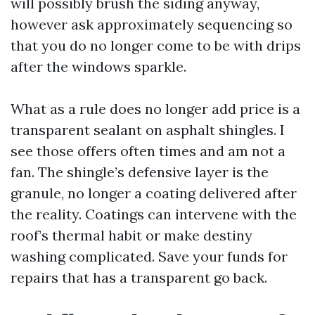
will possibly brush the siding anyway,
however ask approximately sequencing so
that you do no longer come to be with drips
after the windows sparkle.
What as a rule does no longer add price is a
transparent sealant on asphalt shingles. I
see those offers often times and am not a
fan. The shingle’s defensive layer is the
granule, no longer a coating delivered after
the reality. Coatings can intervene with the
roof’s thermal habit or make destiny
washing complicated. Save your funds for
repairs that has a transparent go back.