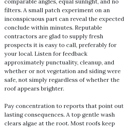
comparable angles, equal sunlight, and no
filters. A small patch experiment on an
inconspicuous part can reveal the expected
conclude within minutes. Reputable
contractors are glad to supply fresh
prospects it is easy to call, preferably for
your local. Listen for feedback
approximately punctuality, cleanup, and
whether or not vegetation and siding were
safe, not simply regardless of whether the
roof appears brighter.
Pay concentration to reports that point out
lasting consequences. A top gentle wash
clears algae at the root. Most roofs keep