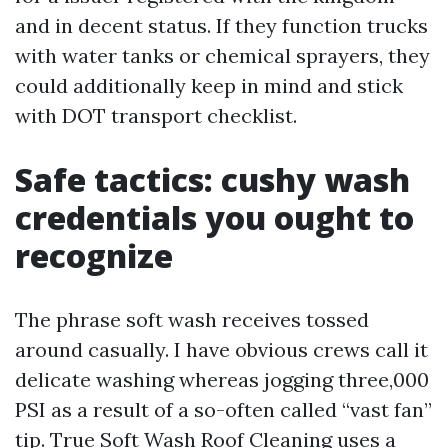
and in decent status. If they function trucks
with water tanks or chemical sprayers, they
could additionally keep in mind and stick
with DOT transport checklist.
Safe tactics: cushy wash
credentials you ought to
recognize
The phrase soft wash receives tossed
around casually. I have obvious crews call it
delicate washing whereas jogging three,000
PSI as a result of a so-often called “vast fan”
tip. True Soft Wash Roof Cleaning uses a