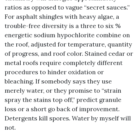
ratios as opposed to vague “secret sauces.”
For asphalt shingles with heavy algae, a
trouble-free diversity is a three to six %
energetic sodium hypochlorite combine on
the roof, adjusted for temperature, quantity
of progress, and roof color. Stained cedar or
metal roofs require completely different
procedures to hinder oxidation or
bleaching. If somebody says they use
merely water, or they promise to “strain
spray the stains top off,” predict granule
loss or a short go back of improvement.
Detergents kill spores. Water by myself will
not.