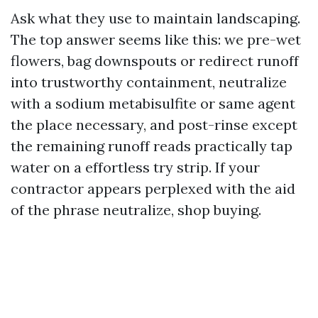
Ask what they use to maintain landscaping.
The top answer seems like this: we pre-wet
flowers, bag downspouts or redirect runoff
into trustworthy containment, neutralize
with a sodium metabisulfite or same agent
the place necessary, and post-rinse except
the remaining runoff reads practically tap
water on a effortless try strip. If your
contractor appears perplexed with the aid
of the phrase neutralize, shop buying.