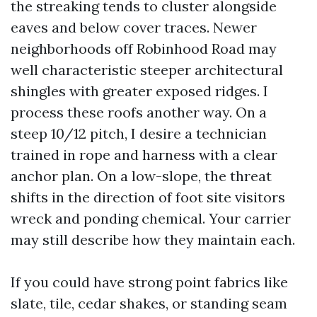
the streaking tends to cluster alongside
eaves and below cover traces. Newer
neighborhoods off Robinhood Road may
well characteristic steeper architectural
shingles with greater exposed ridges. I
process these roofs another way. On a
steep 10/12 pitch, I desire a technician
trained in rope and harness with a clear
anchor plan. On a low-slope, the threat
shifts in the direction of foot site visitors
wreck and ponding chemical. Your carrier
may still describe how they maintain each.
If you could have strong point fabrics like
slate, tile, cedar shakes, or standing seam