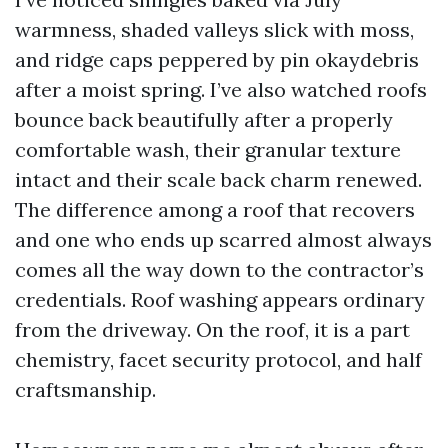
warmness, shaded valleys slick with moss,
and ridge caps peppered by pin okaydebris
after a moist spring. I’ve also watched roofs
bounce back beautifully after a properly
comfortable wash, their granular texture
intact and their scale back charm renewed.
The difference among a roof that recovers
and one who ends up scarred almost always
comes all the way down to the contractor’s
credentials. Roof washing appears ordinary
from the driveway. On the roof, it is a part
chemistry, facet security protocol, and half
craftsmanship.