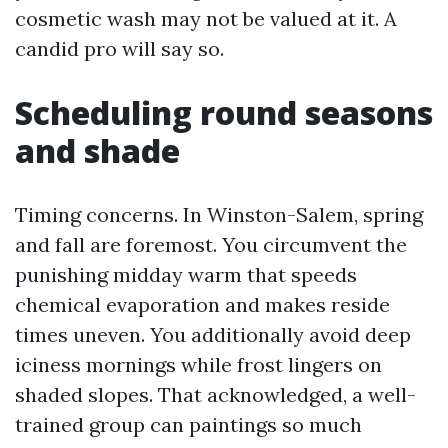
cosmetic wash may not be valued at it. A
candid pro will say so.
Scheduling round seasons
and shade
Timing concerns. In Winston-Salem, spring
and fall are foremost. You circumvent the
punishing midday warm that speeds
chemical evaporation and makes reside
times uneven. You additionally avoid deep
iciness mornings while frost lingers on
shaded slopes. That acknowledged, a well-
trained group can paintings so much