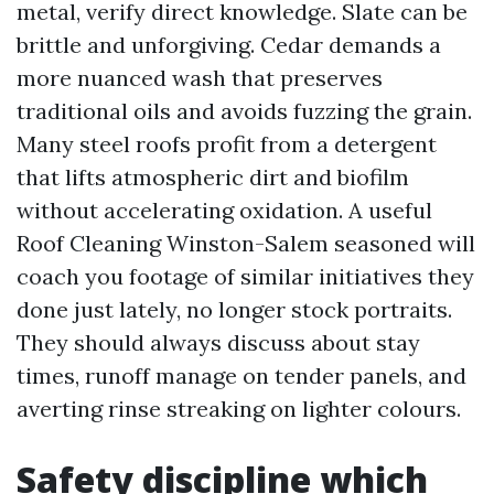
metal, verify direct knowledge. Slate can be
brittle and unforgiving. Cedar demands a
more nuanced wash that preserves
traditional oils and avoids fuzzing the grain.
Many steel roofs profit from a detergent
that lifts atmospheric dirt and biofilm
without accelerating oxidation. A useful
Roof Cleaning Winston-Salem seasoned will
coach you footage of similar initiatives they
done just lately, no longer stock portraits.
They should always discuss about stay
times, runoff manage on tender panels, and
averting rinse streaking on lighter colours.
Safety discipline which