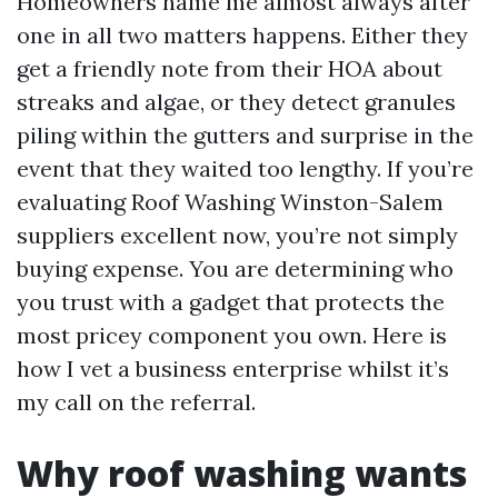
Homeowners name me almost always after
one in all two matters happens. Either they
get a friendly note from their HOA about
streaks and algae, or they detect granules
piling within the gutters and surprise in the
event that they waited too lengthy. If you’re
evaluating Roof Washing Winston-Salem
suppliers excellent now, you’re not simply
buying expense. You are determining who
you trust with a gadget that protects the
most pricey component you own. Here is
how I vet a business enterprise whilst it’s
my call on the referral.
Why roof washing wants