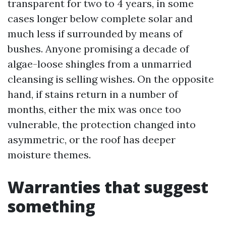
transparent for two to 4 years, in some
cases longer below complete solar and
much less if surrounded by means of
bushes. Anyone promising a decade of
algae-loose shingles from a unmarried
cleansing is selling wishes. On the opposite
hand, if stains return in a number of
months, either the mix was once too
vulnerable, the protection changed into
asymmetric, or the roof has deeper
moisture themes.
Warranties that suggest
something