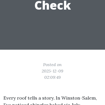
Check
Posted on
2025-12-09
02:09:49
Every roof tells a story. In Winston-Salem,
I’ve noticed shingles baked via July