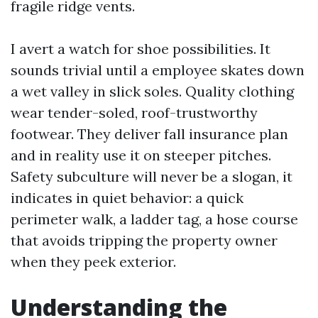
fragile ridge vents.
I avert a watch for shoe possibilities. It
sounds trivial until a employee skates down
a wet valley in slick soles. Quality clothing
wear tender-soled, roof-trustworthy
footwear. They deliver fall insurance plan
and in reality use it on steeper pitches.
Safety subculture will never be a slogan, it
indicates in quiet behavior: a quick
perimeter walk, a ladder tag, a hose course
that avoids tripping the property owner
when they peek exterior.
Understanding the