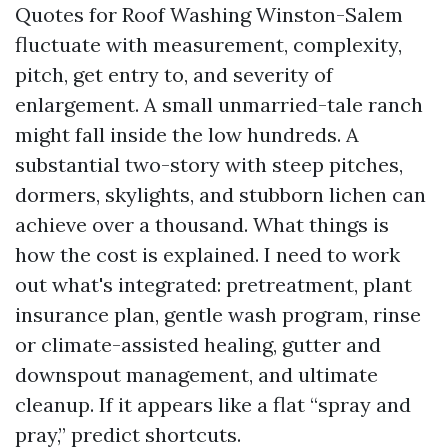
Quotes for Roof Washing Winston-Salem
fluctuate with measurement, complexity,
pitch, get entry to, and severity of
enlargement. A small unmarried-tale ranch
might fall inside the low hundreds. A
substantial two-story with steep pitches,
dormers, skylights, and stubborn lichen can
achieve over a thousand. What things is
how the cost is explained. I need to work
out what's integrated: pretreatment, plant
insurance plan, gentle wash program, rinse
or climate-assisted healing, gutter and
downspout management, and ultimate
cleanup. If it appears like a flat “spray and
pray,” predict shortcuts.