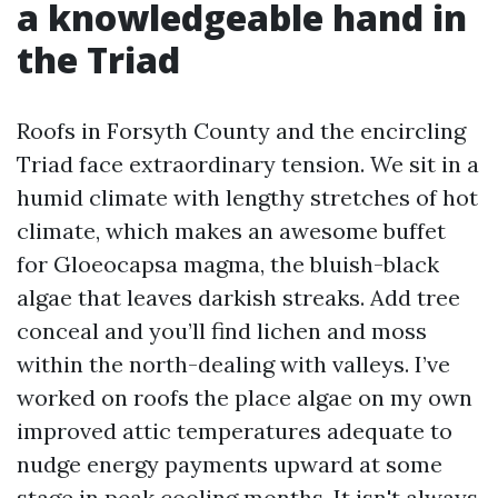
a knowledgeable hand in
the Triad
Roofs in Forsyth County and the encircling
Triad face extraordinary tension. We sit in a
humid climate with lengthy stretches of hot
climate, which makes an awesome buffet
for Gloeocapsa magma, the bluish-black
algae that leaves darkish streaks. Add tree
conceal and you’ll find lichen and moss
within the north-dealing with valleys. I’ve
worked on roofs the place algae on my own
improved attic temperatures adequate to
nudge energy payments upward at some
stage in peak cooling months. It isn't always