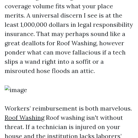
coverage volume fits what your place
merits. A universal discern I see is at the
least 1,000,000 dollars in legal responsibility
insurance. That may perhaps sound like a
great deallots for Roof Washing, however
ponder what can move fallacious if a tech
slips a wand right into a soffit or a
misrouted hose floods an attic.
Workers’ reimbursement is both marvelous.
Roof Washing
Roof washing isn't without
threat. If a technician is injured on your
house and the institution lacks laborers’