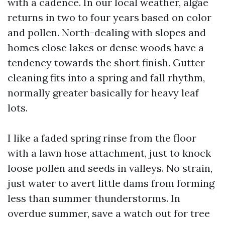
with a cadence. In our local weather, algae
returns in two to four years based on color
and pollen. North-dealing with slopes and
homes close lakes or dense woods have a
tendency towards the short finish. Gutter
cleaning fits into a spring and fall rhythm,
normally greater basically for heavy leaf
lots.
I like a faded spring rinse from the floor
with a lawn hose attachment, just to knock
loose pollen and seeds in valleys. No strain,
just water to avert little dams from forming
less than summer thunderstorms. In
overdue summer, save a watch out for tree