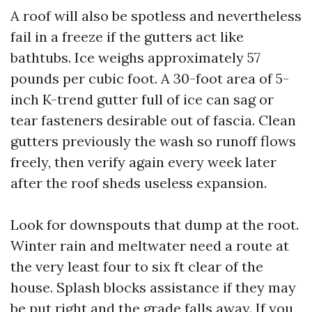
A roof will also be spotless and nevertheless
fail in a freeze if the gutters act like
bathtubs. Ice weighs approximately 57
pounds per cubic foot. A 30-foot area of 5-
inch K-trend gutter full of ice can sag or
tear fasteners desirable out of fascia. Clean
gutters previously the wash so runoff flows
freely, then verify again every week later
after the roof sheds useless expansion.
Look for downspouts that dump at the root.
Winter rain and meltwater need a route at
the very least four to six ft clear of the
house. Splash blocks assistance if they may
be put right and the grade falls away. If you