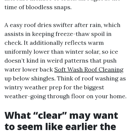
time of bloodless snaps.
A easy roof dries swifter after rain, which
assists in keeping freeze-thaw spoil in
check. It additionally reflects warm
uniformly lower than winter solar, so ice
doesn’t kind in weird patterns that push
water lower back
Soft Wash Roof Cleaning
up below shingles. Think of roof washing as
wintry weather prep for the biggest
weather-going through floor on your home.
What “clear” may want
to seem like earlier the