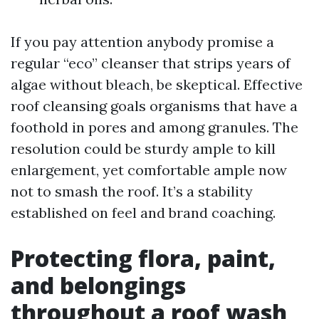
If you pay attention anybody promise a
regular “eco” cleanser that strips years of
algae without bleach, be skeptical. Effective
roof cleansing goals organisms that have a
foothold in pores and among granules. The
resolution could be sturdy ample to kill
enlargement, yet comfortable ample now
not to smash the roof. It’s a stability
established on feel and brand coaching.
Protecting flora, paint,
and belongings
throughout a roof wash