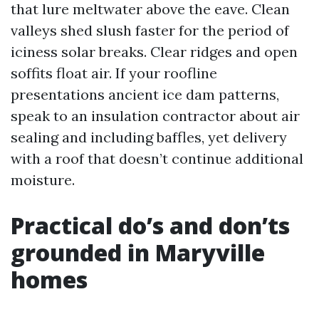
that lure meltwater above the eave. Clean
valleys shed slush faster for the period of
iciness solar breaks. Clear ridges and open
soffits float air. If your roofline
presentations ancient ice dam patterns,
speak to an insulation contractor about air
sealing and including baffles, yet delivery
with a roof that doesn’t continue additional
moisture.
Practical do’s and don’ts
grounded in Maryville
homes