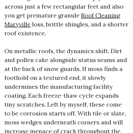
across just a few rectangular feet and also
you get premature granule
Roof Cleaning
Maryville
loss, brittle shingles, and a shorter
roof existence.
On metallic roofs, the dynamics shift. Dirt
and pollen cake alongside status seams and
at the back of snow guards. If moss finds a
foothold on a textured end, it slowly
undermines the manufacturing facility
coating. Each freeze-thaw cycle expands
tiny scratches. Left by myself, these come
to be corrosion starts off. With tile or slate,
moss wedges underneath corners and will
increase menace of crack throughout the