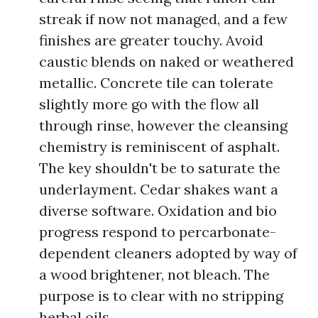
streak if now not managed, and a few
finishes are greater touchy. Avoid
caustic blends on naked or weathered
metallic. Concrete tile can tolerate
slightly more go with the flow all
through rinse, however the cleansing
chemistry is reminiscent of asphalt.
The key shouldn't be to saturate the
underlayment. Cedar shakes want a
diverse software. Oxidation and bio
progress respond to percarbonate-
dependent cleaners adopted by way of
a wood brightener, not bleach. The
purpose is to clear with no stripping
herbal oils.