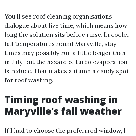
You’ll see roof cleaning organisations
dialogue about live time, which means how
long the solution sits before rinse. In cooler
fall temperatures round Maryville, stay
times may possibly run a little longer than
in July, but the hazard of turbo evaporation
is reduce. That makes autumn a candy spot
for roof washing.
Timing roof washing in
Maryville’s fall weather
If I had to choose the preferrred window, I