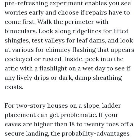
pre-refreshing experiment enables you see
worries early and choose if repairs have to
come first. Walk the perimeter with
binoculars. Look along ridgelines for lifted
shingles, test valleys for leaf dams, and look
at various for chimney flashing that appears
cockeyed or rusted. Inside, peek into the
attic with a flashlight on a wet day to see if
any lively drips or dark, damp sheathing
exists.
For two-story houses on a slope, ladder
placement can get problematic. If your
eaves are higher than 18 to twenty toes off a
secure landing, the probability-advantages