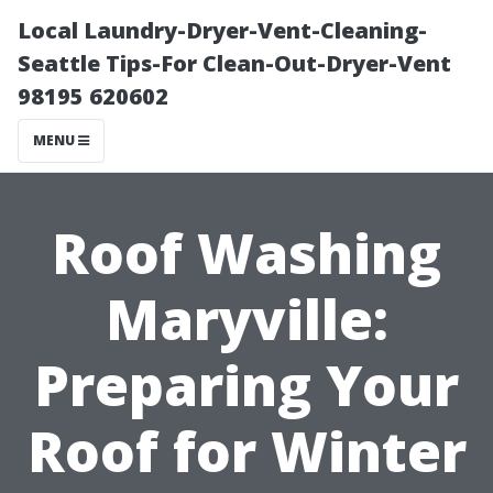
Local Laundry-Dryer-Vent-Cleaning-
Seattle Tips-For Clean-Out-Dryer-Vent
98195 620602
MENU
Roof Washing
Maryville:
Preparing Your
Roof for Winter