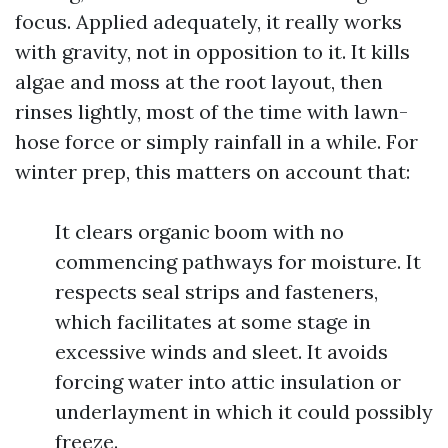
focus. Applied adequately, it really works
with gravity, not in opposition to it. It kills
algae and moss at the root layout, then
rinses lightly, most of the time with lawn-
hose force or simply rainfall in a while. For
winter prep, this matters on account that:
It clears organic boom with no
commencing pathways for moisture. It
respects seal strips and fasteners,
which facilitates at some stage in
excessive winds and sleet. It avoids
forcing water into attic insulation or
underlayment in which it could possibly
freeze.