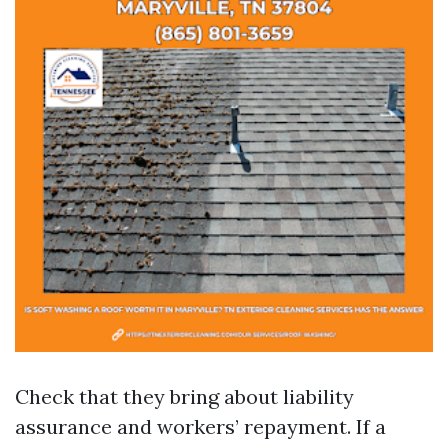
Check that they bring about liability
assurance and workers’ repayment. If a