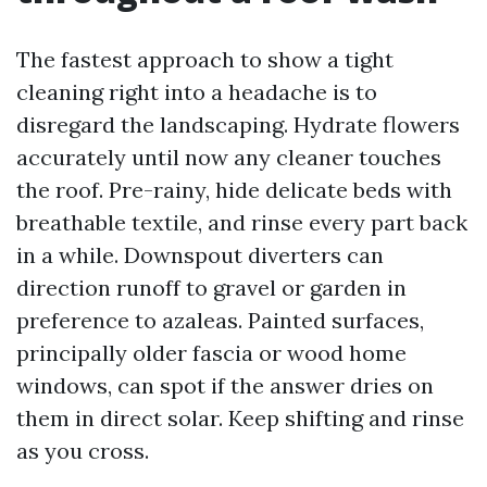
The fastest approach to show a tight
cleaning right into a headache is to
disregard the landscaping. Hydrate flowers
accurately until now any cleaner touches
the roof. Pre-rainy, hide delicate beds with
breathable textile, and rinse every part back
in a while. Downspout diverters can
direction runoff to gravel or garden in
preference to azaleas. Painted surfaces,
principally older fascia or wood home
windows, can spot if the answer dries on
them in direct solar. Keep shifting and rinse
as you cross.