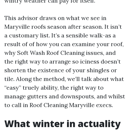
wintry weather can pay for itself.
This advisor draws on what we see in
Maryville roofs season after season. It isn’t
a customary list. It’s a sensible walk-as a
result of of how you can examine your roof,
why Soft Wash Roof Cleaning issues, and
the right way to arrange so iciness doesn’t
shorten the existence of your shingles or
tile. Along the method, we’ll talk about what
“easy” truely ability, the right way to
manage gutters and downspouts, and whilst
to call in Roof Cleaning Maryville execs.
What winter in actuality