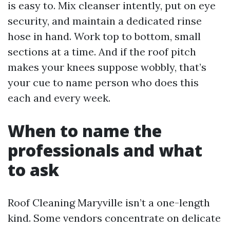
is easy to. Mix cleanser intently, put on eye
security, and maintain a dedicated rinse
hose in hand. Work top to bottom, small
sections at a time. And if the roof pitch
makes your knees suppose wobbly, that’s
your cue to name person who does this
each and every week.
When to name the
professionals and what
to ask
Roof Cleaning Maryville isn’t a one-length
kind. Some vendors concentrate on delicate