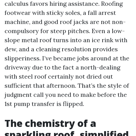
calculus favors hiring assistance. Roofing
footwear with sticky soles, a fall arrest
machine, and good roof jacks are not non-
compulsory for steep pitches. Even a low-
slope metal roof turns into an ice rink with
dew, and a cleaning resolution provides
slipperiness. I’ve became jobs around at the
driveway due to the fact a north-dealing
with steel roof certainly not dried out
sufficient that afternoon. That’s the style of
judgment call you need to make before the
1st pump transfer is flipped.
The chemistry of a
sparkling roof, simplified