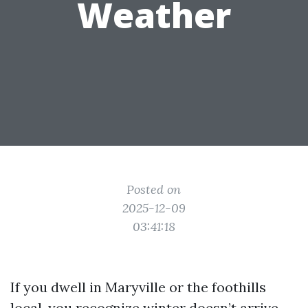
Weather
Posted on
2025-12-09
03:41:18
If you dwell in Maryville or the foothills
local, you recognize winter doesn’t arrive