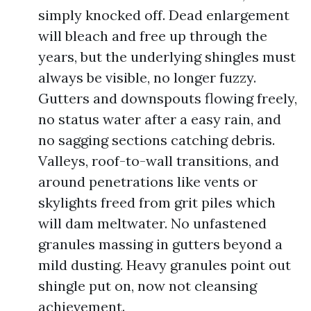
simply knocked off. Dead enlargement
will bleach and free up through the
years, but the underlying shingles must
always be visible, no longer fuzzy.
Gutters and downspouts flowing freely,
no status water after a easy rain, and
no sagging sections catching debris.
Valleys, roof-to-wall transitions, and
around penetrations like vents or
skylights freed from grit piles which
will dam meltwater. No unfastened
granules massing in gutters beyond a
mild dusting. Heavy granules point out
shingle put on, now not cleansing
achievement.