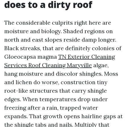
does to a dirty roof
The considerable culprits right here are
moisture and biology. Shaded regions on
north and east slopes reside damp longer.
Black streaks, that are definitely colonies of
Gloeocapsa magma
TN Exterior Cleaning
Services Roof Cleaning Maryville
algae,
hang moisture and discolor shingles. Moss
and lichen do worse, construction tiny
root-like structures that carry shingle
edges. When temperatures drop under
freezing after a rain, trapped water
expands. That growth opens hairline gaps at
the shingle tabs and nails. Multiply that