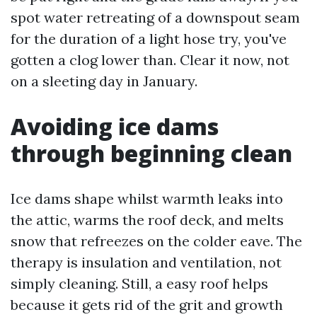
spot water retreating of a downspout seam
for the duration of a light hose try, you've
gotten a clog lower than. Clear it now, not
on a sleeting day in January.
Avoiding ice dams
through beginning clean
Ice dams shape whilst warmth leaks into
the attic, warms the roof deck, and melts
snow that refreezes on the colder eave. The
therapy is insulation and ventilation, not
simply cleaning. Still, a easy roof helps
because it gets rid of the grit and growth