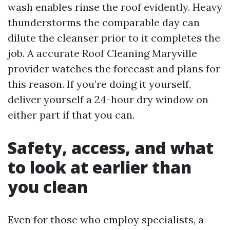
wash enables rinse the roof evidently. Heavy
thunderstorms the comparable day can
dilute the cleanser prior to it completes the
job. A accurate Roof Cleaning Maryville
provider watches the forecast and plans for
this reason. If you’re doing it yourself,
deliver yourself a 24-hour dry window on
either part if that you can.
Safety, access, and what
to look at earlier than
you clean
Even for those who employ specialists, a