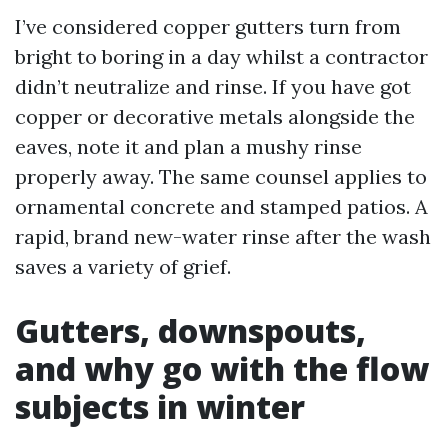
I’ve considered copper gutters turn from
bright to boring in a day whilst a contractor
didn’t neutralize and rinse. If you have got
copper or decorative metals alongside the
eaves, note it and plan a mushy rinse
properly away. The same counsel applies to
ornamental concrete and stamped patios. A
rapid, brand new-water rinse after the wash
saves a variety of grief.
Gutters, downspouts,
and why go with the flow
subjects in winter