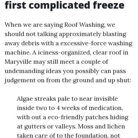
first complicated freeze
When we are saying Roof Washing, we
should not talking approximately blasting
away debris with a excessive-force washing
machine. A iciness-organized, clear roof in
Maryville may still meet a couple of
undemanding ideas you possibly can pass
judgement on from the ground and up shut:
Algae streaks pale to near invisible
inside two to 4 weeks of medication,
with out a eco-friendly patches hiding
at gutters or valleys. Moss and lichen
taken care of to the foundation, not