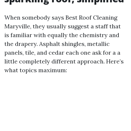
When somebody says Best Roof Cleaning
Maryville, they usually suggest a staff that
is familiar with equally the chemistry and
the drapery. Asphalt shingles, metallic
panels, tile, and cedar each one ask for a a
little completely different approach. Here’s
what topics maximum: