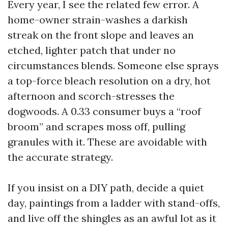
Every year, I see the related few error. A
home-owner strain-washes a darkish
streak on the front slope and leaves an
etched, lighter patch that under no
circumstances blends. Someone else sprays
a top-force bleach resolution on a dry, hot
afternoon and scorch-stresses the
dogwoods. A 0.33 consumer buys a “roof
broom” and scrapes moss off, pulling
granules with it. These are avoidable with
the accurate strategy.
If you insist on a DIY path, decide a quiet
day, paintings from a ladder with stand-offs,
and live off the shingles as an awful lot as it