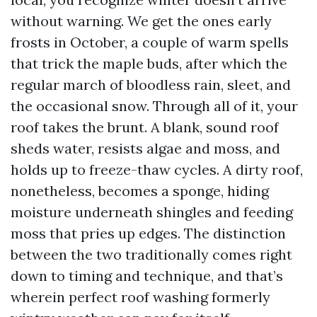
without warning. We get the ones early
frosts in October, a couple of warm spells
that trick the maple buds, after which the
regular march of bloodless rain, sleet, and
the occasional snow. Through all of it, your
roof takes the brunt. A blank, sound roof
sheds water, resists algae and moss, and
holds up to freeze-thaw cycles. A dirty roof,
nonetheless, becomes a sponge, hiding
moisture underneath shingles and feeding
moss that pries up edges. The distinction
between the two traditionally comes right
down to timing and technique, and that’s
wherein perfect roof washing formerly