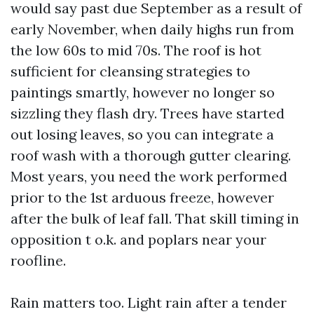
would say past due September as a result of
early November, when daily highs run from
the low 60s to mid 70s. The roof is hot
sufficient for cleansing strategies to
paintings smartly, however no longer so
sizzling they flash dry. Trees have started
out losing leaves, so you can integrate a
roof wash with a thorough gutter clearing.
Most years, you need the work performed
prior to the 1st arduous freeze, however
after the bulk of leaf fall. That skill timing in
opposition t o.k. and poplars near your
roofline.
Rain matters too. Light rain after a tender