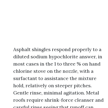
Asphalt shingles respond properly to a
diluted sodium hypochlorite answer, in
most cases in the 1 to three % on hand
chlorine stove on the nozzle, with a
surfactant to assistance the mixture
hold, relatively on steeper pitches.
Gentle rinse, minimal agitation. Metal
roofs require shrink-force cleanser and
careful rinse seeing that runoff can