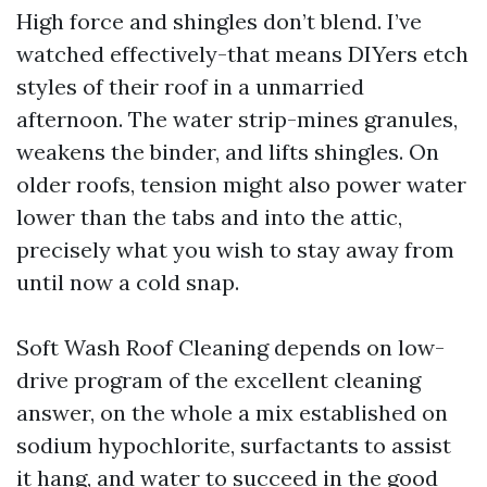
High force and shingles don’t blend. I’ve
watched effectively-that means DIYers etch
styles of their roof in a unmarried
afternoon. The water strip-mines granules,
weakens the binder, and lifts shingles. On
older roofs, tension might also power water
lower than the tabs and into the attic,
precisely what you wish to stay away from
until now a cold snap.
Soft Wash Roof Cleaning depends on low-
drive program of the excellent cleaning
answer, on the whole a mix established on
sodium hypochlorite, surfactants to assist
it hang, and water to succeed in the good