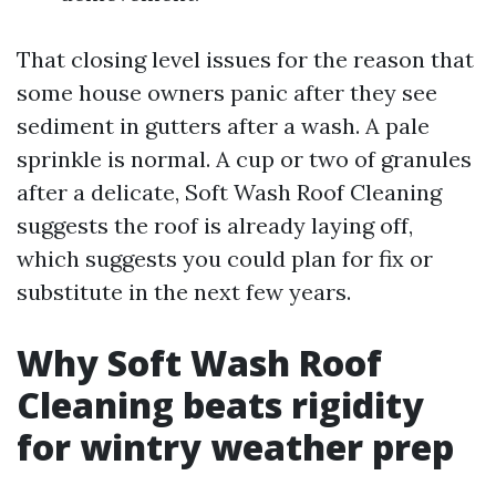
That closing level issues for the reason that
some house owners panic after they see
sediment in gutters after a wash. A pale
sprinkle is normal. A cup or two of granules
after a delicate, Soft Wash Roof Cleaning
suggests the roof is already laying off,
which suggests you could plan for fix or
substitute in the next few years.
Why Soft Wash Roof
Cleaning beats rigidity
for wintry weather prep