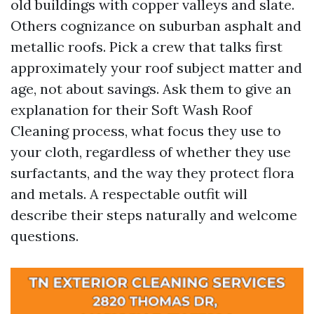
old buildings with copper valleys and slate.
Others cognizance on suburban asphalt and
metallic roofs. Pick a crew that talks first
approximately your roof subject matter and
age, not about savings. Ask them to give an
explanation for their Soft Wash Roof
Cleaning process, what focus they use to
your cloth, regardless of whether they use
surfactants, and the way they protect flora
and metals. A respectable outfit will
describe their steps naturally and welcome
questions.