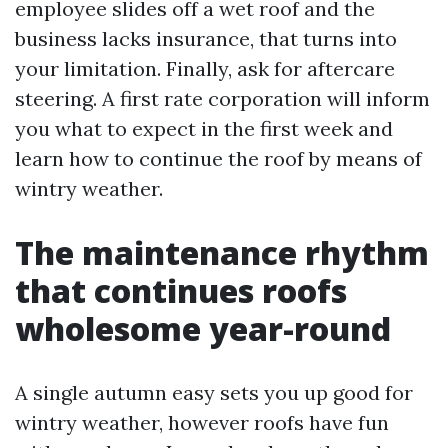
employee slides off a wet roof and the
business lacks insurance, that turns into
your limitation. Finally, ask for aftercare
steering. A first rate corporation will inform
you what to expect in the first week and
learn how to continue the roof by means of
wintry weather.
The maintenance rhythm
that continues roofs
wholesome year-round
A single autumn easy sets you up good for
wintry weather, however roofs have fun