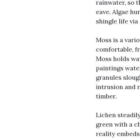
rainwater, so 
eave. Algae hu
shingle life vi
Moss is a vario
comfortable, f
Moss holds wat
paintings wate
granules sloug
intrusion and 
timber.
Lichen steadily
green with a ch
reality embeds