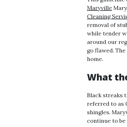
Maryville
Maryv
Cleaning Servi
removal of stu
while tender w
around our reg
go flawed. The 
home.
What tho
Black streaks 
referred to as 
shingles. Maryv
continue to be