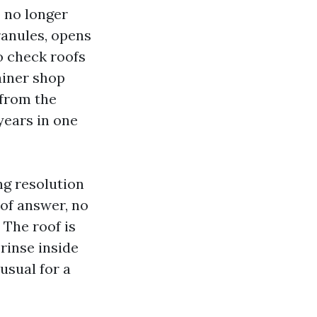
o no longer
ranules, opens
o check roofs
ainer shop
 from the
years in one
ng resolution
 of answer, no
 The roof is
-rinse inside
 usual for a