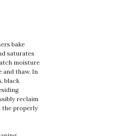
mers bake
and saturates
 catch moisture
e and thaw. In
s, black
esiding
ssibly reclaim
t the properly
eaning