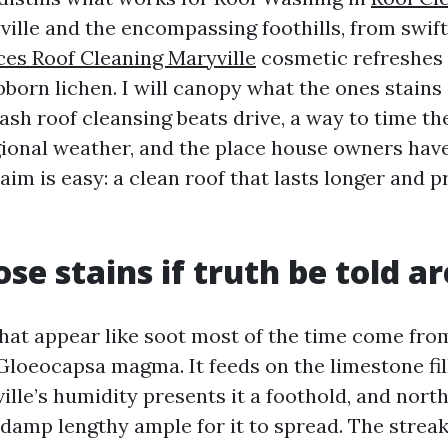
ille and the encompassing foothills, from swif
ces Roof Cleaning Maryville
cosmetic refreshes
bborn lichen. I will canopy what the ones stains
ash roof cleansing beats drive, a way to time th
ional weather, and the place house owners hav
aim is easy: a clean roof that lasts longer and 
se stains if truth be told ar
that appear like soot most of the time come fro
Gloeocapsa magma. It feeds on the limestone fil
ille’s humidity presents it a foothold, and nort
 damp lengthy ample for it to spread. The strea