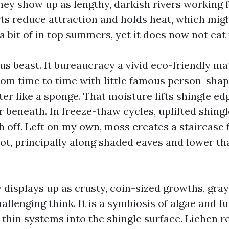
they show up as lengthy, darkish rivers working 
rts reduce attraction and holds heat, which mig
a a bit of in top summers, yet it does now not eat 
us beast. It bureaucracy a vivid eco-friendly ma
rom time to time with little famous person-shap
er like a sponge. That moisture lifts shingle e
r beneath. In freeze-thaw cycles, uplifted shing
h off. Left on my own, moss creates a staircase 
rot, principally along shaded eaves and lower t
 displays up as crusty, coin-sized growths, gray
allenging think. It is a symbiosis of algae and f
 thin systems into the shingle surface. Lichen 