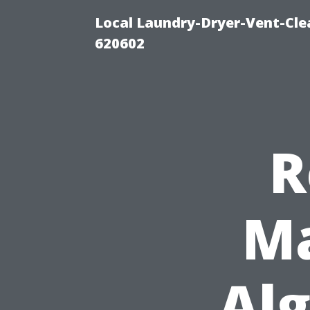
Local Laundry-Dryer-Vent-Cle
620602
R
Ma
Al