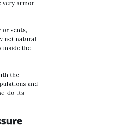
he very armor
 or vents,
w not natural
 inside the
ith the
ipulations and
me-do-its-
ssure