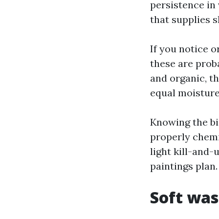
persistence in 
that supplies s
If you notice 
these are prob
and organic, t
equal moisture
Knowing the bi
properly chemi
light kill-and-
paintings plan.
Soft was