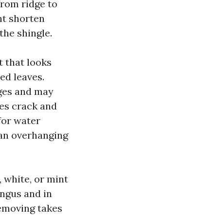
from ridge to
ht shorten
the shingle.
t that looks
ed leaves.
dges and may
les crack and
for water
han overhanging
, white, or mint
ungus and in
removing takes