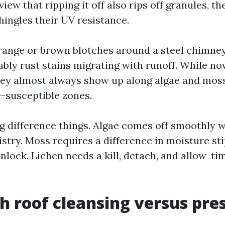
view that ripping it off also rips off granules, t
hingles their UV resistance.
orange or brown blotches around a steel chimney
ably rust stains migrating with runoff. While no
hey almost always show up along algae and moss
-susceptible zones.
g difference things. Algae comes off smoothly w
stry. Moss requires a difference in moisture st
unlock. Lichen needs a kill, detach, and allow-ti
h roof cleansing versus pre