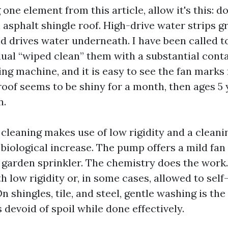
g one element from this article, allow it's this: d
asphalt shingle roof. High-drive water strips g
nd drives water underneath. I have been called t
idual “wiped clean” them with a substantial cont
ng machine, and it is easy to see the fan marks
roof seems to be shiny for a month, then ages 5 
n.
 cleaning makes use of low rigidity and a cleani
biological increase. The pump offers a mild fan
 garden sprinkler. The chemistry does the work.
h low rigidity or, in some cases, allowed to self
On shingles, tile, and steel, gentle washing is the
s devoid of spoil while done effectively.