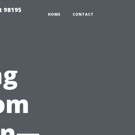
t 98195
HOME
CONTACT
ng
rom
en—