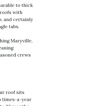
arable to thick
 roofs with
p, and certainly
gle tabs.
ing Maryville,
leaning
seasoned crews
ur roof sits
o times-a-year