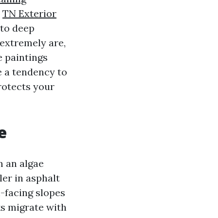
t
TN Exterior
 to deep
 extremely are,
e paintings
e a tendency to
protects your
e
m an algae
ler in asphalt
h-facing slopes
ks migrate with