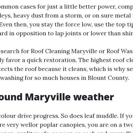
mmon cases for just a little better power, comp
lleys, heavy dust from a storm, or on sure metal
Even then, you stay the force low, use the top ti
d in opposition to lap joints or lower than shin
earch for Roof Cleaning Maryville or Roof Wash
y favor a quick restoration. The highest roof c
otects the roof because it cleans, which is why 
washing for so much houses in Blount County.
ound Maryville weather
lour drive progress. So does leaf muddle. If yo
re very wellor poplar canopies, you are on a tw