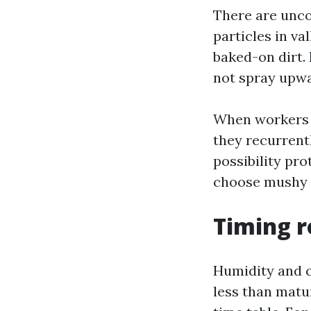
There are unco
particles in va
baked-on dirt. 
not spray upwar
When workers s
they recurrentl
possibility pr
choose mushy 
Timing r
Humidity and co
less than matu