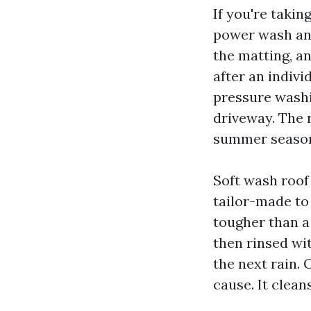
If you're takin
power wash an 
the matting, a
after an indiv
pressure washi
driveway. The 
summer seaso
Soft wash roof
tailor-made to 
tougher than a
then rinsed wit
the next rain. 
cause. It clean