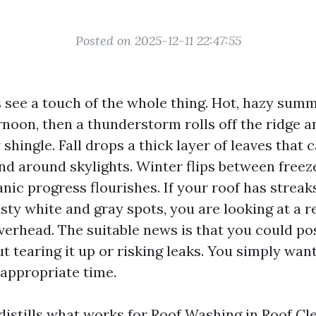
Posted on 2025-12-11 22:47:55
s see a touch of the whole thing. Hot, hazy sum
rnoon, then a thunderstorm rolls off the ridge 
shingle. Fall drops a thick layer of leaves that
nd around skylights. Winter flips between freez
anic progress flourishes. If your roof has streak
sty white and gray spots, you are looking at a r
erhead. The suitable news is that you could po
t tearing it up or risking leaks. You simply wan
 appropriate time.
 distills what works for Roof Washing in
Roof Cl