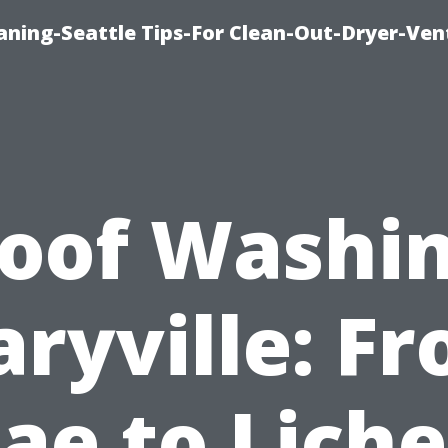
aning-Seattle Tips-For Clean-Out-Dryer-Ven
oof Washi
ryville: F
gae to Lich