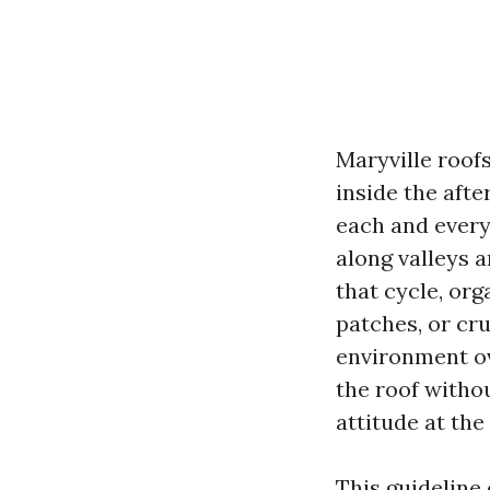
Maryville roof
inside the afte
each and every 
along valleys a
that cycle, org
patches, or cru
environment ov
the roof withou
attitude at the
This guideline