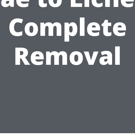
Complete
Removal