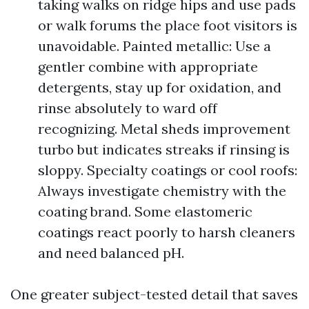
taking walks on ridge hips and use pads
or walk forums the place foot visitors is
unavoidable. Painted metallic: Use a
gentler combine with appropriate
detergents, stay up for oxidation, and
rinse absolutely to ward off
recognizing. Metal sheds improvement
turbo but indicates streaks if rinsing is
sloppy. Specialty coatings or cool roofs:
Always investigate chemistry with the
coating brand. Some elastomeric
coatings react poorly to harsh cleaners
and need balanced pH.
One greater subject-tested detail that saves