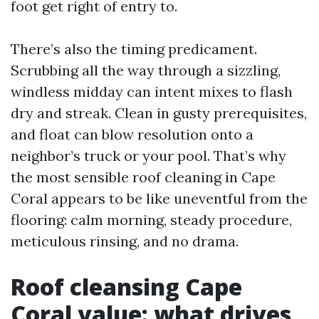
foot get right of entry to.
There’s also the timing predicament.
Scrubbing all the way through a sizzling,
windless midday can intent mixes to flash
dry and streak. Clean in gusty prerequisites,
and float can blow resolution onto a
neighbor’s truck or your pool. That’s why
the most sensible roof cleaning in Cape
Coral appears to be like uneventful from the
flooring: calm morning, steady procedure,
meticulous rinsing, and no drama.
Roof cleansing Cape
Coral value: what drives