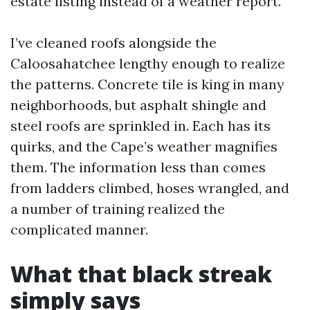
estate listing instead of a weather report.
I’ve cleaned roofs alongside the
Caloosahatchee lengthy enough to realize
the patterns. Concrete tile is king in many
neighborhoods, but asphalt shingle and
steel roofs are sprinkled in. Each has its
quirks, and the Cape’s weather magnifies
them. The information less than comes
from ladders climbed, hoses wrangled, and
a number of training realized the
complicated manner.
What that black streak
simply says