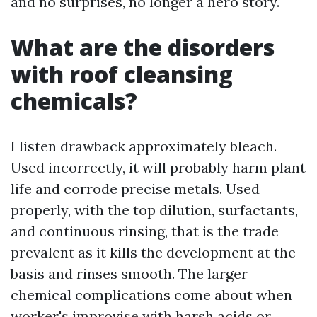
and no surprises, no longer a hero story.
What are the disorders
with roof cleansing
chemicals?
I listen drawback approximately bleach.
Used incorrectly, it will probably harm plant
life and corrode precise metals. Used
properly, with the top dilution, surfactants,
and continuous rinsing, that is the trade
prevalent as it kills the development at the
basis and rinses smooth. The larger
chemical complications come about when
worker's improvise with harsh acids or