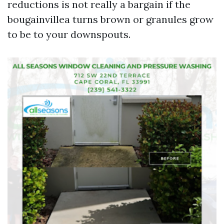
reductions is not really a bargain if the
bougainvillea turns brown or granules grow
to be to your downspouts.