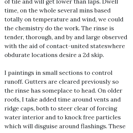
of tile and will get lower than laps. Dwell
time, on the whole several mins based
totally on temperature and wind, we could
the chemistry do the work. The rinse is
tender, thorough, and by and large observed
with the aid of contact-united stateswhere
obdurate locations desire a 2d skip.
I paintings in small sections to control
runoff. Gutters are cleared previously so
the rinse has someplace to head. On older
roofs, I take added time around vents and
ridge caps, both to steer clear of forcing
water interior and to knock free particles
which will disguise around flashings. These