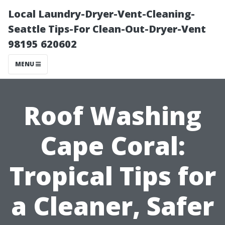
Local Laundry-Dryer-Vent-Cleaning-
Seattle Tips-For Clean-Out-Dryer-Vent
98195 620602
MENU
Roof Washing
Cape Coral:
Tropical Tips for
a Cleaner, Safer