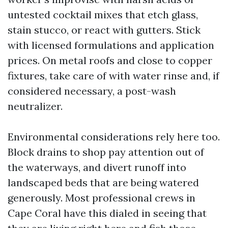
untested cocktail mixes that etch glass,
stain stucco, or react with gutters. Stick
with licensed formulations and application
prices. On metal roofs and close to copper
fixtures, take care of with water rinse and, if
considered necessary, a post-wash
neutralizer.
Environmental considerations rely here too.
Block drains to shop pay attention out of
the waterways, and divert runoff into
landscaped beds that are being watered
generously. Most professional crews in
Cape Coral have this dialed in seeing that