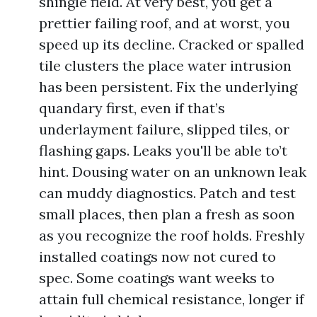
shingle field. At very best, you get a
prettier failing roof, and at worst, you
speed up its decline. Cracked or spalled
tile clusters the place water intrusion
has been persistent. Fix the underlying
quandary first, even if that’s
underlayment failure, slipped tiles, or
flashing gaps. Leaks you'll be able to’t
hint. Dousing water on an unknown leak
can muddy diagnostics. Patch and test
small places, then plan a fresh as soon
as you recognize the roof holds. Freshly
installed coatings now not cured to
spec. Some coatings want weeks to
attain full chemical resistance, longer if