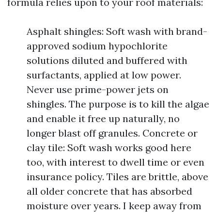
formula relies upon to your roof materials:
Asphalt shingles: Soft wash with brand-
approved sodium hypochlorite
solutions diluted and buffered with
surfactants, applied at low power.
Never use prime-power jets on
shingles. The purpose is to kill the algae
and enable it free up naturally, no
longer blast off granules. Concrete or
clay tile: Soft wash works good here
too, with interest to dwell time or even
insurance policy. Tiles are brittle, above
all older concrete that has absorbed
moisture over years. I keep away from