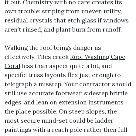
it out. Chemistry with no care creates its
own trouble: striping from uneven utility,
residual crystals that etch glass if windows
aren’t rinsed, and plant burn from runoff.
Walking the roof brings danger as
effectively. Tiles crack
Roof Washing Cape
Coral
less than aspect quite a bit, and
specific truss layouts flex just enough to
telegraph a misstep. Your contractor should
still use accurate footwear, sidestep brittle
edges, and lean on extension instruments
the place possible. On steep slopes, the
most secure mind-set could be ladder
paintings with a reach pole rather then full