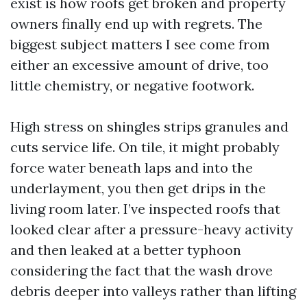
exist is how roofs get broken and property
owners finally end up with regrets. The
biggest subject matters I see come from
either an excessive amount of drive, too
little chemistry, or negative footwork.
High stress on shingles strips granules and
cuts service life. On tile, it might probably
force water beneath laps and into the
underlayment, you then get drips in the
living room later. I’ve inspected roofs that
looked clear after a pressure-heavy activity
and then leaked at a better typhoon
considering the fact that the wash drove
debris deeper into valleys rather than lifting