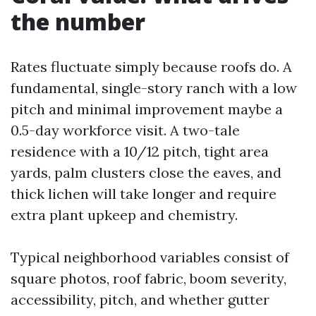
the number
Rates fluctuate simply because roofs do. A
fundamental, single-story ranch with a low
pitch and minimal improvement maybe a
0.5-day workforce visit. A two-tale
residence with a 10/12 pitch, tight area
yards, palm clusters close the eaves, and
thick lichen will take longer and require
extra plant upkeep and chemistry.
Typical neighborhood variables consist of
square photos, roof fabric, boom severity,
accessibility, pitch, and whether gutter