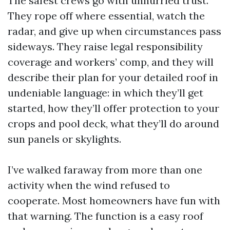
The safest crews go with unhurried trust.
They rope off where essential, watch the
radar, and give up when circumstances pass
sideways. They raise legal responsibility
coverage and workers’ comp, and they will
describe their plan for your detailed roof in
undeniable language: in which they’ll get
started, how they’ll offer protection to your
crops and pool deck, what they’ll do around
sun panels or skylights.
I’ve walked faraway from more than one
activity when the wind refused to
cooperate. Most homeowners have fun with
that warning. The function is a easy roof