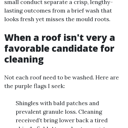
small conduct separate a crisp, lengthy-
lasting outcomes from a brief wash that
looks fresh yet misses the mould roots.
When a roof isn't very a
favorable candidate for
cleaning
Not each roof need to be washed. Here are
the purple flags I seek:
Shingles with bald patches and
prevalent granule loss. Cleaning
received’t bring lower back a tired