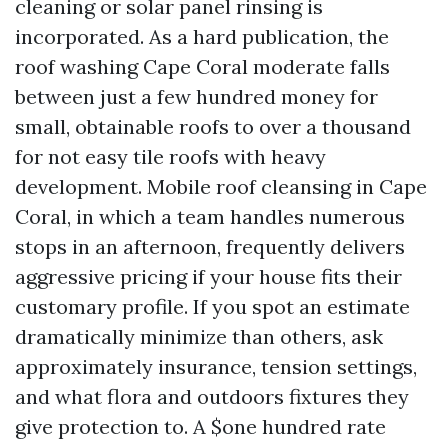
cleaning or solar panel rinsing is
incorporated. As a hard publication, the
roof washing Cape Coral moderate falls
between just a few hundred money for
small, obtainable roofs to over a thousand
for not easy tile roofs with heavy
development. Mobile roof cleansing in Cape
Coral, in which a team handles numerous
stops in an afternoon, frequently delivers
aggressive pricing if your house fits their
customary profile. If you spot an estimate
dramatically minimize than others, ask
approximately insurance, tension settings,
and what flora and outdoors fixtures they
give protection to. A $one hundred rate