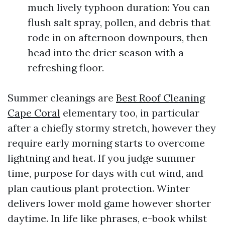
much lively typhoon duration: You can
flush salt spray, pollen, and debris that
rode in on afternoon downpours, then
head into the drier season with a
refreshing floor.
Summer cleanings are
Best Roof Cleaning
Cape Coral
elementary too, in particular
after a chiefly stormy stretch, however they
require early morning starts to overcome
lightning and heat. If you judge summer
time, purpose for days with cut wind, and
plan cautious plant protection. Winter
delivers lower mold game however shorter
daytime. In life like phrases, e-book whilst