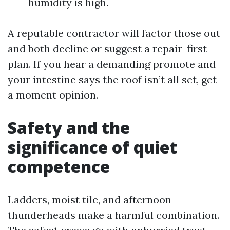
humidity is high.
A reputable contractor will factor those out
and both decline or suggest a repair-first
plan. If you hear a demanding promote and
your intestine says the roof isn’t all set, get
a moment opinion.
Safety and the
significance of quiet
competence
Ladders, moist tile, and afternoon
thunderheads make a harmful combination.