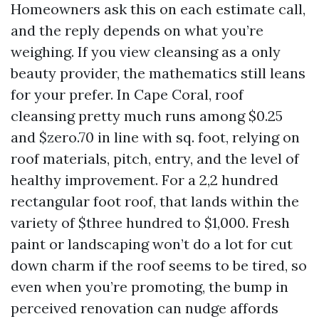
Homeowners ask this on each estimate call,
and the reply depends on what you’re
weighing. If you view cleansing as a only
beauty provider, the mathematics still leans
for your prefer. In Cape Coral, roof
cleansing pretty much runs among $0.25
and $zero.70 in line with sq. foot, relying on
roof materials, pitch, entry, and the level of
healthy improvement. For a 2,2 hundred
rectangular foot roof, that lands within the
variety of $three hundred to $1,000. Fresh
paint or landscaping won’t do a lot for cut
down charm if the roof seems to be tired, so
even when you’re promoting, the bump in
perceived renovation can nudge affords