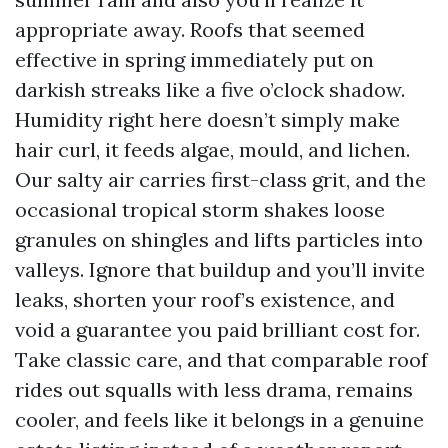
appropriate away. Roofs that seemed
effective in spring immediately put on
darkish streaks like a five o’clock shadow.
Humidity right here doesn’t simply make
hair curl, it feeds algae, mould, and lichen.
Our salty air carries first-class grit, and the
occasional tropical storm shakes loose
granules on shingles and lifts particles into
valleys. Ignore that buildup and you’ll invite
leaks, shorten your roof’s existence, and
void a guarantee you paid brilliant cost for.
Take classic care, and that comparable roof
rides out squalls with less drama, remains
cooler, and feels like it belongs in a genuine