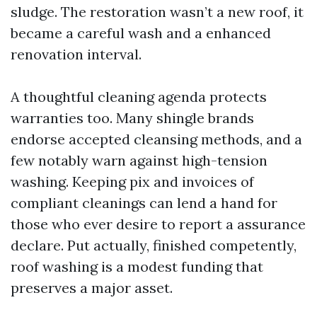
sludge. The restoration wasn’t a new roof, it
became a careful wash and a enhanced
renovation interval.
A thoughtful cleaning agenda protects
warranties too. Many shingle brands
endorse accepted cleansing methods, and a
few notably warn against high-tension
washing. Keeping pix and invoices of
compliant cleanings can lend a hand for
those who ever desire to report a assurance
declare. Put actually, finished competently,
roof washing is a modest funding that
preserves a major asset.