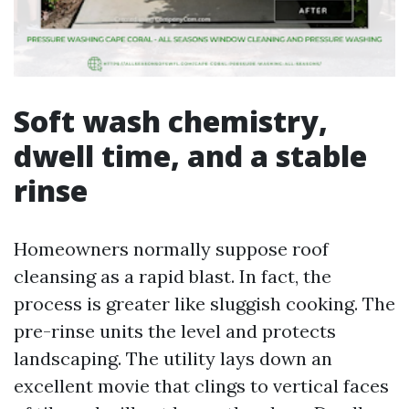
Soft wash chemistry,
dwell time, and a stable
rinse
Homeowners normally suppose roof
cleansing as a rapid blast. In fact, the
process is greater like sluggish cooking. The
pre-rinse units the level and protects
landscaping. The utility lays down an
excellent movie that clings to vertical faces