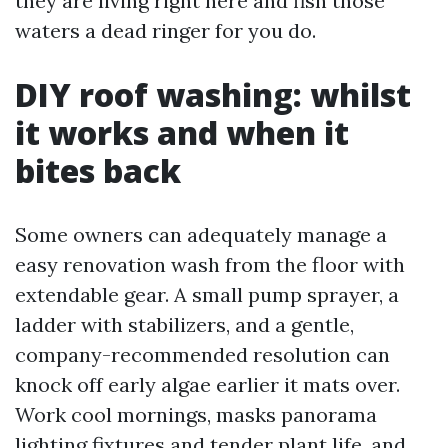
they are living right here and fish those
waters a dead ringer for you do.
DIY roof washing: whilst
it works and when it
bites back
Some owners can adequately manage a
easy renovation wash from the floor with
extendable gear. A small pump sprayer, a
ladder with stabilizers, and a gentle,
company-recommended resolution can
knock off early algae earlier it mats over.
Work cool mornings, masks panorama
lighting fixtures and tender plant life, and