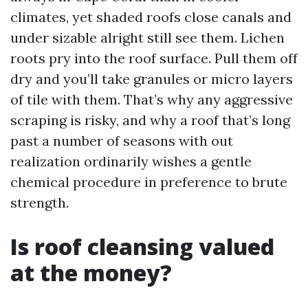
climates, yet shaded roofs close canals and
under sizable alright still see them. Lichen
roots pry into the roof surface. Pull them off
dry and you’ll take granules or micro layers
of tile with them. That’s why any aggressive
scraping is risky, and why a roof that’s long
past a number of seasons with out
realization ordinarily wishes a gentle
chemical procedure in preference to brute
strength.
Is roof cleansing valued
at the money?