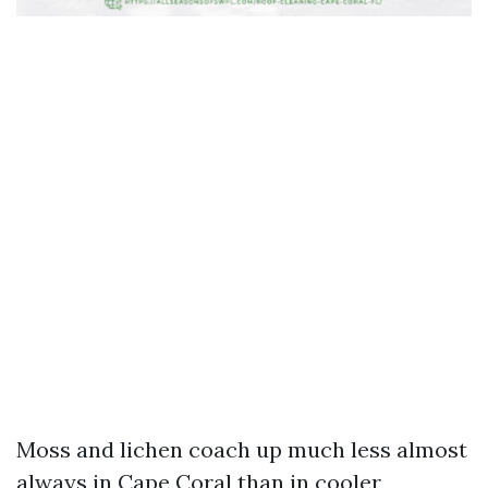
Moss and lichen coach up much less almost
always in Cape Coral than in cooler