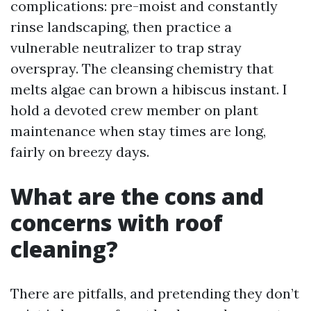
complications: pre-moist and constantly
rinse landscaping, then practice a
vulnerable neutralizer to trap stray
overspray. The cleansing chemistry that
melts algae can brown a hibiscus instant. I
hold a devoted crew member on plant
maintenance when stay times are long,
fairly on breezy days.
What are the cons and
concerns with roof
cleaning?
There are pitfalls, and pretending they don’t