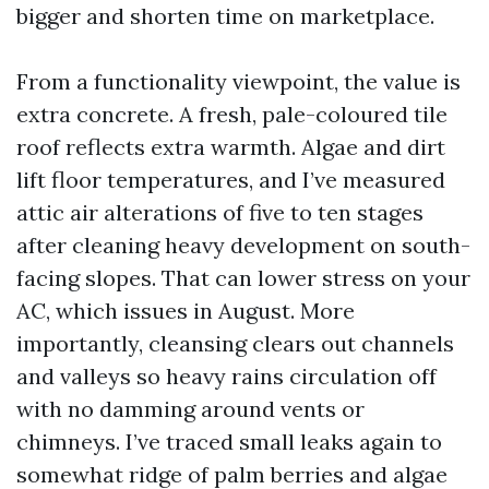
bigger and shorten time on marketplace.
From a functionality viewpoint, the value is
extra concrete. A fresh, pale-coloured tile
roof reflects extra warmth. Algae and dirt
lift floor temperatures, and I’ve measured
attic air alterations of five to ten stages
after cleaning heavy development on south-
facing slopes. That can lower stress on your
AC, which issues in August. More
importantly, cleansing clears out channels
and valleys so heavy rains circulation off
with no damming around vents or
chimneys. I’ve traced small leaks again to
somewhat ridge of palm berries and algae