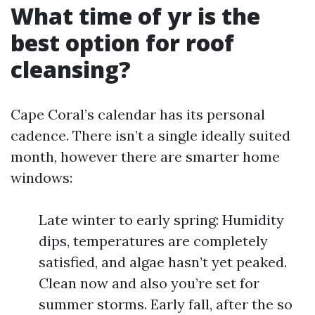
What time of yr is the
best option for roof
cleansing?
Cape Coral’s calendar has its personal
cadence. There isn’t a single ideally suited
month, however there are smarter home
windows:
Late winter to early spring: Humidity
dips, temperatures are completely
satisfied, and algae hasn’t yet peaked.
Clean now and also you’re set for
summer storms. Early fall, after the so