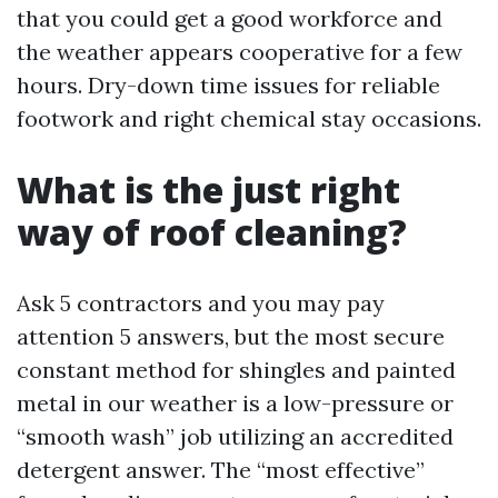
that you could get a good workforce and
the weather appears cooperative for a few
hours. Dry-down time issues for reliable
footwork and right chemical stay occasions.
What is the just right
way of roof cleaning?
Ask 5 contractors and you may pay
attention 5 answers, but the most secure
constant method for shingles and painted
metal in our weather is a low-pressure or
“smooth wash” job utilizing an accredited
detergent answer. The “most effective”