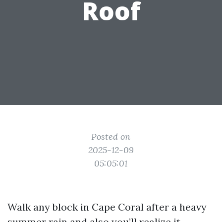
Roof
Posted on
2025-12-09
05:05:01
Walk any block in Cape Coral after a heavy
summer rain and also you’ll realize it