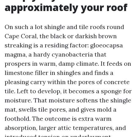
approximately your roof
On such a lot shingle and tile roofs round
Cape Coral, the black or darkish brown
streaking is a residing factor: gloeocapsa
magma, a hardy cyanobacteria that
prospers in warm, damp climate. It feeds on
limestone filler in shingles and finds a
pleasing carry within the pores of concrete
tile. Left to develop, it becomes a sponge for
moisture. That moisture softens the shingle
mat, swells tile pores, and gives mold a
foothold. The outcome is extra warm
absorption, larger attic temperatures, and
introduced tension on underlayment.