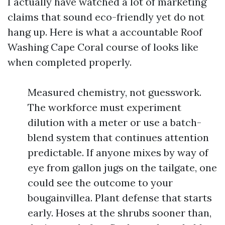
I actually have watched a lot of marketing
claims that sound eco-friendly yet do not
hang up. Here is what a accountable Roof
Washing Cape Coral course of looks like
when completed properly.
Measured chemistry, not guesswork.
The workforce must experiment
dilution with a meter or use a batch-
blend system that continues attention
predictable. If anyone mixes by way of
eye from gallon jugs on the tailgate, one
could see the outcome to your
bougainvillea. Plant defense that starts
early. Hoses at the shrubs sooner than,