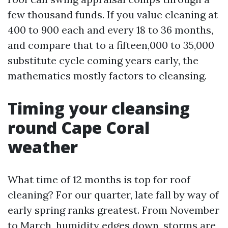
few thousand funds. If you value cleaning at
400 to 900 each and every 18 to 36 months,
and compare that to a fifteen,000 to 35,000
substitute cycle coming years early, the
mathematics mostly factors to cleansing.
Timing your cleansing
round Cape Coral
weather
What time of 12 months is top for roof
cleaning? For our quarter, late fall by way of
early spring ranks greatest. From November
to March, humidity edges down, storms are