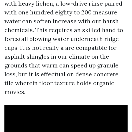
with heavy lichen, a low-drive rinse paired
with one hundred eighty to 200 measure
water can soften increase with out harsh
chemicals. This requires an skilled hand to
forestall blowing water underneath ridge
caps. It is not really a are compatible for
asphalt shingles in our climate on the
grounds that warm can speed up granule
loss, but it is effectual on dense concrete
tile wherein floor texture holds organic
movies.