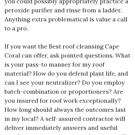
you could possibly appropriately practice a
peroxide purifier and rinse from a ladder.
Anything extra problematical is value a call
to a pro.
If you want the Best roof cleansing Cape
Coral can offer, ask pointed questions. What
is your pass-to manner for my roof
material? How do you defend plant life, and
can I see your neutralizer? Do you employ
batch-combination or proportioners? Are
you insured for roof work exceptionally?
How long should always the outcomes last
in my local? A self-assured contractor will
deliver immediately answers and useful