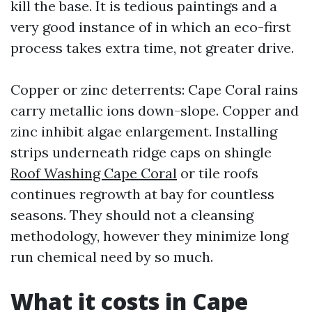
kill the base. It is tedious paintings and a
very good instance of in which an eco-first
process takes extra time, not greater drive.
Copper or zinc deterrents: Cape Coral rains
carry metallic ions down-slope. Copper and
zinc inhibit algae enlargement. Installing
strips underneath ridge caps on shingle
Roof Washing Cape Coral
or tile roofs
continues regrowth at bay for countless
seasons. They should not a cleansing
methodology, however they minimize long
run chemical need by so much.
What it costs in Cape