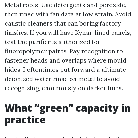
Metal roofs: Use detergents and peroxide,
then rinse with fan data at low strain. Avoid
caustic cleaners that can boring factory
finishes. If you will have Kynar-lined panels,
test the purifier is authorized for
fluoropolymer paints. Pay recognition to
fastener heads and overlaps where mould
hides. I oftentimes put forward a ultimate
deionized water rinse on metal to avoid
recognizing, enormously on darker hues.
What “green” capacity in
practice