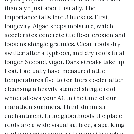
than a yr, just about usually. The
importance falls into 3 buckets. First,
longevity. Algae keeps moisture, which
accelerates concrete tile floor erosion and
loosens shingle granules. Clean roofs dry
swifter after a typhoon, and dry roofs final
longer. Second, vigor. Dark streaks take up
heat. I actually have measured attic
temperatures five to ten tiers cooler after
cleansing a heavily stained shingle roof,
which allows your AC in the time of our
marathon summers. Third, diminish
enchantment. In neighborhoods the place
roofs are a wide visual surface, a sparkling
roof can swing appraisal comps through a