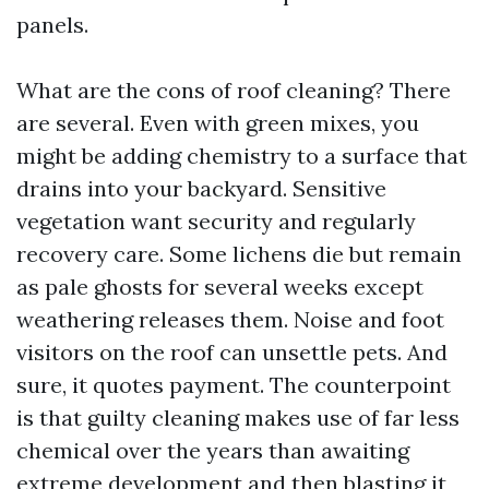
panels.
What are the cons of roof cleaning? There
are several. Even with green mixes, you
might be adding chemistry to a surface that
drains into your backyard. Sensitive
vegetation want security and regularly
recovery care. Some lichens die but remain
as pale ghosts for several weeks except
weathering releases them. Noise and foot
visitors on the roof can unsettle pets. And
sure, it quotes payment. The counterpoint
is that guilty cleaning makes use of far less
chemical over the years than awaiting
extreme development and then blasting it