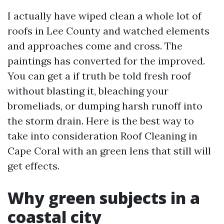
I actually have wiped clean a whole lot of
roofs in Lee County and watched elements
and approaches come and cross. The
paintings has converted for the improved.
You can get a if truth be told fresh roof
without blasting it, bleaching your
bromeliads, or dumping harsh runoff into
the storm drain. Here is the best way to
take into consideration Roof Cleaning in
Cape Coral with an green lens that still will
get effects.
Why green subjects in a
coastal city