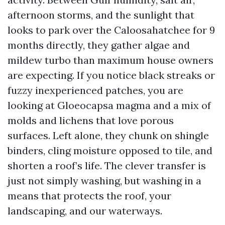
afternoon storms, and the sunlight that
looks to park over the Caloosahatchee for 9
months directly, they gather algae and
mildew turbo than maximum house owners
are expecting. If you notice black streaks or
fuzzy inexperienced patches, you are
looking at Gloeocapsa magma and a mix of
molds and lichens that love porous
surfaces. Left alone, they chunk on shingle
binders, cling moisture opposed to tile, and
shorten a roof’s life. The clever transfer is
just not simply washing, but washing in a
means that protects the roof, your
landscaping, and our waterways.