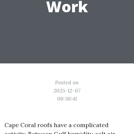
Work
Posted on
2025-12-07
06:36:41
Cape Coral roofs have a complicated
activity. Between Gulf humidity, salt air,