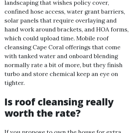
landscaping that wishes policy cover,
confined hose access, water grant barriers,
solar panels that require overlaying and
hand work around brackets, and HOA forms,
which could upload time. Mobile roof
cleansing Cape Coral offerings that come
with tanked water and onboard blending
normally rate a bit of more, but they finish
turbo and store chemical keep an eye on
tighter.
Is roof cleansing really
worth the rate?
If you propose to own the house for extra