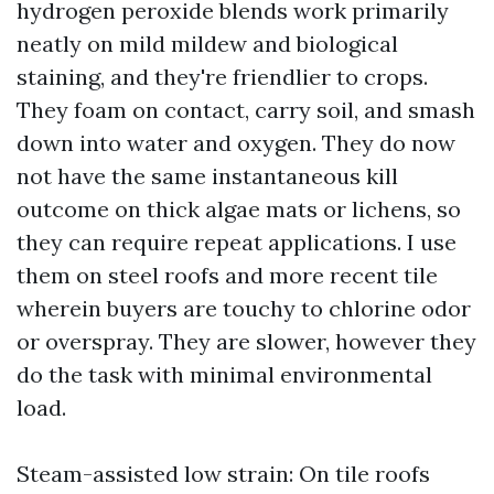
hydrogen peroxide blends work primarily
neatly on mild mildew and biological
staining, and they're friendlier to crops.
They foam on contact, carry soil, and smash
down into water and oxygen. They do now
not have the same instantaneous kill
outcome on thick algae mats or lichens, so
they can require repeat applications. I use
them on steel roofs and more recent tile
wherein buyers are touchy to chlorine odor
or overspray. They are slower, however they
do the task with minimal environmental
load.
Steam-assisted low strain: On tile roofs