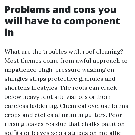
Problems and cons you
will have to component
in
What are the troubles with roof cleaning?
Most themes come from awful approach or
impatience. High-pressure washing on
shingles strips protective granules and
shortens lifestyles. Tile roofs can crack
below heavy foot site visitors or from
careless laddering. Chemical overuse burns
crops and etches aluminum gutters. Poor
rinsing leaves residue that chalks paint on
soffits or leaves zebra stripes on metallic