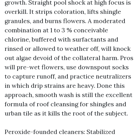
growth. Straight pool shock at high focus is
overkill. It strips coloration, lifts shingle
granules, and burns flowers. A moderated
combination at 1 to 3 % conceivable
chlorine, buffered with surfactants and
rinsed or allowed to weather off, will knock
out algae devoid of the collateral harm. Pros
will pre-wet flowers, use downspout socks
to capture runoff, and practice neutralizers
in which drip strains are heavy. Done this
approach, smooth wash is still the excellent
formula of roof cleansing for shingles and
urban tile as it kills the root of the subject.
Peroxide-founded cleaners: Stabilized