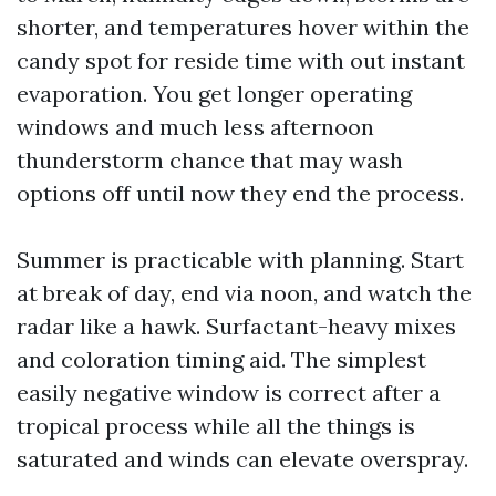
shorter, and temperatures hover within the
candy spot for reside time with out instant
evaporation. You get longer operating
windows and much less afternoon
thunderstorm chance that may wash
options off until now they end the process.
Summer is practicable with planning. Start
at break of day, end via noon, and watch the
radar like a hawk. Surfactant-heavy mixes
and coloration timing aid. The simplest
easily negative window is correct after a
tropical process while all the things is
saturated and winds can elevate overspray.