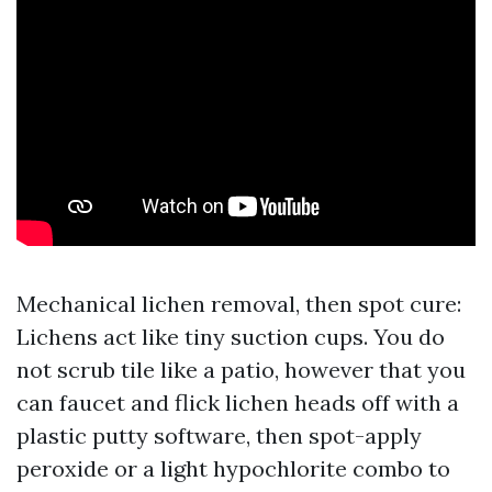
Mechanical lichen removal, then spot cure:
Lichens act like tiny suction cups. You do
not scrub tile like a patio, however that you
can faucet and flick lichen heads off with a
plastic putty software, then spot-apply
peroxide or a light hypochlorite combo to