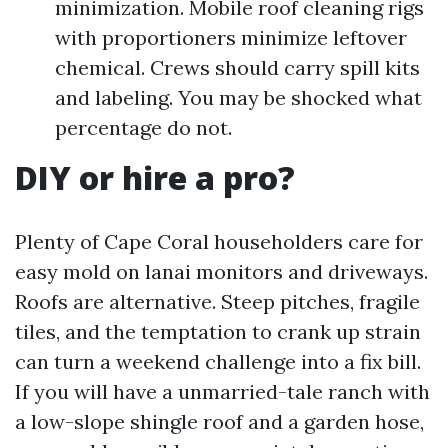
minimization. Mobile roof cleaning rigs
with proportioners minimize leftover
chemical. Crews should carry spill kits
and labeling. You may be shocked what
percentage do not.
DIY or hire a pro?
Plenty of Cape Coral householders care for
easy mold on lanai monitors and driveways.
Roofs are alternative. Steep pitches, fragile
tiles, and the temptation to crank up strain
can turn a weekend challenge into a fix bill.
If you will have a unmarried-tale ranch with
a low-slope shingle roof and a garden hose,