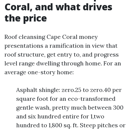
Coral, and what drives
the price
Roof cleansing Cape Coral money
presentations a ramification in view that
roof structure, get entry to, and progress
level range dwelling through home. For an
average one-story home:
Asphalt shingle: zero.25 to zero.40 per
square foot for an eco-transformed
gentle wash, pretty much between 300
and six hundred entire for 1,two
hundred to 1,800 sq. ft. Steep pitches or