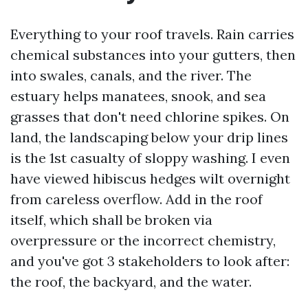
Everything to your roof travels. Rain carries
chemical substances into your gutters, then
into swales, canals, and the river. The
estuary helps manatees, snook, and sea
grasses that don't need chlorine spikes. On
land, the landscaping below your drip lines
is the 1st casualty of sloppy washing. I even
have viewed hibiscus hedges wilt overnight
from careless overflow. Add in the roof
itself, which shall be broken via
overpressure or the incorrect chemistry,
and you've got 3 stakeholders to look after:
the roof, the backyard, and the water.