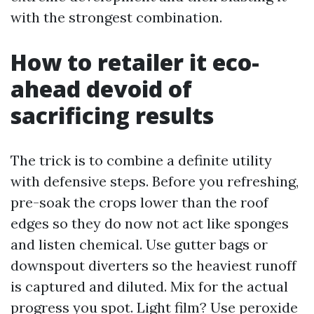
with the strongest combination.
How to retailer it eco-
ahead devoid of
sacrificing results
The trick is to combine a definite utility
with defensive steps. Before you refreshing,
pre-soak the crops lower than the roof
edges so they do now not act like sponges
and listen chemical. Use gutter bags or
downspout diverters so the heaviest runoff
is captured and diluted. Mix for the actual
progress you spot. Light film? Use peroxide