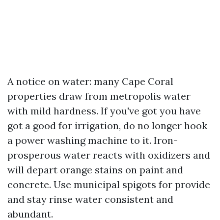
A notice on water: many Cape Coral
properties draw from metropolis water
with mild hardness. If you've got you have
got a good for irrigation, do no longer hook
a power washing machine to it. Iron-
prosperous water reacts with oxidizers and
will depart orange stains on paint and
concrete. Use municipal spigots for provide
and stay rinse water consistent and
abundant.