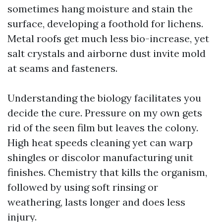
sometimes hang moisture and stain the
surface, developing a foothold for lichens.
Metal roofs get much less bio-increase, yet
salt crystals and airborne dust invite mold
at seams and fasteners.
Understanding the biology facilitates you
decide the cure. Pressure on my own gets
rid of the seen film but leaves the colony.
High heat speeds cleaning yet can warp
shingles or discolor manufacturing unit
finishes. Chemistry that kills the organism,
followed by using soft rinsing or
weathering, lasts longer and does less
injury.