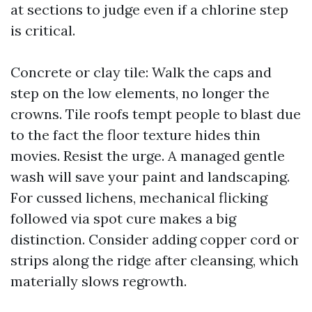
at sections to judge even if a chlorine step
is critical.
Concrete or clay tile: Walk the caps and
step on the low elements, no longer the
crowns. Tile roofs tempt people to blast due
to the fact the floor texture hides thin
movies. Resist the urge. A managed gentle
wash will save your paint and landscaping.
For cussed lichens, mechanical flicking
followed via spot cure makes a big
distinction. Consider adding copper cord or
strips along the ridge after cleansing, which
materially slows regrowth.