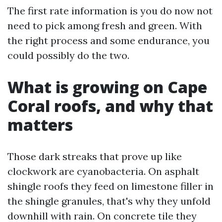
The first rate information is you do now not
need to pick among fresh and green. With
the right process and some endurance, you
could possibly do the two.
What is growing on Cape
Coral roofs, and why that
matters
Those dark streaks that prove up like
clockwork are cyanobacteria. On asphalt
shingle roofs they feed on limestone filler in
the shingle granules, that's why they unfold
downhill with rain. On concrete tile they