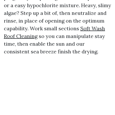
or a easy hypochlorite mixture. Heavy, slimy
algae? Step up a bit of, then neutralize and
rinse, in place of opening on the optimum
capability. Work small sections
Soft Wash
Roof Cleaning
so you can manipulate stay
time, then enable the sun and our
consistent sea breeze finish the drying.