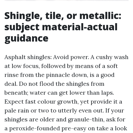
Shingle, tile, or metallic:
subject material-actual
guidance
Asphalt shingles: Avoid power. A cushy wash
at low focus, followed by means of a soft
rinse from the pinnacle down, is a good
deal. Do not flood the shingles from
beneath; water can get lower than laps.
Expect fast colour growth, yet provide it a
pale rain or two to utterly even out. If your
shingles are older and granule-thin, ask for
a peroxide-founded pre-easy on take a look