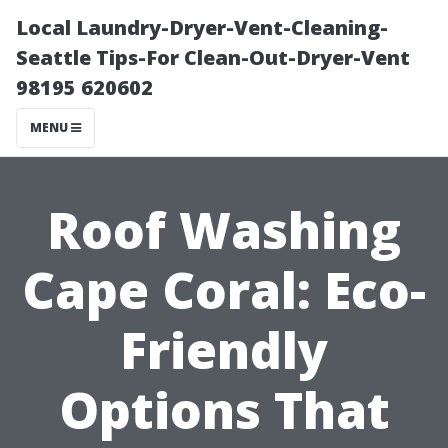
Local Laundry-Dryer-Vent-Cleaning-
Seattle Tips-For Clean-Out-Dryer-Vent
98195 620602
MENU
Roof Washing
Cape Coral: Eco-
Friendly
Options That