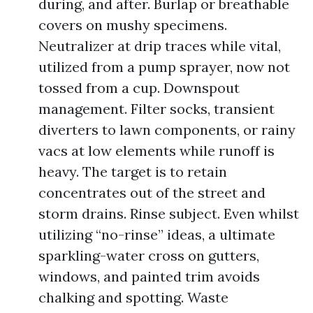
during, and after. Burlap or breathable
covers on mushy specimens.
Neutralizer at drip traces while vital,
utilized from a pump sprayer, now not
tossed from a cup. Downspout
management. Filter socks, transient
diverters to lawn components, or rainy
vacs at low elements while runoff is
heavy. The target is to retain
concentrates out of the street and
storm drains. Rinse subject. Even whilst
utilizing “no-rinse” ideas, a ultimate
sparkling-water cross on gutters,
windows, and painted trim avoids
chalking and spotting. Waste