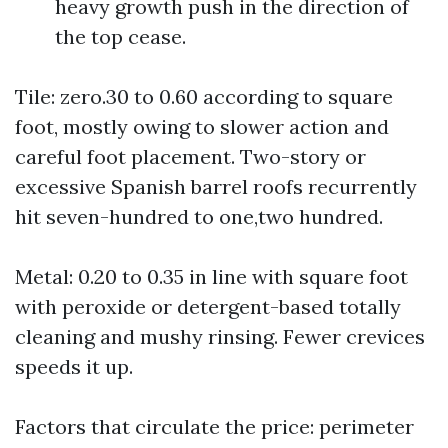
heavy growth push in the direction of
the top cease.
Tile: zero.30 to 0.60 according to square
foot, mostly owing to slower action and
careful foot placement. Two-story or
excessive Spanish barrel roofs recurrently
hit seven-hundred to one,two hundred.
Metal: 0.20 to 0.35 in line with square foot
with peroxide or detergent-based totally
cleaning and mushy rinsing. Fewer crevices
speeds it up.
Factors that circulate the price: perimeter