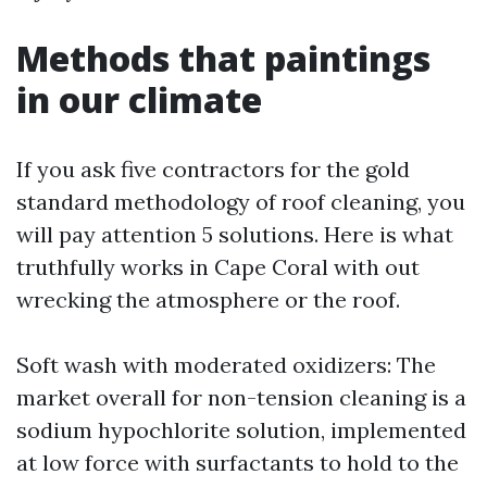
Methods that paintings
in our climate
If you ask five contractors for the gold
standard methodology of roof cleaning, you
will pay attention 5 solutions. Here is what
truthfully works in Cape Coral with out
wrecking the atmosphere or the roof.
Soft wash with moderated oxidizers: The
market overall for non-tension cleaning is a
sodium hypochlorite solution, implemented
at low force with surfactants to hold to the