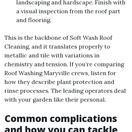
landscaping and hardscape. Finish with
a visual inspection from the roof part
and flooring.
This is the backbone of Soft Wash Roof
Cleaning, and it translates properly to
metallic and tile with variations in
chemistry and tension. If you’re comparing
Roof Washing Maryville crews, listen for
how they describe plant protection and
rinse processes. The leading operators deal
with your garden like their personal.
Common complications
and how you can tackle