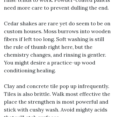
need more care to prevent dulling the end.
Cedar shakes are rare yet do seem to be on
custom houses. Moss burrows into wooden
fibers if left too long. Soft washing is still
the rule of thumb right here, but the
chemistry changes, and rinsing is gentler.
You might desire a practice-up wood
conditioning healing.
Clay and concrete tile pop up infrequently.
Tiles is also brittle. Walk most effective the
place the strengthen is most powerful and
stick with cushy wash. Avoid mighty acids