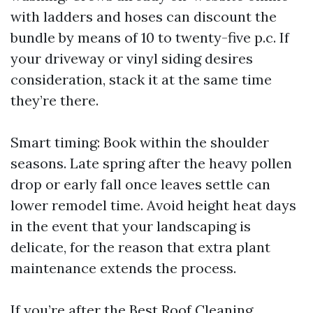
with ladders and hoses can discount the
bundle by means of 10 to twenty-five p.c. If
your driveway or vinyl siding desires
consideration, stack it at the same time
they’re there.
Smart timing: Book within the shoulder
seasons. Late spring after the heavy pollen
drop or early fall once leaves settle can
lower remodel time. Avoid height heat days
in the event that your landscaping is
delicate, for the reason that extra plant
maintenance extends the process.
If you’re after the Best Roof Cleaning