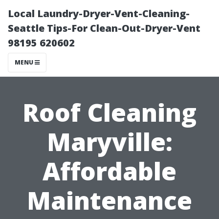
Local Laundry-Dryer-Vent-Cleaning-
Seattle Tips-For Clean-Out-Dryer-Vent
98195 620602
MENU
Roof Cleaning
Maryville:
Affordable
Maintenance