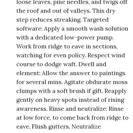
loose leaves, pine needles, and twigs off
the roof and out of valleys. This dry
step reduces streaking. Targeted
software: Apply a smooth wash solution
with a dedicated low-power pump.
Work from ridge to eave in sections,
watching for even policy. Respect wind
course to dodge waft. Dwell and
element: Allow the answer to paintings
for several mins. Agitate obdurate moss
clumps with a soft brush if gift. Reapply
gently on heavy spots instead of rising
awareness. Rinse and neutralize: Rinse
at low force, to come back from ridge to
eave. Flush gutters. Neutralize