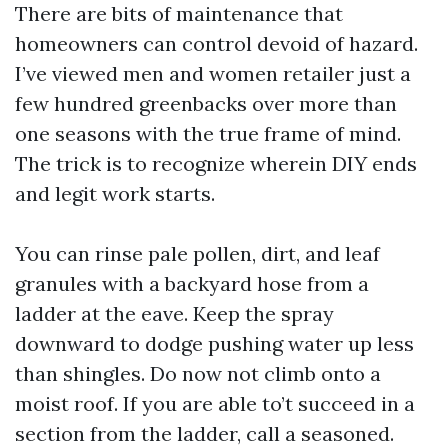
There are bits of maintenance that
homeowners can control devoid of hazard.
I’ve viewed men and women retailer just a
few hundred greenbacks over more than
one seasons with the true frame of mind.
The trick is to recognize wherein DIY ends
and legit work starts.
You can rinse pale pollen, dirt, and leaf
granules with a backyard hose from a
ladder at the eave. Keep the spray
downward to dodge pushing water up less
than shingles. Do now not climb onto a
moist roof. If you are able to’t succeed in a
section from the ladder, call a seasoned.