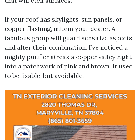
that will etch surfaces.
If your roof has skylights, sun panels, or
copper flashing, inform your dealer. A
fabulous group will guard sensitive aspects
and alter their combination. I’ve noticed a
mighty purifier streak a copper valley right
into a patchwork of pink and brown. It used
to be fixable, but avoidable.