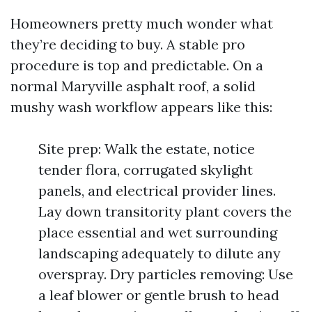
Homeowners pretty much wonder what
they’re deciding to buy. A stable pro
procedure is top and predictable. On a
normal Maryville asphalt roof, a solid
mushy wash workflow appears like this:
Site prep: Walk the estate, notice
tender flora, corrugated skylight
panels, and electrical provider lines.
Lay down transitority plant covers the
place essential and wet surrounding
landscaping adequately to dilute any
overspray. Dry particles removing: Use
a leaf blower or gentle brush to head