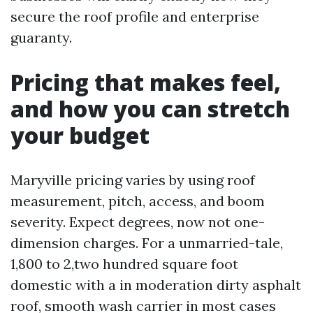
secure the roof profile and enterprise
guaranty.
Pricing that makes feel,
and how you can stretch
your budget
Maryville pricing varies by using roof
measurement, pitch, access, and boom
severity. Expect degrees, now not one-
dimension charges. For a unmarried-tale,
1,800 to 2,two hundred square foot
domestic with a in moderation dirty asphalt
roof, smooth wash carrier in most cases