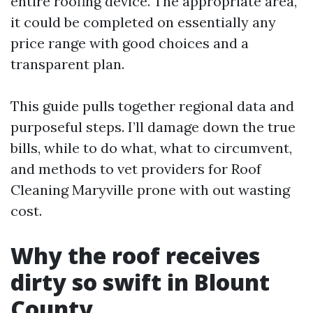
entire roofing device. The appropriate area,
it could be completed on essentially any
price range with good choices and a
transparent plan.
This guide pulls together regional data and
purposeful steps. I’ll damage down the true
bills, while to do what, what to circumvent,
and methods to vet providers for Roof
Cleaning Maryville prone with out wasting
cost.
Why the roof receives
dirty so swift in Blount
County