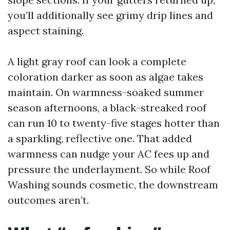
you’ll additionally see grimy drip lines and
aspect staining.
A light gray roof can look a complete
coloration darker as soon as algae takes
maintain. On warmness-soaked summer
season afternoons, a black-streaked roof
can run 10 to twenty-five stages hotter than
a sparkling, reflective one. That added
warmness can nudge your AC fees up and
pressure the underlayment. So while Roof
Washing sounds cosmetic, the downstream
outcomes aren’t.