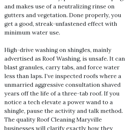
and makes use of a neutralizing rinse on
gutters and vegetation. Done properly, you
get a good, streak-unfastened effect with
minimum water use.
High-drive washing on shingles, mainly
advertised as Roof Washing, is unsafe. It can
blast granules, carry tabs, and force water
less than laps. I’ve inspected roofs where a
unmarried aggressive consultation shaved
years off the life of a three-tab roof. If you
notice a tech elevate a power wand to a
shingle, pause the activity and talk method.
The quality Roof Cleaning Maryville
businesses will clarify exactly how they