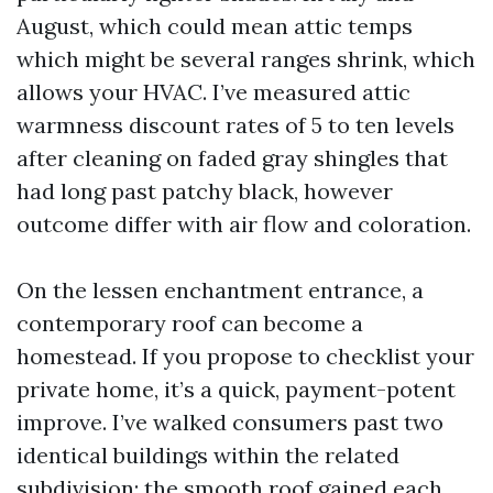
August, which could mean attic temps
which might be several ranges shrink, which
allows your HVAC. I’ve measured attic
warmness discount rates of 5 to ten levels
after cleaning on faded gray shingles that
had long past patchy black, however
outcome differ with air flow and coloration.
On the lessen enchantment entrance, a
contemporary roof can become a
homestead. If you propose to checklist your
private home, it’s a quick, payment-potent
improve. I’ve walked consumers past two
identical buildings within the related
subdivision; the smooth roof gained each