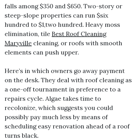
falls among $350 and $650. Two-story or
steep-slope properties can run $six
hundred to $1,two hundred. Heavy moss
elimination, tile
Best Roof Cleaning
Maryville
cleaning, or roofs with smooth
elements can push upper.
Here’s in which owners go away payment
on the desk. They deal with roof cleaning as
a one-off tournament in preference to a
repairs cycle. Algae takes time to
recolonize, which suggests you could
possibly pay much less by means of
scheduling easy renovation ahead of a roof
turns black.