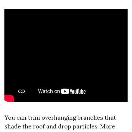
You can trim overhanging branches that
shade the roof and drop particles. More