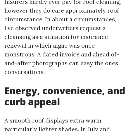
Insurers hardly ever pay for roof cleaning,
however they do care approximately roof
circumstance. In about a circumstances,
I’ve observed underwriters request a
cleansing as a situation for insurance
renewal in which algae was once
monstrous. A dated invoice and ahead of-
and-after photographs can easy the ones
conversations.
Energy, convenience, and
curb appeal
A smooth roof displays extra warm,
particularly lighter shades. In July and