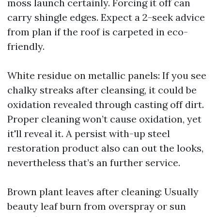
moss launch certainly. Forcing it off can
carry shingle edges. Expect a 2-seek advice
from plan if the roof is carpeted in eco-
friendly.
White residue on metallic panels: If you see
chalky streaks after cleansing, it could be
oxidation revealed through casting off dirt.
Proper cleaning won’t cause oxidation, yet
it'll reveal it. A persist with-up steel
restoration product also can out the looks,
nevertheless that’s an further service.
Brown plant leaves after cleaning: Usually
beauty leaf burn from overspray or sun