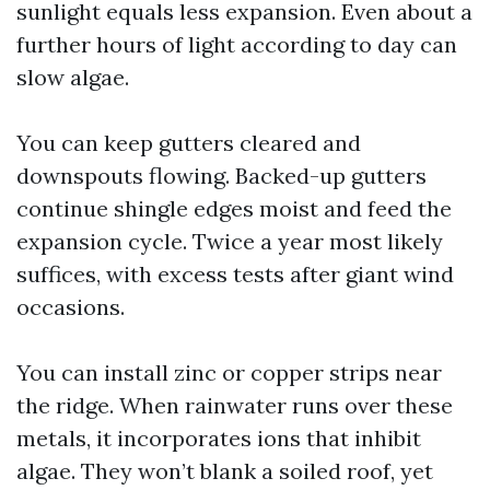
sunlight equals less expansion. Even about a
further hours of light according to day can
slow algae.
You can keep gutters cleared and
downspouts flowing. Backed-up gutters
continue shingle edges moist and feed the
expansion cycle. Twice a year most likely
suffices, with excess tests after giant wind
occasions.
You can install zinc or copper strips near
the ridge. When rainwater runs over these
metals, it incorporates ions that inhibit
algae. They won’t blank a soiled roof, yet