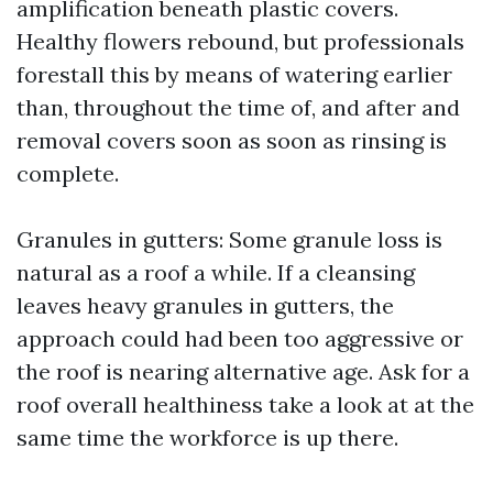
amplification beneath plastic covers.
Healthy flowers rebound, but professionals
forestall this by means of watering earlier
than, throughout the time of, and after and
removal covers soon as soon as rinsing is
complete.
Granules in gutters: Some granule loss is
natural as a roof a while. If a cleansing
leaves heavy granules in gutters, the
approach could had been too aggressive or
the roof is nearing alternative age. Ask for a
roof overall healthiness take a look at at the
same time the workforce is up there.