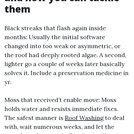
them
Black streaks that flash again inside
months: Usually the initial software
changed into too weak or asymmetric, or
the roof had deeply rooted algae. A second,
lighter go a couple of weeks later basically
solves it. Include a preservation medicine in
yr.
Moss that received’t enable move: Moss
holds water and resists immediate fixes.
The safest manner is
Roof Washing
to deal
with, wait numerous weeks, and let the