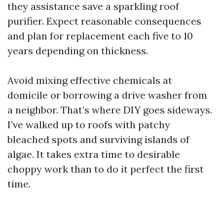
they assistance save a sparkling roof
purifier. Expect reasonable consequences
and plan for replacement each five to 10
years depending on thickness.
Avoid mixing effective chemicals at
domicile or borrowing a drive washer from
a neighbor. That’s where DIY goes sideways.
I’ve walked up to roofs with patchy
bleached spots and surviving islands of
algae. It takes extra time to desirable
choppy work than to do it perfect the first
time.