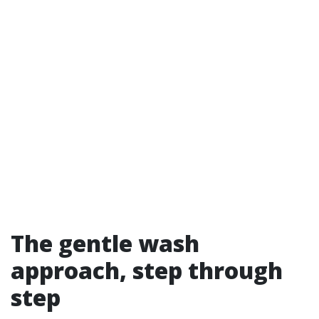
The gentle wash
approach, step through
step