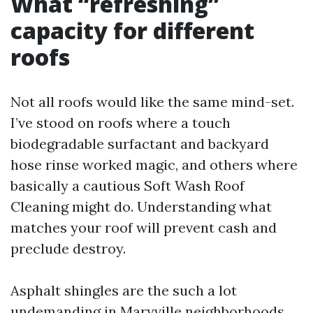
What “refreshing”
capacity for different
roofs
Not all roofs would like the same mind-set.
I’ve stood on roofs where a touch
biodegradable surfactant and backyard
hose rinse worked magic, and others where
basically a cautious Soft Wash Roof
Cleaning might do. Understanding what
matches your roof will prevent cash and
preclude destroy.
Asphalt shingles are the such a lot
undemanding in Maryville neighborhoods