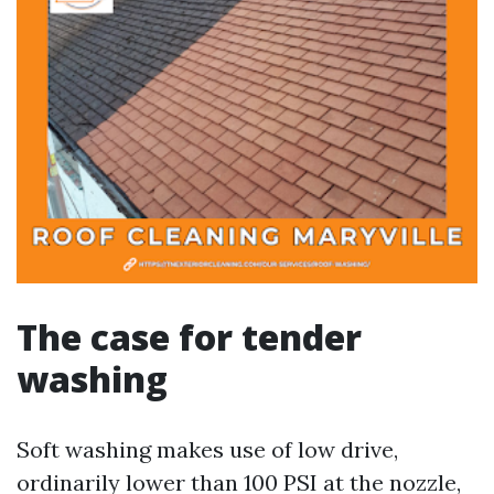
The case for tender
washing
Soft washing makes use of low drive,
ordinarily lower than 100 PSI at the nozzle,