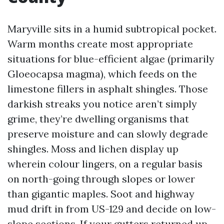
Maryville sits in a humid subtropical pocket.
Warm months create most appropriate
situations for blue-efficient algae (primarily
Gloeocapsa magma), which feeds on the
limestone fillers in asphalt shingles. Those
darkish streaks you notice aren’t simply
grime, they’re dwelling organisms that
preserve moisture and can slowly degrade
shingles. Moss and lichen display up
wherein colour lingers, on a regular basis
on north-going through slopes or lower
than gigantic maples. Soot and highway
mud drift in from US-129 and decide on low-
slope sections. If your gutters returned up,