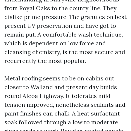
from Royal Oaks to the county line. They
dislike prime pressure. The granules on best
present UV preservation and have got to
remain put. A comfortable wash technique,
which is dependent on low force and
cleansing chemistry, is the most secure and
recurrently the most popular.
Metal roofing seems to be on cabins out
closer to Walland and present day builds
round Alcoa Highway. It tolerates mild
tension improved, nonetheless sealants and
paint finishes can chalk. A heat surfactant
soak followed through a low to moderate
rinse tends to work. Powder-coated panels