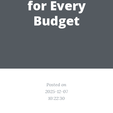
for Every
Budget
Posted on
2025-12-07
10:22:30