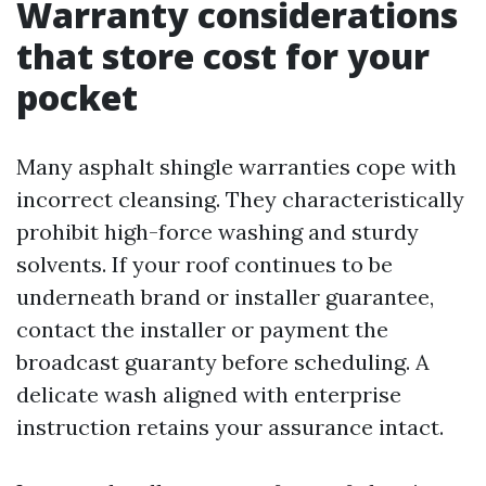
Warranty considerations
that store cost for your
pocket
Many asphalt shingle warranties cope with
incorrect cleansing. They characteristically
prohibit high-force washing and sturdy
solvents. If your roof continues to be
underneath brand or installer guarantee,
contact the installer or payment the
broadcast guaranty before scheduling. A
delicate wash aligned with enterprise
instruction retains your assurance intact.