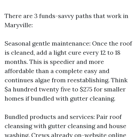
There are 3 funds-savvy paths that work in
Maryville:
Seasonal gentle maintenance: Once the roof
is cleaned, add a light cure every 12 to 18
months. This is speedier and more
affordable than a complete easy and
continues algae from reestablishing. Think
$a hundred twenty five to $275 for smaller
homes if bundled with gutter cleaning.
Bundled products and services: Pair roof
cleansing with gutter cleansing and house
washing. Crews already on-website online