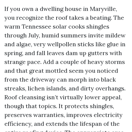
If you own a dwelling house in Maryville,
you recognize the roof takes a beating. The
warm Tennessee solar cooks shingles
through July, humid summers invite mildew
and algae, very wellpollen sticks like glue in
spring, and fall leaves dam up gutters with
strange pace. Add a couple of heavy storms
and that great mottled seem you noticed
from the driveway can morph into black
streaks, lichen islands, and dirty overhangs.
Roof cleansing isn’t virtually lower appeal,
though that topics. It protects shingles,
preserves warranties, improves electricity
efficiency, and extends the lifespan of the