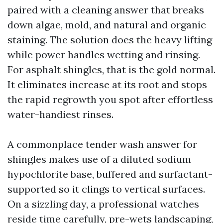
paired with a cleaning answer that breaks
down algae, mold, and natural and organic
staining. The solution does the heavy lifting
while power handles wetting and rinsing.
For asphalt shingles, that is the gold normal.
It eliminates increase at its root and stops
the rapid regrowth you spot after effortless
water-handiest rinses.
A commonplace tender wash answer for
shingles makes use of a diluted sodium
hypochlorite base, buffered and surfactant-
supported so it clings to vertical surfaces.
On a sizzling day, a professional watches
reside time carefully, pre-wets landscaping,