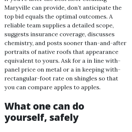
Maryville can provide, don’t anticipate the
top bid equals the optimal outcomes. A
reliable team supplies a detailed scope,
suggests insurance coverage, discusses
chemistry, and posts sooner than-and-after
portraits of native roofs that appearance
equivalent to yours. Ask for a in line with-
panel price on metal or a in keeping with-
rectangular-foot rate on shingles so that
you can compare apples to apples.
What one can do
yourself, safely