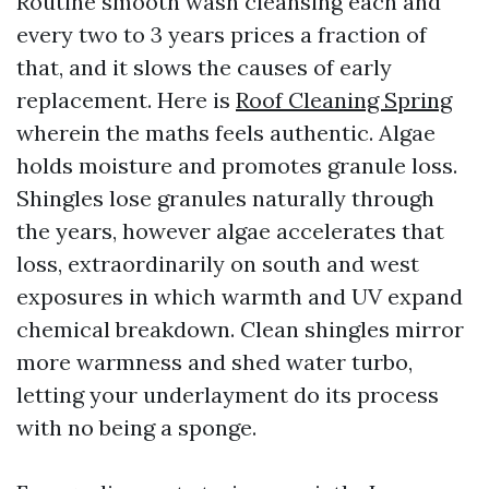
Routine smooth wash cleansing each and
every two to 3 years prices a fraction of
that, and it slows the causes of early
replacement. Here is
Roof Cleaning Spring
wherein the maths feels authentic. Algae
holds moisture and promotes granule loss.
Shingles lose granules naturally through
the years, however algae accelerates that
loss, extraordinarily on south and west
exposures in which warmth and UV expand
chemical breakdown. Clean shingles mirror
more warmness and shed water turbo,
letting your underlayment do its process
with no being a sponge.