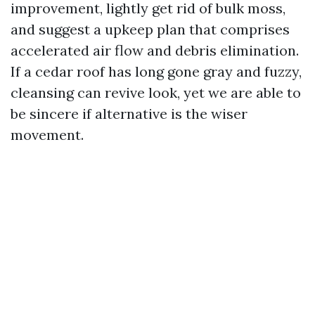
improvement, lightly get rid of bulk moss,
and suggest a upkeep plan that comprises
accelerated air flow and debris elimination.
If a cedar roof has long gone gray and fuzzy,
cleansing can revive look, yet we are able to
be sincere if alternative is the wiser
movement.