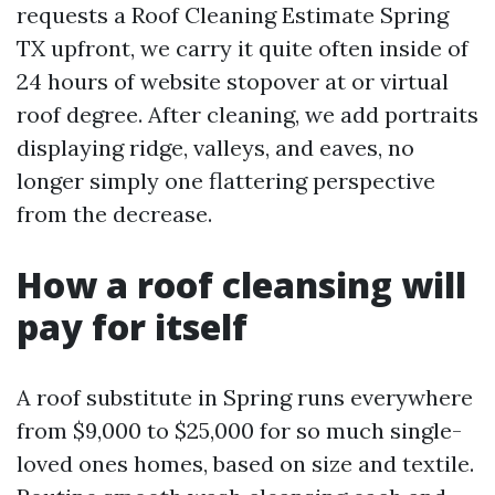
requests a Roof Cleaning Estimate Spring
TX upfront, we carry it quite often inside of
24 hours of website stopover at or virtual
roof degree. After cleaning, we add portraits
displaying ridge, valleys, and eaves, no
longer simply one flattering perspective
from the decrease.
How a roof cleansing will
pay for itself
A roof substitute in Spring runs everywhere
from $9,000 to $25,000 for so much single-
loved ones homes, based on size and textile.