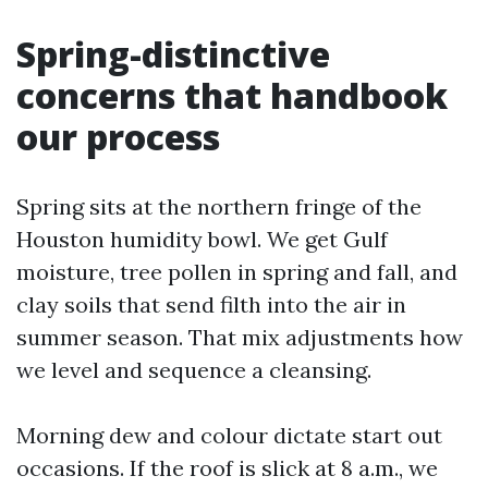
Spring-distinctive
concerns that handbook
our process
Spring sits at the northern fringe of the
Houston humidity bowl. We get Gulf
moisture, tree pollen in spring and fall, and
clay soils that send filth into the air in
summer season. That mix adjustments how
we level and sequence a cleansing.
Morning dew and colour dictate start out
occasions. If the roof is slick at 8 a.m., we