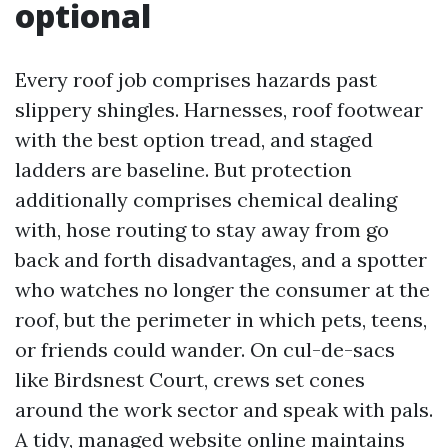
optional
Every roof job comprises hazards past
slippery shingles. Harnesses, roof footwear
with the best option tread, and staged
ladders are baseline. But protection
additionally comprises chemical dealing
with, hose routing to stay away from go
back and forth disadvantages, and a spotter
who watches no longer the consumer at the
roof, but the perimeter in which pets, teens,
or friends could wander. On cul-de-sacs
like Birdsnest Court, crews set cones
around the work sector and speak with pals.
A tidy, managed website online maintains