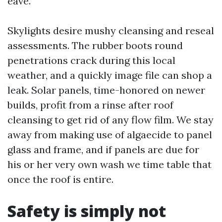
eave.
Skylights desire mushy cleansing and reseal
assessments. The rubber boots round
penetrations crack during this local
weather, and a quickly image file can shop a
leak. Solar panels, time-honored on newer
builds, profit from a rinse after roof
cleansing to get rid of any flow film. We stay
away from making use of algaecide to panel
glass and frame, and if panels are due for
his or her very own wash we time table that
once the roof is entire.
Safety is simply not