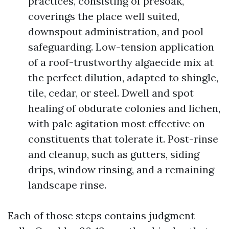
practices, consisting of presoak,
coverings the place well suited,
downspout administration, and pool
safeguarding. Low-tension application
of a roof-trustworthy algaecide mix at
the perfect dilution, adapted to shingle,
tile, cedar, or steel. Dwell and spot
healing of obdurate colonies and lichen,
with pale agitation most effective on
constituents that tolerate it. Post-rinse
and cleanup, such as gutters, siding
drips, window rinsing, and a remaining
landscape rinse.
Each of those steps contains judgment