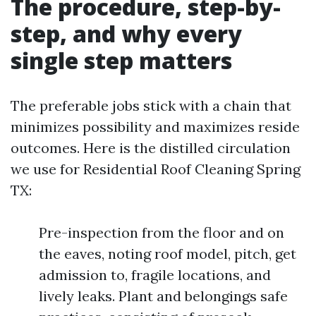
The procedure, step-by-
step, and why every
single step matters
The preferable jobs stick with a chain that
minimizes possibility and maximizes reside
outcomes. Here is the distilled circulation
we use for Residential Roof Cleaning Spring
TX:
Pre-inspection from the floor and on
the eaves, noting roof model, pitch, get
admission to, fragile locations, and
lively leaks. Plant and belongings safe