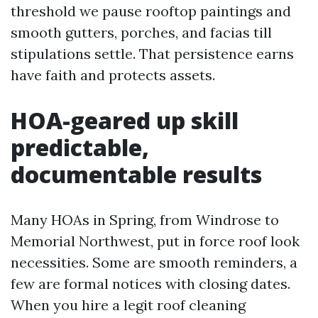
threshold we pause rooftop paintings and
smooth gutters, porches, and facias till
stipulations settle. That persistence earns
have faith and protects assets.
HOA-geared up skill
predictable,
documentable results
Many HOAs in Spring, from Windrose to
Memorial Northwest, put in force roof look
necessities. Some are smooth reminders, a
few are formal notices with closing dates.
When you hire a legit roof cleaning