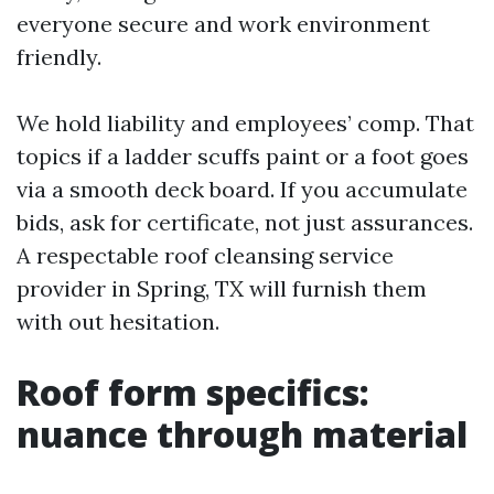
everyone secure and work environment
friendly.
We hold liability and employees’ comp. That
topics if a ladder scuffs paint or a foot goes
via a smooth deck board. If you accumulate
bids, ask for certificate, not just assurances.
A respectable roof cleansing service
provider in Spring, TX will furnish them
with out hesitation.
Roof form specifics:
nuance through material