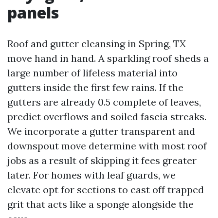
panels
Roof and gutter cleansing in Spring, TX
move hand in hand. A sparkling roof sheds a
large number of lifeless material into
gutters inside the first few rains. If the
gutters are already 0.5 complete of leaves,
predict overflows and soiled fascia streaks.
We incorporate a gutter transparent and
downspout move determine with most roof
jobs as a result of skipping it fees greater
later. For homes with leaf guards, we
elevate opt for sections to cast off trapped
grit that acts like a sponge alongside the