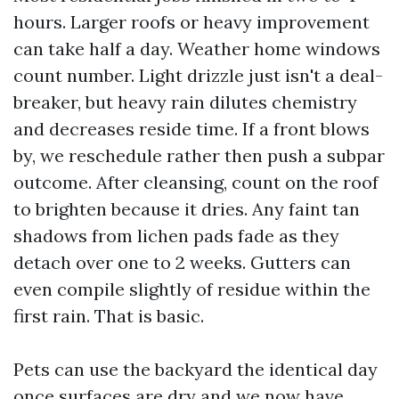
hours. Larger roofs or heavy improvement
can take half a day. Weather home windows
count number. Light drizzle just isn't a deal-
breaker, but heavy rain dilutes chemistry
and decreases reside time. If a front blows
by, we reschedule rather then push a subpar
outcome. After cleansing, count on the roof
to brighten because it dries. Any faint tan
shadows from lichen pads fade as they
detach over one to 2 weeks. Gutters can
even compile slightly of residue within the
first rain. That is basic.
Pets can use the backyard the identical day
once surfaces are dry and we now have