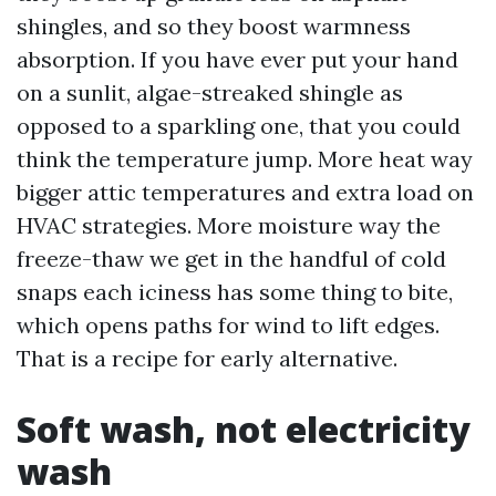
shingles, and so they boost warmness
absorption. If you have ever put your hand
on a sunlit, algae-streaked shingle as
opposed to a sparkling one, that you could
think the temperature jump. More heat way
bigger attic temperatures and extra load on
HVAC strategies. More moisture way the
freeze-thaw we get in the handful of cold
snaps each iciness has some thing to bite,
which opens paths for wind to lift edges.
That is a recipe for early alternative.
Soft wash, not electricity
wash