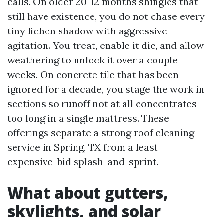
calls. On older 20-12 months shingles that
still have existence, you do not chase every
tiny lichen shadow with aggressive
agitation. You treat, enable it die, and allow
weathering to unlock it over a couple
weeks. On concrete tile that has been
ignored for a decade, you stage the work in
sections so runoff not at all concentrates
too long in a single mattress. These
offerings separate a strong roof cleaning
service in Spring, TX from a least
expensive-bid splash-and-sprint.
What about gutters,
skylights, and solar