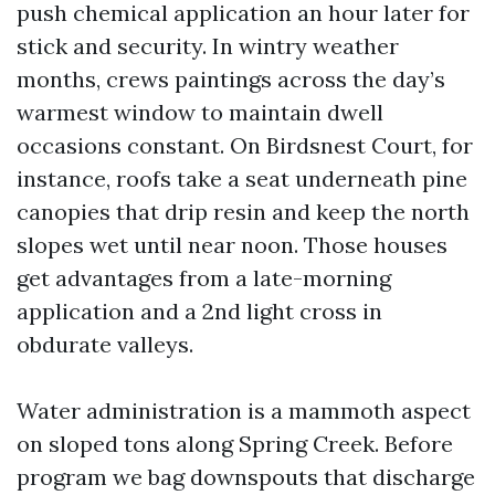
push chemical application an hour later for
stick and security. In wintry weather
months, crews paintings across the day’s
warmest window to maintain dwell
occasions constant. On Birdsnest Court, for
instance, roofs take a seat underneath pine
canopies that drip resin and keep the north
slopes wet until near noon. Those houses
get advantages from a late-morning
application and a 2nd light cross in
obdurate valleys.
Water administration is a mammoth aspect
on sloped tons along Spring Creek. Before
program we bag downspouts that discharge