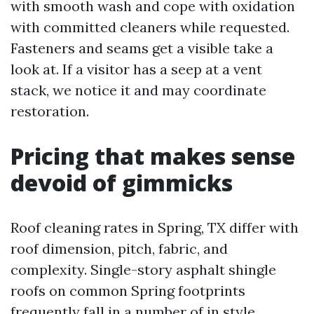
with smooth wash and cope with oxidation
with committed cleaners while requested.
Fasteners and seams get a visible take a
look at. If a visitor has a seep at a vent
stack, we notice it and may coordinate
restoration.
Pricing that makes sense
devoid of gimmicks
Roof cleaning rates in Spring, TX differ with
roof dimension, pitch, fabric, and
complexity. Single-story asphalt shingle
roofs on common Spring footprints
frequently fall in a number of in style