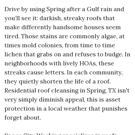
Drive by using Spring after a Gulf rain and
you’ll see it: darkish, streaky roofs that
make differently handsome houses seem
tired. Those stains are commonly algae, at
times mold colonies, from time to time
lichen that grabs on and refuses to budge. In
neighborhoods with lively HOAs, these
streaks cause letters. In each community,
they quietly shorten the life of a roof.
Residential roof cleansing in Spring, TX isn't
very simply diminish appeal, this is asset
protection in a local weather that punishes
forget about.