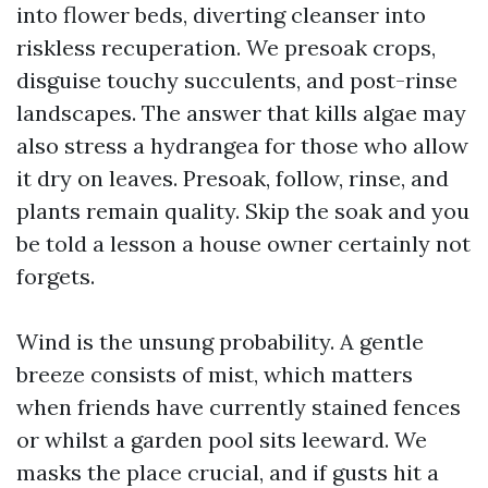
into flower beds, diverting cleanser into
riskless recuperation. We presoak crops,
disguise touchy succulents, and post-rinse
landscapes. The answer that kills algae may
also stress a hydrangea for those who allow
it dry on leaves. Presoak, follow, rinse, and
plants remain quality. Skip the soak and you
be told a lesson a house owner certainly not
forgets.
Wind is the unsung probability. A gentle
breeze consists of mist, which matters
when friends have currently stained fences
or whilst a garden pool sits leeward. We
masks the place crucial, and if gusts hit a