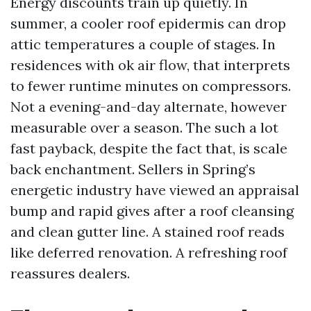
Energy discounts train up quietly. In
summer, a cooler roof epidermis can drop
attic temperatures a couple of stages. In
residences with ok air flow, that interprets
to fewer runtime minutes on compressors.
Not a evening-and-day alternate, however
measurable over a season. The such a lot
fast payback, despite the fact that, is scale
back enchantment. Sellers in Spring’s
energetic industry have viewed an appraisal
bump and rapid gives after a roof cleansing
and clean gutter line. A stained roof reads
like deferred renovation. A refreshing roof
reassures dealers.