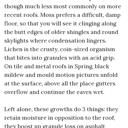
though much less most commonly on more
recent roofs. Moss prefers a difficult, damp
floor, so that you will see it clinging along
the butt edges of older shingles and round
skylights where condensation lingers.
Lichen is the crusty, coin-sized organism
that bites into granules with an acid grip.
On tile and metal roofs in Spring, black
mildew and mould motion pictures unfold
at the surface, above all the place gutters
overflow and continue the eaves wet.
Left alone, these growths do 3 things: they
retain moisture in opposition to the roof,
they boost up granule loss on asphalt