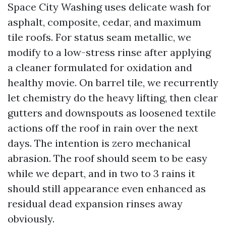
Space City Washing uses delicate wash for
asphalt, composite, cedar, and maximum
tile roofs. For status seam metallic, we
modify to a low-stress rinse after applying
a cleaner formulated for oxidation and
healthy movie. On barrel tile, we recurrently
let chemistry do the heavy lifting, then clear
gutters and downspouts as loosened textile
actions off the roof in rain over the next
days. The intention is zero mechanical
abrasion. The roof should seem to be easy
while we depart, and in two to 3 rains it
should still appearance even enhanced as
residual dead expansion rinses away
obviously.