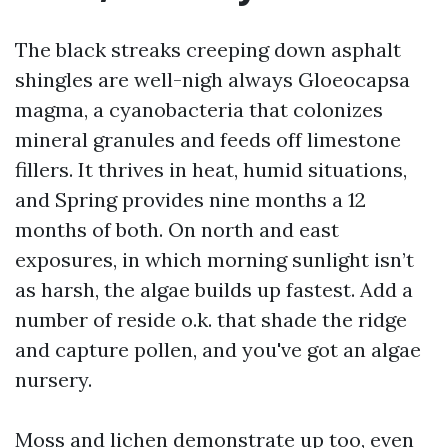
The black streaks creeping down asphalt
shingles are well-nigh always Gloeocapsa
magma, a cyanobacteria that colonizes
mineral granules and feeds off limestone
fillers. It thrives in heat, humid situations,
and Spring provides nine months a 12
months of both. On north and east
exposures, in which morning sunlight isn’t
as harsh, the algae builds up fastest. Add a
number of reside o.k. that shade the ridge
and capture pollen, and you've got an algae
nursery.
Moss and lichen demonstrate up too, even