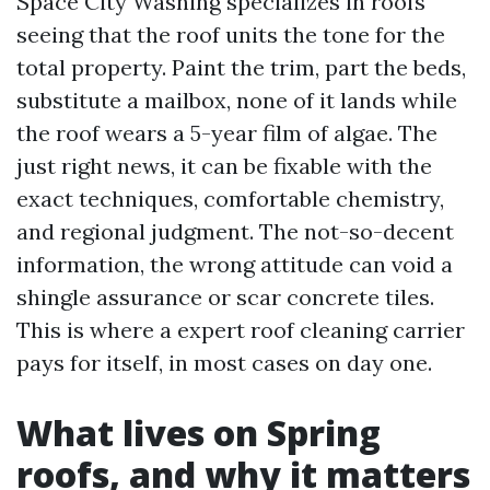
Space City Washing specializes in roofs
seeing that the roof units the tone for the
total property. Paint the trim, part the beds,
substitute a mailbox, none of it lands while
the roof wears a 5-year film of algae. The
just right news, it can be fixable with the
exact techniques, comfortable chemistry,
and regional judgment. The not-so-decent
information, the wrong attitude can void a
shingle assurance or scar concrete tiles.
This is where a expert roof cleaning carrier
pays for itself, in most cases on day one.
What lives on Spring
roofs, and why it matters