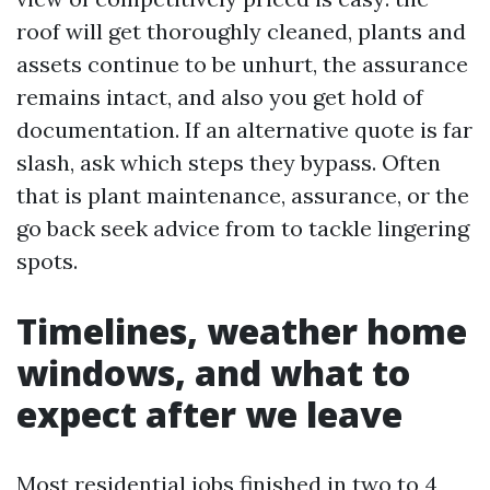
roof will get thoroughly cleaned, plants and
assets continue to be unhurt, the assurance
remains intact, and also you get hold of
documentation. If an alternative quote is far
slash, ask which steps they bypass. Often
that is plant maintenance, assurance, or the
go back seek advice from to tackle lingering
spots.
Timelines, weather home
windows, and what to
expect after we leave
Most residential jobs finished in two to 4