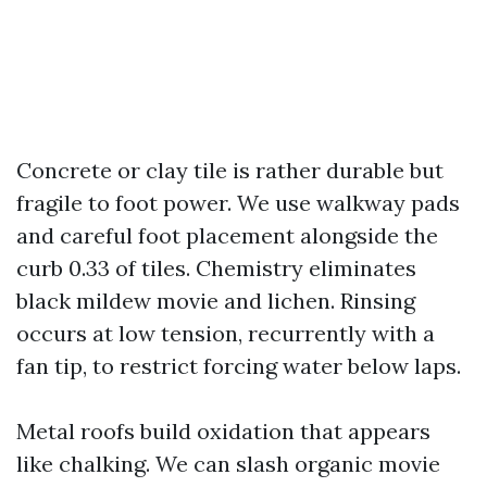
Concrete or clay tile is rather durable but
fragile to foot power. We use walkway pads
and careful foot placement alongside the
curb 0.33 of tiles. Chemistry eliminates
black mildew movie and lichen. Rinsing
occurs at low tension, recurrently with a
fan tip, to restrict forcing water below laps.
Metal roofs build oxidation that appears
like chalking. We can slash organic movie