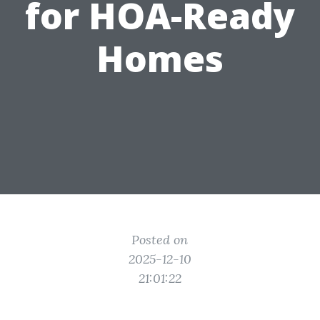
for HOA-Ready
Homes
Posted on
2025-12-10
21:01:22