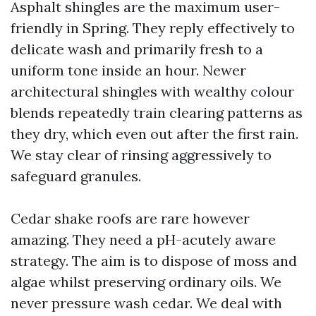
Asphalt shingles are the maximum user-
friendly in Spring. They reply effectively to
delicate wash and primarily fresh to a
uniform tone inside an hour. Newer
architectural shingles with wealthy colour
blends repeatedly train clearing patterns as
they dry, which even out after the first rain.
We stay clear of rinsing aggressively to
safeguard granules.
Cedar shake roofs are rare however
amazing. They need a pH-acutely aware
strategy. The aim is to dispose of moss and
algae whilst preserving ordinary oils. We
never pressure wash cedar. We deal with