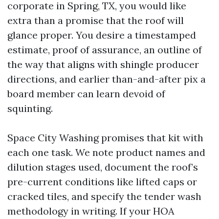
corporate in Spring, TX, you would like
extra than a promise that the roof will
glance proper. You desire a timestamped
estimate, proof of assurance, an outline of
the way that aligns with shingle producer
directions, and earlier than-and-after pix a
board member can learn devoid of
squinting.
Space City Washing promises that kit with
each one task. We note product names and
dilution stages used, document the roof’s
pre-current conditions like lifted caps or
cracked tiles, and specify the tender wash
methodology in writing. If your HOA