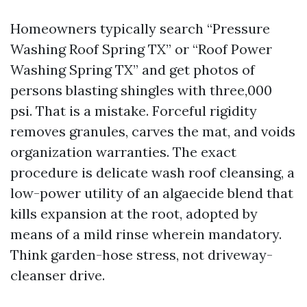
Homeowners typically search “Pressure
Washing Roof Spring TX” or “Roof Power
Washing Spring TX” and get photos of
persons blasting shingles with three,000
psi. That is a mistake. Forceful rigidity
removes granules, carves the mat, and voids
organization warranties. The exact
procedure is delicate wash roof cleansing, a
low-power utility of an algaecide blend that
kills expansion at the root, adopted by
means of a mild rinse wherein mandatory.
Think garden-hose stress, not driveway-
cleanser drive.