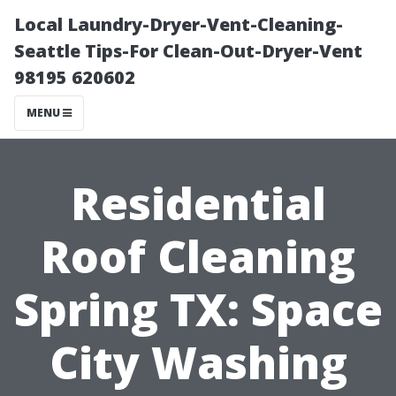
Local Laundry-Dryer-Vent-Cleaning-
Seattle Tips-For Clean-Out-Dryer-Vent
98195 620602
MENU
Residential
Roof Cleaning
Spring TX: Space
City Washing