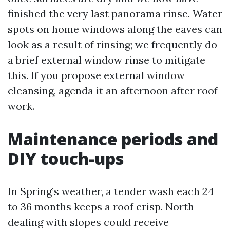
finished the very last panorama rinse. Water
spots on home windows along the eaves can
look as a result of rinsing; we frequently do
a brief external window rinse to mitigate
this. If you propose external window
cleansing, agenda it an afternoon after roof
work.
Maintenance periods and
DIY touch-ups
In Spring’s weather, a tender wash each 24
to 36 months keeps a roof crisp. North-
dealing with slopes could receive