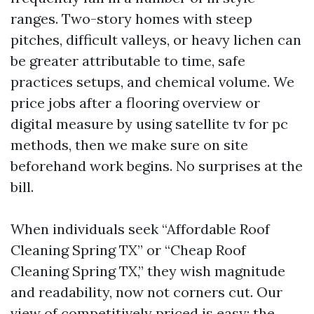
ranges. Two-story homes with steep
pitches, difficult valleys, or heavy lichen can
be greater attributable to time, safe
practices setups, and chemical volume. We
price jobs after a flooring overview or
digital measure by using satellite tv for pc
methods, then we make sure on site
beforehand work begins. No surprises at the
bill.
When individuals seek “Affordable Roof
Cleaning Spring TX” or “Cheap Roof
Cleaning Spring TX,” they wish magnitude
and readability, now not corners cut. Our
view of competitively priced is easy: the