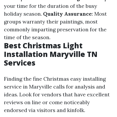
your time for the duration of the busy
holiday season.
Quality Assurance
: Most
groups warranty their paintings, most
commonly imparting preservation for the
time of the season.
Best Christmas Light
Installation Maryville TN
Services
Finding the fine Christmas easy installing
service in Maryville calls for analysis and
ideas. Look for vendors that have excellent
reviews on line or come noticeably
endorsed via visitors and kinfolk.