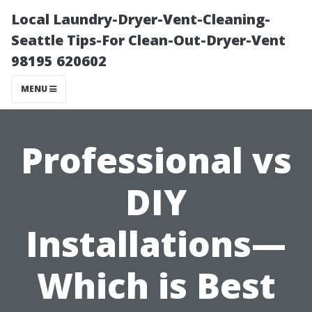
Local Laundry-Dryer-Vent-Cleaning-
Seattle Tips-For Clean-Out-Dryer-Vent
98195 620602
MENU
Professional vs
DIY
Installations—
Which is Best