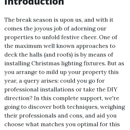
Introduction
The break season is upon us, and with it
comes the joyous job of adorning our
properties to unfold festive cheer. One of
the maximum well known approaches to
deck the halls (and roofs) is by means of
installing Christmas lighting fixtures. But as
you arrange to mild up your property this
year, a query arises: could you go for
professional installations or take the DIY
direction? In this complete support, we're
going to discover both techniques, weighing
their professionals and cons, and aid you
choose what matches you optimal for this