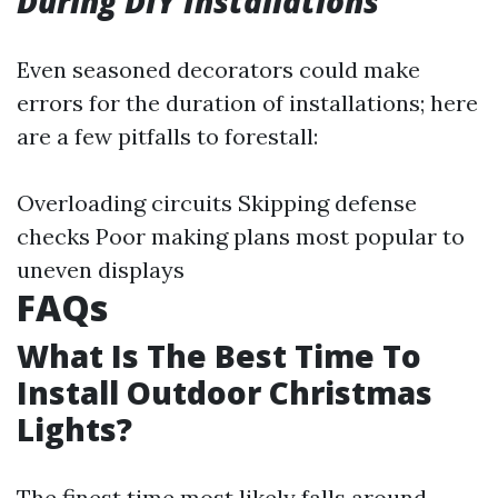
During DIY Installations
Even seasoned decorators could make
errors for the duration of installations; here
are a few pitfalls to forestall:
Overloading circuits Skipping defense
checks Poor making plans most popular to
uneven displays
FAQs
What Is The Best Time To
Install Outdoor Christmas
Lights?
The finest time most likely falls around