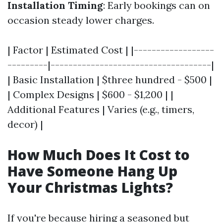
Installation Timing
: Early bookings can on
occasion steady lower charges.
| Factor | Estimated Cost | |------------------
---------|------------------------------------|
| Basic Installation | $three hundred - $500 |
| Complex Designs | $600 - $1,200 | |
Additional Features | Varies (e.g., timers,
decor) |
How Much Does It Cost to
Have Someone Hang Up
Your Christmas Lights?
If you're because hiring a seasoned but