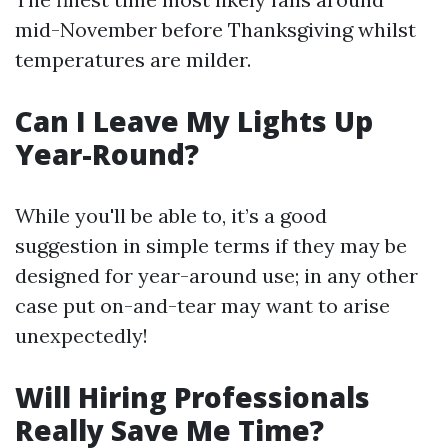
mid-November before Thanksgiving whilst
temperatures are milder.
Can I Leave My Lights Up
Year-Round?
While you'll be able to, it’s a good
suggestion in simple terms if they may be
designed for year-around use; in any other
case put on-and-tear may want to arise
unexpectedly!
Will Hiring Professionals
Really Save Me Time?