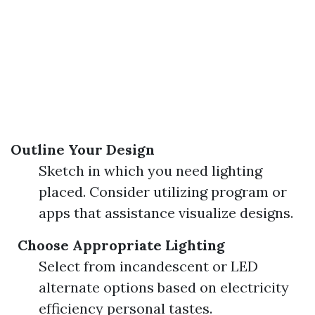
Outline Your Design
Sketch in which you need lighting
placed. Consider utilizing program or
apps that assistance visualize designs.
Choose Appropriate Lighting
Select from incandescent or LED
alternate options based on electricity
efficiency personal tastes.