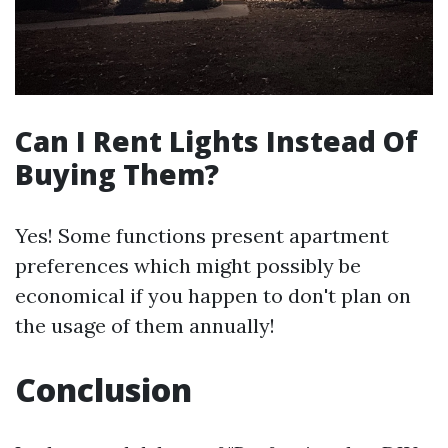
Can I Rent Lights Instead Of
Buying Them?
Yes! Some functions present apartment
preferences which might possibly be
economical if you happen to don't plan on
the usage of them annually!
Conclusion