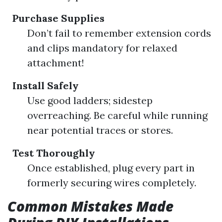
Purchase Supplies
Don’t fail to remember extension cords
and clips mandatory for relaxed
attachment!
Install Safely
Use good ladders; sidestep
overreaching. Be careful while running
near potential traces or stores.
Test Thoroughly
Once established, plug every part in
formerly securing wires completely.
Common Mistakes Made