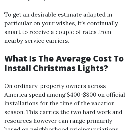
To get an desirable estimate adapted in
particular on your wishes, it's continually
smart to receive a couple of rates from
nearby service carriers.
What Is The Average Cost To
Install Christmas Lights?
On ordinary, property owners across
America spend among $400-$800 on official
installations for the time of the vacation
season. This carries the two hard work and
resources however can range primarily
based on neighborhood pricing variations.