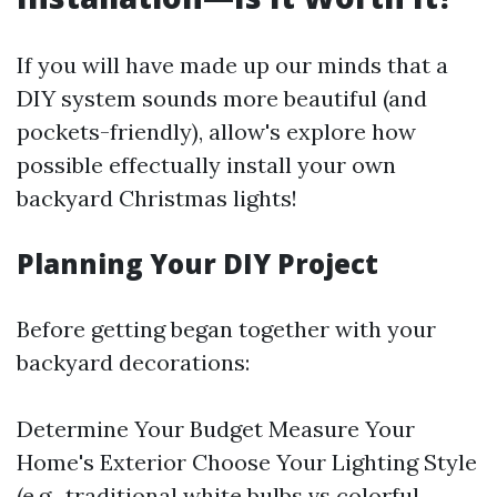
If you will have made up our minds that a
DIY system sounds more beautiful (and
pockets-friendly), allow's explore how
possible effectually install your own
backyard Christmas lights!
Planning Your DIY Project
Before getting began together with your
backyard decorations:
Determine Your Budget Measure Your
Home's Exterior Choose Your Lighting Style
(e.g., traditional white bulbs vs colorful