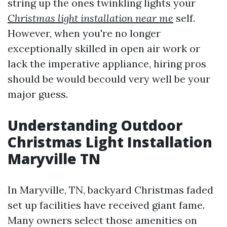
string up the ones twinkling lights your
Christmas light installation near me
self.
However, when you're no longer
exceptionally skilled in open air work or
lack the imperative appliance, hiring pros
should be would becould very well be your
major guess.
Understanding Outdoor
Christmas Light Installation
Maryville TN
In Maryville, TN, backyard Christmas faded
set up facilities have received giant fame.
Many owners select those amenities on