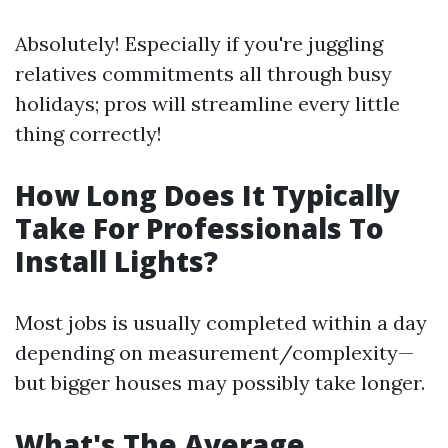
Absolutely! Especially if you're juggling
relatives commitments all through busy
holidays; pros will streamline every little
thing correctly!
How Long Does It Typically
Take For Professionals To
Install Lights?
Most jobs is usually completed within a day
depending on measurement/complexity—
but bigger houses may possibly take longer.
What's The Average