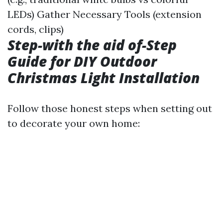
LEDs) Gather Necessary Tools (extension
cords, clips)
Step-with the aid of-Step
Guide for DIY Outdoor
Christmas Light Installation
Follow those honest steps when setting out
to decorate your own home: