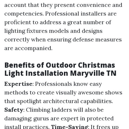
account that they present convenience and
competencies. Professional installers are
proficient to address a great number of
lighting fixtures models and designs
correctly when ensuring defense measures
are accompanied.
Benefits of Outdoor Christmas
Light Installation Maryville TN
Expertise
: Professionals know easy
methods to create visually awesome shows
that spotlight architectural capabilities.
Safety
: Climbing ladders will also be
damaging; gurus are expert in protected
install practices.
Time-Saving
: It frees up