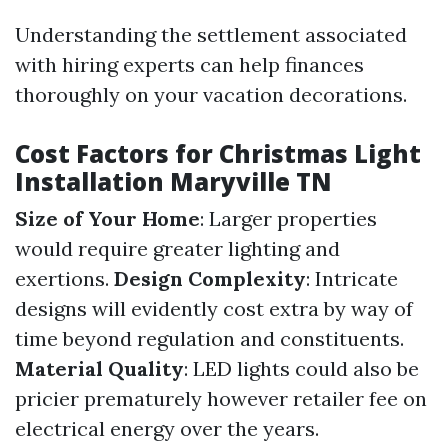
Understanding the settlement associated
with hiring experts can help finances
thoroughly on your vacation decorations.
Cost Factors for Christmas Light
Installation Maryville TN
Size of Your Home
: Larger properties
would require greater lighting and
exertions.
Design Complexity
: Intricate
designs will evidently cost extra by way of
time beyond regulation and constituents.
Material Quality
: LED lights could also be
pricier prematurely however retailer fee on
electrical energy over the years.