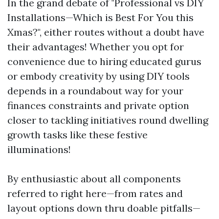
In the grand debate of "Professional vs DIY
Installations—Which is Best For You this
Xmas?", either routes without a doubt have
their advantages! Whether you opt for
convenience due to hiring educated gurus
or embody creativity by using DIY tools
depends in a roundabout way for your
finances constraints and private option
closer to tackling initiatives round dwelling
growth tasks like these festive
illuminations!
By enthusiastic about all components
referred to right here—from rates and
layout options down thru doable pitfalls—