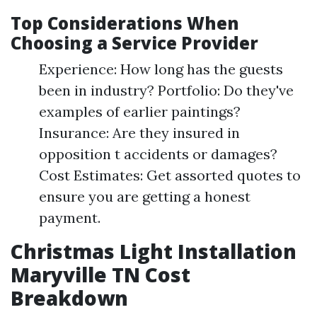
Top Considerations When
Choosing a Service Provider
Experience: How long has the guests
been in industry? Portfolio: Do they've
examples of earlier paintings?
Insurance: Are they insured in
opposition t accidents or damages?
Cost Estimates: Get assorted quotes to
ensure you are getting a honest
payment.
Christmas Light Installation
Maryville TN Cost
Breakdown