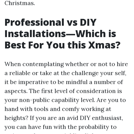
Christmas.
Professional vs DIY
Installations—Which is
Best For You this Xmas?
When contemplating whether or not to hire
a reliable or take at the challenge your self,
it be imperative to be mindful a number of
aspects. The first level of consideration is
your non-public capability level. Are you to
hand with tools and comfy working at
heights? If you are an avid DIY enthusiast,
you can have fun with the probability to