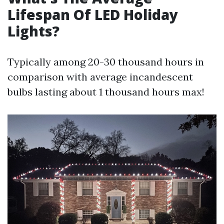
Lifespan Of LED Holiday
Lights?
Typically among 20-30 thousand hours in
comparison with average incandescent
bulbs lasting about 1 thousand hours max!