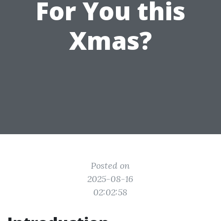
For You this
Xmas?
Posted on
2025-08-16
02:02:58