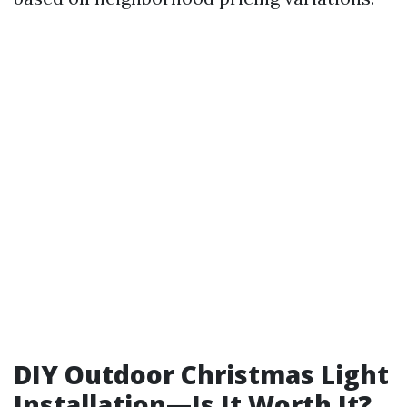
DIY Outdoor Christmas Light
Installation—Is It Worth It?