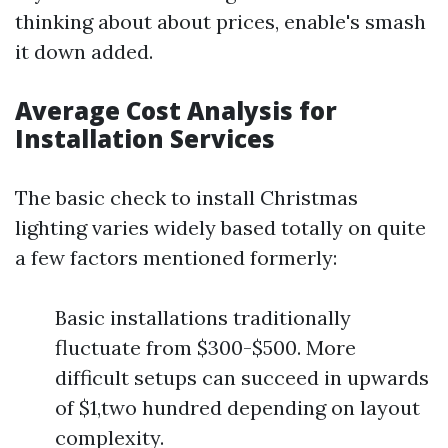
thinking about about prices, enable's smash
it down added.
Average Cost Analysis for
Installation Services
The basic check to install Christmas
lighting varies widely based totally on quite
a few factors mentioned formerly:
Basic installations traditionally
fluctuate from $300-$500. More
difficult setups can succeed in upwards
of $1,two hundred depending on layout
complexity.