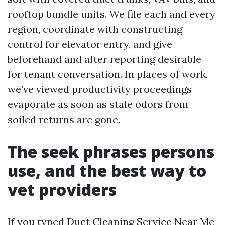
rooftop bundle units. We file each and every
region, coordinate with constructing
control for elevator entry, and give
beforehand and after reporting desirable
for tenant conversation. In places of work,
we’ve viewed productivity proceedings
evaporate as soon as stale odors from
soiled returns are gone.
The seek phrases persons
use, and the best way to
vet providers
If you typed Duct Cleaning Service Near Me