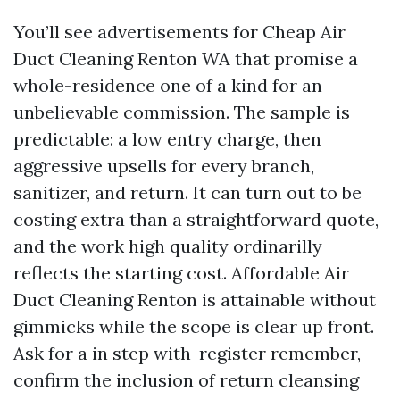
You’ll see advertisements for Cheap Air
Duct Cleaning Renton WA that promise a
whole-residence one of a kind for an
unbelievable commission. The sample is
predictable: a low entry charge, then
aggressive upsells for every branch,
sanitizer, and return. It can turn out to be
costing extra than a straightforward quote,
and the work high quality ordinarilly
reflects the starting cost. Affordable Air
Duct Cleaning Renton is attainable without
gimmicks while the scope is clear up front.
Ask for a in step with-register remember,
confirm the inclusion of return cleansing