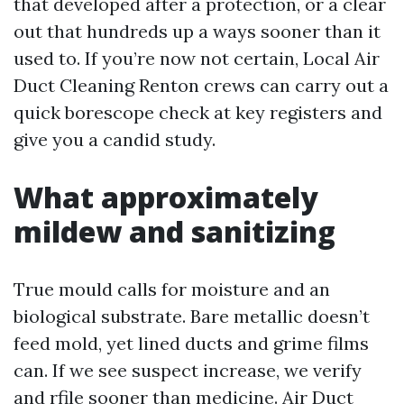
that developed after a protection, or a clear
out that hundreds up a ways sooner than it
used to. If you’re now not certain, Local Air
Duct Cleaning Renton crews can carry out a
quick borescope check at key registers and
give you a candid study.
What approximately
mildew and sanitizing
True mould calls for moisture and an
biological substrate. Bare metallic doesn’t
feed mold, yet lined ducts and grime films
can. If we see suspect increase, we verify
and rfile sooner than medicine. Air Duct