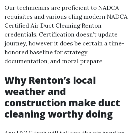
Our technicians are proficient to NADCA
requisites and various cling modern NADCA
Certified Air Duct Cleaning Renton
credentials. Certification doesn’t update
journey, however it does be certain a time-
honored baseline for strategy,
documentation, and moral prepare.
Why Renton’s local
weather and
construction make duct
cleaning worthy doing
Any HVAC tech will tell you the air handler