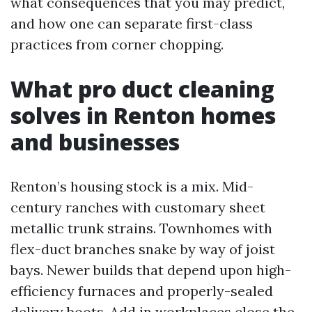
what consequences that you may predict,
and how one can separate first-class
practices from corner chopping.
What pro duct cleaning
solves in Renton homes
and businesses
Renton’s housing stock is a mix. Mid-
century ranches with customary sheet
metallic trunk strains. Townhomes with
flex-duct branches snake by way of joist
bays. Newer builds that depend upon high-
efficiency furnaces and properly-sealed
delivery boots. Add in workplaces close the