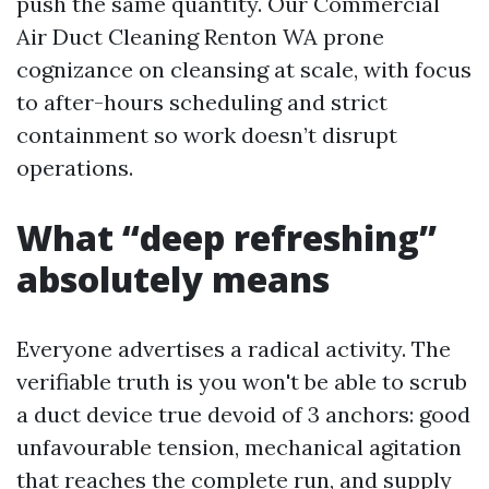
push the same quantity. Our Commercial
Air Duct Cleaning Renton WA prone
cognizance on cleansing at scale, with focus
to after-hours scheduling and strict
containment so work doesn’t disrupt
operations.
What “deep refreshing”
absolutely means
Everyone advertises a radical activity. The
verifiable truth is you won't be able to scrub
a duct device true devoid of 3 anchors: good
unfavourable tension, mechanical agitation
that reaches the complete run, and supply