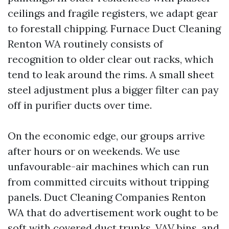
ceilings and fragile registers, we adapt gear
to forestall chipping. Furnace Duct Cleaning
Renton WA routinely consists of
recognition to older clear out racks, which
tend to leak around the rims. A small sheet
steel adjustment plus a bigger filter can pay
off in purifier ducts over time.
On the economic edge, our groups arrive
after hours or on weekends. We use
unfavourable-air machines which can run
from committed circuits without tripping
panels. Duct Cleaning Companies Renton
WA that do advertisement work ought to be
soft with covered duct trunks, VAV bins, and