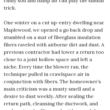
chilly soil and damp air can play the similar
trick.
One winter on a cut up-entry dwelling near
Maplewood, we opened a go back drop and
stumbled on a mat of fiberglass insulation
fibers raveled with airborne dirt and dust. A
previous contractor had lower a return too
close to a joist hollow space and left a
niche. Every time the blower ran, the
technique pulled in crawlspace air in
conjunction with fibers. The homeowner’s
main criticism was a musty smell and a
desire to dust weekly. After sealing the
return path, cleansing the ductwork, and