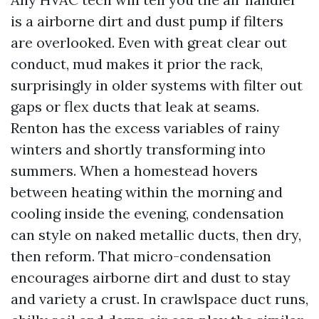
is a airborne dirt and dust pump if filters
are overlooked. Even with great clear out
conduct, mud makes it prior the rack,
surprisingly in older systems with filter out
gaps or flex ducts that leak at seams.
Renton has the excess variables of rainy
winters and shortly transforming into
summers. When a homestead hovers
between heating within the morning and
cooling inside the evening, condensation
can style on naked metallic ducts, then dry,
then reform. That micro-condensation
encourages airborne dirt and dust to stay
and variety a crust. In crawlspace duct runs,