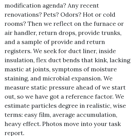
modification agenda? Any recent
renovations? Pets? Odors? Hot or cold
rooms? Then we reflect on the furnace or
air handler, return drops, provide trunks,
and a sample of provide and return
registers. We seek for duct liner, inside
insulation, flex duct bends that kink, lacking
mastic at joints, symptoms of moisture
staining, and microbial expansion. We
measure static pressure ahead of we start
out, so we have got a reference factor. We
estimate particles degree in realistic, wise
terms: easy film, average accumulation,
heavy effect. Photos move into your task
report.