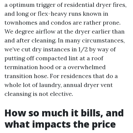
a optimum trigger of residential dryer fires,
and long or flex-heavy runs known in
townhomes and condos are rather prone.
We degree airflow at the dryer earlier than
and after cleaning. In many circumstances,
we’ve cut dry instances in 1/2 by way of
putting off compacted lint at a roof
termination hood or a overwhelmed
transition hose. For residences that do a
whole lot of laundry, annual dryer vent
cleansing is not elective.
How so much it bills, and
what impacts the price