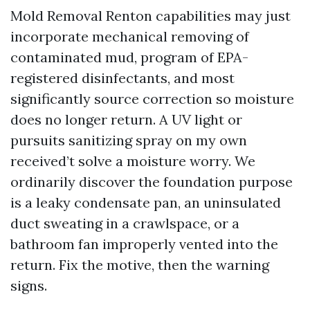
Mold Removal Renton capabilities may just
incorporate mechanical removing of
contaminated mud, program of EPA-
registered disinfectants, and most
significantly source correction so moisture
does no longer return. A UV light or
pursuits sanitizing spray on my own
received’t solve a moisture worry. We
ordinarily discover the foundation purpose
is a leaky condensate pan, an uninsulated
duct sweating in a crawlspace, or a
bathroom fan improperly vented into the
return. Fix the motive, then the warning
signs.