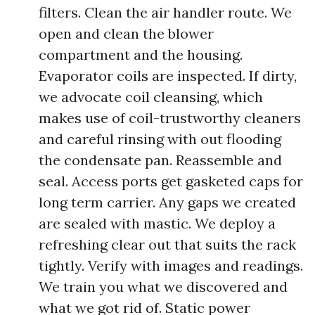
filters. Clean the air handler route. We
open and clean the blower
compartment and the housing.
Evaporator coils are inspected. If dirty,
we advocate coil cleansing, which
makes use of coil-trustworthy cleaners
and careful rinsing with out flooding
the condensate pan. Reassemble and
seal. Access ports get gasketed caps for
long term carrier. Any gaps we created
are sealed with mastic. We deploy a
refreshing clear out that suits the rack
tightly. Verify with images and readings.
We train you what we discovered and
what we got rid of. Static power