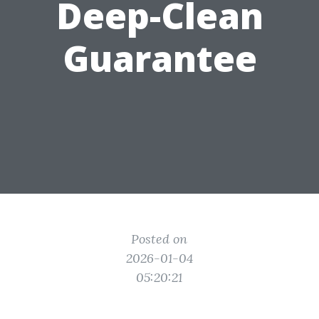
Deep-Clean
Guarantee
Posted on
2026-01-04
05:20:21