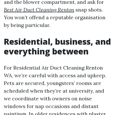
and the blower compartment, and ask for
Best Air Duct Cleaning Renton
snap shots.
You won’t offend a reputable organisation
by being particular.
Residential, business, and
everything between
For Residential Air Duct Cleaning Renton
WA, we’re careful with access and upkeep.
Pets are secured, youngsters’ rooms are
scheduled when they’re at university, and
we coordinate with owners on noise
windows for nap occasions and distant
paintings. In older residences with plaster