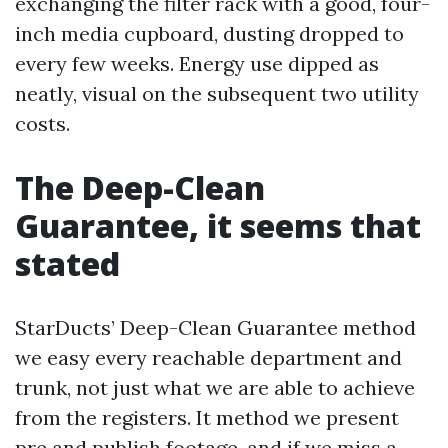
exchanging the filter rack with a good, four-
inch media cupboard, dusting dropped to
every few weeks. Energy use dipped as
neatly, visual on the subsequent two utility
costs.
The Deep-Clean
Guarantee, it seems that
stated
StarDucts’ Deep-Clean Guarantee method
we easy every reachable department and
trunk, not just what we are able to achieve
from the registers. It method we present
pre and publish footage, and if we miss a