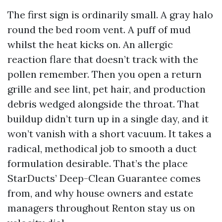
The first sign is ordinarily small. A gray halo
round the bed room vent. A puff of mud
whilst the heat kicks on. An allergic
reaction flare that doesn’t track with the
pollen remember. Then you open a return
grille and see lint, pet hair, and production
debris wedged alongside the throat. That
buildup didn’t turn up in a single day, and it
won’t vanish with a short vacuum. It takes a
radical, methodical job to smooth a duct
formulation desirable. That’s the place
StarDucts’ Deep-Clean Guarantee comes
from, and why house owners and estate
managers throughout Renton stay us on