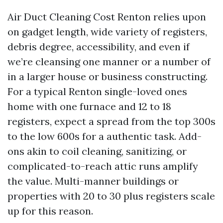
Air Duct Cleaning Cost Renton relies upon
on gadget length, wide variety of registers,
debris degree, accessibility, and even if
we’re cleansing one manner or a number of
in a larger house or business constructing.
For a typical Renton single-loved ones
home with one furnace and 12 to 18
registers, expect a spread from the top 300s
to the low 600s for a authentic task. Add-
ons akin to coil cleaning, sanitizing, or
complicated-to-reach attic runs amplify
the value. Multi-manner buildings or
properties with 20 to 30 plus registers scale
up for this reason.