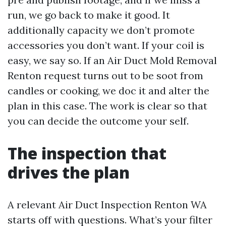
run, we go back to make it good. It
additionally capacity we don’t promote
accessories you don’t want. If your coil is
easy, we say so. If an Air Duct Mold Removal
Renton request turns out to be soot from
candles or cooking, we doc it and alter the
plan in this case. The work is clear so that
you can decide the outcome your self.
The inspection that
drives the plan
A relevant Air Duct Inspection Renton WA
starts off with questions. What’s your filter