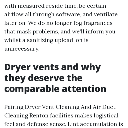
with measured reside time, be certain
airflow all through software, and ventilate
later on. We do no longer fog fragrances
that mask problems, and we’ll inform you
whilst a sanitizing upload-on is
unnecessary.
Dryer vents and why
they deserve the
comparable attention
Pairing Dryer Vent Cleaning And Air Duct
Cleaning Renton facilities makes logistical
feel and defense sense. Lint accumulation is