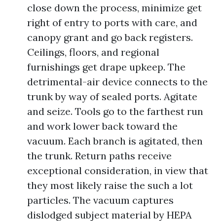
close down the process, minimize get
right of entry to ports with care, and
canopy grant and go back registers.
Ceilings, floors, and regional
furnishings get drape upkeep. The
detrimental-air device connects to the
trunk by way of sealed ports. Agitate
and seize. Tools go to the farthest run
and work lower back toward the
vacuum. Each branch is agitated, then
the trunk. Return paths receive
exceptional consideration, in view that
they most likely raise the such a lot
particles. The vacuum captures
dislodged subject material by HEPA