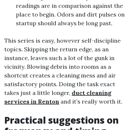
readings are in comparison against the
place to begin. Odors and dirt pulses on
startup should always be long past.
This series is easy, however self-discipline
topics. Skipping the return edge, as an
instance, leaves such a lot of the gunk in
vicinity. Blowing debris into rooms as a
shortcut creates a cleaning mess and air
satisfactory points. Doing the task exact
takes just a little longer,
duct cleaning
services in Renton
and it’s really worth it.
Practical suggestions on