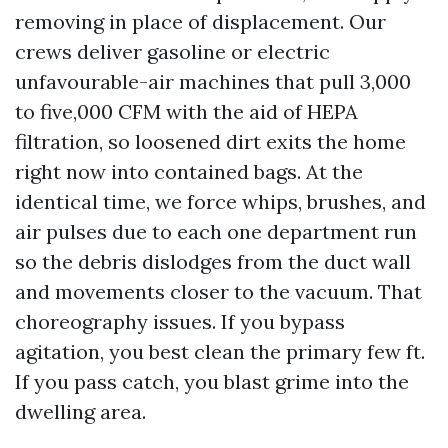
removing in place of displacement. Our
crews deliver gasoline or electric
unfavourable-air machines that pull 3,000
to five,000 CFM with the aid of HEPA
filtration, so loosened dirt exits the home
right now into contained bags. At the
identical time, we force whips, brushes, and
air pulses due to each one department run
so the debris dislodges from the duct wall
and movements closer to the vacuum. That
choreography issues. If you bypass
agitation, you best clean the primary few ft.
If you pass catch, you blast grime into the
dwelling area.