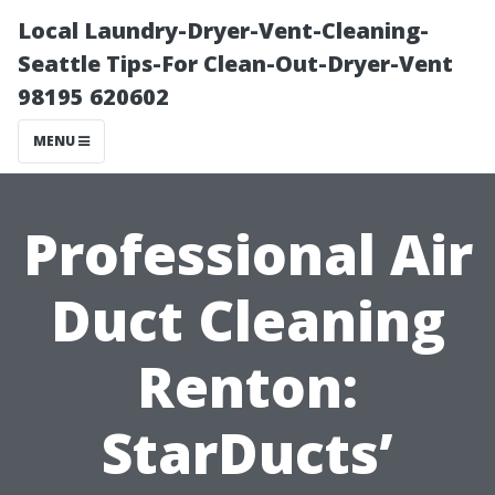
Local Laundry-Dryer-Vent-Cleaning-
Seattle Tips-For Clean-Out-Dryer-Vent
98195 620602
MENU
Professional Air
Duct Cleaning
Renton:
StarDucts’