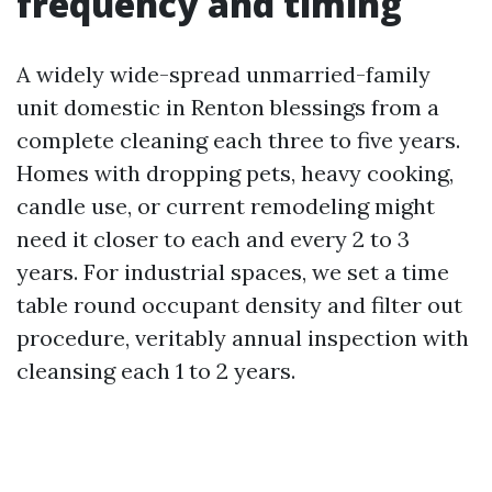
frequency and timing
A widely wide-spread unmarried-family
unit domestic in Renton blessings from a
complete cleaning each three to five years.
Homes with dropping pets, heavy cooking,
candle use, or current remodeling might
need it closer to each and every 2 to 3
years. For industrial spaces, we set a time
table round occupant density and filter out
procedure, veritably annual inspection with
cleansing each 1 to 2 years.