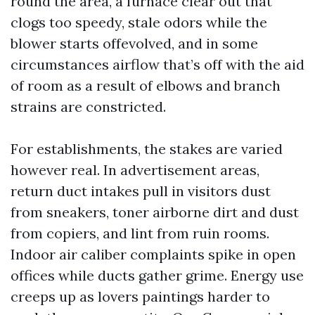
round the area, a furnace clear out that
clogs too speedy, stale odors while the
blower starts offevolved, and in some
circumstances airflow that’s off with the aid
of room as a result of elbows and branch
strains are constricted.
For establishments, the stakes are varied
however real. In advertisement areas,
return duct intakes pull in visitors dust
from sneakers, toner airborne dirt and dust
from copiers, and lint from ruin rooms.
Indoor air caliber complaints spike in open
offices while ducts gather grime. Energy use
creeps up as lovers paintings harder to