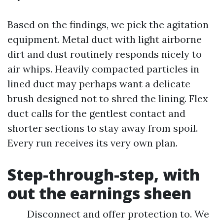
Based on the findings, we pick the agitation
equipment. Metal duct with light airborne
dirt and dust routinely responds nicely to
air whips. Heavily compacted particles in
lined duct may perhaps want a delicate
brush designed not to shred the lining. Flex
duct calls for the gentlest contact and
shorter sections to stay away from spoil.
Every run receives its very own plan.
Step-through-step, with
out the earnings sheen
Disconnect and offer protection to. We