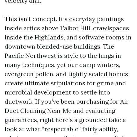
velocity dial.
This isn’t concept. It’s everyday paintings
inside attics above Talbot Hill, crawlspaces
inside the Highlands, and software rooms in
downtown blended-use buildings. The
Pacific Northwest is style to the lungs in
many techniques, yet our damp winters,
evergreen pollen, and tightly sealed homes
create ultimate stipulations for grime and
microbial development to settle into
ductwork. If you’ve been purchasing for Air
Duct Cleaning Near Me and evaluating
guarantees, right here’s a grounded take a
look at what “respectable” fairly ability,