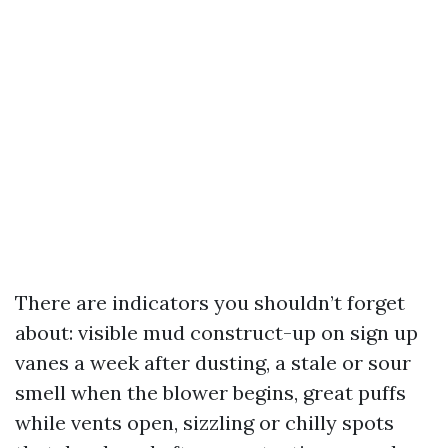
There are indicators you shouldn’t forget
about: visible mud construct-up on sign up
vanes a week after dusting, a stale or sour
smell when the blower begins, great puffs
while vents open, sizzling or chilly spots