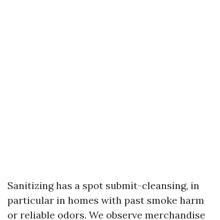
Sanitizing has a spot submit-cleansing, in
particular in homes with past smoke harm
or reliable odors. We observe merchandise