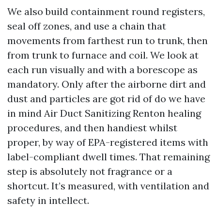
We also build containment round registers,
seal off zones, and use a chain that
movements from farthest run to trunk, then
from trunk to furnace and coil. We look at
each run visually and with a borescope as
mandatory. Only after the airborne dirt and
dust and particles are got rid of do we have
in mind Air Duct Sanitizing Renton healing
procedures, and then handiest whilst
proper, by way of EPA-registered items with
label-compliant dwell times. That remaining
step is absolutely not fragrance or a
shortcut. It’s measured, with ventilation and
safety in intellect.