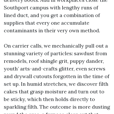
Southport campus with lengthy runs of
lined duct, and you get a combination of
supplies that every one accumulate
contaminants in their very own method.
On carrier calls, we mechanically pull out a
stunning variety of particles: sawdust from
remodels, roof shingle grit, puppy dander,
youth’ arts-and-crafts glitter, even screws
and drywall cutouts forgotten in the time of
set up. In humid stretches, we discover filth
cakes that grasp moisture and turn out to
be sticky, which then holds directly to
sparkling filth. The outcome is more dusting