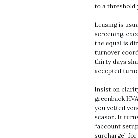
to a threshold 
Leasing is usu
screening, exec
the equal is di
turnover coord
thirty days sh
accepted turno
Insist on clar
greenback HVAC 
you vetted ven
season. It tur
“account setup
surcharge” for