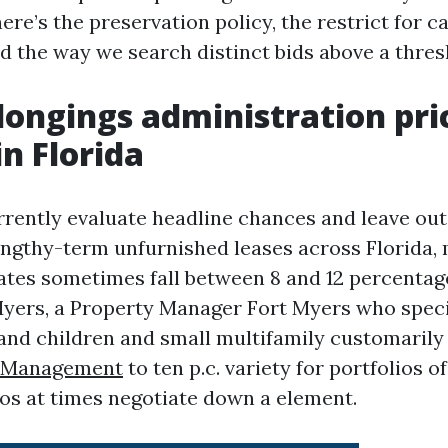
here’s the preservation policy, the restrict for c
d the way we search distinct bids above a thres
ongings administration pri
in Florida
rrently evaluate headline chances and leave out 
engthy-term unfurnished leases across Florida,
es sometimes fall between 8 and 12 percentag
 Myers, a Property Manager Fort Myers who speci
and children and small multifamily customarily
y Management
to ten p.c. variety for portfolios of
ios at times negotiate down a element.