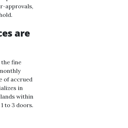
ar-approvals,
hold.
ces are
the fine
 monthly
e of accrued
alizes in
 lands within
 1 to 3 doors.