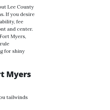
hout Lee County
. If you desire
bility, fee
ont and center.
 Fort Myers,
rule
g for shiny
rt Myers
you tailwinds