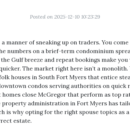
Posted on 2025-12-10 10:23:29
 a manner of sneaking up on traders. You come 
the numbers on a brief-term condominium sprea
y the Gulf breeze and repeat bookings make yo
quicker. The market right here isn’t a monolith.
olk houses in South Fort Myers that entice ste
downtown condos serving authorities on quick r
t homes close McGregor that perform as top ra
e property administration in Fort Myers has tail
h is why opting for the right spouse topics as a
rect estate.