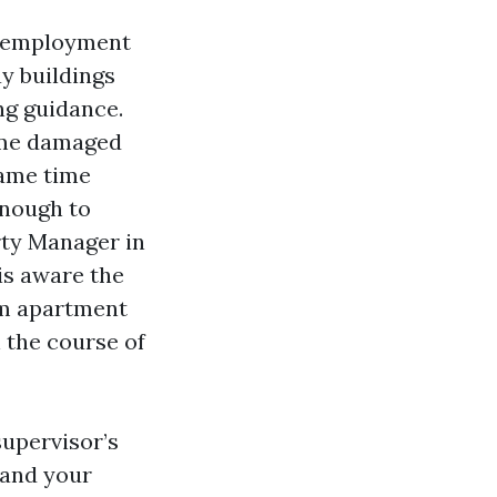
d employment
ay buildings
ng guidance.
came damaged
same time
enough to
rty Manager in
is aware the
rm apartment
 the course of
supervisor’s
 and your