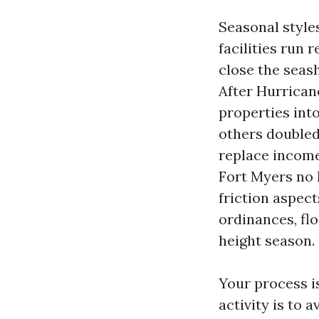
Seasonal style
facilities run 
close the seas
After Hurrican
properties into
others doubled
replace income
Fort Myers no 
friction aspec
ordinances, fl
height season.
Your process i
activity is to 