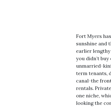
Fort Myers has
sunshine and 
earlier length
you didn’t buy 
unmarried-kinf
term tenants, 
canal-the fron
rentals. Privat
one niche, whic
looking the cor