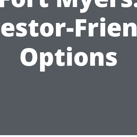
estor-Frie
Options