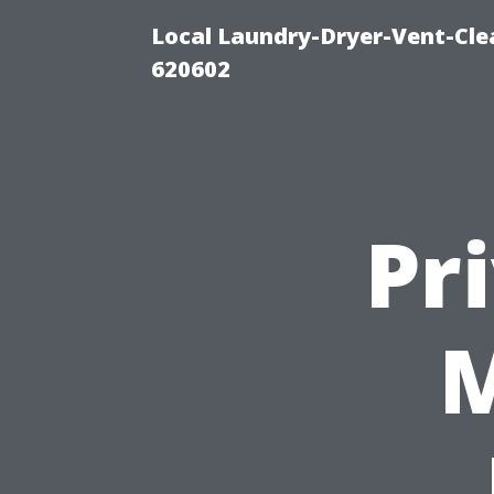
Local Laundry-Dryer-Vent-Cle
620602
Pr