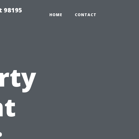
t 98195
HOME
CONTACT
rty
t
: