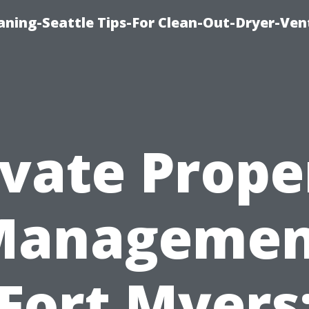
aning-Seattle Tips-For Clean-Out-Dryer-Ven
ivate Prope
Managemen
Fort Myers