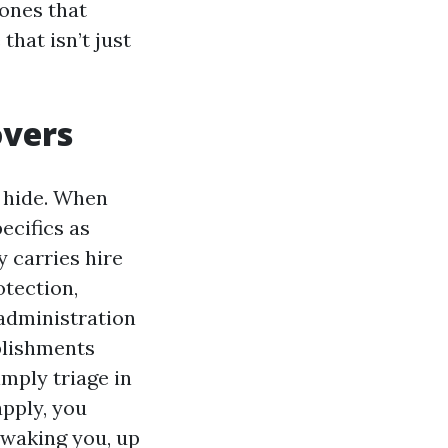
 ones that
hat isn’t just
overs
s hide. When
ecifics as
 carries hire
otection,
 administration
blishments
mply triage in
apply, you
 waking you, up