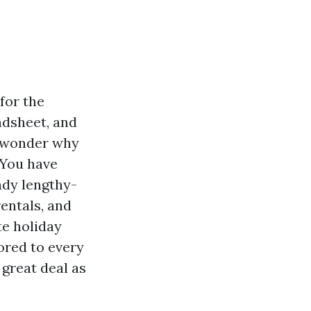
for the
dsheet, and
u wonder why
 You have
ady lengthy-
entals, and
te holiday
ored to every
 great deal as