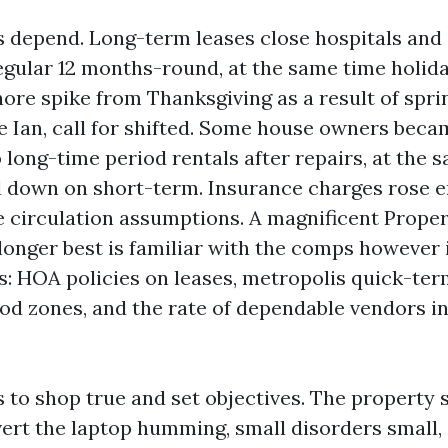
s depend. Long-term leases close hospitals an
regular 12 months-round, at the same time holid
hore spike from Thanksgiving as a result of spri
e Ian, call for shifted. Some house owners be
 long-time period rentals after repairs, at the 
 down on short-term. Insurance charges rose 
 circulation assumptions. A magnificent Prope
longer best is familiar with the comps however 
ts: HOA policies on leases, metropolis quick-te
ood zones, and the rate of dependable vendors in
s to shop true and set objectives. The property 
avert the laptop humming, small disorders small,