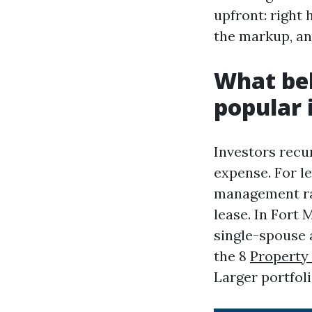
upfront: right 
the markup, an
What bel
popular 
Investors recu
expense. For l
management rat
lease. In Fort
single-spouse 
the 8
Propert
Larger portfol