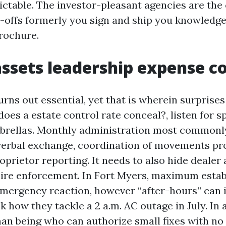
ictable. The investor-pleasant agencies are the
-offs formerly you sign and ship you knowledge t
brochure.
ssets leadership expense c
urns out essential, yet that is wherein surprise
oes a estate control rate conceal?, listen for sp
rellas. Monthly administration most commonly
 verbal exchange, coordination of movements pr
oprietor reporting. It needs to also hide dealer
ire enforcement. In Fort Myers, maximum esta
mergency reaction, however “after-hours” can i
k how they tackle a 2 a.m. AC outage in July. In 
an being who can authorize small fixes with no