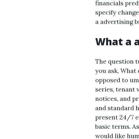
financials pred
specify change
a advertising 
What a a
The question t
you ask, What d
opposed to umb
series, tenant
notices, and pr
and standard h
present 24/7 e
basic terms. As
would like hum