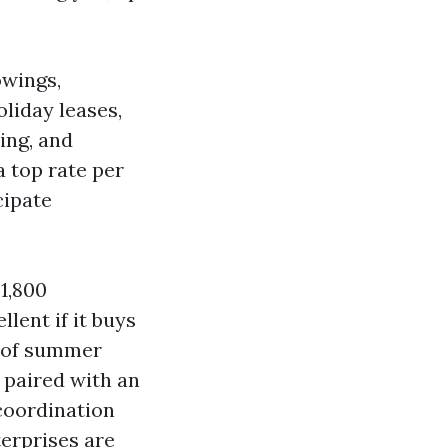
owings,
oliday leases,
ing, and
a top rate per
cipate
1,800
llent if it buys
h of summer
 paired with an
“coordination
terprises are