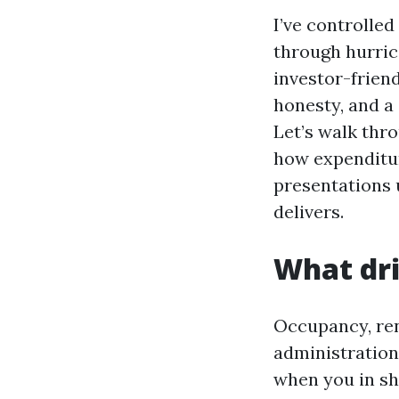
I’ve controlle
through hurric
investor-friend
honesty, and a
Let’s walk thr
how expenditur
presentations u
delivers.
What dri
Occupancy, ren
administration 
when you in sh