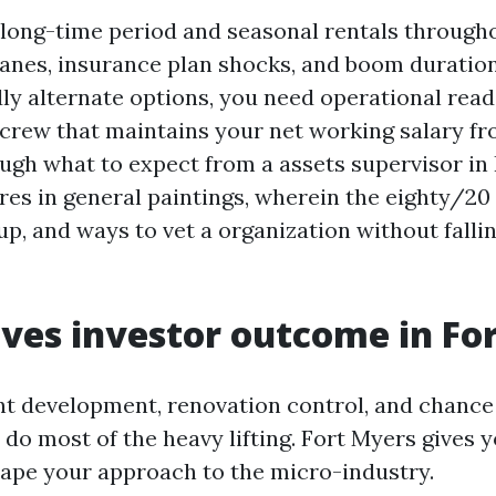
d long-time period and seasonal rentals throug
anes, insurance plan shocks, and boom durations
ly alternate options, you need operational reada
 crew that maintains your net working salary fr
ough what to expect from a assets supervisor in
es in general paintings, wherein the eighty/20 
p, and ways to vet a organization without fallin
ves investor outcome in Fo
t development, renovation control, and chance
do most of the heavy lifting. Fort Myers gives 
ape your approach to the micro-industry.