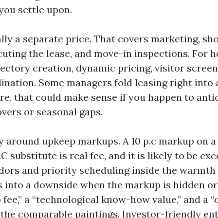
you settle upon.
ally a separate price. That covers marketing, sh
uting the lease, and move-in inspections. For h
rectory creation, dynamic pricing, visitor screen
ination. Some managers fold leasing right into 
are, that could make sense if you happen to anti
vers or seasonal gaps.
ity around upkeep markups. A 10 p.c markup on a 
substitute is real fee, and it is likely to be exce
dors and priority scheduling inside the warmt
ns into a downside when the markup is hidden or
 fee,” a “technological know-how value,” and a 
 the comparable paintings. Investor-friendly en