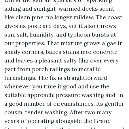
siding and sunlight-warmed decks scent
like clean pine, no longer mildew. The coast
gives us postcard days, yet it also throws
sun, salt, humidity, and typhoon bursts at
our properties. That mixture grows algae in
shady corners, bakes stains into concrete,
and leaves a pleasant salty film over every
part from porch railings to metallic
furnishings. The fix is straightforward
whenever you time it good and use the
suitable approach: pressure washing and, in
a good number of circumstances, its gentler
cousin, tender washing. After two many
years of operating alongside the Grand