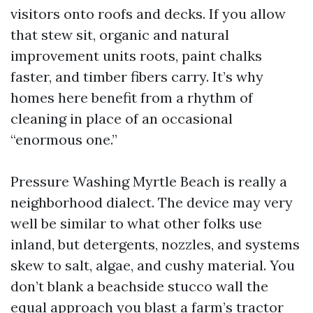
visitors onto roofs and decks. If you allow
that stew sit, organic and natural
improvement units roots, paint chalks
faster, and timber fibers carry. It’s why
homes here benefit from a rhythm of
cleaning in place of an occasional
“enormous one.”
Pressure Washing Myrtle Beach is really a
neighborhood dialect. The device may very
well be similar to what other folks use
inland, but detergents, nozzles, and systems
skew to salt, algae, and cushy material. You
don’t blank a beachside stucco wall the
equal approach you blast a farm’s tractor