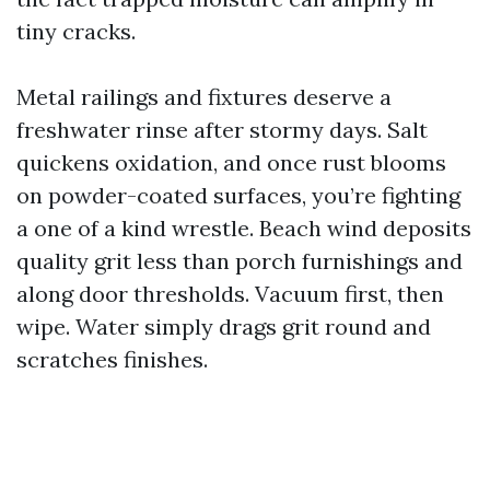
tiny cracks.
Metal railings and fixtures deserve a
freshwater rinse after stormy days. Salt
quickens oxidation, and once rust blooms
on powder-coated surfaces, you’re fighting
a one of a kind wrestle. Beach wind deposits
quality grit less than porch furnishings and
along door thresholds. Vacuum first, then
wipe. Water simply drags grit round and
scratches finishes.