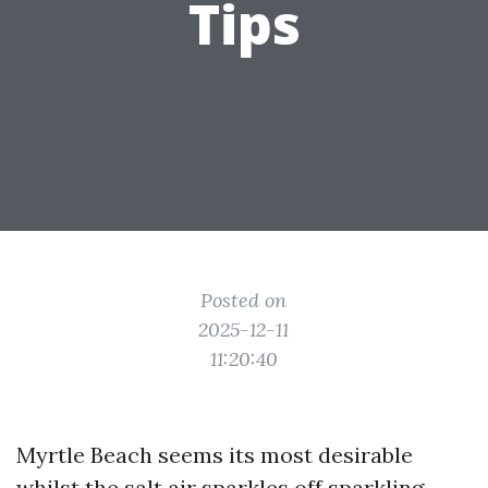
Tips
Posted on
2025-12-11
11:20:40
Myrtle Beach seems its most desirable
whilst the salt air sparkles off sparkling