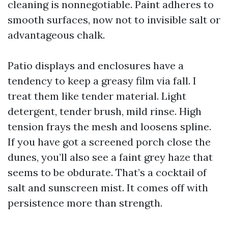
cleaning is nonnegotiable. Paint adheres to
smooth surfaces, now not to invisible salt or
advantageous chalk.
Patio displays and enclosures have a
tendency to keep a greasy film via fall. I
treat them like tender material. Light
detergent, tender brush, mild rinse. High
tension frays the mesh and loosens spline.
If you have got a screened porch close the
dunes, you’ll also see a faint grey haze that
seems to be obdurate. That’s a cocktail of
salt and sunscreen mist. It comes off with
persistence more than strength.