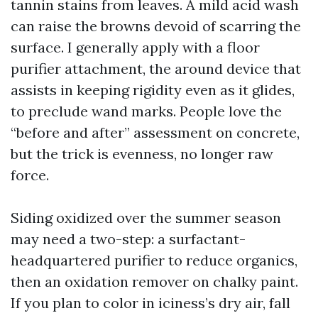
tannin stains from leaves. A mild acid wash
can raise the browns devoid of scarring the
surface. I generally apply with a floor
purifier attachment, the around device that
assists in keeping rigidity even as it glides,
to preclude wand marks. People love the
“before and after” assessment on concrete,
but the trick is evenness, no longer raw
force.
Siding oxidized over the summer season
may need a two-step: a surfactant-
headquartered purifier to reduce organics,
then an oxidation remover on chalky paint.
If you plan to color in iciness’s dry air, fall