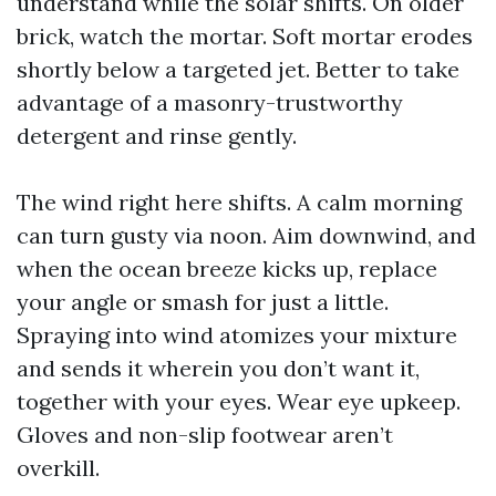
understand while the solar shifts. On older
brick, watch the mortar. Soft mortar erodes
shortly below a targeted jet. Better to take
advantage of a masonry-trustworthy
detergent and rinse gently.
The wind right here shifts. A calm morning
can turn gusty via noon. Aim downwind, and
when the ocean breeze kicks up, replace
your angle or smash for just a little.
Spraying into wind atomizes your mixture
and sends it wherein you don’t want it,
together with your eyes. Wear eye upkeep.
Gloves and non-slip footwear aren’t
overkill.