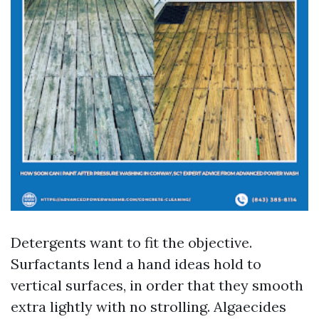
Detergents want to fit the objective.
Surfactants lend a hand ideas hold to
vertical surfaces, in order that they smooth
extra lightly with no strolling. Algaecides