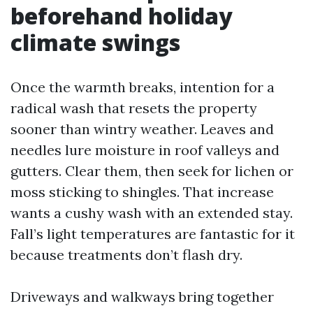
beforehand holiday
climate swings
Once the warmth breaks, intention for a
radical wash that resets the property
sooner than wintry weather. Leaves and
needles lure moisture in roof valleys and
gutters. Clear them, then seek for lichen or
moss sticking to shingles. That increase
wants a cushy wash with an extended stay.
Fall’s light temperatures are fantastic for it
because treatments don’t flash dry.
Driveways and walkways bring together