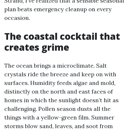
Strand, I’ve realized that a sensible seasonal
plan beats emergency cleanup on every
occasion.
The coastal cocktail that
creates grime
The ocean brings a microclimate. Salt
crystals ride the breeze and keep on with
surfaces. Humidity feeds algae and mold,
distinctly on the north and east faces of
homes in which the sunlight doesn’t hit as
challenging. Pollen season dusts all the
things with a yellow-green film. Summer
storms blow sand, leaves, and soot from