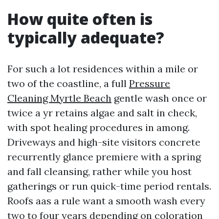
How quite often is
typically adequate?
For such a lot residences within a mile or
two of the coastline, a full
Pressure
Cleaning Myrtle Beach
gentle wash once or
twice a yr retains algae and salt in check,
with spot healing procedures in among.
Driveways and high-site visitors concrete
recurrently glance premiere with a spring
and fall cleansing, rather while you host
gatherings or run quick-time period rentals.
Roofs aas a rule want a smooth wash every
two to four years depending on coloration