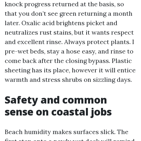
knock progress returned at the basis, so
that you don’t see green returning a month
later. Oxalic acid brightens picket and
neutralizes rust stains, but it wants respect
and excellent rinse. Always protect plants. I
pre-wet beds, stay a hose easy, and rinse to
come back after the closing bypass. Plastic
sheeting has its place, however it will entice
warmth and stress shrubs on sizzling days.
Safety and common
sense on coastal jobs
Beach humidity makes surfaces slick. The