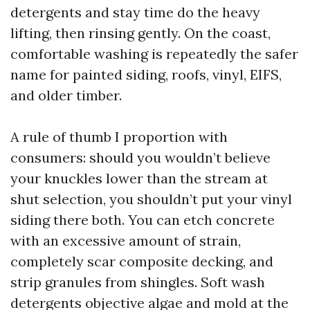
detergents and stay time do the heavy
lifting, then rinsing gently. On the coast,
comfortable washing is repeatedly the safer
name for painted siding, roofs, vinyl, EIFS,
and older timber.
A rule of thumb I proportion with
consumers: should you wouldn’t believe
your knuckles lower than the stream at
shut selection, you shouldn’t put your vinyl
siding there both. You can etch concrete
with an excessive amount of strain,
completely scar composite decking, and
strip granules from shingles. Soft wash
detergents objective algae and mold at the