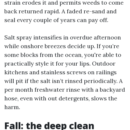
strain erodes it and permits weeds to come
back returned rapid. A faded re-sand and
seal every couple of years can pay off.
Salt spray intensifies in overdue afternoon
while onshore breezes decide up. If you’re
some blocks from the ocean, you're able to
practically style it for your lips. Outdoor
kitchens and stainless screws on railings
will pit if the salt isn’t rinsed periodically. A
per month freshwater rinse with a backyard
hose, even with out detergents, slows the
harm.
Fall: the deep clean