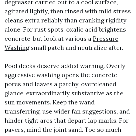
degreaser carried out to a cool surface,
agitated lightly, then rinsed with mild stress
cleans extra reliably than cranking rigidity
alone. For rust spots, oxalic acid brightens
concrete, but look at various a
Pressure
Washing
small patch and neutralize after.
Pool decks deserve added warning. Overly
aggressive washing opens the concrete
pores and leaves a patchy, overcleaned
glance, extraordinarily substantive as the
sun movements. Keep the wand
transferring, use wider fan suggestions, and
hinder tight arcs that depart lap marks. For
pavers, mind the joint sand. Too so much