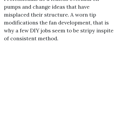
pumps and change ideas that have
misplaced their structure. A worn tip
modifications the fan development, that is
why a few DIY jobs seem to be stripy inspite
of consistent method.