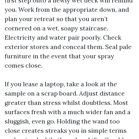
first step onto a newly wet deck will remind
you. Work from the appropriate down, and
plan your retreat so that you aren’t
cornered on a wet, soapy staircase.
Electricity and water pair poorly. Check
exterior stores and conceal them. Seal pale
furniture in the event that your spray
comes close.
If you lease a laptop, take a look at the
sample on a scrap board. Adjust distance
greater than stress whilst doubtless. Most
surfaces fresh with a much wider fan and a
sluggish, even go. Holding the wand too
close creates streaks you in simple terms