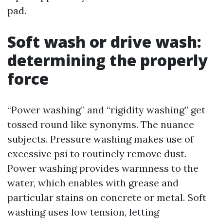
pad.
Soft wash or drive wash:
determining the properly
force
“Power washing” and “rigidity washing” get
tossed round like synonyms. The nuance
subjects. Pressure washing makes use of
excessive psi to routinely remove dust.
Power washing provides warmness to the
water, which enables with grease and
particular stains on concrete or metal. Soft
washing uses low tension, letting