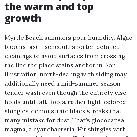
the warm and top
growth
Myrtle Beach summers pour humidity. Algae
blooms fast. I schedule shorter, detailed
cleanings to avoid surfaces from crossing
the line the place stains anchor in. For
illustration, north-dealing with siding may
additionally need a mid-summer season
tender wash even though the entirety else
holds until fall. Roofs, rather light-colored
shingles, demonstrate black streaks that
many mistake for dust. That’s gloeocapsa
magma, a cyanobacteria. Hit shingles with