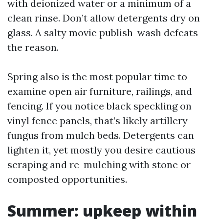
with deionized water or a minimum of a
clean rinse. Don’t allow detergents dry on
glass. A salty movie publish-wash defeats
the reason.
Spring also is the most popular time to
examine open air furniture, railings, and
fencing. If you notice black speckling on
vinyl fence panels, that’s likely artillery
fungus from mulch beds. Detergents can
lighten it, yet mostly you desire cautious
scraping and re-mulching with stone or
composted opportunities.
Summer: upkeep within