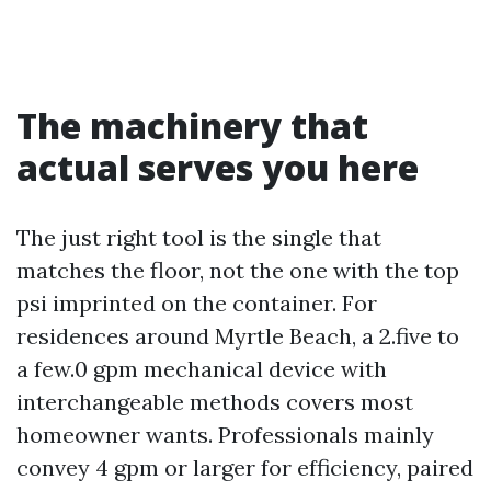
The machinery that
actual serves you here
The just right tool is the single that
matches the floor, not the one with the top
psi imprinted on the container. For
residences around Myrtle Beach, a 2.five to
a few.0 gpm mechanical device with
interchangeable methods covers most
homeowner wants. Professionals mainly
convey 4 gpm or larger for efficiency, paired