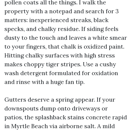
pollen coats all the things. I walk the
property with a notepad and search for 3
matters: inexperienced streaks, black
specks, and chalky residue. If siding feels
dusty to the touch and leaves a white smear
to your fingers, that chalk is oxidized paint.
Hitting chalky surfaces with high stress
makes choppy tiger stripes. Use a cushy
wash detergent formulated for oxidation
and rinse with a huge fan tip.
Gutters deserve a spring appear. If your
downspouts dump onto driveways or
patios, the splashback stains concrete rapid
in Myrtle Beach via airborne salt. A mild