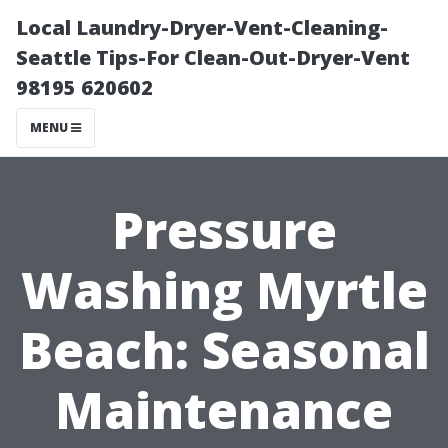
Local Laundry-Dryer-Vent-Cleaning-
Seattle Tips-For Clean-Out-Dryer-Vent
98195 620602
MENU
Pressure
Washing Myrtle
Beach: Seasonal
Maintenance