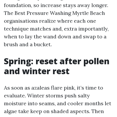
foundation, so increase stays away longer.
The Best Pressure Washing Myrtle Beach
organisations realize where each one
technique matches and, extra importantly,
when to lay the wand down and swap to a
brush and a bucket.
Spring: reset after pollen
and winter rest
As soon as azaleas flare pink, it’s time to
evaluate. Winter storms push salty
moisture into seams, and cooler months let
algae take keep on shaded aspects. Then