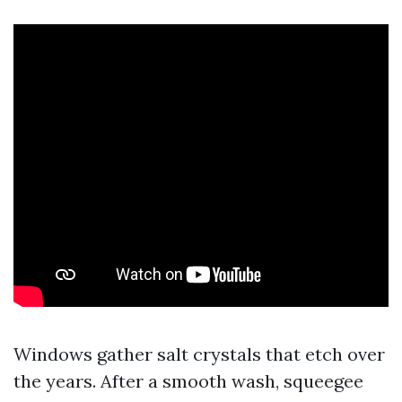
Windows gather salt crystals that etch over
the years. After a smooth wash, squeegee