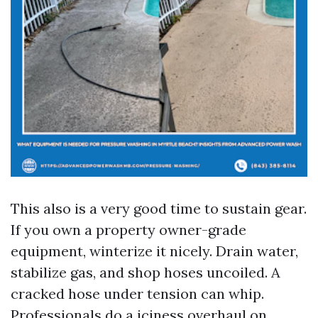
This also is a very good time to sustain gear.
If you own a property owner-grade
equipment, winterize it nicely. Drain water,
stabilize gas, and shop hoses uncoiled. A
cracked hose under tension can whip.
Professionals do a iciness overhaul on