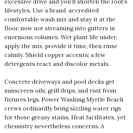
excessive drive and you’ll shorten the roof’s
lifestyles. Use a brand-accredited
comfortable wash mix and stay it at the
floor, now not streaming into gutters in
enormous volumes. Wet plant life under,
apply the mix, provide it time, then rinse
calmly. Shield copper accents; a few
detergents react and discolor metals.
Concrete driveways and pool decks get
sunscreen oils, grill drips, and rust from
fixtures legs. Power Washing Myrtle Beach
crews ordinarilly bring sizzling water rigs
for those greasy stains. Heat facilitates, yet
chemistry nevertheless concerns. A