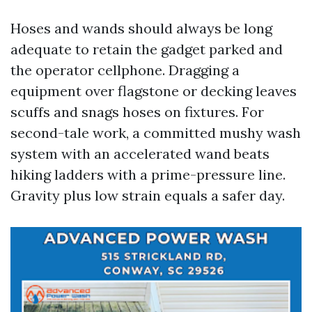
Hoses and wands should always be long
adequate to retain the gadget parked and
the operator cellphone. Dragging a
equipment over flagstone or decking leaves
scuffs and snags hoses on fixtures. For
second-tale work, a committed mushy wash
system with an accelerated wand beats
hiking ladders with a prime-pressure line.
Gravity plus low strain equals a safer day.