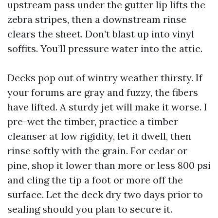
upstream pass under the gutter lip lifts the
zebra stripes, then a downstream rinse
clears the sheet. Don’t blast up into vinyl
soffits. You’ll pressure water into the attic.
Decks pop out of wintry weather thirsty. If
your forums are gray and fuzzy, the fibers
have lifted. A sturdy jet will make it worse. I
pre-wet the timber, practice a timber
cleanser at low rigidity, let it dwell, then
rinse softly with the grain. For cedar or
pine, shop it lower than more or less 800 psi
and cling the tip a foot or more off the
surface. Let the deck dry two days prior to
sealing should you plan to secure it.