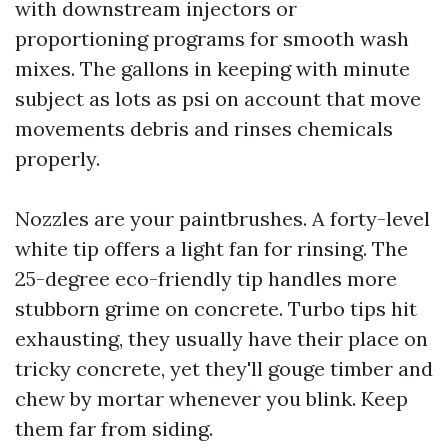
with downstream injectors or
proportioning programs for smooth wash
mixes. The gallons in keeping with minute
subject as lots as psi on account that move
movements debris and rinses chemicals
properly.
Nozzles are your paintbrushes. A forty-level
white tip offers a light fan for rinsing. The
25-degree eco-friendly tip handles more
stubborn grime on concrete. Turbo tips hit
exhausting, they usually have their place on
tricky concrete, yet they'll gouge timber and
chew by mortar whenever you blink. Keep
them far from siding.