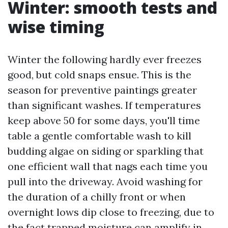
Winter: smooth tests and
wise timing
Winter the following hardly ever freezes
good, but cold snaps ensue. This is the
season for preventive paintings greater
than significant washes. If temperatures
keep above 50 for some days, you'll time
table a gentle comfortable wash to kill
budding algae on siding or sparkling that
one efficient wall that nags each time you
pull into the driveway. Avoid washing for
the duration of a chilly front or when
overnight lows dip close to freezing, due to
the fact trapped moisture can amplify in