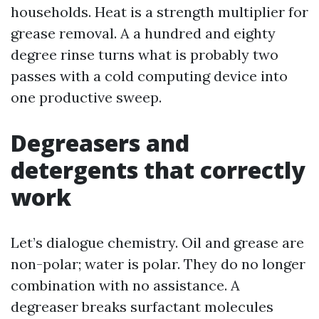
households. Heat is a strength multiplier for
grease removal. A a hundred and eighty
degree rinse turns what is probably two
passes with a cold computing device into
one productive sweep.
Degreasers and
detergents that correctly
work
Let’s dialogue chemistry. Oil and grease are
non-polar; water is polar. They do no longer
combination with no assistance. A
degreaser breaks surfactant molecules