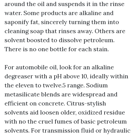
around the oil and suspends it in the rinse
water. Some products are alkaline and
saponify fat, sincerely turning them into
cleaning soap that rinses away. Others are
solvent boosted to dissolve petroleum.
There is no one bottle for each stain.
For automobile oil, look for an alkaline
degreaser with a pH above 10, ideally within
the eleven to twelve.5 range. Sodium
metasilicate blends are widespread and
efficient on concrete. Citrus-stylish
solvents aid loosen older, oxidized residue
with no the cruel fumes of basic petroleum
solvents. For transmission fluid or hydraulic