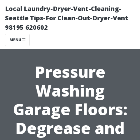
Local Laundry-Dryer-Vent-Cleaning-
Seattle Tips-For Clean-Out-Dryer-Vent
98195 620602
MENU
Pressure
Washing
Garage Floors:
Degrease and