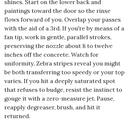
shines. Start on the lower back and
paintings toward the door so the rinse
flows forward of you. Overlap your passes
with the aid of a 3rd. If you're by means of a
fan tip, work in gentle, parallel strokes,
preserving the nozzle about 8 to twelve
inches off the concrete. Watch for
uniformity. Zebra stripes reveal you might
be both transferring too speedy or your top
varies. If you hit a deeply saturated spot
that refuses to budge, resist the instinct to
gouge it with a zero-measure jet. Pause,
reapply degreaser, brush, and hit it
returned.