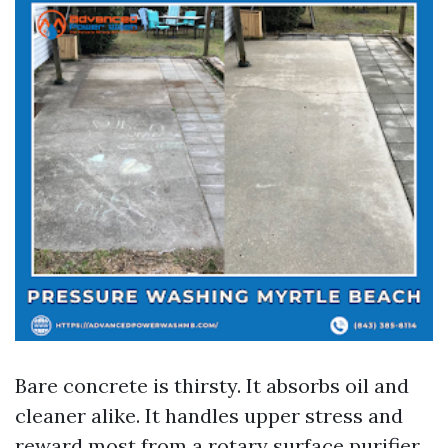
Bare concrete is thirsty. It absorbs oil and
cleaner alike. It handles upper stress and
reward most from a rotary surface purifier