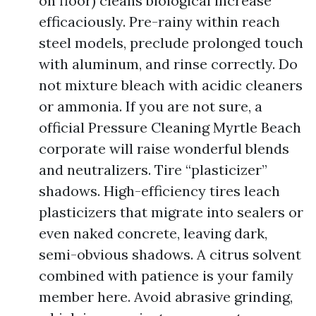
on floor) cleans biological increase
efficaciously. Pre-rainy within reach
steel models, preclude prolonged touch
with aluminum, and rinse correctly. Do
not mixture bleach with acidic cleaners
or ammonia. If you are not sure, a
official Pressure Cleaning Myrtle Beach
corporate will raise wonderful blends
and neutralizers. Tire “plasticizer”
shadows. High-efficiency tires leach
plasticizers that migrate into sealers or
even naked concrete, leaving dark,
semi-obvious shadows. A citrus solvent
combined with patience is your family
member here. Avoid abrasive grinding,