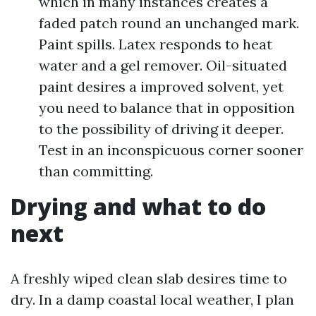
which in many instances creates a
faded patch round an unchanged mark.
Paint spills. Latex responds to heat
water and a gel remover. Oil-situated
paint desires a improved solvent, yet
you need to balance that in opposition
to the possibility of driving it deeper.
Test in an inconspicuous corner sooner
than committing.
Drying and what to do
next
A freshly wiped clean slab desires time to
dry. In a damp coastal local weather, I plan