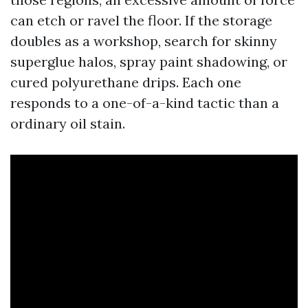
can etch or ravel the floor. If the storage
doubles as a workshop, search for skinny
superglue halos, spray paint shadowing, or
cured polyurethane drips. Each one
responds to a one-of-a-kind tactic than a
ordinary oil stain.