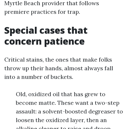
Myrtle Beach provider that follows
premiere practices for trap.
Special cases that
concern patience
Critical stains, the ones that make folks
throw up their hands, almost always fall
into a number of buckets.
Old, oxidized oil that has grew to
become matte. These want a two-step
assault: a solvent-boosted degreaser to
loosen the oxidized layer, then an
alkaline cleaner to raise and droop.