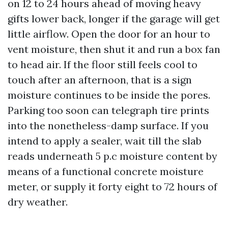
on 12 to 24 hours ahead of moving heavy
gifts lower back, longer if the garage will get
little airflow. Open the door for an hour to
vent moisture, then shut it and run a box fan
to head air. If the floor still feels cool to
touch after an afternoon, that is a sign
moisture continues to be inside the pores.
Parking too soon can telegraph tire prints
into the nonetheless-damp surface. If you
intend to apply a sealer, wait till the slab
reads underneath 5 p.c moisture content by
means of a functional concrete moisture
meter, or supply it forty eight to 72 hours of
dry weather.