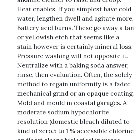
Heat enables. If you simplest have cold
water, lengthen dwell and agitate more.
Battery acid burns. These go away a tan
or yellowish etch that seems like a
stain however is certainly mineral loss.
Pressure washing will not opposite it.
Neutralize with a baking soda answer,
rinse, then evaluation. Often, the solely
method to regain uniformity is a faded
mechanical grind or an opaque coating.
Mold and mould in coastal garages. A
moderate sodium hypochlorite
resolution (domestic bleach diluted to
kind of zero.5 to 1 % accessible chlorine