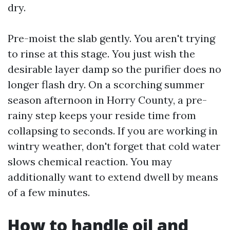
dry.
Pre-moist the slab gently. You aren't trying
to rinse at this stage. You just wish the
desirable layer damp so the purifier does no
longer flash dry. On a scorching summer
season afternoon in Horry County, a pre-
rainy step keeps your reside time from
collapsing to seconds. If you are working in
wintry weather, don't forget that cold water
slows chemical reaction. You may
additionally want to extend dwell by means
of a few minutes.
How to handle oil and