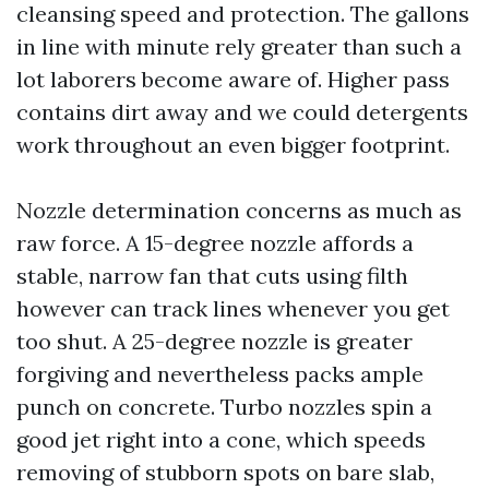
cleansing speed and protection. The gallons
in line with minute rely greater than such a
lot laborers become aware of. Higher pass
contains dirt away and we could detergents
work throughout an even bigger footprint.
Nozzle determination concerns as much as
raw force. A 15-degree nozzle affords a
stable, narrow fan that cuts using filth
however can track lines whenever you get
too shut. A 25-degree nozzle is greater
forgiving and nevertheless packs ample
punch on concrete. Turbo nozzles spin a
good jet right into a cone, which speeds
removing of stubborn spots on bare slab,