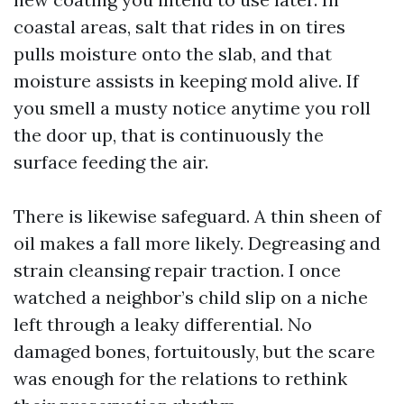
coastal areas, salt that rides in on tires
pulls moisture onto the slab, and that
moisture assists in keeping mold alive. If
you smell a musty notice anytime you roll
the door up, that is continuously the
surface feeding the air.
There is likewise safeguard. A thin sheen of
oil makes a fall more likely. Degreasing and
strain cleansing repair traction. I once
watched a neighbor’s child slip on a niche
left through a leaky differential. No
damaged bones, fortuitously, but the scare
was enough for the relations to rethink