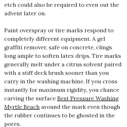
etch could also be required to even out the
advent later on.
Paint overspray or tire marks respond to
completely different equipment. A gel
graffiti remover, safe on concrete, clings
long ample to soften latex drips. Tire marks
generally melt under a citrus solvent paired
with a stiff deck brush sooner than you
carry in the washing machine. If you cross
instantly for maximum rigidity, you chance
carving the surface
Best Pressure Washing
Myrtle Beach
around the mark even though
the rubber continues to be ghosted in the
pores.