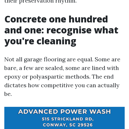
their preservation rhythm.
Concrete one hundred
and one: recognise what
you're cleaning
Not all garage flooring are equal. Some are
bare, a few are sealed, some are lined with
epoxy or polyaspartic methods. The end
dictates how competitive you can actually
be.