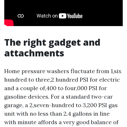
The right gadget and
attachments
Home pressure washers fluctuate from 1,six
hundred to three,2 hundred PSI for electric
and a couple of,400 to four,000 PSI for
gasoline devices. For a standard two-car
garage, a 2,seven-hundred to 3,200 PSI gas
unit with no less than 2.4 gallons in line
with minute affords a very good balance of