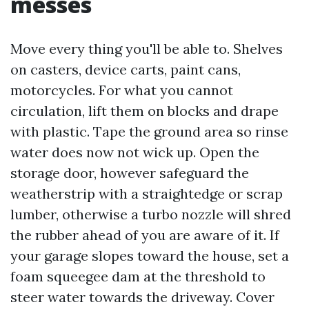
messes
Move every thing you'll be able to. Shelves
on casters, device carts, paint cans,
motorcycles. For what you cannot
circulation, lift them on blocks and drape
with plastic. Tape the ground area so rinse
water does now not wick up. Open the
storage door, however safeguard the
weatherstrip with a straightedge or scrap
lumber, otherwise a turbo nozzle will shred
the rubber ahead of you are aware of it. If
your garage slopes toward the house, set a
foam squeegee dam at the threshold to
steer water towards the driveway. Cover