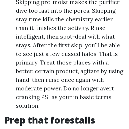
Skipping pre-moist makes the purifier
dive too fast into the pores. Skipping
stay time kills the chemistry earlier
than it finishes the activity. Rinse
intelligent, then spot-deal with what
stays. After the first skip, you'll be able
to see just a few cussed halos. That is
primary. Treat those places with a
better, certain product, agitate by using
hand, then rinse once again with
moderate power. Do no longer avert
cranking PSI as your in basic terms
solution.
Prep that forestalls