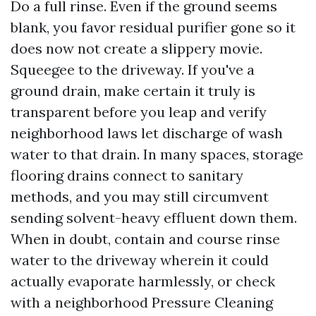
Do a full rinse. Even if the ground seems
blank, you favor residual purifier gone so it
does now not create a slippery movie.
Squeegee to the driveway. If you've a
ground drain, make certain it truly is
transparent before you leap and verify
neighborhood laws let discharge of wash
water to that drain. In many spaces, storage
flooring drains connect to sanitary
methods, and you may still circumvent
sending solvent-heavy effluent down them.
When in doubt, contain and course rinse
water to the driveway wherein it could
actually evaporate harmlessly, or check
with a neighborhood Pressure Cleaning