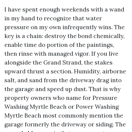
I have spent enough weekends with a wand
in my hand to recognize that water
pressure on my own infrequently wins. The
key is a chain: destroy the bond chemically,
enable time do portion of the paintings,
then rinse with managed vigor. If you live
alongside the Grand Strand, the stakes
upward thrust a section. Humidity, airborne
salt, and sand from the driveway drag into
the garage and speed up dust. That is why
property owners who name for Pressure
Washing Myrtle Beach or Power Washing
Myrtle Beach most commonly mention the
garage formerly the driveway or siding. The