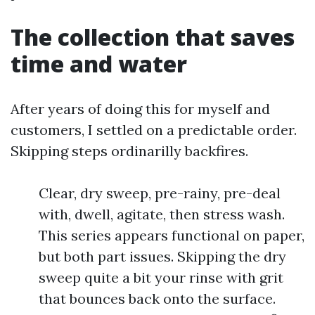
The collection that saves
time and water
After years of doing this for myself and
customers, I settled on a predictable order.
Skipping steps ordinarilly backfires.
Clear, dry sweep, pre-rainy, pre-deal
with, dwell, agitate, then stress wash.
This series appears functional on paper,
but both part issues. Skipping the dry
sweep quite a bit your rinse with grit
that bounces back onto the surface.