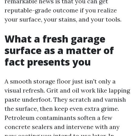
remarkable news is that you can get
reputable-grade outcome if you realize
your surface, your stains, and your tools.
What a fresh garage
surface as a matter of
fact presents you
A smooth storage floor just isn't only a
visual refresh. Grit and oil work like lapping
paste underfoot. They scratch and varnish
the surface, then keep even extra grime.
Petroleum contaminants soften a few
concrete sealers and intervene with any
new coating you intend to use later. In