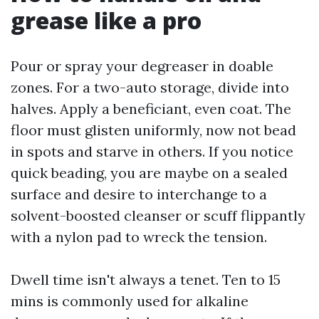
grease like a pro
Pour or spray your degreaser in doable
zones. For a two-auto storage, divide into
halves. Apply a beneficiant, even coat. The
floor must glisten uniformly, now not bead
in spots and starve in others. If you notice
quick beading, you are maybe on a sealed
surface and desire to interchange to a
solvent-boosted cleanser or scuff flippantly
with a nylon pad to wreck the tension.
Dwell time isn't always a tenet. Ten to 15
mins is commonly used for alkaline