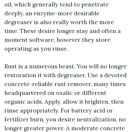
oil, which generally tend to penetrate
deeply, an enzyme-more desirable
degreaser is also really worth the more
time. These desire longer stay and often a
moment software, however they store
operating as you rinse.
Rust is a numerous beast. You will no longer
restoration it with degreaser. Use a devoted
concrete-reliable rust remover, many times
headquartered on oxalic or different
organic acids. Apply, allow it brighten, then
rinse appropriately. For battery acid or
fertilizer burn, you desire neutralization, no
longer greater power. A moderate concrete