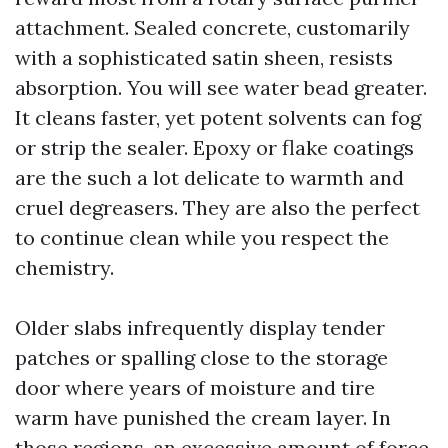
attachment. Sealed concrete, customarily
with a sophisticated satin sheen, resists
absorption. You will see water bead greater.
It cleans faster, yet potent solvents can fog
or strip the sealer. Epoxy or flake coatings
are the such a lot delicate to warmth and
cruel degreasers. They are also the perfect
to continue clean while you respect the
chemistry.
Older slabs infrequently display tender
patches or spalling close to the storage
door where years of moisture and tire
warm have punished the cream layer. In
those regions, an excessive amount of force