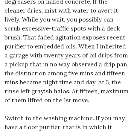
degreasers on naked concrete. If the
cleaner dries, mist with water to avert it
lively. While you wait, you possibly can
scrub excessive-traffic spots with a deck
brush. That faded agitation exposes recent
purifier to embedded oils. When I inherited
a garage with twenty years of oil drips from
a pickup that in no way observed a drip pan,
the distinction among five mins and fifteen
mins became night time and day. At 5, the
rinse left grayish halos. At fifteen, maximum
of them lifted on the 1st move.
Switch to the washing machine. If you may
have a floor purifier, that is in which it