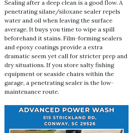
Sealing after a deep clean is a good flow. A
penetrating silane/siloxane sealer repels
water and oil when leaving the surface
average. It buys you time to wipe a spill
beforehand it stains. Film-forming sealers
and epoxy coatings provide a extra
dramatic seem yet call for stricter prep and
dry situations. If you store salty fishing
equipment or seaside chairs within the
garage, a penetrating sealer is the low-
maintenance route.