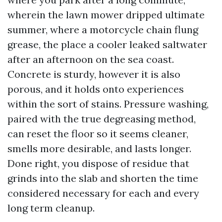
wherein the lawn mower dripped ultimate
summer, where a motorcycle chain flung
grease, the place a cooler leaked saltwater
after an afternoon on the sea coast.
Concrete is sturdy, however it is also
porous, and it holds onto experiences
within the sort of stains. Pressure washing,
paired with the true degreasing method,
can reset the floor so it seems cleaner,
smells more desirable, and lasts longer.
Done right, you dispose of residue that
grinds into the slab and shorten the time
considered necessary for each and every
long term cleanup.