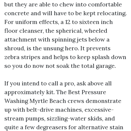
but they are able to chew into comfortable
concrete and will have to be kept relocating.
For uniform effects, a 12 to sixteen inch
floor cleanser, the spherical, wheeled
attachment with spinning jets below a
shroud, is the unsung hero. It prevents
zebra stripes and helps to keep splash down
so you do now not soak the total garage.
If you intend to call a pro, ask above all
approximately kit. The Best Pressure
Washing Myrtle Beach crews demonstrate
up with belt-drive machines, excessive-
stream pumps, sizzling-water skids, and
quite a few degreasers for alternative stain