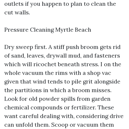
outlets if you happen to plan to clean the
cut walls.
Pressure Cleaning Myrtle Beach
Dry sweep first. A stiff push broom gets rid
of sand, leaves, drywall mud, and fasteners
which will ricochet beneath stress. I on the
whole vacuum the rims with a shop vac
given that wind tends to pile grit alongside
the partitions in which a broom misses.
Look for old powder spills from garden
chemical compounds or fertilizer. These
want careful dealing with, considering drive
can unfold them. Scoop or vacuum them