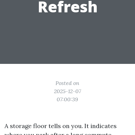
Refresh
Posted on
2025-12-07
07:00:39
A storage floor tells on you. It indicates
where you park after a long commute,