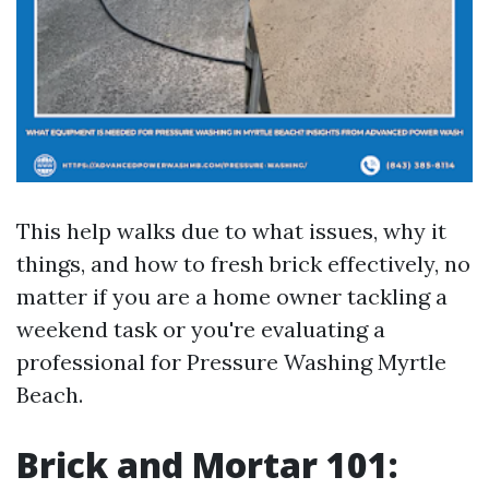
This help walks due to what issues, why it
things, and how to fresh brick effectively, no
matter if you are a home owner tackling a
weekend task or you're evaluating a
professional for Pressure Washing Myrtle
Beach.
Brick and Mortar 101: