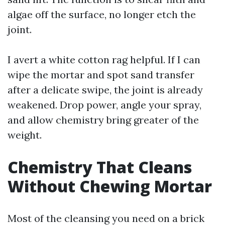
algae off the surface, no longer etch the
joint.
I avert a white cotton rag helpful. If I can
wipe the mortar and spot sand transfer
after a delicate swipe, the joint is already
weakened. Drop power, angle your spray,
and allow chemistry bring greater of the
weight.
Chemistry That Cleans
Without Chewing Mortar
Most of the cleansing you need on a brick