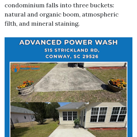
condominium falls into three buckets:
natural and organic boom, atmospheric
filth, and mineral staining.