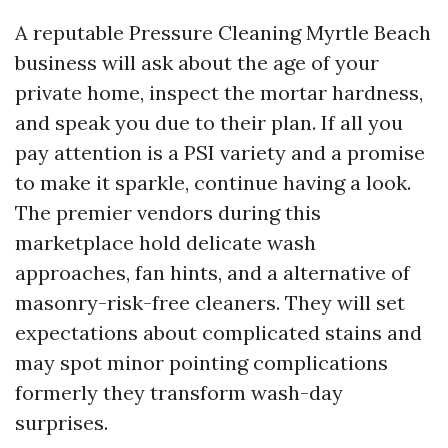
A reputable Pressure Cleaning Myrtle Beach
business will ask about the age of your
private home, inspect the mortar hardness,
and speak you due to their plan. If all you
pay attention is a PSI variety and a promise
to make it sparkle, continue having a look.
The premier vendors during this
marketplace hold delicate wash
approaches, fan hints, and a alternative of
masonry-risk-free cleaners. They will set
expectations about complicated stains and
may spot minor pointing complications
formerly they transform wash-day
surprises.