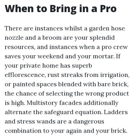
When to Bring in a Pro
There are instances whilst a garden hose
nozzle and a broom are your splendid
resources, and instances when a pro crew
saves your weekend and your mortar. If
your private home has superb
efflorescence, rust streaks from irrigation,
or painted spaces blended with bare brick,
the chance of selecting the wrong product
is high. Multistory facades additionally
alternate the safeguard equation. Ladders
and stress wands are a dangerous
combination to your again and your brick.