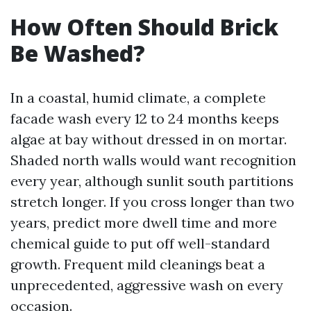
How Often Should Brick
Be Washed?
In a coastal, humid climate, a complete
facade wash every 12 to 24 months keeps
algae at bay without dressed in on mortar.
Shaded north walls would want recognition
every year, although sunlit south partitions
stretch longer. If you cross longer than two
years, predict more dwell time and more
chemical guide to put off well-standard
growth. Frequent mild cleanings beat a
unprecedented, aggressive wash on every
occasion.