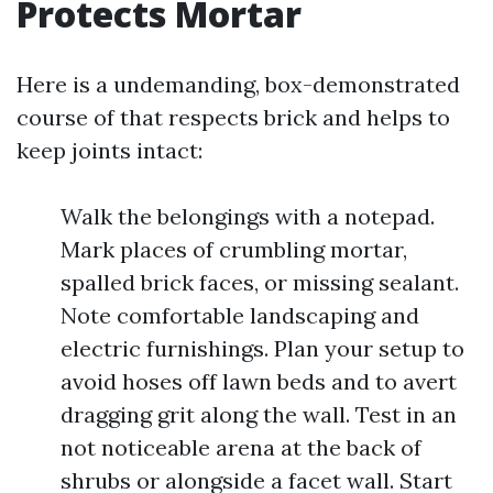
Protects Mortar
Here is a undemanding, box-demonstrated
course of that respects brick and helps to
keep joints intact:
Walk the belongings with a notepad.
Mark places of crumbling mortar,
spalled brick faces, or missing sealant.
Note comfortable landscaping and
electric furnishings. Plan your setup to
avoid hoses off lawn beds and to avert
dragging grit along the wall. Test in an
not noticeable arena at the back of
shrubs or alongside a facet wall. Start