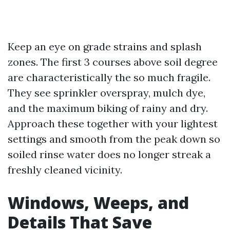
Keep an eye on grade strains and splash
zones. The first 3 courses above soil degree
are characteristically the so much fragile.
They see sprinkler overspray, mulch dye,
and the maximum biking of rainy and dry.
Approach these together with your lightest
settings and smooth from the peak down so
soiled rinse water does no longer streak a
freshly cleaned vicinity.
Windows, Weeps, and
Details That Save