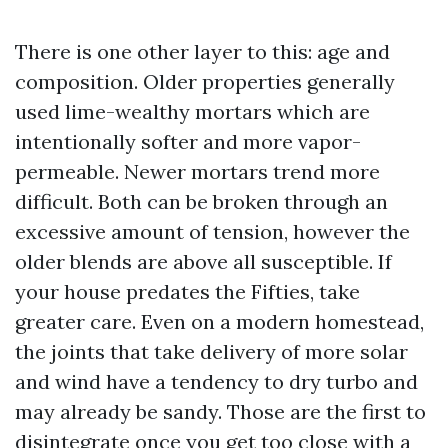
There is one other layer to this: age and
composition. Older properties generally
used lime-wealthy mortars which are
intentionally softer and more vapor-
permeable. Newer mortars trend more
difficult. Both can be broken through an
excessive amount of tension, however the
older blends are above all susceptible. If
your house predates the Fifties, take
greater care. Even on a modern homestead,
the joints that take delivery of more solar
and wind have a tendency to dry turbo and
may already be sandy. Those are the first to
disintegrate once you get too close with a