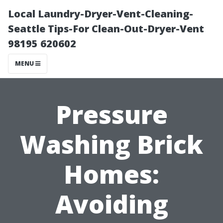
Local Laundry-Dryer-Vent-Cleaning-
Seattle Tips-For Clean-Out-Dryer-Vent
98195 620602
MENU
Pressure
Washing Brick
Homes:
Avoiding