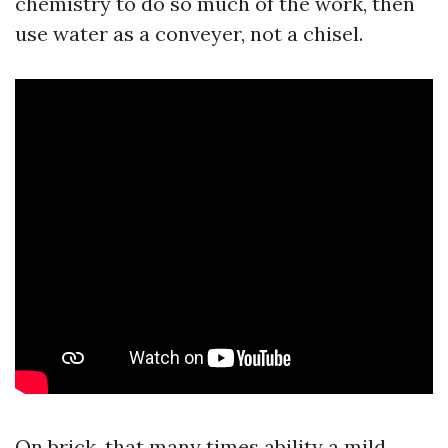
chemistry to do so much of the work, then
use water as a conveyer, not a chisel.
On brick, that many times ability a mild