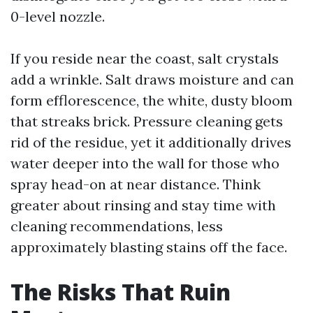
0-level nozzle.
If you reside near the coast, salt crystals
add a wrinkle. Salt draws moisture and can
form efflorescence, the white, dusty bloom
that streaks brick. Pressure cleaning gets
rid of the residue, yet it additionally drives
water deeper into the wall for those who
spray head-on at near distance. Think
greater about rinsing and stay time with
cleaning recommendations, less
approximately blasting stains off the face.
The Risks That Ruin