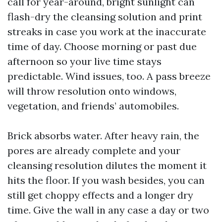
call for year-around, bright sunlight can
flash-dry the cleansing solution and print
streaks in case you work at the inaccurate
time of day. Choose morning or past due
afternoon so your live time stays
predictable. Wind issues, too. A pass breeze
will throw resolution onto windows,
vegetation, and friends’ automobiles.
Brick absorbs water. After heavy rain, the
pores are already complete and your
cleansing resolution dilutes the moment it
hits the floor. If you wash besides, you can
still get choppy effects and a longer dry
time. Give the wall in any case a day or two