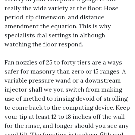
really the wide variety at the floor. Hose
period, tip dimension, and distance
amendment the equation. This is why
specialists dial settings in although
watching the floor respond.
Fan nozzles of 25 to forty tiers are a ways
safer for masonry than zero or 15 ranges. A
variable pressure wand or a downstream
injector shall we you switch from making
use of method to rinsing devoid of strolling
to come back to the computing device. Keep
your tip at least 12 to 18 inches off the wall
for the rinse, and longer should you see any
sand lift. The function is to shear filth and