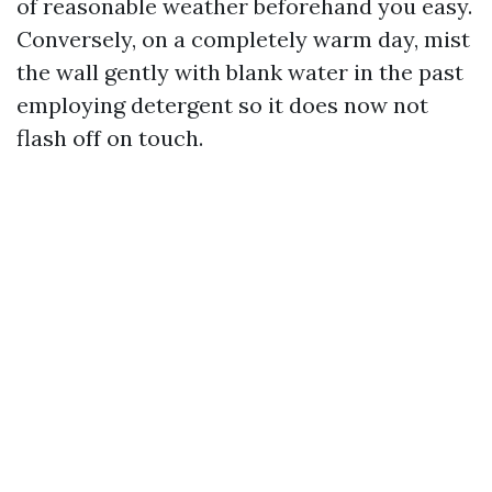
of reasonable weather beforehand you easy.
Conversely, on a completely warm day, mist
the wall gently with blank water in the past
employing detergent so it does now not
flash off on touch.