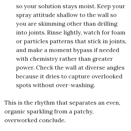
so your solution stays moist. Keep your
spray attitude shallow to the wall so
you are skimming other than drilling
into joints. Rinse lightly, watch for foam
or particles patterns that stick in joints,
and make a moment bypass if needed
with chemistry rather than greater
power. Check the wall at diverse angles
because it dries to capture overlooked
spots without over-washing.
This is the rhythm that separates an even,
organic sparkling from a patchy,
overworked conclude.