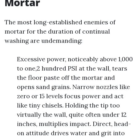
Mortar
The most long-established enemies of
mortar for the duration of continual
washing are undemanding:
Excessive power, noticeably above 1,000
to one,2 hundred PSI at the wall, tears
the floor paste off the mortar and
opens sand grains. Narrow nozzles like
zero or 15 levels focus power and act
like tiny chisels. Holding the tip too
virtually the wall, quite often under 12
inches, multiplies impact. Direct, head-
on attitude drives water and grit into