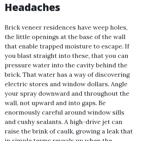
Headaches
Brick veneer residences have weep holes,
the little openings at the base of the wall
that enable trapped moisture to escape. If
you blast straight into these, that you can
pressure water into the cavity behind the
brick. That water has a way of discovering
electric stores and window dollars. Angle
your spray downward and throughout the
wall, not upward and into gaps. Be
enormously careful around window sills
and cushy sealants. A high-drive jet can
raise the brink of caulk, growing a leak that
in simple terms reveals up when the