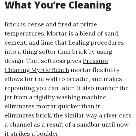
What You’re Cleaning
Brick is dense and fired at prime
temperatures. Mortar is a blend of sand,
cement, and lime that healing procedures
into a thing softer than brick by using
design. That softness gives
Pressure
Cleaning Myrtle Beach
mortar flexibility,
allows for the wall to breathe, and makes
repointing you can later. It also manner the
jet from a rigidity washing machine
eliminates mortar quicker than it
eliminates brick, the similar way a river cuts
a channel as a result of a sandbar until now
it strikes a boulder.