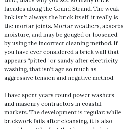
facades along the Grand Strand. The weak
link isn't always the brick itself, it really is
the mortar joints. Mortar weathers, absorbs
moisture, and may be gouged or loosened
by using the incorrect cleaning method. If
you have ever considered a brick wall that
appears “pitted” or sandy after electricity
washing, that isn’t age so much as
aggressive tension and negative method.
I have spent years round power washers
and masonry contractors in coastal
markets. The development is regular: while
brickwork fails after cleansing, it is also