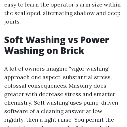
easy to learn the operator’s arm size within
the scalloped, alternating shallow and deep
joints.
Soft Washing vs Power
Washing on Brick
A lot of owners imagine “vigor washing”
approach one aspect: substantial stress,
colossal consequences. Masonry does
greater with decrease stress and smarter
chemistry. Soft washing uses pump-driven
software of a cleaning answer at low
rigidity, then a light rinse. You permit the