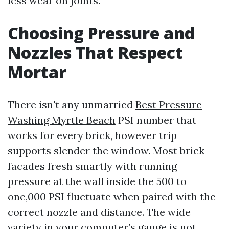
less wear on joints.
Choosing Pressure and
Nozzles That Respect
Mortar
There isn't any unmarried
Best Pressure
Washing Myrtle Beach
PSI number that
works for every brick, however trip
supports slender the window. Most brick
facades fresh smartly with running
pressure at the wall inside the 500 to
one,000 PSI fluctuate when paired with the
correct nozzle and distance. The wide
variety in your computer’s gauge is not