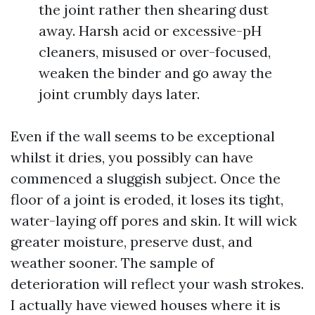
the joint rather then shearing dust
away. Harsh acid or excessive-pH
cleaners, misused or over-focused,
weaken the binder and go away the
joint crumbly days later.
Even if the wall seems to be exceptional
whilst it dries, you possibly can have
commenced a sluggish subject. Once the
floor of a joint is eroded, it loses its tight,
water-laying off pores and skin. It will wick
greater moisture, preserve dust, and
weather sooner. The sample of
deterioration will reflect your wash strokes.
I actually have viewed houses where it is