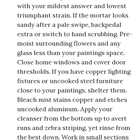
with your mildest answer and lowest
triumphant strain. If the mortar looks
sandy after a pale swipe, backpedal
extra or switch to hand scrubbing. Pre-
moist surrounding flowers and any
glass less than your paintings space.
Close home windows and cover door
thresholds. If you have copper lighting
fixtures or uncooked steel furniture
close to your paintings, shelter them.
Bleach mist stains copper and etches
uncooked aluminum. Apply your
cleanser from the bottom up to avert
runs and zebra striping, yet rinse from
the best down. Work in small sections