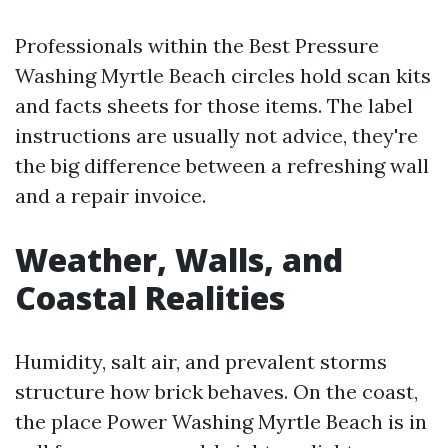
Professionals within the Best Pressure
Washing Myrtle Beach circles hold scan kits
and facts sheets for those items. The label
instructions are usually not advice, they're
the big difference between a refreshing wall
and a repair invoice.
Weather, Walls, and
Coastal Realities
Humidity, salt air, and prevalent storms
structure how brick behaves. On the coast,
the place Power Washing Myrtle Beach is in