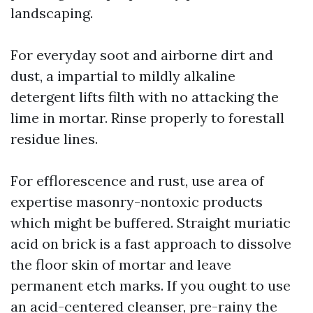
landscaping.
For everyday soot and airborne dirt and
dust, a impartial to mildly alkaline
detergent lifts filth with no attacking the
lime in mortar. Rinse properly to forestall
residue lines.
For efflorescence and rust, use area of
expertise masonry-nontoxic products
which might be buffered. Straight muriatic
acid on brick is a fast approach to dissolve
the floor skin of mortar and leave
permanent etch marks. If you ought to use
an acid-centered cleanser, pre-rainy the