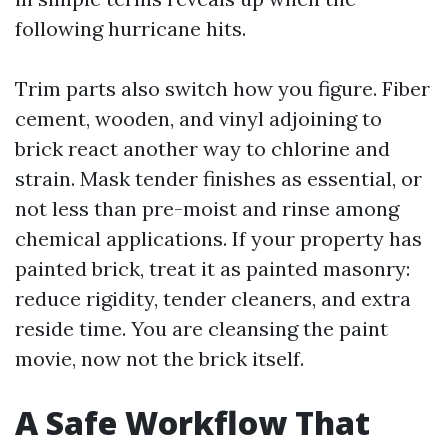
following hurricane hits.
Trim parts also switch how you figure. Fiber
cement, wooden, and vinyl adjoining to
brick react another way to chlorine and
strain. Mask tender finishes as essential, or
not less than pre-moist and rinse among
chemical applications. If your property has
painted brick, treat it as painted masonry:
reduce rigidity, tender cleaners, and extra
reside time. You are cleansing the paint
movie, now not the brick itself.
A Safe Workflow That