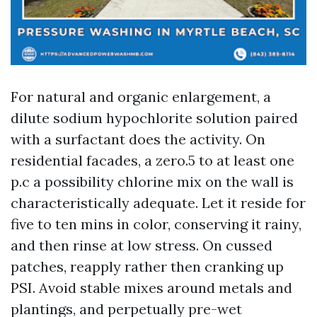
For natural and organic enlargement, a
dilute sodium hypochlorite solution paired
with a surfactant does the activity. On
residential facades, a zero.5 to at least one
p.c a possibility chlorine mix on the wall is
characteristically adequate. Let it reside for
five to ten mins in color, conserving it rainy,
and then rinse at low stress. On cussed
patches, reapply rather then cranking up
PSI. Avoid stable mixes around metals and
plantings, and perpetually pre-wet