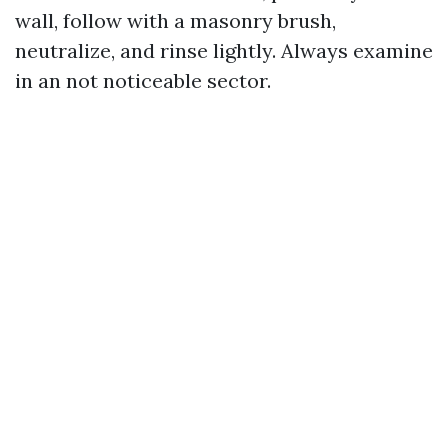
wall, follow with a masonry brush,
neutralize, and rinse lightly. Always examine
in an not noticeable sector.