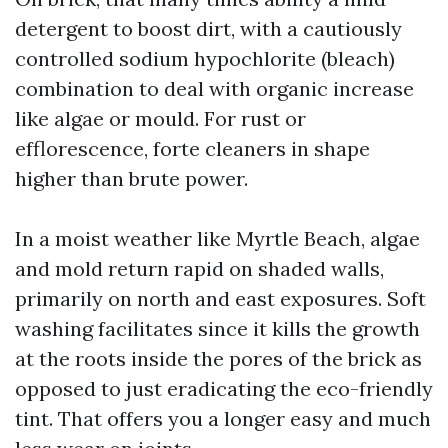
detergent to boost dirt, with a cautiously
controlled sodium hypochlorite (bleach)
combination to deal with organic increase
like algae or mould. For rust or
efflorescence, forte cleaners in shape
higher than brute power.
In a moist weather like Myrtle Beach, algae
and mold return rapid on shaded walls,
primarily on north and east exposures. Soft
washing facilitates since it kills the growth
at the roots inside the pores of the brick as
opposed to just eradicating the eco-friendly
tint. That offers you a longer easy and much