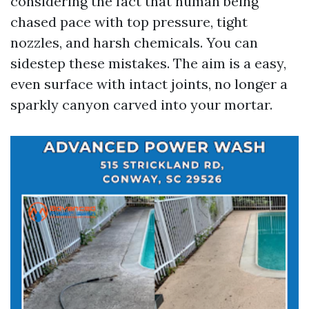
considering the fact that human being
chased pace with top pressure, tight
nozzles, and harsh chemicals. You can
sidestep these mistakes. The aim is a easy,
even surface with intact joints, no longer a
sparkly canyon carved into your mortar.