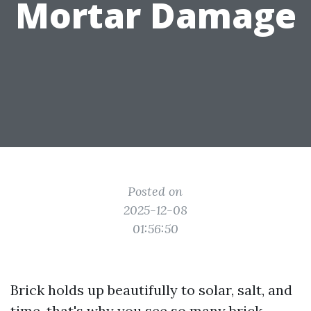
Mortar Damage
Posted on
2025-12-08
01:56:50
Brick holds up beautifully to solar, salt, and
time, that's why you see so many brick