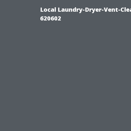
Local Laundry-Dryer-Vent-Cle
620602