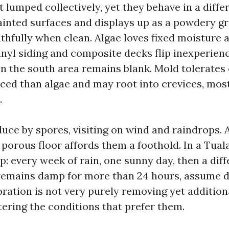
 lumped collectively, yet they behave in a diffe
ainted surfaces and displays up as a powdery g
thfully when clean. Algae loves fixed moisture 
inyl siding and composite decks flip inexperien
n the south area remains blank. Mold tolerates c
ed than algae and may root into crevices, most
.
duce by spores, visiting on wind and raindrops.
porous floor affords them a foothold. In a Tuala
p: every week of rain, one sunny day, then a dif
or remains damp for more than 24 hours, assume
oration is not very purely removing yet addition
tering the conditions that prefer them.