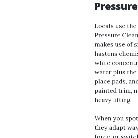
Pressure
Locals use the
Pressure Clean
makes use of s
hastens chemist
while concentr
water plus the 
place pads, and
painted trim, 
heavy lifting.
When you spot “
they adapt way
force, or swit