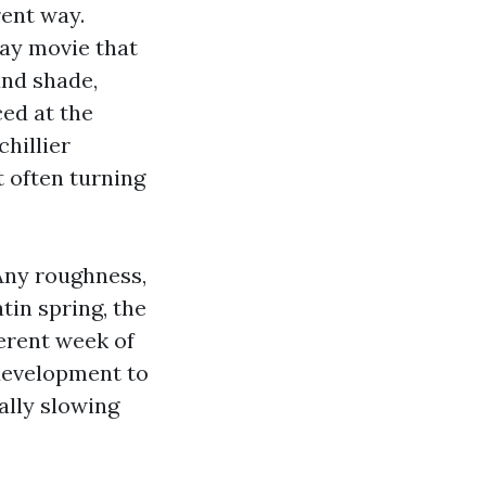
rent way.
ray movie that
and shade,
ced at the
hillier
 often turning
 Any roughness,
tin spring, the
ferent week of
 development to
ally slowing