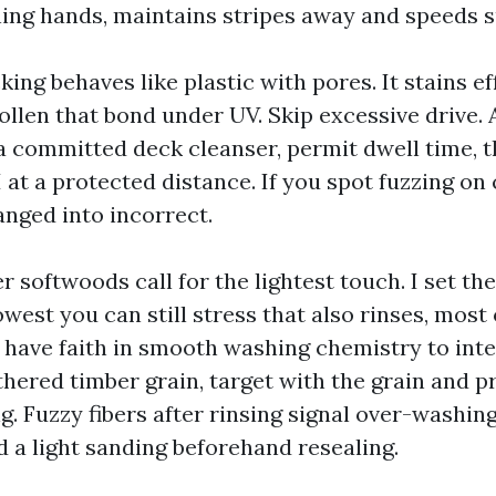
ning hands, maintains stripes away and speeds s
ng behaves like plastic with pores. It stains ef
llen that bond under UV. Skip excessive drive. 
 a committed deck cleanser, permit dwell time, t
 at a protected distance. If you spot fuzzing on
anged into incorrect.
r softwoods call for the lightest touch. I set t
owest you can still stress that also rinses, most
d have faith in smooth washing chemistry to int
thered timber grain, target with the grain and p
. Fuzzy fibers after rinsing signal over-washing
d a light sanding beforehand resealing.