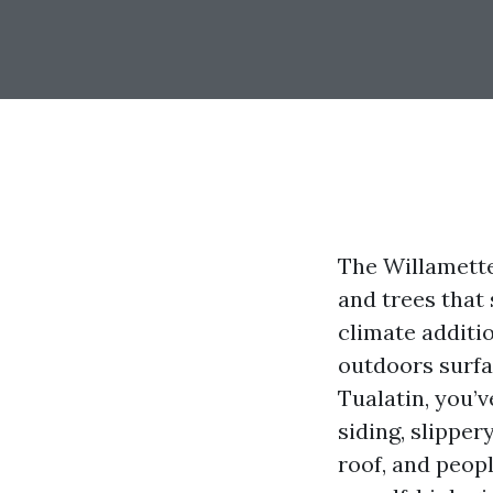
The Willamette
and trees that
climate additi
outdoors surfa
Tualatin, you’v
siding, slipper
roof, and peopl