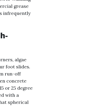
ercial grease
s infrequently
h-
rners, algae
r foot slides.
om run-off
ven concrete
15 or 25 degree
ed with a
hat spherical