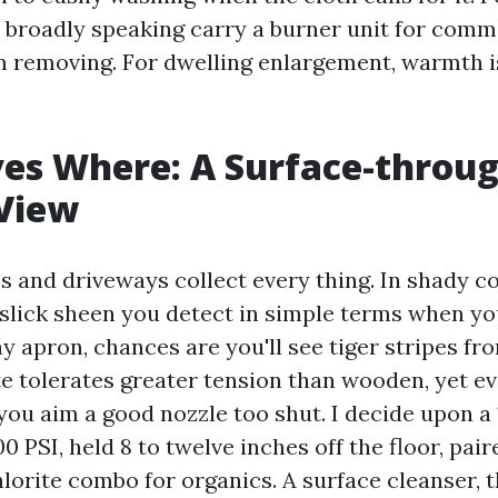
 broadly speaking carry a burner unit for comm
 removing. For dwelling enlargement, warmth i
es Where: A Surface-throug
 View
s and driveways collect every thing. In shady co
slick sheen you detect in simple terms when you
y apron, chances are you'll see tiger stripes fr
te tolerates greater tension than wooden, yet e
you aim a good nozzle too shut. I decide upon a 
00 PSI, held 8 to twelve inches off the floor, pair
orite combo for organics. A surface cleanser, t