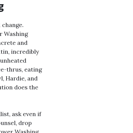
g
l change.
er Washing
ncrete and
tin, incredibly
 unheated
ce-thrus, eating
l, Hardie, and
ution does the
st, ask even if
ounsel, drop
 Power Washing