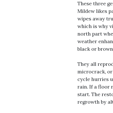
These three get
Mildew likes p
wipes away tru
which is why v
north part whe
weather enhanc
black or brown
They all repro
microcrack, or 
cycle hurries u
rain. If a flo
start. The rest
regrowth by al