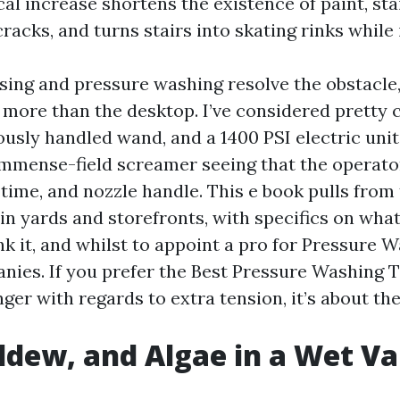
cal increase shortens the existence of paint, sta
cracks, and turns stairs into skating rinks while i
sing and pressure washing resolve the obstacle
 more than the desktop. I’ve considered pretty 
ously handled wand, and a 1400 PSI electric unit
mmense-field screamer seeing that the operat
 time, and nozzle handle. This e book pulls from
in yards and storefronts, with specifics on what 
nk it, and whilst to appoint a pro for Pressure 
nies. If you prefer the Best Pressure Washing T
longer with regards to extra tension, it’s about th
ldew, and Algae in a Wet Va