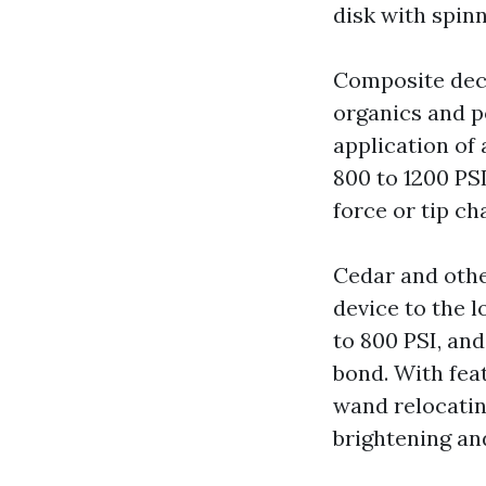
disk with spin
Composite decki
organics and po
application of
800 to 1200 PSI
force or tip ch
Cedar and othe
device to the l
to 800 PSI, an
bond. With fea
wand relocating
brightening an