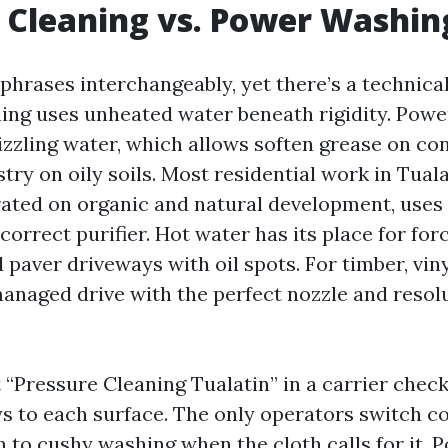
 Cleaning vs. Power Washin
 phrases interchangeably, yet there’s a technica
ing uses unheated water beneath rigidity. Pow
izzling water, which allows soften grease on co
ry on oily soils. Most residential work in Tuala
ated on organic and natural development, uses
correct purifier. Hot water has its place for for
 paver driveways with oil spots. For timber, viny
managed drive with the perfect nozzle and resol
Pressure Cleaning Tualatin” in a carrier checkli
s to each surface. The only operators switch c
ch to cushy washing when the cloth calls for it.