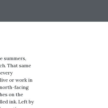
ate summers,
tch. That same
 every
live or work in
 north-facing
ches on the
led ink. Left by