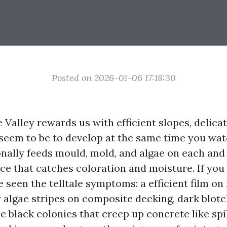
Posted on 2026-01-06 17:18:30
 Valley rewards us with efficient slopes, delic
 seem to be to develop at the same time you wa
onally feeds mould, mold, and algae on each and
ce that catches coloration and moisture. If you 
e seen the telltale symptoms: a efficient film on
y algae stripes on composite decking, dark blot
e black colonies that creep up concrete like spil