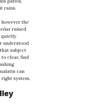
ins patios,
t rains.
, however the
cedar ruined
 quietly
or understood
 that subject
to clear, find
Washing
ualatin can
e right system.
lley