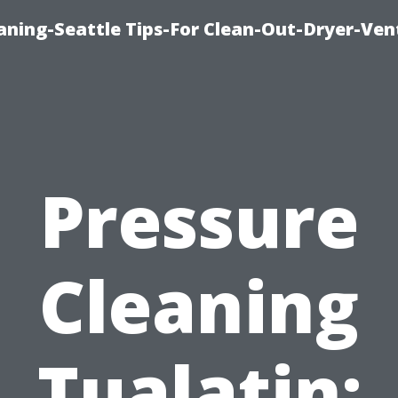
aning-Seattle Tips-For Clean-Out-Dryer-Ven
Pressure
Cleaning
Tualatin: