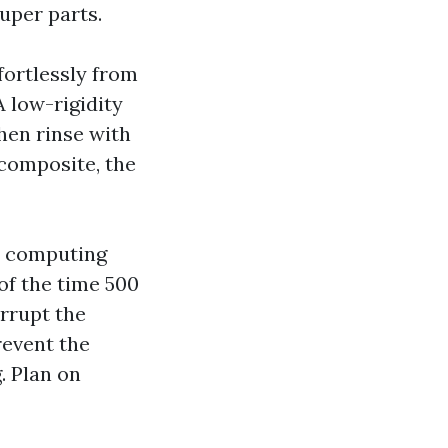
uper parts.
fortlessly from
A low-rigidity
hen rinse with
 composite, the
he computing
 of the time 500
errupt the
revent the
. Plan on