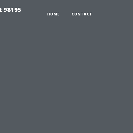
t 98195
HOME
CONTACT