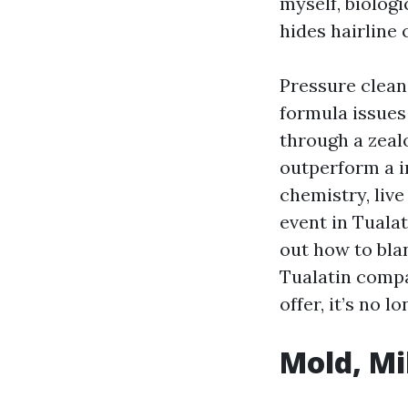
myself, biologi
hides hairline 
Pressure clean
formula issues
through a zeal
outperform a i
chemistry, live
event in Tualat
out how to bla
Tualatin compa
offer, it’s no 
Mold, Mi