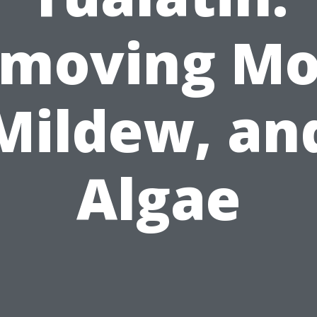
moving Mo
Mildew, an
Algae