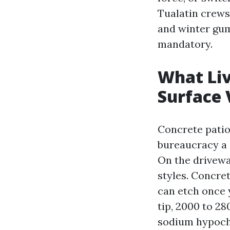
Tualatin crews
and winter gum
mandatory.
What Liv
Surface
Concrete patio
bureaucracy a 
On the drivewa
styles. Concre
can etch once 
tip, 2000 to 28
sodium hypochl