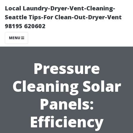
Local Laundry-Dryer-Vent-Cleaning-
Seattle Tips-For Clean-Out-Dryer-Vent
98195 620602
MENU
Pressure
Cleaning Solar
Panels:
Efficiency