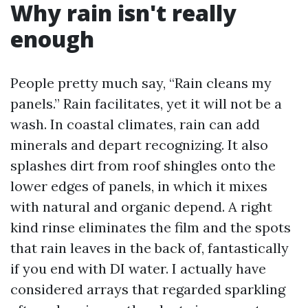
Why rain isn't really
enough
People pretty much say, “Rain cleans my
panels.” Rain facilitates, yet it will not be a
wash. In coastal climates, rain can add
minerals and depart recognizing. It also
splashes dirt from roof shingles onto the
lower edges of panels, in which it mixes
with natural and organic depend. A right
kind rinse eliminates the film and the spots
that rain leaves in the back of, fantastically
if you end with DI water. I actually have
considered arrays that regarded sparkling