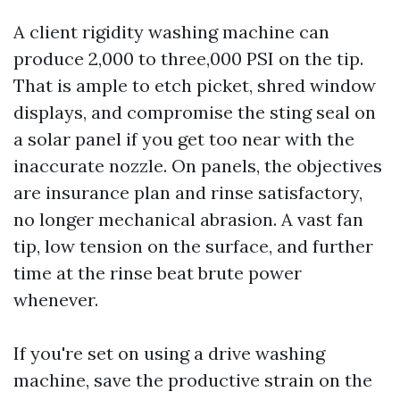
A client rigidity washing machine can
produce 2,000 to three,000 PSI on the tip.
That is ample to etch picket, shred window
displays, and compromise the sting seal on
a solar panel if you get too near with the
inaccurate nozzle. On panels, the objectives
are insurance plan and rinse satisfactory,
no longer mechanical abrasion. A vast fan
tip, low tension on the surface, and further
time at the rinse beat brute power
whenever.
If you're set on using a drive washing
machine, save the productive strain on the