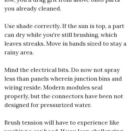
you already cleaned.
Use shade correctly. If the sun is top, a part
can dry while you're still brushing, which
leaves streaks. Move in bands sized to stay a
rainy area.
Mind the electrical bits. Do now not spray
less than panels wherein junction bins and
wiring reside. Modern modules seal
properly, but the connectors have been not
designed for pressurized water.
Brush tension will have to experience like