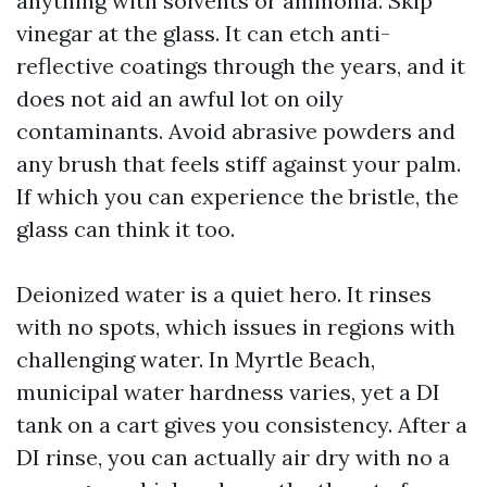
anything with solvents or ammonia. Skip
vinegar at the glass. It can etch anti-
reflective coatings through the years, and it
does not aid an awful lot on oily
contaminants. Avoid abrasive powders and
any brush that feels stiff against your palm.
If which you can experience the bristle, the
glass can think it too.
Deionized water is a quiet hero. It rinses
with no spots, which issues in regions with
challenging water. In Myrtle Beach,
municipal water hardness varies, yet a DI
tank on a cart gives you consistency. After a
DI rinse, you can actually air dry with no a