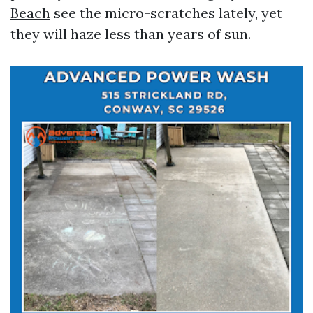
Beach
see the micro-scratches lately, yet
they will haze less than years of sun.