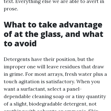
text. Everything else we are able to avert in
prose.
What to take advantage
of at the glass, and what
to avoid
Detergents have their position, but the
improper one will leave residues that draw
in grime. For most arrays, fresh water plus a
touch agitation is satisfactory. When you
want a surfactant, select a panel-
dependable cleaning soap or a tiny quantity
of a slight, biodegradable detergent, not