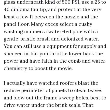
glass underneath kind of 500 PSI, use a 25 to
40 diploma fan tip, and protect at the very
least a few ft between the nozzle and the
panel floor. Many execs select a cushy
washing manner: a water-fed pole with a
gentle-bristle brush and deionized water.
You can still use a equipment for supply and
succeed in, but you throttle lower back the
power and have faith in the comb and water
chemistry to boost the movie.
I actually have watched roofers blast the
reduce perimeter of panels to clean leaves
and blow out the frame’s weep holes, best to
drive water under the brink seals. That