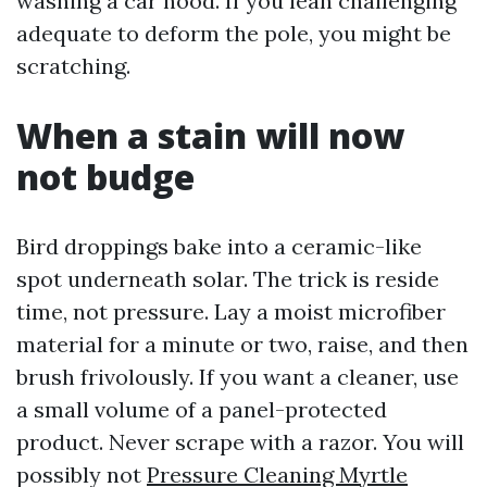
washing a car hood. If you lean challenging
adequate to deform the pole, you might be
scratching.
When a stain will now
not budge
Bird droppings bake into a ceramic-like
spot underneath solar. The trick is reside
time, not pressure. Lay a moist microfiber
material for a minute or two, raise, and then
brush frivolously. If you want a cleaner, use
a small volume of a panel-protected
product. Never scrape with a razor. You will
possibly not
Pressure Cleaning Myrtle