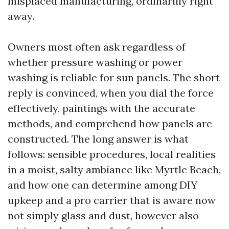
misplaced manufacturing, ordinarilly right
away.
Owners most often ask regardless of
whether pressure washing or power
washing is reliable for sun panels. The short
reply is convinced, when you dial the force
effectively, paintings with the accurate
methods, and comprehend how panels are
constructed. The long answer is what
follows: sensible procedures, local realities
in a moist, salty ambiance like Myrtle Beach,
and how one can determine among DIY
upkeep and a pro carrier that is aware now
not simply glass and dust, however also