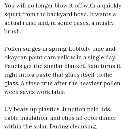
You will no longer blow it off with a quickly
squirt from the backyard hose. It wants a
actual rinse and, in some cases, a mushy
brush.
Pollen surges in spring. Loblolly pine and
okaycan paint cars yellow in a single day.
Panels get the similar blanket. Rain turns it
right into a paste that glues itself to the
glass. A rinse true after the heaviest pollen
week saves work later.
UV beats up plastics. Junction field lids,
cable insulation, and clips all cook dinner
within the solar. During cleansing,