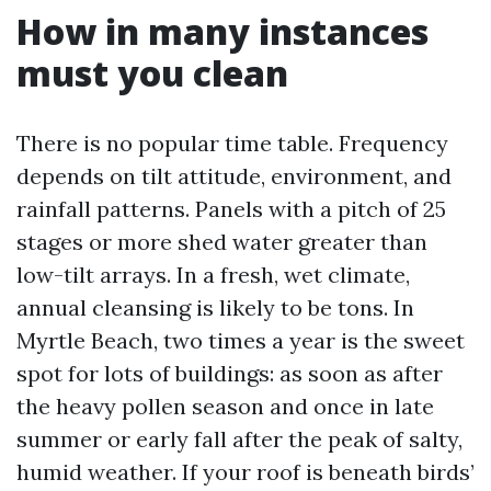
How in many instances
must you clean
There is no popular time table. Frequency
depends on tilt attitude, environment, and
rainfall patterns. Panels with a pitch of 25
stages or more shed water greater than
low-tilt arrays. In a fresh, wet climate,
annual cleansing is likely to be tons. In
Myrtle Beach, two times a year is the sweet
spot for lots of buildings: as soon as after
the heavy pollen season and once in late
summer or early fall after the peak of salty,
humid weather. If your roof is beneath birds’