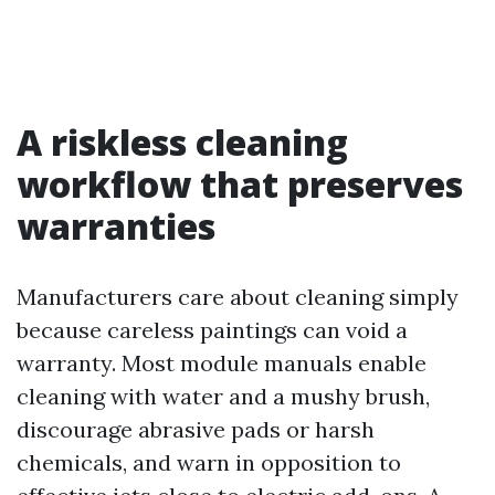
A riskless cleaning
workflow that preserves
warranties
Manufacturers care about cleaning simply
because careless paintings can void a
warranty. Most module manuals enable
cleaning with water and a mushy brush,
discourage abrasive pads or harsh
chemicals, and warn in opposition to