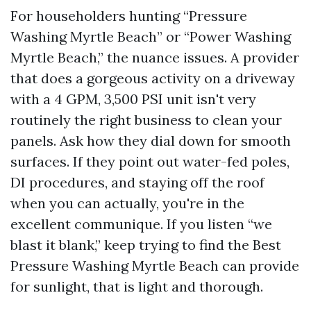
For householders hunting “Pressure
Washing Myrtle Beach” or “Power Washing
Myrtle Beach,” the nuance issues. A provider
that does a gorgeous activity on a driveway
with a 4 GPM, 3,500 PSI unit isn't very
routinely the right business to clean your
panels. Ask how they dial down for smooth
surfaces. If they point out water-fed poles,
DI procedures, and staying off the roof
when you can actually, you're in the
excellent communique. If you listen “we
blast it blank,” keep trying to find the Best
Pressure Washing Myrtle Beach can provide
for sunlight, that is light and thorough.