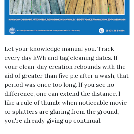
Let your knowledge manual you. Track
every day kWh and tag cleaning dates. If
your clean-day creation rebounds with the
aid of greater than five p.c after a wash, that
period was once too long. If you see no
difference, one can extend the distance. I
like a rule of thumb: when noticeable movie
or splatters are glaring from the ground,
you're already giving up continual.