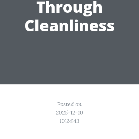
Through
Cleanliness
Posted on
2025-12-10
10:24:43