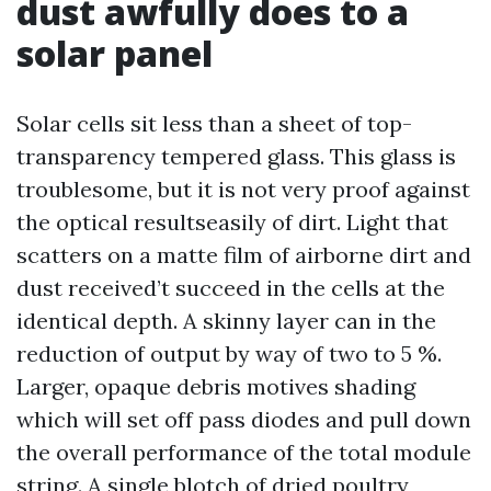
dust awfully does to a
solar panel
Solar cells sit less than a sheet of top-
transparency tempered glass. This glass is
troublesome, but it is not very proof against
the optical resultseasily of dirt. Light that
scatters on a matte film of airborne dirt and
dust received’t succeed in the cells at the
identical depth. A skinny layer can in the
reduction of output by way of two to 5 %.
Larger, opaque debris motives shading
which will set off pass diodes and pull down
the overall performance of the total module
string. A single blotch of dried poultry