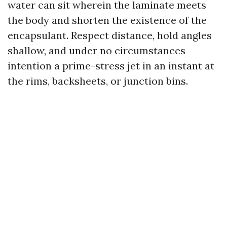
water can sit wherein the laminate meets
the body and shorten the existence of the
encapsulant. Respect distance, hold angles
shallow, and under no circumstances
intention a prime-stress jet in an instant at
the rims, backsheets, or junction bins.