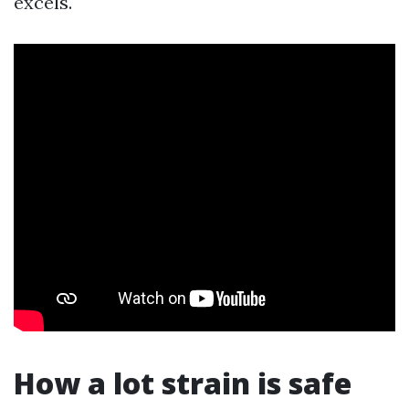
excels.
How a lot strain is safe