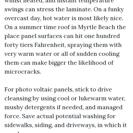
whilst heated, and instant temperature
swings can stress the laminate. On a funky
overcast day, hot water is most likely nice.
On a summer time roof in Myrtle Beach the
place panel surfaces can hit one hundred
forty tiers Fahrenheit, spraying them with
very warm water or all of sudden cooling
them can make bigger the likelihood of
microcracks.
For photo voltaic panels, stick to drive
cleansing by using cool or lukewarm water,
mushy detergents if needed, and managed
force. Save actual potential washing for
sidewalks, siding, and driveways, in which it