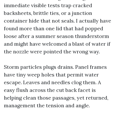
immediate visible tests trap cracked
backsheets, brittle ties, or a junction
container hide that not seals. I actually have
found more than one lid that had popped
loose after a summer season thunderstorm
and might have welcomed a blast of water if
the nozzle were pointed the wrong way.
Storm particles plugs drains. Panel frames
have tiny weep holes that permit water
escape. Leaves and needles clog them. A
easy flush across the cut back facet is
helping clean those passages, yet returned,
management the tension and angle.