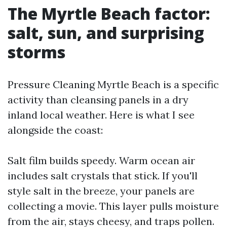
The Myrtle Beach factor:
salt, sun, and surprising
storms
Pressure Cleaning Myrtle Beach is a specific
activity than cleansing panels in a dry
inland local weather. Here is what I see
alongside the coast:
Salt film builds speedy. Warm ocean air
includes salt crystals that stick. If you'll
style salt in the breeze, your panels are
collecting a movie. This layer pulls moisture
from the air, stays cheesy, and traps pollen.