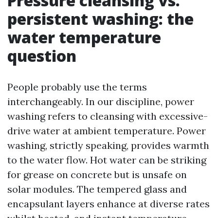
Pressure cleansing vs.
persistent washing: the
water temperature
question
People probably use the terms
interchangeably. In our discipline, power
washing refers to cleansing with excessive-
drive water at ambient temperature. Power
washing, strictly speaking, provides warmth
to the water flow. Hot water can be striking
for grease on concrete but is unsafe on
solar modules. The tempered glass and
encapsulant layers enhance at diverse rates