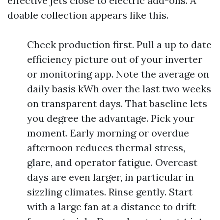
effective jets close to electric add-ons. A
doable collection appears like this.
Check production first. Pull a up to date
efficiency picture out of your inverter
or monitoring app. Note the average on
daily basis kWh over the last two weeks
on transparent days. That baseline lets
you degree the advantage. Pick your
moment. Early morning or overdue
afternoon reduces thermal stress,
glare, and operator fatigue. Overcast
days are even larger, in particular in
sizzling climates. Rinse gently. Start
with a large fan at a distance to drift