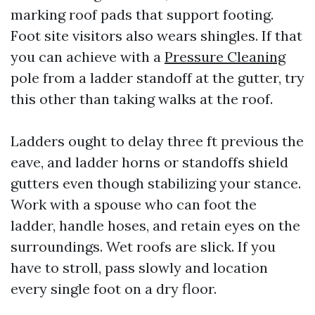
marking roof pads that support footing.
Foot site visitors also wears shingles. If that
you can achieve with a
Pressure Cleaning
pole from a ladder standoff at the gutter, try
this other than taking walks at the roof.
Ladders ought to delay three ft previous the
eave, and ladder horns or standoffs shield
gutters even though stabilizing your stance.
Work with a spouse who can foot the
ladder, handle hoses, and retain eyes on the
surroundings. Wet roofs are slick. If you
have to stroll, pass slowly and location
every single foot on a dry floor.