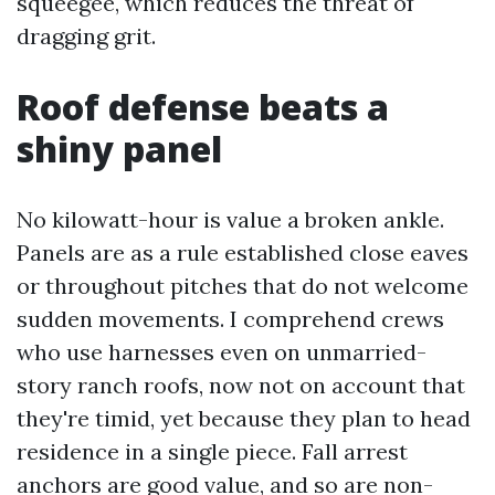
squeegee, which reduces the threat of
dragging grit.
Roof defense beats a
shiny panel
No kilowatt-hour is value a broken ankle.
Panels are as a rule established close eaves
or throughout pitches that do not welcome
sudden movements. I comprehend crews
who use harnesses even on unmarried-
story ranch roofs, now not on account that
they're timid, yet because they plan to head
residence in a single piece. Fall arrest
anchors are good value, and so are non-