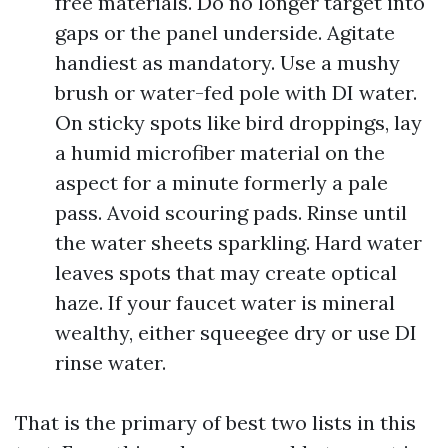
free materials. Do no longer target into
gaps or the panel underside. Agitate
handiest as mandatory. Use a mushy
brush or water-fed pole with DI water.
On sticky spots like bird droppings, lay
a humid microfiber material on the
aspect for a minute formerly a pale
pass. Avoid scouring pads. Rinse until
the water sheets sparkling. Hard water
leaves spots that may create optical
haze. If your faucet water is mineral
wealthy, either squeegee dry or use DI
rinse water.
That is the primary of best two lists in this