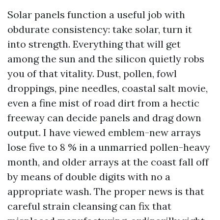
Solar panels function a useful job with
obdurate consistency: take solar, turn it
into strength. Everything that will get
among the sun and the silicon quietly robs
you of that vitality. Dust, pollen, fowl
droppings, pine needles, coastal salt movie,
even a fine mist of road dirt from a hectic
freeway can decide panels and drag down
output. I have viewed emblem-new arrays
lose five to 8 % in a unmarried pollen-heavy
month, and older arrays at the coast fall off
by means of double digits with no a
appropriate wash. The proper news is that
careful strain cleansing can fix that