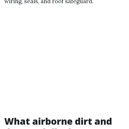
wiring, seals, and roof safeguard.
What airborne dirt and