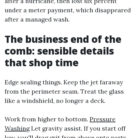
after a hurricane, then lost six percent
under a meter payment, which disappeared
after a managed wash.
The business end of the
comb: sensible details
that shop time
Edge sealing things. Keep the jet faraway
from the perimeter seam. Treat the glass
like a windshield, no longer a deck.
Work from higher to bottom.
Pressure
Washing
Let gravity assist. If you start off
low, you'll drag grit from above onto parts