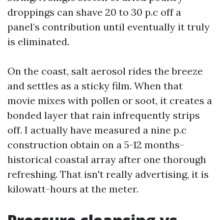
droppings can shave 20 to 30 p.c off a
panel’s contribution until eventually it truly
is eliminated.
On the coast, salt aerosol rides the breeze
and settles as a sticky film. When that
movie mixes with pollen or soot, it creates a
bonded layer that rain infrequently strips
off. I actually have measured a nine p.c
construction obtain on a 5-12 months-
historical coastal array after one thorough
refreshing. That isn't really advertising, it is
kilowatt-hours at the meter.