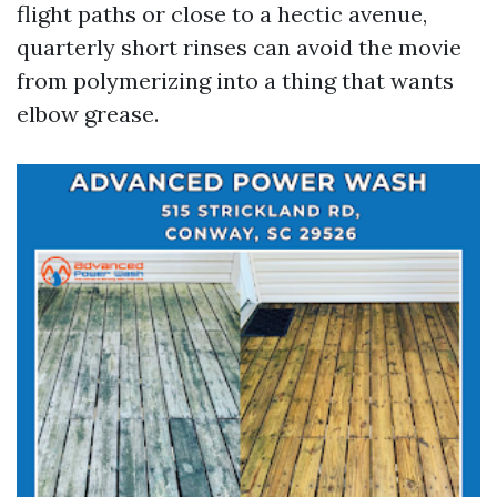
flight paths or close to a hectic avenue,
quarterly short rinses can avoid the movie
from polymerizing into a thing that wants
elbow grease.