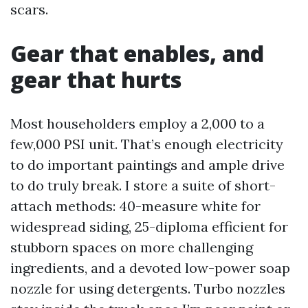
scars.
Gear that enables, and
gear that hurts
Most householders employ a 2,000 to a
few,000 PSI unit. That’s enough electricity
to do important paintings and ample drive
to do truly break. I store a suite of short-
attach methods: 40-measure white for
widespread siding, 25-diploma efficient for
stubborn spaces on more challenging
ingredients, and a devoted low-power soap
nozzle for using detergents. Turbo nozzles