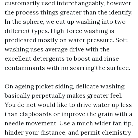
customarily used interchangeably, however
the process things greater than the identify.
In the sphere, we cut up washing into two
different types. High-force washing is
predicated mostly on water pressure. Soft
washing uses average drive with the
excellent detergents to boost and rinse
contaminants with no scarring the surface.
On ageing picket siding, delicate washing
basically perpetually makes greater feel.
You do not would like to drive water up less
than clapboards or improve the grain with a
needle movement. Use a much wider fan tip,
hinder your distance, and permit chemistry