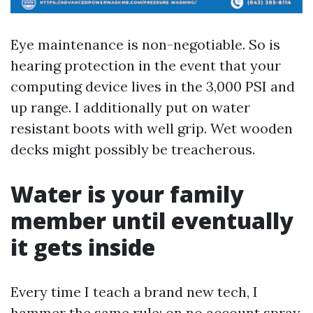
Eye maintenance is non-negotiable. So is
hearing protection in the event that your
computing device lives in the 3,000 PSI and
up range. I additionally put on water
resistant boots with well grip. Wet wooden
decks might possibly be treacherous.
Water is your family
member until eventually
it gets inside
Every time I teach a brand new tech, I
hammer the same rule: on no account spray