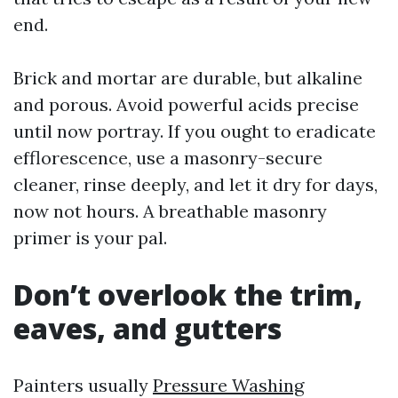
end.
Brick and mortar are durable, but alkaline
and porous. Avoid powerful acids precise
until now portray. If you ought to eradicate
efflorescence, use a masonry-secure
cleaner, rinse deeply, and let it dry for days,
now not hours. A breathable masonry
primer is your pal.
Don’t overlook the trim,
eaves, and gutters
Painters usually
Pressure Washing