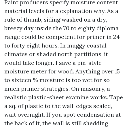
Paint producers specify moisture content
material levels for a explanation why. As a
rule of thumb, siding washed on a dry,
breezy day inside the 70 to eighty diploma
range could be competent for primer in 24
to forty eight hours. In muggy coastal
climates or shaded north partitions, it
would take longer. I save a pin-style
moisture meter for wood. Anything over 15
to sixteen % moisture is too wet for so
much primer strategies. On masonry, a
realistic plastic-sheet examine works. Tape
a sq. of plastic to the wall, edges sealed,
wait overnight. If you spot condensation at
the back of it, the wall is still shedding