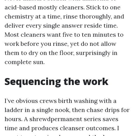
acid-based mostly cleaners. Stick to one
chemistry at a time, rinse thoroughly, and
deliver every single answer reside time.
Most cleaners want five to ten minutes to
work before you rinse, yet do not allow
them to dry on the floor, surprisingly in
complete sun.
Sequencing the work
I’ve obvious crews birth washing with a
ladder in a single nook, then chase drips for
hours. A shrewdpermanent series saves
time and produces cleanser outcomes. I