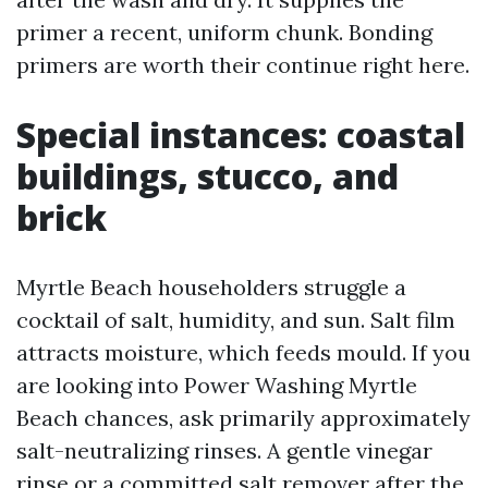
primer a recent, uniform chunk. Bonding
primers are worth their continue right here.
Special instances: coastal
buildings, stucco, and
brick
Myrtle Beach householders struggle a
cocktail of salt, humidity, and sun. Salt film
attracts moisture, which feeds mould. If you
are looking into Power Washing Myrtle
Beach chances, ask primarily approximately
salt-neutralizing rinses. A gentle vinegar
rinse or a committed salt remover after the