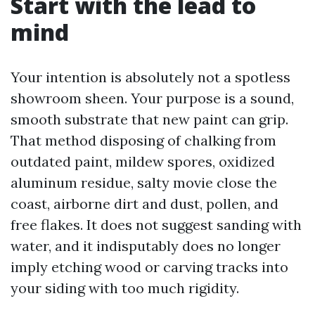
Start with the lead to
mind
Your intention is absolutely not a spotless
showroom sheen. Your purpose is a sound,
smooth substrate that new paint can grip.
That method disposing of chalking from
outdated paint, mildew spores, oxidized
aluminum residue, salty movie close the
coast, airborne dirt and dust, pollen, and
free flakes. It does not suggest sanding with
water, and it indisputably does no longer
imply etching wood or carving tracks into
your siding with too much rigidity.