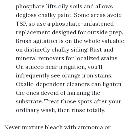
phosphate lifts oily soils and allows
degloss chalky paint. Some areas avoid
TSP, so use a phosphate-unfastened
replacement designed for outside prep.
Brush agitation is on the whole valuable
on distinctly chalky siding. Rust and
mineral removers for localized stains.
On stucco near irrigation, you’ll
infrequently see orange iron stains.
Oxalic-dependent cleaners can lighten
the ones devoid of harming the
substrate. Treat those spots after your
ordinary wash, then rinse totally.
Never mixture bleach with ammonia or