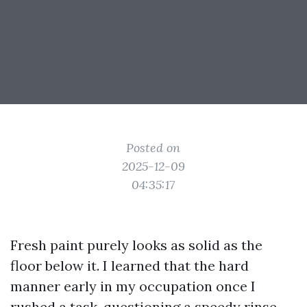
Posted on
2025-12-09
04:35:17
Fresh paint purely looks as solid as the
floor below it. I learned that the hard
manner early in my occupation once I
rushed a task, questioning a speedy rinse