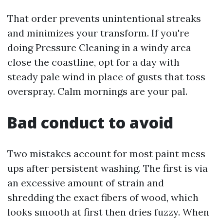
That order prevents unintentional streaks
and minimizes your transform. If you're
doing Pressure Cleaning in a windy area
close the coastline, opt for a day with
steady pale wind in place of gusts that toss
overspray. Calm mornings are your pal.
Bad conduct to avoid
Two mistakes account for most paint mess
ups after persistent washing. The first is via
an excessive amount of strain and
shredding the exact fibers of wood, which
looks smooth at first then dries fuzzy. When