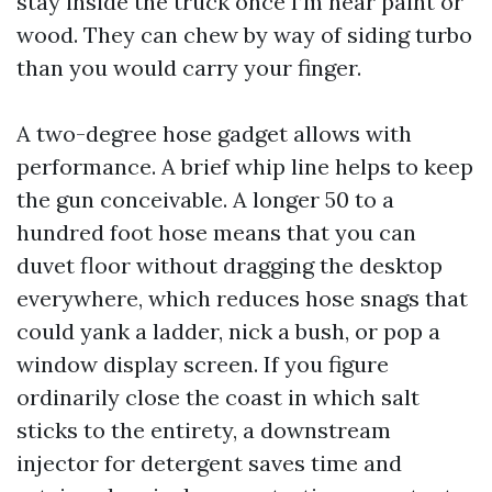
stay inside the truck once I’m near paint or
wood. They can chew by way of siding turbo
than you would carry your finger.
A two-degree hose gadget allows with
performance. A brief whip line helps to keep
the gun conceivable. A longer 50 to a
hundred foot hose means that you can
duvet floor without dragging the desktop
everywhere, which reduces hose snags that
could yank a ladder, nick a bush, or pop a
window display screen. If you figure
ordinarily close the coast in which salt
sticks to the entirety, a downstream
injector for detergent saves time and