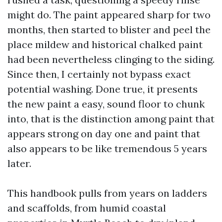
might do. The paint appeared sharp for two
months, then started to blister and peel the
place mildew and historical chalked paint
had been nevertheless clinging to the siding.
Since then, I certainly not bypass exact
potential washing. Done true, it presents
the new paint a easy, sound floor to chunk
into, that is the distinction among paint that
appears strong on day one and paint that
also appears to be like tremendous 5 years
later.
This handbook pulls from years on ladders
and scaffolds, from humid coastal