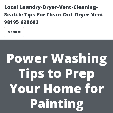
Local Laundry-Dryer-Vent-Cleaning-
Seattle Tips-For Clean-Out-Dryer-Vent
98195 620602
MENU
Power Washing
Tips to Prep
Your Home for
Painting