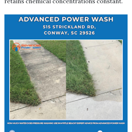
retains chemical concentrations constant.