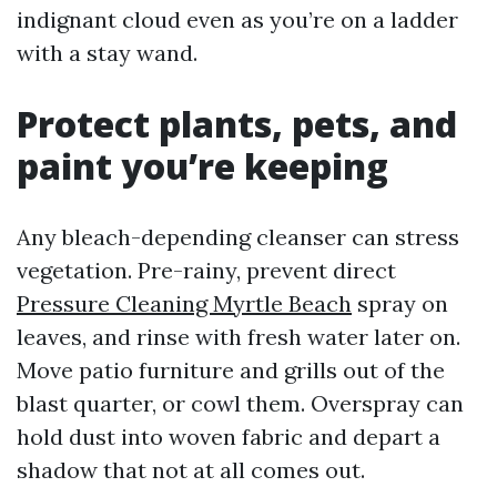
indignant cloud even as you’re on a ladder
with a stay wand.
Protect plants, pets, and
paint you’re keeping
Any bleach-depending cleanser can stress
vegetation. Pre-rainy, prevent direct
Pressure Cleaning Myrtle Beach
spray on
leaves, and rinse with fresh water later on.
Move patio furniture and grills out of the
blast quarter, or cowl them. Overspray can
hold dust into woven fabric and depart a
shadow that not at all comes out.