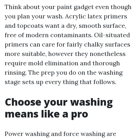
Think about your paint gadget even though
you plan your wash. Acrylic latex primers
and topcoats want a dry, smooth surface,
free of modern contaminants. Oil-situated
primers can care for fairly chalky surfaces
more suitable, however they nonetheless
require mold elimination and thorough
rinsing. The prep you do on the washing
stage sets up every thing that follows.
Choose your washing
means like a pro
Power washing and force washing are