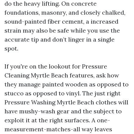
do the heavy lifting. On concrete
foundations, masonry, and closely chalked,
sound-painted fiber cement, a increased
strain may also be safe while you use the
accurate tip and don’t linger in a single
spot.
If you're on the lookout for Pressure
Cleaning Myrtle Beach features, ask how
they manage painted wooden as opposed to
stucco as opposed to vinyl. The just right
Pressure Washing Myrtle Beach clothes will
have mushy-wash gear and the subject to
exploit it at the right surfaces. A one-
measurement-matches-all way leaves