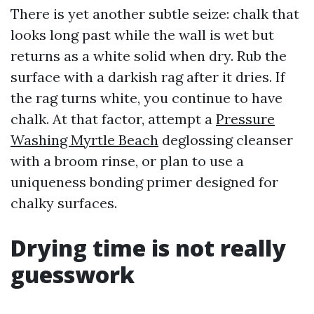
There is yet another subtle seize: chalk that
looks long past while the wall is wet but
returns as a white solid when dry. Rub the
surface with a darkish rag after it dries. If
the rag turns white, you continue to have
chalk. At that factor, attempt a
Pressure
Washing Myrtle Beach
deglossing cleanser
with a broom rinse, or plan to use a
uniqueness bonding primer designed for
chalky surfaces.
Drying time is not really
guesswork