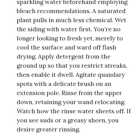
sparkling water beforehand employing
bleach recommendations. A saturated
plant pulls in much less chemical. Wet
the siding with water first. You’re no
longer looking to fresh yet, merely to
cool the surface and ward off flash
drying. Apply detergent from the
ground up so that you restrict streaks,
then enable it dwell. Agitate quandary
spots with a delicate brush on an
extension pole. Rinse from the upper
down, retaining your wand relocating.
Watch how the rinse water sheets off. If
you see suds or a greasy sheen, you
desire greater rinsing.