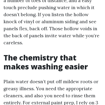
a number of toes of distance, and a easy
touch preclude pushing water in which it
doesn’t belong. If you listen the hollow
knock of vinyl or aluminum siding and see
panels flex, back off. Those hollow voids in
the back of panels invite water while you’re
careless.
The chemistry that
makes washing easier
Plain water doesn’t put off mildew roots or
greasy illness. You need the appropriate
cleaners, and also you need to rinse them
entirely. For external paint prep, I rely on 3