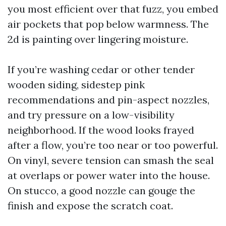
you most efficient over that fuzz, you embed
air pockets that pop below warmness. The
2d is painting over lingering moisture.
If you’re washing cedar or other tender
wooden siding, sidestep pink
recommendations and pin-aspect nozzles,
and try pressure on a low-visibility
neighborhood. If the wood looks frayed
after a flow, you’re too near or too powerful.
On vinyl, severe tension can smash the seal
at overlaps or power water into the house.
On stucco, a good nozzle can gouge the
finish and expose the scratch coat.