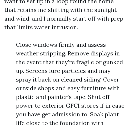
want to set up in a loop round the home
that retains me shifting with the sunlight
and wind, and I normally start off with prep
that limits water intrusion.
Close windows firmly and assess
weather stripping. Remove displays in
the event that they’re fragile or gunked
up. Screens lure particles and may
spray it back on cleaned siding. Cover
outside shops and easy furniture with
plastic and painter’s tape. Shut off
power to exterior GFCI stores if in case
you have get admission to. Soak plant
life close to the foundation with