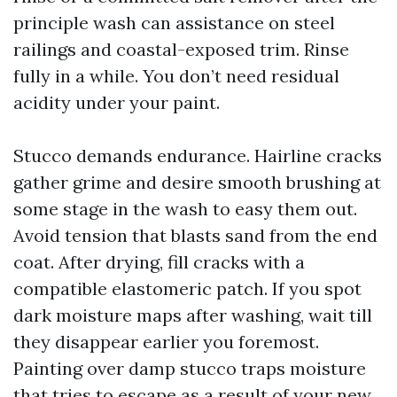
principle wash can assistance on steel
railings and coastal-exposed trim. Rinse
fully in a while. You don’t need residual
acidity under your paint.
Stucco demands endurance. Hairline cracks
gather grime and desire smooth brushing at
some stage in the wash to easy them out.
Avoid tension that blasts sand from the end
coat. After drying, fill cracks with a
compatible elastomeric patch. If you spot
dark moisture maps after washing, wait till
they disappear earlier you foremost.
Painting over damp stucco traps moisture
that tries to escape as a result of your new