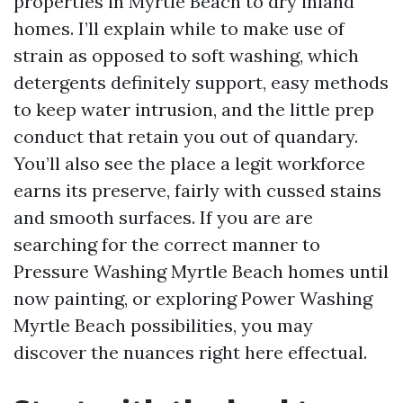
properties in Myrtle Beach to dry inland
homes. I’ll explain while to make use of
strain as opposed to soft washing, which
detergents definitely support, easy methods
to keep water intrusion, and the little prep
conduct that retain you out of quandary.
You’ll also see the place a legit workforce
earns its preserve, fairly with cussed stains
and smooth surfaces. If you are are
searching for the correct manner to
Pressure Washing Myrtle Beach homes until
now painting, or exploring Power Washing
Myrtle Beach possibilities, you may
discover the nuances right here effectual.