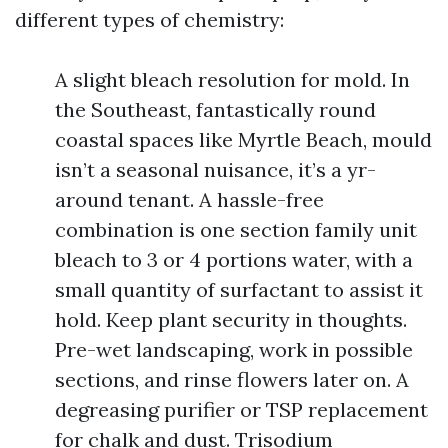
different types of chemistry:
A slight bleach resolution for mold. In
the Southeast, fantastically round
coastal spaces like Myrtle Beach, mould
isn’t a seasonal nuisance, it’s a yr-
around tenant. A hassle-free
combination is one section family unit
bleach to 3 or 4 portions water, with a
small quantity of surfactant to assist it
hold. Keep plant security in thoughts.
Pre-wet landscaping, work in possible
sections, and rinse flowers later on. A
degreasing purifier or TSP replacement
for chalk and dust. Trisodium