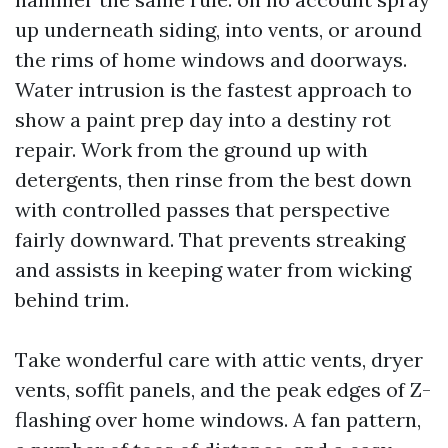
up underneath siding, into vents, or around
the rims of home windows and doorways.
Water intrusion is the fastest approach to
show a paint prep day into a destiny rot
repair. Work from the ground up with
detergents, then rinse from the best down
with controlled passes that perspective
fairly downward. That prevents streaking
and assists in keeping water from wicking
behind trim.
Take wonderful care with attic vents, dryer
vents, soffit panels, and the peak edges of Z-
flashing over home windows. A fan pattern,