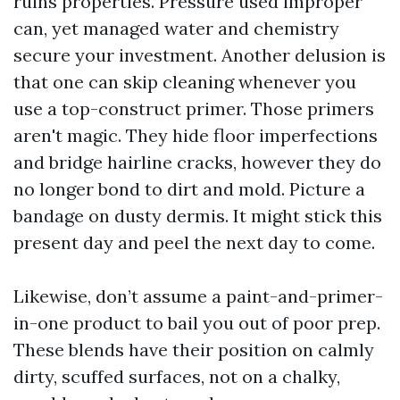
ruins properties. Pressure used improper
can, yet managed water and chemistry
secure your investment. Another delusion is
that one can skip cleaning whenever you
use a top-construct primer. Those primers
aren't magic. They hide floor imperfections
and bridge hairline cracks, however they do
no longer bond to dirt and mold. Picture a
bandage on dusty dermis. It might stick this
present day and peel the next day to come.
Likewise, don’t assume a paint-and-primer-
in-one product to bail you out of poor prep.
These blends have their position on calmly
dirty, scuffed surfaces, not on a chalky,