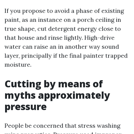
If you propose to avoid a phase of existing
paint, as an instance on a porch ceiling in
true shape, cut detergent energy close to
that house and rinse lightly. High-drive
water can raise an in another way sound
layer, principally if the final painter trapped
moisture.
Cutting by means of
myths approximately
pressure
People be concerned that stress washing