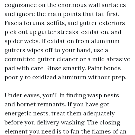
cognizance on the enormous wall surfaces
and ignore the main points that fail first.
Fascia forums, soffits, and gutter exteriors
pick out up gutter streaks, oxidation, and
spider webs. If oxidation from aluminum
gutters wipes off to your hand, use a
committed gutter cleaner or a mild abrasive
pad with care. Rinse smartly. Paint bonds
poorly to oxidized aluminum without prep.
Under eaves, you’ll in finding wasp nests
and hornet remnants. If you have got
energetic nests, treat them adequately
before you delivery washing. The closing
element you need is to fan the flames of an