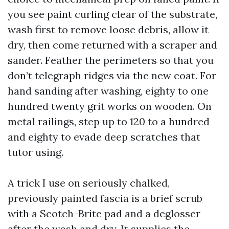
you see paint curling clear of the substrate,
wash first to remove loose debris, allow it
dry, then come returned with a scraper and
sander. Feather the perimeters so that you
don’t telegraph ridges via the new coat. For
hand sanding after washing, eighty to one
hundred twenty grit works on wooden. On
metal railings, step up to 120 to a hundred
and eighty to evade deep scratches that
tutor using.
A trick I use on seriously chalked,
previously painted fascia is a brief scrub
with a Scotch-Brite pad and a deglosser
after the wash and dry. It supplies the