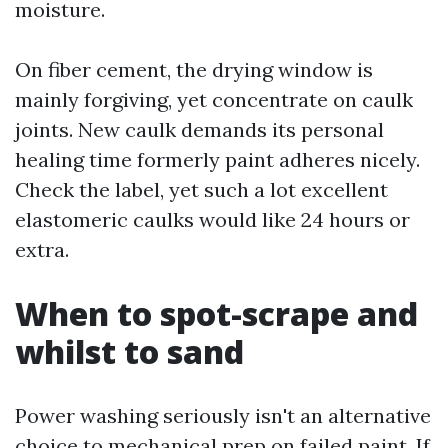
moisture.
On fiber cement, the drying window is
mainly forgiving, yet concentrate on caulk
joints. New caulk demands its personal
healing time formerly paint adheres nicely.
Check the label, yet such a lot excellent
elastomeric caulks would like 24 hours or
extra.
When to spot-scrape and
whilst to sand
Power washing seriously isn't an alternative
choice to mechanical prep on failed paint. If