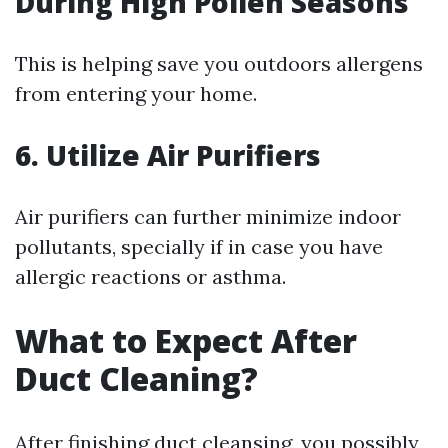
During High Pollen Seasons
This is helping save you outdoors allergens
from entering your home.
6. Utilize Air Purifiers
Air purifiers can further minimize indoor
pollutants, specially if in case you have
allergic reactions or asthma.
What to Expect After
Duct Cleaning?
After finishing duct cleansing, you possibly