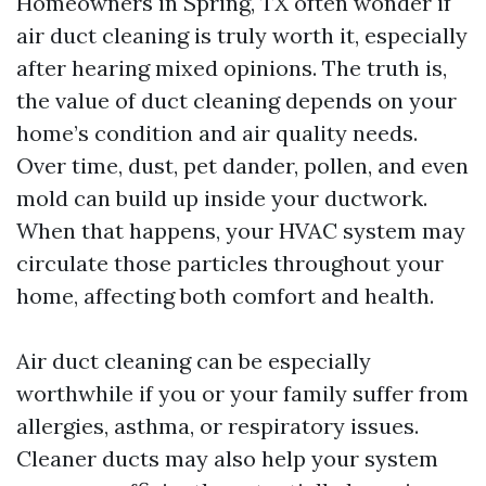
Homeowners in Spring, TX often wonder if
air duct cleaning is truly worth it, especially
after hearing mixed opinions. The truth is,
the value of duct cleaning depends on your
home’s condition and air quality needs.
Over time, dust, pet dander, pollen, and even
mold can build up inside your ductwork.
When that happens, your HVAC system may
circulate those particles throughout your
home, affecting both comfort and health.
Air duct cleaning can be especially
worthwhile if you or your family suffer from
allergies, asthma, or respiratory issues.
Cleaner ducts may also help your system