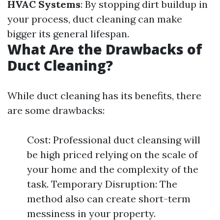
HVAC Systems
: By stopping dirt buildup in
your process, duct cleaning can make
bigger its general lifespan.
What Are the Drawbacks of
Duct Cleaning?
While duct cleaning has its benefits, there
are some drawbacks:
Cost: Professional duct cleansing will
be high priced relying on the scale of
your home and the complexity of the
task. Temporary Disruption: The
method also can create short-term
messiness in your property.