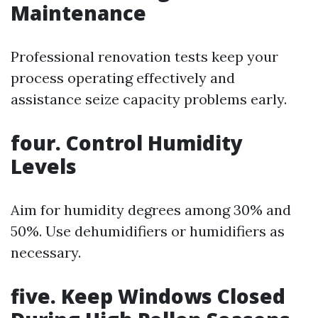
Maintenance
Professional renovation tests keep your
process operating effectively and
assistance seize capacity problems early.
four. Control Humidity
Levels
Aim for humidity degrees among 30% and
50%. Use dehumidifiers or humidifiers as
necessary.
five. Keep Windows Closed