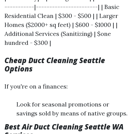
-----------|-----------------------| | Basic
Residential Clean | $300 - $500 | | Larger
Homes ($2000+ sq feet) | $600 - $1000 | |
Additional Services (Sanitizing) | $one
hundred - $300 |
Cheap Duct Cleaning Seattle
Options
If you're on a finances:
Look for seasonal promotions or
savings sold by means of native groups.
Best Air Duct Cleaning Seattle WA