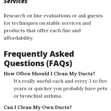
Services
Research on line evaluations or ask guests
for techniques on stable services and
products that offer each fine and
affordability.
Frequently Asked
Questions (FAQs)
How Often Should I Clean My Ducts?
It’s really useful each and every 3 to five
years or quicker you probably have pets
or bronchial asthma.
Can I Clean My Own Ducts?