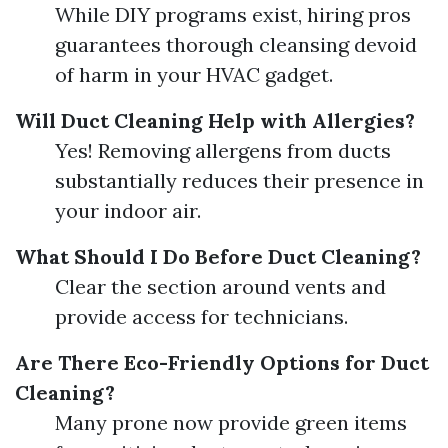
While DIY programs exist, hiring pros
guarantees thorough cleansing devoid
of harm in your HVAC gadget.
Will Duct Cleaning Help with Allergies?
Yes! Removing allergens from ducts
substantially reduces their presence in
your indoor air.
What Should I Do Before Duct Cleaning?
Clear the section around vents and
provide access for technicians.
Are There Eco-Friendly Options for Duct
Cleaning?
Many prone now provide green items