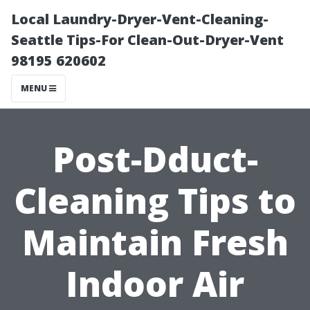
Local Laundry-Dryer-Vent-Cleaning-
Seattle Tips-For Clean-Out-Dryer-Vent
98195 620602
MENU
Post-Dduct-
Cleaning Tips to
Maintain Fresh
Indoor Air