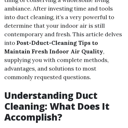
ambiance. After investing time and tools
into duct cleaning, it’s a very powerful to
determine that your indoor air is still
contemporary and fresh. This article delves
into
Post-Dduct-Cleaning Tips to
Maintain Fresh Indoor Air Quality
,
supplying you with complete methods,
advantages, and solutions to most
commonly requested questions.
Understanding Duct
Cleaning: What Does It
Accomplish?