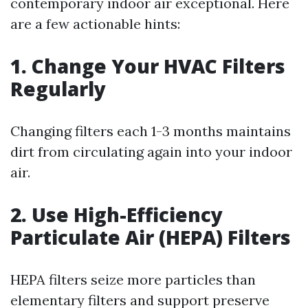
contemporary indoor air exceptional. Here
are a few actionable hints:
1. Change Your HVAC Filters
Regularly
Changing filters each 1-3 months maintains
dirt from circulating again into your indoor
air.
2. Use High-Efficiency
Particulate Air (HEPA) Filters
HEPA filters seize more particles than
elementary filters and support preserve