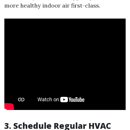
more healthy indoor air first-class.
3. Schedule Regular HVAC