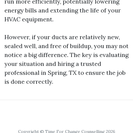
run more efficiently, potentially lowering
energy bills and extending the life of your
HVAC equipment.
However, if your ducts are relatively new,
sealed well, and free of buildup, you may not
notice a big difference. The key is evaluating
your situation and hiring a trusted
professional in Spring, TX to ensure the job
is done correctly.
Copyright © Time For Change Counselling 2026