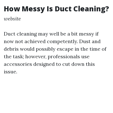
How Messy Is Duct Cleaning?
website
Duct cleaning may well be a bit messy if
now not achieved competently. Dust and
debris would possibly escape in the time of
the task; however, professionals use
accessories designed to cut down this
issue.