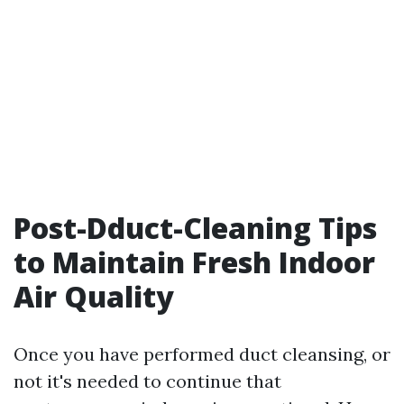
Post-Dduct-Cleaning Tips
to Maintain Fresh Indoor
Air Quality
Once you have performed duct cleansing, or
not it's needed to continue that