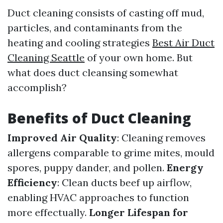
Duct cleaning consists of casting off mud,
particles, and contaminants from the
heating and cooling strategies
Best Air Duct
Cleaning Seattle
of your own home. But
what does duct cleansing somewhat
accomplish?
Benefits of Duct Cleaning
Improved Air Quality
: Cleaning removes
allergens comparable to grime mites, mould
spores, puppy dander, and pollen.
Energy
Efficiency
: Clean ducts beef up airflow,
enabling HVAC approaches to function
more effectually.
Longer Lifespan for