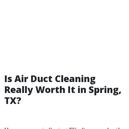
Is Air Duct Cleaning
Really Worth It in Spring,
TX?