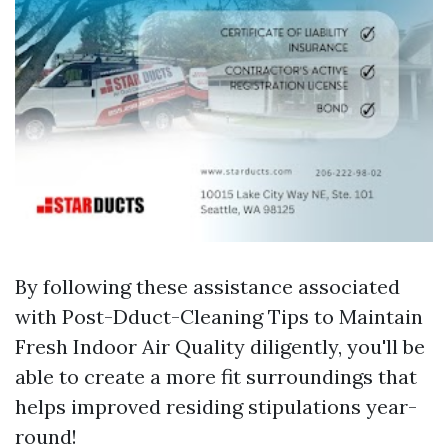
By following these assistance associated
with Post-Dduct-Cleaning Tips to Maintain
Fresh Indoor Air Quality diligently, you'll be
able to create a more fit surroundings that
helps improved residing stipulations year-
round!