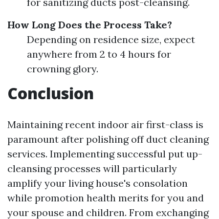
for sanitizing ducts post-cleansing.
How Long Does the Process Take?
Depending on residence size, expect
anywhere from 2 to 4 hours for
crowning glory.
Conclusion
Maintaining recent indoor air first-class is
paramount after polishing off duct cleaning
services. Implementing successful put up-
cleansing processes will particularly
amplify your living house's consolation
while promotion health merits for you and
your spouse and children. From exchanging