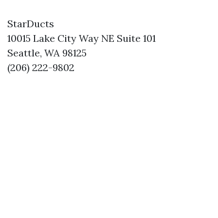
StarDucts
10015 Lake City Way NE Suite 101
Seattle, WA 98125
(206) 222-9802