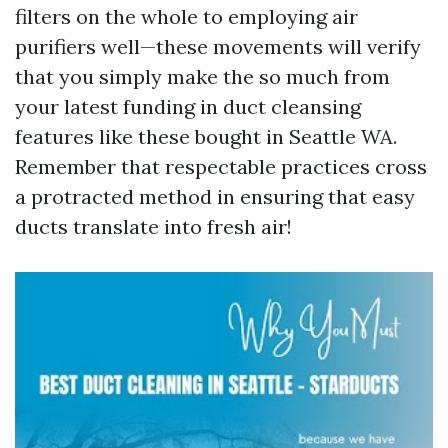
filters on the whole to employing air
purifiers well—these movements will verify
that you simply make the so much from
your latest funding in duct cleansing
features like these bought in Seattle WA.
Remember that respectable practices cross
a protracted method in ensuring that easy
ducts translate into fresh air!