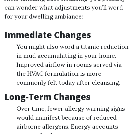
can wonder what adjustments you’ll word
for your dwelling ambiance:
Immediate Changes
You might also word a titanic reduction
in mud accumulating in your home.
Improved airflow in rooms served via
the HVAC formulation is more
commonly felt today after cleansing.
Long-Term Changes
Over time, fewer allergy warning signs
would manifest because of reduced
airborne allergens. Energy accounts