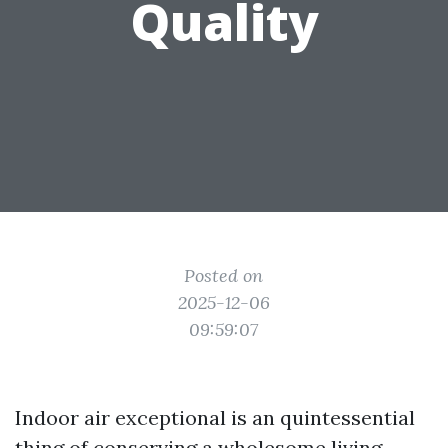
Quality
Posted on
2025-12-06
09:59:07
Indoor air exceptional is an quintessential
thing of conserving a wholesome living