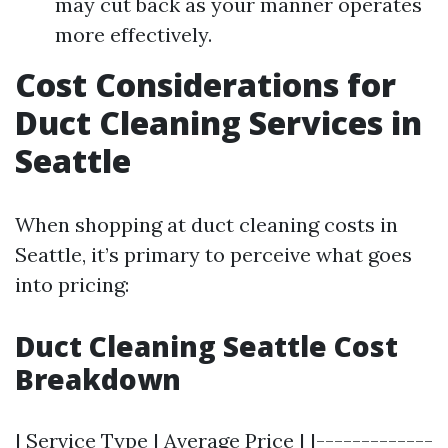
may cut back as your manner operates
more effectively.
Cost Considerations for
Duct Cleaning Services in
Seattle
When shopping at duct cleaning costs in
Seattle, it’s primary to perceive what goes
into pricing:
Duct Cleaning Seattle Cost
Breakdown
| Service Type | Average Price | |-------------