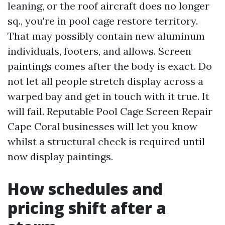
leaning, or the roof aircraft does no longer
sq., you're in pool cage restore territory.
That may possibly contain new aluminum
individuals, footers, and allows. Screen
paintings comes after the body is exact. Do
not let all people stretch display across a
warped bay and get in touch with it true. It
will fail. Reputable Pool Cage Screen Repair
Cape Coral businesses will let you know
whilst a structural check is required until
now display paintings.
How schedules and
pricing shift after a