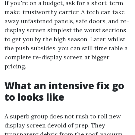
If you're on a budget, ask for a short-term
make-trustworthy carrier. A tech can take
away unfastened panels, safe doors, and re-
display screen simplest the worst sections
to get you by the high season. Later, whilst
the push subsides, you can still time table a
complete re-display screen at bigger
pricing.
What an intensive fix go
to looks like
A superb group does not rush to roll new
display screen devoid of prep. They
transparent debris from the roof, vacuum