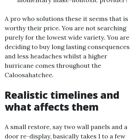
A pro who solutions these it seems that is
worthy their price. You are not searching
purely for the lowest wide variety. You are
deciding to buy long lasting consequences
and less headaches whilst a higher
hurricane comes throughout the
Caloosahatchee.
Realistic timelines and
what affects them
A small restore, say two wall panels and a
door re-display, basically takes 1 to a few