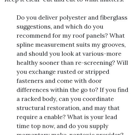
Do you deliver polyester and fiberglass
suggestions, and which do you
recommend for my roof panels? What
spline measurement suits my grooves,
and should you look at various-more
healthy sooner than re-screening? Will
you exchange rusted or stripped
fasteners and come with door
differences within the go to? If you find
a racked body, can you coordinate
structural restoration, and may that
require a enable? What is your lead
time top now, and do you supply
momentary make-nontoxic provider?