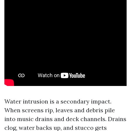
Water intrusion is a secondary impact.
When screens rip, leaves and debris pile
into music drains and deck channels. Drains
clog, water backs up, and stucco gets