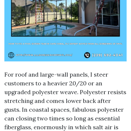
For roof and large-wall panels, I steer
customers to a heavier 20/20 or an
upgraded polyester weave. Polyester resists
stretching and comes lower back after
gusts. In coastal spaces, fabulous polyester
can closing two times so long as essential
fiberglass, enormously in which salt air is