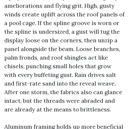
ameliorations and flying grit. High, gusty
winds create uplift across the roof panels of
a pool cage. If the spline groove is worn or
the spline is undersized, a gust will tug the
display loose on the corners, then unzip a
panel alongside the beam. Loose branches,
palm fronds, and roof shingles act like
chisels, punching small holes that grow
with every buffeting gust. Rain drives salt
and first-rate sand into the reveal weave.
After one storm, the fabrics also can glance
intact, but the threads were abraded and
are already at the means to brittleness.
Aluminum framing holds up more beneficial