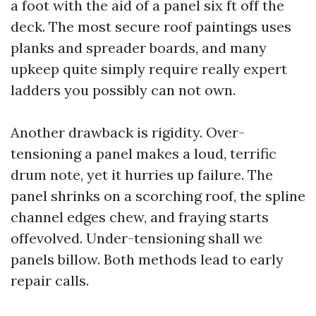
a foot with the aid of a panel six ft off the
deck. The most secure roof paintings uses
planks and spreader boards, and many
upkeep quite simply require really expert
ladders you possibly can not own.
Another drawback is rigidity. Over-
tensioning a panel makes a loud, terrific
drum note, yet it hurries up failure. The
panel shrinks on a scorching roof, the spline
channel edges chew, and fraying starts
offevolved. Under-tensioning shall we
panels billow. Both methods lead to early
repair calls.