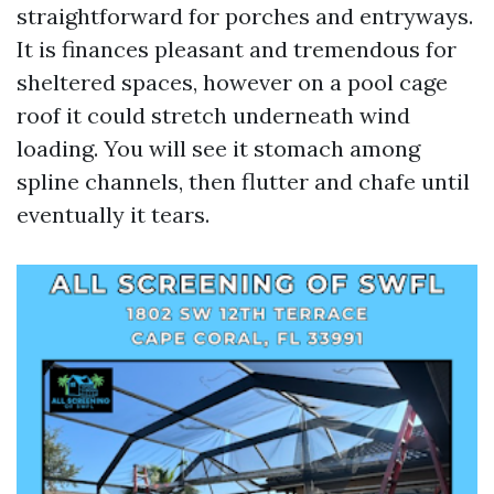
straightforward for porches and entryways.
It is finances pleasant and tremendous for
sheltered spaces, however on a pool cage
roof it could stretch underneath wind
loading. You will see it stomach among
spline channels, then flutter and chafe until
eventually it tears.