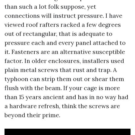
than such a lot folk suppose, yet
connections will instruct pressure. I have
viewed roof rafters racked a few degrees
out of rectangular, that is adequate to
pressure each and every panel attached to
it. Fasteners are an alternative susceptible
factor. In older enclosures, installers used
plain metal screws that rust and trap. A
typhoon can strip them out or shear them
flush with the beam. If your cage is more
than 15 years ancient and has in no way had
a hardware refresh, think the screws are
beyond their prime.