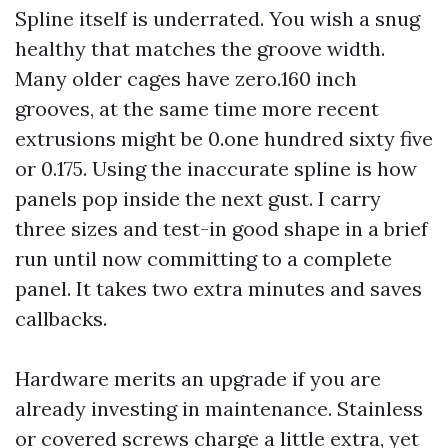
Spline itself is underrated. You wish a snug
healthy that matches the groove width.
Many older cages have zero.160 inch
grooves, at the same time more recent
extrusions might be 0.one hundred sixty five
or 0.175. Using the inaccurate spline is how
panels pop inside the next gust. I carry
three sizes and test-in good shape in a brief
run until now committing to a complete
panel. It takes two extra minutes and saves
callbacks.
Hardware merits an upgrade if you are
already investing in maintenance. Stainless
or covered screws charge a little extra, yet