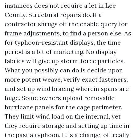
instances does not require a let in Lee
County. Structural repairs do. If a
contractor shrugs off the enable query for
frame adjustments, to find a person else. As
for typhoon-resistant displays, the time
period is a bit of marketing. No display
fabrics will give up storm-force particles.
What you possibly can do is decide upon
more potent weave, verify exact fasteners,
and set up wind bracing wherein spans are
huge. Some owners upload removable
hurricane panels for the cage perimeter.
They limit wind load on the internal, yet
they require storage and setting up time in
the past a typhoon. It is a change-off really