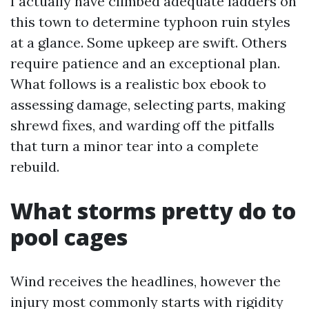
I actually have climbed adequate ladders on
this town to determine typhoon ruin styles
at a glance. Some upkeep are swift. Others
require patience and an exceptional plan.
What follows is a realistic box ebook to
assessing damage, selecting parts, making
shrewd fixes, and warding off the pitfalls
that turn a minor tear into a complete
rebuild.
What storms pretty do to
pool cages
Wind receives the headlines, however the
injury most commonly starts with rigidity