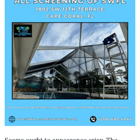
Seams ought to appearance crisp. The