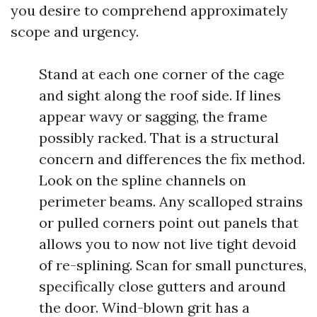
you desire to comprehend approximately
scope and urgency.
Stand at each one corner of the cage
and sight along the roof side. If lines
appear wavy or sagging, the frame
possibly racked. That is a structural
concern and differences the fix method.
Look on the spline channels on
perimeter beams. Any scalloped strains
or pulled corners point out panels that
allows you to now not live tight devoid
of re-splining. Scan for small punctures,
specifically close gutters and around
the door. Wind-blown grit has a