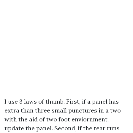
I use 3 laws of thumb. First, if a panel has
extra than three small punctures in a two
with the aid of two foot enviornment,
update the panel. Second, if the tear runs