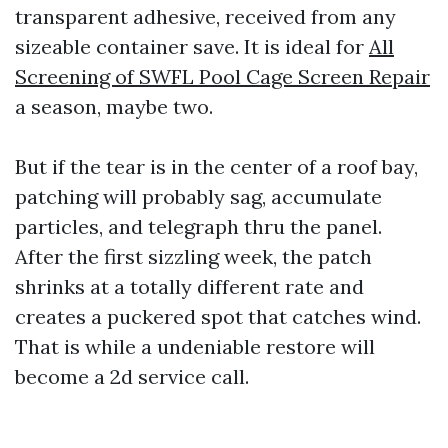
transparent adhesive, received from any
sizeable container save. It is ideal for
All
Screening of SWFL Pool Cage Screen Repair
a season, maybe two.
But if the tear is in the center of a roof bay,
patching will probably sag, accumulate
particles, and telegraph thru the panel.
After the first sizzling week, the patch
shrinks at a totally different rate and
creates a puckered spot that catches wind.
That is while a undeniable restore will
become a 2d service call.