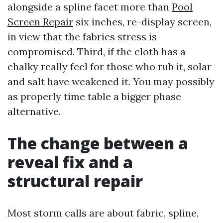
alongside a spline facet more than
Pool
Screen Repair
six inches, re-display screen,
in view that the fabrics stress is
compromised. Third, if the cloth has a
chalky really feel for those who rub it, solar
and salt have weakened it. You may possibly
as properly time table a bigger phase
alternative.
The change between a
reveal fix and a
structural repair
Most storm calls are about fabric, spline,