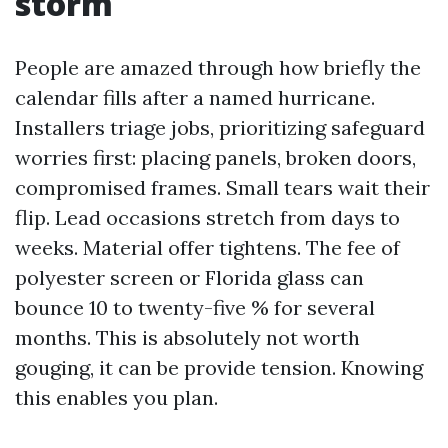
storm
People are amazed through how briefly the
calendar fills after a named hurricane.
Installers triage jobs, prioritizing safeguard
worries first: placing panels, broken doors,
compromised frames. Small tears wait their
flip. Lead occasions stretch from days to
weeks. Material offer tightens. The fee of
polyester screen or Florida glass can
bounce 10 to twenty-five % for several
months. This is absolutely not worth
gouging, it can be provide tension. Knowing
this enables you plan.