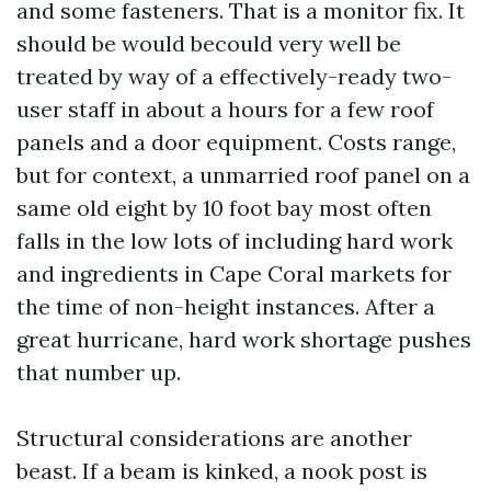
and some fasteners. That is a monitor fix. It
should be would becould very well be
treated by way of a effectively-ready two-
user staff in about a hours for a few roof
panels and a door equipment. Costs range,
but for context, a unmarried roof panel on a
same old eight by 10 foot bay most often
falls in the low lots of including hard work
and ingredients in Cape Coral markets for
the time of non-height instances. After a
great hurricane, hard work shortage pushes
that number up.
Structural considerations are another
beast. If a beam is kinked, a nook post is