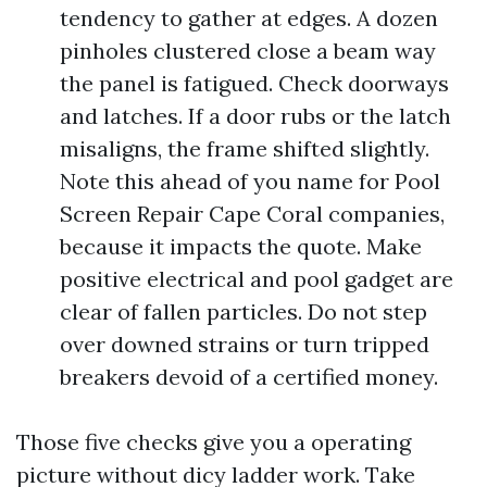
tendency to gather at edges. A dozen
pinholes clustered close a beam way
the panel is fatigued. Check doorways
and latches. If a door rubs or the latch
misaligns, the frame shifted slightly.
Note this ahead of you name for Pool
Screen Repair Cape Coral companies,
because it impacts the quote. Make
positive electrical and pool gadget are
clear of fallen particles. Do not step
over downed strains or turn tripped
breakers devoid of a certified money.
Those five checks give you a operating
picture without dicy ladder work. Take