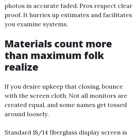
photos in accurate faded. Pros respect clear
proof. It hurries up estimates and facilitates
you examine systems.
Materials count more
than maximum folk
realize
If you desire upkeep that closing, bounce
with the screen cloth. Not all monitors are
created equal, and some names get tossed
around loosely.
Standard 18/14 fiberglass display screen is