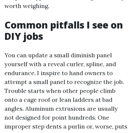
worth weighing.
Common pitfalls I see on
DIY jobs
You can update a small diminish panel
yourself with a reveal curler, spline, and
endurance. I inspire to hand owners to
attempt a small panel to recognize the job.
Trouble starts when other people climb
onto a cage roof or lean ladders at bad
angles. Aluminum extrusions are usually
not designed for point hundreds. One
improper step dents a purlin or, worse, puts