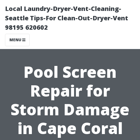
Local Laundry-Dryer-Vent-Cleaning-
Seattle Tips-For Clean-Out-Dryer-Vent
98195 620602
MENU
Pool Screen
Repair for
Storm Damage
in Cape Coral