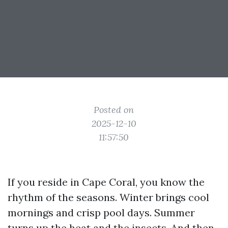
Posted on
2025-12-10
11:57:50
If you reside in Cape Coral, you know the
rhythm of the seasons. Winter brings cool
mornings and crisp pool days. Summer
turns up the heat and the insects. And then