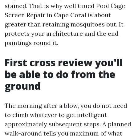
stained. That is why well timed Pool Cage
Screen Repair in Cape Coral is about
greater than retaining mosquitoes out. It
protects your architecture and the end
paintings round it.
First cross review you'll
be able to do from the
ground
The morning after a blow, you do not need
to climb whatever to get intelligent
approximately subsequent steps. A planned
walk-around tells you maximum of what