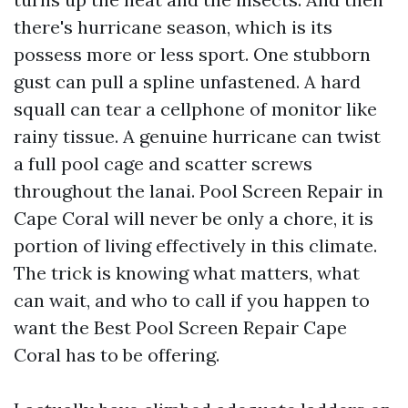
there's hurricane season, which is its
possess more or less sport. One stubborn
gust can pull a spline unfastened. A hard
squall can tear a cellphone of monitor like
rainy tissue. A genuine hurricane can twist
a full pool cage and scatter screws
throughout the lanai. Pool Screen Repair in
Cape Coral will never be only a chore, it is
portion of living effectively in this climate.
The trick is knowing what matters, what
can wait, and who to call if you happen to
want the Best Pool Screen Repair Cape
Coral has to be offering.