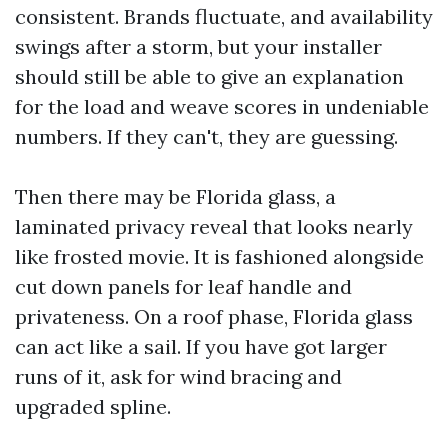
consistent. Brands fluctuate, and availability
swings after a storm, but your installer
should still be able to give an explanation
for the load and weave scores in undeniable
numbers. If they can't, they are guessing.
Then there may be Florida glass, a
laminated privacy reveal that looks nearly
like frosted movie. It is fashioned alongside
cut down panels for leaf handle and
privateness. On a roof phase, Florida glass
can act like a sail. If you have got larger
runs of it, ask for wind bracing and
upgraded spline.