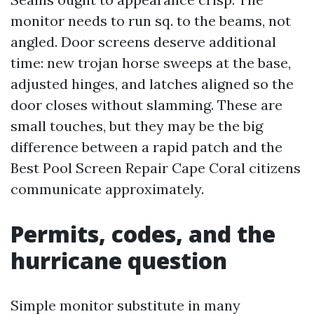
monitor needs to run sq. to the beams, not
angled. Door screens deserve additional
time: new trojan horse sweeps at the base,
adjusted hinges, and latches aligned so the
door closes without slamming. These are
small touches, but they may be the big
difference between a rapid patch and the
Best Pool Screen Repair Cape Coral citizens
communicate approximately.
Permits, codes, and the
hurricane question
Simple monitor substitute in many