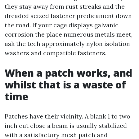
they stay away from rust streaks and the
dreaded seized fastener predicament down
the road. If your cage displays galvanic
corrosion the place numerous metals meet,
ask the tech approximately nylon isolation
washers and compatible fasteners.
When a patch works, and
whilst that is a waste of
time
Patches have their vicinity. A blank 1 to two
inch cut close a beam is usually stabilized
with a satisfactory mesh patch and