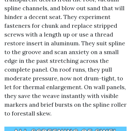
spline channels, and blow out sand that will
hinder a decent seat. They experiment
fasteners for chunk and replace stripped
screws with a length up or use a thread
restore insert in aluminum. They suit spline
to the groove and scan anxiety on a small
edge in the past stretching across the
complete panel. On roof runs, they pull
moderate pressure, now not drum-tight, to
let for thermal enlargement. On wall panels,
they save the weave instantly with visible
markers and brief bursts on the spline roller
to forestall skew.