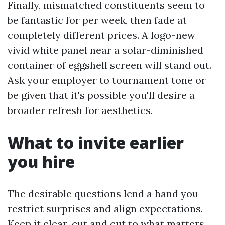
Finally, mismatched constituents seem to
be fantastic for per week, then fade at
completely different prices. A logo-new
vivid white panel near a solar-diminished
container of eggshell screen will stand out.
Ask your employer to tournament tone or
be given that it's possible you'll desire a
broader refresh for aesthetics.
What to invite earlier
you hire
The desirable questions lend a hand you
restrict surprises and align expectations.
Keep it clear-cut and cut to what matters.