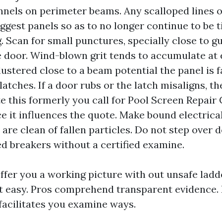
nnels on perimeter beams. Any scalloped lines o
ggest panels so as to no longer continue to be t
g. Scan for small punctures, specially close to g
 door. Wind-blown grit tends to accumulate at 
lustered close to a beam potential the panel is 
atches. If a door rubs or the latch misaligns, t
te this formerly you call for Pool Screen Repair
ce it influences the quote. Make bound electrica
are clean of fallen particles. Do not step over 
ed breakers without a certified examine.
offer you a working picture with out unsafe lad
t easy. Pros comprehend transparent evidence. 
facilitates you examine ways.