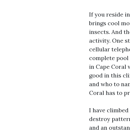
If you reside 
brings cool mo
insects. And th
activity. One s
cellular teleph
complete pool 
in Cape Coral w
good in this cl
and who to nam
Coral has to pr
I have climbed
destroy patter
and an outstand