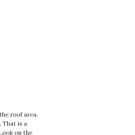
the roof area.
 That is a
 Look on the