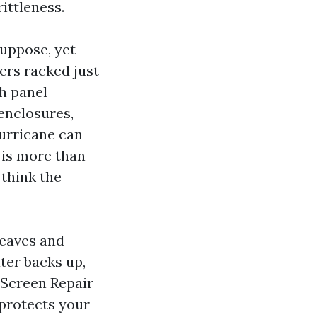
ittleness.
uppose, yet
ters racked just
ch panel
enclosures,
hurricane can
 is more than
 think the
leaves and
ter backs up,
 Screen Repair
 protects your