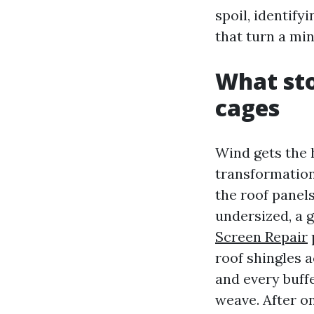
spoil, identify
that turn a mino
What sto
cages
Wind gets the h
transformations
the roof panels
undersized, a g
Screen Repair
roof shingles a
and every buffe
weave. After o