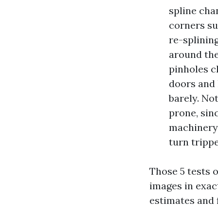
spline cha
corners su
re-splinin
around the
pinholes c
doors and l
barely. No
prone, sin
machinery 
turn tripp
Those 5 tests 
images in exac
estimates and 