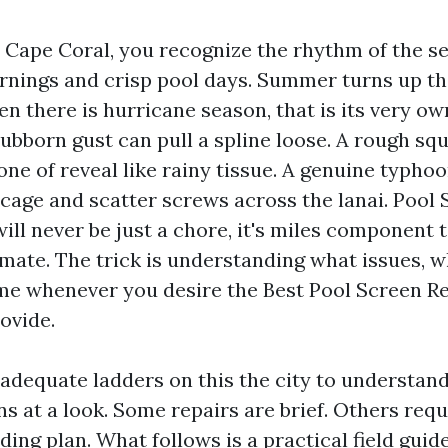
in Cape Coral, you recognize the rhythm of the s
rnings and crisp pool days. Summer turns up th
en there is hurricane season, that is its very ow
tubborn gust can pull a spline loose. A rough squ
one of reveal like rainy tissue. A genuine typhoo
cage and scatter screws across the lanai. Pool 
ill never be just a chore, it's miles component 
imate. The trick is understanding what issues, w
e whenever you desire the Best Pool Screen R
ovide.
 adequate ladders on this the city to understan
ns at a look. Some repairs are brief. Others req
ing plan. What follows is a practical field guid