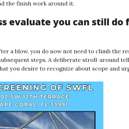
d the finish work around it.
oss evaluate you can still do
ter a blow, you do now not need to climb the res
ubsequent steps. A deliberate stroll-around tel
t you desire to recognize about scope and ur