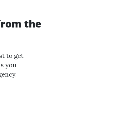
 from the
t to get
ls you
gency.