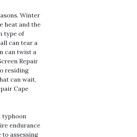
easons. Winter
e heat and the
n type of
all can tear a
n can twist a
Screen Repair
to residing
hat can wait,
epair Cape
d typhoon
uire endurance
e to assessing