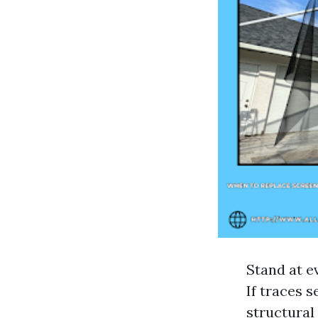
Stand at e
If traces 
structural