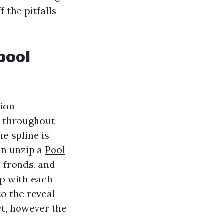
 the pitfalls
pool
sion
ft throughout
he spline is
en unzip a
Pool
 fronds, and
op with each
to the reveal
ct, however the