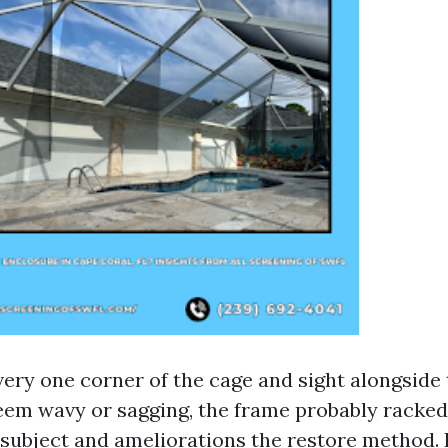
very one corner of the cage and sight alongside 
seem wavy or sagging, the frame probably racked.
 subject and ameliorations the restore method.