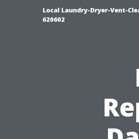
Local Laundry-Dryer-Vent-Cle
620602
Re
Da