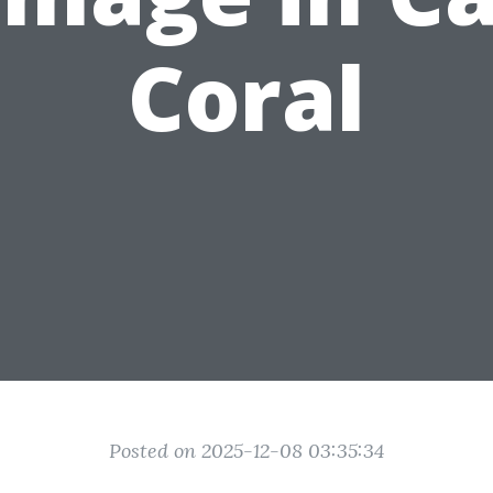
Coral
Posted on 2025-12-08 03:35:34