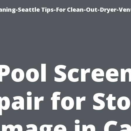
aning-Seattle Tips-For Clean-Out-Dryer-Ven
Pool Scree
pair for St
mage in C