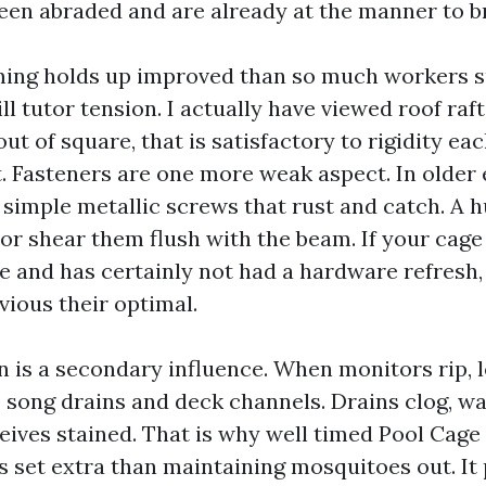
een abraded and are already at the manner to br
ing holds up improved than so much workers s
l tutor tension. I actually have viewed roof raf
t of square, that is satisfactory to rigidity ea
t. Fasteners are one more weak aspect. In older 
d simple metallic screws that rust and catch. A 
 or shear them flush with the beam. If your cage
e and has certainly not had a hardware refresh,
vious their optimal.
n is a secondary influence. When monitors rip, 
o song drains and deck channels. Drains clog, wa
eives stained. That is why well timed Pool Cage
is set extra than maintaining mosquitoes out. It