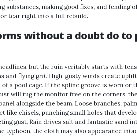
ing substances, making good fixes, and fending off
r tear right into a full rebuild.
rms without a doubt do to 
eadlines, but the ruin veritably starts with ten
 and flying grit. High, gusty winds create upli
 of a pool cage. If the spline groove is worn or t
ust will tug the monitor free on the corners, th
panel alongside the beam. Loose branches, palm
ct like chisels, punching small holes that devel
ting gust. Rain drives salt and fantastic sand in
ne typhoon, the cloth may also appearance inta