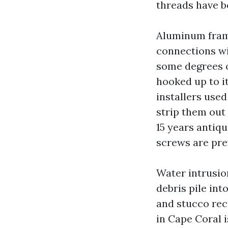
threads have b
Aluminum fram
connections wil
some degrees ou
hooked up to i
installers use
strip them out
15 years antiqu
screws are pre
Water intrusio
debris pile int
and stucco rec
in Cape Coral 