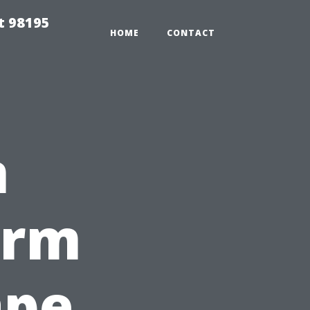
t 98195
HOME
CONTACT
n
orm
ape