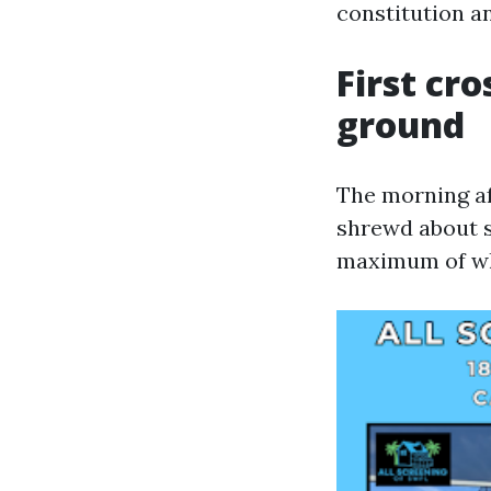
constitution an
First cr
ground
The morning af
shrewd about s
maximum of wha