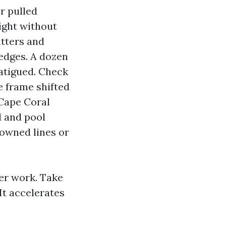
r pulled
ight without
utters and
edges. A dozen
fatigued. Check
he frame shifted
 Cape Coral
l and pool
downed lines or
der work. Take
It accelerates