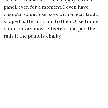
panel, even for a moment. I even have
changed countless bays with a neat ladder-
shaped pattern torn into them. Use frame
contributors most effective, and pad the
rails if the paint is chalky.