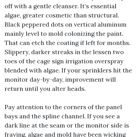
off with a gentle cleanser. It’s essential
algae, greater cosmetic than structural.
Black peppered dots on vertical aluminum
mainly level to mold colonizing the paint.
That can etch the coating if left for months.
Slippery, darker streaks in the lessen two
toes of the cage sign irrigation overspray
blended with algae. If your sprinklers hit the
monitor day-by-day, improvement will
return until you alter heads.
Pay attention to the corners of the panel
bays and the spline channel. If you see a
dark line at the seam or the monitor side is
fraying, algae and mold have been wicking