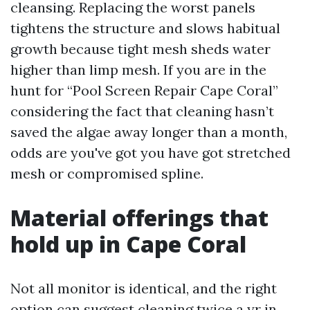
cleansing. Replacing the worst panels
tightens the structure and slows habitual
growth because tight mesh sheds water
higher than limp mesh. If you are in the
hunt for “Pool Screen Repair Cape Coral”
considering the fact that cleaning hasn’t
saved the algae away longer than a month,
odds are you've got you have got stretched
mesh or compromised spline.
Material offerings that
hold up in Cape Coral
Not all monitor is identical, and the right
option can suggest cleaning twice a yr in