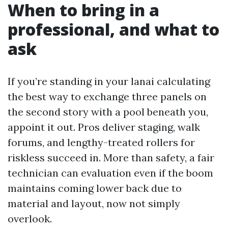
When to bring in a
professional, and what to
ask
If you’re standing in your lanai calculating
the best way to exchange three panels on
the second story with a pool beneath you,
appoint it out. Pros deliver staging, walk
forums, and lengthy-treated rollers for
riskless succeed in. More than safety, a fair
technician can evaluation even if the boom
maintains coming lower back due to
material and layout, now not simply
overlook.