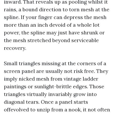
inward. That reveals up as pooling whilst it
rains, a bound direction to torn mesh at the
spline. If your finger can depress the mesh
more than an inch devoid of a whole lot
power, the spline may just have shrunk or
the mesh stretched beyond serviceable
recovery.
Small triangles missing at the corners of a
screen panel are usually not risk free. They
imply nicked mesh from vintage ladder
paintings or sunlight-brittle edges. Those
triangles virtually invariably grow into
diagonal tears. Once a panel starts
offevolved to unzip from a nook, it not often