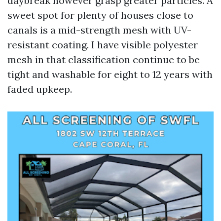
daybreak however grasp greater particles. A
sweet spot for plenty of houses close to
canals is a mid-strength mesh with UV-
resistant coating. I have visible polyester
mesh in that classification continue to be
tight and washable for eight to 12 years with
faded upkeep.