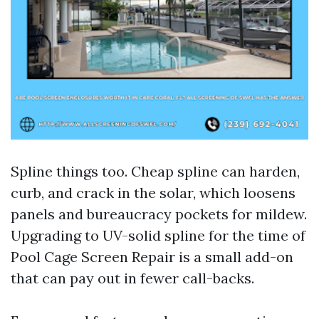
Spline things too. Cheap spline can harden,
curb, and crack in the solar, which loosens
panels and bureaucracy pockets for mildew.
Upgrading to UV-solid spline for the time of
Pool Cage Screen Repair is a small add-on
that can pay out in fewer call-backs.