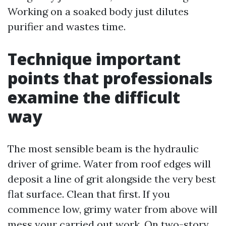
Working on a soaked body just dilutes
purifier and wastes time.
Technique important
points that professionals
examine the difficult
way
The most sensible beam is the hydraulic
driver of grime. Water from roof edges will
deposit a line of grit alongside the very best
flat surface. Clean that first. If you
commence low, grimy water from above will
mess your carried out work. On two-story