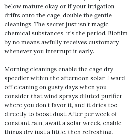
below mature okay or if your irrigation
drifts onto the cage, double the gentle
cleanings. The secret just isn't magic
chemical substances, it’s the period. Biofilm
by no means awfully receives customary
whenever you interrupt it early.
Morning cleanings enable the cage dry
speedier within the afternoon solar. I ward
off cleaning on gusty days when you
consider that wind sprays diluted purifier
where you don’t favor it, and it dries too
directly to boost dust. After per week of
constant rain, await a solar wreck, enable
things dry just a little, then refreshing.