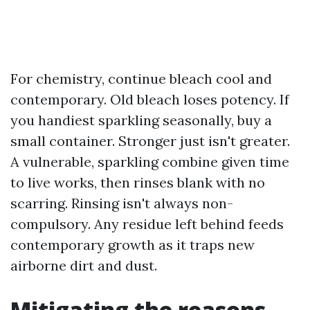
For chemistry, continue bleach cool and
contemporary. Old bleach loses potency. If
you handiest sparkling seasonally, buy a
small container. Stronger just isn't greater.
A vulnerable, sparkling combine given time
to live works, then rinses blank with no
scarring. Rinsing isn't always non-
compulsory. Any residue left behind feeds
contemporary growth as it traps new
airborne dirt and dust.
Mitigating the reasons,