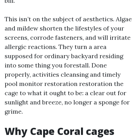
bill.
This isn’t on the subject of aesthetics. Algae
and mildew shorten the lifestyles of your
screens, corrode fasteners, and will irritate
allergic reactions. They turn a area
supposed for ordinary backyard residing
into some thing you forestall. Done
properly, activities cleansing and timely
pool monitor restoration restoration the
cage to what it ought to be: a clear out for
sunlight and breeze, no longer a sponge for
grime.
Why Cape Coral cages