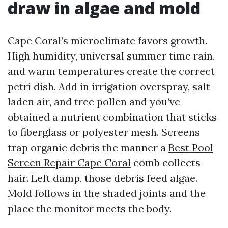
draw in algae and mold
Cape Coral’s microclimate favors growth.
High humidity, universal summer time rain,
and warm temperatures create the correct
petri dish. Add in irrigation overspray, salt-
laden air, and tree pollen and you’ve
obtained a nutrient combination that sticks
to fiberglass or polyester mesh. Screens
trap organic debris the manner a
Best Pool
Screen Repair Cape Coral
comb collects
hair. Left damp, those debris feed algae.
Mold follows in the shaded joints and the
place the monitor meets the body.