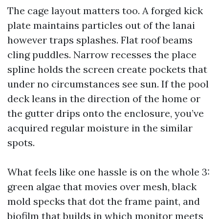
The cage layout matters too. A forged kick
plate maintains particles out of the lanai
however traps splashes. Flat roof beams
cling puddles. Narrow recesses the place
spline holds the screen create pockets that
under no circumstances see sun. If the pool
deck leans in the direction of the home or
the gutter drips onto the enclosure, you’ve
acquired regular moisture in the similar
spots.
What feels like one hassle is on the whole 3:
green algae that movies over mesh, black
mold specks that dot the frame paint, and
biofilm that builds in which monitor meets