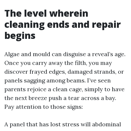
The level wherein
cleaning ends and repair
begins
Algae and mould can disguise a reveal’s age.
Once you carry away the filth, you may
discover frayed edges, damaged strands, or
panels sagging among beams. I’ve seen
parents rejoice a clean cage, simply to have
the next breeze push a tear across a bay.
Pay attention to those signs:
A panel that has lost stress will abdominal