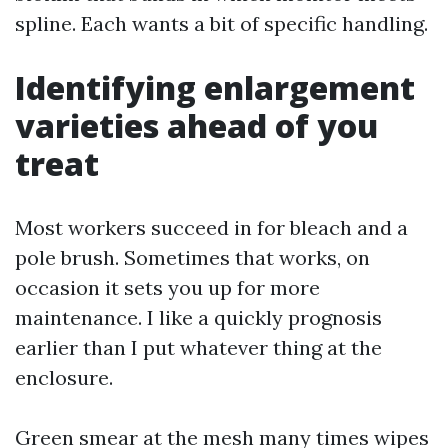
spline. Each wants a bit of specific handling.
Identifying enlargement
varieties ahead of you
treat
Most workers succeed in for bleach and a
pole brush. Sometimes that works, on
occasion it sets you up for more
maintenance. I like a quickly prognosis
earlier than I put whatever thing at the
enclosure.
Green smear at the mesh many times wipes