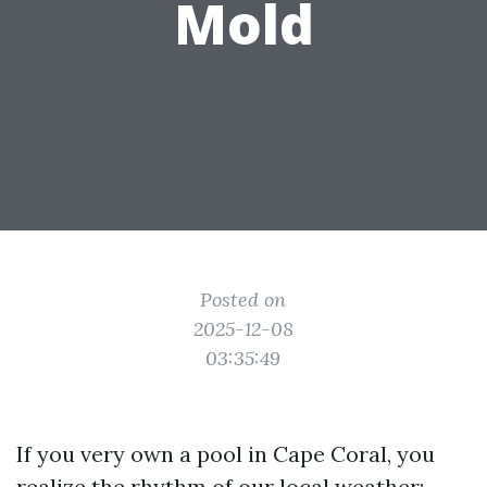
Mold
Posted on
2025-12-08
03:35:49
If you very own a pool in Cape Coral, you
realize the rhythm of our local weather: