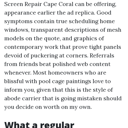
Screen Repair Cape Coral can be offering,
appearance earlier the ad replica. Good
symptoms contain true scheduling home
windows, transparent descriptions of mesh
models on the quote, and graphics of
contemporary work that prove tight panels
devoid of puckering at corners. Referrals
from friends beat polished web content
whenever. Most homeowners who are
blissful with pool cage paintings love to
inform you, given that this is the style of
abode carrier that is going mistaken should
you decide on worth on my own.
What a regular