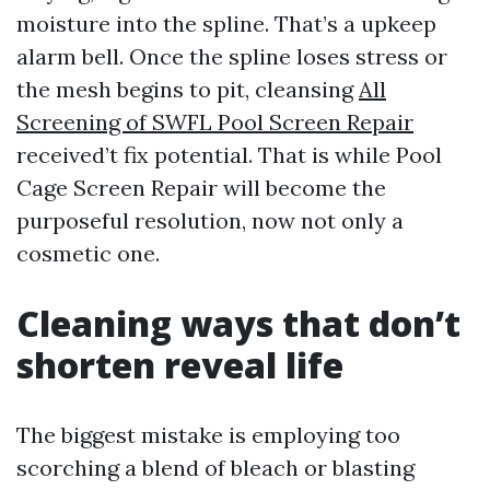
moisture into the spline. That’s a upkeep
alarm bell. Once the spline loses stress or
the mesh begins to pit, cleansing
All
Screening of SWFL Pool Screen Repair
received’t fix potential. That is while Pool
Cage Screen Repair will become the
purposeful resolution, now not only a
cosmetic one.
Cleaning ways that don’t
shorten reveal life
The biggest mistake is employing too
scorching a blend of bleach or blasting