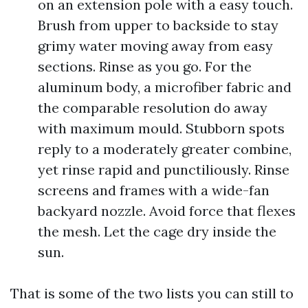
on an extension pole with a easy touch.
Brush from upper to backside to stay
grimy water moving away from easy
sections. Rinse as you go. For the
aluminum body, a microfiber fabric and
the comparable resolution do away
with maximum mould. Stubborn spots
reply to a moderately greater combine,
yet rinse rapid and punctiliously. Rinse
screens and frames with a wide-fan
backyard nozzle. Avoid force that flexes
the mesh. Let the cage dry inside the
sun.
That is some of the two lists you can still to