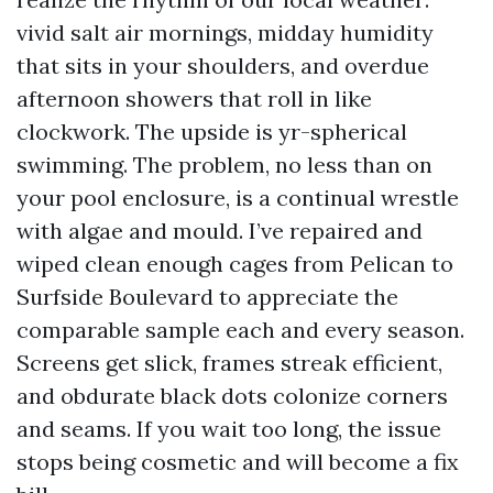
vivid salt air mornings, midday humidity
that sits in your shoulders, and overdue
afternoon showers that roll in like
clockwork. The upside is yr-spherical
swimming. The problem, no less than on
your pool enclosure, is a continual wrestle
with algae and mould. I’ve repaired and
wiped clean enough cages from Pelican to
Surfside Boulevard to appreciate the
comparable sample each and every season.
Screens get slick, frames streak efficient,
and obdurate black dots colonize corners
and seams. If you wait too long, the issue
stops being cosmetic and will become a fix