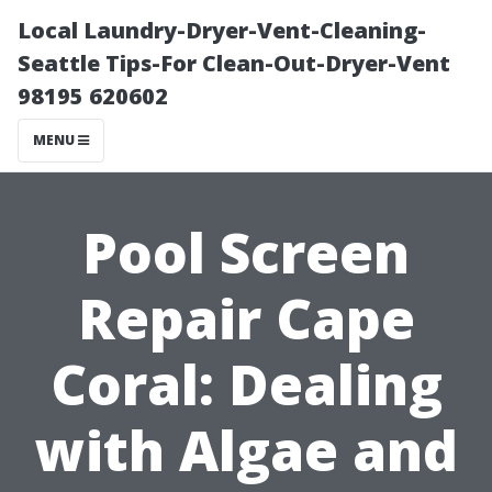
Local Laundry-Dryer-Vent-Cleaning-
Seattle Tips-For Clean-Out-Dryer-Vent
98195 620602
MENU
Pool Screen
Repair Cape
Coral: Dealing
with Algae and