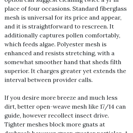
place of four occasions. Standard fiberglass
mesh is universal for its price and appear,
and it is straightforward to rescreen. It
additionally captures pollen comfortably,
which feeds algae. Polyester mesh is
enhanced and resists stretching, with a
somewhat smoother hand that sheds filth
superior. It charges greater yet extends the
interval between provider calls.
If you desire more breeze and much less
dirt, better open-weave mesh like 17/14 can
guide, however recollect insect drive.
Tighter meshes block more gnats at