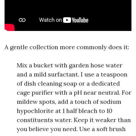
A gentle collection more commonly does it:
Mix a bucket with garden hose water
and a mild surfactant. I use a teaspoon
of dish cleaning soap or a dedicated
cage purifier with a pH near neutral. For
mildew spots, add a touch of sodium
hypochlorite at 1 half bleach to 10
constituents water. Keep it weaker than
you believe you need. Use a soft brush