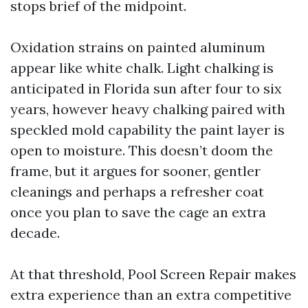
stops brief of the midpoint.
Oxidation strains on painted aluminum
appear like white chalk. Light chalking is
anticipated in Florida sun after four to six
years, however heavy chalking paired with
speckled mold capability the paint layer is
open to moisture. This doesn’t doom the
frame, but it argues for sooner, gentler
cleanings and perhaps a refresher coat
once you plan to save the cage an extra
decade.
At that threshold, Pool Screen Repair makes
extra experience than an extra competitive