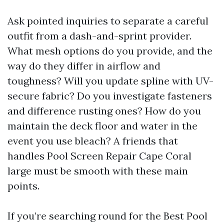
Ask pointed inquiries to separate a careful
outfit from a dash-and-sprint provider.
What mesh options do you provide, and the
way do they differ in airflow and
toughness? Will you update spline with UV-
secure fabric? Do you investigate fasteners
and difference rusting ones? How do you
maintain the deck floor and water in the
event you use bleach? A friends that
handles Pool Screen Repair Cape Coral
large must be smooth with these main
points.
If you’re searching round for the Best Pool