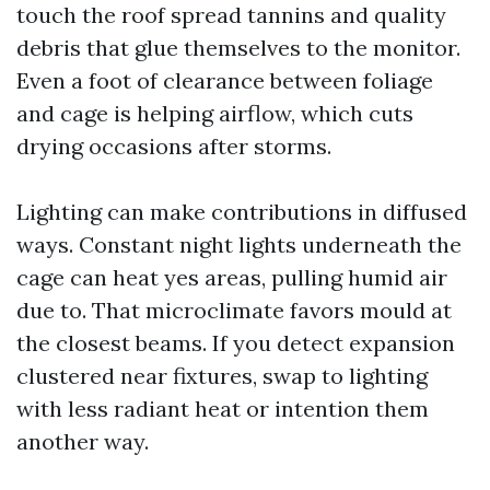
touch the roof spread tannins and quality
debris that glue themselves to the monitor.
Even a foot of clearance between foliage
and cage is helping airflow, which cuts
drying occasions after storms.
Lighting can make contributions in diffused
ways. Constant night lights underneath the
cage can heat yes areas, pulling humid air
due to. That microclimate favors mould at
the closest beams. If you detect expansion
clustered near fixtures, swap to lighting
with less radiant heat or intention them
another way.