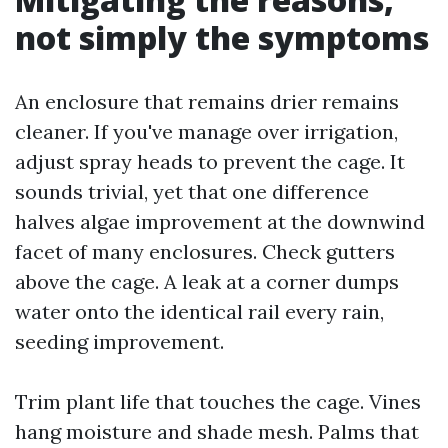
not simply the symptoms
An enclosure that remains drier remains
cleaner. If you've manage over irrigation,
adjust spray heads to prevent the cage. It
sounds trivial, yet that one difference
halves algae improvement at the downwind
facet of many enclosures. Check gutters
above the cage. A leak at a corner dumps
water onto the identical rail every rain,
seeding improvement.
Trim plant life that touches the cage. Vines
hang moisture and shade mesh. Palms that