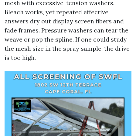
mesh with excessive-tension washers.
Bleach works, yet repeated effective
answers dry out display screen fibers and
fade frames. Pressure washers can tear the
weave or pop the spline. If one could study
the mesh size in the spray sample, the drive
is too high.