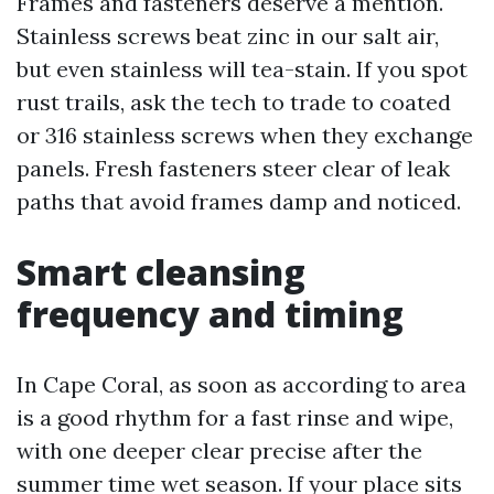
Frames and fasteners deserve a mention.
Stainless screws beat zinc in our salt air,
but even stainless will tea-stain. If you spot
rust trails, ask the tech to trade to coated
or 316 stainless screws when they exchange
panels. Fresh fasteners steer clear of leak
paths that avoid frames damp and noticed.
Smart cleansing
frequency and timing
In Cape Coral, as soon as according to area
is a good rhythm for a fast rinse and wipe,
with one deeper clear precise after the
summer time wet season. If your place sits