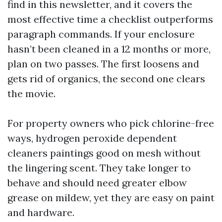
find in this newsletter, and it covers the
most effective time a checklist outperforms
paragraph commands. If your enclosure
hasn’t been cleaned in a 12 months or more,
plan on two passes. The first loosens and
gets rid of organics, the second one clears
the movie.
For property owners who pick chlorine-free
ways, hydrogen peroxide dependent
cleaners paintings good on mesh without
the lingering scent. They take longer to
behave and should need greater elbow
grease on mildew, yet they are easy on paint
and hardware.