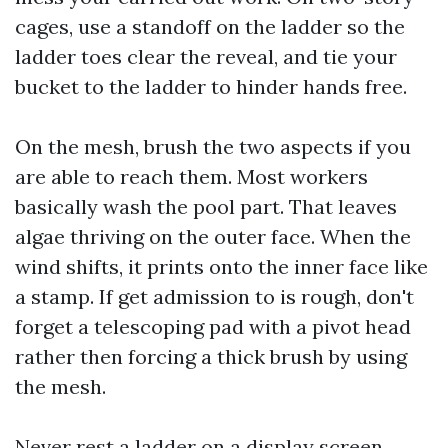
cages, use a standoff on the ladder so the
ladder toes clear the reveal, and tie your
bucket to the ladder to hinder hands free.
On the mesh, brush the two aspects if you
are able to reach them. Most workers
basically wash the pool part. That leaves
algae thriving on the outer face. When the
wind shifts, it prints onto the inner face like
a stamp. If get admission to is rough, don't
forget a telescoping pad with a pivot head
rather then forcing a thick brush by using
the mesh.
Never rest a ladder on a display screen