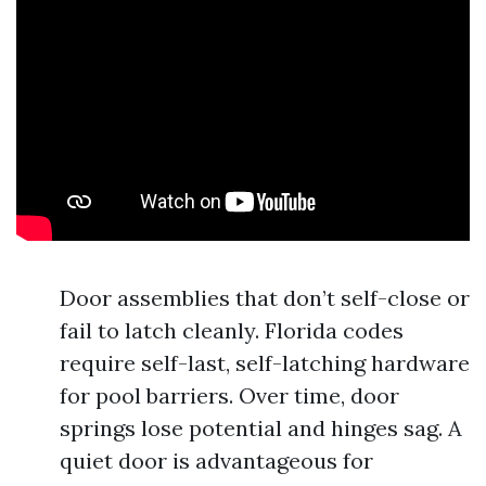
Door assemblies that don’t self-close or
fail to latch cleanly. Florida codes
require self-last, self-latching hardware
for pool barriers. Over time, door
springs lose potential and hinges sag. A
quiet door is advantageous for