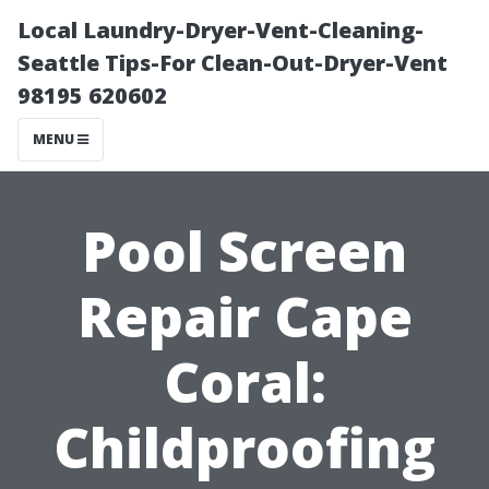
Local Laundry-Dryer-Vent-Cleaning-
Seattle Tips-For Clean-Out-Dryer-Vent
98195 620602
MENU
Pool Screen
Repair Cape
Coral:
Childproofing