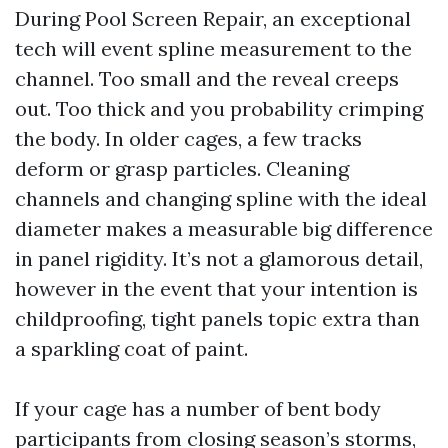
During Pool Screen Repair, an exceptional
tech will event spline measurement to the
channel. Too small and the reveal creeps
out. Too thick and you probability crimping
the body. In older cages, a few tracks
deform or grasp particles. Cleaning
channels and changing spline with the ideal
diameter makes a measurable big difference
in panel rigidity. It’s not a glamorous detail,
however in the event that your intention is
childproofing, tight panels topic extra than
a sparkling coat of paint.
If your cage has a number of bent body
participants from closing season’s storms,