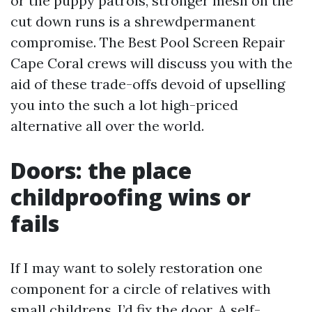
or the puppy patrols, stronger mesh on the
cut down runs is a shrewdpermanent
compromise. The Best Pool Screen Repair
Cape Coral crews will discuss you with the
aid of these trade-offs devoid of upselling
you into the such a lot high-priced
alternative all over the world.
Doors: the place
childproofing wins or
fails
If I may want to solely restoration one
component for a circle of relatives with
small childrens, I’d fix the door. A self-