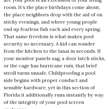
room. It’s the place birthdays come about,
the place neighbors drop with the aid of on
sticky evenings, and where young people
end up fearless fish each and every spring.
That same freedom is what makes pool
security so necessary. A kid can wander
from the kitchen to the lanai in seconds. If
your monitor panels sag, a door latch sticks,
or the cage has hurricane ruin, that brief
stroll turns unsafe. Childproofing a pool
side begins with proper conduct and
sensible hardware, yet in this section of
Florida it additionally runs instantly by way
of the integrity of your pool screen