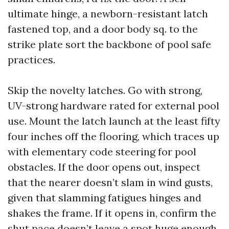
ultimate hinge, a newborn-resistant latch
fastened top, and a door body sq. to the
strike plate sort the backbone of pool safe
practices.
Skip the novelty latches. Go with strong,
UV-strong hardware rated for external pool
use. Mount the latch launch at the least fifty
four inches off the flooring, which traces up
with elementary code steering for pool
obstacles. If the door opens out, inspect
that the nearer doesn’t slam in wind gusts,
given that slamming fatigues hinges and
shakes the frame. If it opens in, confirm the
shut pace doesn’t leave a spot huge enough