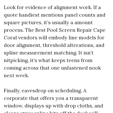
Look for evidence of alignment work. If a
quote handiest mentions panel counts and
square pictures, it’s usually a amount
process. The Best Pool Screen Repair Cape
Coral vendors will embody line models for
door alignment, threshold alterations, and
spline measurement matching. It isn’t
nitpicking, it’s what keeps teens from
coming across that one unfastened nook
next week.
Finally, eavesdrop on scheduling. A
corporate that offers you a transparent
window, displays up with drop cloths, and