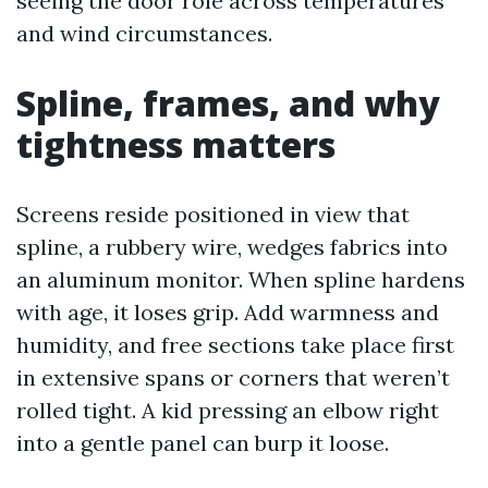
seeing the door role across temperatures
and wind circumstances.
Spline, frames, and why
tightness matters
Screens reside positioned in view that
spline, a rubbery wire, wedges fabrics into
an aluminum monitor. When spline hardens
with age, it loses grip. Add warmness and
humidity, and free sections take place first
in extensive spans or corners that weren’t
rolled tight. A kid pressing an elbow right
into a gentle panel can burp it loose.