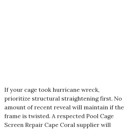
If your cage took hurricane wreck,
prioritize structural straightening first. No
amount of recent reveal will maintain if the
frame is twisted. A respected Pool Cage
Screen Repair Cape Coral supplier will