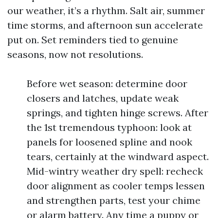
our weather, it’s a rhythm. Salt air, summer
time storms, and afternoon sun accelerate
put on. Set reminders tied to genuine
seasons, now not resolutions.
Before wet season: determine door
closers and latches, update weak
springs, and tighten hinge screws. After
the 1st tremendous typhoon: look at
panels for loosened spline and nook
tears, certainly at the windward aspect.
Mid-wintry weather dry spell: recheck
door alignment as cooler temps lessen
and strengthen parts, test your chime
or alarm battery. Any time a puppy or