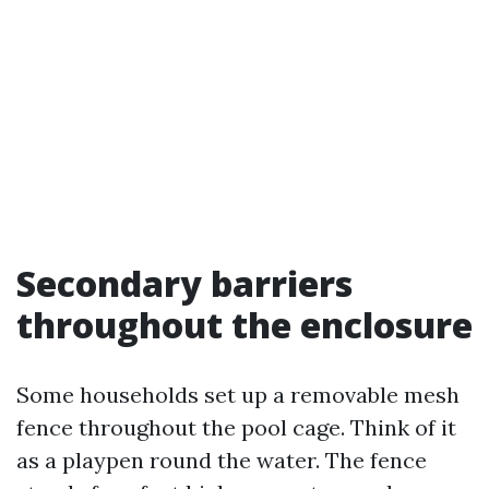
Secondary barriers
throughout the enclosure
Some households set up a removable mesh
fence throughout the pool cage. Think of it
as a playpen round the water. The fence