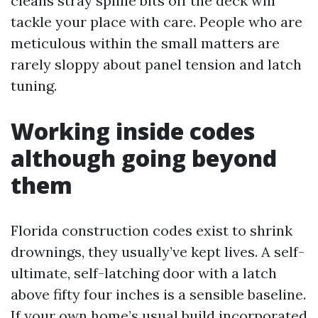
cleans stray spline bits off the deck will
tackle your place with care. People who are
meticulous within the small matters are
rarely sloppy about panel tension and latch
tuning.
Working inside codes
although going beyond
them
Florida construction codes exist to shrink
drownings, they usually’ve kept lives. A self-
ultimate, self-latching door with a latch
above fifty four inches is a sensible baseline.
If your own home’s usual build incorporated