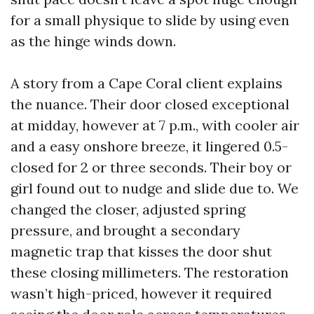
for a small physique to slide by using even
as the hinge winds down.
A story from a Cape Coral client explains
the nuance. Their door closed exceptional
at midday, however at 7 p.m., with cooler air
and a easy onshore breeze, it lingered 0.5-
closed for 2 or three seconds. Their boy or
girl found out to nudge and slide due to. We
changed the closer, adjusted spring
pressure, and brought a secondary
magnetic trap that kisses the door shut
these closing millimeters. The restoration
wasn’t high-priced, however it required