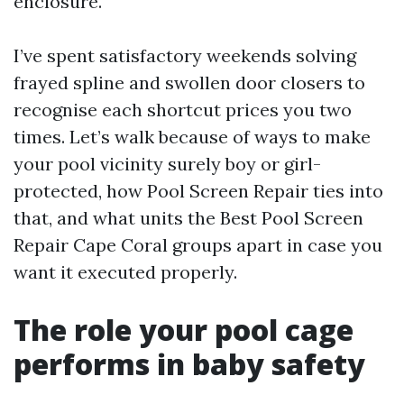
enclosure.
I’ve spent satisfactory weekends solving
frayed spline and swollen door closers to
recognise each shortcut prices you two
times. Let’s walk because of ways to make
your pool vicinity surely boy or girl-
protected, how Pool Screen Repair ties into
that, and what units the Best Pool Screen
Repair Cape Coral groups apart in case you
want it executed properly.
The role your pool cage
performs in baby safety