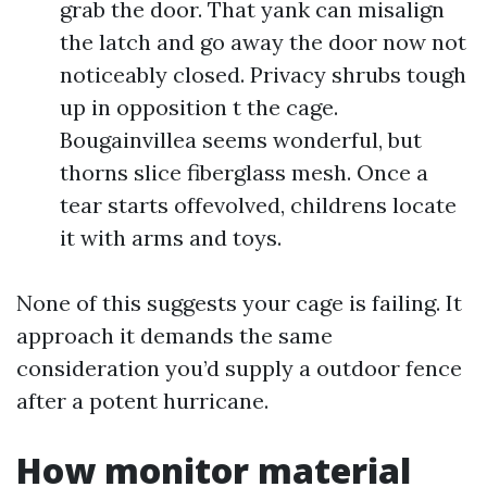
grab the door. That yank can misalign
the latch and go away the door now not
noticeably closed. Privacy shrubs tough
up in opposition t the cage.
Bougainvillea seems wonderful, but
thorns slice fiberglass mesh. Once a
tear starts offevolved, childrens locate
it with arms and toys.
None of this suggests your cage is failing. It
approach it demands the same
consideration you’d supply a outdoor fence
after a potent hurricane.
How monitor material