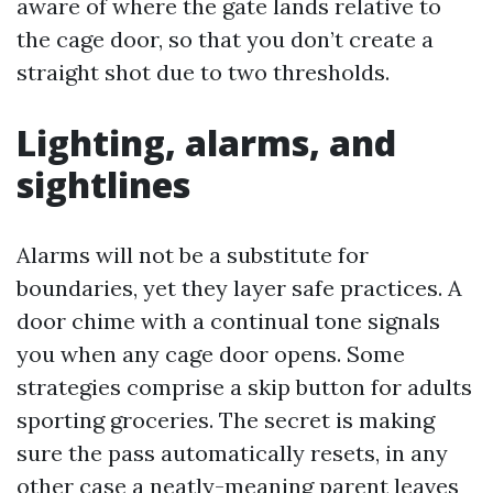
aware of where the gate lands relative to
the cage door, so that you don’t create a
straight shot due to two thresholds.
Lighting, alarms, and
sightlines
Alarms will not be a substitute for
boundaries, yet they layer safe practices. A
door chime with a continual tone signals
you when any cage door opens. Some
strategies comprise a skip button for adults
sporting groceries. The secret is making
sure the pass automatically resets, in any
other case a neatly-meaning parent leaves