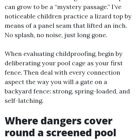
can grow to be a “mystery passage.” I’ve
noticeable children practice a lizard top by
means of a panel seam that lifted an inch.
No splash, no noise, just long gone.
When evaluating childproofing, begin by
deliberating your pool cage as your first
fence. Then deal with every connection
aspect the way you will a gate on a
backyard fence: strong, spring-loaded, and
self-latching.
Where dangers cover
round a screened pool