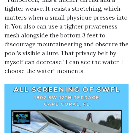
tighter weave. It resists stretching, which
matters when a small physique presses into
it. You also can use a tighter privateness
mesh alongside the bottom 3 feet to
discourage mountaineering and obscure the
pool’s visible allure. That privacy belt by
myself can decrease “I can see the water, I
choose the water” moments.