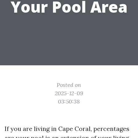
Your Pool Area
Posted on
2025-12-09
03:50:38
If you are living in Cape Coral, percentages
are your pool is an extension of your living