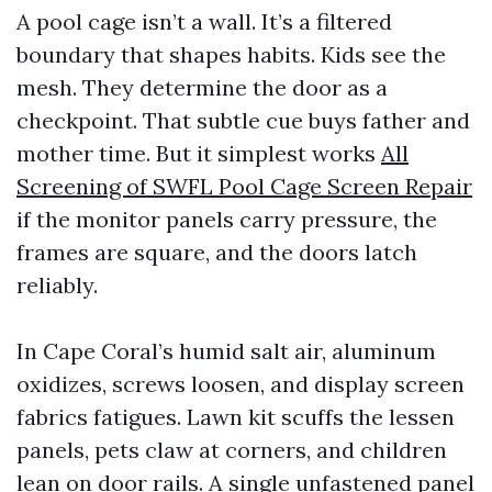
A pool cage isn’t a wall. It’s a filtered
boundary that shapes habits. Kids see the
mesh. They determine the door as a
checkpoint. That subtle cue buys father and
mother time. But it simplest works
All
Screening of SWFL Pool Cage Screen Repair
if the monitor panels carry pressure, the
frames are square, and the doors latch
reliably.
In Cape Coral’s humid salt air, aluminum
oxidizes, screws loosen, and display screen
fabrics fatigues. Lawn kit scuffs the lessen
panels, pets claw at corners, and children
lean on door rails. A single unfastened panel