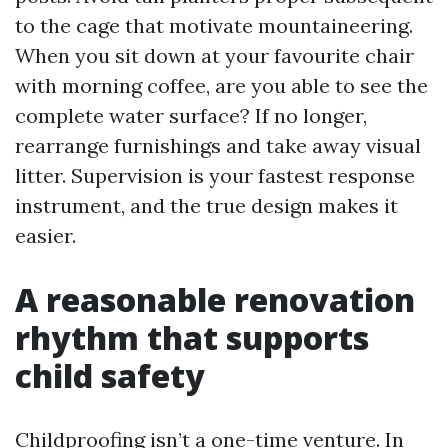
to the cage that motivate mountaineering.
When you sit down at your favourite chair
with morning coffee, are you able to see the
complete water surface? If no longer,
rearrange furnishings and take away visual
litter. Supervision is your fastest response
instrument, and the true design makes it
easier.
A reasonable renovation
rhythm that supports
child safety
Childproofing isn’t a one-time venture. In