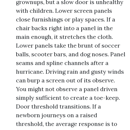
grownups, but a slow door is unhealthy
with children. Lower screen panels
close furnishings or play spaces. If a
chair backs right into a panel in the
main enough, it stretches the cloth.
Lower panels take the brunt of soccer
balls, scooter bars, and dog noses. Panel
seams and spline channels after a
hurricane. Driving rain and gusty winds
can burp a screen out of its observe.
You might not observe a panel driven
simply sufficient to create a toe-keep.
Door threshold transitions. If a
newborn journeys on a raised
threshold, the average response is to