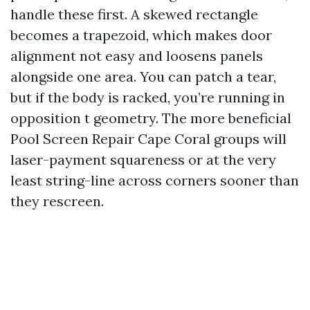
handle these first. A skewed rectangle
becomes a trapezoid, which makes door
alignment not easy and loosens panels
alongside one area. You can patch a tear,
but if the body is racked, you’re running in
opposition t geometry. The more beneficial
Pool Screen Repair Cape Coral groups will
laser-payment squareness or at the very
least string-line across corners sooner than
they rescreen.