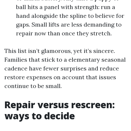
ball hits a panel with strength: run a
hand alongside the spline to believe for
gaps. Small lifts are less demanding to
repair now than once they stretch.
This list isn’t glamorous, yet it’s sincere.
Families that stick to a elementary seasonal
cadence have fewer surprises and reduce
restore expenses on account that issues
continue to be small.
Repair versus rescreen:
ways to decide