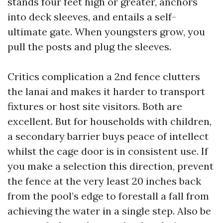
stands four feet high or greater, anchors
into deck sleeves, and entails a self-
ultimate gate. When youngsters grow, you
pull the posts and plug the sleeves.
Critics complication a 2nd fence clutters
the lanai and makes it harder to transport
fixtures or host site visitors. Both are
excellent. But for households with children,
a secondary barrier buys peace of intellect
whilst the cage door is in consistent use. If
you make a selection this direction, prevent
the fence at the very least 20 inches back
from the pool’s edge to forestall a fall from
achieving the water in a single step. Also be