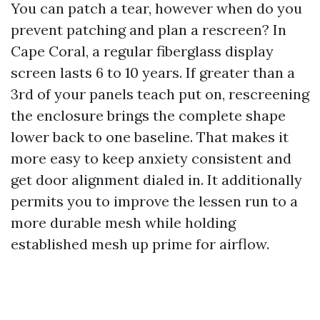
You can patch a tear, however when do you
prevent patching and plan a rescreen? In
Cape Coral, a regular fiberglass display
screen lasts 6 to 10 years. If greater than a
3rd of your panels teach put on, rescreening
the enclosure brings the complete shape
lower back to one baseline. That makes it
more easy to keep anxiety consistent and
get door alignment dialed in. It additionally
permits you to improve the lessen run to a
more durable mesh while holding
established mesh up prime for airflow.