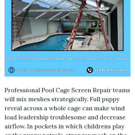
Professional Pool Cage Screen Repair teams
will mix meshes strategically. Full puppy
reveal across a whole cage can make wind
load leadership troublesome and decrease
airflow. In pockets in which childrens play