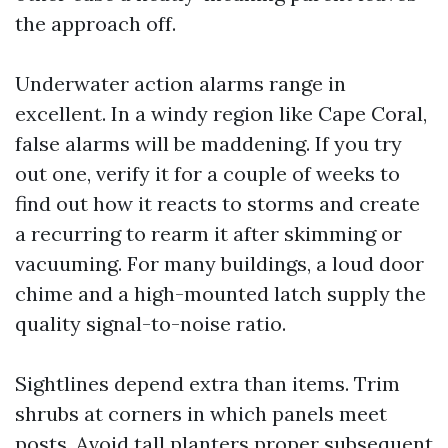
the approach off.
Underwater action alarms range in
excellent. In a windy region like Cape Coral,
false alarms will be maddening. If you try
out one, verify it for a couple of weeks to
find out how it reacts to storms and create
a recurring to rearm it after skimming or
vacuuming. For many buildings, a loud door
chime and a high-mounted latch supply the
quality signal-to-noise ratio.
Sightlines depend extra than items. Trim
shrubs at corners in which panels meet
posts. Avoid tall planters proper subsequent