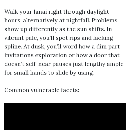
Walk your lanai right through daylight
hours, alternatively at nightfall. Problems
show up differently as the sun shifts. In
vibrant pale, you’ll spot rips and lacking
spline. At dusk, you’ll word how a dim part
invitations exploration or how a door that
doesn’t self-near pauses just lengthy ample
for small hands to slide by using.
Common vulnerable facets: