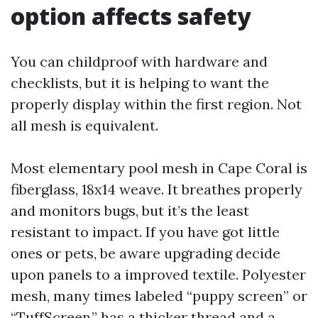
option affects safety
You can childproof with hardware and
checklists, but it is helping to want the
properly display within the first region. Not
all mesh is equivalent.
Most elementary pool mesh in Cape Coral is
fiberglass, 18x14 weave. It breathes properly
and monitors bugs, but it’s the least
resistant to impact. If you have got little
ones or pets, be aware upgrading decide
upon panels to a improved textile. Polyester
mesh, many times labeled “puppy screen” or
“TuffScreen,” has a thicker thread and a