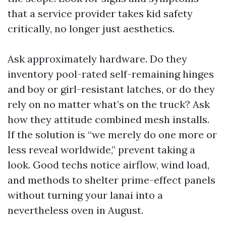
that a service provider takes kid safety
critically, no longer just aesthetics.
Ask approximately hardware. Do they
inventory pool-rated self-remaining hinges
and boy or girl-resistant latches, or do they
rely on no matter what’s on the truck? Ask
how they attitude combined mesh installs.
If the solution is “we merely do one more or
less reveal worldwide,” prevent taking a
look. Good techs notice airflow, wind load,
and methods to shelter prime-effect panels
without turning your lanai into a
nevertheless oven in August.