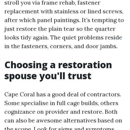
stroll you via frame rehab, fastener
replacement with stainless or lined screws,
after which panel paintings. It’s tempting to
just restore the plain tear so the quarter
looks tidy again. The quiet problems reside
in the fasteners, corners, and door jambs.
Choosing a restoration
spouse you'll trust
Cape Coral has a good deal of contractors.
Some specialise in full cage builds, others
cognizance on provider and restore. Both
can also be awesome alternatives based on
the scope. Look for signs and symptoms