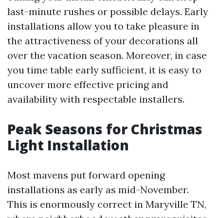
last-minute rushes or possible delays. Early
installations allow you to take pleasure in
the attractiveness of your decorations all
over the vacation season. Moreover, in case
you time table early sufficient, it is easy to
uncover more effective pricing and
availability with respectable installers.
Peak Seasons for Christmas
Light Installation
Most mavens put forward opening
installations as early as mid-November.
This is enormously correct in Maryville TN,