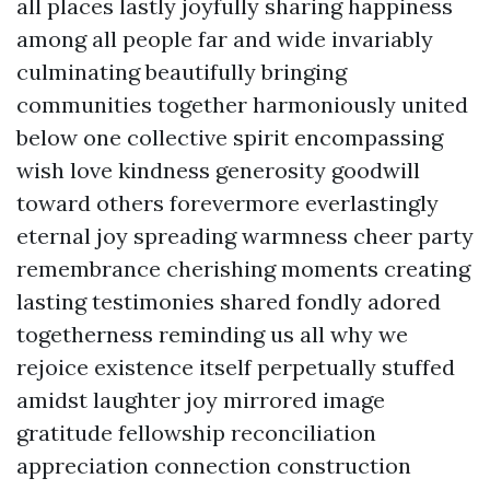
all places lastly joyfully sharing happiness
among all people far and wide invariably
culminating beautifully bringing
communities together harmoniously united
below one collective spirit encompassing
wish love kindness generosity goodwill
toward others forevermore everlastingly
eternal joy spreading warmness cheer party
remembrance cherishing moments creating
lasting testimonies shared fondly adored
togetherness reminding us all why we
rejoice existence itself perpetually stuffed
amidst laughter joy mirrored image
gratitude fellowship reconciliation
appreciation connection construction