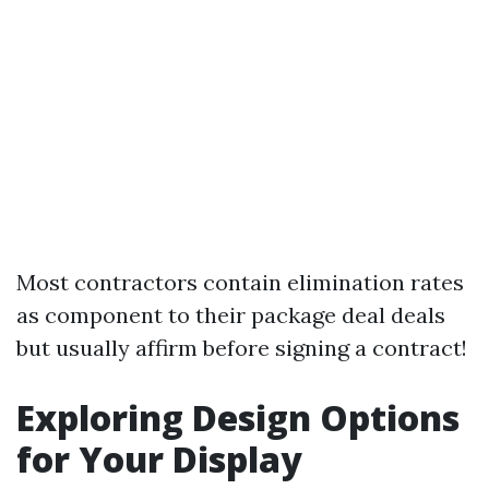
Most contractors contain elimination rates
as component to their package deal deals
but usually affirm before signing a contract!
Exploring Design Options
for Your Display