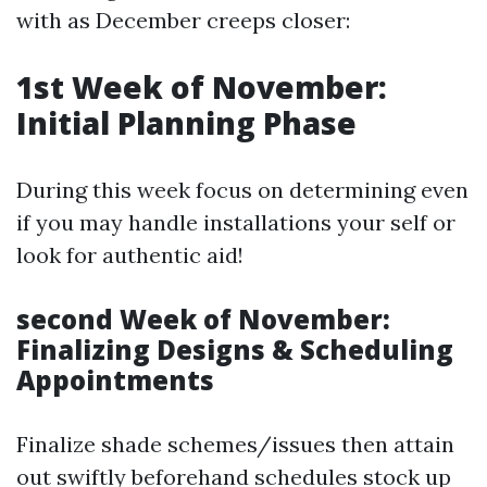
with as December creeps closer:
1st Week of November:
Initial Planning Phase
During this week focus on determining even
if you may handle installations your self or
look for authentic aid!
second Week of November:
Finalizing Designs & Scheduling
Appointments
Finalize shade schemes/issues then attain
out swiftly beforehand schedules stock up