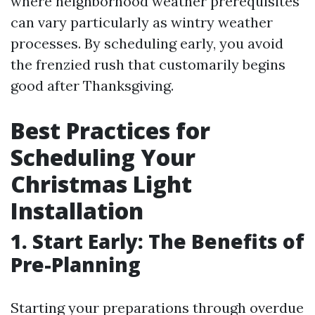
where neighborhood weather prerequisites
can vary particularly as wintry weather
processes. By scheduling early, you avoid
the frenzied rush that customarily begins
good after Thanksgiving.
Best Practices for
Scheduling Your
Christmas Light
Installation
1. Start Early: The Benefits of
Pre-Planning
Starting your preparations through overdue