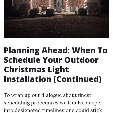
Planning Ahead: When To
Schedule Your Outdoor
Christmas Light
Installation (Continued)
To wrap up our dialogue about finest
scheduling procedures we’ll delve deeper
into designated timelines one could stick