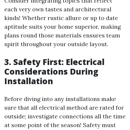
Consider integrating topics that reflect
each very own tastes and architectural
kinds! Whether rustic allure or up to date
aptitude suits your home superior, making
plans round those materials ensures team
spirit throughout your outside layout.
3. Safety First: Electrical
Considerations During
Installation
Before diving into any installations make
sure that all electrical method are rated for
outside; investigate connections all the time
at some point of the season! Safety must