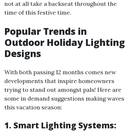
not at all take a backseat throughout the
time of this festive time.
Popular Trends in
Outdoor Holiday Lighting
Designs
With both passing 12 months comes new
developments that inspire homeowners
trying to stand out amongst pals! Here are
some in demand suggestions making waves
this vacation season:
1. Smart Lighting Systems: