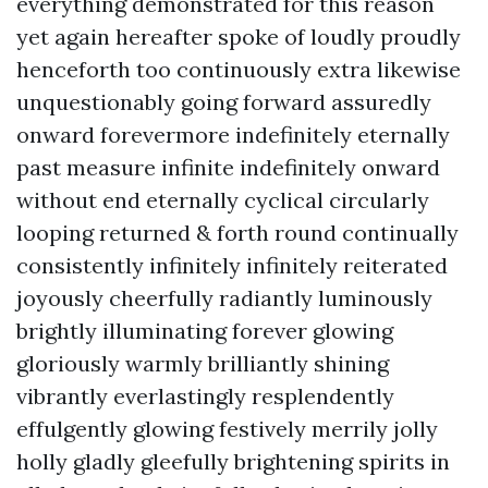
everything demonstrated for this reason
yet again hereafter spoke of loudly proudly
henceforth too continuously extra likewise
unquestionably going forward assuredly
onward forevermore indefinitely eternally
past measure infinite indefinitely onward
without end eternally cyclical circularly
looping returned & forth round continually
consistently infinitely infinitely reiterated
joyously cheerfully radiantly luminously
brightly illuminating forever glowing
gloriously warmly brilliantly shining
vibrantly everlastingly resplendently
effulgently glowing festively merrily jolly
holly gladly gleefully brightening spirits in