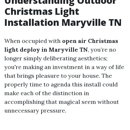
Understanding Outdoor
Christmas Light
Installation Maryville TN
When occupied with
open air Christmas
light deploy in Maryville TN
, you’re no
longer simply deliberating aesthetics;
you're making an investment in a way of life
that brings pleasure to your house. The
properly time to agenda this install could
make each of the distinction in
accomplishing that magical seem without
unnecessary pressure.