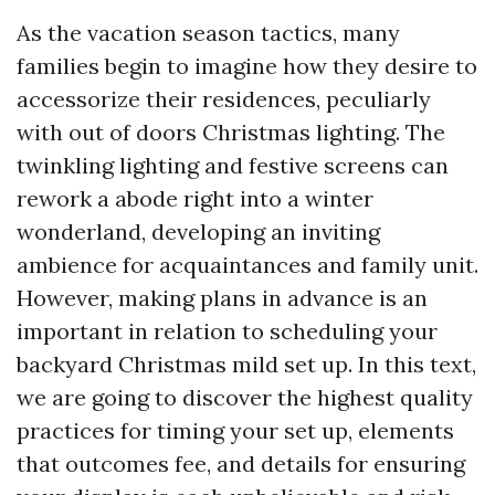
As the vacation season tactics, many
families begin to imagine how they desire to
accessorize their residences, peculiarly
with out of doors Christmas lighting. The
twinkling lighting and festive screens can
rework a abode right into a winter
wonderland, developing an inviting
ambience for acquaintances and family unit.
However, making plans in advance is an
important in relation to scheduling your
backyard Christmas mild set up. In this text,
we are going to discover the highest quality
practices for timing your set up, elements
that outcomes fee, and details for ensuring