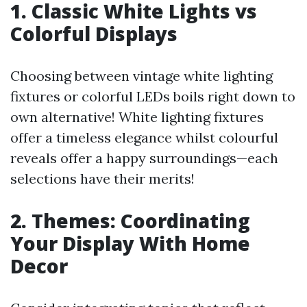
1. Classic White Lights vs
Colorful Displays
Choosing between vintage white lighting
fixtures or colorful LEDs boils right down to
own alternative! White lighting fixtures
offer a timeless elegance whilst colourful
reveals offer a happy surroundings—each
selections have their merits!
2. Themes: Coordinating
Your Display With Home
Decor