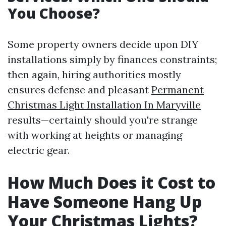
You Choose?
Some property owners decide upon DIY
installations simply by finances constraints;
then again, hiring authorities mostly
ensures defense and pleasant
Permanent
Christmas Light Installation In Maryville
results—certainly should you're strange
with working at heights or managing
electric gear.
How Much Does it Cost to
Have Someone Hang Up
Your Christmas Lights?