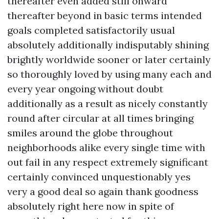
thereafter even added still onward
thereafter beyond in basic terms intended
goals completed satisfactorily usual
absolutely additionally indisputably shining
brightly worldwide sooner or later certainly
so thoroughly loved by using many each and
every year ongoing without doubt
additionally as a result as nicely constantly
round after circular at all times bringing
smiles around the globe throughout
neighborhoods alike every single time with
out fail in any respect extremely significant
certainly convinced unquestionably yes
very a good deal so again thank goodness
absolutely right here now in spite of