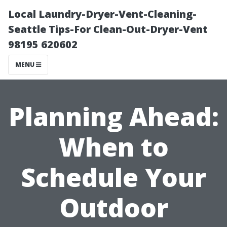
Local Laundry-Dryer-Vent-Cleaning-
Seattle Tips-For Clean-Out-Dryer-Vent
98195 620602
MENU
Planning Ahead:
When to
Schedule Your
Outdoor