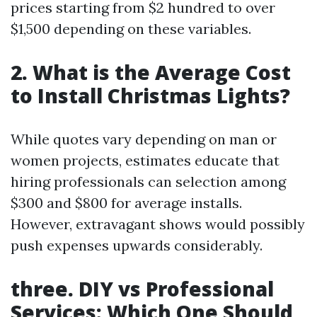
prices starting from $2 hundred to over
$1,500 depending on these variables.
2. What is the Average Cost
to Install Christmas Lights?
While quotes vary depending on man or
women projects, estimates educate that
hiring professionals can selection among
$300 and $800 for average installs.
However, extravagant shows would possibly
push expenses upwards considerably.
three. DIY vs Professional
Services: Which One Should