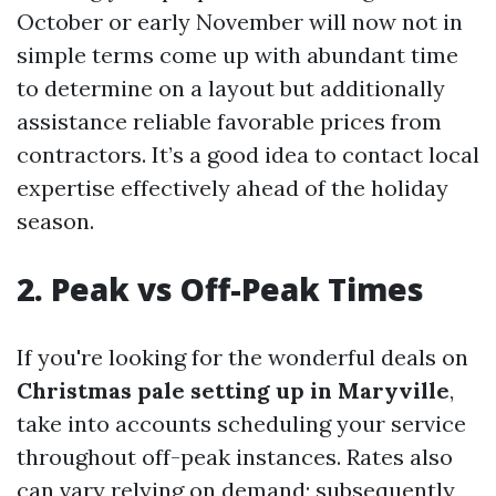
October or early November will now not in
simple terms come up with abundant time
to determine on a layout but additionally
assistance reliable favorable prices from
contractors. It’s a good idea to contact local
expertise effectively ahead of the holiday
season.
2. Peak vs Off-Peak Times
If you're looking for the wonderful deals on
Christmas pale setting up in Maryville
,
take into accounts scheduling your service
throughout off-peak instances. Rates also
can vary relying on demand; subsequently,