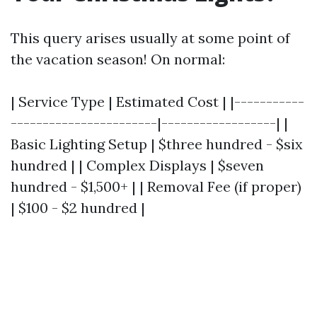
This query arises usually at some point of
the vacation season! On normal:
| Service Type | Estimated Cost | |-----------
-----------------------|------------------| |
Basic Lighting Setup | $three hundred - $six
hundred | | Complex Displays | $seven
hundred - $1,500+ | | Removal Fee (if proper)
| $100 - $2 hundred |