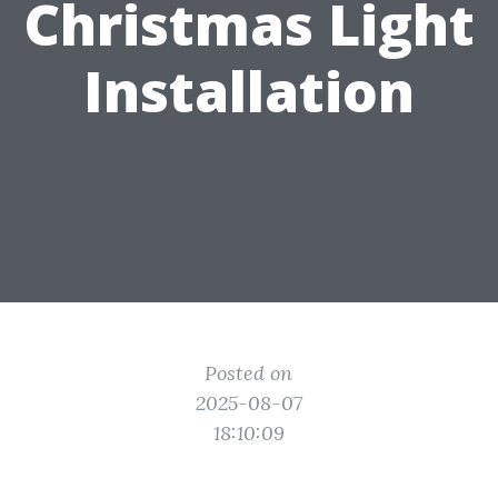
Christmas Light
Installation
Posted on
2025-08-07
18:10:09