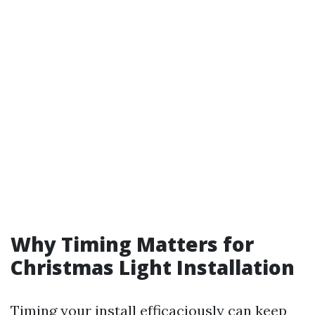
Why Timing Matters for
Christmas Light Installation
Timing your install efficaciously can keep