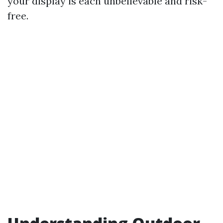
your display is each unbelievable and risk-
free.