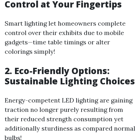
Control at Your Fingertips
Smart lighting let homeowners complete
control over their exhibits due to mobile
gadgets—time table timings or alter
colorings simply!
2. Eco-Friendly Options:
Sustainable Lighting Choices
Energy-competent LED lighting are gaining
traction no longer purely resulting from
their reduced strength consumption yet
additionally sturdiness as compared normal
bulbs!