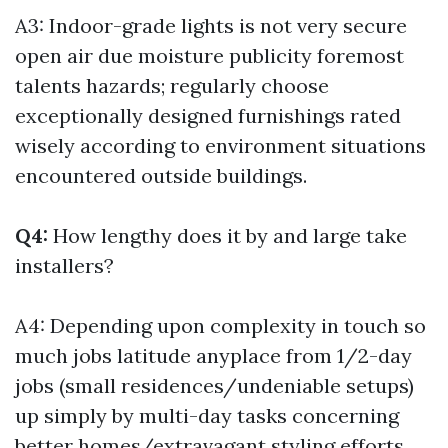
A3: Indoor-grade lights is not very secure
open air due moisture publicity foremost
talents hazards; regularly choose
exceptionally designed furnishings rated
wisely according to environment situations
encountered outside buildings.
Q4:
How lengthy does it by and large take
installers?
A4: Depending upon complexity in touch so
much jobs latitude anyplace from 1/2-day
jobs (small residences/undeniable setups)
up simply by multi-day tasks concerning
better homes/extravagant styling efforts