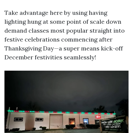
Take advantage here by using having
lighting hung at some point of scale down
demand classes most popular straight into
festive celebrations commencing after
Thanksgiving Day—a super means kick-off
December festivities seamlessly!