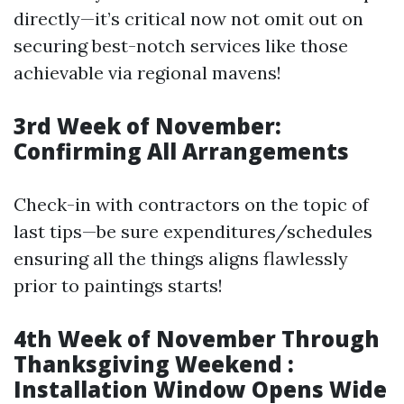
directly—it’s critical now not omit out on
securing best-notch services like those
achievable via regional mavens!
3rd Week of November:
Confirming All Arrangements
Check-in with contractors on the topic of
last tips—be sure expenditures/schedules
ensuring all the things aligns flawlessly
prior to paintings starts!
4th Week of November Through
Thanksgiving Weekend :
Installation Window Opens Wide