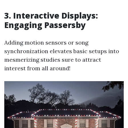
3. Interactive Displays:
Engaging Passersby
Adding motion sensors or song
synchronization elevates basic setups into
mesmerizing studies sure to attract
interest from all around!