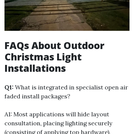
FAQs About Outdoor
Christmas Light
Installations
Q1:
What is integrated in specialist open air
faded install packages?
A1: Most applications will hide layout
consultation, placing lighting securely
(consisting of applying top hardware),