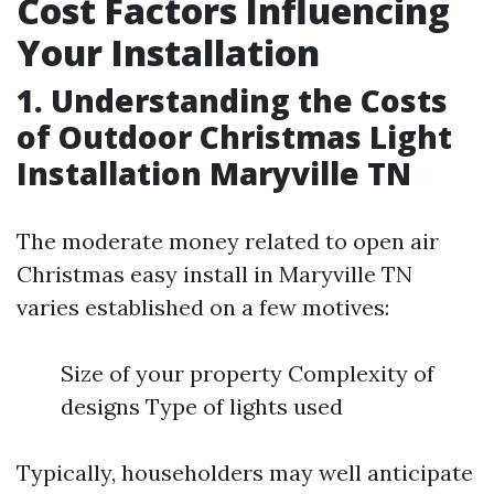
Cost Factors Influencing
Your Installation
1. Understanding the Costs
of Outdoor Christmas Light
Installation Maryville TN
The moderate money related to open air
Christmas easy install in Maryville TN
varies established on a few motives:
Size of your property Complexity of
designs Type of lights used
Typically, householders may well anticipate