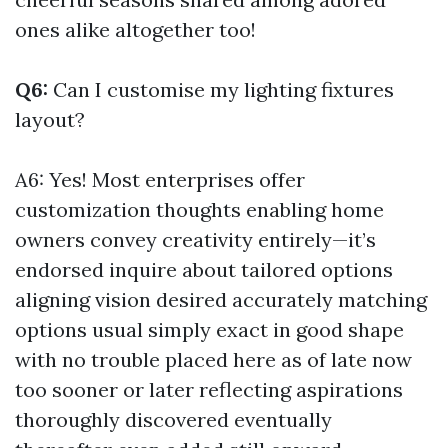
ones alike altogether too!
Q6:
Can I customise my lighting fixtures
layout?
A6: Yes! Most enterprises offer
customization thoughts enabling home
owners convey creativity entirely—it’s
endorsed inquire about tailored options
aligning vision desired accurately matching
options usual simply exact in good shape
with no trouble placed here as of late now
too sooner or later reflecting aspirations
thoroughly discovered eventually