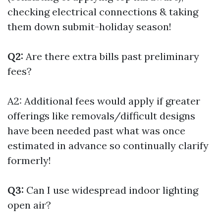
checking electrical connections & taking
them down submit-holiday season!
Q2:
Are there extra bills past preliminary
fees?
A2: Additional fees would apply if greater
offerings like removals/difficult designs
have been needed past what was once
estimated in advance so continually clarify
formerly!
Q3:
Can I use widespread indoor lighting
open air?