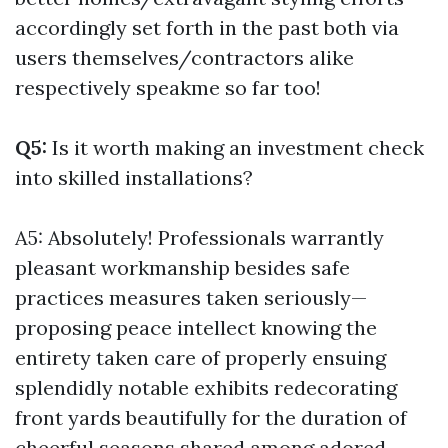
accordingly set forth in the past both via
users themselves/contractors alike
respectively speakme so far too!
Q5:
Is it worth making an investment check
into skilled installations?
A5: Absolutely! Professionals warrantly
pleasant workmanship besides safe
practices measures taken seriously—
proposing peace intellect knowing the
entirety taken care of properly ensuing
splendidly notable exhibits redecorating
front yards beautifully for the duration of
cheerful seasons shared among adored