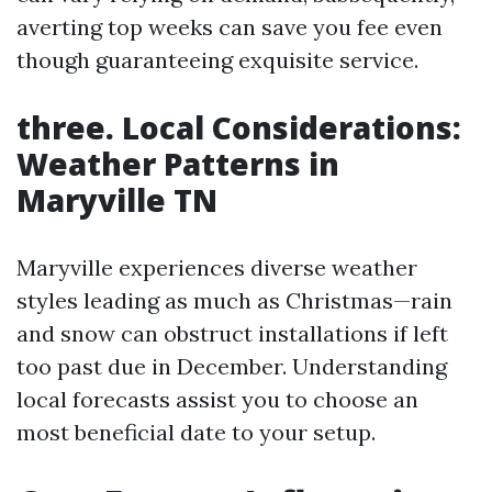
averting top weeks can save you fee even
though guaranteeing exquisite service.
three. Local Considerations:
Weather Patterns in
Maryville TN
Maryville experiences diverse weather
styles leading as much as Christmas—rain
and snow can obstruct installations if left
too past due in December. Understanding
local forecasts assist you to choose an
most beneficial date to your setup.