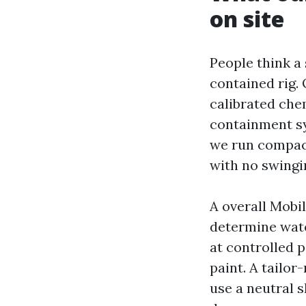
on site
People think a 
contained rig.
calibrated che
containment sy
we run compact
with no swingi
A overall Mobi
determine wate
at controlled 
paint. A tailor
use a neutral 