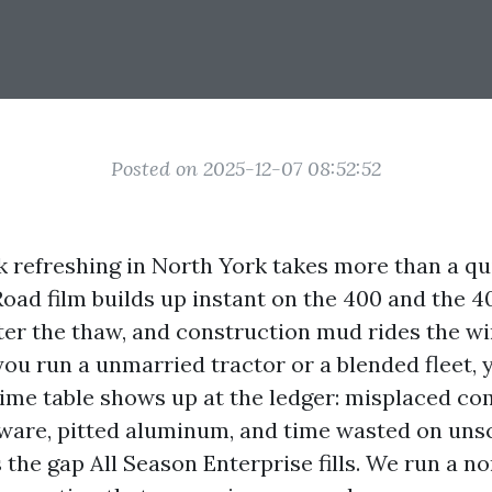
Posted on 2025-12-07 08:52:52
k refreshing in North York takes more than a qu
oad film builds up instant on the 400 and the 40
ter the thaw, and construction mud rides the w
 you run a unmarried tractor or a blended fleet, 
ime table shows up at the ledger: misplaced c
ware, pitted aluminum, and time wasted on uns
 the gap All Season Enterprise fills. We run a n