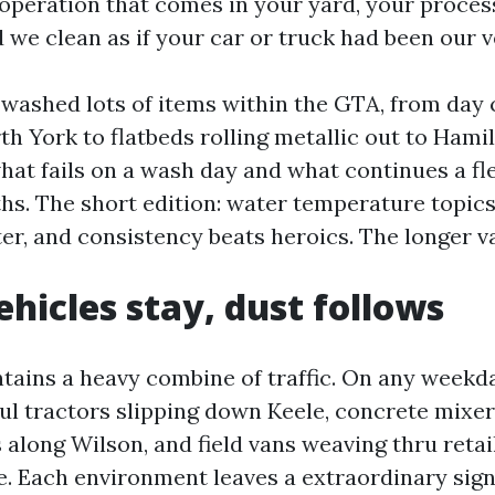
operation that comes in your yard, your process
d we clean as if your car or truck had been our 
e washed lots of items within the GTA, from day 
rth York to flatbeds rolling metallic out to Hamil
hat fails on a wash day and what continues a fl
hs. The short edition: water temperature topics
er, and consistency beats heroics. The longer va
hicles stay, dust follows
tains a heavy combine of traffic. On any weekd
ul tractors slipping down Keele, concrete mixer
 along Wilson, and field vans weaving thru retai
. Each environment leaves a extraordinary sign