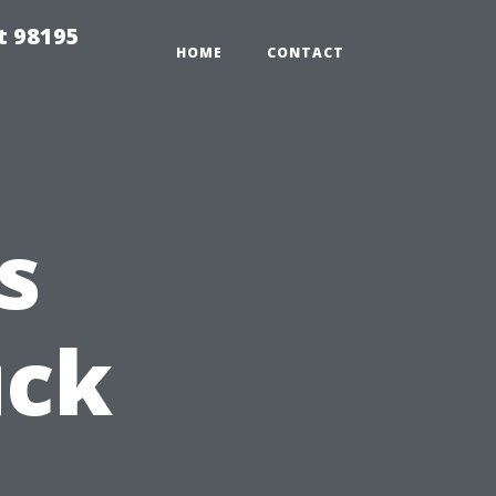
t 98195
HOME
CONTACT
s
uck