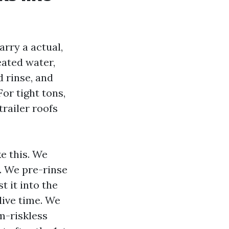
arry a actual,
eated water,
 rinse, and
or tight tons,
railer roofs
e this. We
. We pre-rinse
 it into the
live time. We
m-riskless