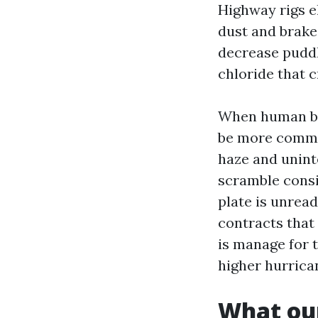
Highway rigs el
dust and brake 
decrease puddl
chloride that 
When human be
be more common
haze and unint
scramble consi
plate is unrea
contracts that 
is manage for t
higher hurrica
What our