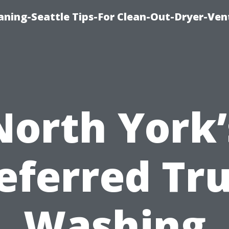
aning-Seattle Tips-For Clean-Out-Dryer-Ven
North York’
eferred Tr
Washing