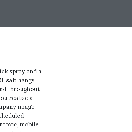
ick spray and a
1, salt hangs
ind throughout
you realize a
ompany image,
cheduled
ontoxic, mobile