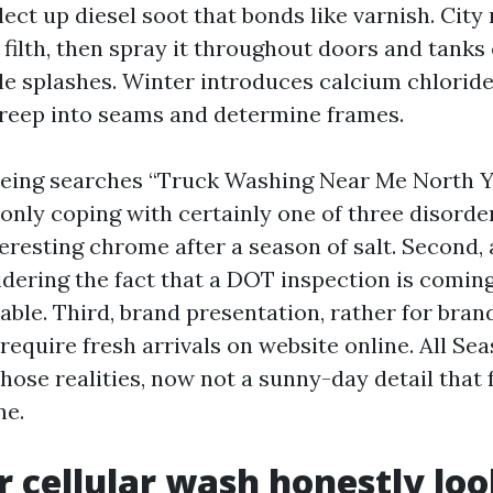
ect up diesel soot that bonds like varnish. City
filth, then spray it throughout doors and tanks
e splashes. Winter introduces calcium chlorid
creep into seams and determine frames.
ing searches “Truck Washing Near Me North Y
ly coping with certainly one of three disorders
eresting chrome after a season of salt. Second,
dering the fact that a DOT inspection is comin
dable. Third, brand presentation, rather for bra
require fresh arrivals on website online. All Se
hose realities, now not a sunny-day detail that 
ne.
 cellular wash honestly loo