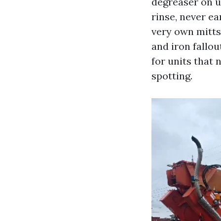
degreaser on u
rinse, never e
very own mitts
and iron fallou
for units that 
spotting.