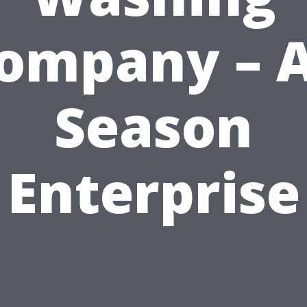
ompany – A
Season
Enterprise