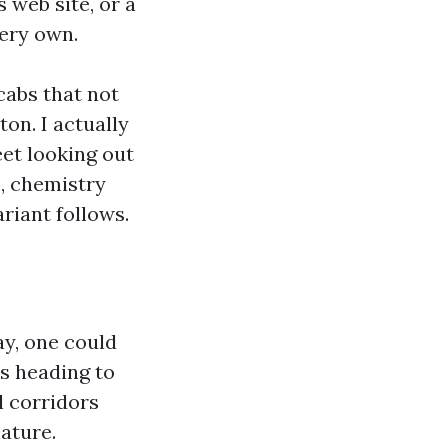
 web site, or a
very own.
cabs that not
ton. I actually
eet looking out
, chemistry
riant follows.
ay, one could
s heading to
l corridors
ature.