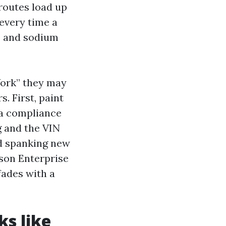
 routes load up
 every time a
e and sodium
ork” they may
. First, paint
 a compliance
g and the VIN
nd spanking new
ason Enterprise
fades with a
ks like