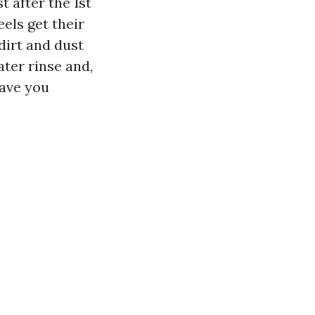
 after the 1st
els get their
dirt and dust
ater rinse and,
save you