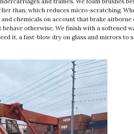
ndercarriages and frames. We foam brushes best
arlier than, which reduces micro-scratching. Whe
 and chemicals on account that brake airborne 
t behave otherwise. We finish with a softened w
need it, a fast-blow dry on glass and mirrors to 