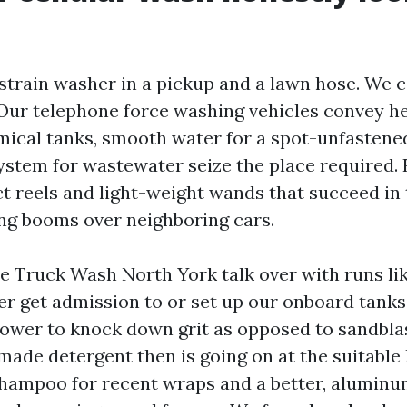
strain washer in a pickup and a lawn hose. We c
 Our telephone force washing vehicles convey h
mical tanks, smooth water for a spot-unfastened
stem for wastewater seize the place required. F
 reels and light-weight wands that succeed in t
ng booms over neighboring cars.
le Truck Wash North York talk over with runs lik
r get admission to or set up our onboard tanks
power to knock down grit as opposed to sandblast
-made detergent then is going on at the suitable 
shampoo for recent wraps and a better, aluminu