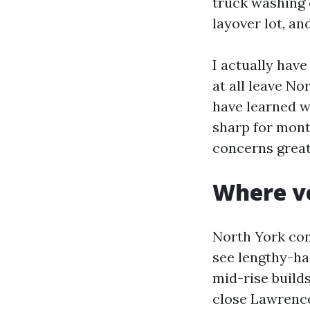
truck washing 
layover lot, an
I actually hav
at all leave No
have learned w
sharp for mont
concerns great
Where ve
North York con
see lengthy-ha
mid-rise builds
close Lawrence