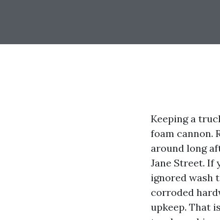
Keeping a truc
foam cannon. R
around long af
Jane Street. If
ignored wash t
corroded hard
upkeep. That is