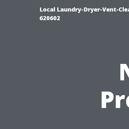
Local Laundry-Dryer-Vent-Cle
620602
Pr